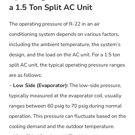
a 1.5 Ton Split AC Unit
The operating pressure of R-22 in an air
conditioning system depends on various factors,
including the ambient temperature, the system’s
design, and the load on the AC unit. For a 1.5 ton
split AC unit, the typical operating pressure ranges
are as follows:
–
Low Side (Evaporator):
The low-side pressure,
typically measured at the evaporator coil, usually
ranges between 60 psig to 70 psig during normal
operation. This pressure can fluctuate based on the
cooling demand and the outdoor temperature.