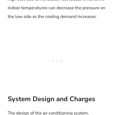
indoor temperatures can decrease the pressure on
the low side as the cooling demand increases.
System Design and Charges
The design of the air conditioning system,