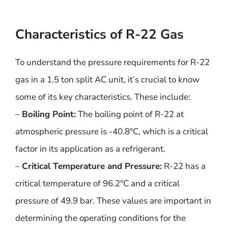
Characteristics of R-22 Gas
To understand the pressure requirements for R-22
gas in a 1.5 ton split AC unit, it’s crucial to know
some of its key characteristics. These include:
–
Boiling Point:
The boiling point of R-22 at
atmospheric pressure is -40.8°C, which is a critical
factor in its application as a refrigerant.
–
Critical Temperature and Pressure:
R-22 has a
critical temperature of 96.2°C and a critical
pressure of 49.9 bar. These values are important in
determining the operating conditions for the