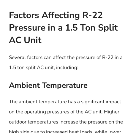
Factors Affecting R-22
Pressure in a 1.5 Ton Split
AC Unit
Several factors can affect the pressure of R-22 in a
1.5 ton split AC unit, including:
Ambient Temperature
The ambient temperature has a significant impact
on the operating pressures of the AC unit. Higher
outdoor temperatures increase the pressure on the
high side due to increased heat loads, while lower