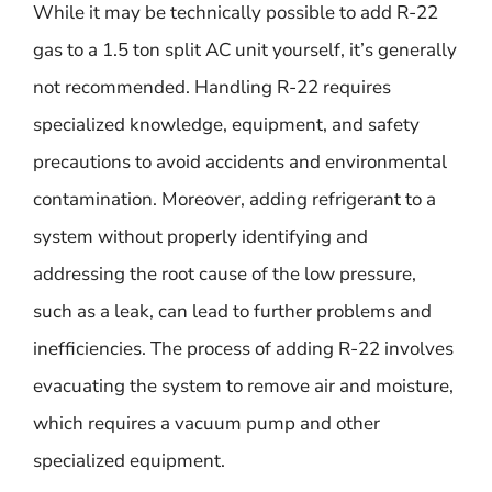
While it may be technically possible to add R-22
gas to a 1.5 ton split AC unit yourself, it’s generally
not recommended. Handling R-22 requires
specialized knowledge, equipment, and safety
precautions to avoid accidents and environmental
contamination. Moreover, adding refrigerant to a
system without properly identifying and
addressing the root cause of the low pressure,
such as a leak, can lead to further problems and
inefficiencies. The process of adding R-22 involves
evacuating the system to remove air and moisture,
which requires a vacuum pump and other
specialized equipment.