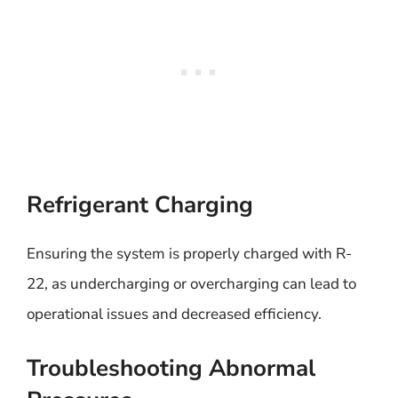
Refrigerant Charging
Ensuring the system is properly charged with R-
22, as undercharging or overcharging can lead to
operational issues and decreased efficiency.
Troubleshooting Abnormal