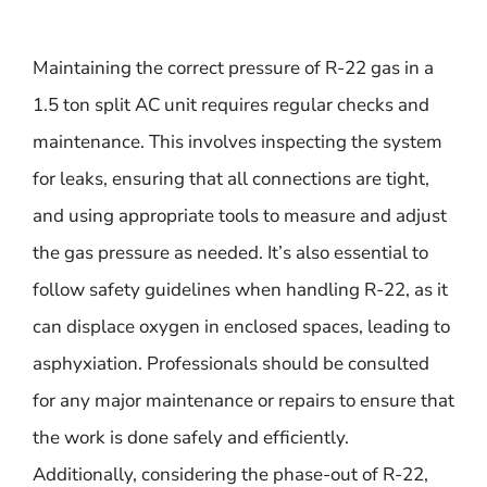
Maintaining the correct pressure of R-22 gas in a
1.5 ton split AC unit requires regular checks and
maintenance. This involves inspecting the system
for leaks, ensuring that all connections are tight,
and using appropriate tools to measure and adjust
the gas pressure as needed. It’s also essential to
follow safety guidelines when handling R-22, as it
can displace oxygen in enclosed spaces, leading to
asphyxiation. Professionals should be consulted
for any major maintenance or repairs to ensure that
the work is done safely and efficiently.
Additionally, considering the phase-out of R-22,