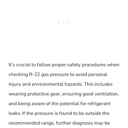
It’s crucial to follow proper safety procedures when
checking R-22 gas pressure to avoid personal
injury and environmental hazards. This includes
wearing protective gear, ensuring good ventilation,
and being aware of the potential for refrigerant
leaks. If the pressure is found to be outside the
recommended range, further diagnosis may be