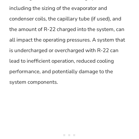
including the sizing of the evaporator and
condenser coils, the capillary tube (if used), and
the amount of R-22 charged into the system, can
all impact the operating pressures. A system that
is undercharged or overcharged with R-22 can
lead to inefficient operation, reduced cooling
performance, and potentially damage to the
system components.