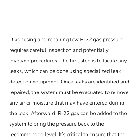
Diagnosing and repairing low R-22 gas pressure
requires careful inspection and potentially
involved procedures. The first step is to locate any
leaks, which can be done using specialized leak
detection equipment. Once leaks are identified and
repaired, the system must be evacuated to remove
any air or moisture that may have entered during
the leak. Afterward, R-22 gas can be added to the
system to bring the pressure back to the
recommended level. It’s critical to ensure that the