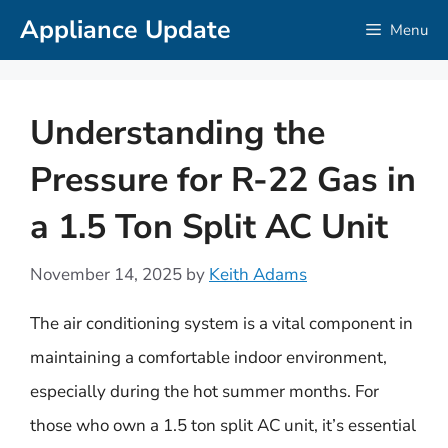
Skip
Appliance Update
Menu
to
content
Understanding the
Pressure for R-22 Gas in
a 1.5 Ton Split AC Unit
November 14, 2025
by
Keith Adams
The air conditioning system is a vital component in
maintaining a comfortable indoor environment,
especially during the hot summer months. For
those who own a 1.5 ton split AC unit, it’s essential