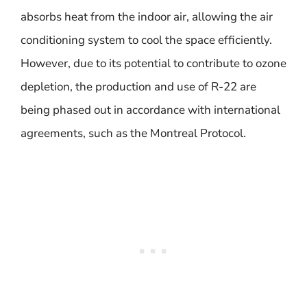
absorbs heat from the indoor air, allowing the air
conditioning system to cool the space efficiently.
However, due to its potential to contribute to ozone
depletion, the production and use of R-22 are
being phased out in accordance with international
agreements, such as the Montreal Protocol.