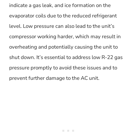
indicate a gas leak, and ice formation on the
evaporator coils due to the reduced refrigerant
level. Low pressure can also lead to the unit’s
compressor working harder, which may result in
overheating and potentially causing the unit to
shut down. It’s essential to address low R-22 gas
pressure promptly to avoid these issues and to
prevent further damage to the AC unit.