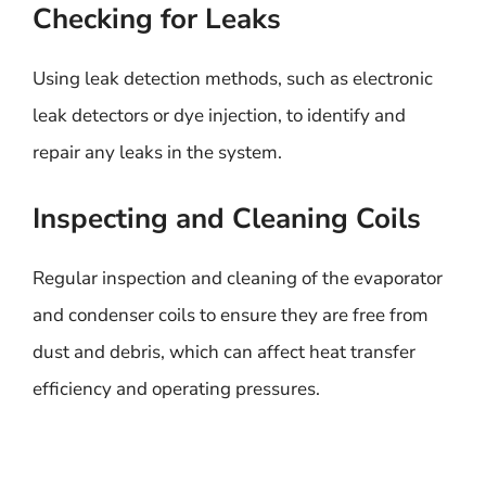
Checking for Leaks
Using leak detection methods, such as electronic
leak detectors or dye injection, to identify and
repair any leaks in the system.
Inspecting and Cleaning Coils
Regular inspection and cleaning of the evaporator
and condenser coils to ensure they are free from
dust and debris, which can affect heat transfer
efficiency and operating pressures.