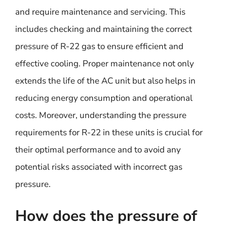
and require maintenance and servicing. This
includes checking and maintaining the correct
pressure of R-22 gas to ensure efficient and
effective cooling. Proper maintenance not only
extends the life of the AC unit but also helps in
reducing energy consumption and operational
costs. Moreover, understanding the pressure
requirements for R-22 in these units is crucial for
their optimal performance and to avoid any
potential risks associated with incorrect gas
pressure.
How does the pressure of