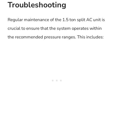
Troubleshooting
Regular maintenance of the 1.5 ton split AC unit is
crucial to ensure that the system operates within
the recommended pressure ranges. This includes: