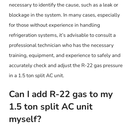
necessary to identify the cause, such as a leak or
blockage in the system. In many cases, especially
for those without experience in handling
refrigeration systems, it’s advisable to consult a
professional technician who has the necessary
training, equipment, and experience to safely and
accurately check and adjust the R-22 gas pressure
in a 1.5 ton split AC unit.
Can I add R-22 gas to my
1.5 ton split AC unit
myself?