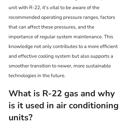
unit with R-22, it’s vital to be aware of the
recommended operating pressure ranges, factors
that can affect these pressures, and the
importance of regular system maintenance. This
knowledge not only contributes to a more efficient
and effective cooling system but also supports a
smoother transition to newer, more sustainable
technologies in the future.
What is R-22 gas and why
is it used in air conditioning
units?