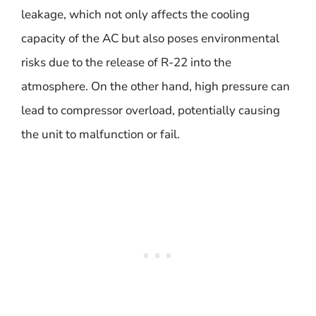
leakage, which not only affects the cooling
capacity of the AC but also poses environmental
risks due to the release of R-22 into the
atmosphere. On the other hand, high pressure can
lead to compressor overload, potentially causing
the unit to malfunction or fail.