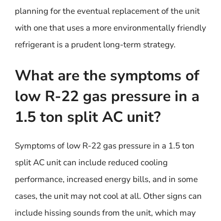
planning for the eventual replacement of the unit
with one that uses a more environmentally friendly
refrigerant is a prudent long-term strategy.
What are the symptoms of
low R-22 gas pressure in a
1.5 ton split AC unit?
Symptoms of low R-22 gas pressure in a 1.5 ton
split AC unit can include reduced cooling
performance, increased energy bills, and in some
cases, the unit may not cool at all. Other signs can
include hissing sounds from the unit, which may