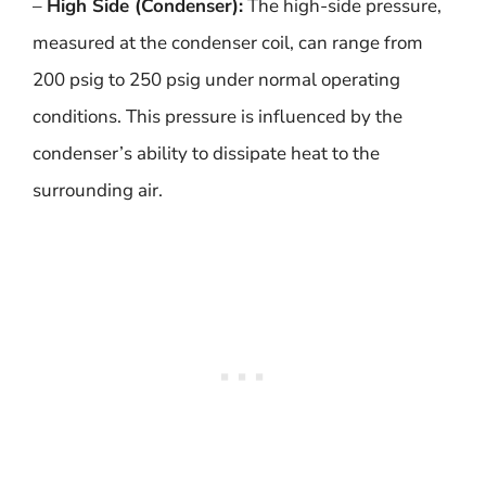
–
High Side (Condenser):
The high-side pressure,
measured at the condenser coil, can range from
200 psig to 250 psig under normal operating
conditions. This pressure is influenced by the
condenser’s ability to dissipate heat to the
surrounding air.