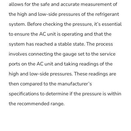
allows for the safe and accurate measurement of
the high and low-side pressures of the refrigerant
system. Before checking the pressure, it’s essential
to ensure the AC unit is operating and that the
system has reached a stable state. The process
involves connecting the gauge set to the service
ports on the AC unit and taking readings of the
high and low-side pressures. These readings are
then compared to the manufacturer’s
specifications to determine if the pressure is within
the recommended range.