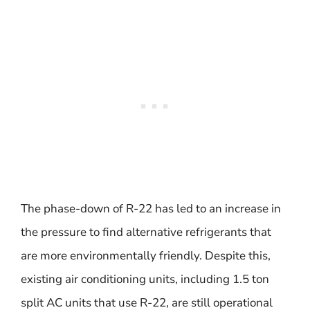
The phase-down of R-22 has led to an increase in
the pressure to find alternative refrigerants that
are more environmentally friendly. Despite this,
existing air conditioning units, including 1.5 ton
split AC units that use R-22, are still operational