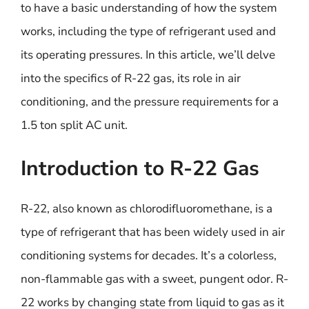
to have a basic understanding of how the system
works, including the type of refrigerant used and
its operating pressures. In this article, we’ll delve
into the specifics of R-22 gas, its role in air
conditioning, and the pressure requirements for a
1.5 ton split AC unit.
Introduction to R-22 Gas
R-22, also known as chlorodifluoromethane, is a
type of refrigerant that has been widely used in air
conditioning systems for decades. It’s a colorless,
non-flammable gas with a sweet, pungent odor. R-
22 works by changing state from liquid to gas as it