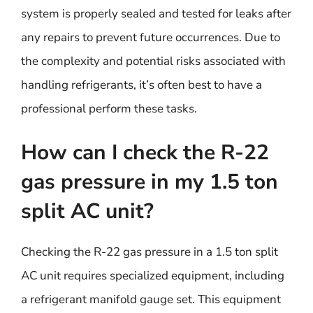
system is properly sealed and tested for leaks after
any repairs to prevent future occurrences. Due to
the complexity and potential risks associated with
handling refrigerants, it’s often best to have a
professional perform these tasks.
How can I check the R-22
gas pressure in my 1.5 ton
split AC unit?
Checking the R-22 gas pressure in a 1.5 ton split
AC unit requires specialized equipment, including
a refrigerant manifold gauge set. This equipment