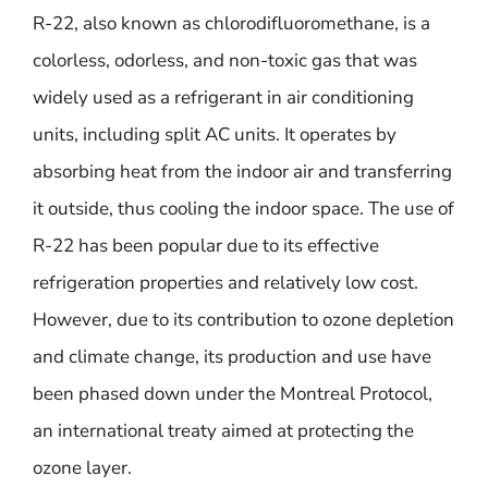
R-22, also known as chlorodifluoromethane, is a
colorless, odorless, and non-toxic gas that was
widely used as a refrigerant in air conditioning
units, including split AC units. It operates by
absorbing heat from the indoor air and transferring
it outside, thus cooling the indoor space. The use of
R-22 has been popular due to its effective
refrigeration properties and relatively low cost.
However, due to its contribution to ozone depletion
and climate change, its production and use have
been phased down under the Montreal Protocol,
an international treaty aimed at protecting the
ozone layer.