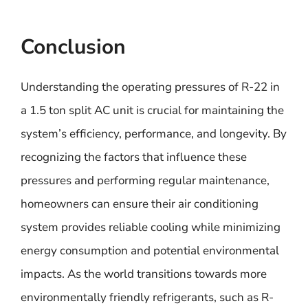
Conclusion
Understanding the operating pressures of R-22 in
a 1.5 ton split AC unit is crucial for maintaining the
system’s efficiency, performance, and longevity. By
recognizing the factors that influence these
pressures and performing regular maintenance,
homeowners can ensure their air conditioning
system provides reliable cooling while minimizing
energy consumption and potential environmental
impacts. As the world transitions towards more
environmentally friendly refrigerants, such as R-