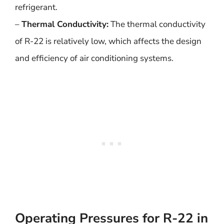
refrigerant.
–
Thermal Conductivity:
The thermal conductivity
of R-22 is relatively low, which affects the design
and efficiency of air conditioning systems.
Operating Pressures for R-22 in