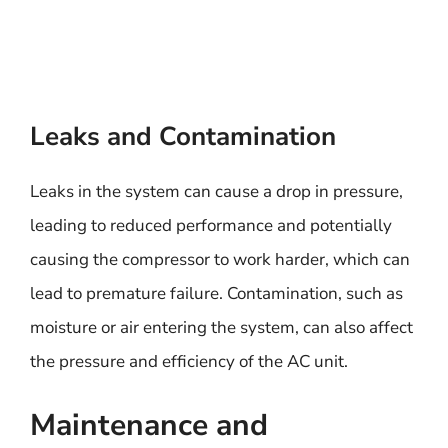
Leaks and Contamination
Leaks in the system can cause a drop in pressure,
leading to reduced performance and potentially
causing the compressor to work harder, which can
lead to premature failure. Contamination, such as
moisture or air entering the system, can also affect
the pressure and efficiency of the AC unit.
Maintenance and