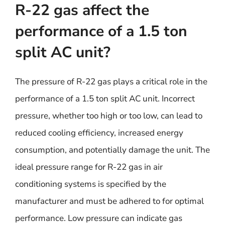
R-22 gas affect the
performance of a 1.5 ton
split AC unit?
The pressure of R-22 gas plays a critical role in the
performance of a 1.5 ton split AC unit. Incorrect
pressure, whether too high or too low, can lead to
reduced cooling efficiency, increased energy
consumption, and potentially damage the unit. The
ideal pressure range for R-22 gas in air
conditioning systems is specified by the
manufacturer and must be adhered to for optimal
performance. Low pressure can indicate gas