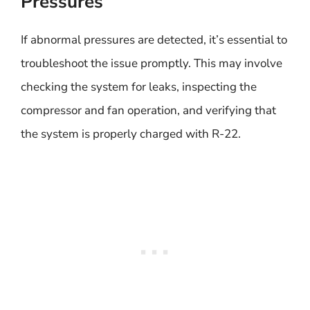
Pressures
If abnormal pressures are detected, it’s essential to
troubleshoot the issue promptly. This may involve
checking the system for leaks, inspecting the
compressor and fan operation, and verifying that
the system is properly charged with R-22.