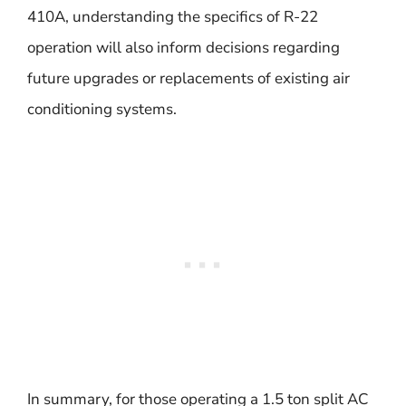
410A, understanding the specifics of R-22
operation will also inform decisions regarding
future upgrades or replacements of existing air
conditioning systems.
In summary, for those operating a 1.5 ton split AC