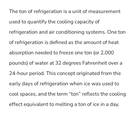
The ton of refrigeration is a unit of measurement
used to quantify the cooling capacity of
refrigeration and air conditioning systems. One ton
of refrigeration is defined as the amount of heat
absorption needed to freeze one ton (or 2,000
pounds) of water at 32 degrees Fahrenheit over a
24-hour period. This concept originated from the
early days of refrigeration when ice was used to
cool spaces, and the term “ton” reflects the cooling
effect equivalent to melting a ton of ice in a day.