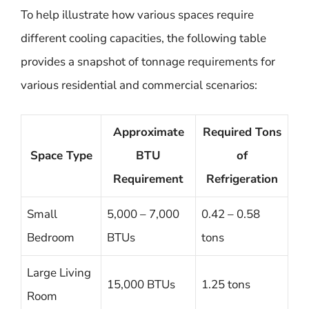
To help illustrate how various spaces require
different cooling capacities, the following table
provides a snapshot of tonnage requirements for
various residential and commercial scenarios:
Approximate
Required Tons
Space Type
BTU
of
Requirement
Refrigeration
Small
5,000 – 7,000
0.42 – 0.58
Bedroom
BTUs
tons
Large Living
15,000 BTUs
1.25 tons
Room