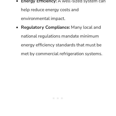
Energy Efficiency:
A well-sized system can
help reduce energy costs and
environmental impact.
Regulatory Compliance:
Many local and
national regulations mandate minimum
energy efficiency standards that must be
met by commercial refrigeration systems.