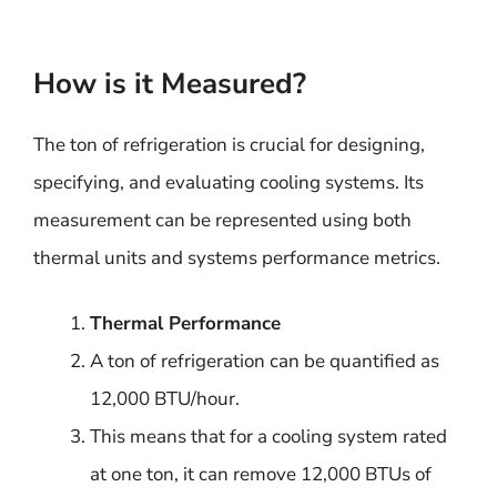
How is it Measured?
The ton of refrigeration is crucial for designing,
specifying, and evaluating cooling systems. Its
measurement can be represented using both
thermal units and systems performance metrics.
Thermal Performance
A ton of refrigeration can be quantified as
12,000 BTU/hour.
This means that for a cooling system rated
at one ton, it can remove 12,000 BTUs of