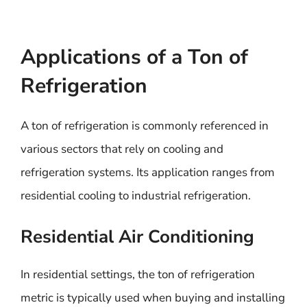
Applications of a Ton of
Refrigeration
A ton of refrigeration is commonly referenced in
various sectors that rely on cooling and
refrigeration systems. Its application ranges from
residential cooling to industrial refrigeration.
Residential Air Conditioning
In residential settings, the ton of refrigeration
metric is typically used when buying and installing