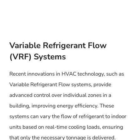
Variable Refrigerant Flow
(VRF) Systems
Recent innovations in HVAC technology, such as
Variable Refrigerant Flow systems, provide
advanced control over individual zones in a
building, improving energy efficiency. These
systems can vary the flow of refrigerant to indoor
units based on real-time cooling loads, ensuring
that only the necessary tonnage is delivered.