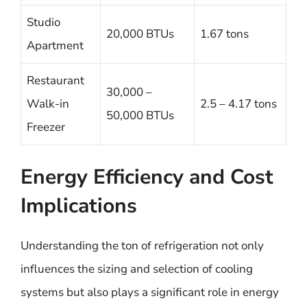
Studio
20,000 BTUs
1.67 tons
Apartment
Restaurant
30,000 –
Walk-in
2.5 – 4.17 tons
50,000 BTUs
Freezer
Energy Efficiency and Cost
Implications
Understanding the ton of refrigeration not only
influences the sizing and selection of cooling
systems but also plays a significant role in energy