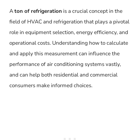
A
ton of refrigeration
is a crucial concept in the
field of HVAC and refrigeration that plays a pivotal
role in equipment selection, energy efficiency, and
operational costs. Understanding how to calculate
and apply this measurement can influence the
performance of air conditioning systems vastly,
and can help both residential and commercial
consumers make informed choices.