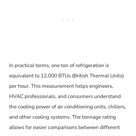
In practical terms, one ton of refrigeration is
equivalent to 12,000 BTUs (British Thermal Units)
per hour. This measurement helps engineers,
HVAC professionals, and consumers understand
the cooling power of air conditioning units, chillers,
and other cooling systems. The tonnage rating
allows for easier comparisons between different