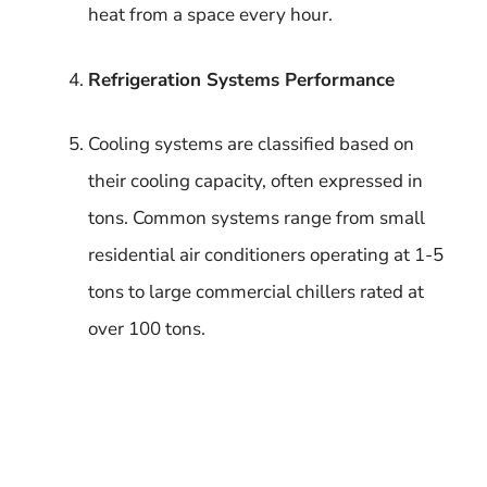
heat from a space every hour.
Refrigeration Systems Performance
Cooling systems are classified based on
their cooling capacity, often expressed in
tons. Common systems range from small
residential air conditioners operating at 1-5
tons to large commercial chillers rated at
over 100 tons.