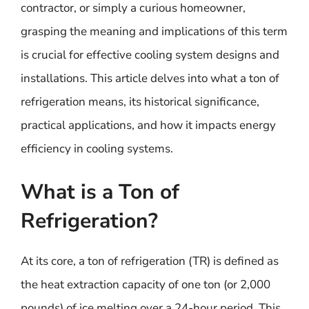
contractor, or simply a curious homeowner,
grasping the meaning and implications of this term
is crucial for effective cooling system designs and
installations. This article delves into what a ton of
refrigeration means, its historical significance,
practical applications, and how it impacts energy
efficiency in cooling systems.
What is a Ton of
Refrigeration?
At its core, a ton of refrigeration (TR) is defined as
the heat extraction capacity of one ton (or 2,000
pounds) of ice melting over a 24-hour period. This