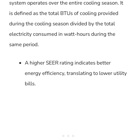
system operates over the entire cooling season. It
is defined as the total BTUs of cooling provided
during the cooling season divided by the total
electricity consumed in watt-hours during the
same period.
A higher SEER rating indicates better
energy efficiency, translating to lower utility
bills.