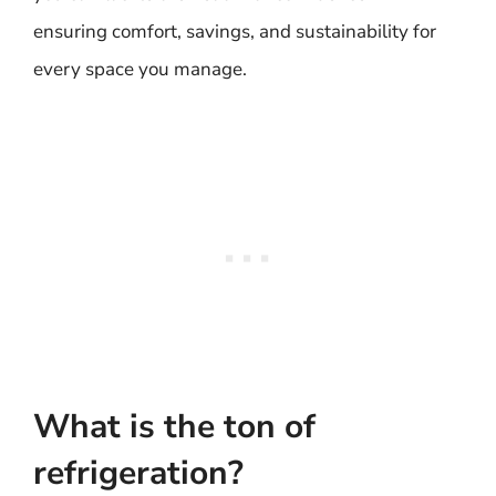
ensuring comfort, savings, and sustainability for
every space you manage.
What is the ton of
refrigeration?