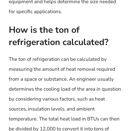
equipment and helps determine the size needed
for specific applications.
How is the ton of
refrigeration calculated?
The ton of refrigeration can be calculated by
measuring the amount of heat removal required
from a space or substance. An engineer usually
determines the cooling load of the area in question
by considering various factors, such as heat
sources, insulation levels, and ambient
temperature. The total heat load in BTUs can then
be divided by 12,000 to convert it into tons of