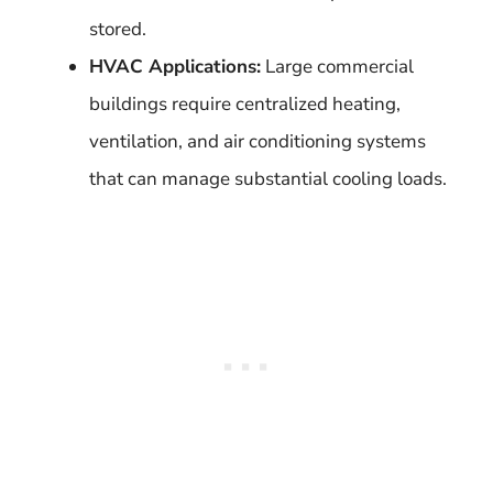
stored.
HVAC Applications:
Large commercial
buildings require centralized heating,
ventilation, and air conditioning systems
that can manage substantial cooling loads.