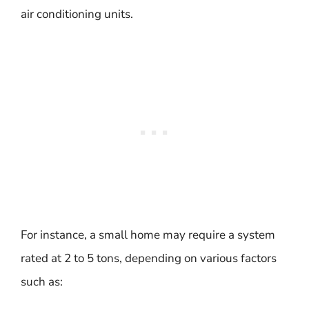
air conditioning units.
For instance, a small home may require a system
rated at 2 to 5 tons, depending on various factors
such as: