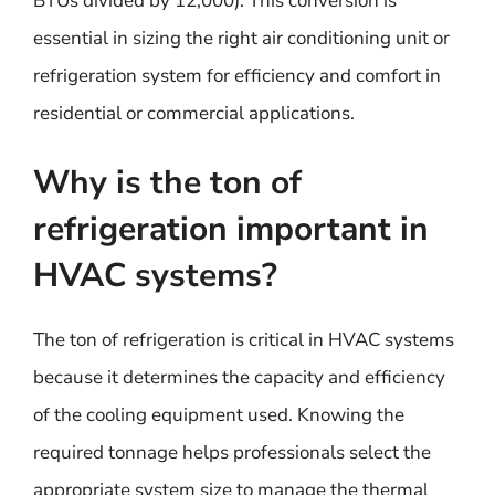
BTUs divided by 12,000). This conversion is
essential in sizing the right air conditioning unit or
refrigeration system for efficiency and comfort in
residential or commercial applications.
Why is the ton of
refrigeration important in
HVAC systems?
The ton of refrigeration is critical in HVAC systems
because it determines the capacity and efficiency
of the cooling equipment used. Knowing the
required tonnage helps professionals select the
appropriate system size to manage the thermal