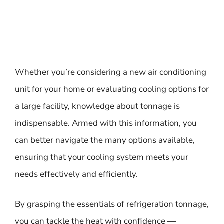
Whether you’re considering a new air conditioning
unit for your home or evaluating cooling options for
a large facility, knowledge about tonnage is
indispensable. Armed with this information, you
can better navigate the many options available,
ensuring that your cooling system meets your
needs effectively and efficiently.
By grasping the essentials of refrigeration tonnage,
you can tackle the heat with confidence —