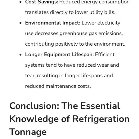
Cost Savings:
Reduced energy consumption
translates directly to lower utility bills.
Environmental Impact:
Lower electricity
use decreases greenhouse gas emissions,
contributing positively to the environment.
Longer Equipment Lifespan:
Efficient
systems tend to have reduced wear and
tear, resulting in longer lifespans and
reduced maintenance costs.
Conclusion: The Essential
Knowledge of Refrigeration
Tonnage