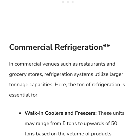
Commercial Refrigeration**
In commercial venues such as restaurants and
grocery stores, refrigeration systems utilize larger
tonnage capacities. Here, the ton of refrigeration is
essential for:
Walk-in Coolers and Freezers:
These units
may range from 5 tons to upwards of 50
tons based on the volume of products