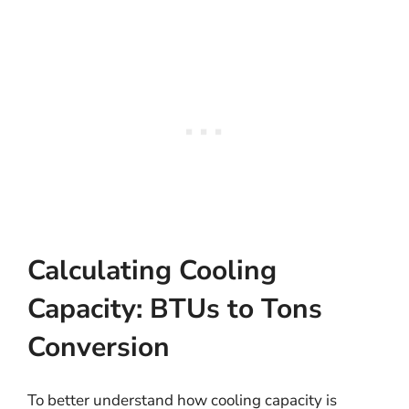
Calculating Cooling
Capacity: BTUs to Tons
Conversion
To better understand how cooling capacity is