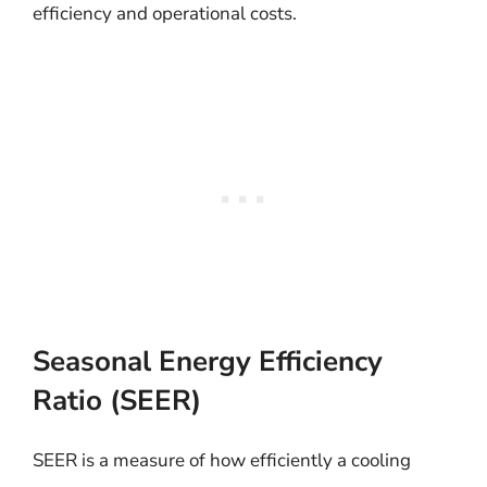
efficiency and operational costs.
Seasonal Energy Efficiency
Ratio (SEER)
SEER is a measure of how efficiently a cooling