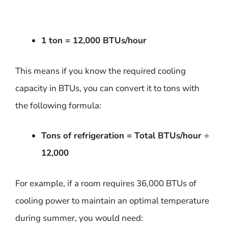
1 ton = 12,000 BTUs/hour
This means if you know the required cooling
capacity in BTUs, you can convert it to tons with
the following formula:
Tons of refrigeration = Total BTUs/hour ÷
12,000
For example, if a room requires 36,000 BTUs of
cooling power to maintain an optimal temperature
during summer, you would need: