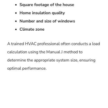
Square footage of the house
Home insulation quality
Number and size of windows
Climate zone
A trained HVAC professional often conducts a load
calculation using the Manual J method to
determine the appropriate system size, ensuring
optimal performance.