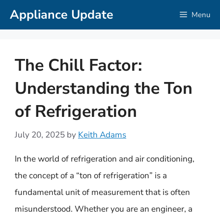
Skip
Appliance Update
Menu
to
content
The Chill Factor:
Understanding the Ton
of Refrigeration
July 20, 2025
by
Keith Adams
In the world of refrigeration and air conditioning,
the concept of a “ton of refrigeration” is a
fundamental unit of measurement that is often
misunderstood. Whether you are an engineer, a