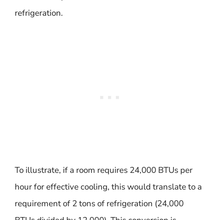
refrigeration.
To illustrate, if a room requires 24,000 BTUs per
hour for effective cooling, this would translate to a
requirement of 2 tons of refrigeration (24,000