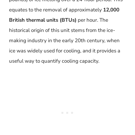
equates to the removal of approximately
12,000
British thermal units (BTUs)
per hour. The
historical origin of this unit stems from the ice-
making industry in the early 20th century, when
ice was widely used for cooling, and it provides a
useful way to quantify cooling capacity.