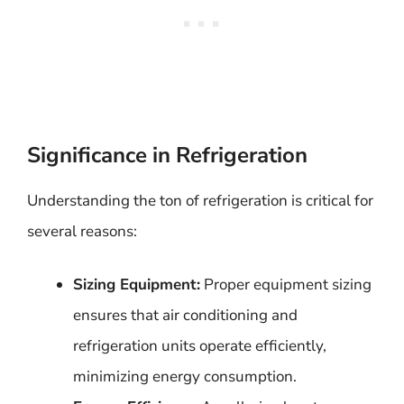
Significance in Refrigeration
Understanding the ton of refrigeration is critical for
several reasons:
Sizing Equipment:
Proper equipment sizing
ensures that air conditioning and
refrigeration units operate efficiently,
minimizing energy consumption.