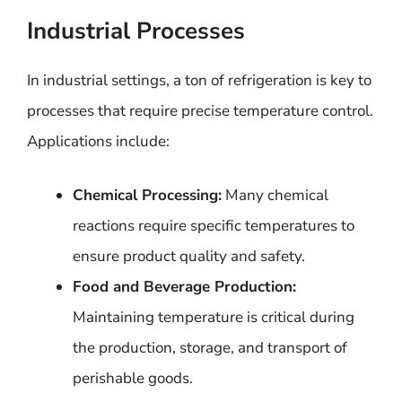
Industrial Processes
In industrial settings, a ton of refrigeration is key to
processes that require precise temperature control.
Applications include:
Chemical Processing:
Many chemical
reactions require specific temperatures to
ensure product quality and safety.
Food and Beverage Production:
Maintaining temperature is critical during
the production, storage, and transport of
perishable goods.