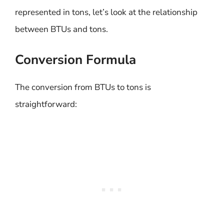
represented in tons, let’s look at the relationship
between BTUs and tons.
Conversion Formula
The conversion from BTUs to tons is
straightforward: