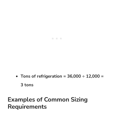
Tons of refrigeration = 36,000 ÷ 12,000 =
3 tons
Examples of Common Sizing
Requirements