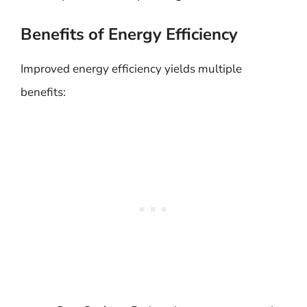
Benefits of Energy Efficiency
Improved energy efficiency yields multiple
benefits: