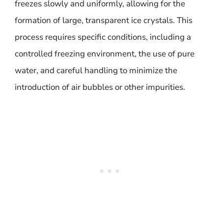
freezes slowly and uniformly, allowing for the
formation of large, transparent ice crystals. This
process requires specific conditions, including a
controlled freezing environment, the use of pure
water, and careful handling to minimize the
introduction of air bubbles or other impurities.