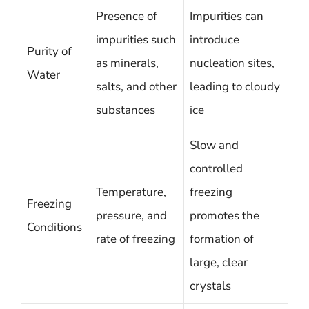
Presence of
Impurities can
impurities such
introduce
Purity of
as minerals,
nucleation sites,
Water
salts, and other
leading to cloudy
substances
ice
Slow and
controlled
Temperature,
freezing
Freezing
pressure, and
promotes the
Conditions
rate of freezing
formation of
large, clear
crystals