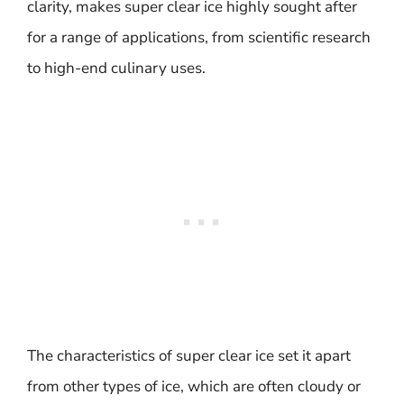
clarity, makes super clear ice highly sought after
for a range of applications, from scientific research
to high-end culinary uses.
The characteristics of super clear ice set it apart
from other types of ice, which are often cloudy or