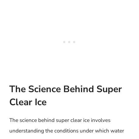
The Science Behind Super
Clear Ice
The science behind super clear ice involves
understanding the conditions under which water