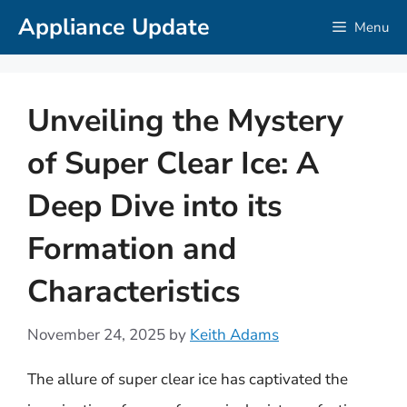
Skip
Appliance Update
Menu
to
content
Unveiling the Mystery
of Super Clear Ice: A
Deep Dive into its
Formation and
Characteristics
November 24, 2025
by
Keith Adams
The allure of super clear ice has captivated the