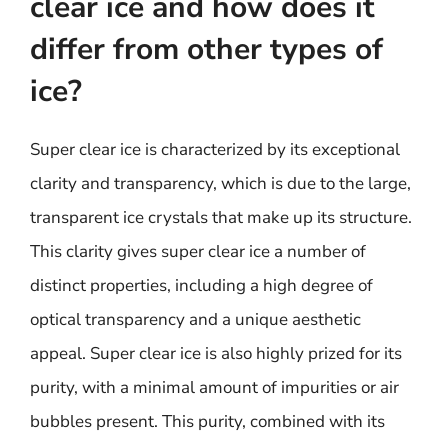
clear ice and how does it
differ from other types of
ice?
Super clear ice is characterized by its exceptional
clarity and transparency, which is due to the large,
transparent ice crystals that make up its structure.
This clarity gives super clear ice a number of
distinct properties, including a high degree of
optical transparency and a unique aesthetic
appeal. Super clear ice is also highly prized for its
purity, with a minimal amount of impurities or air
bubbles present. This purity, combined with its