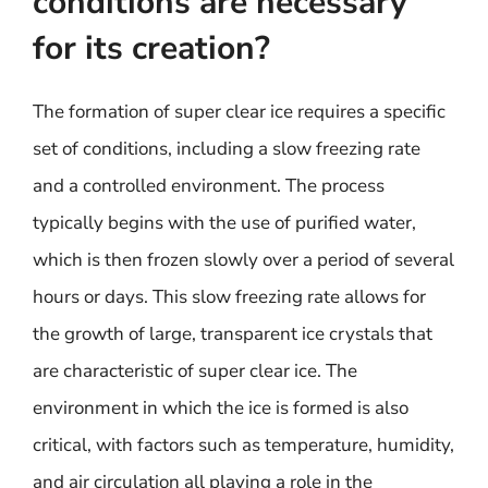
conditions are necessary
for its creation?
The formation of super clear ice requires a specific
set of conditions, including a slow freezing rate
and a controlled environment. The process
typically begins with the use of purified water,
which is then frozen slowly over a period of several
hours or days. This slow freezing rate allows for
the growth of large, transparent ice crystals that
are characteristic of super clear ice. The
environment in which the ice is formed is also
critical, with factors such as temperature, humidity,
and air circulation all playing a role in the