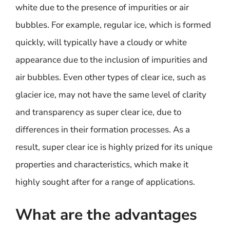
white due to the presence of impurities or air
bubbles. For example, regular ice, which is formed
quickly, will typically have a cloudy or white
appearance due to the inclusion of impurities and
air bubbles. Even other types of clear ice, such as
glacier ice, may not have the same level of clarity
and transparency as super clear ice, due to
differences in their formation processes. As a
result, super clear ice is highly prized for its unique
properties and characteristics, which make it
highly sought after for a range of applications.
What are the advantages