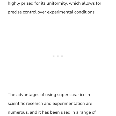
highly prized for its uniformity, which allows for
precise control over experimental conditions.
The advantages of using super clear ice in
scientific research and experimentation are
numerous, and it has been used in a range of