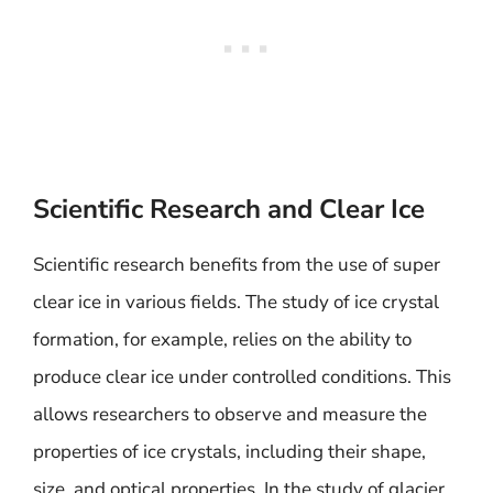
Scientific Research and Clear Ice
Scientific research benefits from the use of super
clear ice in various fields. The study of ice crystal
formation, for example, relies on the ability to
produce clear ice under controlled conditions. This
allows researchers to observe and measure the
properties of ice crystals, including their shape,
size, and optical properties. In the study of glacier