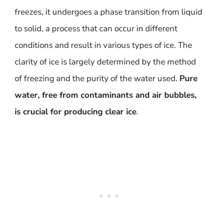
freezes, it undergoes a phase transition from liquid
to solid, a process that can occur in different
conditions and result in various types of ice. The
clarity of ice is largely determined by the method
of freezing and the purity of the water used.
Pure
water, free from contaminants and air bubbles,
is crucial for producing clear ice
.