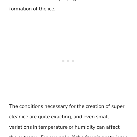
formation of the ice.
The conditions necessary for the creation of super
clear ice are quite exacting, and even small
variations in temperature or humidity can affect