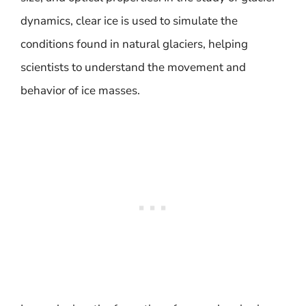
dynamics, clear ice is used to simulate the
conditions found in natural glaciers, helping
scientists to understand the movement and
behavior of ice masses.