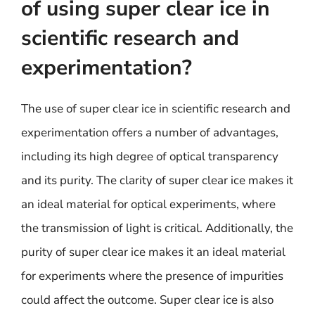
of using super clear ice in
scientific research and
experimentation?
The use of super clear ice in scientific research and
experimentation offers a number of advantages,
including its high degree of optical transparency
and its purity. The clarity of super clear ice makes it
an ideal material for optical experiments, where
the transmission of light is critical. Additionally, the
purity of super clear ice makes it an ideal material
for experiments where the presence of impurities
could affect the outcome. Super clear ice is also