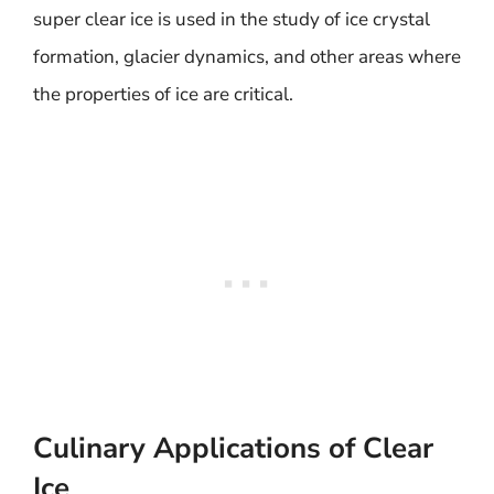
super clear ice is used in the study of ice crystal
formation, glacier dynamics, and other areas where
the properties of ice are critical.
Culinary Applications of Clear
Ice