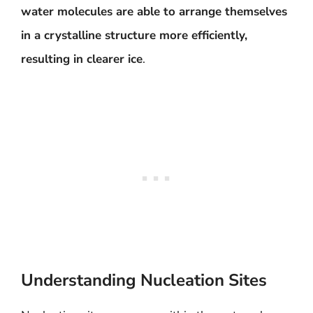
water molecules are able to arrange themselves
in a crystalline structure more efficiently,
resulting in clearer ice
.
Understanding Nucleation Sites