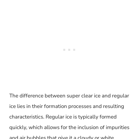
The difference between super clear ice and regular
ice lies in their formation processes and resulting
characteristics. Regular ice is typically formed
quickly, which allows for the inclusion of impurities
and air bubbles that give it a cloudy or white