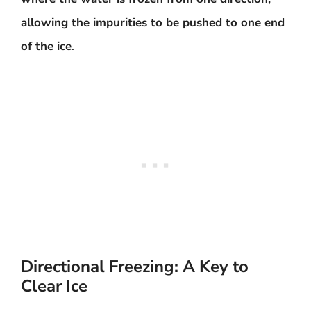
allowing the impurities to be pushed to one end
of the ice
.
Directional Freezing: A Key to
Clear Ice