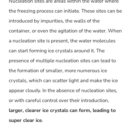
Nucleation sites are areas within the water where
the freezing process can initiate. These sites can be
introduced by impurities, the walls of the
container, or even the agitation of the water. When
a nucleation site is present, the water molecules
can start forming ice crystals around it. The
presence of multiple nucleation sites can lead to
the formation of smaller, more numerous ice
crystals, which can scatter light and make the ice
appear cloudy. In the absence of nucleation sites,
or with careful control over their introduction,
larger, clearer ice crystals can form, leading to
super clear ice
.