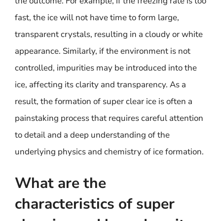
the outcome. For example, if the freezing rate is too
fast, the ice will not have time to form large,
transparent crystals, resulting in a cloudy or white
appearance. Similarly, if the environment is not
controlled, impurities may be introduced into the
ice, affecting its clarity and transparency. As a
result, the formation of super clear ice is often a
painstaking process that requires careful attention
to detail and a deep understanding of the
underlying physics and chemistry of ice formation.
What are the
characteristics of super