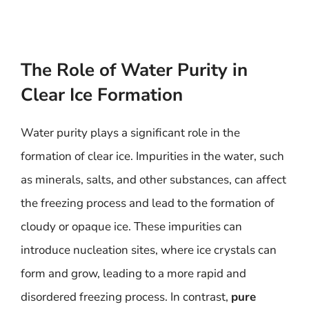
The Role of Water Purity in
Clear Ice Formation
Water purity plays a significant role in the
formation of clear ice. Impurities in the water, such
as minerals, salts, and other substances, can affect
the freezing process and lead to the formation of
cloudy or opaque ice. These impurities can
introduce nucleation sites, where ice crystals can
form and grow, leading to a more rapid and
disordered freezing process. In contrast,
pure