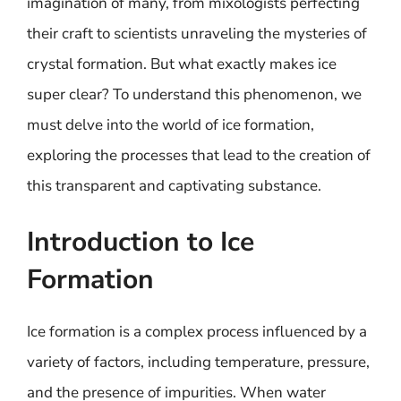
imagination of many, from mixologists perfecting
their craft to scientists unraveling the mysteries of
crystal formation. But what exactly makes ice
super clear? To understand this phenomenon, we
must delve into the world of ice formation,
exploring the processes that lead to the creation of
this transparent and captivating substance.
Introduction to Ice
Formation
Ice formation is a complex process influenced by a
variety of factors, including temperature, pressure,
and the presence of impurities. When water