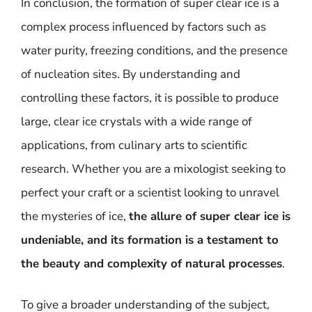
In conclusion, the formation of super clear ice is a
complex process influenced by factors such as
water purity, freezing conditions, and the presence
of nucleation sites. By understanding and
controlling these factors, it is possible to produce
large, clear ice crystals with a wide range of
applications, from culinary arts to scientific
research. Whether you are a mixologist seeking to
perfect your craft or a scientist looking to unravel
the mysteries of ice,
the allure of super clear ice is
undeniable, and its formation is a testament to
the beauty and complexity of natural processes
.
To give a broader understanding of the subject,