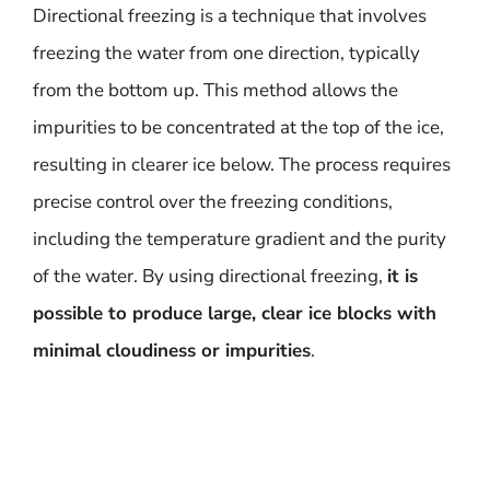
Directional freezing is a technique that involves
freezing the water from one direction, typically
from the bottom up. This method allows the
impurities to be concentrated at the top of the ice,
resulting in clearer ice below. The process requires
precise control over the freezing conditions,
including the temperature gradient and the purity
of the water. By using directional freezing,
it is
possible to produce large, clear ice blocks with
minimal cloudiness or impurities
.