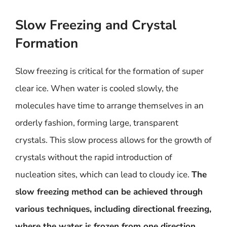
Slow Freezing and Crystal
Formation
Slow freezing is critical for the formation of super
clear ice. When water is cooled slowly, the
molecules have time to arrange themselves in an
orderly fashion, forming large, transparent
crystals. This slow process allows for the growth of
crystals without the rapid introduction of
nucleation sites, which can lead to cloudy ice.
The
slow freezing method can be achieved through
various techniques, including directional freezing,
where the water is frozen from one direction,