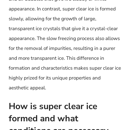
appearance. In contrast, super clear ice is formed
slowly, allowing for the growth of large,
transparent ice crystals that give it a crystal-clear
appearance. The slow freezing process also allows
for the removal of impurities, resulting in a purer
and more transparent ice. This difference in
formation and characteristics makes super clear ice
highly prized for its unique properties and
aesthetic appeal.
How is super clear ice
formed and what