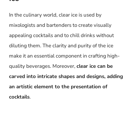
In the culinary world, clear ice is used by
mixologists and bartenders to create visually
appealing cocktails and to chill drinks without
diluting them. The clarity and purity of the ice
make it an essential component in crafting high-
quality beverages. Moreover,
clear ice can be
carved into intricate shapes and designs, adding
an artistic element to the presentation of
cocktails
.