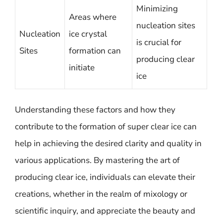
Minimizing
Areas where
nucleation sites
Nucleation
ice crystal
is crucial for
Sites
formation can
producing clear
initiate
ice
Understanding these factors and how they
contribute to the formation of super clear ice can
help in achieving the desired clarity and quality in
various applications. By mastering the art of
producing clear ice, individuals can elevate their
creations, whether in the realm of mixology or
scientific inquiry, and appreciate the beauty and