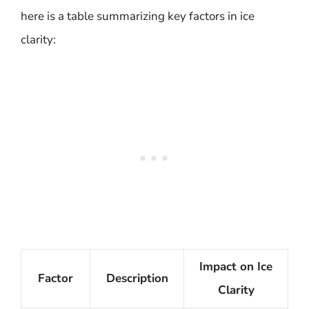
here is a table summarizing key factors in ice
clarity:
Impact on Ice
Factor
Description
Clarity