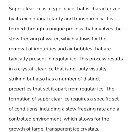
Super clear ice is a type of ice that is characterized
by its exceptional clarity and transparency. It is
formed through a unique process that involves the
slow freezing of water, which allows for the
removal of impurities and air bubbles that are
typically present in regular ice. This process results
in a crystal-clear ice that is not only visually
striking but also has a number of distinct
properties that set it apart from regular ice. The
formation of super clear ice requires a specific set
of conditions, including a slow freezing rate and a
controlled environment, which allows for the
growth of large, transparent ice crystals.