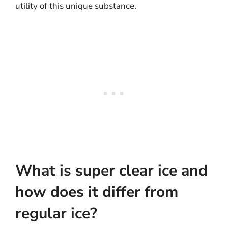
utility of this unique substance.
What is super clear ice and
how does it differ from
regular ice?