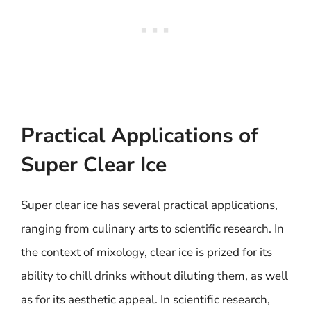
Practical Applications of
Super Clear Ice
Super clear ice has several practical applications,
ranging from culinary arts to scientific research. In
the context of mixology, clear ice is prized for its
ability to chill drinks without diluting them, as well
as for its aesthetic appeal. In scientific research,