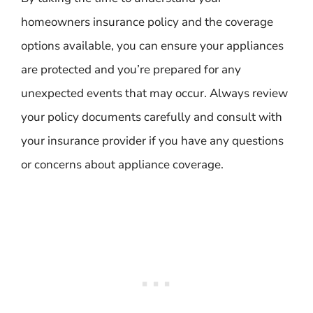
homeowners insurance policy and the coverage
options available, you can ensure your appliances
are protected and you’re prepared for any
unexpected events that may occur. Always review
your policy documents carefully and consult with
your insurance provider if you have any questions
or concerns about appliance coverage.