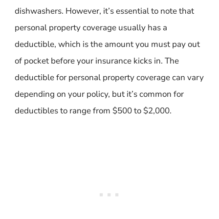
dishwashers. However, it’s essential to note that
personal property coverage usually has a
deductible, which is the amount you must pay out
of pocket before your insurance kicks in. The
deductible for personal property coverage can vary
depending on your policy, but it’s common for
deductibles to range from $500 to $2,000.