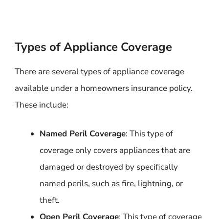
Types of Appliance Coverage
There are several types of appliance coverage
available under a homeowners insurance policy.
These include:
Named Peril Coverage
: This type of
coverage only covers appliances that are
damaged or destroyed by specifically
named perils, such as fire, lightning, or
theft.
Open Peril Coverage
: This type of coverage