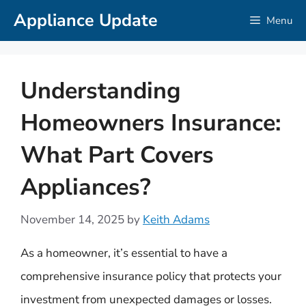
Skip
Appliance Update
Menu
to
content
Understanding
Homeowners Insurance:
What Part Covers
Appliances?
November 14, 2025
by
Keith Adams
As a homeowner, it’s essential to have a
comprehensive insurance policy that protects your
investment from unexpected damages or losses.