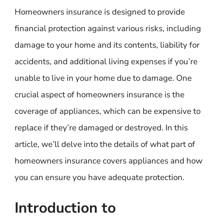
Homeowners insurance is designed to provide
financial protection against various risks, including
damage to your home and its contents, liability for
accidents, and additional living expenses if you’re
unable to live in your home due to damage. One
crucial aspect of homeowners insurance is the
coverage of appliances, which can be expensive to
replace if they’re damaged or destroyed. In this
article, we’ll delve into the details of what part of
homeowners insurance covers appliances and how
you can ensure you have adequate protection.
Introduction to