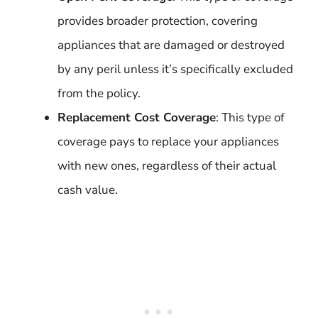
provides broader protection, covering
appliances that are damaged or destroyed
by any peril unless it’s specifically excluded
from the policy.
Replacement Cost Coverage
: This type of
coverage pays to replace your appliances
with new ones, regardless of their actual
cash value.