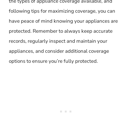
the types of appliance coverage available, and
following tips for maximizing coverage, you can
have peace of mind knowing your appliances are
protected. Remember to always keep accurate
records, regularly inspect and maintain your
appliances, and consider additional coverage
options to ensure you’re fully protected.