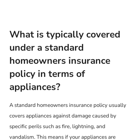
What is typically covered
under a standard
homeowners insurance
policy in terms of
appliances?
A standard homeowners insurance policy usually
covers appliances against damage caused by
specific perils such as fire, lightning, and
vandalism. This means if your appliances are