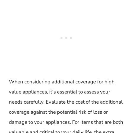
When considering additional coverage for high-
value appliances, it’s essential to assess your
needs carefully. Evaluate the cost of the additional
coverage against the potential risk of loss or
damage to your appliances. For items that are both
valuable and critical to your daily life, the extra