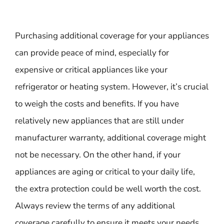
Purchasing additional coverage for your appliances
can provide peace of mind, especially for
expensive or critical appliances like your
refrigerator or heating system. However, it’s crucial
to weigh the costs and benefits. If you have
relatively new appliances that are still under
manufacturer warranty, additional coverage might
not be necessary. On the other hand, if your
appliances are aging or critical to your daily life,
the extra protection could be well worth the cost.
Always review the terms of any additional
coverage carefully to ensure it meets your needs.