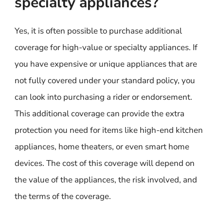
specialty appliances?
Yes, it is often possible to purchase additional
coverage for high-value or specialty appliances. If
you have expensive or unique appliances that are
not fully covered under your standard policy, you
can look into purchasing a rider or endorsement.
This additional coverage can provide the extra
protection you need for items like high-end kitchen
appliances, home theaters, or even smart home
devices. The cost of this coverage will depend on
the value of the appliances, the risk involved, and
the terms of the coverage.