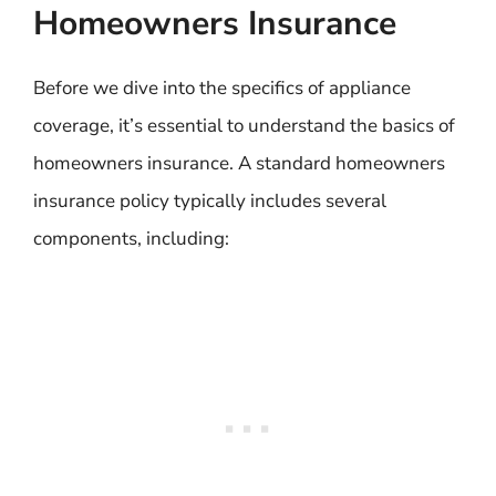
Homeowners Insurance
Before we dive into the specifics of appliance
coverage, it’s essential to understand the basics of
homeowners insurance. A standard homeowners
insurance policy typically includes several
components, including: