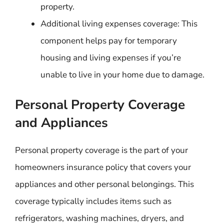
property.
Additional living expenses coverage: This
component helps pay for temporary
housing and living expenses if you’re
unable to live in your home due to damage.
Personal Property Coverage
and Appliances
Personal property coverage is the part of your
homeowners insurance policy that covers your
appliances and other personal belongings. This
coverage typically includes items such as
refrigerators, washing machines, dryers, and