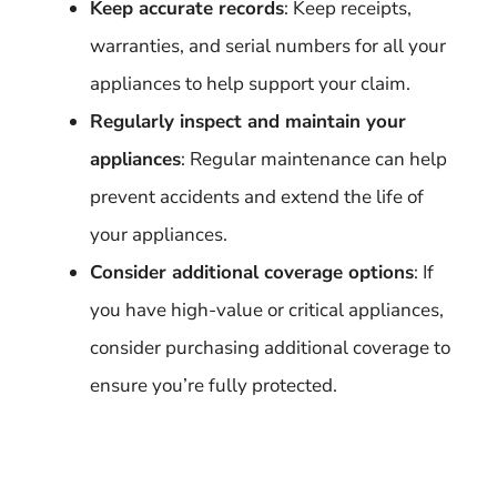
Keep accurate records
: Keep receipts,
warranties, and serial numbers for all your
appliances to help support your claim.
Regularly inspect and maintain your
appliances
: Regular maintenance can help
prevent accidents and extend the life of
your appliances.
Consider additional coverage options
: If
you have high-value or critical appliances,
consider purchasing additional coverage to
ensure you’re fully protected.