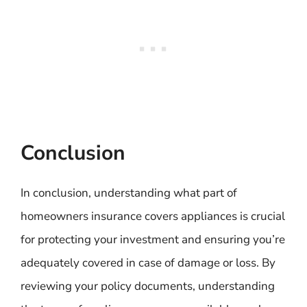
Conclusion
In conclusion, understanding what part of
homeowners insurance covers appliances is crucial
for protecting your investment and ensuring you’re
adequately covered in case of damage or loss. By
reviewing your policy documents, understanding