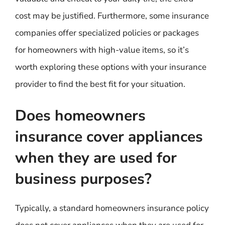
cost may be justified. Furthermore, some insurance
companies offer specialized policies or packages
for homeowners with high-value items, so it’s
worth exploring these options with your insurance
provider to find the best fit for your situation.
Does homeowners
insurance cover appliances
when they are used for
business purposes?
Typically, a standard homeowners insurance policy