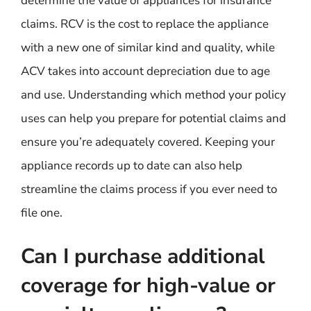
determine the value of appliances for insurance
claims. RCV is the cost to replace the appliance
with a new one of similar kind and quality, while
ACV takes into account depreciation due to age
and use. Understanding which method your policy
uses can help you prepare for potential claims and
ensure you’re adequately covered. Keeping your
appliance records up to date can also help
streamline the claims process if you ever need to
file one.
Can I purchase additional
coverage for high-value or