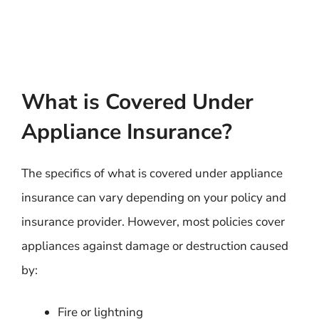
What is Covered Under
Appliance Insurance?
The specifics of what is covered under appliance
insurance can vary depending on your policy and
insurance provider. However, most policies cover
appliances against damage or destruction caused
by:
Fire or lightning