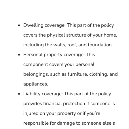
Dwelling coverage: This part of the policy
covers the physical structure of your home,
including the walls, roof, and foundation.
Personal property coverage: This
component covers your personal
belongings, such as furniture, clothing, and
appliances.
Liability coverage: This part of the policy
provides financial protection if someone is
injured on your property or if you’re
responsible for damage to someone else’s