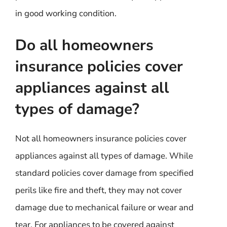
in good working condition.
Do all homeowners
insurance policies cover
appliances against all
types of damage?
Not all homeowners insurance policies cover
appliances against all types of damage. While
standard policies cover damage from specified
perils like fire and theft, they may not cover
damage due to mechanical failure or wear and
tear. For appliances to be covered against