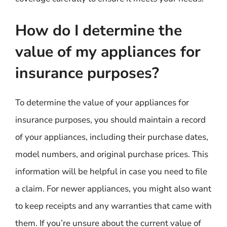
How do I determine the
value of my appliances for
insurance purposes?
To determine the value of your appliances for
insurance purposes, you should maintain a record
of your appliances, including their purchase dates,
model numbers, and original purchase prices. This
information will be helpful in case you need to file
a claim. For newer appliances, you might also want
to keep receipts and any warranties that came with
them. If you’re unsure about the current value of