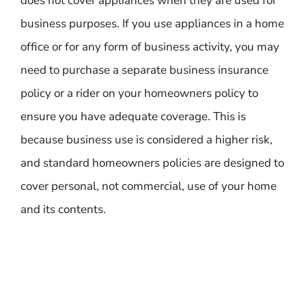
does not cover appliances when they are used for
business purposes. If you use appliances in a home
office or for any form of business activity, you may
need to purchase a separate business insurance
policy or a rider on your homeowners policy to
ensure you have adequate coverage. This is
because business use is considered a higher risk,
and standard homeowners policies are designed to
cover personal, not commercial, use of your home
and its contents.