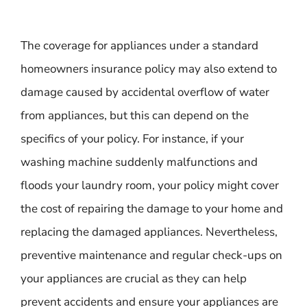
The coverage for appliances under a standard
homeowners insurance policy may also extend to
damage caused by accidental overflow of water
from appliances, but this can depend on the
specifics of your policy. For instance, if your
washing machine suddenly malfunctions and
floods your laundry room, your policy might cover
the cost of repairing the damage to your home and
replacing the damaged appliances. Nevertheless,
preventive maintenance and regular check-ups on
your appliances are crucial as they can help
prevent accidents and ensure your appliances are