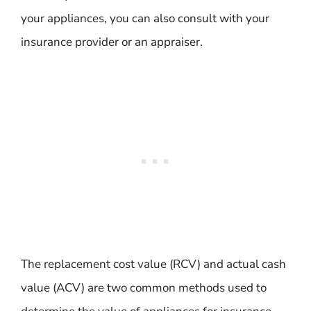
your appliances, you can also consult with your
insurance provider or an appraiser.
The replacement cost value (RCV) and actual cash
value (ACV) are two common methods used to