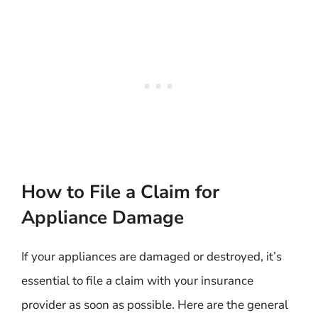
How to File a Claim for
Appliance Damage
If your appliances are damaged or destroyed, it’s
essential to file a claim with your insurance
provider as soon as possible. Here are the general