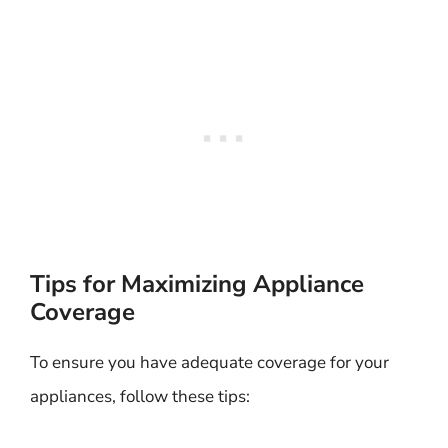
Tips for Maximizing Appliance
Coverage
To ensure you have adequate coverage for your
appliances, follow these tips: