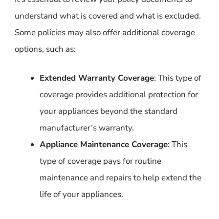
understand what is covered and what is excluded.
Some policies may also offer additional coverage
options, such as:
Extended Warranty Coverage
: This type of
coverage provides additional protection for
your appliances beyond the standard
manufacturer’s warranty.
Appliance Maintenance Coverage
: This
type of coverage pays for routine
maintenance and repairs to help extend the
life of your appliances.