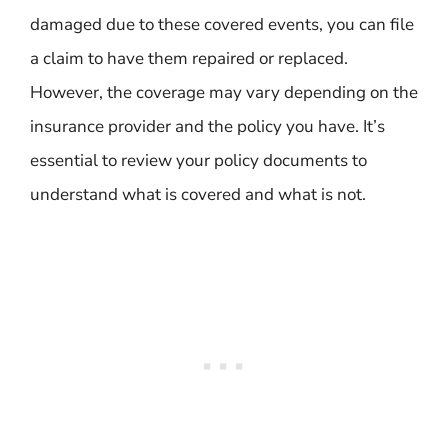
damaged due to these covered events, you can file
a claim to have them repaired or replaced.
However, the coverage may vary depending on the
insurance provider and the policy you have. It’s
essential to review your policy documents to
understand what is covered and what is not.