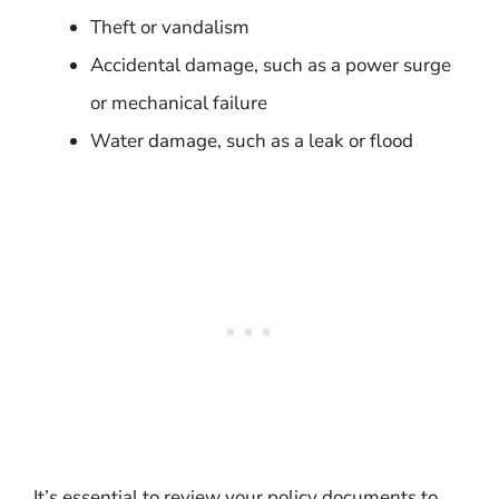
Theft or vandalism
Accidental damage, such as a power surge
or mechanical failure
Water damage, such as a leak or flood
It’s essential to review your policy documents to