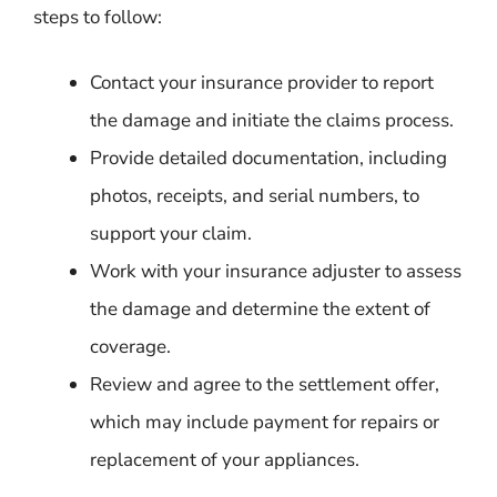
steps to follow:
Contact your insurance provider to report
the damage and initiate the claims process.
Provide detailed documentation, including
photos, receipts, and serial numbers, to
support your claim.
Work with your insurance adjuster to assess
the damage and determine the extent of
coverage.
Review and agree to the settlement offer,
which may include payment for repairs or
replacement of your appliances.