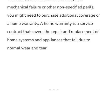
mechanical failure or other non-specified perils,
you might need to purchase additional coverage or
a home warranty. A home warranty is a service
contract that covers the repair and replacement of
home systems and appliances that fail due to
normal wear and tear.