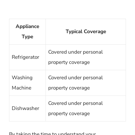
Appliance
Typical Coverage
Type
Covered under personal
Refrigerator
property coverage
Washing
Covered under personal
Machine
property coverage
Covered under personal
Dishwasher
property coverage
By taking the time to understand your