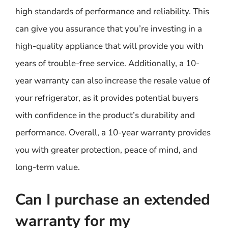
high standards of performance and reliability. This
can give you assurance that you’re investing in a
high-quality appliance that will provide you with
years of trouble-free service. Additionally, a 10-
year warranty can also increase the resale value of
your refrigerator, as it provides potential buyers
with confidence in the product’s durability and
performance. Overall, a 10-year warranty provides
you with greater protection, peace of mind, and
long-term value.
Can I purchase an extended
warranty for my