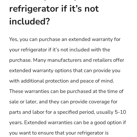
refrigerator if it’s not
included?
Yes, you can purchase an extended warranty for
your refrigerator if it’s not included with the
purchase. Many manufacturers and retailers offer
extended warranty options that can provide you
with additional protection and peace of mind.
These warranties can be purchased at the time of
sale or later, and they can provide coverage for
parts and labor for a specified period, usually 5-10
years. Extended warranties can be a good option if
you want to ensure that your refrigerator is