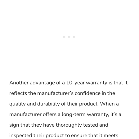
Another advantage of a 10-year warranty is that it
reflects the manufacturer’s confidence in the
quality and durability of their product. When a
manufacturer offers a long-term warranty, it’s a
sign that they have thoroughly tested and
inspected their product to ensure that it meets