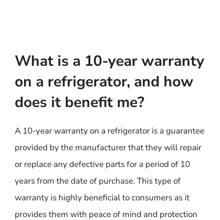
What is a 10-year warranty
on a refrigerator, and how
does it benefit me?
A 10-year warranty on a refrigerator is a guarantee
provided by the manufacturer that they will repair
or replace any defective parts for a period of 10
years from the date of purchase. This type of
warranty is highly beneficial to consumers as it
provides them with peace of mind and protection