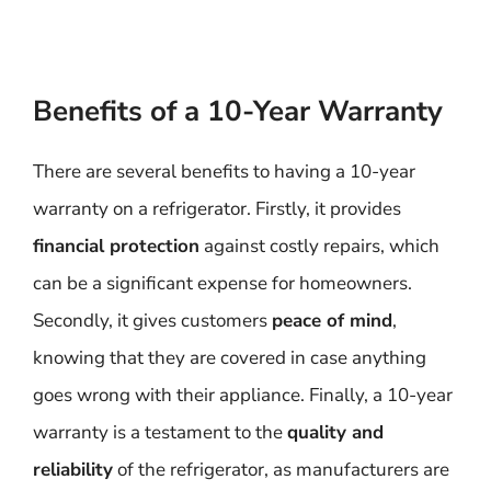
Benefits of a 10-Year Warranty
There are several benefits to having a 10-year
warranty on a refrigerator. Firstly, it provides
financial protection
against costly repairs, which
can be a significant expense for homeowners.
Secondly, it gives customers
peace of mind
,
knowing that they are covered in case anything
goes wrong with their appliance. Finally, a 10-year
warranty is a testament to the
quality and
reliability
of the refrigerator, as manufacturers are