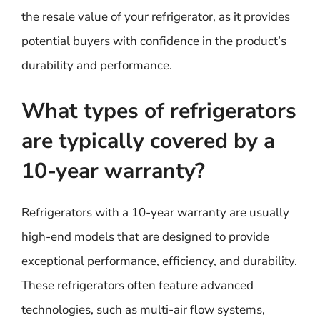
the resale value of your refrigerator, as it provides
potential buyers with confidence in the product’s
durability and performance.
What types of refrigerators
are typically covered by a
10-year warranty?
Refrigerators with a 10-year warranty are usually
high-end models that are designed to provide
exceptional performance, efficiency, and durability.
These refrigerators often feature advanced
technologies, such as multi-air flow systems,