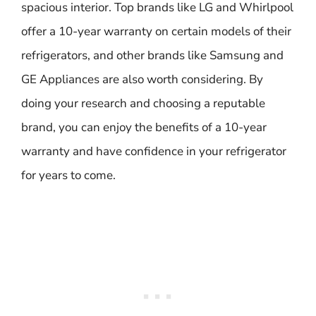
spacious interior. Top brands like LG and Whirlpool
offer a 10-year warranty on certain models of their
refrigerators, and other brands like Samsung and
GE Appliances are also worth considering. By
doing your research and choosing a reputable
brand, you can enjoy the benefits of a 10-year
warranty and have confidence in your refrigerator
for years to come.