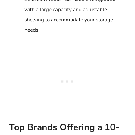
with a large capacity and adjustable
shelving to accommodate your storage
needs.
Top Brands Offering a 10-