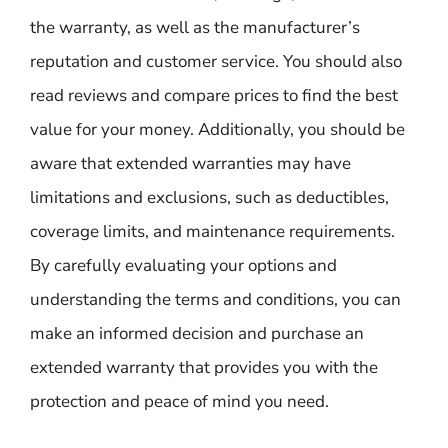
the warranty, as well as the manufacturer’s
reputation and customer service. You should also
read reviews and compare prices to find the best
value for your money. Additionally, you should be
aware that extended warranties may have
limitations and exclusions, such as deductibles,
coverage limits, and maintenance requirements.
By carefully evaluating your options and
understanding the terms and conditions, you can
make an informed decision and purchase an
extended warranty that provides you with the
protection and peace of mind you need.