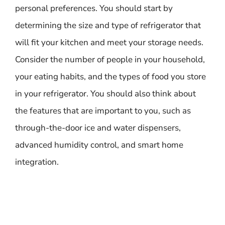
personal preferences. You should start by
determining the size and type of refrigerator that
will fit your kitchen and meet your storage needs.
Consider the number of people in your household,
your eating habits, and the types of food you store
in your refrigerator. You should also think about
the features that are important to you, such as
through-the-door ice and water dispensers,
advanced humidity control, and smart home
integration.