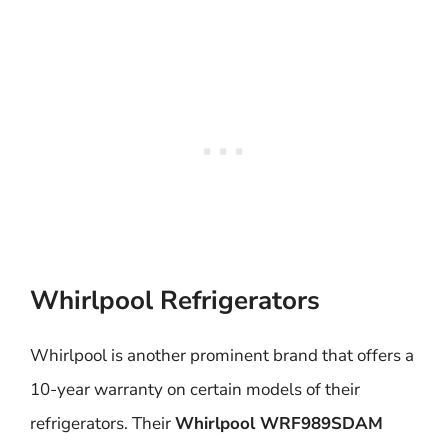
Whirlpool Refrigerators
Whirlpool is another prominent brand that offers a
10-year warranty on certain models of their
refrigerators. Their
Whirlpool WRF989SDAM