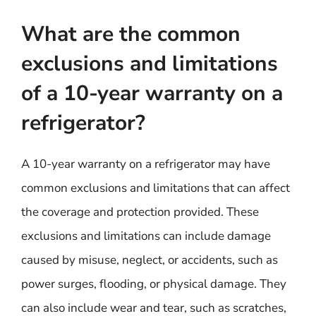
What are the common
exclusions and limitations
of a 10-year warranty on a
refrigerator?
A 10-year warranty on a refrigerator may have
common exclusions and limitations that can affect
the coverage and protection provided. These
exclusions and limitations can include damage
caused by misuse, neglect, or accidents, such as
power surges, flooding, or physical damage. They
can also include wear and tear, such as scratches,