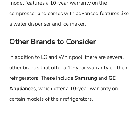
model features a 10-year warranty on the
compressor and comes with advanced features like
a water dispenser and ice maker.
Other Brands to Consider
In addition to LG and Whirlpool, there are several
other brands that offer a 10-year warranty on their
refrigerators. These include
Samsung
and
GE
Appliances
, which offer a 10-year warranty on
certain models of their refrigerators.