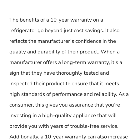
The benefits of a 10-year warranty on a
refrigerator go beyond just cost savings. It also
reflects the manufacturer’s confidence in the
quality and durability of their product. When a
manufacturer offers a long-term warranty, it’s a
sign that they have thoroughly tested and
inspected their product to ensure that it meets
high standards of performance and reliability. As a
consumer, this gives you assurance that you’re
investing in a high-quality appliance that will
provide you with years of trouble-free service.
Additionally, a 10-year warranty can also increase