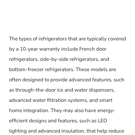
The types of refrigerators that are typically covered
by a 10-year warranty include French door
refrigerators, side-by-side refrigerators, and
bottom-freezer refrigerators. These models are
often designed to provide advanced features, such
as through-the-door ice and water dispensers,
advanced water filtration systems, and smart
home integration. They may also have energy-
efficient designs and features, such as LED
lighting and advanced insulation, that help reduce