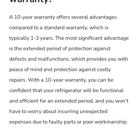
A 10-year warranty offers several advantages
compared to a standard warranty, which is
typically 1-3 years. The most significant advantage
is the extended period of protection against
defects and malfunctions, which provides you with
peace of mind and protection against costly
repairs. With a 10-year warranty, you can be
confident that your refrigerator will be functional
and efficient for an extended period, and you won’t
have to worry about incurring unexpected
expenses due to faulty parts or poor workmanship.