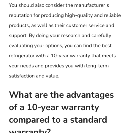
You should also consider the manufacturer’s
reputation for producing high-quality and reliable
products, as well as their customer service and
support. By doing your research and carefully
evaluating your options, you can find the best
refrigerator with a 10-year warranty that meets
your needs and provides you with long-term
satisfaction and value.
What are the advantages
of a 10-year warranty
compared to a standard
warranty?