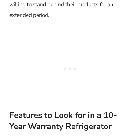
willing to stand behind their products for an
extended period.
Features to Look for in a 10-
Year Warranty Refrigerator