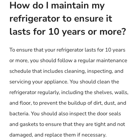
How do I maintain my
refrigerator to ensure it
lasts for 10 years or more?
To ensure that your refrigerator lasts for 10 years
or more, you should follow a regular maintenance
schedule that includes cleaning, inspecting, and
servicing your appliance. You should clean the
refrigerator regularly, including the shelves, walls,
and floor, to prevent the buildup of dirt, dust, and
bacteria. You should also inspect the door seals
and gaskets to ensure that they are tight and not
damaged, and replace them if necessary.