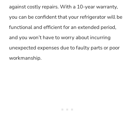
against costly repairs. With a 10-year warranty,
you can be confident that your refrigerator will be
functional and efficient for an extended period,
and you won’t have to worry about incurring
unexpected expenses due to faulty parts or poor
workmanship.