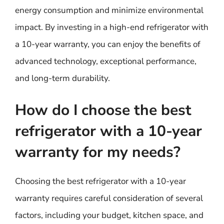
energy consumption and minimize environmental
impact. By investing in a high-end refrigerator with
a 10-year warranty, you can enjoy the benefits of
advanced technology, exceptional performance,
and long-term durability.
How do I choose the best
refrigerator with a 10-year
warranty for my needs?
Choosing the best refrigerator with a 10-year
warranty requires careful consideration of several
factors, including your budget, kitchen space, and