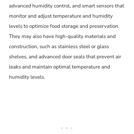
advanced humidity control, and smart sensors that
monitor and adjust temperature and humidity
levels to optimize food storage and preservation.
They may also have high-quality materials and
construction, such as stainless steel or glass
shelves, and advanced door seals that prevent air
leaks and maintain optimal temperature and
humidity levels.