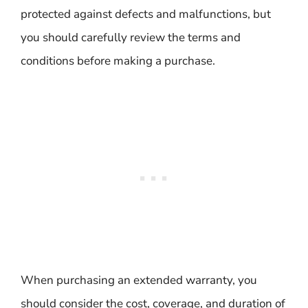
protected against defects and malfunctions, but
you should carefully review the terms and
conditions before making a purchase.
When purchasing an extended warranty, you
should consider the cost, coverage, and duration of