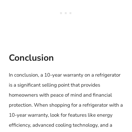
Conclusion
In conclusion, a 10-year warranty on a refrigerator
is a significant selling point that provides
homeowners with peace of mind and financial
protection. When shopping for a refrigerator with a
10-year warranty, look for features like energy
efficiency, advanced cooling technology, and a