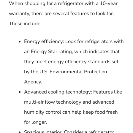
When shopping for a refrigerator with a 10-year
warranty, there are several features to look for.
These include:
Energy efficiency: Look for refrigerators with
an Energy Star rating, which indicates that
they meet energy efficiency standards set
by the U.S. Environmental Protection
Agency.
Advanced cooling technology: Features like
multi-air flow technology and advanced
humidity control can help keep food fresh
for longer.
Spacious interior: Consider a refrigerator