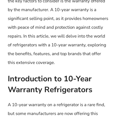
the key factors to consider is the warranty offered
by the manufacturer. A 10-year warranty is a
significant selling point, as it provides homeowners
with peace of mind and protection against costly
repairs. In this article, we will delve into the world
of refrigerators with a 10-year warranty, exploring
the benefits, features, and top brands that offer
this extensive coverage.
Introduction to 10-Year
Warranty Refrigerators
A 10-year warranty on a refrigerator is a rare find,
but some manufacturers are now offering this