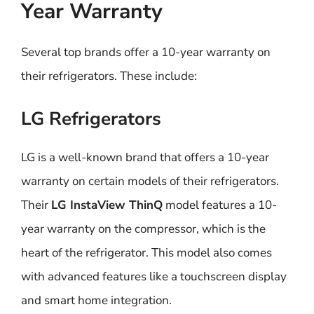
Year Warranty
Several top brands offer a 10-year warranty on
their refrigerators. These include:
LG Refrigerators
LG is a well-known brand that offers a 10-year
warranty on certain models of their refrigerators.
Their
LG InstaView ThinQ
model features a 10-
year warranty on the compressor, which is the
heart of the refrigerator. This model also comes
with advanced features like a touchscreen display
and smart home integration.