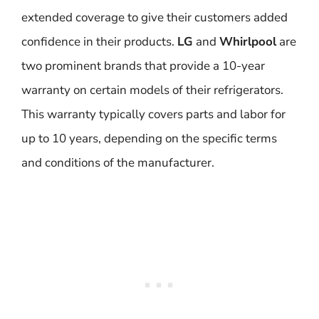
extended coverage to give their customers added
confidence in their products.
LG
and
Whirlpool
are
two prominent brands that provide a 10-year
warranty on certain models of their refrigerators.
This warranty typically covers parts and labor for
up to 10 years, depending on the specific terms
and conditions of the manufacturer.