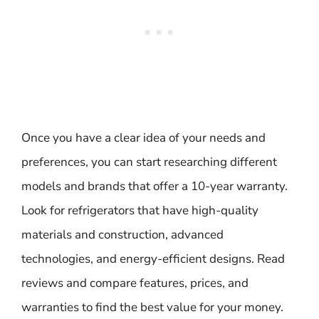
Once you have a clear idea of your needs and
preferences, you can start researching different
models and brands that offer a 10-year warranty.
Look for refrigerators that have high-quality
materials and construction, advanced
technologies, and energy-efficient designs. Read
reviews and compare features, prices, and
warranties to find the best value for your money.