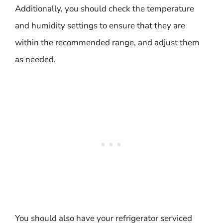
Additionally, you should check the temperature
and humidity settings to ensure that they are
within the recommended range, and adjust them
as needed.
You should also have your refrigerator serviced