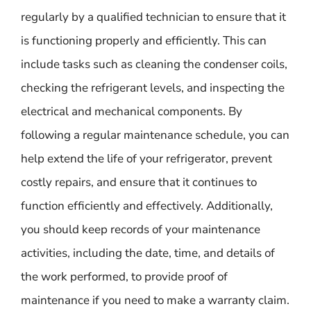
regularly by a qualified technician to ensure that it
is functioning properly and efficiently. This can
include tasks such as cleaning the condenser coils,
checking the refrigerant levels, and inspecting the
electrical and mechanical components. By
following a regular maintenance schedule, you can
help extend the life of your refrigerator, prevent
costly repairs, and ensure that it continues to
function efficiently and effectively. Additionally,
you should keep records of your maintenance
activities, including the date, time, and details of
the work performed, to provide proof of
maintenance if you need to make a warranty claim.