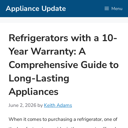
Skip
Appliance Update
Menu
to
content
Refrigerators with a 10-
Year Warranty: A
Comprehensive Guide to
Long-Lasting
Appliances
June 2, 2026
by
Keith Adams
When it comes to purchasing a refrigerator, one of