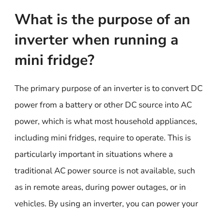
What is the purpose of an
inverter when running a
mini fridge?
The primary purpose of an inverter is to convert DC
power from a battery or other DC source into AC
power, which is what most household appliances,
including mini fridges, require to operate. This is
particularly important in situations where a
traditional AC power source is not available, such
as in remote areas, during power outages, or in
vehicles. By using an inverter, you can power your