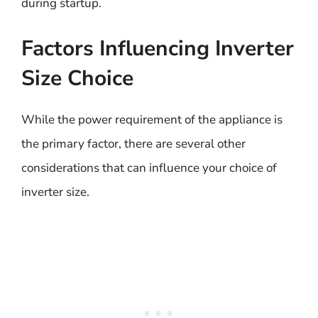
during startup.
Factors Influencing Inverter
Size Choice
While the power requirement of the appliance is
the primary factor, there are several other
considerations that can influence your choice of
inverter size.