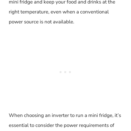
mini fridge and keep your food and drinks at the
right temperature, even when a conventional
power source is not available.
When choosing an inverter to run a mini fridge, it’s
essential to consider the power requirements of