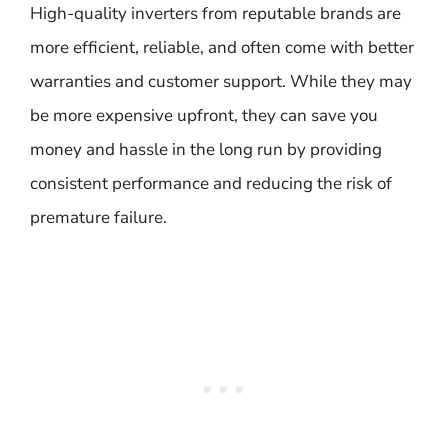
High-quality inverters from reputable brands are
more efficient, reliable, and often come with better
warranties and customer support. While they may
be more expensive upfront, they can save you
money and hassle in the long run by providing
consistent performance and reducing the risk of
premature failure.