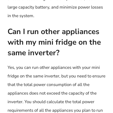
large capacity battery, and minimize power losses
in the system.
Can I run other appliances
with my mini fridge on the
same inverter?
Yes, you can run other appliances with your mini
fridge on the same inverter, but you need to ensure
that the total power consumption of all the
appliances does not exceed the capacity of the
inverter. You should calculate the total power
requirements of all the appliances you plan to run