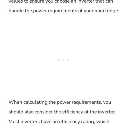
values to ensure you choose an inverter that can
handle the power requirements of your mini fridge.
When calculating the power requirements, you
should also consider the efficiency of the inverter.
Most inverters have an efficiency rating, which