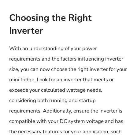
Choosing the Right
Inverter
With an understanding of your power
requirements and the factors influencing inverter
size, you can now choose the right inverter for your
mini fridge. Look for an inverter that meets or
exceeds your calculated wattage needs,
considering both running and startup
requirements. Additionally, ensure the inverter is
compatible with your DC system voltage and has
the necessary features for your application, such