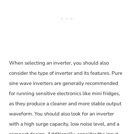
When selecting an inverter, you should also
consider the type of inverter and its features. Pure
sine wave inverters are generally recommended
for running sensitive electronics like mini fridges,
as they produce a cleaner and more stable output
waveform. You should also look for an inverter
with a high surge capacity, low noise level, and a