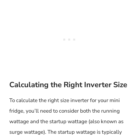
Calculating the Right Inverter Size
To calculate the right size inverter for your mini
fridge, you’ll need to consider both the running
wattage and the startup wattage (also known as
surge wattage). The startup wattage is typically