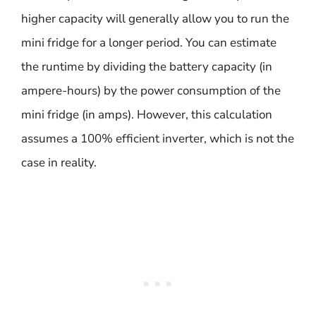
higher capacity will generally allow you to run the
mini fridge for a longer period. You can estimate
the runtime by dividing the battery capacity (in
ampere-hours) by the power consumption of the
mini fridge (in amps). However, this calculation
assumes a 100% efficient inverter, which is not the
case in reality.