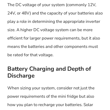
The DC voltage of your system (commonly 12V,
24V, or 48V) and the capacity of your batteries also
play a role in determining the appropriate inverter
size. A higher DC voltage system can be more
efficient for larger power requirements, but it also
means the batteries and other components must
be rated for that voltage.
Battery Charging and Depth of
Discharge
When sizing your system, consider not just the
power requirements of the mini fridge but also
how you plan to recharge your batteries. Solar