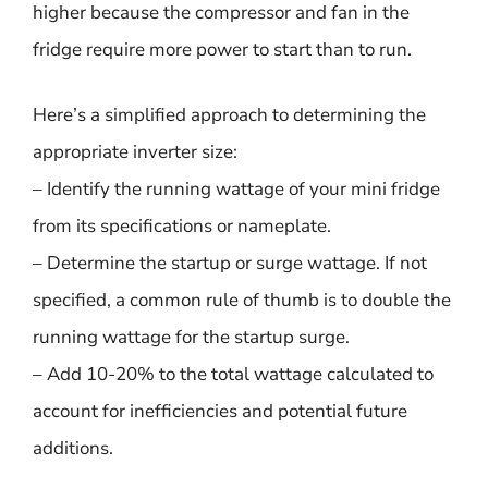
higher because the compressor and fan in the
fridge require more power to start than to run.
Here’s a simplified approach to determining the
appropriate inverter size:
– Identify the running wattage of your mini fridge
from its specifications or nameplate.
– Determine the startup or surge wattage. If not
specified, a common rule of thumb is to double the
running wattage for the startup surge.
– Add 10-20% to the total wattage calculated to
account for inefficiencies and potential future
additions.