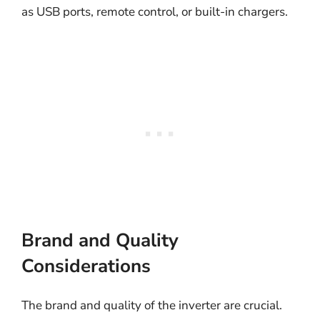
as USB ports, remote control, or built-in chargers.
Brand and Quality
Considerations
The brand and quality of the inverter are crucial.