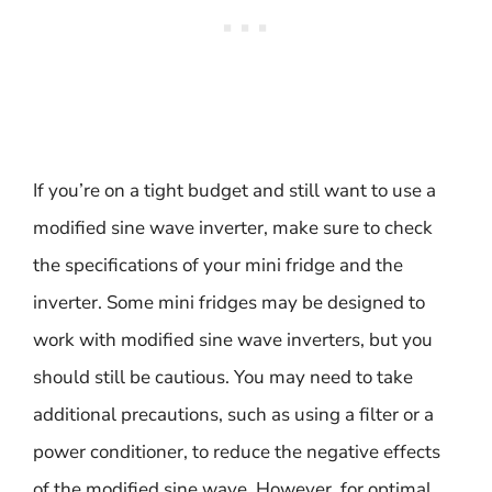
If you’re on a tight budget and still want to use a
modified sine wave inverter, make sure to check
the specifications of your mini fridge and the
inverter. Some mini fridges may be designed to
work with modified sine wave inverters, but you
should still be cautious. You may need to take
additional precautions, such as using a filter or a
power conditioner, to reduce the negative effects
of the modified sine wave. However, for optimal