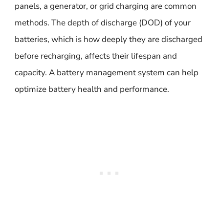
panels, a generator, or grid charging are common
methods. The depth of discharge (DOD) of your
batteries, which is how deeply they are discharged
before recharging, affects their lifespan and
capacity. A battery management system can help
optimize battery health and performance.