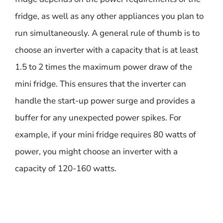
fridge, as well as any other appliances you plan to
run simultaneously. A general rule of thumb is to
choose an inverter with a capacity that is at least
1.5 to 2 times the maximum power draw of the
mini fridge. This ensures that the inverter can
handle the start-up power surge and provides a
buffer for any unexpected power spikes. For
example, if your mini fridge requires 80 watts of
power, you might choose an inverter with a
capacity of 120-160 watts.