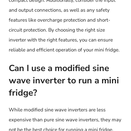
compact design. Additionally, consider the input
and output connections, as well as any safety
features like overcharge protection and short-
circuit protection. By choosing the right size
inverter with the right features, you can ensure
reliable and efficient operation of your mini fridge.
Can I use a modified sine
wave inverter to run a mini
fridge?
While modified sine wave inverters are less
expensive than pure sine wave inverters, they may
not be the best choice for running a mini fridge.