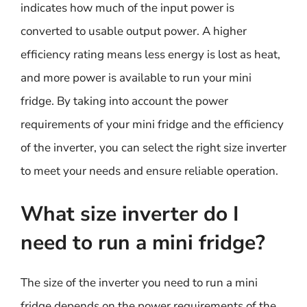
indicates how much of the input power is
converted to usable output power. A higher
efficiency rating means less energy is lost as heat,
and more power is available to run your mini
fridge. By taking into account the power
requirements of your mini fridge and the efficiency
of the inverter, you can select the right size inverter
to meet your needs and ensure reliable operation.
What size inverter do I
need to run a mini fridge?
The size of the inverter you need to run a mini
fridge depends on the power requirements of the