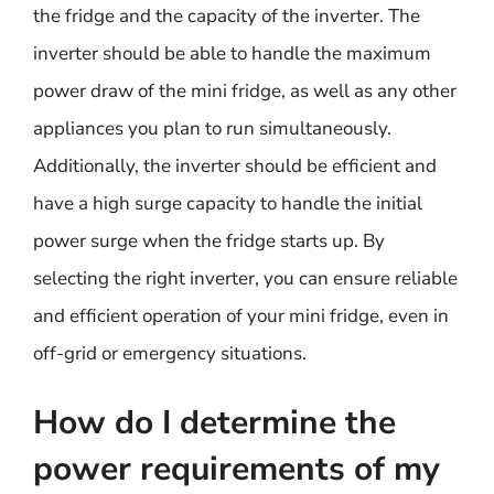
the fridge and the capacity of the inverter. The
inverter should be able to handle the maximum
power draw of the mini fridge, as well as any other
appliances you plan to run simultaneously.
Additionally, the inverter should be efficient and
have a high surge capacity to handle the initial
power surge when the fridge starts up. By
selecting the right inverter, you can ensure reliable
and efficient operation of your mini fridge, even in
off-grid or emergency situations.
How do I determine the
power requirements of my