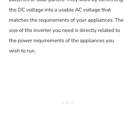
the DC voltage into a usable AC voltage that
matches the requirements of your appliances. The
size of the inverter you need is directly related to
the power requirements of the appliances you
wish to run.