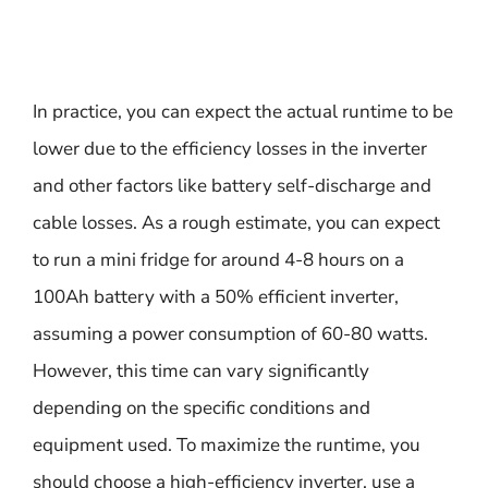
In practice, you can expect the actual runtime to be
lower due to the efficiency losses in the inverter
and other factors like battery self-discharge and
cable losses. As a rough estimate, you can expect
to run a mini fridge for around 4-8 hours on a
100Ah battery with a 50% efficient inverter,
assuming a power consumption of 60-80 watts.
However, this time can vary significantly
depending on the specific conditions and
equipment used. To maximize the runtime, you
should choose a high-efficiency inverter, use a