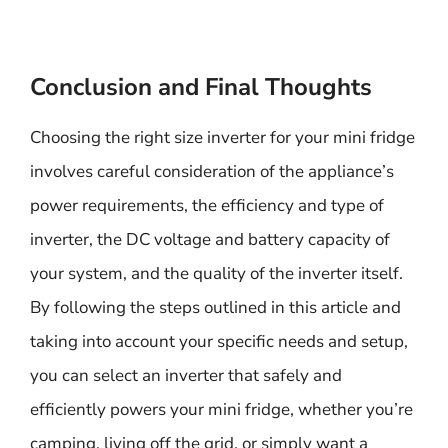
Conclusion and Final Thoughts
Choosing the right size inverter for your mini fridge
involves careful consideration of the appliance’s
power requirements, the efficiency and type of
inverter, the DC voltage and battery capacity of
your system, and the quality of the inverter itself.
By following the steps outlined in this article and
taking into account your specific needs and setup,
you can select an inverter that safely and
efficiently powers your mini fridge, whether you’re
camping, living off the grid, or simply want a