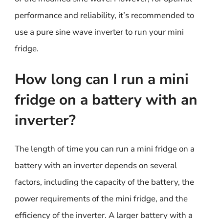
performance and reliability, it’s recommended to
use a pure sine wave inverter to run your mini
fridge.
How long can I run a mini
fridge on a battery with an
inverter?
The length of time you can run a mini fridge on a
battery with an inverter depends on several
factors, including the capacity of the battery, the
power requirements of the mini fridge, and the
efficiency of the inverter. A larger battery with a