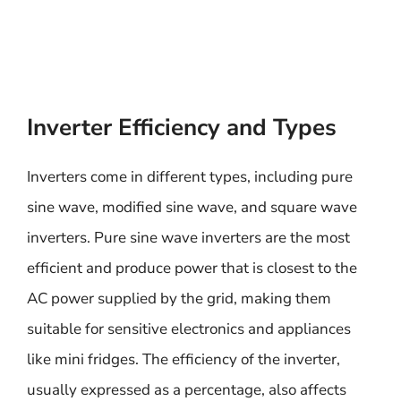
Inverter Efficiency and Types
Inverters come in different types, including pure
sine wave, modified sine wave, and square wave
inverters. Pure sine wave inverters are the most
efficient and produce power that is closest to the
AC power supplied by the grid, making them
suitable for sensitive electronics and appliances
like mini fridges. The efficiency of the inverter,
usually expressed as a percentage, also affects