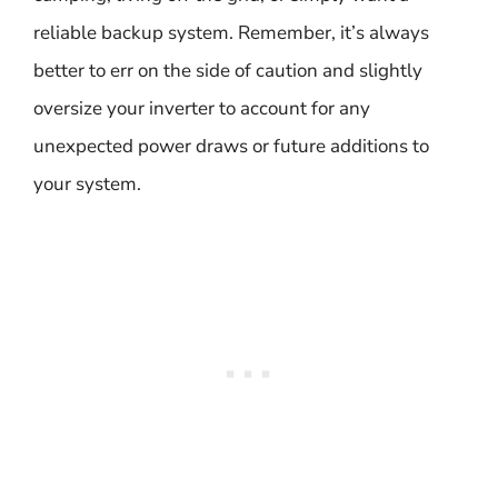
reliable backup system. Remember, it’s always
better to err on the side of caution and slightly
oversize your inverter to account for any
unexpected power draws or future additions to
your system.