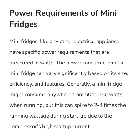
Power Requirements of Mini
Fridges
Mini fridges, like any other electrical appliance,
have specific power requirements that are
measured in watts. The power consumption of a
mini fridge can vary significantly based on its size,
efficiency, and features. Generally, a mini fridge
might consume anywhere from 50 to 150 watts
when running, but this can spike to 2-4 times the
running wattage during start-up due to the
compressor’s high startup current.