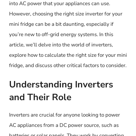
into AC power that your appliances can use.
However, choosing the right size inverter for your
mini fridge can be a bit daunting, especially if
you’re new to off-grid energy systems. In this
article, we’ll delve into the world of inverters,
explore how to calculate the right size for your mini
fridge, and discuss other critical factors to consider.
Understanding Inverters
and Their Role
Inverters are crucial for anyone looking to power
AC appliances from a DC power source, such as
batteries or solar panels. They work by converting