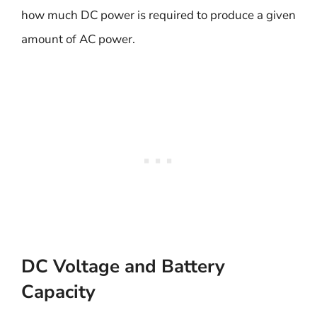
how much DC power is required to produce a given
amount of AC power.
DC Voltage and Battery
Capacity