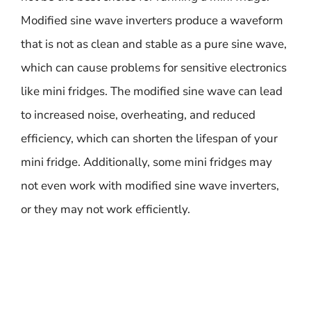
Modified sine wave inverters produce a waveform
that is not as clean and stable as a pure sine wave,
which can cause problems for sensitive electronics
like mini fridges. The modified sine wave can lead
to increased noise, overheating, and reduced
efficiency, which can shorten the lifespan of your
mini fridge. Additionally, some mini fridges may
not even work with modified sine wave inverters,
or they may not work efficiently.