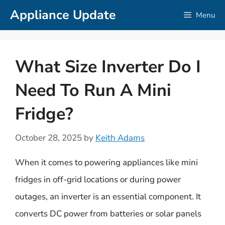
Skip
Appliance Update
Menu
to
content
What Size Inverter Do I
Need To Run A Mini
Fridge?
October 28, 2025
by
Keith Adams
When it comes to powering appliances like mini
fridges in off-grid locations or during power
outages, an inverter is an essential component. It
converts DC power from batteries or solar panels