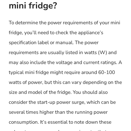
mini fridge?
To determine the power requirements of your mini
fridge, you’ll need to check the appliance’s
specification label or manual. The power
requirements are usually listed in watts (W) and
may also include the voltage and current ratings. A
typical mini fridge might require around 60-100
watts of power, but this can vary depending on the
size and model of the fridge. You should also
consider the start-up power surge, which can be
several times higher than the running power
consumption. It’s essential to note down these