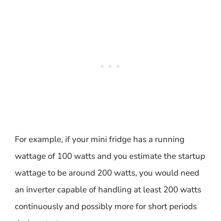
For example, if your mini fridge has a running
wattage of 100 watts and you estimate the startup
wattage to be around 200 watts, you would need
an inverter capable of handling at least 200 watts
continuously and possibly more for short periods