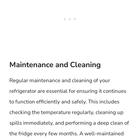
Maintenance and Cleaning
Regular maintenance and cleaning of your
refrigerator are essential for ensuring it continues
to function efficiently and safely. This includes
checking the temperature regularly, cleaning up
spills immediately, and performing a deep clean of
the fridge every few months. A well-maintained