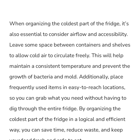
When organizing the coldest part of the fridge, it’s
also essential to consider airflow and accessibility.
Leave some space between containers and shelves
to allow cold air to circulate freely. This will help
maintain a consistent temperature and prevent the
growth of bacteria and mold. Additionally, place
frequently used items in easy-to-reach locations,
so you can grab what you need without having to
dig through the entire fridge. By organizing the
coldest part of the fridge in a logical and efficient
way, you can save time, reduce waste, and keep