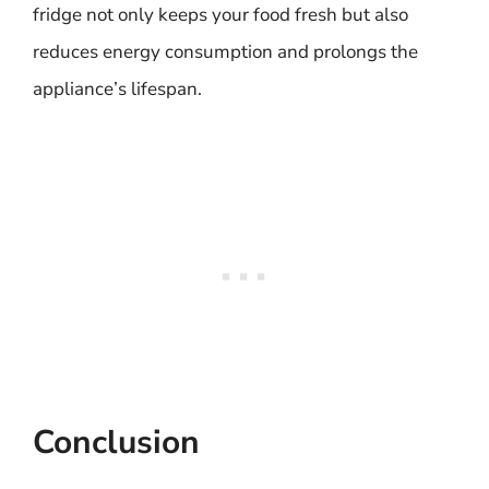
fridge not only keeps your food fresh but also
reduces energy consumption and prolongs the
appliance’s lifespan.
Conclusion