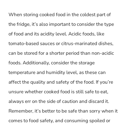
When storing cooked food in the coldest part of
the fridge, it’s also important to consider the type
of food and its acidity level. Acidic foods, like
tomato-based sauces or citrus-marinated dishes,
can be stored for a shorter period than non-acidic
foods. Additionally, consider the storage
temperature and humidity level, as these can
affect the quality and safety of the food. If you’re
unsure whether cooked food is still safe to eat,
always err on the side of caution and discard it.
Remember, it’s better to be safe than sorry when it
comes to food safety, and consuming spoiled or