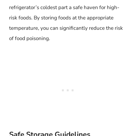
refrigerator’s coldest part a safe haven for high-
risk foods. By storing foods at the appropriate
temperature, you can significantly reduce the risk
of food poisoning.
Safe Storage Guidelines