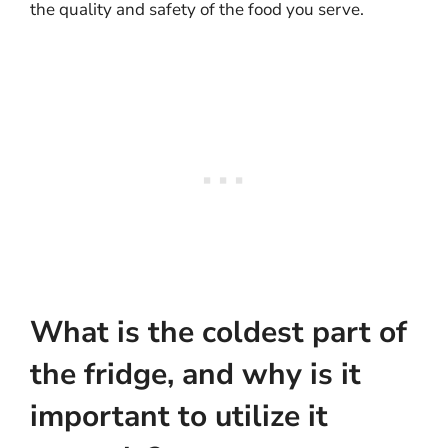
the quality and safety of the food you serve.
What is the coldest part of
the fridge, and why is it
important to utilize it