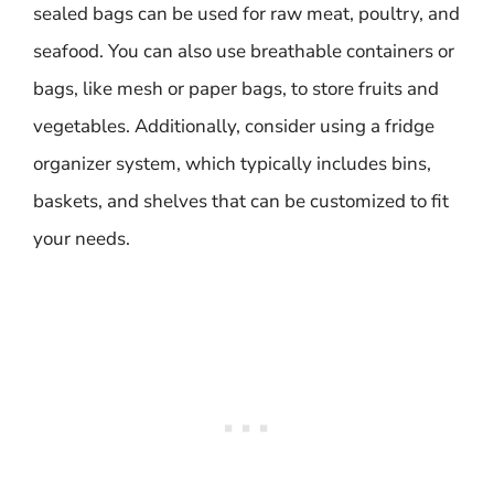
sealed bags can be used for raw meat, poultry, and
seafood. You can also use breathable containers or
bags, like mesh or paper bags, to store fruits and
vegetables. Additionally, consider using a fridge
organizer system, which typically includes bins,
baskets, and shelves that can be customized to fit
your needs.