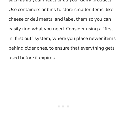
Use containers or bins to store smaller items, like
cheese or deli meats, and label them so you can
easily find what you need. Consider using a “first
in, first out” system, where you place newer items
behind older ones, to ensure that everything gets
used before it expires.