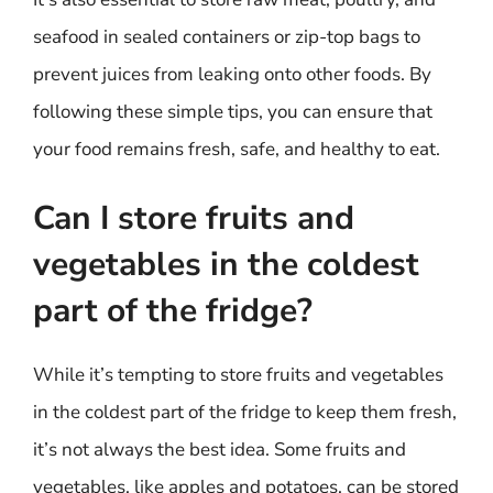
seafood in sealed containers or zip-top bags to
prevent juices from leaking onto other foods. By
following these simple tips, you can ensure that
your food remains fresh, safe, and healthy to eat.
Can I store fruits and
vegetables in the coldest
part of the fridge?
While it’s tempting to store fruits and vegetables
in the coldest part of the fridge to keep them fresh,
it’s not always the best idea. Some fruits and
vegetables, like apples and potatoes, can be stored