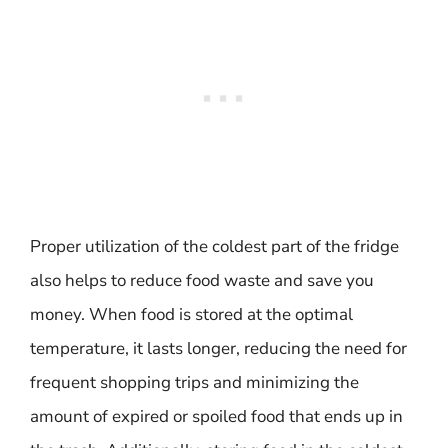
Proper utilization of the coldest part of the fridge
also helps to reduce food waste and save you
money. When food is stored at the optimal
temperature, it lasts longer, reducing the need for
frequent shopping trips and minimizing the
amount of expired or spoiled food that ends up in