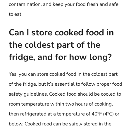
contamination, and keep your food fresh and safe
to eat.
Can I store cooked food in
the coldest part of the
fridge, and for how long?
Yes, you can store cooked food in the coldest part
of the fridge, but it’s essential to follow proper food
safety guidelines. Cooked food should be cooled to
room temperature within two hours of cooking,
then refrigerated at a temperature of 40°F (4°C) or
below. Cooked food can be safely stored in the