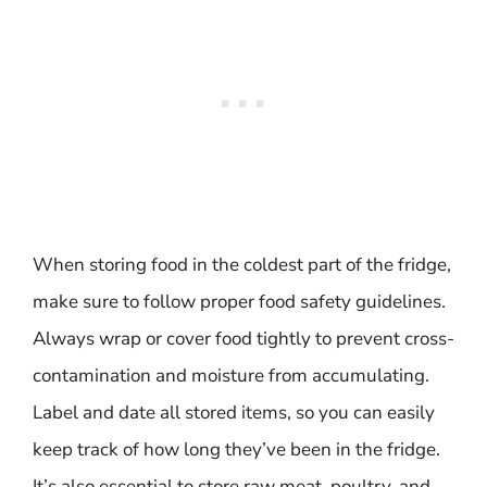
When storing food in the coldest part of the fridge,
make sure to follow proper food safety guidelines.
Always wrap or cover food tightly to prevent cross-
contamination and moisture from accumulating.
Label and date all stored items, so you can easily
keep track of how long they’ve been in the fridge.
It’s also essential to store raw meat, poultry, and