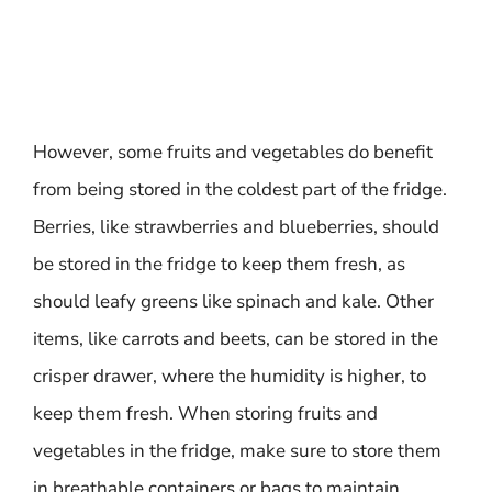
However, some fruits and vegetables do benefit
from being stored in the coldest part of the fridge.
Berries, like strawberries and blueberries, should
be stored in the fridge to keep them fresh, as
should leafy greens like spinach and kale. Other
items, like carrots and beets, can be stored in the
crisper drawer, where the humidity is higher, to
keep them fresh. When storing fruits and
vegetables in the fridge, make sure to store them
in breathable containers or bags to maintain