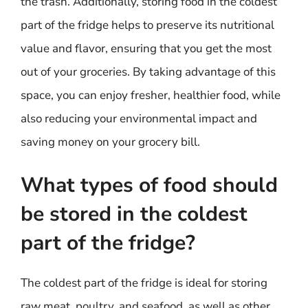
the trash. Additionally, storing food in the coldest
part of the fridge helps to preserve its nutritional
value and flavor, ensuring that you get the most
out of your groceries. By taking advantage of this
space, you can enjoy fresher, healthier food, while
also reducing your environmental impact and
saving money on your grocery bill.
What types of food should
be stored in the coldest
part of the fridge?
The coldest part of the fridge is ideal for storing
raw meat, poultry, and seafood, as well as other