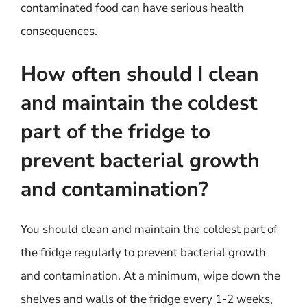
contaminated food can have serious health
consequences.
How often should I clean
and maintain the coldest
part of the fridge to
prevent bacterial growth
and contamination?
You should clean and maintain the coldest part of
the fridge regularly to prevent bacterial growth
and contamination. At a minimum, wipe down the
shelves and walls of the fridge every 1-2 weeks,