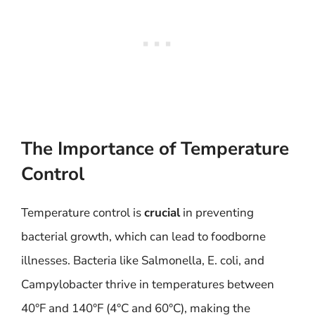
The Importance of Temperature
Control
Temperature control is
crucial
in preventing
bacterial growth, which can lead to foodborne
illnesses. Bacteria like Salmonella, E. coli, and
Campylobacter thrive in temperatures between
40°F and 140°F (4°C and 60°C), making the