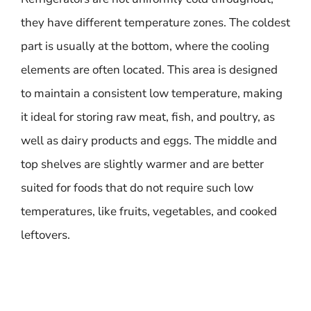
they have different temperature zones. The coldest
part is usually at the bottom, where the cooling
elements are often located. This area is designed
to maintain a consistent low temperature, making
it ideal for storing raw meat, fish, and poultry, as
well as dairy products and eggs. The middle and
top shelves are slightly warmer and are better
suited for foods that do not require such low
temperatures, like fruits, vegetables, and cooked
leftovers.