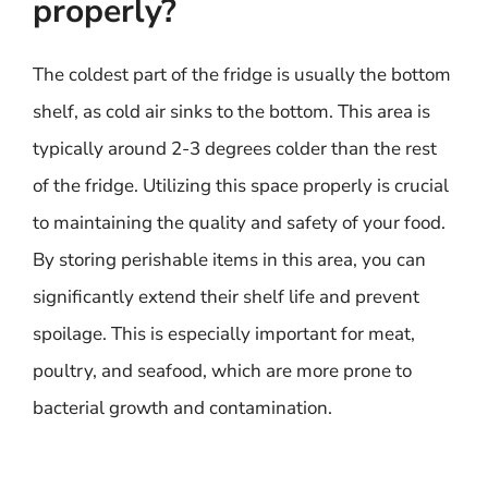
properly?
The coldest part of the fridge is usually the bottom
shelf, as cold air sinks to the bottom. This area is
typically around 2-3 degrees colder than the rest
of the fridge. Utilizing this space properly is crucial
to maintaining the quality and safety of your food.
By storing perishable items in this area, you can
significantly extend their shelf life and prevent
spoilage. This is especially important for meat,
poultry, and seafood, which are more prone to
bacterial growth and contamination.