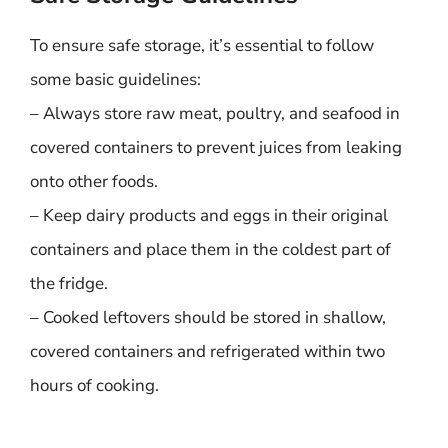
To ensure safe storage, it’s essential to follow
some basic guidelines:
– Always store raw meat, poultry, and seafood in
covered containers to prevent juices from leaking
onto other foods.
– Keep dairy products and eggs in their original
containers and place them in the coldest part of
the fridge.
– Cooked leftovers should be stored in shallow,
covered containers and refrigerated within two
hours of cooking.