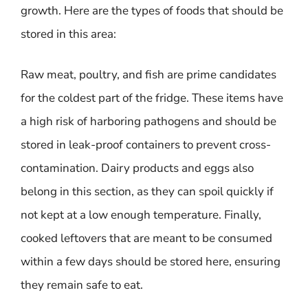
growth. Here are the types of foods that should be
stored in this area:
Raw meat, poultry, and fish are prime candidates
for the coldest part of the fridge. These items have
a high risk of harboring pathogens and should be
stored in leak-proof containers to prevent cross-
contamination. Dairy products and eggs also
belong in this section, as they can spoil quickly if
not kept at a low enough temperature. Finally,
cooked leftovers that are meant to be consumed
within a few days should be stored here, ensuring
they remain safe to eat.