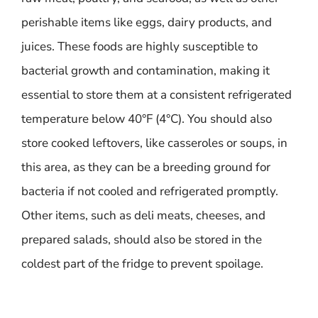
perishable items like eggs, dairy products, and
juices. These foods are highly susceptible to
bacterial growth and contamination, making it
essential to store them at a consistent refrigerated
temperature below 40°F (4°C). You should also
store cooked leftovers, like casseroles or soups, in
this area, as they can be a breeding ground for
bacteria if not cooled and refrigerated promptly.
Other items, such as deli meats, cheeses, and
prepared salads, should also be stored in the
coldest part of the fridge to prevent spoilage.