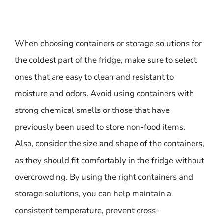
When choosing containers or storage solutions for
the coldest part of the fridge, make sure to select
ones that are easy to clean and resistant to
moisture and odors. Avoid using containers with
strong chemical smells or those that have
previously been used to store non-food items.
Also, consider the size and shape of the containers,
as they should fit comfortably in the fridge without
overcrowding. By using the right containers and
storage solutions, you can help maintain a
consistent temperature, prevent cross-