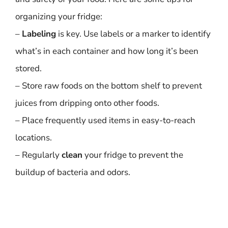
organizing your fridge:
–
Labeling
is key. Use labels or a marker to identify
what’s in each container and how long it’s been
stored.
– Store raw foods on the bottom shelf to prevent
juices from dripping onto other foods.
– Place frequently used items in easy-to-reach
locations.
– Regularly
clean
your fridge to prevent the
buildup of bacteria and odors.