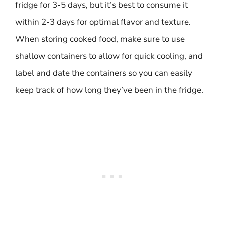
fridge for 3-5 days, but it’s best to consume it
within 2-3 days for optimal flavor and texture.
When storing cooked food, make sure to use
shallow containers to allow for quick cooling, and
label and date the containers so you can easily
keep track of how long they’ve been in the fridge.