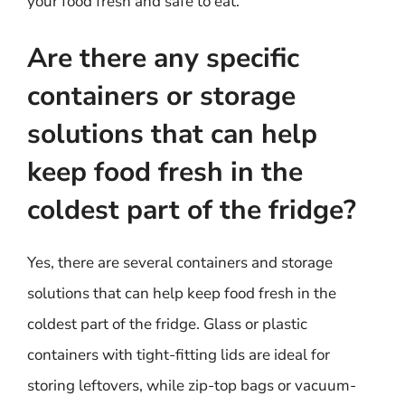
your food fresh and safe to eat.
Are there any specific
containers or storage
solutions that can help
keep food fresh in the
coldest part of the fridge?
Yes, there are several containers and storage
solutions that can help keep food fresh in the
coldest part of the fridge. Glass or plastic
containers with tight-fitting lids are ideal for
storing leftovers, while zip-top bags or vacuum-