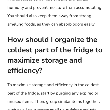
humidity and prevent moisture from accumulating.
You should also keep them away from strong-
smelling foods, as they can absorb odors easily.
How should I organize the
coldest part of the fridge to
maximize storage and
efficiency?
To maximize storage and efficiency in the coldest
part of the fridge, start by purging any expired or
unused items. Then, group similar items together,
such as all your meats or all your dairy products.