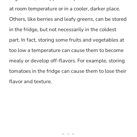
at room temperature or in a cooler, darker place.
Others, like berries and leafy greens, can be stored
in the fridge, but not necessarily in the coldest
part. In fact, storing some fruits and vegetables at
too low a temperature can cause them to become
mealy or develop off-flavors. For example, storing
tomatoes in the fridge can cause them to lose their
flavor and texture.