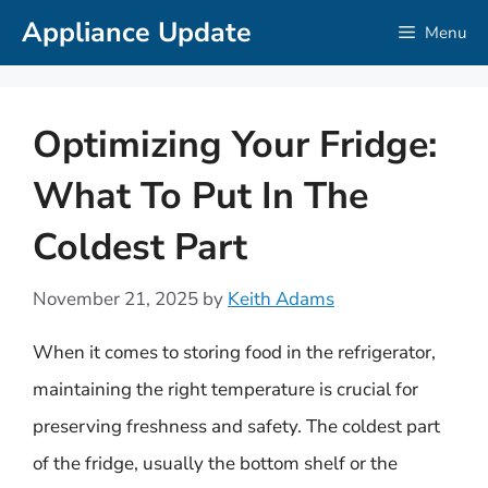
Skip
Appliance Update
Menu
to
content
Optimizing Your Fridge:
What To Put In The
Coldest Part
November 21, 2025
by
Keith Adams
When it comes to storing food in the refrigerator,
maintaining the right temperature is crucial for
preserving freshness and safety. The coldest part
of the fridge, usually the bottom shelf or the