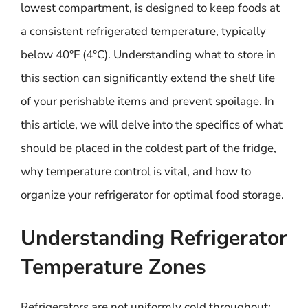
lowest compartment, is designed to keep foods at
a consistent refrigerated temperature, typically
below 40°F (4°C). Understanding what to store in
this section can significantly extend the shelf life
of your perishable items and prevent spoilage. In
this article, we will delve into the specifics of what
should be placed in the coldest part of the fridge,
why temperature control is vital, and how to
organize your refrigerator for optimal food storage.
Understanding Refrigerator
Temperature Zones
Refrigerators are not uniformly cold throughout;