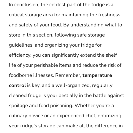
In conclusion, the coldest part of the fridge is a
critical storage area for maintaining the freshness
and safety of your food. By understanding what to
store in this section, following safe storage
guidelines, and organizing your fridge for
efficiency, you can significantly extend the shelf
life of your perishable items and reduce the risk of
foodborne illnesses. Remember,
temperature
control
is key, and a well-organized, regularly
cleaned fridge is your best ally in the battle against
spoilage and food poisoning. Whether you’re a
culinary novice or an experienced chef, optimizing
your fridge’s storage can make all the difference in