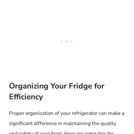
Organizing Your Fridge for
Efficiency
Proper organization of your refrigerator can make a
significant difference in maintaining the quality
and safety of your food. Here are some tips for