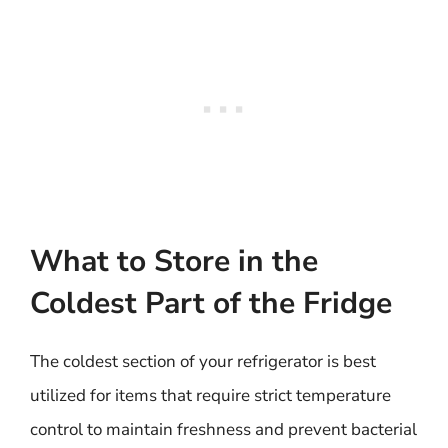
What to Store in the
Coldest Part of the Fridge
The coldest section of your refrigerator is best
utilized for items that require strict temperature
control to maintain freshness and prevent bacterial