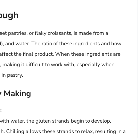
ough
et pastries, or flaky croissants, is made from a
rd), and water. The ratio of these ingredients and how
affect the final product. When these ingredients are
 making it difficult to work with, especially when
 in pastry.
ry Making
s:
ith water, the gluten strands begin to develop,
. Chilling allows these strands to relax, resulting in a