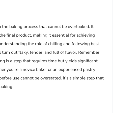
 in the baking process that cannot be overlooked. It
the final product, making it essential for achieving
understanding the role of chilling and following best
s turn out flaky, tender, and full of flavor. Remember,
ing is a step that requires time but yields significant
her you’re a novice baker or an experienced pastry
before use cannot be overstated. It’s a simple step that
 baking.