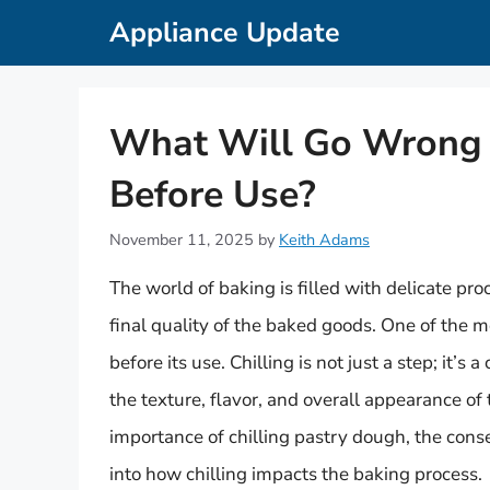
Skip
Appliance Update
to
content
What Will Go Wrong If
Before Use?
November 11, 2025
by
Keith Adams
The world of baking is filled with delicate pr
final quality of the baked goods. One of the mo
before its use. Chilling is not just a step; it’s
the texture, flavor, and overall appearance of t
importance of chilling pastry dough, the cons
into how chilling impacts the baking process.