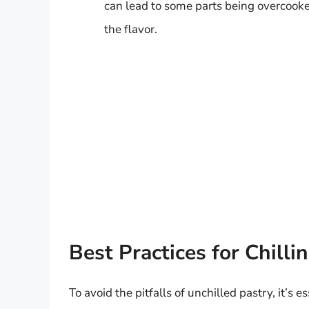
can lead to some parts being overcooke
the flavor.
Best Practices for Chill
To avoid the pitfalls of unchilled pastry, it’s es