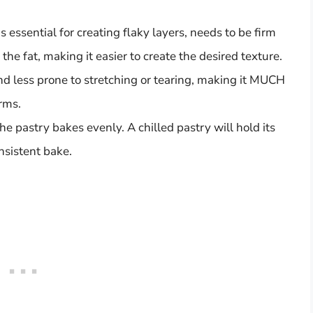
s essential for creating flaky layers, needs to be firm
y the fat, making it easier to create the desired texture.
nd less prone to stretching or tearing, making it MUCH
rms.
he pastry bakes evenly. A chilled pastry will hold its
nsistent bake.