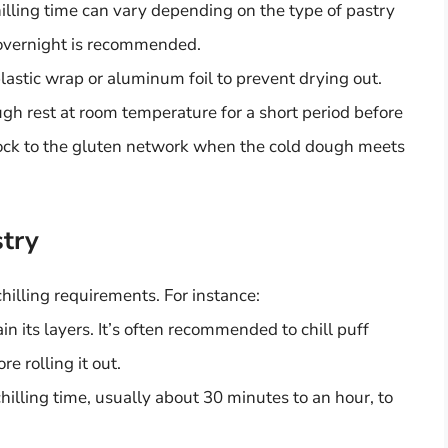
illing time can vary depending on the type of pastry
o overnight is recommended.
astic wrap or aluminum foil to prevent drying out.
ough rest at room temperature for a short period before
 shock to the gluten network when the cold dough meets
stry
chilling requirements. For instance:
n its layers. It’s often recommended to chill puff
e rolling it out.
hilling time, usually about 30 minutes to an hour, to