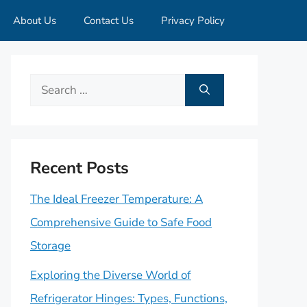
About Us
Contact Us
Privacy Policy
Search
for:
Recent Posts
The Ideal Freezer Temperature: A
Comprehensive Guide to Safe Food
Storage
Exploring the Diverse World of
Refrigerator Hinges: Types, Functions,