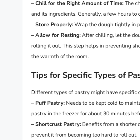
–
Chill for the Right Amount of Time:
The ch
and its ingredients. Generally, a few hours t
–
Store Properly:
Wrap the dough tightly in pl
–
Allow for Resting:
After chilling, let the d
rolling it out. This step helps in preventing
the warmth of the room.
Tips for Specific Types of Pa
Different types of pastry might have specific 
–
Puff Pastry:
Needs to be kept cold to maintai
pastry in the freezer for about 30 minutes befor
–
Shortcrust Pastry:
Benefits from a shorter c
prevent it from becoming too hard to roll out.