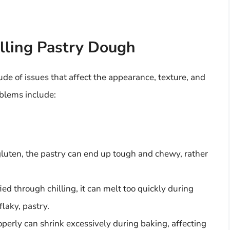
lling Pastry Dough
ude of issues that affect the appearance, texture, and
oblems include:
gluten, the pastry can end up tough and chewy, rather
ified through chilling, it can melt too quickly during
flaky, pastry.
roperly can shrink excessively during baking, affecting