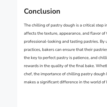
Conclusion
The chilling of pastry dough is a critical step
affects the texture, appearance, and flavor of 
professional-looking and tasting pastries. By 
practices, bakers can ensure that their pastrie
the key to perfect pastry is patience, and chill
rewards in the quality of the final bake. Whet
chef, the importance of chilling pastry dough 
makes a significant difference in the world of