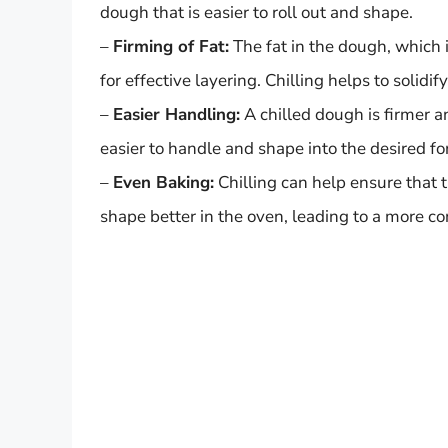
dough that is easier to roll out and shape.
–
Firming of Fat:
The fat in the dough, which i
for effective layering. Chilling helps to solidif
–
Easier Handling:
A chilled dough is firmer a
easier to handle and shape into the desired fo
–
Even Baking:
Chilling can help ensure that t
shape better in the oven, leading to a more co