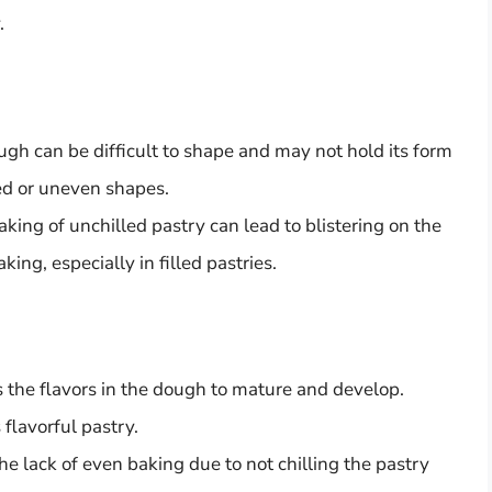
.
gh can be difficult to shape and may not hold its form
ted or uneven shapes.
ing of unchilled pastry can lead to blistering on the
ing, especially in filled pastries.
s the flavors in the dough to mature and develop.
 flavorful pastry.
e lack of even baking due to not chilling the pastry