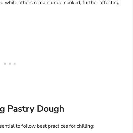
d while others remain undercooked, further affecting
ing Pastry Dough
sential to follow best practices for chilling: