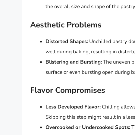
the overall size and shape of the pastry
Aesthetic Problems
Distorted Shapes:
Unchilled pastry dou
well during baking, resulting in distor
Blistering and Bursting:
The uneven bak
surface or even bursting open during bak
Flavor Compromises
Less Developed Flavor:
Chilling allow
Skipping this step might result in a less
Overcooked or Undercooked Spots:
Th