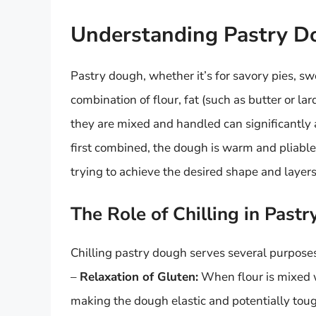
Understanding Pastry D
Pastry dough, whether it’s for savory pies, swe
combination of flour, fat (such as butter or la
they are mixed and handled can significantly 
first combined, the dough is warm and pliable,
trying to achieve the desired shape and layers
The Role of Chilling in Past
Chilling pastry dough serves several purpose
–
Relaxation of Gluten:
When flour is mixed w
making the dough elastic and potentially tough