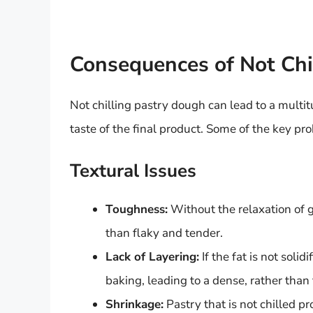
Consequences of Not Chi
Not chilling pastry dough can lead to a multit
taste of the final product. Some of the key pr
Textural Issues
Toughness:
Without the relaxation of 
than flaky and tender.
Lack of Layering:
If the fat is not solid
baking, leading to a dense, rather than 
Shrinkage:
Pastry that is not chilled p