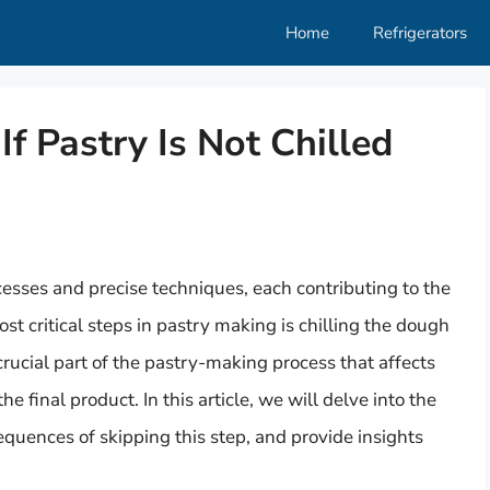
Home
Refrigerators
 Pastry Is Not Chilled
ocesses and precise techniques, each contributing to the
st critical steps in pastry making is chilling the dough
 a crucial part of the pastry-making process that affects
he final product. In this article, we will delve into the
equences of skipping this step, and provide insights