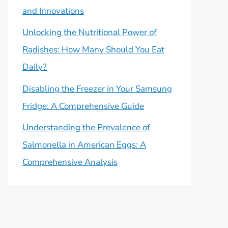
and Innovations
Unlocking the Nutritional Power of
Radishes: How Many Should You Eat
Daily?
Disabling the Freezer in Your Samsung
Fridge: A Comprehensive Guide
Understanding the Prevalence of
Salmonella in American Eggs: A
Comprehensive Analysis