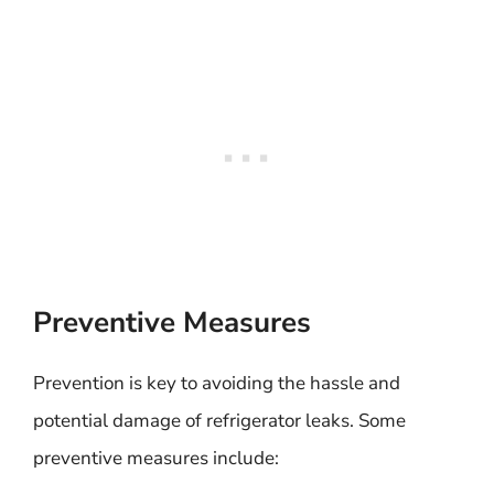
Preventive Measures
Prevention is key to avoiding the hassle and
potential damage of refrigerator leaks. Some
preventive measures include: