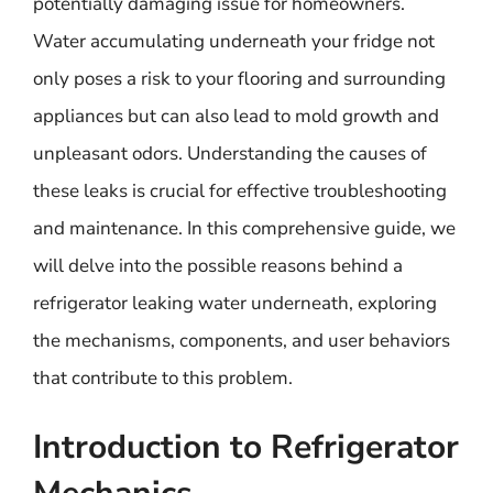
potentially damaging issue for homeowners.
Water accumulating underneath your fridge not
only poses a risk to your flooring and surrounding
appliances but can also lead to mold growth and
unpleasant odors. Understanding the causes of
these leaks is crucial for effective troubleshooting
and maintenance. In this comprehensive guide, we
will delve into the possible reasons behind a
refrigerator leaking water underneath, exploring
the mechanisms, components, and user behaviors
that contribute to this problem.
Introduction to Refrigerator