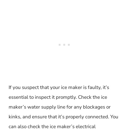
If you suspect that your ice maker is faulty, it’s
essential to inspect it promptly. Check the ice
maker’s water supply line for any blockages or
kinks, and ensure that it’s properly connected. You
can also check the ice maker’s electrical