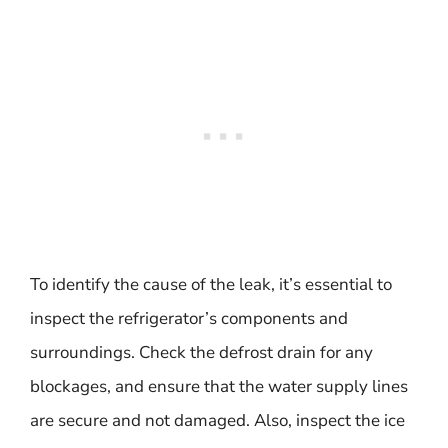
To identify the cause of the leak, it’s essential to
inspect the refrigerator’s components and
surroundings. Check the defrost drain for any
blockages, and ensure that the water supply lines
are secure and not damaged. Also, inspect the ice