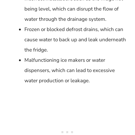
being level, which can disrupt the flow of
water through the drainage system.
Frozen or blocked defrost drains, which can
cause water to back up and leak underneath
the fridge.
Malfunctioning ice makers or water
dispensers, which can lead to excessive
water production or leakage.