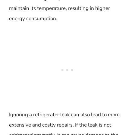
maintain its temperature, resulting in higher
energy consumption.
Ignoring a refrigerator leak can also lead to more
extensive and costly repairs. If the leak is not