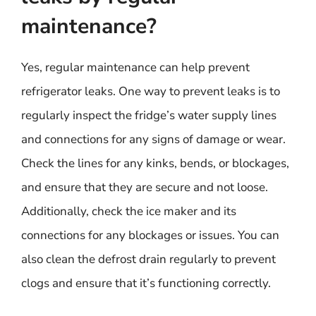
maintenance?
Yes, regular maintenance can help prevent
refrigerator leaks. One way to prevent leaks is to
regularly inspect the fridge’s water supply lines
and connections for any signs of damage or wear.
Check the lines for any kinks, bends, or blockages,
and ensure that they are secure and not loose.
Additionally, check the ice maker and its
connections for any blockages or issues. You can
also clean the defrost drain regularly to prevent
clogs and ensure that it’s functioning correctly.