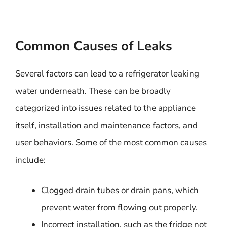
Common Causes of Leaks
Several factors can lead to a refrigerator leaking
water underneath. These can be broadly
categorized into issues related to the appliance
itself, installation and maintenance factors, and
user behaviors. Some of the most common causes
include:
Clogged drain tubes or drain pans, which
prevent water from flowing out properly.
Incorrect installation, such as the fridge not