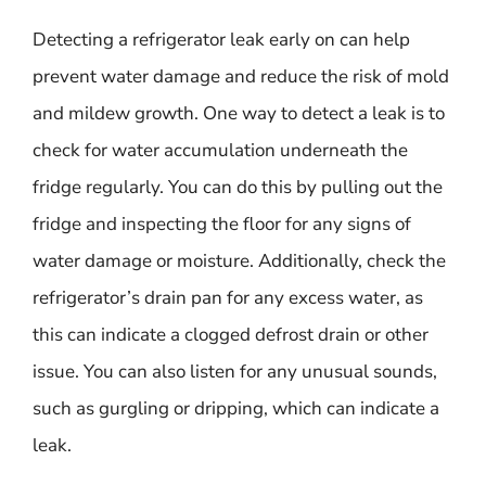
Detecting a refrigerator leak early on can help
prevent water damage and reduce the risk of mold
and mildew growth. One way to detect a leak is to
check for water accumulation underneath the
fridge regularly. You can do this by pulling out the
fridge and inspecting the floor for any signs of
water damage or moisture. Additionally, check the
refrigerator’s drain pan for any excess water, as
this can indicate a clogged defrost drain or other
issue. You can also listen for any unusual sounds,
such as gurgling or dripping, which can indicate a
leak.