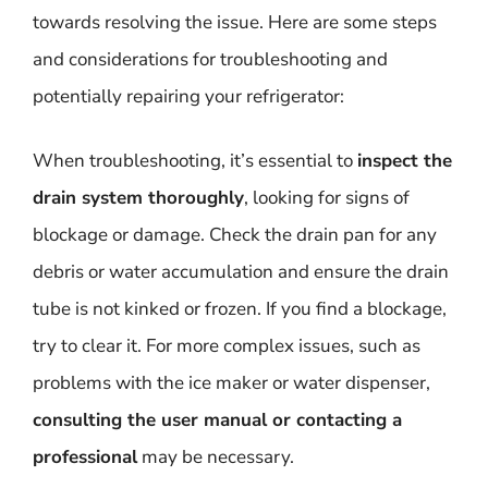
towards resolving the issue. Here are some steps
and considerations for troubleshooting and
potentially repairing your refrigerator:
When troubleshooting, it’s essential to
inspect the
drain system thoroughly
, looking for signs of
blockage or damage. Check the drain pan for any
debris or water accumulation and ensure the drain
tube is not kinked or frozen. If you find a blockage,
try to clear it. For more complex issues, such as
problems with the ice maker or water dispenser,
consulting the user manual or contacting a
professional
may be necessary.