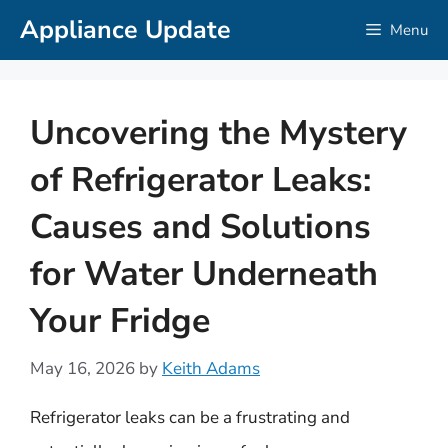
Skip
Appliance Update
Menu
to
content
Uncovering the Mystery
of Refrigerator Leaks:
Causes and Solutions
for Water Underneath
Your Fridge
May 16, 2026
by
Keith Adams
Refrigerator leaks can be a frustrating and