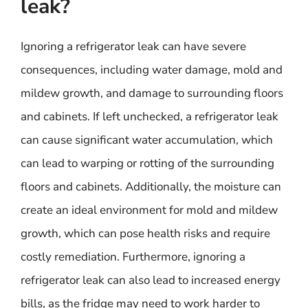
leak?
Ignoring a refrigerator leak can have severe
consequences, including water damage, mold and
mildew growth, and damage to surrounding floors
and cabinets. If left unchecked, a refrigerator leak
can cause significant water accumulation, which
can lead to warping or rotting of the surrounding
floors and cabinets. Additionally, the moisture can
create an ideal environment for mold and mildew
growth, which can pose health risks and require
costly remediation. Furthermore, ignoring a
refrigerator leak can also lead to increased energy
bills, as the fridge may need to work harder to