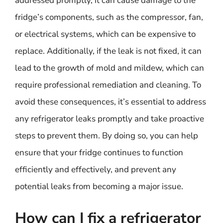
addressed promptly, it can cause damage to the
fridge’s components, such as the compressor, fan,
or electrical systems, which can be expensive to
replace. Additionally, if the leak is not fixed, it can
lead to the growth of mold and mildew, which can
require professional remediation and cleaning. To
avoid these consequences, it’s essential to address
any refrigerator leaks promptly and take proactive
steps to prevent them. By doing so, you can help
ensure that your fridge continues to function
efficiently and effectively, and prevent any
potential leaks from becoming a major issue.
How can I fix a refrigerator