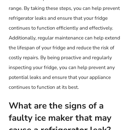
range. By taking these steps, you can help prevent
refrigerator leaks and ensure that your fridge
continues to function efficiently and effectively.
Additionally, regular maintenance can help extend
the lifespan of your fridge and reduce the risk of
costly repairs. By being proactive and regularly
inspecting your fridge, you can help prevent any
potential leaks and ensure that your appliance
continues to function at its best.
What are the signs of a
faulty ice maker that may