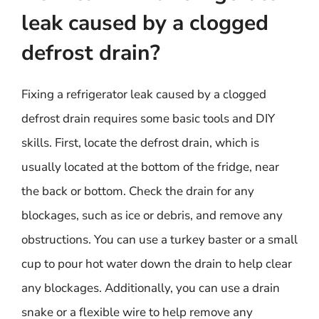
leak caused by a clogged
defrost drain?
Fixing a refrigerator leak caused by a clogged
defrost drain requires some basic tools and DIY
skills. First, locate the defrost drain, which is
usually located at the bottom of the fridge, near
the back or bottom. Check the drain for any
blockages, such as ice or debris, and remove any
obstructions. You can use a turkey baster or a small
cup to pour hot water down the drain to help clear
any blockages. Additionally, you can use a drain
snake or a flexible wire to help remove any