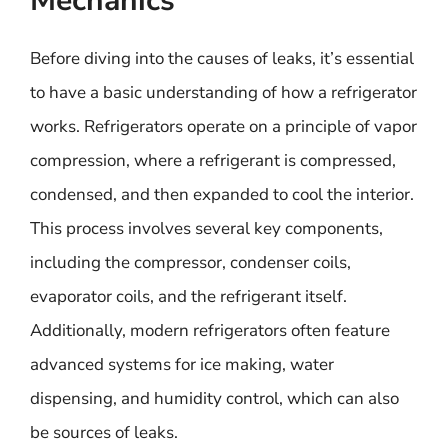
Mechanics
Before diving into the causes of leaks, it’s essential
to have a basic understanding of how a refrigerator
works. Refrigerators operate on a principle of vapor
compression, where a refrigerant is compressed,
condensed, and then expanded to cool the interior.
This process involves several key components,
including the compressor, condenser coils,
evaporator coils, and the refrigerant itself.
Additionally, modern refrigerators often feature
advanced systems for ice making, water
dispensing, and humidity control, which can also
be sources of leaks.