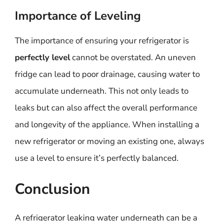
Importance of Leveling
The importance of ensuring your refrigerator is
perfectly level
cannot be overstated. An uneven
fridge can lead to poor drainage, causing water to
accumulate underneath. This not only leads to
leaks but can also affect the overall performance
and longevity of the appliance. When installing a
new refrigerator or moving an existing one, always
use a level to ensure it’s perfectly balanced.
Conclusion
A refrigerator leaking water underneath can be a