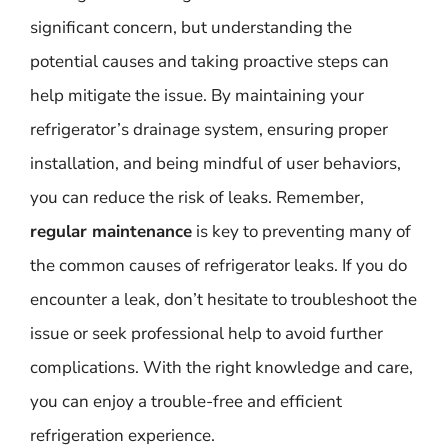
significant concern, but understanding the
potential causes and taking proactive steps can
help mitigate the issue. By maintaining your
refrigerator’s drainage system, ensuring proper
installation, and being mindful of user behaviors,
you can reduce the risk of leaks. Remember,
regular maintenance
is key to preventing many of
the common causes of refrigerator leaks. If you do
encounter a leak, don’t hesitate to troubleshoot the
issue or seek professional help to avoid further
complications. With the right knowledge and care,
you can enjoy a trouble-free and efficient
refrigeration experience.