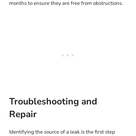
months to ensure they are free from obstructions.
Troubleshooting and
Repair
Identifying the source of a leak is the first step