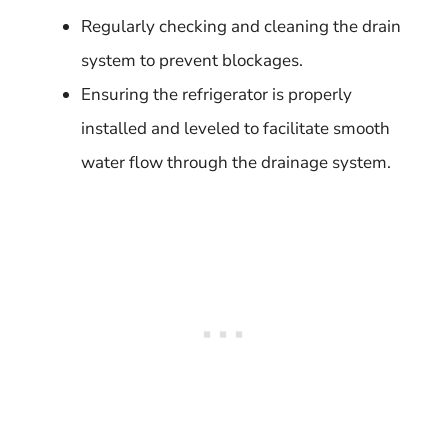
Regularly checking and cleaning the drain
system to prevent blockages.
Ensuring the refrigerator is properly
installed and leveled to facilitate smooth
water flow through the drainage system.