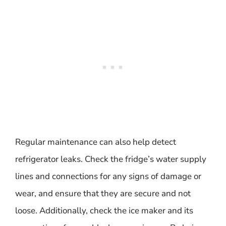
Regular maintenance can also help detect
refrigerator leaks. Check the fridge’s water supply
lines and connections for any signs of damage or
wear, and ensure that they are secure and not
loose. Additionally, check the ice maker and its