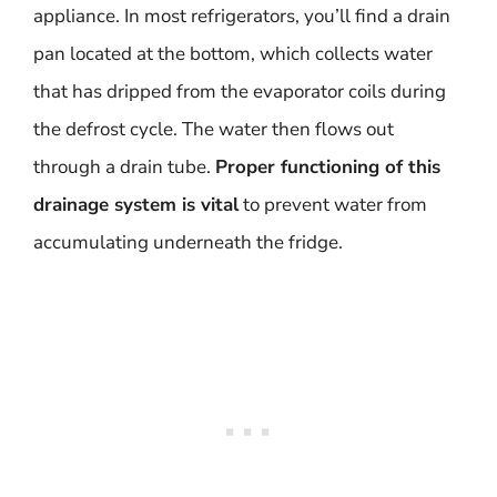
appliance. In most refrigerators, you’ll find a drain
pan located at the bottom, which collects water
that has dripped from the evaporator coils during
the defrost cycle. The water then flows out
through a drain tube.
Proper functioning of this
drainage system is vital
to prevent water from
accumulating underneath the fridge.