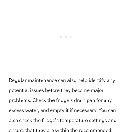
Regular maintenance can also help identify any
potential issues before they become major
problems. Check the fridge’s drain pan for any
excess water, and empty it if necessary. You can
also check the fridge’s temperature settings and
ensure that they are within the recommended