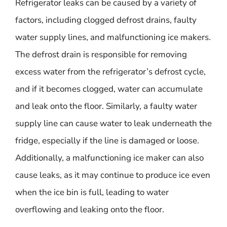
Refrigerator leaks can be caused by a variety of
factors, including clogged defrost drains, faulty
water supply lines, and malfunctioning ice makers.
The defrost drain is responsible for removing
excess water from the refrigerator’s defrost cycle,
and if it becomes clogged, water can accumulate
and leak onto the floor. Similarly, a faulty water
supply line can cause water to leak underneath the
fridge, especially if the line is damaged or loose.
Additionally, a malfunctioning ice maker can also
cause leaks, as it may continue to produce ice even
when the ice bin is full, leading to water
overflowing and leaking onto the floor.