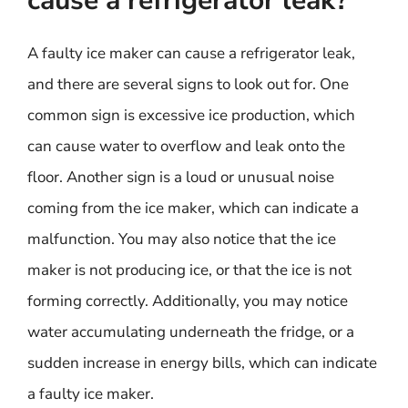
cause a refrigerator leak?
A faulty ice maker can cause a refrigerator leak,
and there are several signs to look out for. One
common sign is excessive ice production, which
can cause water to overflow and leak onto the
floor. Another sign is a loud or unusual noise
coming from the ice maker, which can indicate a
malfunction. You may also notice that the ice
maker is not producing ice, or that the ice is not
forming correctly. Additionally, you may notice
water accumulating underneath the fridge, or a
sudden increase in energy bills, which can indicate
a faulty ice maker.