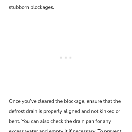
stubborn blockages.
Once you’ve cleared the blockage, ensure that the
defrost drain is properly aligned and not kinked or
bent. You can also check the drain pan for any
excess water and empty it if necessary. To prevent