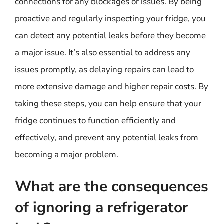
connections for any blockages or issues. By being
proactive and regularly inspecting your fridge, you
can detect any potential leaks before they become
a major issue. It’s also essential to address any
issues promptly, as delaying repairs can lead to
more extensive damage and higher repair costs. By
taking these steps, you can help ensure that your
fridge continues to function efficiently and
effectively, and prevent any potential leaks from
becoming a major problem.
What are the consequences
of ignoring a refrigerator