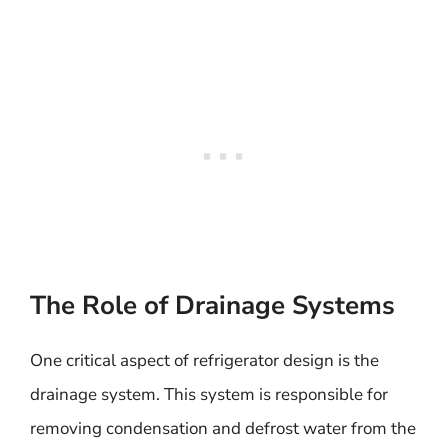
The Role of Drainage Systems
One critical aspect of refrigerator design is the
drainage system. This system is responsible for
removing condensation and defrost water from the