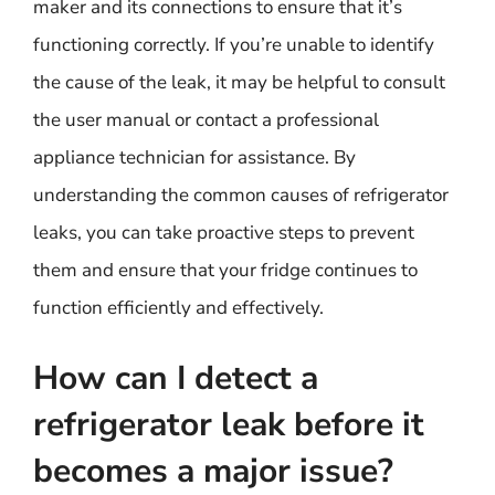
maker and its connections to ensure that it’s
functioning correctly. If you’re unable to identify
the cause of the leak, it may be helpful to consult
the user manual or contact a professional
appliance technician for assistance. By
understanding the common causes of refrigerator
leaks, you can take proactive steps to prevent
them and ensure that your fridge continues to
function efficiently and effectively.
How can I detect a
refrigerator leak before it
becomes a major issue?