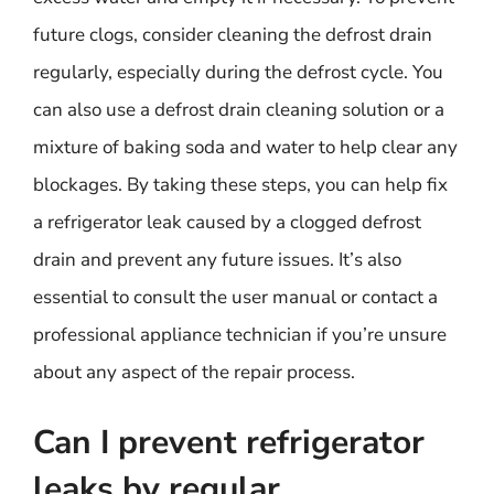
future clogs, consider cleaning the defrost drain
regularly, especially during the defrost cycle. You
can also use a defrost drain cleaning solution or a
mixture of baking soda and water to help clear any
blockages. By taking these steps, you can help fix
a refrigerator leak caused by a clogged defrost
drain and prevent any future issues. It’s also
essential to consult the user manual or contact a
professional appliance technician if you’re unsure
about any aspect of the repair process.
Can I prevent refrigerator
leaks by regular