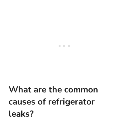
What are the common
causes of refrigerator
leaks?