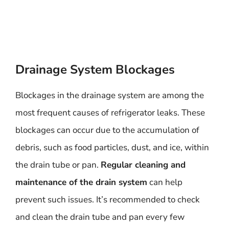
Drainage System Blockages
Blockages in the drainage system are among the
most frequent causes of refrigerator leaks. These
blockages can occur due to the accumulation of
debris, such as food particles, dust, and ice, within
the drain tube or pan.
Regular cleaning and
maintenance of the drain system
can help
prevent such issues. It’s recommended to check
and clean the drain tube and pan every few