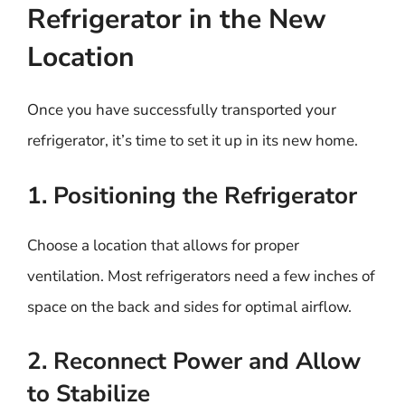
Refrigerator in the New
Location
Once you have successfully transported your
refrigerator, it’s time to set it up in its new home.
1. Positioning the Refrigerator
Choose a location that allows for proper
ventilation. Most refrigerators need a few inches of
space on the back and sides for optimal airflow.
2. Reconnect Power and Allow
to Stabilize