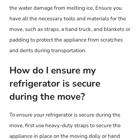
the water damage from melting ice. Ensure you
have all the necessary tools and materials for the
move, such as straps, a hand truck, and blankets or
padding to protect the appliance from scratches
and dents during transportation.
How do I ensure my
refrigerator is secure
during the move?
To ensure your refrigerator is secure during the
move, first use heavy-duty straps to secure the
appliance in place on the moving dolly or hand