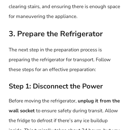
clearing stairs, and ensuring there is enough space
for maneuvering the appliance.
3. Prepare the Refrigerator
The next step in the preparation process is
preparing the refrigerator for transport. Follow
these steps for an effective preparation:
Step 1: Disconnect the Power
Before moving the refrigerator,
unplug it from the
wall socket
to ensure safety during transit. Allow
the fridge to defrost if there’s any ice buildup