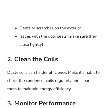
Dents or scratches on the exterior
Issues with the door seals (make sure they
close tightly)
2. Clean the Coils
Dusty coils can hinder efficiency. Make it a habit to
check the condenser coils regularly and clean
them to maintain energy efficiency.
3. Monitor Performance