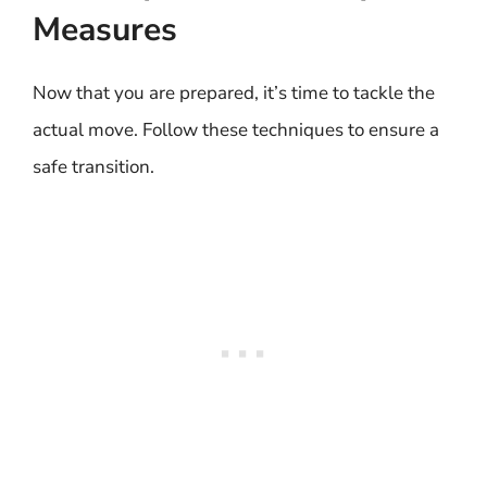
Measures
Now that you are prepared, it’s time to tackle the
actual move. Follow these techniques to ensure a
safe transition.