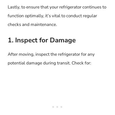
Lastly, to ensure that your refrigerator continues to
function optimally, it’s vital to conduct regular
checks and maintenance.
1. Inspect for Damage
After moving, inspect the refrigerator for any
potential damage during transit. Check for: