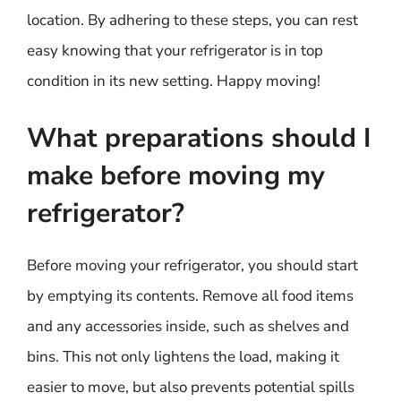
location. By adhering to these steps, you can rest
easy knowing that your refrigerator is in top
condition in its new setting. Happy moving!
What preparations should I
make before moving my
refrigerator?
Before moving your refrigerator, you should start
by emptying its contents. Remove all food items
and any accessories inside, such as shelves and
bins. This not only lightens the load, making it
easier to move, but also prevents potential spills