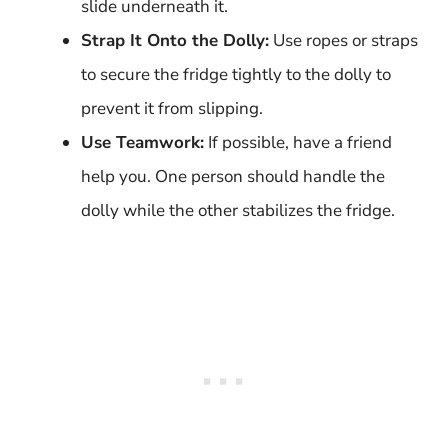
slide underneath it.
Strap It Onto the Dolly:
Use ropes or straps
to secure the fridge tightly to the dolly to
prevent it from slipping.
Use Teamwork:
If possible, have a friend
help you. One person should handle the
dolly while the other stabilizes the fridge.