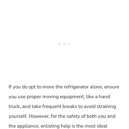
If you do opt to move the refrigerator alone, ensure
you use proper moving equipment, like a hand
truck, and take frequent breaks to avoid straining
yourself. However, for the safety of both you and
the appliance, enlisting help is the most ideal