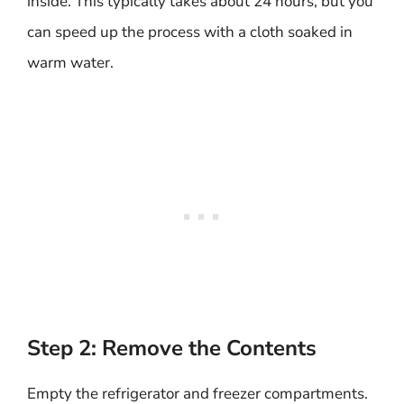
inside. This typically takes about 24 hours, but you
can speed up the process with a cloth soaked in
warm water.
Step 2: Remove the Contents
Empty the refrigerator and freezer compartments.