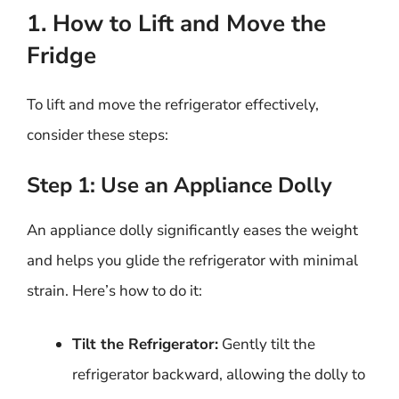
1. How to Lift and Move the
Fridge
To lift and move the refrigerator effectively,
consider these steps:
Step 1: Use an Appliance Dolly
An appliance dolly significantly eases the weight
and helps you glide the refrigerator with minimal
strain. Here’s how to do it:
Tilt the Refrigerator:
Gently tilt the
refrigerator backward, allowing the dolly to