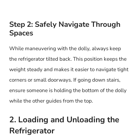
Step 2: Safely Navigate Through
Spaces
While maneuvering with the dolly, always keep
the refrigerator tilted back. This position keeps the
weight steady and makes it easier to navigate tight
corners or small doorways. If going down stairs,
ensure someone is holding the bottom of the dolly
while the other guides from the top.
2. Loading and Unloading the
Refrigerator