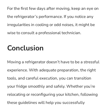
For the first few days after moving, keep an eye on
the refrigerator’s performance. If you notice any
irregularities in cooling or odd noises, it might be
wise to consult a professional technician.
Conclusion
Moving a refrigerator doesn’t have to be a stressful
experience. With adequate preparation, the right
tools, and careful execution, you can transition
your fridge smoothly and safely. Whether you’re
relocating or reconfiguring your kitchen, following
these guidelines will help you successfully