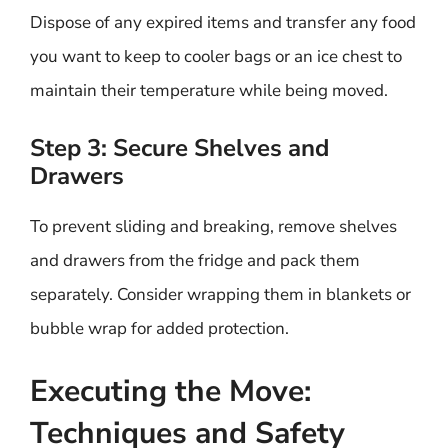
Dispose of any expired items and transfer any food
you want to keep to cooler bags or an ice chest to
maintain their temperature while being moved.
Step 3: Secure Shelves and
Drawers
To prevent sliding and breaking, remove shelves
and drawers from the fridge and pack them
separately. Consider wrapping them in blankets or
bubble wrap for added protection.
Executing the Move:
Techniques and Safety