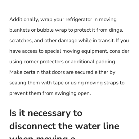
Additionally, wrap your refrigerator in moving
blankets or bubble wrap to protect it from dings,
scratches, and other damage while in transit. If you
have access to special moving equipment, consider
using corner protectors or additional padding.
Make certain that doors are secured either by
sealing them with tape or using moving straps to
prevent them from swinging open.
Is it necessary to
disconnect the water line