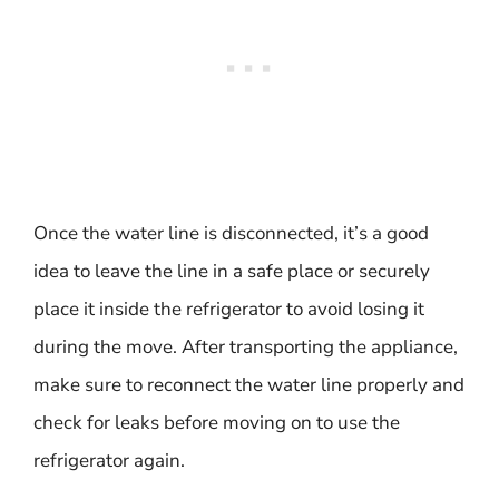
Once the water line is disconnected, it’s a good
idea to leave the line in a safe place or securely
place it inside the refrigerator to avoid losing it
during the move. After transporting the appliance,
make sure to reconnect the water line properly and
check for leaks before moving on to use the
refrigerator again.