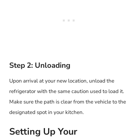
Step 2: Unloading
Upon arrival at your new location, unload the
refrigerator with the same caution used to load it.
Make sure the path is clear from the vehicle to the
designated spot in your kitchen.
Setting Up Your