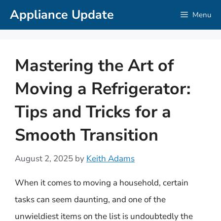
Skip
Appliance Update
Menu
to
content
Mastering the Art of
Moving a Refrigerator:
Tips and Tricks for a
Smooth Transition
August 2, 2025
by
Keith Adams
When it comes to moving a household, certain
tasks can seem daunting, and one of the
unwieldiest items on the list is undoubtedly the