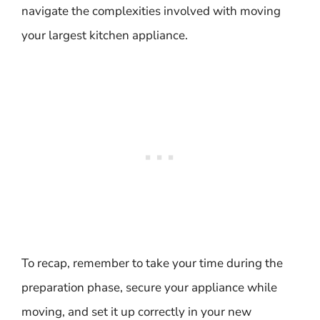
navigate the complexities involved with moving
your largest kitchen appliance.
To recap, remember to take your time during the
preparation phase, secure your appliance while
moving, and set it up correctly in your new