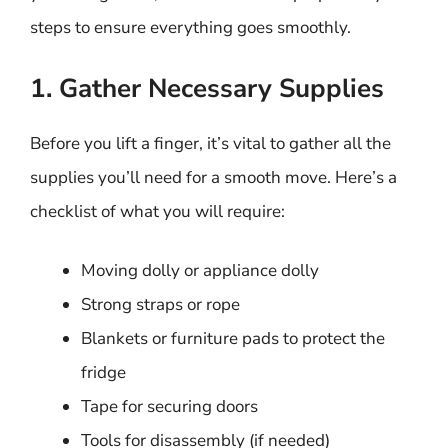
steps to ensure everything goes smoothly.
1. Gather Necessary Supplies
Before you lift a finger, it’s vital to gather all the
supplies you’ll need for a smooth move. Here’s a
checklist of what you will require:
Moving dolly or appliance dolly
Strong straps or rope
Blankets or furniture pads to protect the
fridge
Tape for securing doors
Tools for disassembly (if needed)