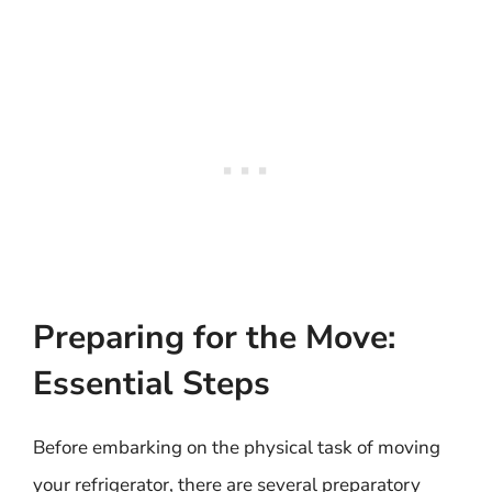
Preparing for the Move:
Essential Steps
Before embarking on the physical task of moving
your refrigerator, there are several preparatory