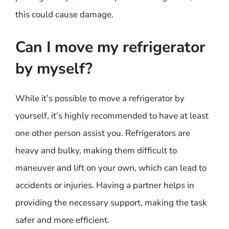
this could cause damage.
Can I move my refrigerator
by myself?
While it’s possible to move a refrigerator by
yourself, it’s highly recommended to have at least
one other person assist you. Refrigerators are
heavy and bulky, making them difficult to
maneuver and lift on your own, which can lead to
accidents or injuries. Having a partner helps in
providing the necessary support, making the task
safer and more efficient.