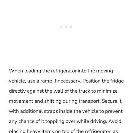
When loading the refrigerator into the moving
vehicle, use a ramp if necessary. Position the fridge
directly against the wall of the truck to minimize
movement and shifting during transport. Secure it
with additional straps inside the vehicle to prevent
any chance of it toppling over while driving. Avoid
placing heavy items on top of the refrigerator, as