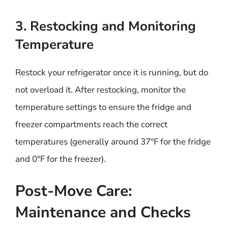
3. Restocking and Monitoring
Temperature
Restock your refrigerator once it is running, but do
not overload it. After restocking, monitor the
temperature settings to ensure the fridge and
freezer compartments reach the correct
temperatures (generally around 37°F for the fridge
and 0°F for the freezer).
Post-Move Care:
Maintenance and Checks