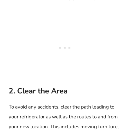
2. Clear the Area
To avoid any accidents, clear the path leading to
your refrigerator as well as the routes to and from
your new location. This includes moving furniture,