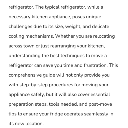
refrigerator. The typical refrigerator, while a
necessary kitchen appliance, poses unique
challenges due to its size, weight, and delicate
cooling mechanisms. Whether you are relocating
across town or just rearranging your kitchen,
understanding the best techniques to move a
refrigerator can save you time and frustration. This
comprehensive guide will not only provide you
with step-by-step procedures for moving your
appliance safely, but it will also cover essential
preparation steps, tools needed, and post-move
tips to ensure your fridge operates seamlessly in
its new location.