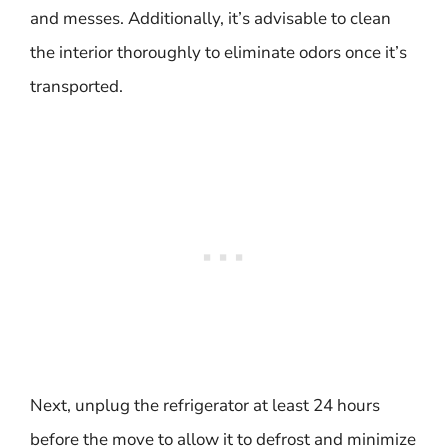
and messes. Additionally, it’s advisable to clean
the interior thoroughly to eliminate odors once it’s
transported.
Next, unplug the refrigerator at least 24 hours
before the move to allow it to defrost and minimize