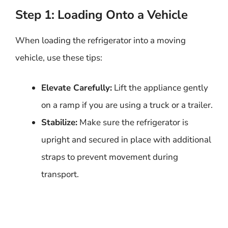
Step 1: Loading Onto a Vehicle
When loading the refrigerator into a moving
vehicle, use these tips:
Elevate Carefully:
Lift the appliance gently
on a ramp if you are using a truck or a trailer.
Stabilize:
Make sure the refrigerator is
upright and secured in place with additional
straps to prevent movement during
transport.