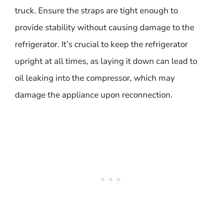
truck. Ensure the straps are tight enough to
provide stability without causing damage to the
refrigerator. It’s crucial to keep the refrigerator
upright at all times, as laying it down can lead to
oil leaking into the compressor, which may
damage the appliance upon reconnection.