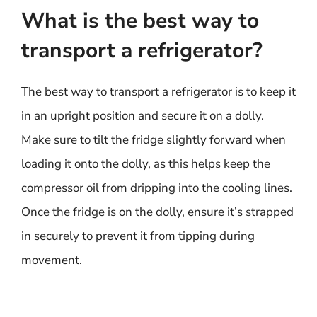
What is the best way to
transport a refrigerator?
The best way to transport a refrigerator is to keep it
in an upright position and secure it on a dolly.
Make sure to tilt the fridge slightly forward when
loading it onto the dolly, as this helps keep the
compressor oil from dripping into the cooling lines.
Once the fridge is on the dolly, ensure it’s strapped
in securely to prevent it from tipping during
movement.