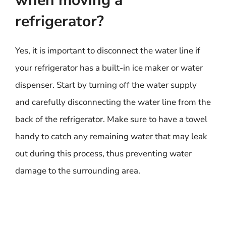
when moving a
refrigerator?
Yes, it is important to disconnect the water line if
your refrigerator has a built-in ice maker or water
dispenser. Start by turning off the water supply
and carefully disconnecting the water line from the
back of the refrigerator. Make sure to have a towel
handy to catch any remaining water that may leak
out during this process, thus preventing water
damage to the surrounding area.