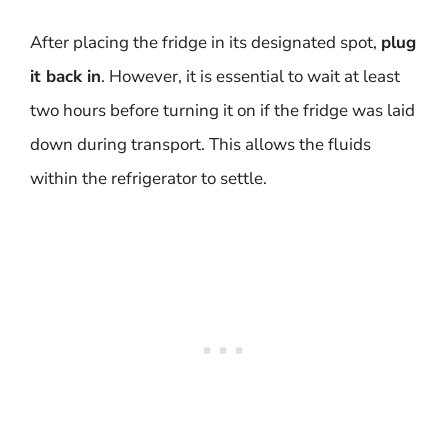
After placing the fridge in its designated spot,
plug
it back in
. However, it is essential to wait at least
two hours before turning it on if the fridge was laid
down during transport. This allows the fluids
within the refrigerator to settle.