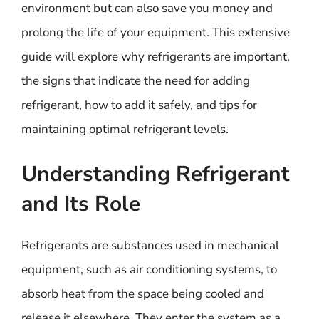
environment but can also save you money and
prolong the life of your equipment. This extensive
guide will explore why refrigerants are important,
the signs that indicate the need for adding
refrigerant, how to add it safely, and tips for
maintaining optimal refrigerant levels.
Understanding Refrigerant
and Its Role
Refrigerants are substances used in mechanical
equipment, such as air conditioning systems, to
absorb heat from the space being cooled and
release it elsewhere. They enter the system as a