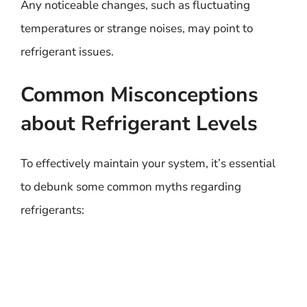
Any noticeable changes, such as fluctuating
temperatures or strange noises, may point to
refrigerant issues.
Common Misconceptions
about Refrigerant Levels
To effectively maintain your system, it’s essential
to debunk some common myths regarding
refrigerants: