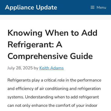
Skip
Appliance Update
Menu
to
content
Knowing When to Add
Refrigerant: A
Comprehensive Guide
July 28, 2025
by
Keith Adams
Refrigerants play a critical role in the performance
and efficiency of air conditioning and refrigeration
systems. Understanding when to add refrigerant
can not only enhance the comfort of your indoor