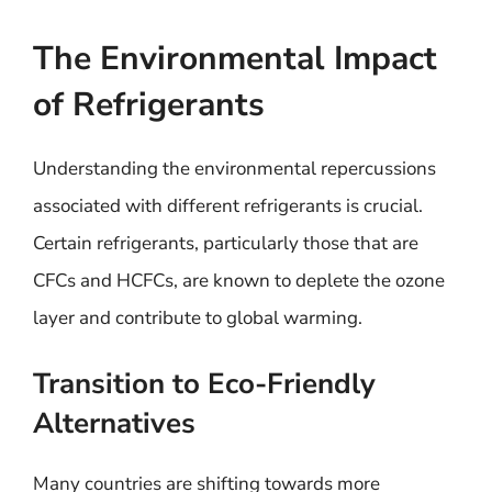
The Environmental Impact
of Refrigerants
Understanding the environmental repercussions
associated with different refrigerants is crucial.
Certain refrigerants, particularly those that are
CFCs and HCFCs, are known to deplete the ozone
layer and contribute to global warming.
Transition to Eco-Friendly
Alternatives
Many countries are shifting towards more