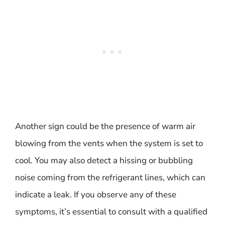
Another sign could be the presence of warm air
blowing from the vents when the system is set to
cool. You may also detect a hissing or bubbling
noise coming from the refrigerant lines, which can
indicate a leak. If you observe any of these
symptoms, it’s essential to consult with a qualified