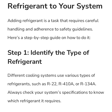
Refrigerant to Your System
Adding refrigerant is a task that requires careful
handling and adherence to safety guidelines.
Here’s a step-by-step guide on how to do it:
Step 1: Identify the Type of
Refrigerant
Different cooling systems use various types of
refrigerants, such as R-22, R-410A, or R-134A.
Always check your system’s specifications to know
which refrigerant it requires.