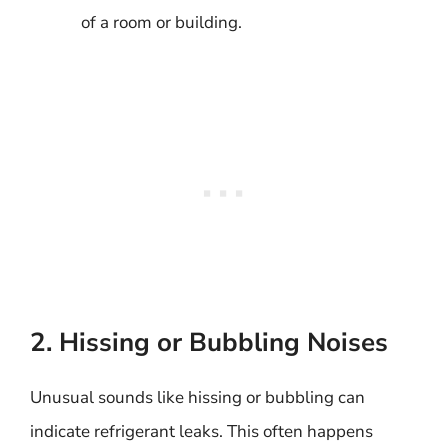
of a room or building.
2. Hissing or Bubbling Noises
Unusual sounds like hissing or bubbling can
indicate refrigerant leaks. This often happens