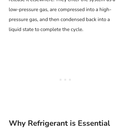
low-pressure gas, are compressed into a high-
pressure gas, and then condensed back into a
liquid state to complete the cycle.
Why Refrigerant is Essential