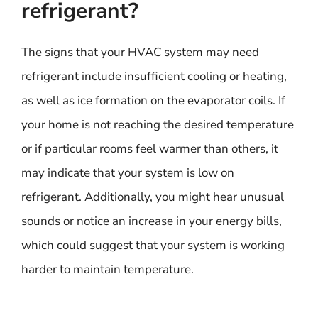
refrigerant?
The signs that your HVAC system may need
refrigerant include insufficient cooling or heating,
as well as ice formation on the evaporator coils. If
your home is not reaching the desired temperature
or if particular rooms feel warmer than others, it
may indicate that your system is low on
refrigerant. Additionally, you might hear unusual
sounds or notice an increase in your energy bills,
which could suggest that your system is working
harder to maintain temperature.