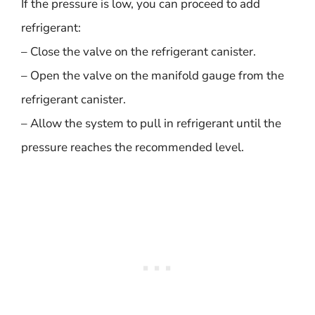
If the pressure is low, you can proceed to add
refrigerant:
– Close the valve on the refrigerant canister.
– Open the valve on the manifold gauge from the
refrigerant canister.
– Allow the system to pull in refrigerant until the
pressure reaches the recommended level.