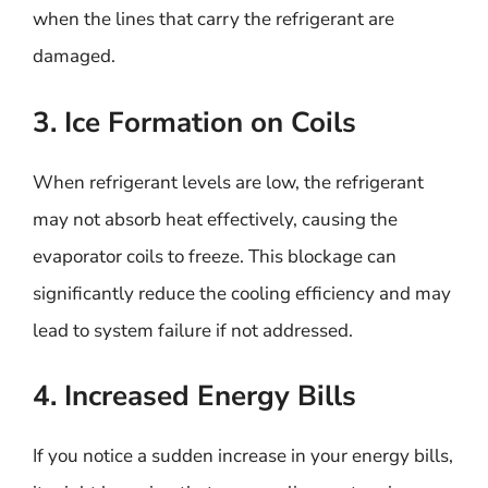
when the lines that carry the refrigerant are
damaged.
3. Ice Formation on Coils
When refrigerant levels are low, the refrigerant
may not absorb heat effectively, causing the
evaporator coils to freeze. This blockage can
significantly reduce the cooling efficiency and may
lead to system failure if not addressed.
4. Increased Energy Bills
If you notice a sudden increase in your energy bills,