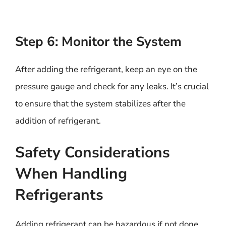
Step 6: Monitor the System
After adding the refrigerant, keep an eye on the
pressure gauge and check for any leaks. It’s crucial
to ensure that the system stabilizes after the
addition of refrigerant.
Safety Considerations
When Handling
Refrigerants
Adding refrigerant can be hazardous if not done