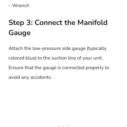
– Wrench
Step 3: Connect the Manifold
Gauge
Attach the low-pressure side gauge (typically
colored blue) to the suction line of your unit.
Ensure that the gauge is connected properly to
avoid any accidents.