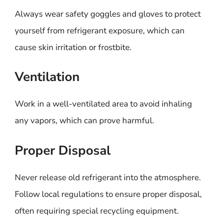
Always wear safety goggles and gloves to protect
yourself from refrigerant exposure, which can
cause skin irritation or frostbite.
Ventilation
Work in a well-ventilated area to avoid inhaling
any vapors, which can prove harmful.
Proper Disposal
Never release old refrigerant into the atmosphere.
Follow local regulations to ensure proper disposal,
often requiring special recycling equipment.