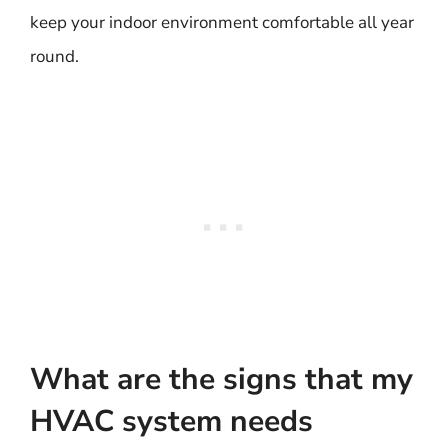
keep your indoor environment comfortable all year
round.
What are the signs that my
HVAC system needs