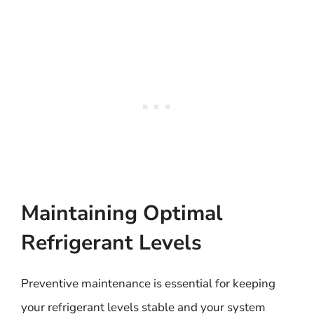
Maintaining Optimal
Refrigerant Levels
Preventive maintenance is essential for keeping
your refrigerant levels stable and your system