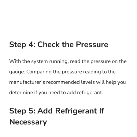
Step 4: Check the Pressure
With the system running, read the pressure on the
gauge. Comparing the pressure reading to the
manufacturer’s recommended levels will help you
determine if you need to add refrigerant.
Step 5: Add Refrigerant If
Necessary