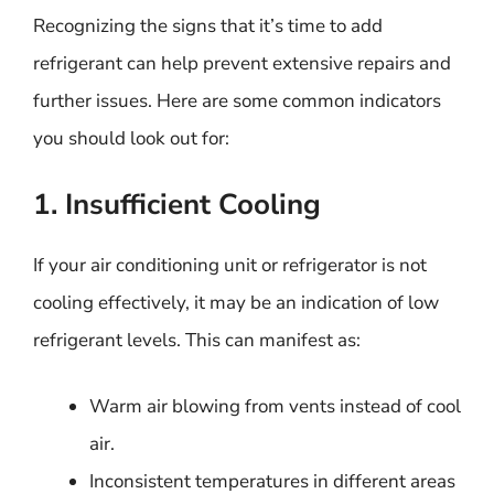
Recognizing the signs that it’s time to add
refrigerant can help prevent extensive repairs and
further issues. Here are some common indicators
you should look out for:
1. Insufficient Cooling
If your air conditioning unit or refrigerator is not
cooling effectively, it may be an indication of low
refrigerant levels. This can manifest as:
Warm air blowing from vents instead of cool
air.
Inconsistent temperatures in different areas