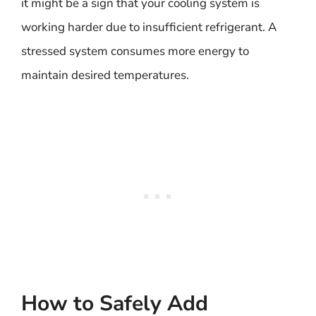
it might be a sign that your cooling system is
working harder due to insufficient refrigerant. A
stressed system consumes more energy to
maintain desired temperatures.
How to Safely Add