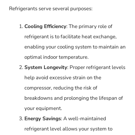
Refrigerants serve several purposes:
Cooling Efficiency
: The primary role of
refrigerant is to facilitate heat exchange,
enabling your cooling system to maintain an
optimal indoor temperature.
System Longevity
: Proper refrigerant levels
help avoid excessive strain on the
compressor, reducing the risk of
breakdowns and prolonging the lifespan of
your equipment.
Energy Savings
: A well-maintained
refrigerant level allows your system to