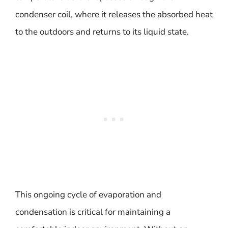
condenser coil, where it releases the absorbed heat
to the outdoors and returns to its liquid state.
This ongoing cycle of evaporation and
condensation is critical for maintaining a