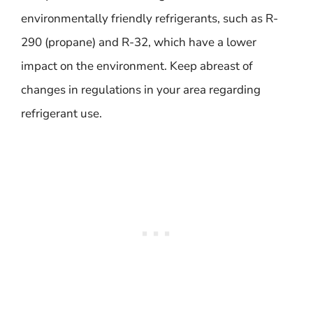
environmentally friendly refrigerants, such as R-
290 (propane) and R-32, which have a lower
impact on the environment. Keep abreast of
changes in regulations in your area regarding
refrigerant use.