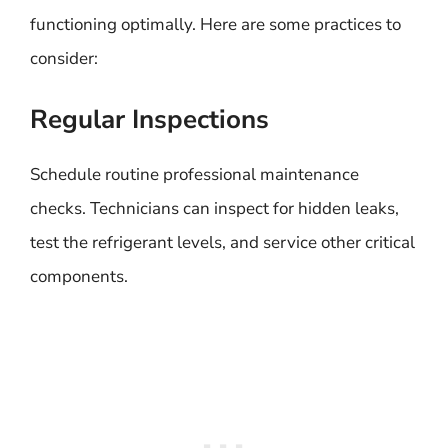
functioning optimally. Here are some practices to
consider:
Regular Inspections
Schedule routine professional maintenance
checks. Technicians can inspect for hidden leaks,
test the refrigerant levels, and service other critical
components.