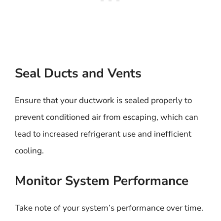
Seal Ducts and Vents
Ensure that your ductwork is sealed properly to
prevent conditioned air from escaping, which can
lead to increased refrigerant use and inefficient
cooling.
Monitor System Performance
Take note of your system’s performance over time.