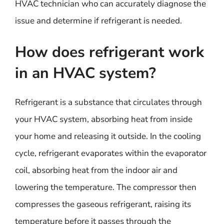
HVAC technician who can accurately diagnose the
issue and determine if refrigerant is needed.
How does refrigerant work
in an HVAC system?
Refrigerant is a substance that circulates through
your HVAC system, absorbing heat from inside
your home and releasing it outside. In the cooling
cycle, refrigerant evaporates within the evaporator
coil, absorbing heat from the indoor air and
lowering the temperature. The compressor then
compresses the gaseous refrigerant, raising its
temperature before it passes through the