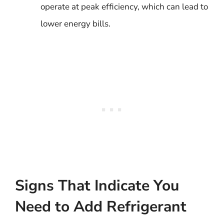
operate at peak efficiency, which can lead to
lower energy bills.
Signs That Indicate You
Need to Add Refrigerant