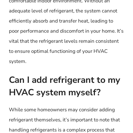
comfortable indoor environment. Without an
adequate level of refrigerant, the system cannot
efficiently absorb and transfer heat, leading to
poor performance and discomfort in your home. It’s
vital that the refrigerant levels remain consistent
to ensure optimal functioning of your HVAC
system.
Can I add refrigerant to my
HVAC system myself?
While some homeowners may consider adding
refrigerant themselves, it’s important to note that
handling refrigerants is a complex process that