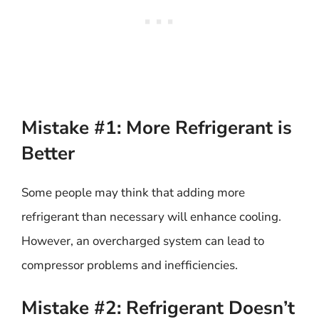
Mistake #1: More Refrigerant is
Better
Some people may think that adding more
refrigerant than necessary will enhance cooling.
However, an overcharged system can lead to
compressor problems and inefficiencies.
Mistake #2: Refrigerant Doesn’t