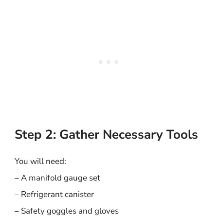
Step 2: Gather Necessary Tools
You will need:
– A manifold gauge set
– Refrigerant canister
– Safety goggles and gloves