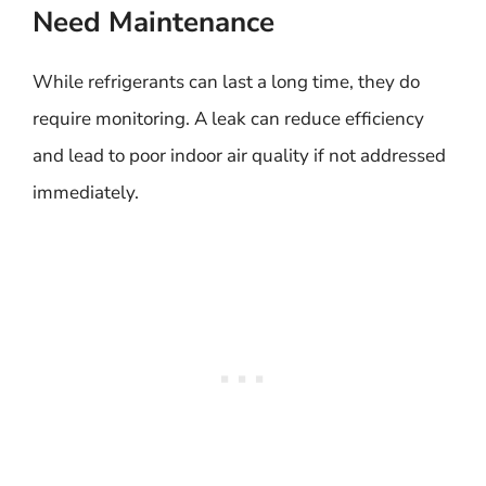
Need Maintenance
While refrigerants can last a long time, they do
require monitoring. A leak can reduce efficiency
and lead to poor indoor air quality if not addressed
immediately.