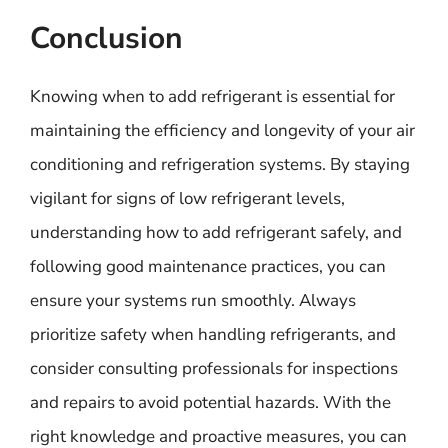
Conclusion
Knowing when to add refrigerant is essential for
maintaining the efficiency and longevity of your air
conditioning and refrigeration systems. By staying
vigilant for signs of low refrigerant levels,
understanding how to add refrigerant safely, and
following good maintenance practices, you can
ensure your systems run smoothly. Always
prioritize safety when handling refrigerants, and
consider consulting professionals for inspections
and repairs to avoid potential hazards. With the
right knowledge and proactive measures, you can