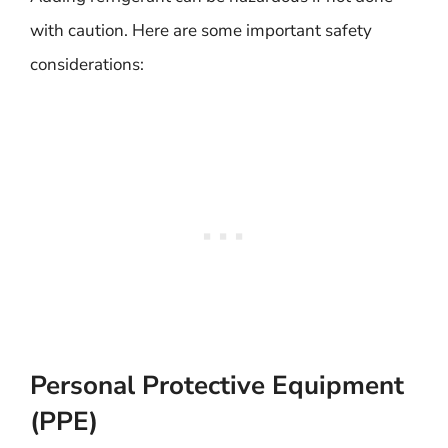
with caution. Here are some important safety
considerations:
Personal Protective Equipment
(PPE)