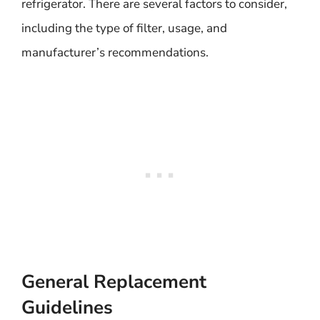
refrigerator. There are several factors to consider,
including the type of filter, usage, and
manufacturer’s recommendations.
General Replacement
Guidelines