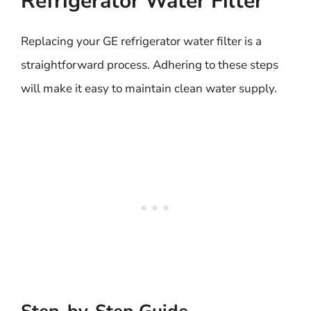
Refrigerator Water Filter
Replacing your GE refrigerator water filter is a
straightforward process. Adhering to these steps
will make it easy to maintain clean water supply.