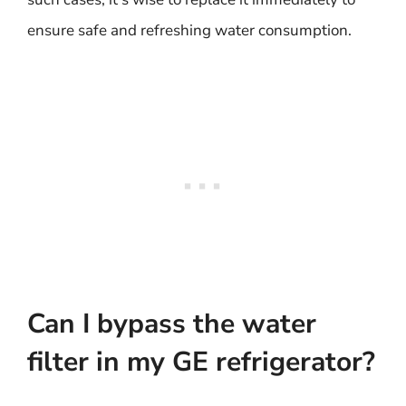
ensure safe and refreshing water consumption.
Can I bypass the water
filter in my GE refrigerator?