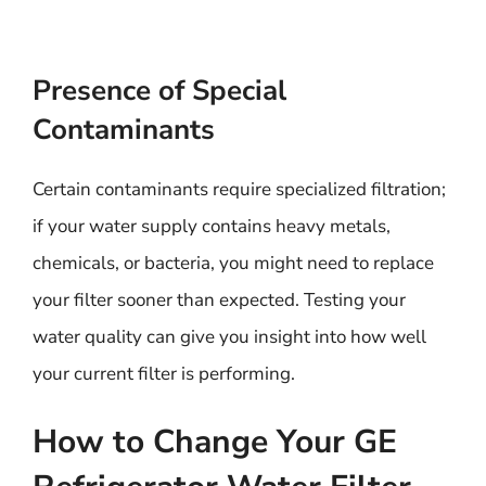
Presence of Special
Contaminants
Certain contaminants require specialized filtration;
if your water supply contains heavy metals,
chemicals, or bacteria, you might need to replace
your filter sooner than expected. Testing your
water quality can give you insight into how well
your current filter is performing.
How to Change Your GE