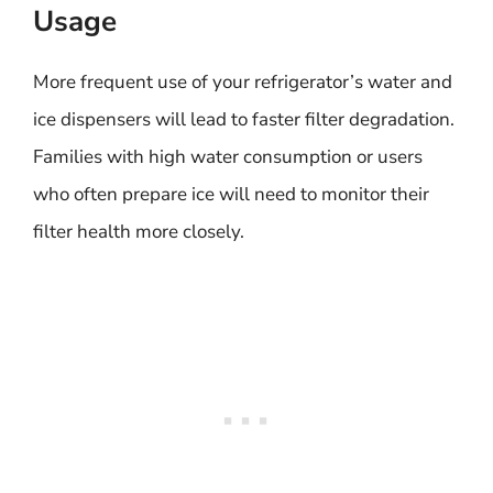
Usage
More frequent use of your refrigerator’s water and
ice dispensers will lead to faster filter degradation.
Families with high water consumption or users
who often prepare ice will need to monitor their
filter health more closely.