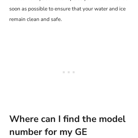
soon as possible to ensure that your water and ice
remain clean and safe.
Where can I find the model
number for my GE