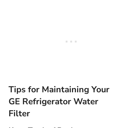
Tips for Maintaining Your
GE Refrigerator Water
Filter