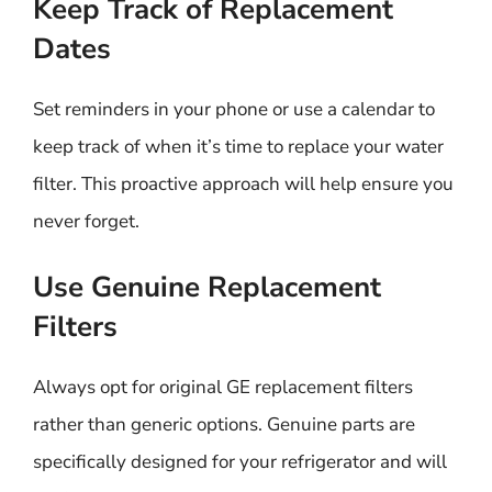
Keep Track of Replacement
Dates
Set reminders in your phone or use a calendar to
keep track of when it’s time to replace your water
filter. This proactive approach will help ensure you
never forget.
Use Genuine Replacement
Filters
Always opt for original GE replacement filters
rather than generic options. Genuine parts are
specifically designed for your refrigerator and will