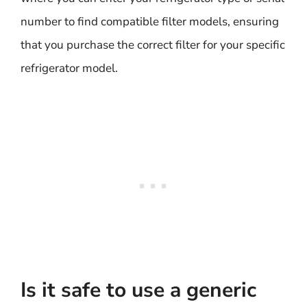
number to find compatible filter models, ensuring
that you purchase the correct filter for your specific
refrigerator model.
Is it safe to use a generic