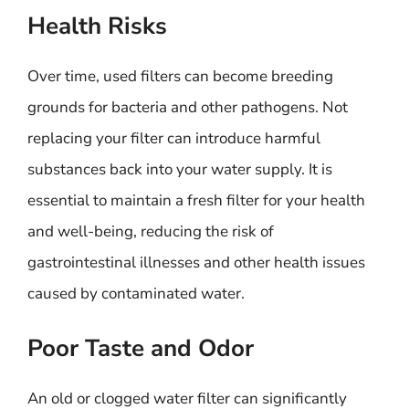
Health Risks
Over time, used filters can become breeding
grounds for bacteria and other pathogens. Not
replacing your filter can introduce harmful
substances back into your water supply. It is
essential to maintain a fresh filter for your health
and well-being, reducing the risk of
gastrointestinal illnesses and other health issues
caused by contaminated water.
Poor Taste and Odor
An old or clogged water filter can significantly