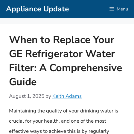
Skip
Appliance Update
Menu
to
content
When to Replace Your
GE Refrigerator Water
Filter: A Comprehensive
Guide
August 1, 2025
by
Keith Adams
Maintaining the quality of your drinking water is
crucial for your health, and one of the most
effective ways to achieve this is by regularly