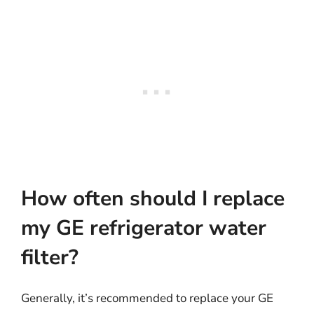
How often should I replace
my GE refrigerator water
filter?
Generally, it’s recommended to replace your GE