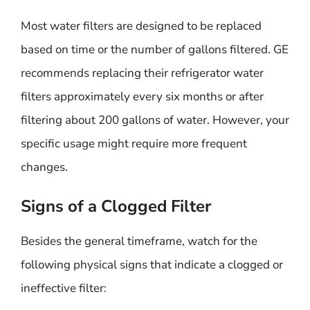
Most water filters are designed to be replaced
based on time or the number of gallons filtered. GE
recommends replacing their refrigerator water
filters approximately every six months or after
filtering about 200 gallons of water. However, your
specific usage might require more frequent
changes.
Signs of a Clogged Filter
Besides the general timeframe, watch for the
following physical signs that indicate a clogged or
ineffective filter: