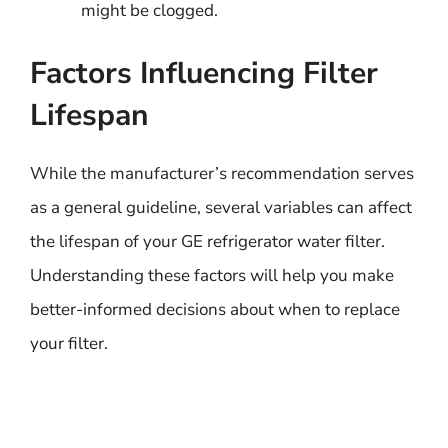
might be clogged.
Factors Influencing Filter
Lifespan
While the manufacturer’s recommendation serves
as a general guideline, several variables can affect
the lifespan of your GE refrigerator water filter.
Understanding these factors will help you make
better-informed decisions about when to replace
your filter.