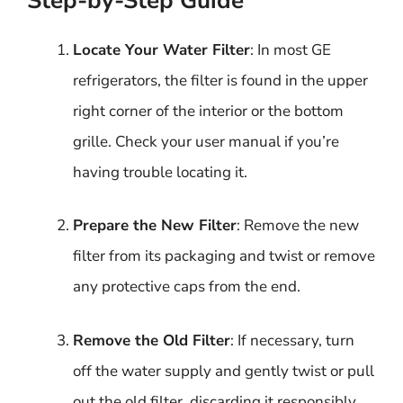
Step-by-Step Guide
Locate Your Water Filter
: In most GE
refrigerators, the filter is found in the upper
right corner of the interior or the bottom
grille. Check your user manual if you’re
having trouble locating it.
Prepare the New Filter
: Remove the new
filter from its packaging and twist or remove
any protective caps from the end.
Remove the Old Filter
: If necessary, turn
off the water supply and gently twist or pull
out the old filter, discarding it responsibly.