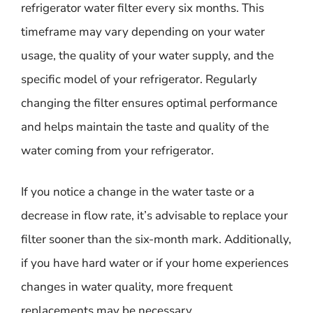
refrigerator water filter every six months. This
timeframe may vary depending on your water
usage, the quality of your water supply, and the
specific model of your refrigerator. Regularly
changing the filter ensures optimal performance
and helps maintain the taste and quality of the
water coming from your refrigerator.
If you notice a change in the water taste or a
decrease in flow rate, it’s advisable to replace your
filter sooner than the six-month mark. Additionally,
if you have hard water or if your home experiences
changes in water quality, more frequent
replacements may be necessary.