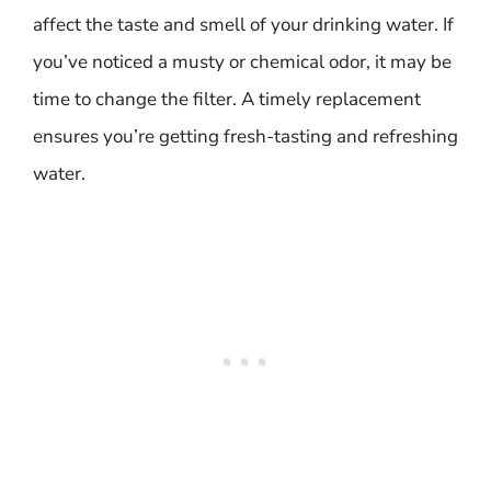
affect the taste and smell of your drinking water. If
you’ve noticed a musty or chemical odor, it may be
time to change the filter. A timely replacement
ensures you’re getting fresh-tasting and refreshing
water.