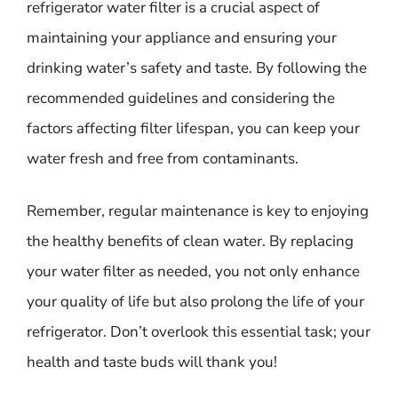
refrigerator water filter is a crucial aspect of
maintaining your appliance and ensuring your
drinking water’s safety and taste. By following the
recommended guidelines and considering the
factors affecting filter lifespan, you can keep your
water fresh and free from contaminants.
Remember, regular maintenance is key to enjoying
the healthy benefits of clean water. By replacing
your water filter as needed, you not only enhance
your quality of life but also prolong the life of your
refrigerator. Don’t overlook this essential task; your
health and taste buds will thank you!