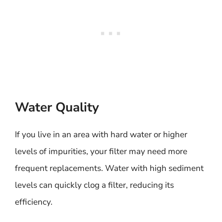
Water Quality
If you live in an area with hard water or higher
levels of impurities, your filter may need more
frequent replacements. Water with high sediment
levels can quickly clog a filter, reducing its
efficiency.