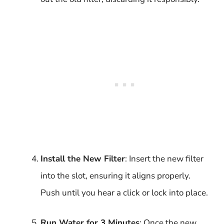
Install the New Filter
: Insert the new filter
into the slot, ensuring it aligns properly.
Push until you hear a click or lock into place.
Run Water for 3 Minutes
: Once the new