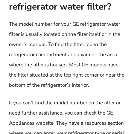
refrigerator water filter?
The model number for your GE refrigerator water
filter is usually located on the filter itself or in the
owner’s manual. To find the filter, open the
refrigerator compartment and examine the area
where the filter is housed. Most GE models have
the filter situated at the top right corner or near the
bottom of the refrigerator’s interior.
If you can’t find the model number on the filter or
need further assistance, you can check the GE
Appliances website. They have a resources section
where you can enter your refrigerator type or serial