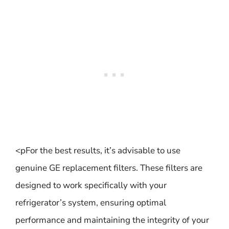
<pFor the best results, it’s advisable to use
genuine GE replacement filters. These filters are
designed to work specifically with your
refrigerator’s system, ensuring optimal
performance and maintaining the integrity of your