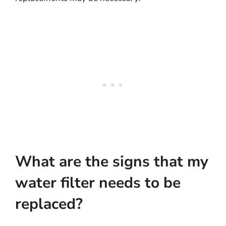
What are the signs that my
water filter needs to be
replaced?