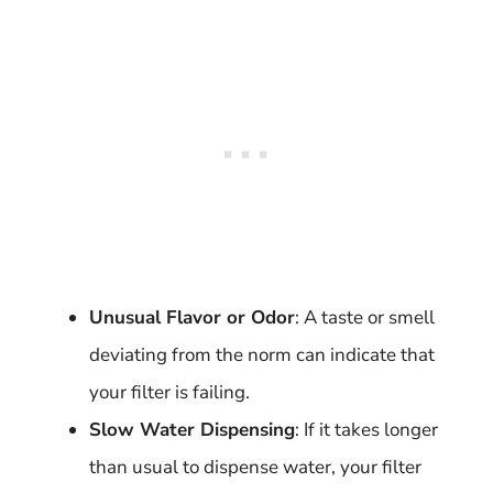
Unusual Flavor or Odor
: A taste or smell
deviating from the norm can indicate that
your filter is failing.
Slow Water Dispensing
: If it takes longer
than usual to dispense water, your filter