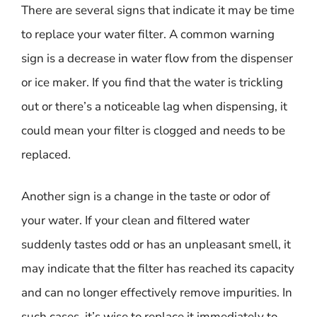
There are several signs that indicate it may be time
to replace your water filter. A common warning
sign is a decrease in water flow from the dispenser
or ice maker. If you find that the water is trickling
out or there’s a noticeable lag when dispensing, it
could mean your filter is clogged and needs to be
replaced.
Another sign is a change in the taste or odor of
your water. If your clean and filtered water
suddenly tastes odd or has an unpleasant smell, it
may indicate that the filter has reached its capacity
and can no longer effectively remove impurities. In
such cases, it’s wise to replace it immediately to