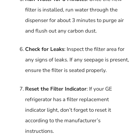
filter is installed, run water through the
dispenser for about 3 minutes to purge air
and flush out any carbon dust.
Check for Leaks
: Inspect the filter area for
any signs of leaks. If any seepage is present,
ensure the filter is seated properly.
Reset the Filter Indicator
: If your GE
refrigerator has a filter replacement
indicator light, don’t forget to reset it
according to the manufacturer’s
instructions.