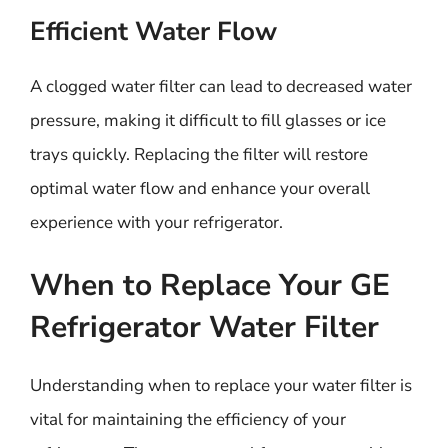
Efficient Water Flow
A clogged water filter can lead to decreased water
pressure, making it difficult to fill glasses or ice
trays quickly. Replacing the filter will restore
optimal water flow and enhance your overall
experience with your refrigerator.
When to Replace Your GE
Refrigerator Water Filter
Understanding when to replace your water filter is
vital for maintaining the efficiency of your