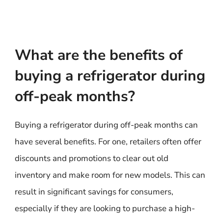
What are the benefits of
buying a refrigerator during
off-peak months?
Buying a refrigerator during off-peak months can
have several benefits. For one, retailers often offer
discounts and promotions to clear out old
inventory and make room for new models. This can
result in significant savings for consumers,
especially if they are looking to purchase a high-