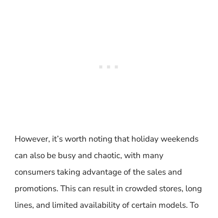
However, it’s worth noting that holiday weekends
can also be busy and chaotic, with many
consumers taking advantage of the sales and
promotions. This can result in crowded stores, long
lines, and limited availability of certain models. To