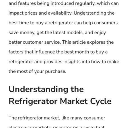
and features being introduced regularly, which can
impact prices and availability. Understanding the
best time to buy a refrigerator can help consumers
save money, get the latest models, and enjoy
better customer service. This article explores the
factors that influence the best month to buy a
refrigerator and provides insights into how to make
the most of your purchase.
Understanding the
Refrigerator Market Cycle
The refrigerator market, like many consumer
electronics markets, operates on a cycle that