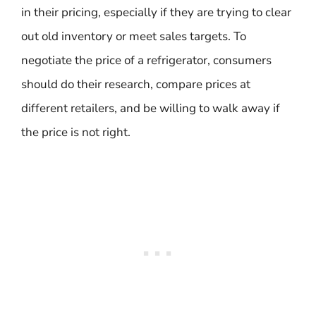
in their pricing, especially if they are trying to clear
out old inventory or meet sales targets. To
negotiate the price of a refrigerator, consumers
should do their research, compare prices at
different retailers, and be willing to walk away if
the price is not right.