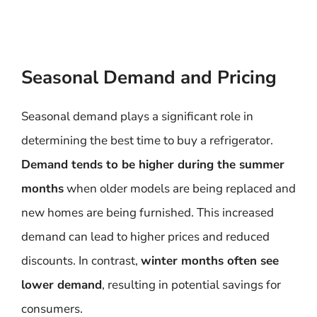
Seasonal Demand and Pricing
Seasonal demand plays a significant role in
determining the best time to buy a refrigerator.
Demand tends to be higher during the summer
months
when older models are being replaced and
new homes are being furnished. This increased
demand can lead to higher prices and reduced
discounts. In contrast,
winter months often see
lower demand
, resulting in potential savings for
consumers.