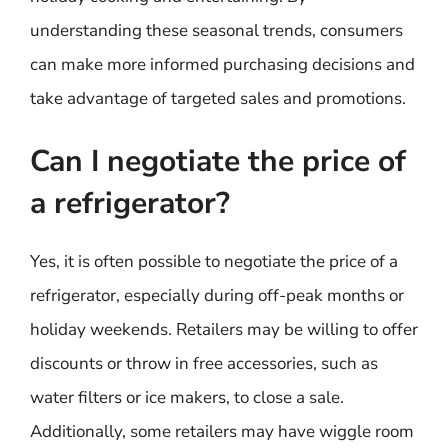
understanding these seasonal trends, consumers
can make more informed purchasing decisions and
take advantage of targeted sales and promotions.
Can I negotiate the price of
a refrigerator?
Yes, it is often possible to negotiate the price of a
refrigerator, especially during off-peak months or
holiday weekends. Retailers may be willing to offer
discounts or throw in free accessories, such as
water filters or ice makers, to close a sale.
Additionally, some retailers may have wiggle room