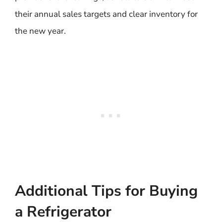
their annual sales targets and clear inventory for
the new year.
Additional Tips for Buying
a Refrigerator