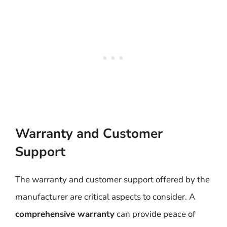
Warranty and Customer
Support
The warranty and customer support offered by the
manufacturer are critical aspects to consider. A
comprehensive warranty
can provide peace of