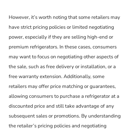
However, it’s worth noting that some retailers may
have strict pricing policies or limited negotiating
power, especially if they are selling high-end or
premium refrigerators. In these cases, consumers
may want to focus on negotiating other aspects of
the sale, such as free delivery or installation, or a
free warranty extension. Additionally, some
retailers may offer price matching or guarantees,
allowing consumers to purchase a refrigerator at a
discounted price and still take advantage of any
subsequent sales or promotions. By understanding
the retailer’s pricing policies and negotiating