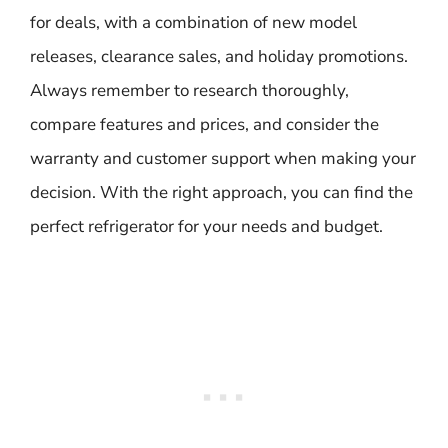
for deals, with a combination of new model
releases, clearance sales, and holiday promotions.
Always remember to research thoroughly,
compare features and prices, and consider the
warranty and customer support when making your
decision. With the right approach, you can find the
perfect refrigerator for your needs and budget.