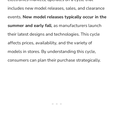
includes new model releases, sales, and clearance
events.
New model releases typically occur in the
summer and early fall
, as manufacturers launch
their latest designs and technologies. This cycle
affects prices, availability, and the variety of
models in stores. By understanding this cycle,
consumers can plan their purchase strategically.