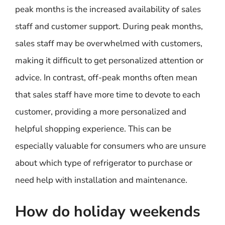
peak months is the increased availability of sales
staff and customer support. During peak months,
sales staff may be overwhelmed with customers,
making it difficult to get personalized attention or
advice. In contrast, off-peak months often mean
that sales staff have more time to devote to each
customer, providing a more personalized and
helpful shopping experience. This can be
especially valuable for consumers who are unsure
about which type of refrigerator to purchase or
need help with installation and maintenance.
How do holiday weekends