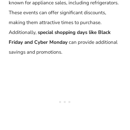
known for appliance sales, including refrigerators.
These events can offer significant discounts,
making them attractive times to purchase.
Additionally,
special shopping days like Black
Friday and Cyber Monday
can provide additional
savings and promotions.