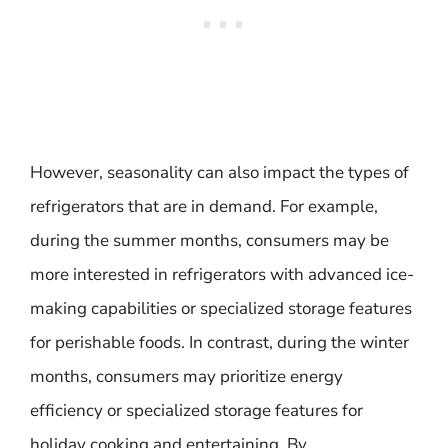
However, seasonality can also impact the types of
refrigerators that are in demand. For example,
during the summer months, consumers may be
more interested in refrigerators with advanced ice-
making capabilities or specialized storage features
for perishable foods. In contrast, during the winter
months, consumers may prioritize energy
efficiency or specialized storage features for
holiday cooking and entertaining. By