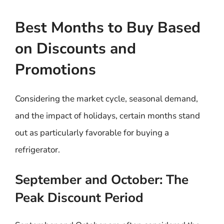
Best Months to Buy Based
on Discounts and
Promotions
Considering the market cycle, seasonal demand,
and the impact of holidays, certain months stand
out as particularly favorable for buying a
refrigerator.
September and October: The
Peak Discount Period