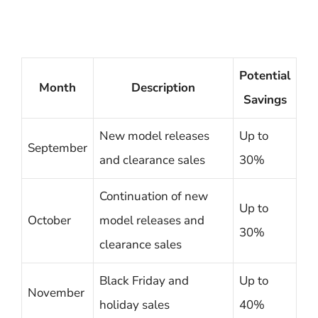
Potential
Month
Description
Savings
New model releases
Up to
September
and clearance sales
30%
Continuation of new
Up to
October
model releases and
30%
clearance sales
Black Friday and
Up to
November
holiday sales
40%