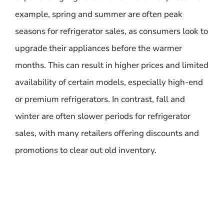
example, spring and summer are often peak
seasons for refrigerator sales, as consumers look to
upgrade their appliances before the warmer
months. This can result in higher prices and limited
availability of certain models, especially high-end
or premium refrigerators. In contrast, fall and
winter are often slower periods for refrigerator
sales, with many retailers offering discounts and
promotions to clear out old inventory.