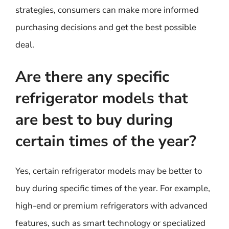
strategies, consumers can make more informed
purchasing decisions and get the best possible
deal.
Are there any specific
refrigerator models that
are best to buy during
certain times of the year?
Yes, certain refrigerator models may be better to
buy during specific times of the year. For example,
high-end or premium refrigerators with advanced
features, such as smart technology or specialized