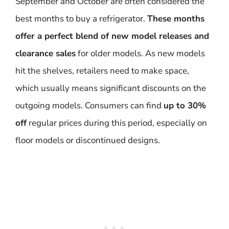
September and October are often considered the
best months to buy a refrigerator.
These months
offer a perfect blend of new model releases and
clearance sales
for older models. As new models
hit the shelves, retailers need to make space,
which usually means significant discounts on the
outgoing models. Consumers can find
up to 30%
off
regular prices during this period, especially on
floor models or discontinued designs.