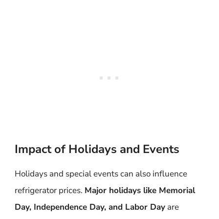
Impact of Holidays and Events
Holidays and special events can also influence
refrigerator prices.
Major holidays like Memorial
Day, Independence Day, and Labor Day
are