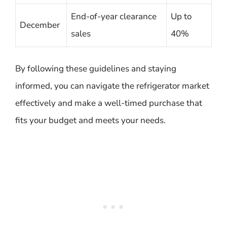
End-of-year clearance
Up to
December
sales
40%
By following these guidelines and staying
informed, you can navigate the refrigerator market
effectively and make a well-timed purchase that
fits your budget and meets your needs.