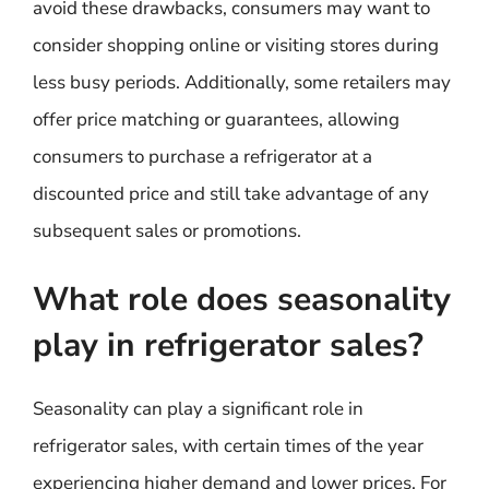
avoid these drawbacks, consumers may want to
consider shopping online or visiting stores during
less busy periods. Additionally, some retailers may
offer price matching or guarantees, allowing
consumers to purchase a refrigerator at a
discounted price and still take advantage of any
subsequent sales or promotions.
What role does seasonality
play in refrigerator sales?
Seasonality can play a significant role in
refrigerator sales, with certain times of the year
experiencing higher demand and lower prices. For