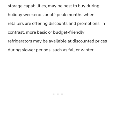
storage capabilities, may be best to buy during
holiday weekends or off-peak months when
retailers are offering discounts and promotions. In
contrast, more basic or budget-friendly
refrigerators may be available at discounted prices
during slower periods, such as fall or winter.