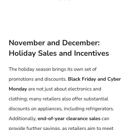
November and December:
Holiday Sales and Incentives
The holiday season brings its own set of
promotions and discounts.
Black Friday and Cyber
Monday
are not just about electronics and
clothing; many retailers also offer substantial
discounts on appliances, including refrigerators.
Additionally,
end-of-year clearance sales
can
provide further savings, as retailers aim to meet