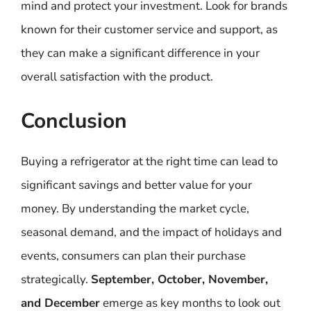
mind and protect your investment. Look for brands
known for their customer service and support, as
they can make a significant difference in your
overall satisfaction with the product.
Conclusion
Buying a refrigerator at the right time can lead to
significant savings and better value for your
money. By understanding the market cycle,
seasonal demand, and the impact of holidays and
events, consumers can plan their purchase
strategically.
September, October, November,
and December
emerge as key months to look out