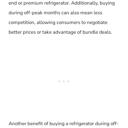
end or premium refrigerator. Additionally, buying
during off-peak months can also mean less
competition, allowing consumers to negotiate
better prices or take advantage of bundle deals.
Another benefit of buying a refrigerator during off-