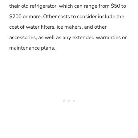
their old refrigerator, which can range from $50 to
$200 or more. Other costs to consider include the
cost of water filters, ice makers, and other
accessories, as well as any extended warranties or
maintenance plans.