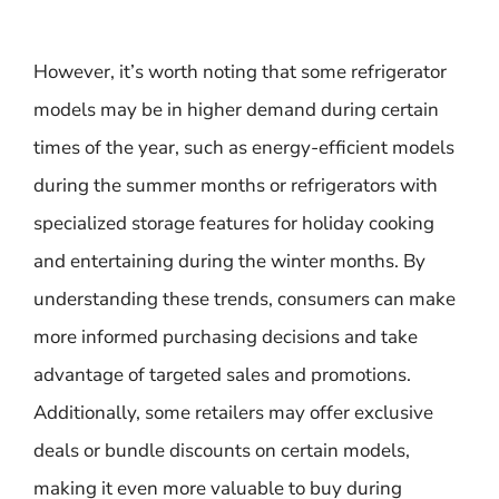
However, it’s worth noting that some refrigerator
models may be in higher demand during certain
times of the year, such as energy-efficient models
during the summer months or refrigerators with
specialized storage features for holiday cooking
and entertaining during the winter months. By
understanding these trends, consumers can make
more informed purchasing decisions and take
advantage of targeted sales and promotions.
Additionally, some retailers may offer exclusive
deals or bundle discounts on certain models,
making it even more valuable to buy during