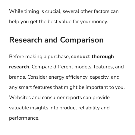
While timing is crucial, several other factors can
help you get the best value for your money.
Research and Comparison
Before making a purchase,
conduct thorough
research
. Compare different models, features, and
brands. Consider energy efficiency, capacity, and
any smart features that might be important to you.
Websites and consumer reports can provide
valuable insights into product reliability and
performance.