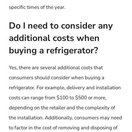
specific times of the year.
Do I need to consider any
additional costs when
buying a refrigerator?
Yes, there are several additional costs that
consumers should consider when buying a
refrigerator. For example, delivery and installation
costs can range from $100 to $500 or more,
depending on the retailer and the complexity of
the installation. Additionally, consumers may need
to factor in the cost of removing and disposing of