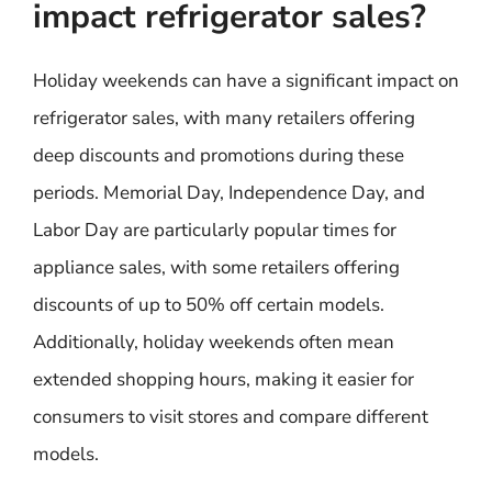
impact refrigerator sales?
Holiday weekends can have a significant impact on
refrigerator sales, with many retailers offering
deep discounts and promotions during these
periods. Memorial Day, Independence Day, and
Labor Day are particularly popular times for
appliance sales, with some retailers offering
discounts of up to 50% off certain models.
Additionally, holiday weekends often mean
extended shopping hours, making it easier for
consumers to visit stores and compare different
models.