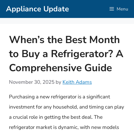
Skip
Appliance Update
Menu
to
content
When’s the Best Month
to Buy a Refrigerator? A
Comprehensive Guide
November 30, 2025
by
Keith Adams
Purchasing a new refrigerator is a significant
investment for any household, and timing can play
a crucial role in getting the best deal. The
refrigerator market is dynamic, with new models