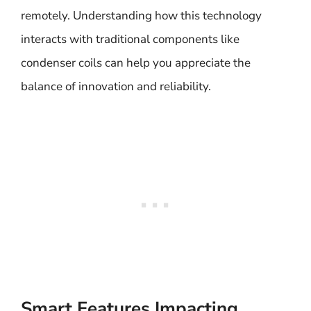
remotely. Understanding how this technology
interacts with traditional components like
condenser coils can help you appreciate the
balance of innovation and reliability.
Smart Features Impacting