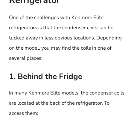
Refrigerator
One of the challenges with Kenmore Elite
refrigerators is that the condenser coils can be
tucked away in less obvious locations. Depending
on the model, you may find the coils in one of
several places:
1. Behind the Fridge
In many Kenmore Elite models, the condenser coils
are located at the back of the refrigerator. To
access them: