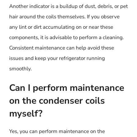
Another indicator is a buildup of dust, debris, or pet
hair around the coils themselves. If you observe
any lint or dirt accumulating on or near these
components, it is advisable to perform a cleaning.
Consistent maintenance can help avoid these
issues and keep your refrigerator running
smoothly.
Can I perform maintenance
on the condenser coils
myself?
Yes, you can perform maintenance on the