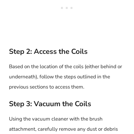
Step 2: Access the Coils
Based on the location of the coils (either behind or
underneath), follow the steps outlined in the
previous sections to access them.
Step 3: Vacuum the Coils
Using the vacuum cleaner with the brush
attachment, carefully remove any dust or debris