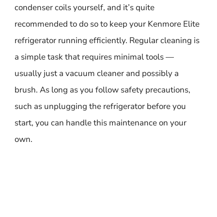
condenser coils yourself, and it’s quite
recommended to do so to keep your Kenmore Elite
refrigerator running efficiently. Regular cleaning is
a simple task that requires minimal tools —
usually just a vacuum cleaner and possibly a
brush. As long as you follow safety precautions,
such as unplugging the refrigerator before you
start, you can handle this maintenance on your
own.