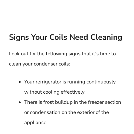
Signs Your Coils Need Cleaning
Look out for the following signs that it’s time to
clean your condenser coils:
Your refrigerator is running continuously
without cooling effectively.
There is frost buildup in the freezer section
or condensation on the exterior of the
appliance.