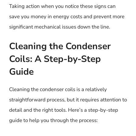
Taking action when you notice these signs can
save you money in energy costs and prevent more
significant mechanical issues down the line.
Cleaning the Condenser
Coils: A Step-by-Step
Guide
Cleaning the condenser coils is a relatively
straightforward process, but it requires attention to
detail and the right tools. Here’s a step-by-step
guide to help you through the process: