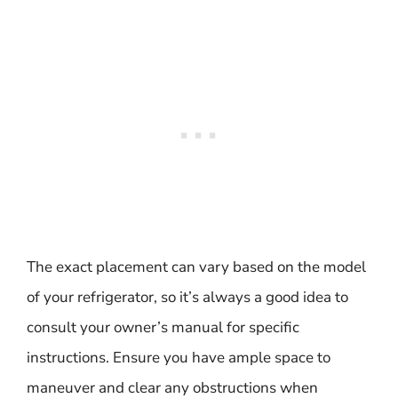
The exact placement can vary based on the model
of your refrigerator, so it’s always a good idea to
consult your owner’s manual for specific
instructions. Ensure you have ample space to
maneuver and clear any obstructions when