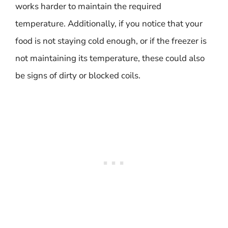
works harder to maintain the required
temperature. Additionally, if you notice that your
food is not staying cold enough, or if the freezer is
not maintaining its temperature, these could also
be signs of dirty or blocked coils.