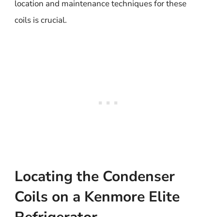
location and maintenance techniques for these
coils is crucial.
Locating the Condenser
Coils on a Kenmore Elite