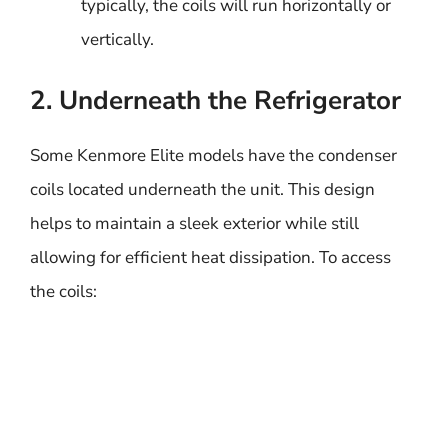
typically, the coils will run horizontally or
vertically.
2. Underneath the Refrigerator
Some Kenmore Elite models have the condenser
coils located underneath the unit. This design
helps to maintain a sleek exterior while still
allowing for efficient heat dissipation. To access
the coils: