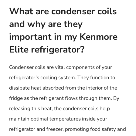
What are condenser coils
and why are they
important in my Kenmore
Elite refrigerator?
Condenser coils are vital components of your
refrigerator’s cooling system. They function to
dissipate heat absorbed from the interior of the
fridge as the refrigerant flows through them. By
releasing this heat, the condenser coils help
maintain optimal temperatures inside your
refrigerator and freezer, promoting food safety and