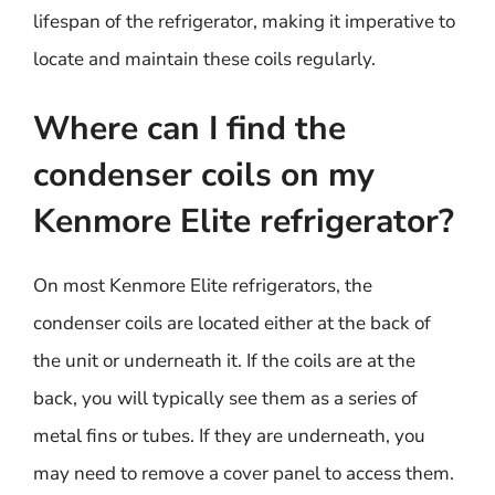
lifespan of the refrigerator, making it imperative to
locate and maintain these coils regularly.
Where can I find the
condenser coils on my
Kenmore Elite refrigerator?
On most Kenmore Elite refrigerators, the
condenser coils are located either at the back of
the unit or underneath it. If the coils are at the
back, you will typically see them as a series of
metal fins or tubes. If they are underneath, you
may need to remove a cover panel to access them.