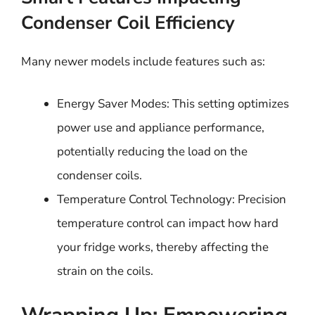
Condenser Coil Efficiency
Many newer models include features such as:
Energy Saver Modes: This setting optimizes
power use and appliance performance,
potentially reducing the load on the
condenser coils.
Temperature Control Technology: Precision
temperature control can impact how hard
your fridge works, thereby affecting the
strain on the coils.