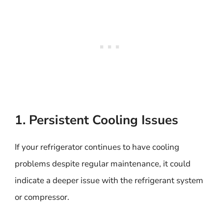
1. Persistent Cooling Issues
If your refrigerator continues to have cooling
problems despite regular maintenance, it could
indicate a deeper issue with the refrigerant system
or compressor.