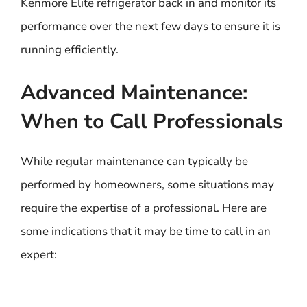
Kenmore Elite refrigerator back in and monitor its
performance over the next few days to ensure it is
running efficiently.
Advanced Maintenance:
When to Call Professionals
While regular maintenance can typically be
performed by homeowners, some situations may
require the expertise of a professional. Here are
some indications that it may be time to call in an
expert: