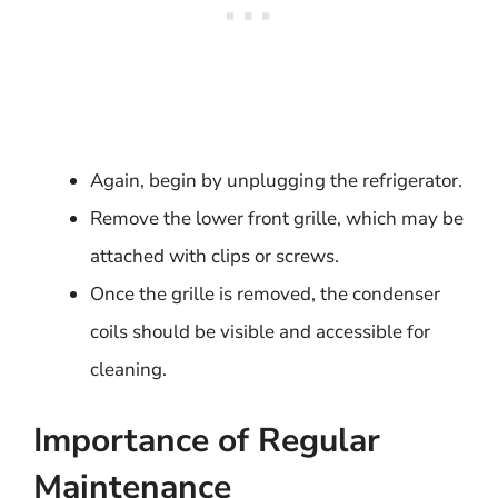
Again, begin by unplugging the refrigerator.
Remove the lower front grille, which may be
attached with clips or screws.
Once the grille is removed, the condenser
coils should be visible and accessible for
cleaning.
Importance of Regular
Maintenance