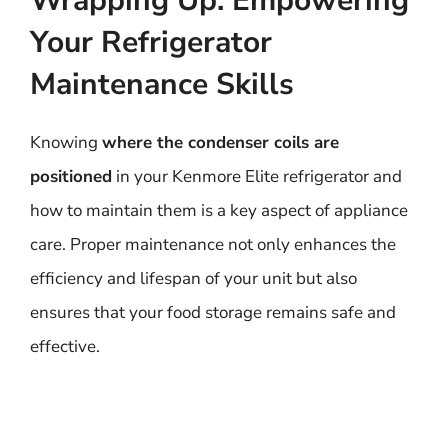
Wrapping Up: Empowering
Your Refrigerator
Maintenance Skills
Knowing
where the condenser coils are
positioned
in your Kenmore Elite refrigerator and
how to maintain them is a key aspect of appliance
care. Proper maintenance not only enhances the
efficiency and lifespan of your unit but also
ensures that your food storage remains safe and
effective.