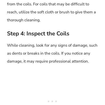
from the coils. For coils that may be difficult to
reach, utilize the soft cloth or brush to give them a
thorough cleaning.
Step 4: Inspect the Coils
While cleaning, look for any signs of damage, such
as dents or breaks in the coils. If you notice any
damage, it may require professional attention.