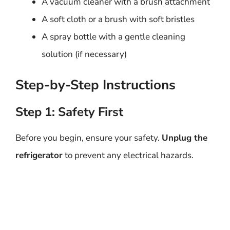
A vacuum cleaner with a brush attachment
A soft cloth or a brush with soft bristles
A spray bottle with a gentle cleaning
solution (if necessary)
Step-by-Step Instructions
Step 1: Safety First
Before you begin, ensure your safety.
Unplug the
refrigerator
to prevent any electrical hazards.