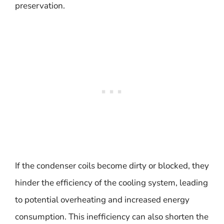
preservation.
If the condenser coils become dirty or blocked, they
hinder the efficiency of the cooling system, leading
to potential overheating and increased energy
consumption. This inefficiency can also shorten the