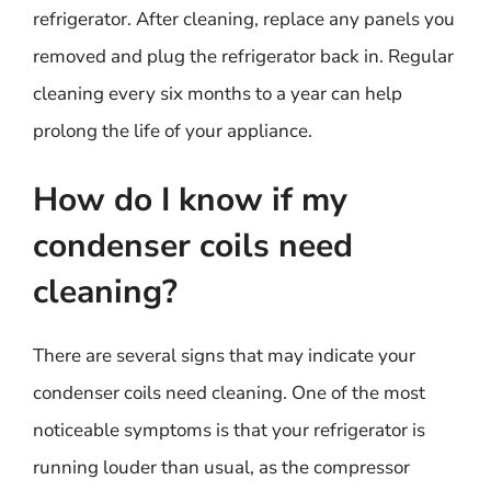
refrigerator. After cleaning, replace any panels you
removed and plug the refrigerator back in. Regular
cleaning every six months to a year can help
prolong the life of your appliance.
How do I know if my
condenser coils need
cleaning?
There are several signs that may indicate your
condenser coils need cleaning. One of the most
noticeable symptoms is that your refrigerator is
running louder than usual, as the compressor