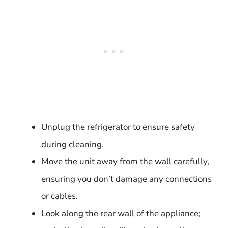
Unplug the refrigerator to ensure safety
during cleaning.
Move the unit away from the wall carefully,
ensuring you don’t damage any connections
or cables.
Look along the rear wall of the appliance;