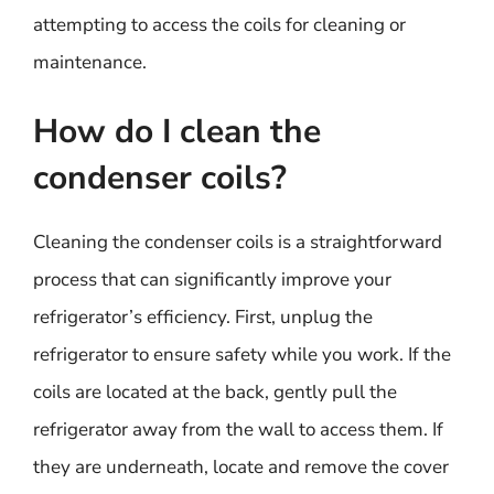
attempting to access the coils for cleaning or
maintenance.
How do I clean the
condenser coils?
Cleaning the condenser coils is a straightforward
process that can significantly improve your
refrigerator’s efficiency. First, unplug the
refrigerator to ensure safety while you work. If the
coils are located at the back, gently pull the
refrigerator away from the wall to access them. If
they are underneath, locate and remove the cover