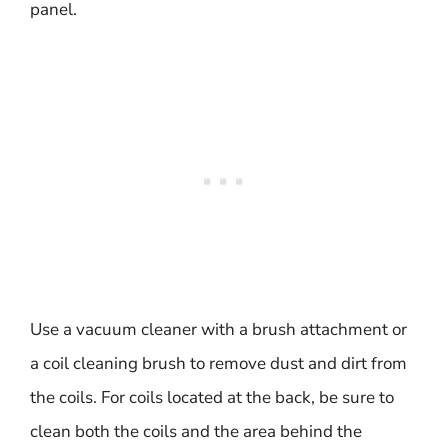
panel.
Use a vacuum cleaner with a brush attachment or
a coil cleaning brush to remove dust and dirt from
the coils. For coils located at the back, be sure to
clean both the coils and the area behind the