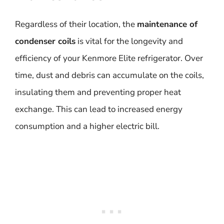
Regardless of their location, the
maintenance of
condenser coils
is vital for the longevity and
efficiency of your Kenmore Elite refrigerator. Over
time, dust and debris can accumulate on the coils,
insulating them and preventing proper heat
exchange. This can lead to increased energy
consumption and a higher electric bill.