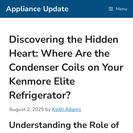
Skip
Appliance Update
Menu
to
content
Discovering the Hidden
Heart: Where Are the
Condenser Coils on Your
Kenmore Elite
Refrigerator?
August 2, 2025
by
Keith Adams
Understanding the Role of