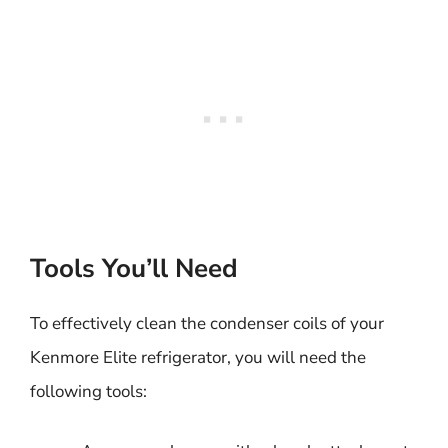
Tools You’ll Need
To effectively clean the condenser coils of your
Kenmore Elite refrigerator, you will need the
following tools: