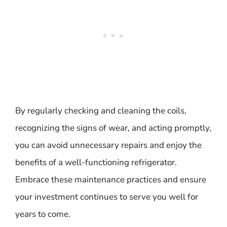
By regularly checking and cleaning the coils,
recognizing the signs of wear, and acting promptly,
you can avoid unnecessary repairs and enjoy the
benefits of a well-functioning refrigerator.
Embrace these maintenance practices and ensure
your investment continues to serve you well for
years to come.