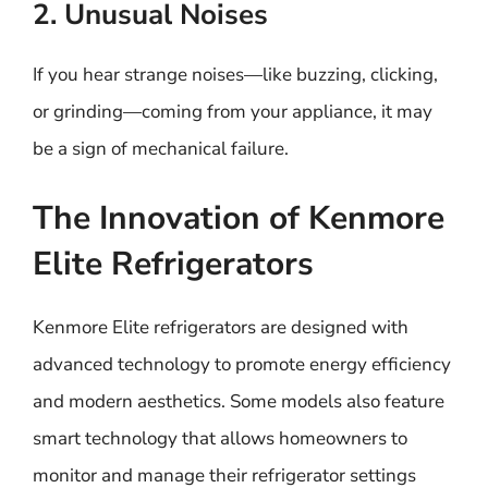
2. Unusual Noises
If you hear strange noises—like buzzing, clicking,
or grinding—coming from your appliance, it may
be a sign of mechanical failure.
The Innovation of Kenmore
Elite Refrigerators
Kenmore Elite refrigerators are designed with
advanced technology to promote energy efficiency
and modern aesthetics. Some models also feature
smart technology that allows homeowners to
monitor and manage their refrigerator settings