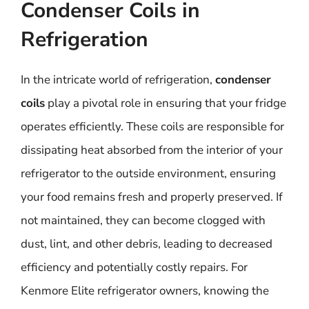
Condenser Coils in
Refrigeration
In the intricate world of refrigeration,
condenser
coils
play a pivotal role in ensuring that your fridge
operates efficiently. These coils are responsible for
dissipating heat absorbed from the interior of your
refrigerator to the outside environment, ensuring
your food remains fresh and properly preserved. If
not maintained, they can become clogged with
dust, lint, and other debris, leading to decreased
efficiency and potentially costly repairs. For
Kenmore Elite refrigerator owners, knowing the