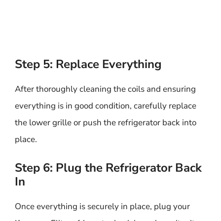
Step 5: Replace Everything
After thoroughly cleaning the coils and ensuring
everything is in good condition, carefully replace
the lower grille or push the refrigerator back into
place.
Step 6: Plug the Refrigerator Back
In
Once everything is securely in place, plug your