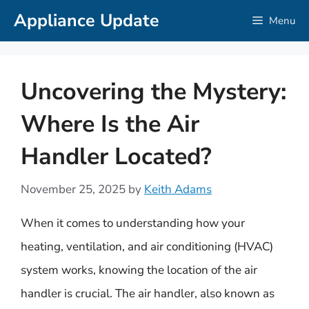
Skip
Appliance Update
Menu
to
content
Uncovering the Mystery:
Where Is the Air
Handler Located?
November 25, 2025
by
Keith Adams
When it comes to understanding how your
heating, ventilation, and air conditioning (HVAC)
system works, knowing the location of the air
handler is crucial. The air handler, also known as