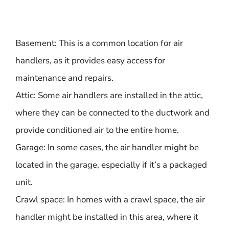
Basement: This is a common location for air
handlers, as it provides easy access for
maintenance and repairs.
Attic: Some air handlers are installed in the attic,
where they can be connected to the ductwork and
provide conditioned air to the entire home.
Garage: In some cases, the air handler might be
located in the garage, especially if it’s a packaged
unit.
Crawl space: In homes with a crawl space, the air
handler might be installed in this area, where it