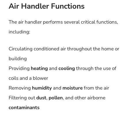
Air Handler Functions
The air handler performs several critical functions,
including:
Circulating conditioned air throughout the home or
building
Providing
heating
and
cooling
through the use of
coils and a blower
Removing
humidity
and
moisture
from the air
Filtering out
dust
,
pollen
, and other airborne
contaminants