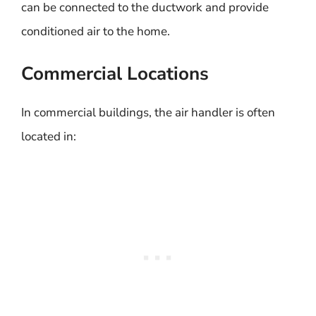
can be connected to the ductwork and provide
conditioned air to the home.
Commercial Locations
In commercial buildings, the air handler is often
located in: