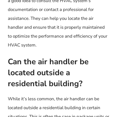
a good idea to consult the HVAC system’s
documentation or contact a professional for
assistance. They can help you locate the air
handler and ensure that it is properly maintained
to optimize the performance and efficiency of your
HVAC system.
Can the air handler be
located outside a
residential building?
While it’s less common, the air handler can be
located outside a residential building in certain
situations. This is often the case in package units or