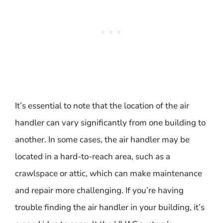
It’s essential to note that the location of the air
handler can vary significantly from one building to
another. In some cases, the air handler may be
located in a hard-to-reach area, such as a
crawlspace or attic, which can make maintenance
and repair more challenging. If you’re having
trouble finding the air handler in your building, it’s