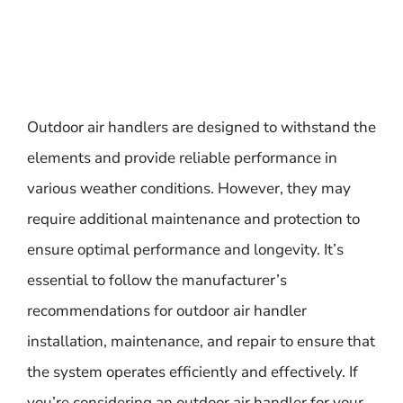
Outdoor air handlers are designed to withstand the
elements and provide reliable performance in
various weather conditions. However, they may
require additional maintenance and protection to
ensure optimal performance and longevity. It’s
essential to follow the manufacturer’s
recommendations for outdoor air handler
installation, maintenance, and repair to ensure that
the system operates efficiently and effectively. If
you’re considering an outdoor air handler for your