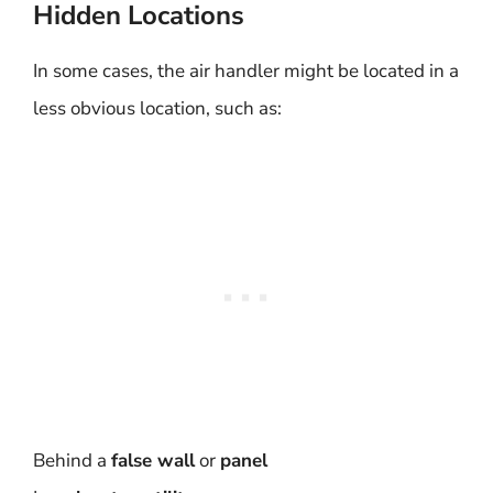
Hidden Locations
In some cases, the air handler might be located in a
less obvious location, such as:
Behind a
false wall
or
panel