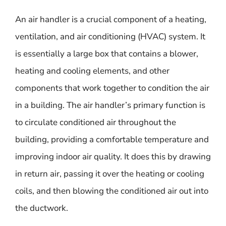
An air handler is a crucial component of a heating,
ventilation, and air conditioning (HVAC) system. It
is essentially a large box that contains a blower,
heating and cooling elements, and other
components that work together to condition the air
in a building. The air handler’s primary function is
to circulate conditioned air throughout the
building, providing a comfortable temperature and
improving indoor air quality. It does this by drawing
in return air, passing it over the heating or cooling
coils, and then blowing the conditioned air out into
the ductwork.