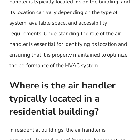
handler is typically located inside the building, and
its location can vary depending on the type of
system, available space, and accessibility
requirements. Understanding the role of the air
handler is essential for identifying its location and
ensuring that it is properly maintained to optimize
the performance of the HVAC system.
Where is the air handler
typically located in a
residential building?
In residential buildings, the air handler is