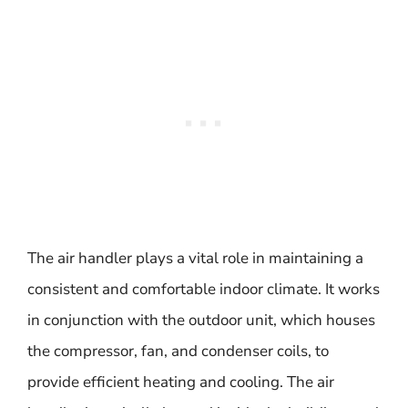
The air handler plays a vital role in maintaining a
consistent and comfortable indoor climate. It works
in conjunction with the outdoor unit, which houses
the compressor, fan, and condenser coils, to
provide efficient heating and cooling. The air