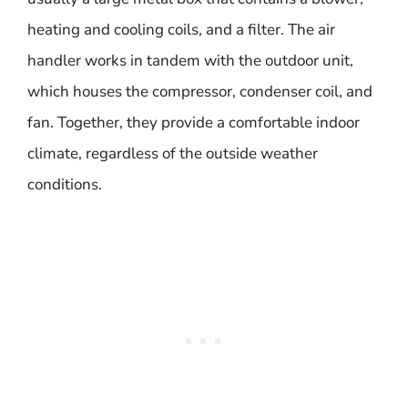
heating and cooling coils, and a filter. The air
handler works in tandem with the outdoor unit,
which houses the compressor, condenser coil, and
fan. Together, they provide a comfortable indoor
climate, regardless of the outside weather
conditions.