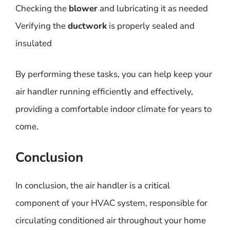
Checking the
blower
and lubricating it as needed
Verifying the
ductwork
is properly sealed and
insulated
By performing these tasks, you can help keep your
air handler running efficiently and effectively,
providing a comfortable indoor climate for years to
come.
Conclusion
In conclusion, the air handler is a critical
component of your HVAC system, responsible for
circulating conditioned air throughout your home