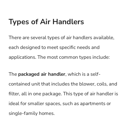
Types of Air Handlers
There are several types of air handlers available,
each designed to meet specific needs and
applications. The most common types include:
The
packaged air handler
, which is a self-
contained unit that includes the blower, coils, and
filter, all in one package. This type of air handler is
ideal for smaller spaces, such as apartments or
single-family homes.