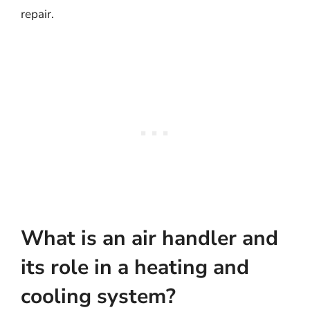
repair.
What is an air handler and
its role in a heating and
cooling system?