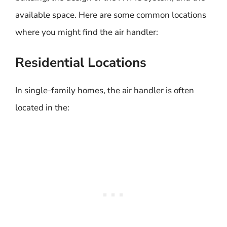
available space. Here are some common locations
where you might find the air handler:
Residential Locations
In single-family homes, the air handler is often
located in the: