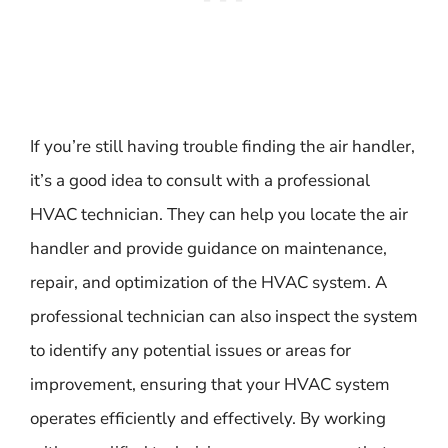
If you’re still having trouble finding the air handler,
it’s a good idea to consult with a professional
HVAC technician. They can help you locate the air
handler and provide guidance on maintenance,
repair, and optimization of the HVAC system. A
professional technician can also inspect the system
to identify any potential issues or areas for
improvement, ensuring that your HVAC system
operates efficiently and effectively. By working