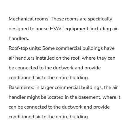
Mechanical rooms: These rooms are specifically
designed to house HVAC equipment, including air
handlers.
Roof-top units: Some commercial buildings have
air handlers installed on the roof, where they can
be connected to the ductwork and provide
conditioned air to the entire building.
Basements: In larger commercial buildings, the air
handler might be located in the basement, where it
can be connected to the ductwork and provide
conditioned air to the entire building.