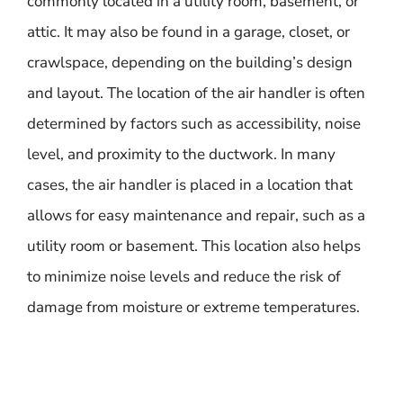
commonly located in a utility room, basement, or
attic. It may also be found in a garage, closet, or
crawlspace, depending on the building’s design
and layout. The location of the air handler is often
determined by factors such as accessibility, noise
level, and proximity to the ductwork. In many
cases, the air handler is placed in a location that
allows for easy maintenance and repair, such as a
utility room or basement. This location also helps
to minimize noise levels and reduce the risk of
damage from moisture or extreme temperatures.