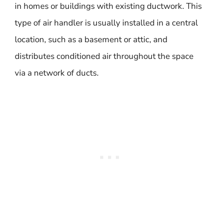
in homes or buildings with existing ductwork. This
type of air handler is usually installed in a central
location, such as a basement or attic, and
distributes conditioned air throughout the space
via a network of ducts.