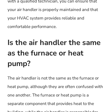
with a qualified technician, you can ensure that
your air handler is properly maintained and that
your HVAC system provides reliable and
comfortable performance.
Is the air handler the same
as the furnace or heat
pump?
The air handler is not the same as the furnace or
heat pump, although they are often confused with
one another. The furnace or heat pump is a
separate component that provides heat to the