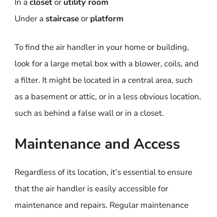
In a
closet
or
utility room
Under a
staircase
or
platform
To find the air handler in your home or building,
look for a large metal box with a blower, coils, and
a filter. It might be located in a central area, such
as a basement or attic, or in a less obvious location,
such as behind a false wall or in a closet.
Maintenance and Access
Regardless of its location, it’s essential to ensure
that the air handler is easily accessible for
maintenance and repairs. Regular maintenance