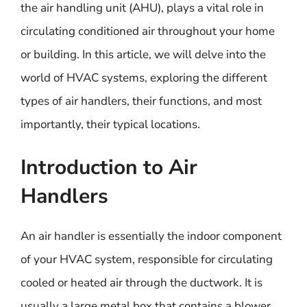
the air handling unit (AHU), plays a vital role in
circulating conditioned air throughout your home
or building. In this article, we will delve into the
world of HVAC systems, exploring the different
types of air handlers, their functions, and most
importantly, their typical locations.
Introduction to Air
Handlers
An air handler is essentially the indoor component
of your HVAC system, responsible for circulating
cooled or heated air through the ductwork. It is
usually a large metal box that contains a blower,