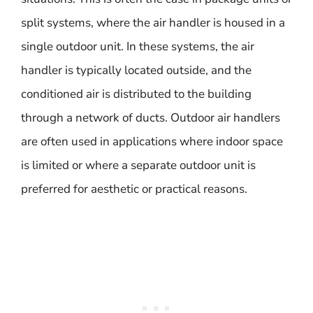
split systems, where the air handler is housed in a
single outdoor unit. In these systems, the air
handler is typically located outside, and the
conditioned air is distributed to the building
through a network of ducts. Outdoor air handlers
are often used in applications where indoor space
is limited or where a separate outdoor unit is
preferred for aesthetic or practical reasons.