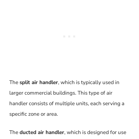
The
split air handler
, which is typically used in
larger commercial buildings. This type of air
handler consists of multiple units, each serving a
specific zone or area.
The
ducted air handler
, which is designed for use