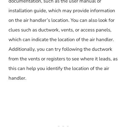
documentation, such as the user manual or
installation guide, which may provide information
on the air handler’s location. You can also look for
clues such as ductwork, vents, or access panels,
which can indicate the location of the air handler.
Additionally, you can try following the ductwork
from the vents or registers to see where it leads, as
this can help you identify the location of the air
handler.