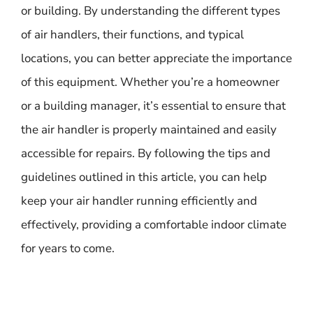
or building. By understanding the different types
of air handlers, their functions, and typical
locations, you can better appreciate the importance
of this equipment. Whether you’re a homeowner
or a building manager, it’s essential to ensure that
the air handler is properly maintained and easily
accessible for repairs. By following the tips and
guidelines outlined in this article, you can help
keep your air handler running efficiently and
effectively, providing a comfortable indoor climate
for years to come.