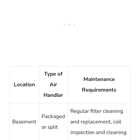
Type of
Maintenance
Location
Air
Requirements
Handler
Regular filter cleaning
Packaged
Basement
and replacement, coil
or split
inspection and cleaning