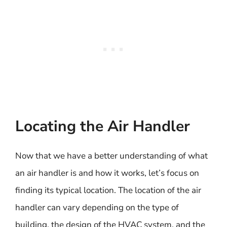
Locating the Air Handler
Now that we have a better understanding of what
an air handler is and how it works, let’s focus on
finding its typical location. The location of the air
handler can vary depending on the type of
building, the design of the HVAC system, and the