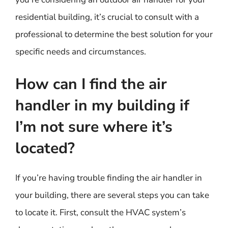
residential building, it’s crucial to consult with a
professional to determine the best solution for your
specific needs and circumstances.
How can I find the air
handler in my building if
I’m not sure where it’s
located?
If you’re having trouble finding the air handler in
your building, there are several steps you can take
to locate it. First, consult the HVAC system’s