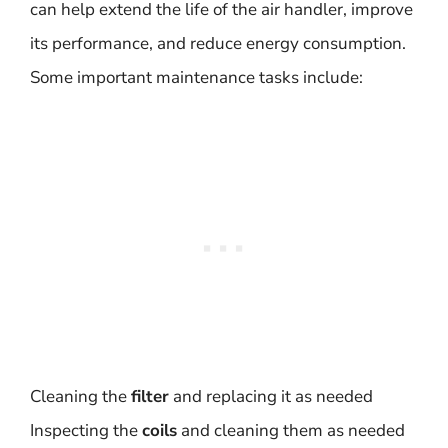
can help extend the life of the air handler, improve
its performance, and reduce energy consumption.
Some important maintenance tasks include:
Cleaning the
filter
and replacing it as needed
Inspecting the
coils
and cleaning them as needed