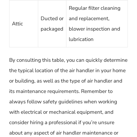
Regular filter cleaning
Ducted or
and replacement,
Attic
packaged
blower inspection and
lubrication
By consulting this table, you can quickly determine
the typical location of the air handler in your home
or building, as well as the type of air handler and
its maintenance requirements. Remember to
always follow safety guidelines when working
with electrical or mechanical equipment, and
consider hiring a professional if you’re unsure
about any aspect of air handler maintenance or