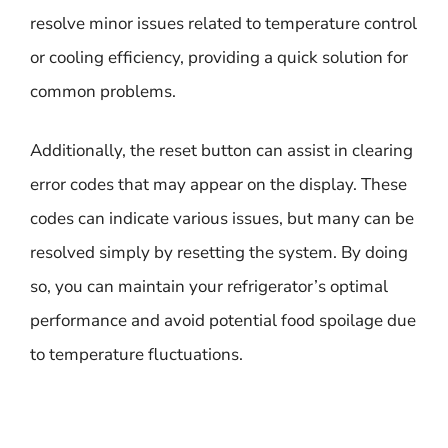
resolve minor issues related to temperature control
or cooling efficiency, providing a quick solution for
common problems.
Additionally, the reset button can assist in clearing
error codes that may appear on the display. These
codes can indicate various issues, but many can be
resolved simply by resetting the system. By doing
so, you can maintain your refrigerator’s optimal
performance and avoid potential food spoilage due
to temperature fluctuations.