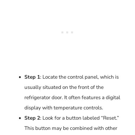
Step 1
: Locate the control panel, which is
usually situated on the front of the
refrigerator door. It often features a digital
display with temperature controls.
Step 2
: Look for a button labeled “Reset.”
This button may be combined with other