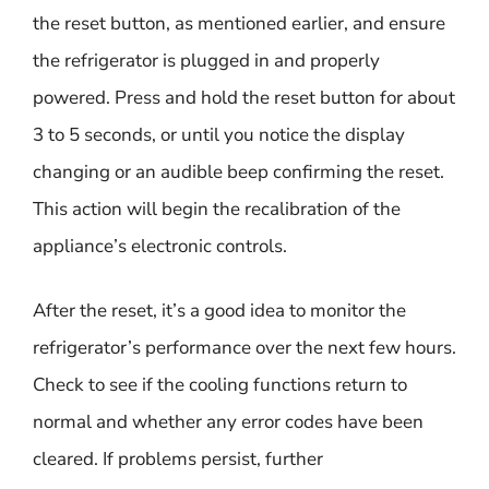
the reset button, as mentioned earlier, and ensure
the refrigerator is plugged in and properly
powered. Press and hold the reset button for about
3 to 5 seconds, or until you notice the display
changing or an audible beep confirming the reset.
This action will begin the recalibration of the
appliance’s electronic controls.
After the reset, it’s a good idea to monitor the
refrigerator’s performance over the next few hours.
Check to see if the cooling functions return to
normal and whether any error codes have been
cleared. If problems persist, further