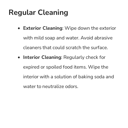
Regular Cleaning
Exterior Cleaning
: Wipe down the exterior
with mild soap and water. Avoid abrasive
cleaners that could scratch the surface.
Interior Cleaning
: Regularly check for
expired or spoiled food items. Wipe the
interior with a solution of baking soda and
water to neutralize odors.