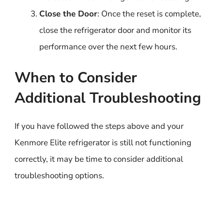
Close the Door
: Once the reset is complete,
close the refrigerator door and monitor its
performance over the next few hours.
When to Consider
Additional Troubleshooting
If you have followed the steps above and your
Kenmore Elite refrigerator is still not functioning
correctly, it may be time to consider additional
troubleshooting options.