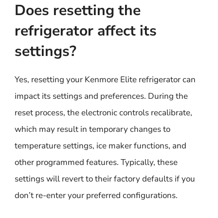
Does resetting the
refrigerator affect its
settings?
Yes, resetting your Kenmore Elite refrigerator can
impact its settings and preferences. During the
reset process, the electronic controls recalibrate,
which may result in temporary changes to
temperature settings, ice maker functions, and
other programmed features. Typically, these
settings will revert to their factory defaults if you
don’t re-enter your preferred configurations.