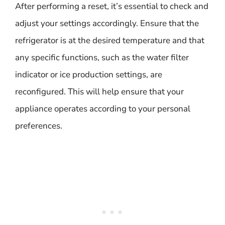
After performing a reset, it’s essential to check and
adjust your settings accordingly. Ensure that the
refrigerator is at the desired temperature and that
any specific functions, such as the water filter
indicator or ice production settings, are
reconfigured. This will help ensure that your
appliance operates according to your personal
preferences.