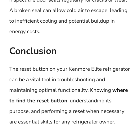
A broken seal can allow cold air to escape, leading
to inefficient cooling and potential buildup in
energy costs.
Conclusion
The reset button on your Kenmore Elite refrigerator
can be a vital tool in troubleshooting and
maintaining optimal functionality. Knowing
where
to find the reset button
, understanding its
purpose, and performing a reset when necessary
are essential skills for any refrigerator owner.