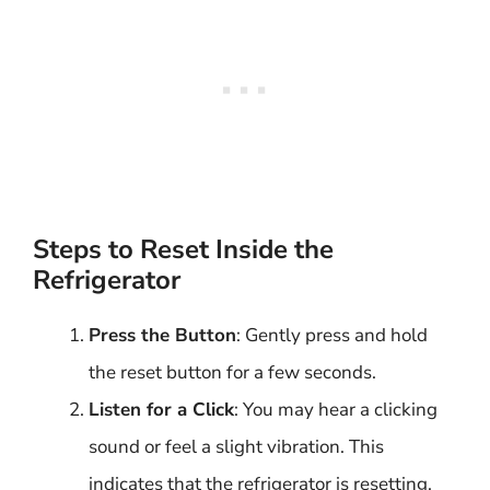
Steps to Reset Inside the
Refrigerator
Press the Button
: Gently press and hold
the reset button for a few seconds.
Listen for a Click
: You may hear a clicking
sound or feel a slight vibration. This
indicates that the refrigerator is resetting.