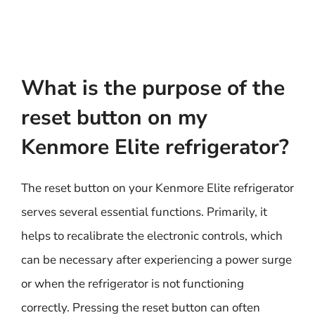
What is the purpose of the
reset button on my
Kenmore Elite refrigerator?
The reset button on your Kenmore Elite refrigerator
serves several essential functions. Primarily, it
helps to recalibrate the electronic controls, which
can be necessary after experiencing a power surge
or when the refrigerator is not functioning
correctly. Pressing the reset button can often