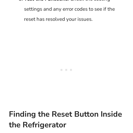
settings and any error codes to see if the
reset has resolved your issues.
Finding the Reset Button Inside
the Refrigerator