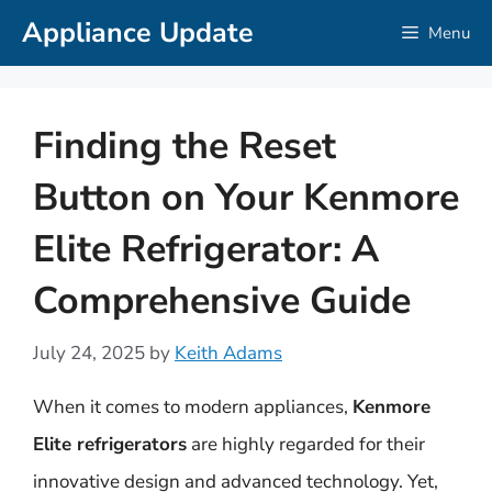
Skip
Appliance Update
Menu
to
content
Finding the Reset
Button on Your Kenmore
Elite Refrigerator: A
Comprehensive Guide
July 24, 2025
by
Keith Adams
When it comes to modern appliances,
Kenmore
Elite refrigerators
are highly regarded for their
innovative design and advanced technology. Yet,