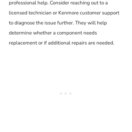
professional help. Consider reaching out to a
licensed technician or Kenmore customer support
to diagnose the issue further. They will help
determine whether a component needs
replacement or if additional repairs are needed.