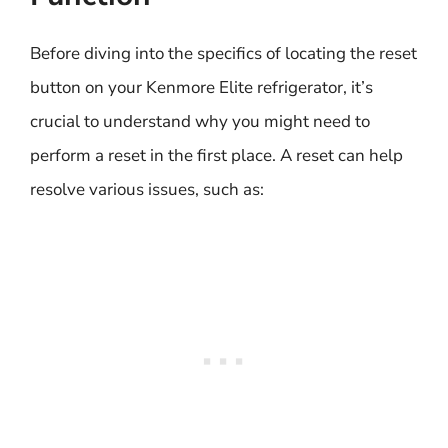
Before diving into the specifics of locating the reset
button on your Kenmore Elite refrigerator, it’s
crucial to understand why you might need to
perform a reset in the first place. A reset can help
resolve various issues, such as: