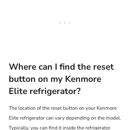
Where can I find the reset
button on my Kenmore
Elite refrigerator?
The location of the reset button on your Kenmore
Elite refrigerator can vary depending on the model.
Typically, you can find it inside the refrigerator