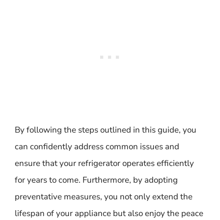
By following the steps outlined in this guide, you
can confidently address common issues and
ensure that your refrigerator operates efficiently
for years to come. Furthermore, by adopting
preventative measures, you not only extend the
lifespan of your appliance but also enjoy the peace