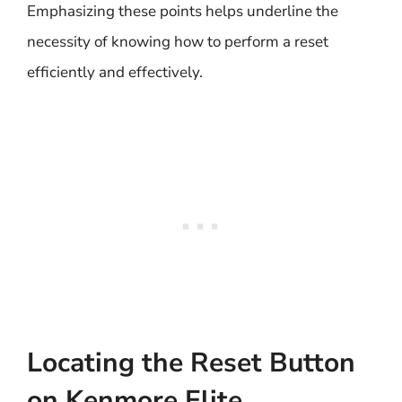
Emphasizing these points helps underline the
necessity of knowing how to perform a reset
efficiently and effectively.
Locating the Reset Button
on Kenmore Elite