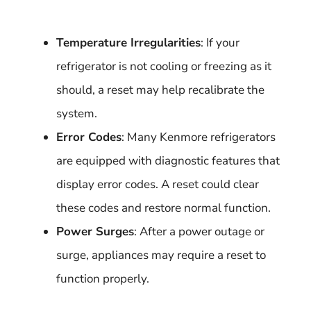
Temperature Irregularities
: If your
refrigerator is not cooling or freezing as it
should, a reset may help recalibrate the
system.
Error Codes
: Many Kenmore refrigerators
are equipped with diagnostic features that
display error codes. A reset could clear
these codes and restore normal function.
Power Surges
: After a power outage or
surge, appliances may require a reset to
function properly.