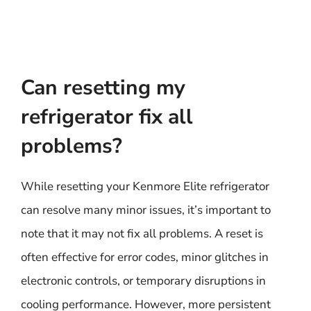
Can resetting my
refrigerator fix all
problems?
While resetting your Kenmore Elite refrigerator
can resolve many minor issues, it’s important to
note that it may not fix all problems. A reset is
often effective for error codes, minor glitches in
electronic controls, or temporary disruptions in
cooling performance. However, more persistent