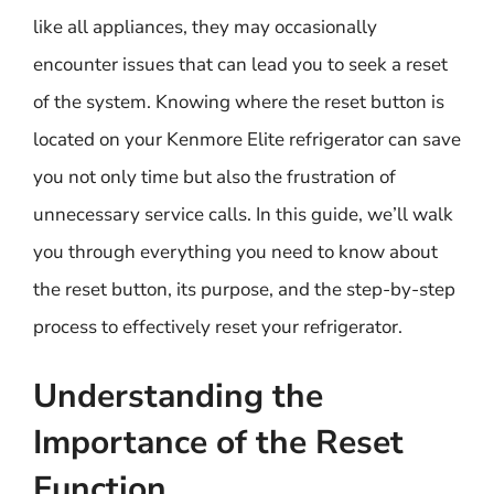
like all appliances, they may occasionally
encounter issues that can lead you to seek a reset
of the system. Knowing where the reset button is
located on your Kenmore Elite refrigerator can save
you not only time but also the frustration of
unnecessary service calls. In this guide, we’ll walk
you through everything you need to know about
the reset button, its purpose, and the step-by-step
process to effectively reset your refrigerator.
Understanding the
Importance of the Reset
Function