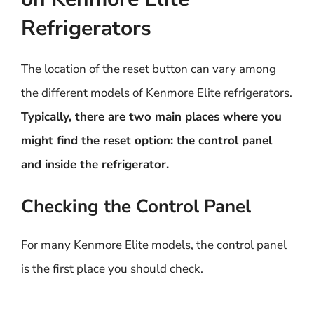
Refrigerators
The location of the reset button can vary among
the different models of Kenmore Elite refrigerators.
Typically, there are two main places where you
might find the reset option: the control panel
and inside the refrigerator.
Checking the Control Panel
For many Kenmore Elite models, the control panel
is the first place you should check.