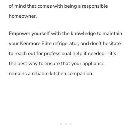
of mind that comes with being a responsible
homeowner.
Empower yourself with the knowledge to maintain
your Kenmore Elite refrigerator, and don’t hesitate
to reach out for professional help if needed—it’s
the best way to ensure that your appliance
remains a reliable kitchen companion.