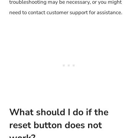
troubleshooting may be necessary, or you might
need to contact customer support for assistance.
What should I do if the
reset button does not