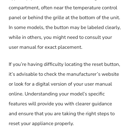
compartment, often near the temperature control
panel or behind the grille at the bottom of the unit.
In some models, the button may be labeled clearly,
while in others, you might need to consult your
user manual for exact placement.
If you’re having difficulty locating the reset button,
it’s advisable to check the manufacturer’s website
or look for a digital version of your user manual
online. Understanding your model’s specific
features will provide you with clearer guidance
and ensure that you are taking the right steps to
reset your appliance properly.