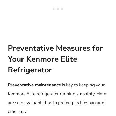
Preventative Measures for
Your Kenmore Elite
Refrigerator
Preventative maintenance
is key to keeping your
Kenmore Elite refrigerator running smoothly. Here
are some valuable tips to prolong its lifespan and
efficiency: