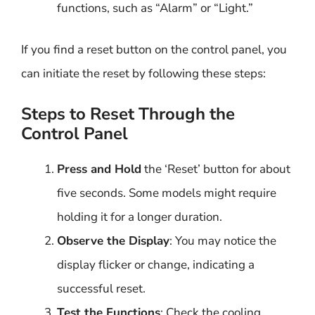
functions, such as “Alarm” or “Light.”
If you find a reset button on the control panel, you
can initiate the reset by following these steps:
Steps to Reset Through the
Control Panel
Press and Hold
the ‘Reset’ button for about
five seconds. Some models might require
holding it for a longer duration.
Observe the Display
: You may notice the
display flicker or change, indicating a
successful reset.
Test the Functions
: Check the cooling