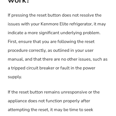
work?
If pressing the reset button does not resolve the
issues with your Kenmore Elite refrigerator, it may
indicate a more significant underlying problem.
First, ensure that you are following the reset
procedure correctly, as outlined in your user
manual, and that there are no other issues, such as
a tripped circuit breaker or fault in the power
supply.
If the reset button remains unresponsive or the
appliance does not function properly after
attempting the reset, it may be time to seek