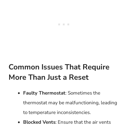
Common Issues That Require
More Than Just a Reset
Faulty Thermostat
: Sometimes the
thermostat may be malfunctioning, leading
to temperature inconsistencies.
Blocked Vents
: Ensure that the air vents