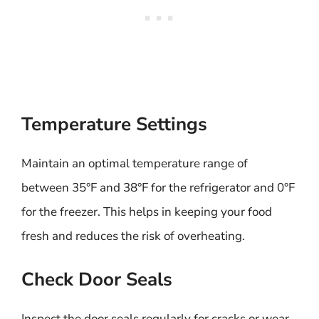
Temperature Settings
Maintain an optimal temperature range of
between 35°F and 38°F for the refrigerator and 0°F
for the freezer. This helps in keeping your food
fresh and reduces the risk of overheating.
Check Door Seals
Inspect the door seals regularly for cracks or wear.