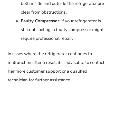
both inside and outside the refrigerator are
clear from obstructions.
Faulty Compressor
: If your refrigerator is
still not cooling, a faulty compressor might
require professional repair.
In cases where the refrigerator continues to
malfunction after a reset, it is advisable to contact
Kenmore customer support or a qualified
technician for further assistance.