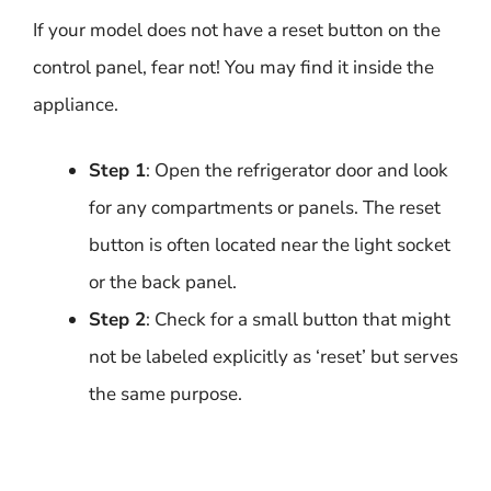
If your model does not have a reset button on the
control panel, fear not! You may find it inside the
appliance.
Step 1
: Open the refrigerator door and look
for any compartments or panels. The reset
button is often located near the light socket
or the back panel.
Step 2
: Check for a small button that might
not be labeled explicitly as ‘reset’ but serves
the same purpose.