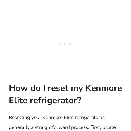
How do I reset my Kenmore
Elite refrigerator?
Resetting your Kenmore Elite refrigerator is
generally a straightforward process. First, locate