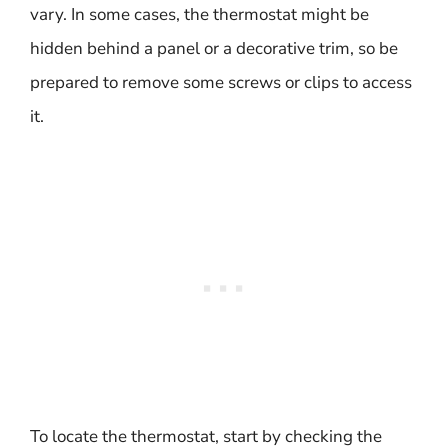
vary. In some cases, the thermostat might be
hidden behind a panel or a decorative trim, so be
prepared to remove some screws or clips to access
it.
To locate the thermostat, start by checking the