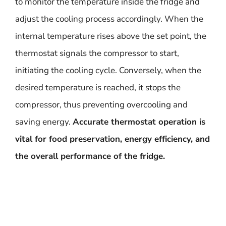
to monitor the temperature inside the fridge and
adjust the cooling process accordingly. When the
internal temperature rises above the set point, the
thermostat signals the compressor to start,
initiating the cooling cycle. Conversely, when the
desired temperature is reached, it stops the
compressor, thus preventing overcooling and
saving energy.
Accurate thermostat operation is
vital for food preservation, energy efficiency, and
the overall performance of the fridge.