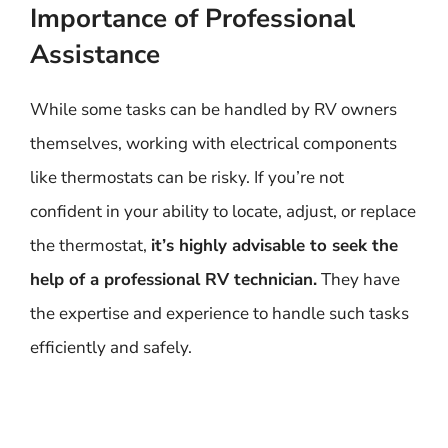
Importance of Professional
Assistance
While some tasks can be handled by RV owners
themselves, working with electrical components
like thermostats can be risky. If you’re not
confident in your ability to locate, adjust, or replace
the thermostat,
it’s highly advisable to seek the
help of a professional RV technician.
They have
the expertise and experience to handle such tasks
efficiently and safely.