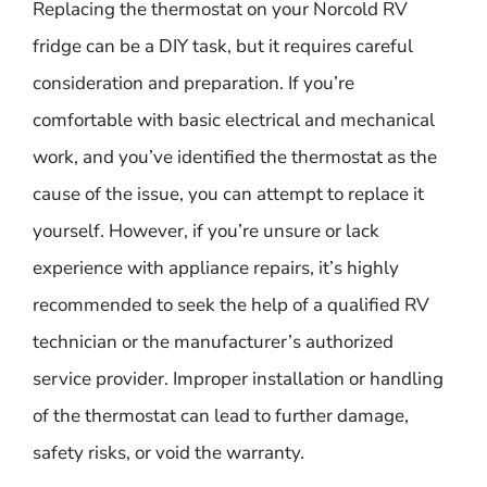
Replacing the thermostat on your Norcold RV
fridge can be a DIY task, but it requires careful
consideration and preparation. If you’re
comfortable with basic electrical and mechanical
work, and you’ve identified the thermostat as the
cause of the issue, you can attempt to replace it
yourself. However, if you’re unsure or lack
experience with appliance repairs, it’s highly
recommended to seek the help of a qualified RV
technician or the manufacturer’s authorized
service provider. Improper installation or handling
of the thermostat can lead to further damage,
safety risks, or void the warranty.