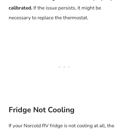
calibrated.
If the issue persists, it might be
necessary to replace the thermostat.
Fridge Not Cooling
If your Norcold RV fridge is not cooling at all, the