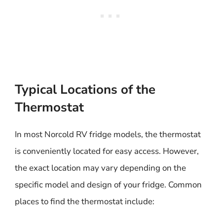
Typical Locations of the
Thermostat
In most Norcold RV fridge models, the thermostat
is conveniently located for easy access. However,
the exact location may vary depending on the
specific model and design of your fridge. Common
places to find the thermostat include: