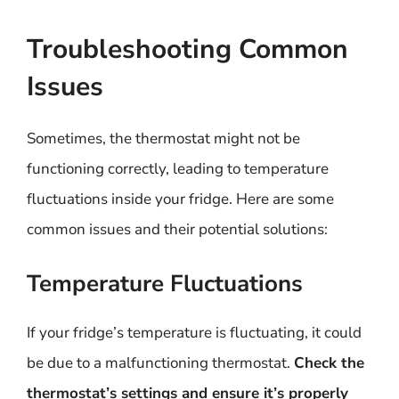
Troubleshooting Common
Issues
Sometimes, the thermostat might not be
functioning correctly, leading to temperature
fluctuations inside your fridge. Here are some
common issues and their potential solutions:
Temperature Fluctuations
If your fridge’s temperature is fluctuating, it could
be due to a malfunctioning thermostat.
Check the
thermostat’s settings and ensure it’s properly