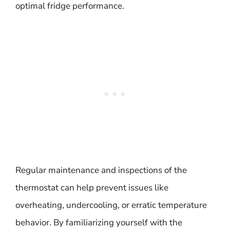
optimal fridge performance.
Regular maintenance and inspections of the
thermostat can help prevent issues like
overheating, undercooling, or erratic temperature
behavior. By familiarizing yourself with the