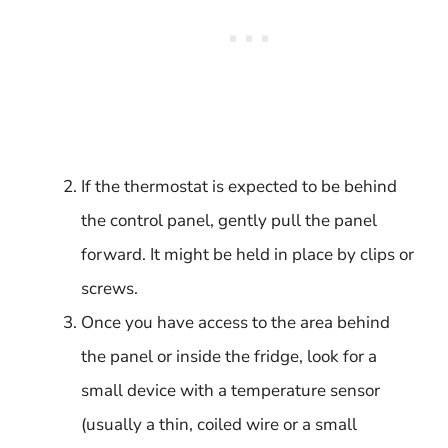
If the thermostat is expected to be behind
the control panel, gently pull the panel
forward. It might be held in place by clips or
screws.
Once you have access to the area behind
the panel or inside the fridge, look for a
small device with a temperature sensor
(usually a thin, coiled wire or a small