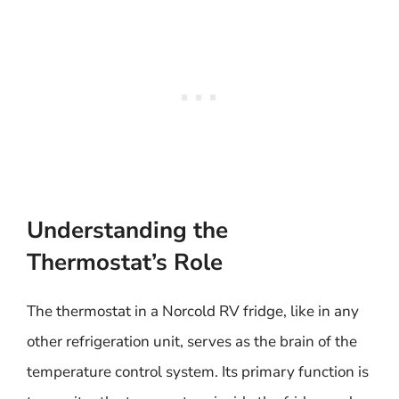
Understanding the
Thermostat’s Role
The thermostat in a Norcold RV fridge, like in any
other refrigeration unit, serves as the brain of the
temperature control system. Its primary function is