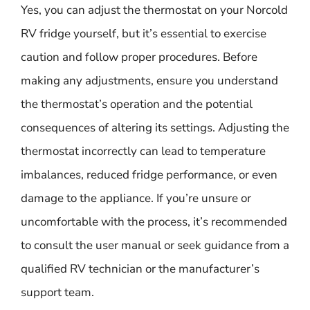
Yes, you can adjust the thermostat on your Norcold
RV fridge yourself, but it’s essential to exercise
caution and follow proper procedures. Before
making any adjustments, ensure you understand
the thermostat’s operation and the potential
consequences of altering its settings. Adjusting the
thermostat incorrectly can lead to temperature
imbalances, reduced fridge performance, or even
damage to the appliance. If you’re unsure or
uncomfortable with the process, it’s recommended
to consult the user manual or seek guidance from a
qualified RV technician or the manufacturer’s
support team.