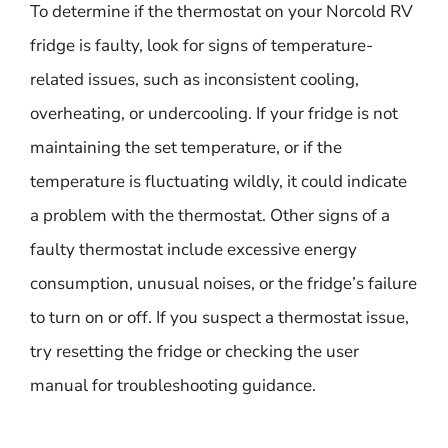
To determine if the thermostat on your Norcold RV
fridge is faulty, look for signs of temperature-
related issues, such as inconsistent cooling,
overheating, or undercooling. If your fridge is not
maintaining the set temperature, or if the
temperature is fluctuating wildly, it could indicate
a problem with the thermostat. Other signs of a
faulty thermostat include excessive energy
consumption, unusual noises, or the fridge’s failure
to turn on or off. If you suspect a thermostat issue,
try resetting the fridge or checking the user
manual for troubleshooting guidance.