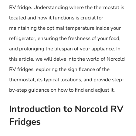
RV fridge. Understanding where the thermostat is
located and how it functions is crucial for
maintaining the optimal temperature inside your
refrigerator, ensuring the freshness of your food,
and prolonging the lifespan of your appliance. In
this article, we will delve into the world of Norcold
RV fridges, exploring the significance of the
thermostat, its typical locations, and provide step-
by-step guidance on how to find and adjust it.
Introduction to Norcold RV
Fridges