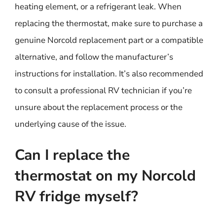
heating element, or a refrigerant leak. When
replacing the thermostat, make sure to purchase a
genuine Norcold replacement part or a compatible
alternative, and follow the manufacturer’s
instructions for installation. It’s also recommended
to consult a professional RV technician if you’re
unsure about the replacement process or the
underlying cause of the issue.
Can I replace the
thermostat on my Norcold
RV fridge myself?