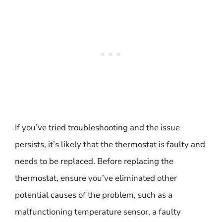
If you’ve tried troubleshooting and the issue
persists, it’s likely that the thermostat is faulty and
needs to be replaced. Before replacing the
thermostat, ensure you’ve eliminated other
potential causes of the problem, such as a
malfunctioning temperature sensor, a faulty