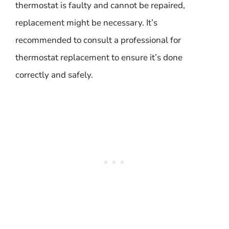
thermostat is faulty and cannot be repaired,
replacement might be necessary. It’s
recommended to consult a professional for
thermostat replacement to ensure it’s done
correctly and safely.