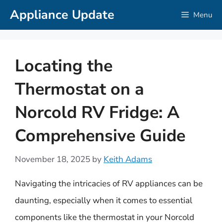
Skip
Appliance Update
Menu
to
content
Locating the
Thermostat on a
Norcold RV Fridge: A
Comprehensive Guide
November 18, 2025
by
Keith Adams
Navigating the intricacies of RV appliances can be
daunting, especially when it comes to essential
components like the thermostat in your Norcold