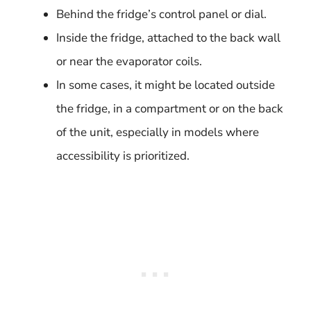
Behind the fridge’s control panel or dial.
Inside the fridge, attached to the back wall
or near the evaporator coils.
In some cases, it might be located outside
the fridge, in a compartment or on the back
of the unit, especially in models where
accessibility is prioritized.