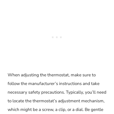
When adjusting the thermostat, make sure to
follow the manufacturer’s instructions and take
necessary safety precautions. Typically, you’ll need
to locate the thermostat’s adjustment mechanism,
which might be a screw, a clip, or a dial. Be gentle