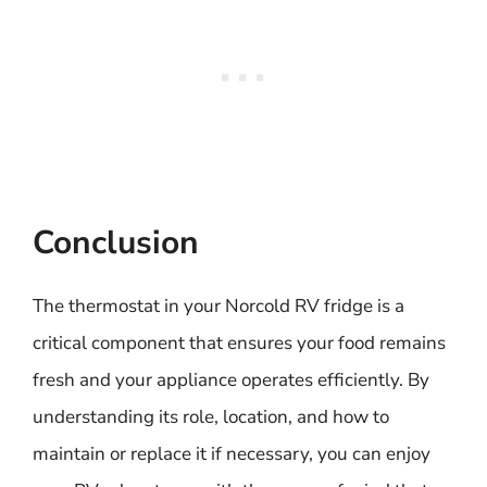
Conclusion
The thermostat in your Norcold RV fridge is a
critical component that ensures your food remains
fresh and your appliance operates efficiently. By
understanding its role, location, and how to
maintain or replace it if necessary, you can enjoy