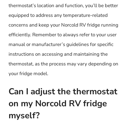
thermostat’s location and function, you’ll be better
equipped to address any temperature-related
concerns and keep your Norcold RV fridge running
efficiently. Remember to always refer to your user
manual or manufacturer’s guidelines for specific
instructions on accessing and maintaining the
thermostat, as the process may vary depending on
your fridge model.
Can I adjust the thermostat
on my Norcold RV fridge
myself?