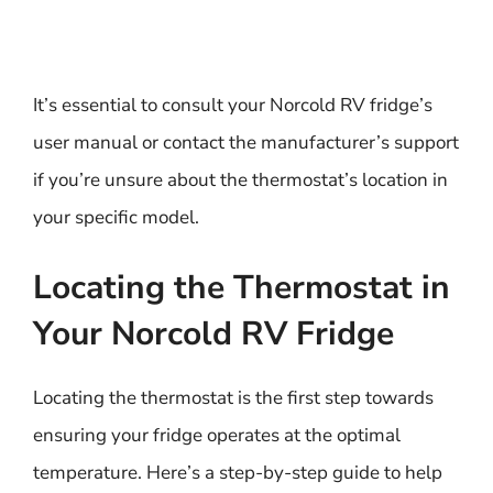
It’s essential to consult your Norcold RV fridge’s
user manual or contact the manufacturer’s support
if you’re unsure about the thermostat’s location in
your specific model.
Locating the Thermostat in
Your Norcold RV Fridge
Locating the thermostat is the first step towards
ensuring your fridge operates at the optimal
temperature. Here’s a step-by-step guide to help