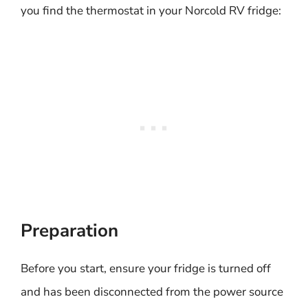
you find the thermostat in your Norcold RV fridge:
Preparation
Before you start, ensure your fridge is turned off
and has been disconnected from the power source