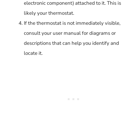
electronic component) attached to it. This is
likely your thermostat.
If the thermostat is not immediately visible,
consult your user manual for diagrams or
descriptions that can help you identify and
locate it.