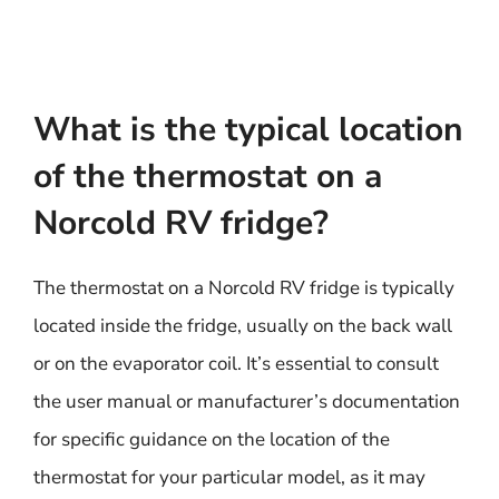
What is the typical location
of the thermostat on a
Norcold RV fridge?
The thermostat on a Norcold RV fridge is typically
located inside the fridge, usually on the back wall
or on the evaporator coil. It’s essential to consult
the user manual or manufacturer’s documentation
for specific guidance on the location of the
thermostat for your particular model, as it may