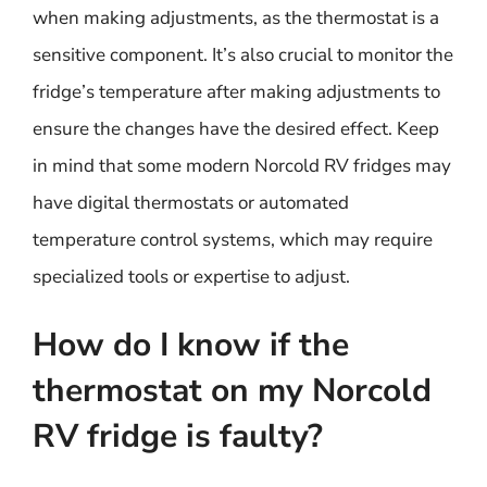
when making adjustments, as the thermostat is a
sensitive component. It’s also crucial to monitor the
fridge’s temperature after making adjustments to
ensure the changes have the desired effect. Keep
in mind that some modern Norcold RV fridges may
have digital thermostats or automated
temperature control systems, which may require
specialized tools or expertise to adjust.
How do I know if the
thermostat on my Norcold
RV fridge is faulty?