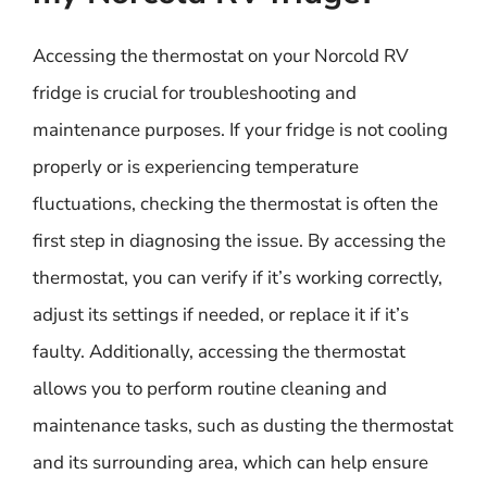
Accessing the thermostat on your Norcold RV
fridge is crucial for troubleshooting and
maintenance purposes. If your fridge is not cooling
properly or is experiencing temperature
fluctuations, checking the thermostat is often the
first step in diagnosing the issue. By accessing the
thermostat, you can verify if it’s working correctly,
adjust its settings if needed, or replace it if it’s
faulty. Additionally, accessing the thermostat
allows you to perform routine cleaning and
maintenance tasks, such as dusting the thermostat
and its surrounding area, which can help ensure