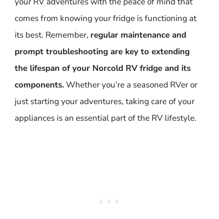
your RV adventures with the peace of mind that
comes from knowing your fridge is functioning at
its best. Remember,
regular maintenance and
prompt troubleshooting are key to extending
the lifespan of your Norcold RV fridge and its
components.
Whether you’re a seasoned RVer or
just starting your adventures, taking care of your
appliances is an essential part of the RV lifestyle.