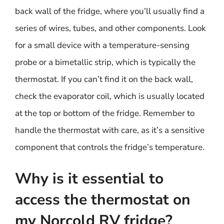
back wall of the fridge, where you’ll usually find a
series of wires, tubes, and other components. Look
for a small device with a temperature-sensing
probe or a bimetallic strip, which is typically the
thermostat. If you can’t find it on the back wall,
check the evaporator coil, which is usually located
at the top or bottom of the fridge. Remember to
handle the thermostat with care, as it’s a sensitive
component that controls the fridge’s temperature.
Why is it essential to
access the thermostat on
my Norcold RV fridge?