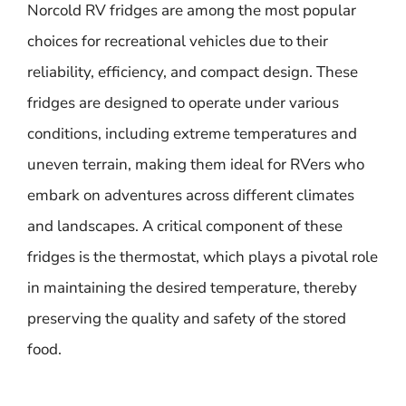
Norcold RV fridges are among the most popular
choices for recreational vehicles due to their
reliability, efficiency, and compact design. These
fridges are designed to operate under various
conditions, including extreme temperatures and
uneven terrain, making them ideal for RVers who
embark on adventures across different climates
and landscapes. A critical component of these
fridges is the thermostat, which plays a pivotal role
in maintaining the desired temperature, thereby
preserving the quality and safety of the stored
food.