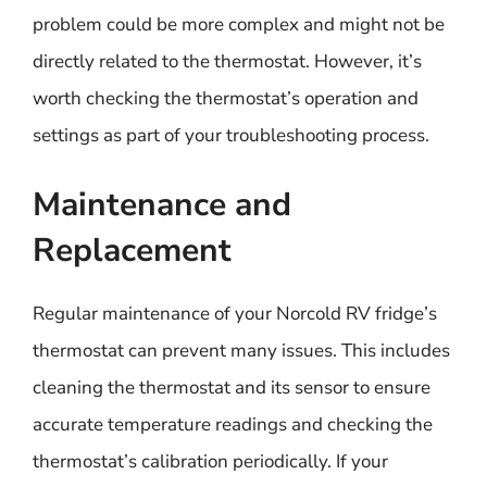
problem could be more complex and might not be
directly related to the thermostat. However, it’s
worth checking the thermostat’s operation and
settings as part of your troubleshooting process.
Maintenance and
Replacement
Regular maintenance of your Norcold RV fridge’s
thermostat can prevent many issues. This includes
cleaning the thermostat and its sensor to ensure
accurate temperature readings and checking the
thermostat’s calibration periodically. If your