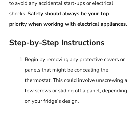
to avoid any accidental start-ups or electrical
shocks.
Safety should always be your top
priority when working with electrical appliances.
Step-by-Step Instructions
Begin by removing any protective covers or
panels that might be concealing the
thermostat. This could involve unscrewing a
few screws or sliding off a panel, depending
on your fridge’s design.