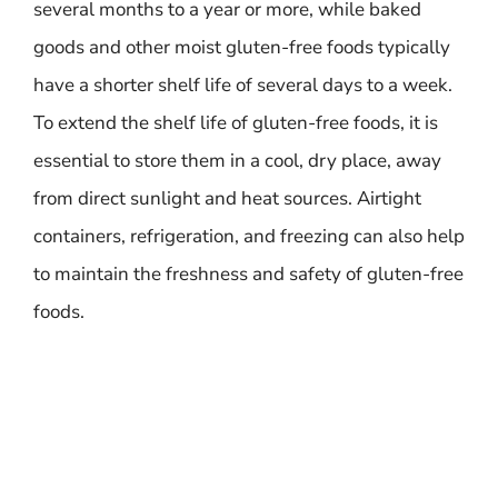
several months to a year or more, while baked
goods and other moist gluten-free foods typically
have a shorter shelf life of several days to a week.
To extend the shelf life of gluten-free foods, it is
essential to store them in a cool, dry place, away
from direct sunlight and heat sources. Airtight
containers, refrigeration, and freezing can also help
to maintain the freshness and safety of gluten-free
foods.