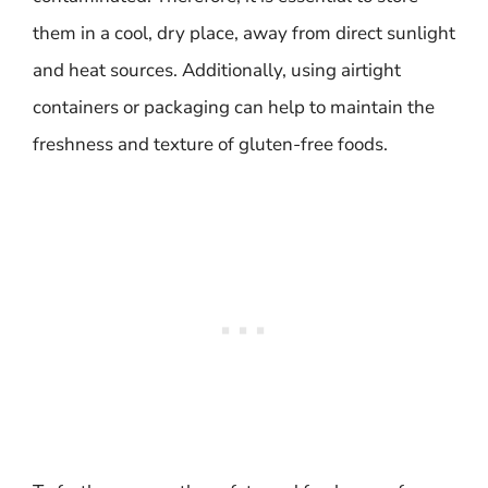
them in a cool, dry place, away from direct sunlight
and heat sources. Additionally, using airtight
containers or packaging can help to maintain the
freshness and texture of gluten-free foods.