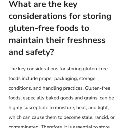
What are the key
considerations for storing
gluten-free foods to
maintain their freshness
and safety?
The key considerations for storing gluten-free
foods include proper packaging, storage
conditions, and handling practices. Gluten-free
foods, especially baked goods and grains, can be
highly susceptible to moisture, heat, and light,
which can cause them to become stale, rancid, or
contaminated. Therefore, it is essential to store