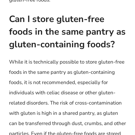
Can I store gluten-free
foods in the same pantry as
gluten-containing foods?
While it is technically possible to store gluten-free
foods in the same pantry as gluten-containing
foods, it is not recommended, especially for
individuals with celiac disease or other gluten-
related disorders. The risk of cross-contamination
with gluten is high in a shared pantry, as gluten
can be transferred through dust, crumbs, and other
particles. Even if the gluten-free foods are stored