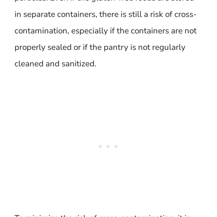
in separate containers, there is still a risk of cross-
contamination, especially if the containers are not
properly sealed or if the pantry is not regularly
cleaned and sanitized.