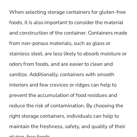
When selecting storage containers for gluten-free
foods, it is also important to consider the material
and construction of the container. Containers made
from non-porous materials, such as glass or
stainless steel, are less likely to absorb moisture or
odors from foods, and are easier to clean and
sanitize. Additionally, containers with smooth
interiors and few crevices or ridges can help to
prevent the accumulation of food residues and
reduce the risk of contamination. By choosing the
right storage containers, individuals can help to
maintain the freshness, safety, and quality of their
gluten-free foods.