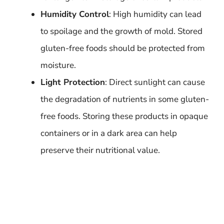
Humidity Control
: High humidity can lead
to spoilage and the growth of mold. Stored
gluten-free foods should be protected from
moisture.
Light Protection
: Direct sunlight can cause
the degradation of nutrients in some gluten-
free foods. Storing these products in opaque
containers or in a dark area can help
preserve their nutritional value.