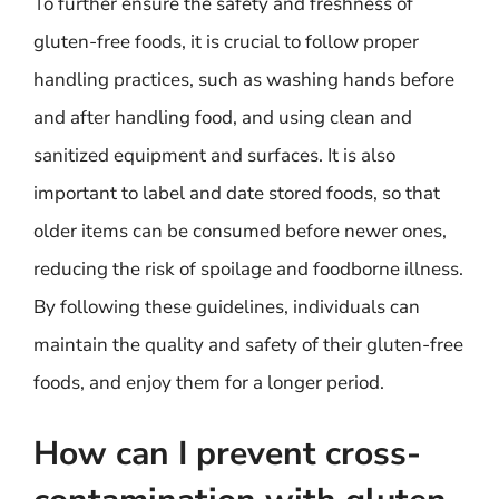
To further ensure the safety and freshness of
gluten-free foods, it is crucial to follow proper
handling practices, such as washing hands before
and after handling food, and using clean and
sanitized equipment and surfaces. It is also
important to label and date stored foods, so that
older items can be consumed before newer ones,
reducing the risk of spoilage and foodborne illness.
By following these guidelines, individuals can
maintain the quality and safety of their gluten-free
foods, and enjoy them for a longer period.
How can I prevent cross-