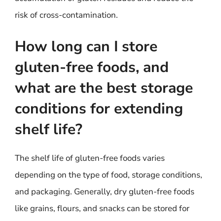
risk of cross-contamination.
How long can I store
gluten-free foods, and
what are the best storage
conditions for extending
shelf life?
The shelf life of gluten-free foods varies
depending on the type of food, storage conditions,
and packaging. Generally, dry gluten-free foods
like grains, flours, and snacks can be stored for