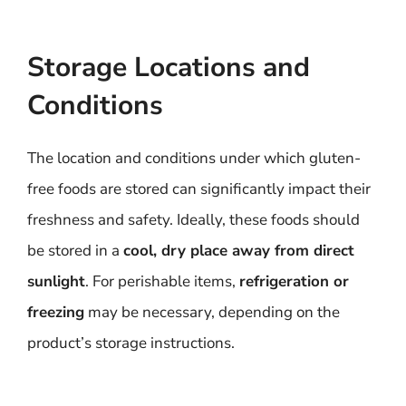
Storage Locations and
Conditions
The location and conditions under which gluten-
free foods are stored can significantly impact their
freshness and safety. Ideally, these foods should
be stored in a
cool, dry place away from direct
sunlight
. For perishable items,
refrigeration or
freezing
may be necessary, depending on the
product’s storage instructions.