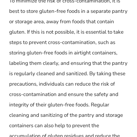
To minimize the risk of cross-contamination, it is
best to store gluten-free foods in a separate pantry
or storage area, away from foods that contain
gluten. If this is not possible, it is essential to take
steps to prevent cross-contamination, such as
storing gluten-free foods in airtight containers,
labeling them clearly, and ensuring that the pantry
is regularly cleaned and sanitized. By taking these
precautions, individuals can reduce the risk of
cross-contamination and ensure the safety and
integrity of their gluten-free foods. Regular
cleaning and sanitizing of the pantry and storage
containers can also help to prevent the
accumulation of gluten residues and reduce the