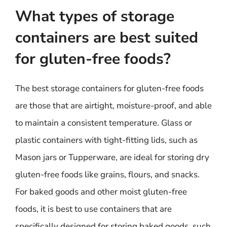
What types of storage
containers are best suited
for gluten-free foods?
The best storage containers for gluten-free foods
are those that are airtight, moisture-proof, and able
to maintain a consistent temperature. Glass or
plastic containers with tight-fitting lids, such as
Mason jars or Tupperware, are ideal for storing dry
gluten-free foods like grains, flours, and snacks.
For baked goods and other moist gluten-free
foods, it is best to use containers that are
specifically designed for storing baked goods, such