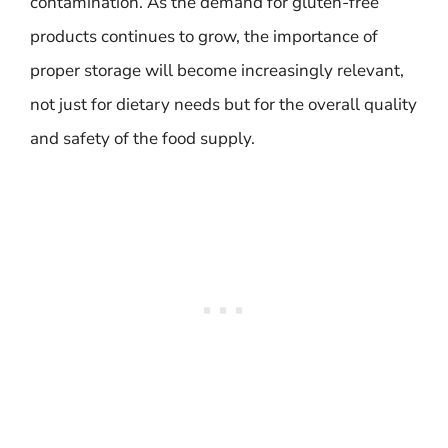
contamination. As the demand for gluten-free
products continues to grow, the importance of
proper storage will become increasingly relevant,
not just for dietary needs but for the overall quality
and safety of the food supply.