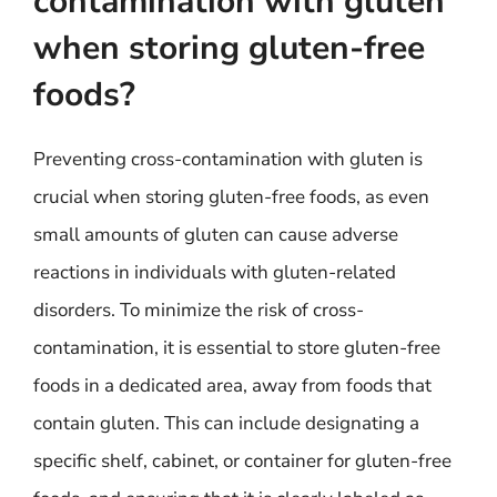
contamination with gluten
when storing gluten-free
foods?
Preventing cross-contamination with gluten is
crucial when storing gluten-free foods, as even
small amounts of gluten can cause adverse
reactions in individuals with gluten-related
disorders. To minimize the risk of cross-
contamination, it is essential to store gluten-free
foods in a dedicated area, away from foods that
contain gluten. This can include designating a
specific shelf, cabinet, or container for gluten-free