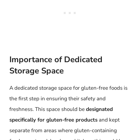
Importance of Dedicated
Storage Space
A dedicated storage space for gluten-free foods is
the first step in ensuring their safety and
freshness. This space should be
designated
specifically for gluten-free products
and kept
separate from areas where gluten-containing