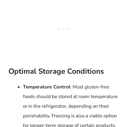
Optimal Storage Conditions
Temperature Control
: Most gluten-free
foods should be stored at room temperature
or in the refrigerator, depending on their
perishability. Freezing is also a viable option
for longer-term storage of certain products.