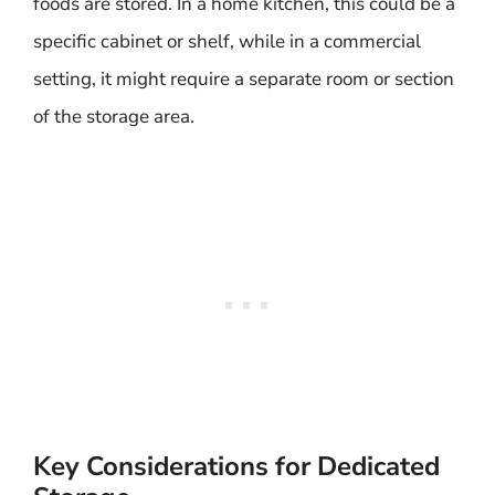
foods are stored. In a home kitchen, this could be a
specific cabinet or shelf, while in a commercial
setting, it might require a separate room or section
of the storage area.
Key Considerations for Dedicated