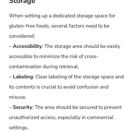
Storage
When setting up a dedicated storage space for
gluten-free foods, several factors need to be
considered:
–
Accessibility
: The storage area should be easily
accessible to minimize the risk of cross-
contamination during retrieval.
–
Labeling
: Clear labeling of the storage space and
its contents is crucial to avoid confusion and
misuse.
–
Security
: The area should be secured to prevent
unauthorized access, especially in commercial
settings.