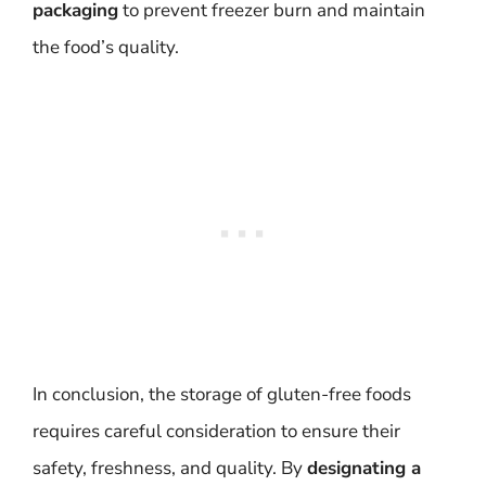
packaging
to prevent freezer burn and maintain
the food’s quality.
In conclusion, the storage of gluten-free foods
requires careful consideration to ensure their
safety, freshness, and quality. By
designating a