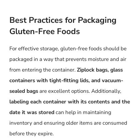
Best Practices for Packaging
Gluten-Free Foods
For effective storage, gluten-free foods should be
packaged in a way that prevents moisture and air
from entering the container.
Ziplock bags, glass
containers with tight-fitting lids, and vacuum-
sealed bags
are excellent options. Additionally,
labeling each container with its contents and the
date it was stored
can help in maintaining
inventory and ensuring older items are consumed
before they expire.