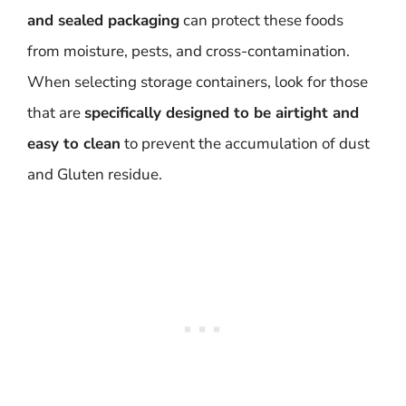
and sealed packaging
can protect these foods
from moisture, pests, and cross-contamination.
When selecting storage containers, look for those
that are
specifically designed to be airtight and
easy to clean
to prevent the accumulation of dust
and Gluten residue.