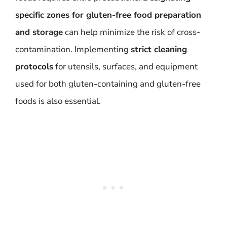
specific zones for gluten-free food preparation
and storage
can help minimize the risk of cross-
contamination. Implementing
strict cleaning
protocols
for utensils, surfaces, and equipment
used for both gluten-containing and gluten-free
foods is also essential.