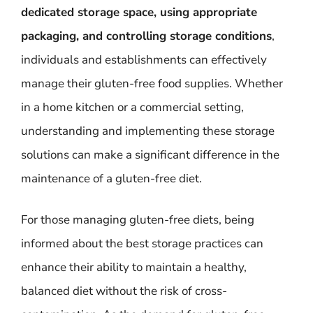
dedicated storage space, using appropriate
packaging, and controlling storage conditions
,
individuals and establishments can effectively
manage their gluten-free food supplies. Whether
in a home kitchen or a commercial setting,
understanding and implementing these storage
solutions can make a significant difference in the
maintenance of a gluten-free diet.
For those managing gluten-free diets, being
informed about the best storage practices can
enhance their ability to maintain a healthy,
balanced diet without the risk of cross-