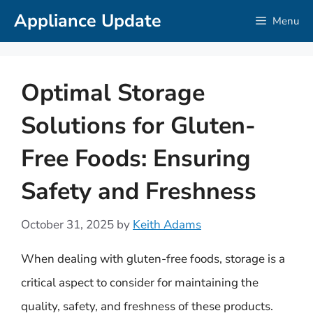
Skip
Appliance Update
Menu
to
content
Optimal Storage
Solutions for Gluten-
Free Foods: Ensuring
Safety and Freshness
October 31, 2025
by
Keith Adams
When dealing with gluten-free foods, storage is a
critical aspect to consider for maintaining the
quality, safety, and freshness of these products.