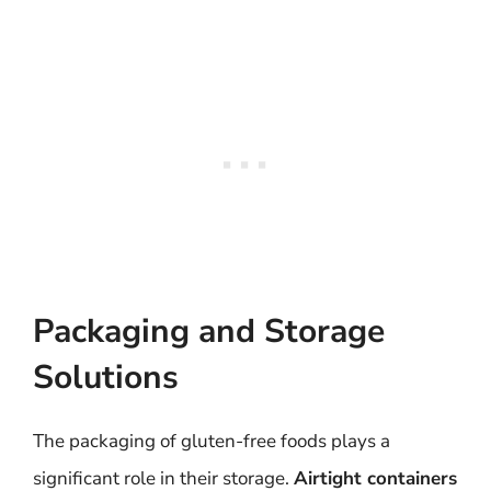
Packaging and Storage
Solutions
The packaging of gluten-free foods plays a
significant role in their storage.
Airtight containers