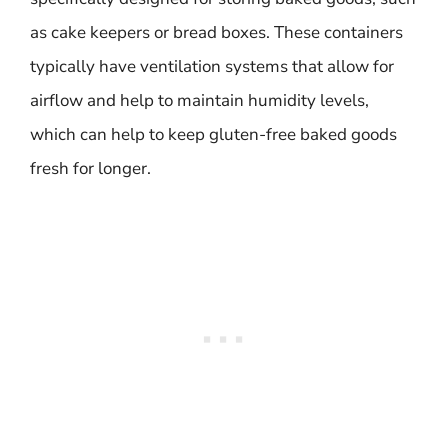
as cake keepers or bread boxes. These containers
typically have ventilation systems that allow for
airflow and help to maintain humidity levels,
which can help to keep gluten-free baked goods
fresh for longer.