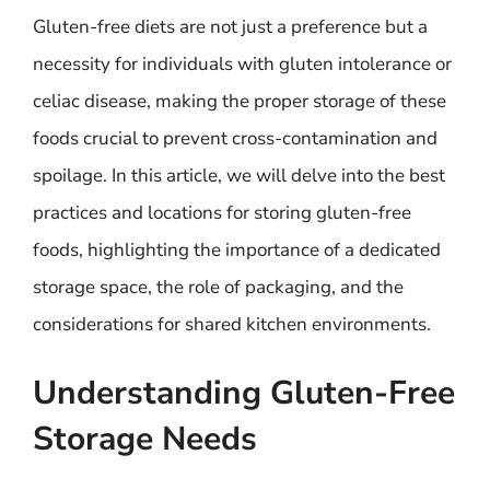
Gluten-free diets are not just a preference but a
necessity for individuals with gluten intolerance or
celiac disease, making the proper storage of these
foods crucial to prevent cross-contamination and
spoilage. In this article, we will delve into the best
practices and locations for storing gluten-free
foods, highlighting the importance of a dedicated
storage space, the role of packaging, and the
considerations for shared kitchen environments.
Understanding Gluten-Free
Storage Needs