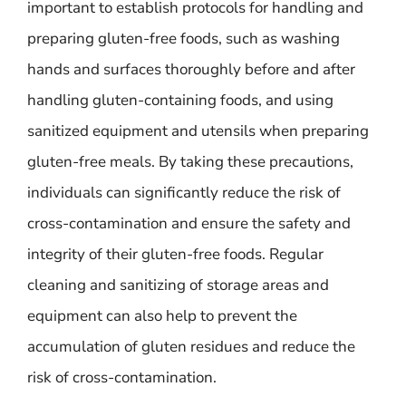
important to establish protocols for handling and
preparing gluten-free foods, such as washing
hands and surfaces thoroughly before and after
handling gluten-containing foods, and using
sanitized equipment and utensils when preparing
gluten-free meals. By taking these precautions,
individuals can significantly reduce the risk of
cross-contamination and ensure the safety and
integrity of their gluten-free foods. Regular
cleaning and sanitizing of storage areas and
equipment can also help to prevent the
accumulation of gluten residues and reduce the
risk of cross-contamination.