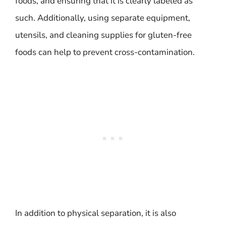
foods, and ensuring that it is clearly labeled as
such. Additionally, using separate equipment,
utensils, and cleaning supplies for gluten-free
foods can help to prevent cross-contamination.
In addition to physical separation, it is also