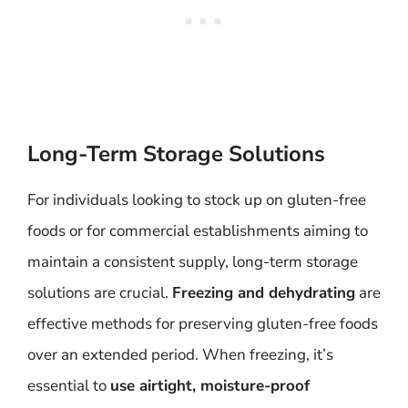
Long-Term Storage Solutions
For individuals looking to stock up on gluten-free
foods or for commercial establishments aiming to
maintain a consistent supply, long-term storage
solutions are crucial.
Freezing and dehydrating
are
effective methods for preserving gluten-free foods
over an extended period. When freezing, it’s
essential to
use airtight, moisture-proof