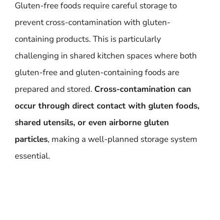
Gluten-free foods require careful storage to
prevent cross-contamination with gluten-
containing products. This is particularly
challenging in shared kitchen spaces where both
gluten-free and gluten-containing foods are
prepared and stored.
Cross-contamination can
occur through direct contact with gluten foods,
shared utensils, or even airborne gluten
particles
, making a well-planned storage system
essential.