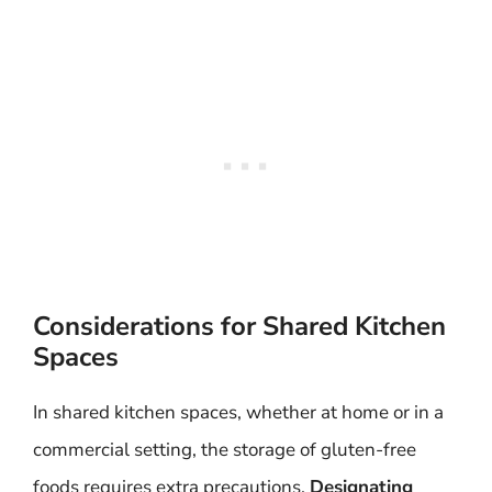
Considerations for Shared Kitchen
Spaces
In shared kitchen spaces, whether at home or in a
commercial setting, the storage of gluten-free
foods requires extra precautions.
Designating