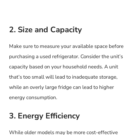
2. Size and Capacity
Make sure to measure your available space before
purchasing a used refrigerator. Consider the unit’s
capacity based on your household needs. A unit
that’s too small will lead to inadequate storage,
while an overly large fridge can lead to higher
energy consumption.
3. Energy Efficiency
While older models may be more cost-effective