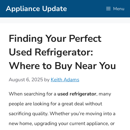
Skip
Appliance Update
Menu
to
content
Finding Your Perfect
Used Refrigerator:
Where to Buy Near You
August 6, 2025
by
Keith Adams
When searching for a
used refrigerator
, many
people are looking for a great deal without
sacrificing quality. Whether you’re moving into a
new home, upgrading your current appliance, or