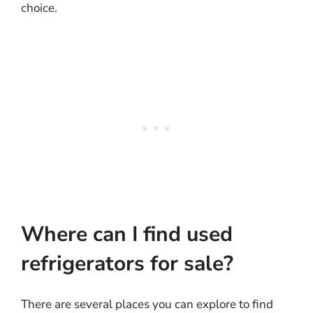
choice.
Where can I find used
refrigerators for sale?
There are several places you can explore to find