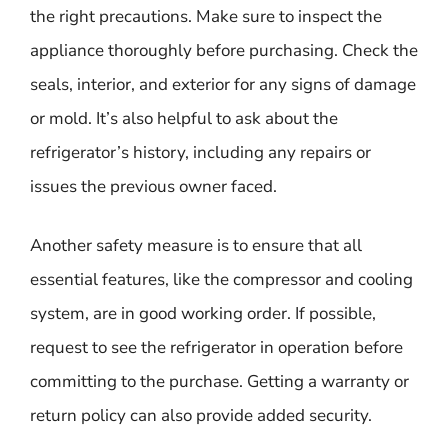
the right precautions. Make sure to inspect the
appliance thoroughly before purchasing. Check the
seals, interior, and exterior for any signs of damage
or mold. It’s also helpful to ask about the
refrigerator’s history, including any repairs or
issues the previous owner faced.
Another safety measure is to ensure that all
essential features, like the compressor and cooling
system, are in good working order. If possible,
request to see the refrigerator in operation before
committing to the purchase. Getting a warranty or
return policy can also provide added security.