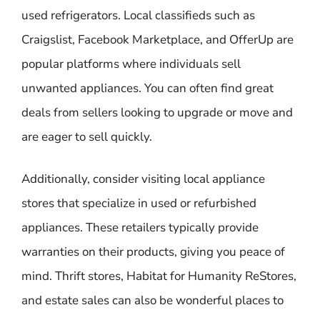
used refrigerators. Local classifieds such as
Craigslist, Facebook Marketplace, and OfferUp are
popular platforms where individuals sell
unwanted appliances. You can often find great
deals from sellers looking to upgrade or move and
are eager to sell quickly.
Additionally, consider visiting local appliance
stores that specialize in used or refurbished
appliances. These retailers typically provide
warranties on their products, giving you peace of
mind. Thrift stores, Habitat for Humanity ReStores,
and estate sales can also be wonderful places to