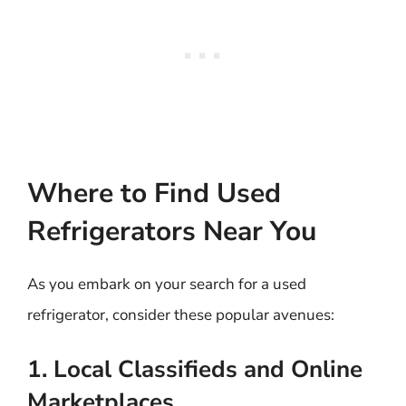
Where to Find Used
Refrigerators Near You
As you embark on your search for a used
refrigerator, consider these popular avenues:
1. Local Classifieds and Online
Marketplaces