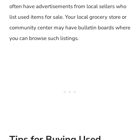
often have advertisements from local sellers who
list used items for sale. Your local grocery store or
community center may have bulletin boards where
you can browse such listings.
Tips for Buying Used