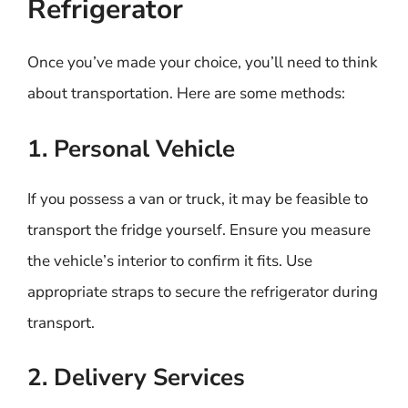
Refrigerator
Once you’ve made your choice, you’ll need to think
about transportation. Here are some methods:
1. Personal Vehicle
If you possess a van or truck, it may be feasible to
transport the fridge yourself. Ensure you measure
the vehicle’s interior to confirm it fits. Use
appropriate straps to secure the refrigerator during
transport.
2. Delivery Services