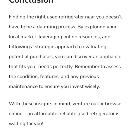
Finding the right used refrigerator near you doesn’t
have to be a daunting process. By exploring your
local market, leveraging online resources, and
following a strategic approach to evaluating
potential purchases, you can discover an appliance
that fits your needs perfectly. Remember to assess
the condition, features, and any previous
maintenance to ensure you invest wisely.
With these insights in mind, venture out or browse
online—an affordable, reliable used refrigerator is
waiting for you!