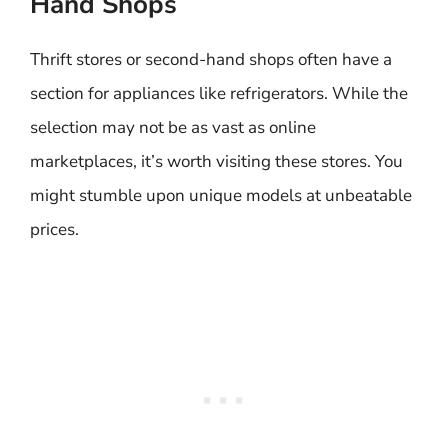
Hand Shops
Thrift stores or second-hand shops often have a
section for appliances like refrigerators. While the
selection may not be as vast as online
marketplaces, it’s worth visiting these stores. You
might stumble upon unique models at unbeatable
prices.