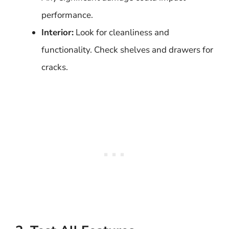
performance.
Interior:
Look for cleanliness and
functionality. Check shelves and drawers for
cracks.