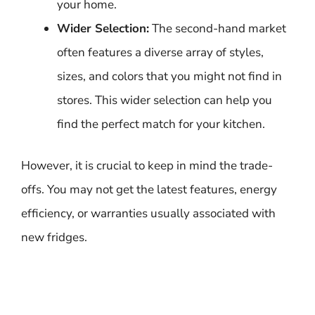
your home.
Wider Selection:
The second-hand market
often features a diverse array of styles,
sizes, and colors that you might not find in
stores. This wider selection can help you
find the perfect match for your kitchen.
However, it is crucial to keep in mind the trade-
offs. You may not get the latest features, energy
efficiency, or warranties usually associated with
new fridges.