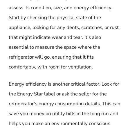
assess its condition, size, and energy efficiency.
Start by checking the physical state of the
appliance, looking for any dents, scratches, or rust
that might indicate wear and tear. It’s also
essential to measure the space where the
refrigerator will go, ensuring that it fits
comfortably, with room for ventilation.
Energy efficiency is another critical factor. Look for
the Energy Star label or ask the seller for the
refrigerator’s energy consumption details. This can
save you money on utility bills in the long run and
helps you make an environmentally conscious