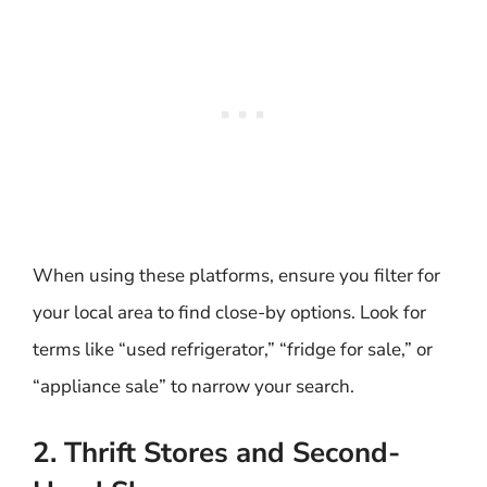
When using these platforms, ensure you filter for
your local area to find close-by options. Look for
terms like “used refrigerator,” “fridge for sale,” or
“appliance sale” to narrow your search.
2. Thrift Stores and Second-