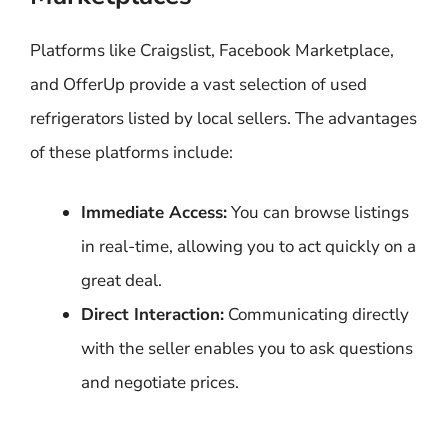
Platforms like Craigslist, Facebook Marketplace,
and OfferUp provide a vast selection of used
refrigerators listed by local sellers. The advantages
of these platforms include:
Immediate Access:
You can browse listings
in real-time, allowing you to act quickly on a
great deal.
Direct Interaction:
Communicating directly
with the seller enables you to ask questions
and negotiate prices.