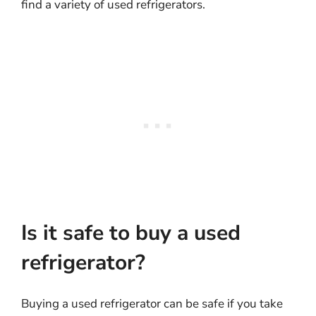
find a variety of used refrigerators.
Is it safe to buy a used
refrigerator?
Buying a used refrigerator can be safe if you take