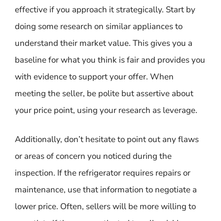
effective if you approach it strategically. Start by
doing some research on similar appliances to
understand their market value. This gives you a
baseline for what you think is fair and provides you
with evidence to support your offer. When
meeting the seller, be polite but assertive about
your price point, using your research as leverage.
Additionally, don’t hesitate to point out any flaws
or areas of concern you noticed during the
inspection. If the refrigerator requires repairs or
maintenance, use that information to negotiate a
lower price. Often, sellers will be more willing to