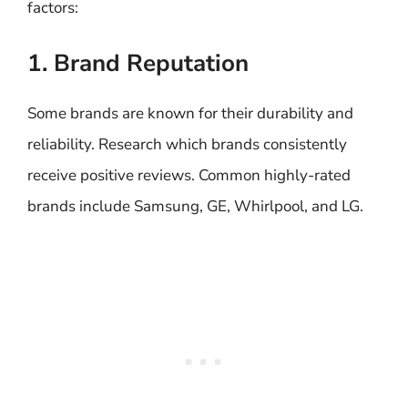
factors:
1. Brand Reputation
Some brands are known for their durability and
reliability. Research which brands consistently
receive positive reviews. Common highly-rated
brands include Samsung, GE, Whirlpool, and LG.