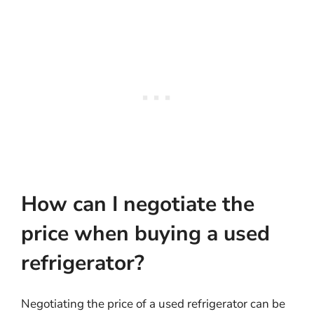
How can I negotiate the
price when buying a used
refrigerator?
Negotiating the price of a used refrigerator can be