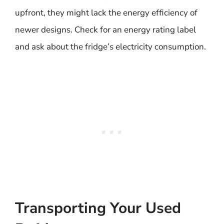
upfront, they might lack the energy efficiency of
newer designs. Check for an energy rating label
and ask about the fridge’s electricity consumption.
Transporting Your Used