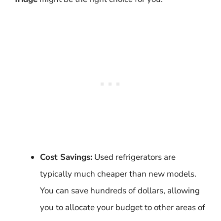
Cost Savings:
Used refrigerators are
typically much cheaper than new models.
You can save hundreds of dollars, allowing
you to allocate your budget to other areas of