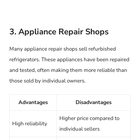
3. Appliance Repair Shops
Many appliance repair shops sell refurbished
refrigerators. These appliances have been repaired
and tested, often making them more reliable than
those sold by individual owners.
Advantages
Disadvantages
Higher price compared to
High reliability
individual sellers