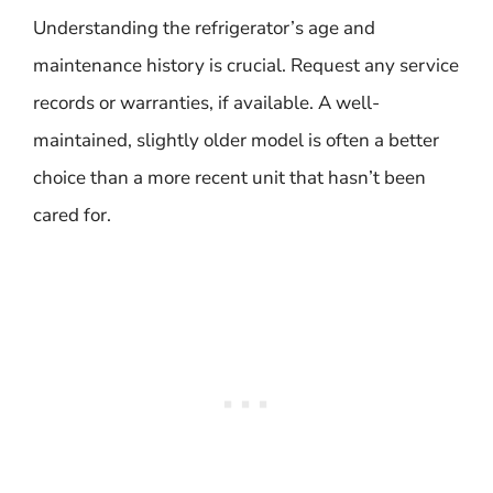
Understanding the refrigerator’s age and
maintenance history is crucial. Request any service
records or warranties, if available. A well-
maintained, slightly older model is often a better
choice than a more recent unit that hasn’t been
cared for.