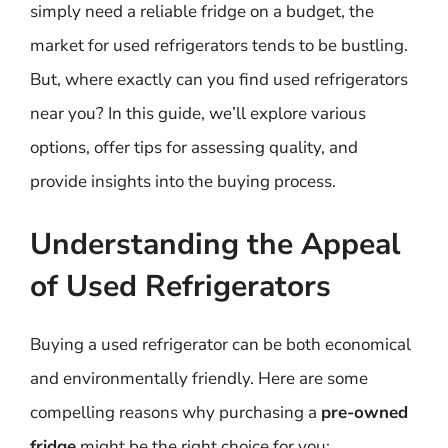
simply need a reliable fridge on a budget, the
market for used refrigerators tends to be bustling.
But, where exactly can you find used refrigerators
near you? In this guide, we’ll explore various
options, offer tips for assessing quality, and
provide insights into the buying process.
Understanding the Appeal
of Used Refrigerators
Buying a used refrigerator can be both economical
and environmentally friendly. Here are some
compelling reasons why purchasing a
pre-owned
fridge
might be the right choice for you: