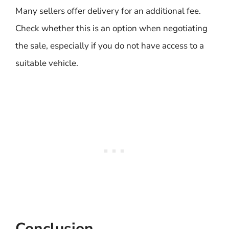
Many sellers offer delivery for an additional fee.
Check whether this is an option when negotiating
the sale, especially if you do not have access to a
suitable vehicle.
Conclusion