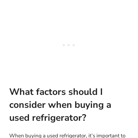
What factors should I
consider when buying a
used refrigerator?
When buying a used refrigerator, it’s important to