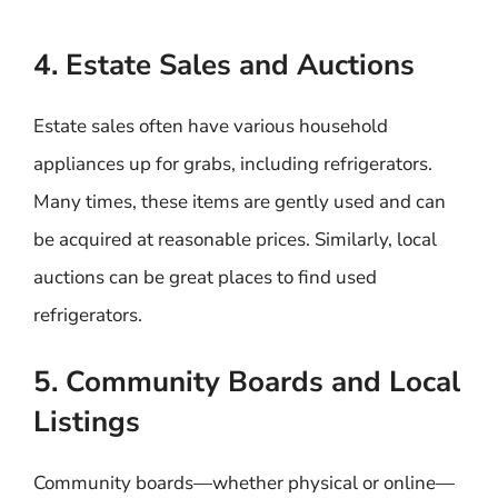
4. Estate Sales and Auctions
Estate sales often have various household
appliances up for grabs, including refrigerators.
Many times, these items are gently used and can
be acquired at reasonable prices. Similarly, local
auctions can be great places to find used
refrigerators.
5. Community Boards and Local
Listings
Community boards—whether physical or online—