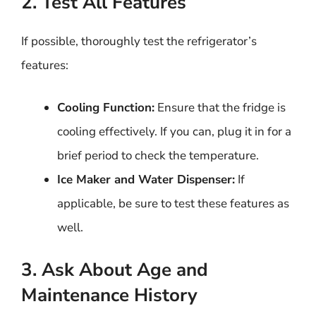
2. Test All Features
If possible, thoroughly test the refrigerator’s
features:
Cooling Function:
Ensure that the fridge is
cooling effectively. If you can, plug it in for a
brief period to check the temperature.
Ice Maker and Water Dispenser:
If
applicable, be sure to test these features as
well.
3. Ask About Age and
Maintenance History