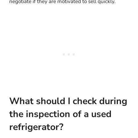
negotiate if they are motivated to sell quickly.
What should I check during
the inspection of a used
refrigerator?