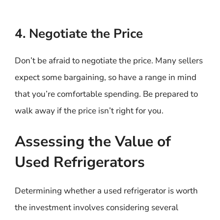
4. Negotiate the Price
Don’t be afraid to negotiate the price. Many sellers
expect some bargaining, so have a range in mind
that you’re comfortable spending. Be prepared to
walk away if the price isn’t right for you.
Assessing the Value of
Used Refrigerators
Determining whether a used refrigerator is worth
the investment involves considering several