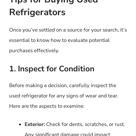
Refrigerators
Once you’ve settled on a source for your search, it’s
essential to know how to evaluate potential
purchases effectively.
1. Inspect for Condition
Before making a decision, carefully inspect the
used refrigerator for any signs of wear and tear.
Here are the aspects to examine:
Exterior:
Check for dents, scratches, or rust.
Any significant damage could impact