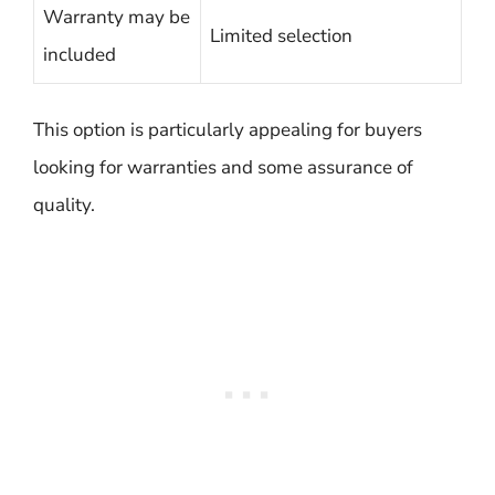
Warranty may be
Limited selection
included
This option is particularly appealing for buyers
looking for warranties and some assurance of
quality.