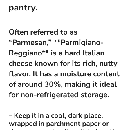
pantry.
Often referred to as
“Parmesan,” **Parmigiano-
Reggiano** is a hard Italian
cheese known for its rich, nutty
flavor. It has a moisture content
of around 30%, making it ideal
for non-refrigerated storage.
– Keep it in a cool, dark place,
wrapped in parchment paper or