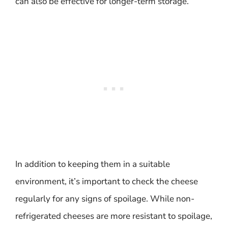
can also be effective for longer-term storage.
In addition to keeping them in a suitable
environment, it’s important to check the cheese
regularly for any signs of spoilage. While non-
refrigerated cheeses are more resistant to spoilage,