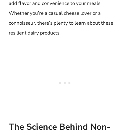
add flavor and convenience to your meals.
Whether you’re a casual cheese lover or a
connoisseur, there’s plenty to learn about these
resilient dairy products.
The Science Behind Non-