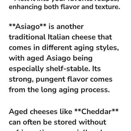
enhancing both flavor and texture.
**Asiago** is another
traditional Italian cheese that
comes in different aging styles,
with aged Asiago being
especially shelf-stable. Its
strong, pungent flavor comes
from the long aging process.
Aged cheeses like **Cheddar**
can often be stored without