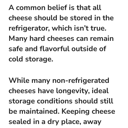
A common belief is that all
cheese should be stored in the
refrigerator, which isn’t true.
Many hard cheeses can remain
safe and flavorful outside of
cold storage.
While many non-refrigerated
cheeses have longevity, ideal
storage conditions should still
be maintained. Keeping cheese
sealed in a dry place, away