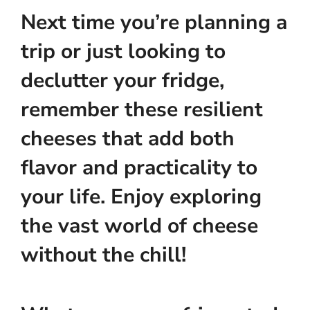
Next time you’re planning a
trip or just looking to
declutter your fridge,
remember these resilient
cheeses that add both
flavor and practicality to
your life. Enjoy exploring
the vast world of cheese
without the chill!