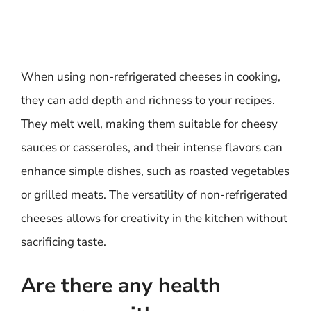
When using non-refrigerated cheeses in cooking,
they can add depth and richness to your recipes.
They melt well, making them suitable for cheesy
sauces or casseroles, and their intense flavors can
enhance simple dishes, such as roasted vegetables
or grilled meats. The versatility of non-refrigerated
cheeses allows for creativity in the kitchen without
sacrificing taste.
Are there any health