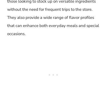
those looking to stock up on versatile ingredients
without the need for frequent trips to the store.
They also provide a wide range of flavor profiles
that can enhance both everyday meals and special
occasions.