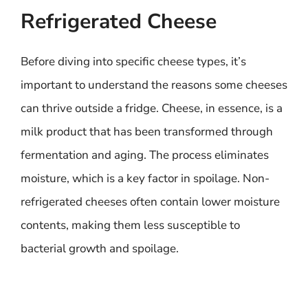
Refrigerated Cheese
Before diving into specific cheese types, it’s
important to understand the reasons some cheeses
can thrive outside a fridge. Cheese, in essence, is a
milk product that has been transformed through
fermentation and aging. The process eliminates
moisture, which is a key factor in spoilage. Non-
refrigerated cheeses often contain lower moisture
contents, making them less susceptible to
bacterial growth and spoilage.