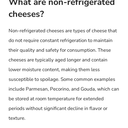
What are non-refrigerated
cheeses?
Non-refrigerated cheeses are types of cheese that
do not require constant refrigeration to maintain
their quality and safety for consumption. These
cheeses are typically aged longer and contain
lower moisture content, making them less
susceptible to spoilage. Some common examples
include Parmesan, Pecorino, and Gouda, which can
be stored at room temperature for extended
periods without significant decline in flavor or
texture.