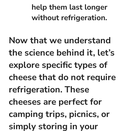
help them last longer
without refrigeration.
Now that we understand
the science behind it, let’s
explore specific types of
cheese that do not require
refrigeration. These
cheeses are perfect for
camping trips, picnics, or
simply storing in your