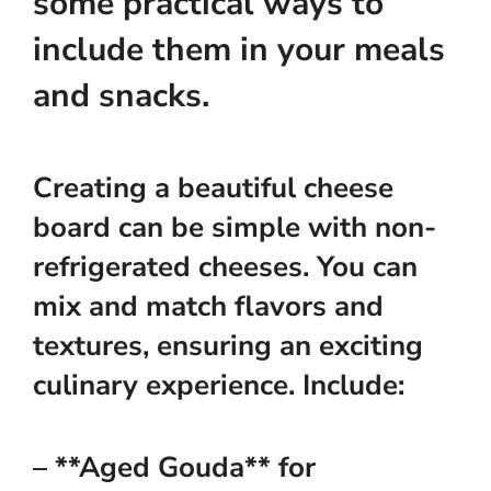
some practical ways to
include them in your meals
and snacks.
Creating a beautiful cheese
board can be simple with non-
refrigerated cheeses. You can
mix and match flavors and
textures, ensuring an exciting
culinary experience. Include:
– **Aged Gouda** for