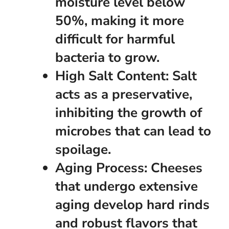
moisture level below
50%, making it more
difficult for harmful
bacteria to grow.
High Salt Content:
Salt
acts as a preservative,
inhibiting the growth of
microbes that can lead to
spoilage.
Aging Process:
Cheeses
that undergo extensive
aging develop hard rinds
and robust flavors that