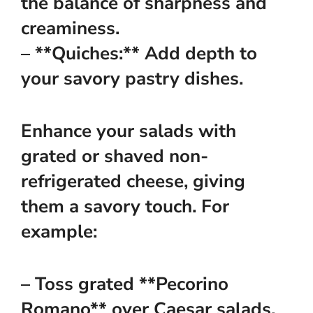
the balance of sharpness and
creaminess.
– **Quiches:** Add depth to
your savory pastry dishes.
Enhance your salads with
grated or shaved non-
refrigerated cheese, giving
them a savory touch. For
example:
– Toss grated **Pecorino
Romano** over Caesar salads.