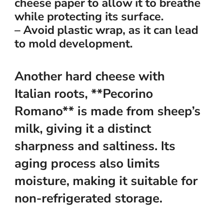
cheese paper to allow it to breathe
while protecting its surface.
– Avoid plastic wrap, as it can lead
to mold development.
Another hard cheese with
Italian roots, **Pecorino
Romano** is made from sheep’s
milk, giving it a distinct
sharpness and saltiness. Its
aging process also limits
moisture, making it suitable for
non-refrigerated storage.