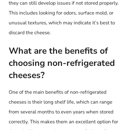
they can still develop issues if not stored properly.
This includes looking for odors, surface mold, or
unusual textures, which may indicate it’s best to
discard the cheese.
What are the benefits of
choosing non-refrigerated
cheeses?
One of the main benefits of non-refrigerated
cheeses is their long shelf life, which can range
from several months to even years when stored
correctly. This makes them an excellent option for