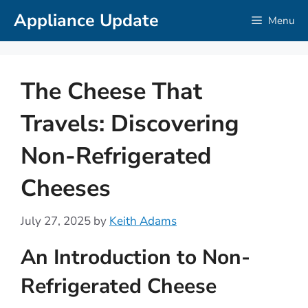
Skip
Appliance Update
Menu
to
content
The Cheese That
Travels: Discovering
Non-Refrigerated
Cheeses
July 27, 2025
by
Keith Adams
An Introduction to Non-
Refrigerated Cheese