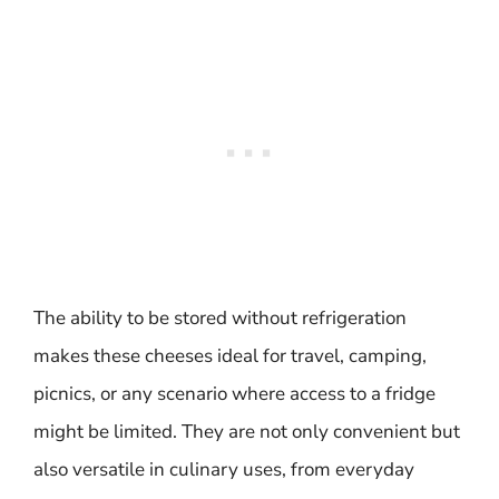
The ability to be stored without refrigeration
makes these cheeses ideal for travel, camping,
picnics, or any scenario where access to a fridge
might be limited. They are not only convenient but
also versatile in culinary uses, from everyday