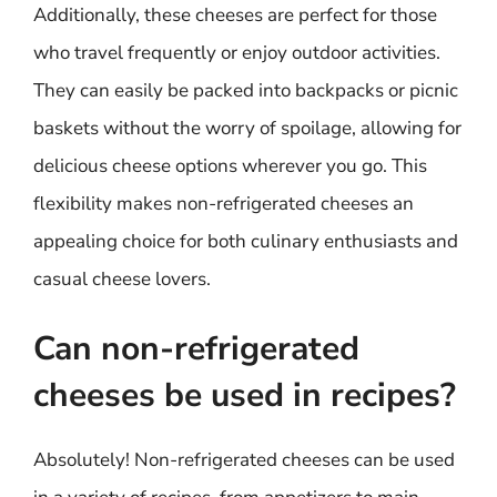
Additionally, these cheeses are perfect for those
who travel frequently or enjoy outdoor activities.
They can easily be packed into backpacks or picnic
baskets without the worry of spoilage, allowing for
delicious cheese options wherever you go. This
flexibility makes non-refrigerated cheeses an
appealing choice for both culinary enthusiasts and
casual cheese lovers.
Can non-refrigerated
cheeses be used in recipes?
Absolutely! Non-refrigerated cheeses can be used