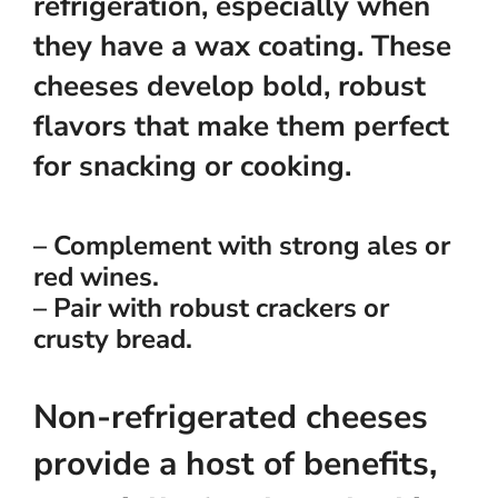
refrigeration, especially when
they have a wax coating. These
cheeses develop bold, robust
flavors that make them perfect
for snacking or cooking.
– Complement with strong ales or
red wines.
– Pair with robust crackers or
crusty bread.
Non-refrigerated cheeses
provide a host of benefits,