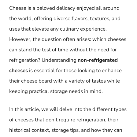
Cheese is a beloved delicacy enjoyed all around
the world, offering diverse flavors, textures, and
uses that elevate any culinary experience.
However, the question often arises: which cheeses
can stand the test of time without the need for
refrigeration? Understanding
non-refrigerated
cheeses
is essential for those looking to enhance
their cheese board with a variety of tastes while
keeping practical storage needs in mind.
In this article, we will delve into the different types
of cheeses that don’t require refrigeration, their
historical context, storage tips, and how they can