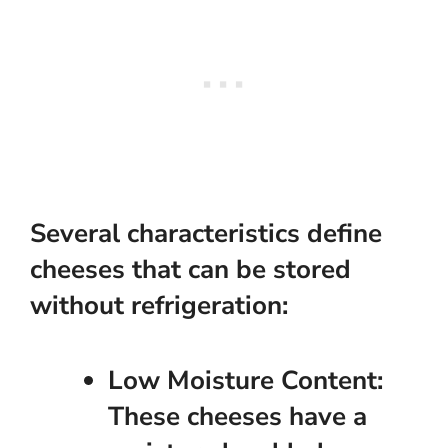
Several characteristics define
cheeses that can be stored
without refrigeration:
Low Moisture Content:
These cheeses have a