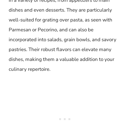
in a variety of recipes, from appetizers to main
dishes and even desserts. They are particularly
well-suited for grating over pasta, as seen with
Parmesan or Pecorino, and can also be
incorporated into salads, grain bowls, and savory
pastries. Their robust flavors can elevate many
dishes, making them a valuable addition to your
culinary repertoire.