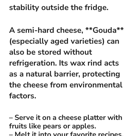
stability outside the fridge.
A semi-hard cheese, **Gouda**
(especially aged varieties) can
also be stored without
refrigeration. Its wax rind acts
as a natural barrier, protecting
the cheese from environmental
factors.
– Serve it on a cheese platter with
fruits like pears or apples.
– Melt it into your favorite recipes,