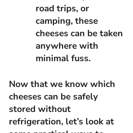
road trips, or
camping, these
cheeses can be taken
anywhere with
minimal fuss.
Now that we know which
cheeses can be safely
stored without
refrigeration, let’s look at