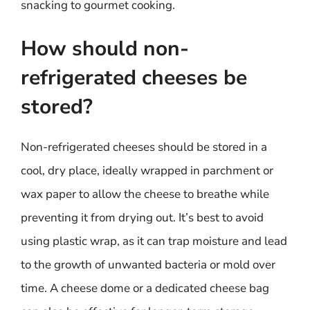
snacking to gourmet cooking.
How should non-
refrigerated cheeses be
stored?
Non-refrigerated cheeses should be stored in a
cool, dry place, ideally wrapped in parchment or
wax paper to allow the cheese to breathe while
preventing it from drying out. It’s best to avoid
using plastic wrap, as it can trap moisture and lead
to the growth of unwanted bacteria or mold over
time. A cheese dome or a dedicated cheese bag