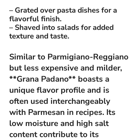
– Grated over pasta dishes for a
flavorful finish.
– Shaved into salads for added
texture and taste.
Similar to Parmigiano-Reggiano
but less expensive and milder,
**Grana Padano** boasts a
unique flavor profile and is
often used interchangeably
with Parmesan in recipes. Its
low moisture and high salt
content contribute to its