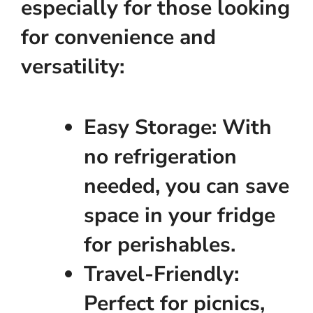
especially for those looking
for convenience and
versatility:
Easy Storage:
With
no refrigeration
needed, you can save
space in your fridge
for perishables.
Travel-Friendly:
Perfect for picnics,