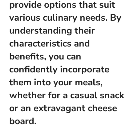
provide options that suit
various culinary needs. By
understanding their
characteristics and
benefits, you can
confidently incorporate
them into your meals,
whether for a casual snack
or an extravagant cheese
board.