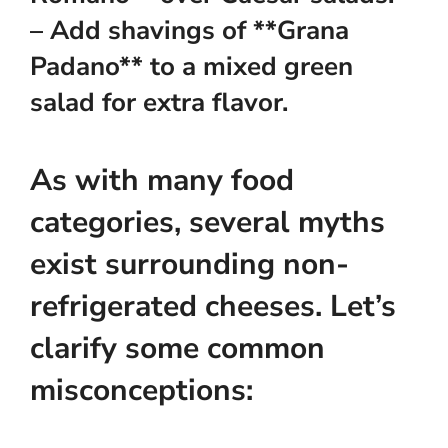
– Add shavings of **Grana
Padano** to a mixed green
salad for extra flavor.
As with many food
categories, several myths
exist surrounding non-
refrigerated cheeses. Let’s
clarify some common
misconceptions: