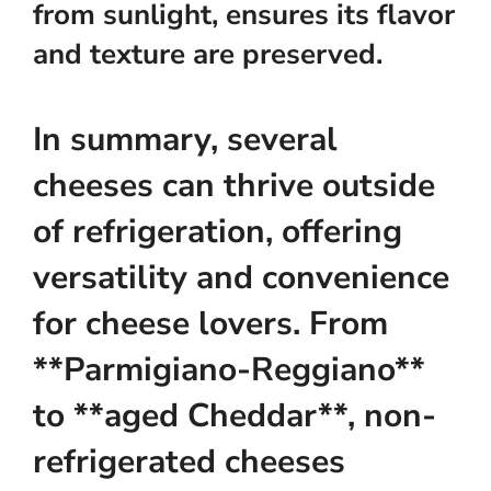
from sunlight, ensures its flavor
and texture are preserved.
In summary, several
cheeses can thrive outside
of refrigeration, offering
versatility and convenience
for cheese lovers. From
**Parmigiano-Reggiano**
to **aged Cheddar**, non-
refrigerated cheeses