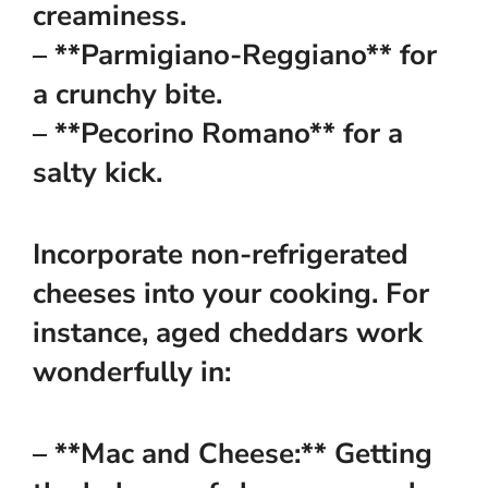
creaminess.
– **Parmigiano-Reggiano** for
a crunchy bite.
– **Pecorino Romano** for a
salty kick.
Incorporate non-refrigerated
cheeses into your cooking. For
instance, aged cheddars work
wonderfully in:
– **Mac and Cheese:** Getting