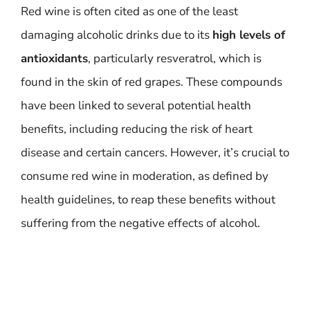
Red wine is often cited as one of the least
damaging alcoholic drinks due to its
high levels of
antioxidants
, particularly resveratrol, which is
found in the skin of red grapes. These compounds
have been linked to several potential health
benefits, including reducing the risk of heart
disease and certain cancers. However, it’s crucial to
consume red wine in moderation, as defined by
health guidelines, to reap these benefits without
suffering from the negative effects of alcohol.