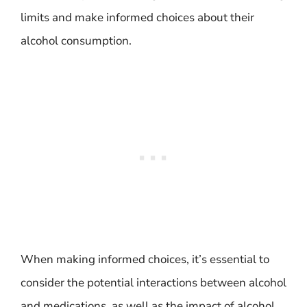
limits and make informed choices about their
alcohol consumption.
When making informed choices, it’s essential to
consider the potential interactions between alcohol
and medications, as well as the impact of alcohol