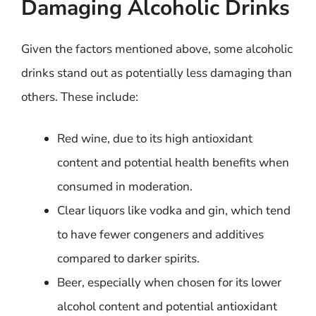
Damaging Alcoholic Drinks
Given the factors mentioned above, some alcoholic
drinks stand out as potentially less damaging than
others. These include:
Red wine, due to its high antioxidant
content and potential health benefits when
consumed in moderation.
Clear liquors like vodka and gin, which tend
to have fewer congeners and additives
compared to darker spirits.
Beer, especially when chosen for its lower
alcohol content and potential antioxidant