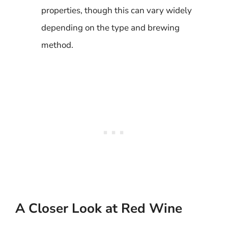
properties, though this can vary widely
depending on the type and brewing
method.
A Closer Look at Red Wine