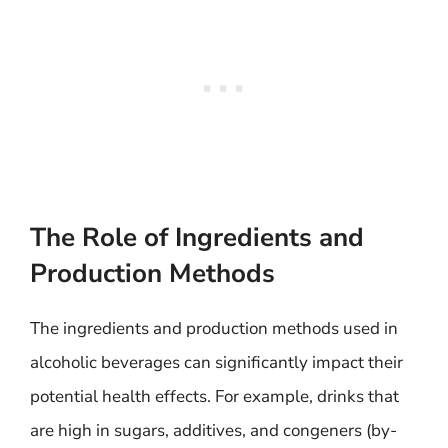
The Role of Ingredients and
Production Methods
The ingredients and production methods used in
alcoholic beverages can significantly impact their
potential health effects. For example, drinks that
are high in sugars, additives, and congeners (by-