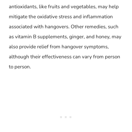
antioxidants, like fruits and vegetables, may help
mitigate the oxidative stress and inflammation
associated with hangovers. Other remedies, such
as vitamin B supplements, ginger, and honey, may
also provide relief from hangover symptoms,
although their effectiveness can vary from person
to person.