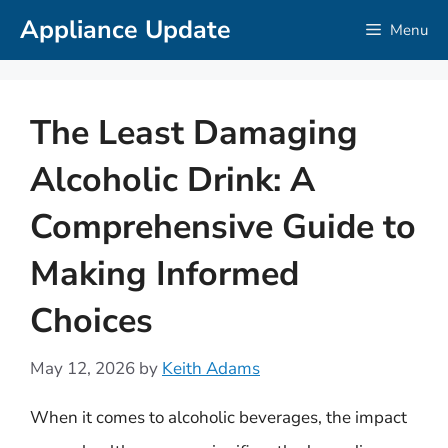
Skip
Appliance Update
Menu
to
content
The Least Damaging
Alcoholic Drink: A
Comprehensive Guide to
Making Informed
Choices
May 12, 2026
by
Keith Adams
When it comes to alcoholic beverages, the impact