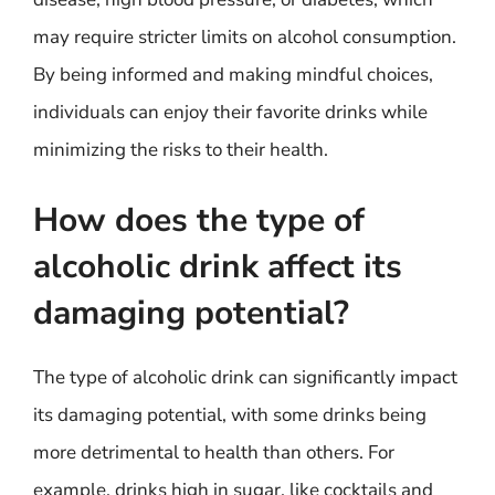
may require stricter limits on alcohol consumption.
By being informed and making mindful choices,
individuals can enjoy their favorite drinks while
minimizing the risks to their health.
How does the type of
alcoholic drink affect its
damaging potential?
The type of alcoholic drink can significantly impact
its damaging potential, with some drinks being
more detrimental to health than others. For
example, drinks high in sugar, like cocktails and