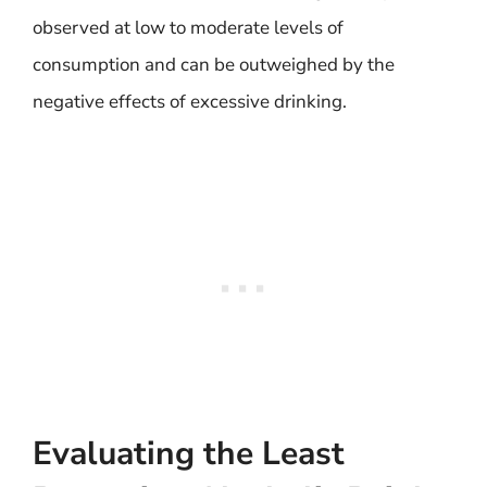
observed at low to moderate levels of
consumption and can be outweighed by the
negative effects of excessive drinking.
Evaluating the Least