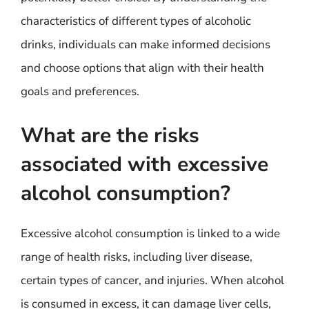
characteristics of different types of alcoholic
drinks, individuals can make informed decisions
and choose options that align with their health
goals and preferences.
What are the risks
associated with excessive
alcohol consumption?
Excessive alcohol consumption is linked to a wide
range of health risks, including liver disease,
certain types of cancer, and injuries. When alcohol
is consumed in excess, it can damage liver cells,