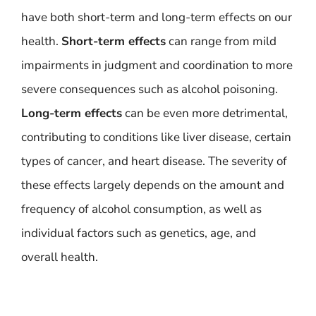
have both short-term and long-term effects on our
health.
Short-term effects
can range from mild
impairments in judgment and coordination to more
severe consequences such as alcohol poisoning.
Long-term effects
can be even more detrimental,
contributing to conditions like liver disease, certain
types of cancer, and heart disease. The severity of
these effects largely depends on the amount and
frequency of alcohol consumption, as well as
individual factors such as genetics, age, and
overall health.