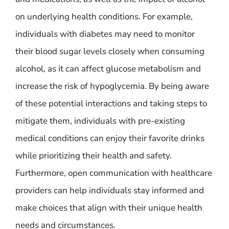
on underlying health conditions. For example,
individuals with diabetes may need to monitor
their blood sugar levels closely when consuming
alcohol, as it can affect glucose metabolism and
increase the risk of hypoglycemia. By being aware
of these potential interactions and taking steps to
mitigate them, individuals with pre-existing
medical conditions can enjoy their favorite drinks
while prioritizing their health and safety.
Furthermore, open communication with healthcare
providers can help individuals stay informed and
make choices that align with their unique health
needs and circumstances.