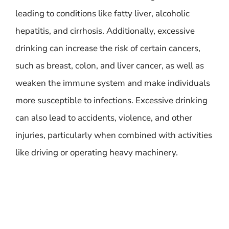
leading to conditions like fatty liver, alcoholic
hepatitis, and cirrhosis. Additionally, excessive
drinking can increase the risk of certain cancers,
such as breast, colon, and liver cancer, as well as
weaken the immune system and make individuals
more susceptible to infections. Excessive drinking
can also lead to accidents, violence, and other
injuries, particularly when combined with activities
like driving or operating heavy machinery.