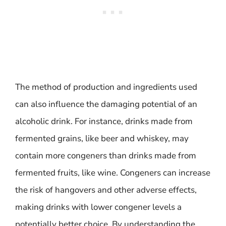
The method of production and ingredients used
can also influence the damaging potential of an
alcoholic drink. For instance, drinks made from
fermented grains, like beer and whiskey, may
contain more congeners than drinks made from
fermented fruits, like wine. Congeners can increase
the risk of hangovers and other adverse effects,
making drinks with lower congener levels a
potentially better choice. By understanding the