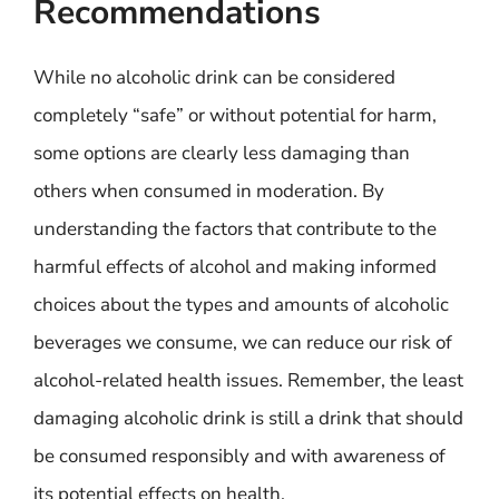
Recommendations
While no alcoholic drink can be considered
completely “safe” or without potential for harm,
some options are clearly less damaging than
others when consumed in moderation. By
understanding the factors that contribute to the
harmful effects of alcohol and making informed
choices about the types and amounts of alcoholic
beverages we consume, we can reduce our risk of
alcohol-related health issues. Remember, the least
damaging alcoholic drink is still a drink that should
be consumed responsibly and with awareness of
its potential effects on health.