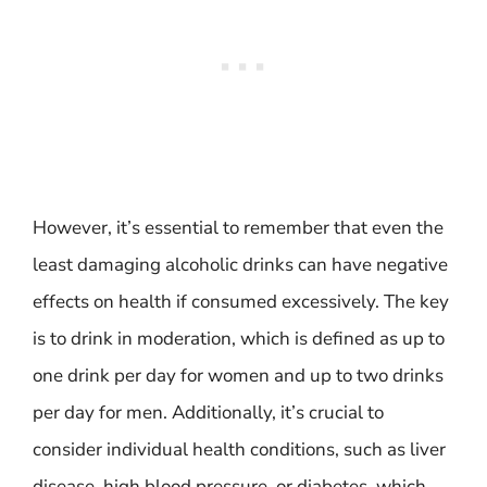
However, it’s essential to remember that even the
least damaging alcoholic drinks can have negative
effects on health if consumed excessively. The key
is to drink in moderation, which is defined as up to
one drink per day for women and up to two drinks
per day for men. Additionally, it’s crucial to
consider individual health conditions, such as liver
disease, high blood pressure, or diabetes, which