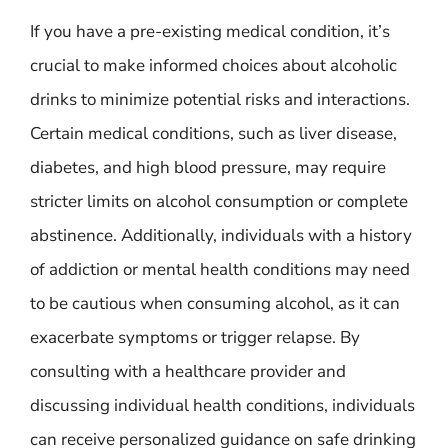
If you have a pre-existing medical condition, it’s
crucial to make informed choices about alcoholic
drinks to minimize potential risks and interactions.
Certain medical conditions, such as liver disease,
diabetes, and high blood pressure, may require
stricter limits on alcohol consumption or complete
abstinence. Additionally, individuals with a history
of addiction or mental health conditions may need
to be cautious when consuming alcohol, as it can
exacerbate symptoms or trigger relapse. By
consulting with a healthcare provider and
discussing individual health conditions, individuals
can receive personalized guidance on safe drinking