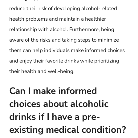
reduce their risk of developing alcohol-related
health problems and maintain a healthier
relationship with alcohol. Furthermore, being
aware of the risks and taking steps to minimize
them can help individuals make informed choices
and enjoy their favorite drinks while prioritizing
their health and well-being.
Can I make informed
choices about alcoholic
drinks if I have a pre-
existing medical condition?