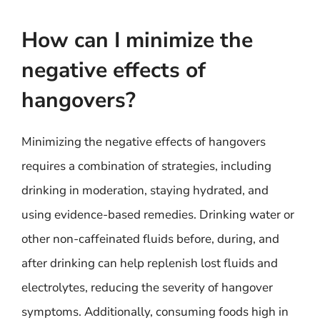
How can I minimize the
negative effects of
hangovers?
Minimizing the negative effects of hangovers
requires a combination of strategies, including
drinking in moderation, staying hydrated, and
using evidence-based remedies. Drinking water or
other non-caffeinated fluids before, during, and
after drinking can help replenish lost fluids and
electrolytes, reducing the severity of hangover
symptoms. Additionally, consuming foods high in