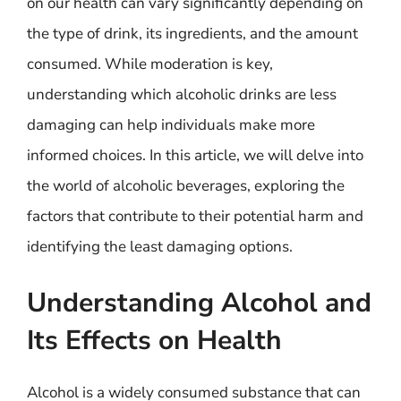
on our health can vary significantly depending on
the type of drink, its ingredients, and the amount
consumed. While moderation is key,
understanding which alcoholic drinks are less
damaging can help individuals make more
informed choices. In this article, we will delve into
the world of alcoholic beverages, exploring the
factors that contribute to their potential harm and
identifying the least damaging options.
Understanding Alcohol and
Its Effects on Health
Alcohol is a widely consumed substance that can