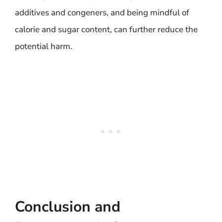
additives and congeners, and being mindful of
calorie and sugar content, can further reduce the
potential harm.
Conclusion and