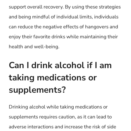
support overall recovery. By using these strategies
and being mindful of individual limits, individuals
can reduce the negative effects of hangovers and
enjoy their favorite drinks while maintaining their
health and well-being.
Can I drink alcohol if I am
taking medications or
supplements?
Drinking alcohol while taking medications or
supplements requires caution, as it can lead to
adverse interactions and increase the risk of side