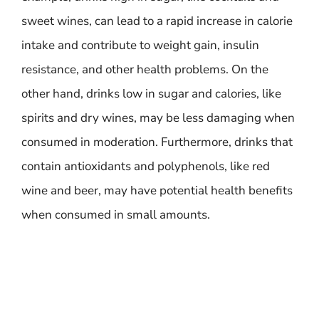
sweet wines, can lead to a rapid increase in calorie
intake and contribute to weight gain, insulin
resistance, and other health problems. On the
other hand, drinks low in sugar and calories, like
spirits and dry wines, may be less damaging when
consumed in moderation. Furthermore, drinks that
contain antioxidants and polyphenols, like red
wine and beer, may have potential health benefits
when consumed in small amounts.