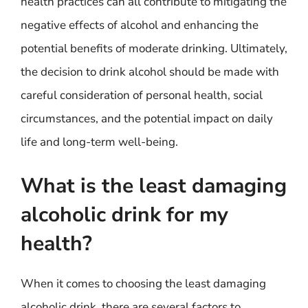
health practices can all contribute to mitigating the
negative effects of alcohol and enhancing the
potential benefits of moderate drinking. Ultimately,
the decision to drink alcohol should be made with
careful consideration of personal health, social
circumstances, and the potential impact on daily
life and long-term well-being.
What is the least damaging
alcoholic drink for my
health?
When it comes to choosing the least damaging
alcoholic drink, there are several factors to