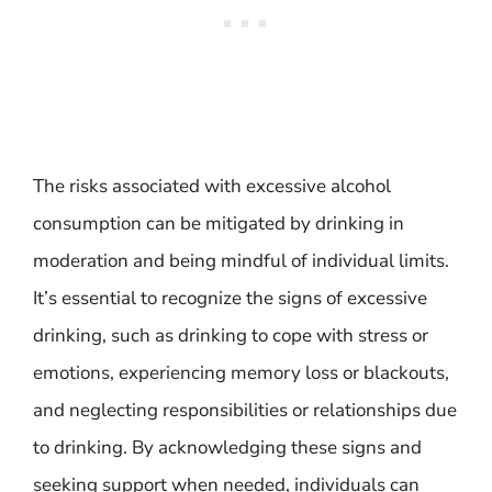
The risks associated with excessive alcohol
consumption can be mitigated by drinking in
moderation and being mindful of individual limits.
It’s essential to recognize the signs of excessive
drinking, such as drinking to cope with stress or
emotions, experiencing memory loss or blackouts,
and neglecting responsibilities or relationships due
to drinking. By acknowledging these signs and
seeking support when needed, individuals can