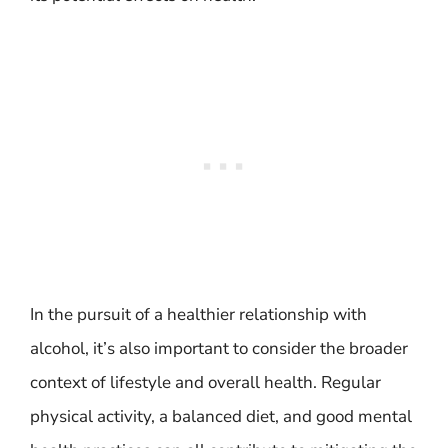
In the pursuit of a healthier relationship with
alcohol, it’s also important to consider the broader
context of lifestyle and overall health. Regular
physical activity, a balanced diet, and good mental