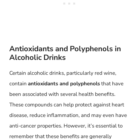
Antioxidants and Polyphenols in
Alcoholic Drinks
Certain alcoholic drinks, particularly red wine,
contain
antioxidants and polyphenols
that have
been associated with several health benefits.
These compounds can help protect against heart
disease, reduce inflammation, and may even have
anti-cancer properties. However, it’s essential to
remember that these benefits are generally