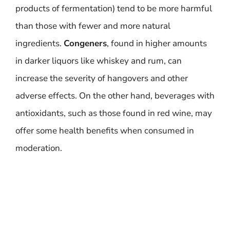
products of fermentation) tend to be more harmful
than those with fewer and more natural
ingredients.
Congeners
, found in higher amounts
in darker liquors like whiskey and rum, can
increase the severity of hangovers and other
adverse effects. On the other hand, beverages with
antioxidants, such as those found in red wine, may
offer some health benefits when consumed in
moderation.