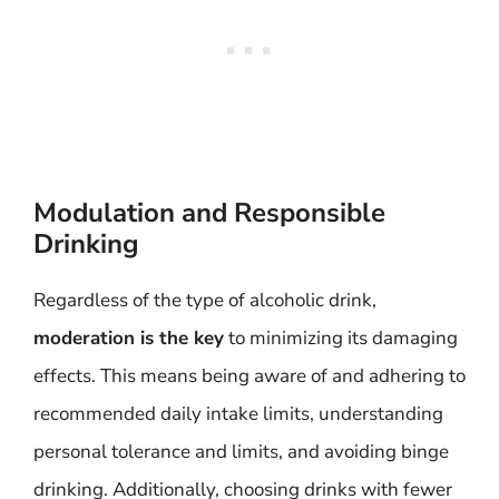
Modulation and Responsible
Drinking
Regardless of the type of alcoholic drink,
moderation is the key
to minimizing its damaging
effects. This means being aware of and adhering to
recommended daily intake limits, understanding
personal tolerance and limits, and avoiding binge
drinking. Additionally, choosing drinks with fewer