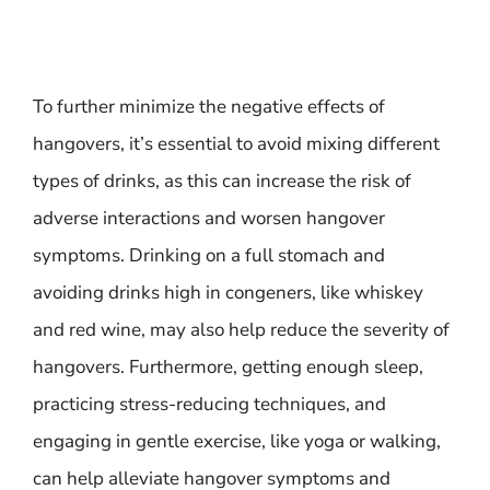
To further minimize the negative effects of
hangovers, it’s essential to avoid mixing different
types of drinks, as this can increase the risk of
adverse interactions and worsen hangover
symptoms. Drinking on a full stomach and
avoiding drinks high in congeners, like whiskey
and red wine, may also help reduce the severity of
hangovers. Furthermore, getting enough sleep,
practicing stress-reducing techniques, and
engaging in gentle exercise, like yoga or walking,
can help alleviate hangover symptoms and