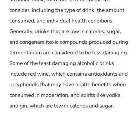
consider, including the type of drink, the amount
consumed, and individual health conditions.
Generally, drinks that are low in calories, sugar,
and congeners (toxic compounds produced during
fermentation) are considered to be less damaging.
Some of the least damaging alcoholic drinks
include red wine, which contains antioxidants and
polyphenols that may have health benefits when
consumed in moderation, and spirits like vodka
and gin, which are low in calories and sugar.