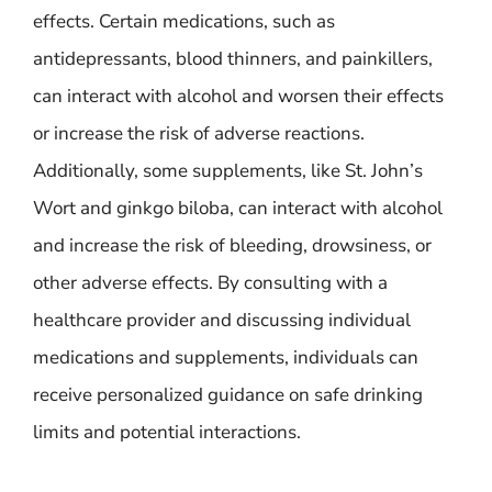
effects. Certain medications, such as
antidepressants, blood thinners, and painkillers,
can interact with alcohol and worsen their effects
or increase the risk of adverse reactions.
Additionally, some supplements, like St. John’s
Wort and ginkgo biloba, can interact with alcohol
and increase the risk of bleeding, drowsiness, or
other adverse effects. By consulting with a
healthcare provider and discussing individual
medications and supplements, individuals can
receive personalized guidance on safe drinking
limits and potential interactions.