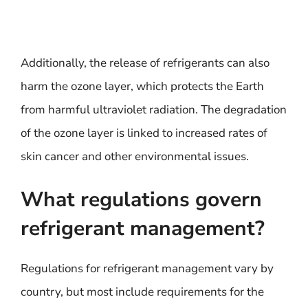
Additionally, the release of refrigerants can also
harm the ozone layer, which protects the Earth
from harmful ultraviolet radiation. The degradation
of the ozone layer is linked to increased rates of
skin cancer and other environmental issues.
What regulations govern
refrigerant management?
Regulations for refrigerant management vary by
country, but most include requirements for the