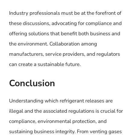
Industry professionals must be at the forefront of
these discussions, advocating for compliance and
offering solutions that benefit both business and
the environment. Collaboration among
manufacturers, service providers, and regulators
can create a sustainable future.
Conclusion
Understanding which refrigerant releases are
illegal and the associated regulations is crucial for
compliance, environmental protection, and
sustaining business integrity. From venting gases