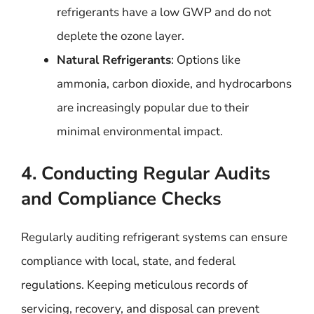
refrigerants have a low GWP and do not
deplete the ozone layer.
Natural Refrigerants
: Options like
ammonia, carbon dioxide, and hydrocarbons
are increasingly popular due to their
minimal environmental impact.
4. Conducting Regular Audits
and Compliance Checks
Regularly auditing refrigerant systems can ensure
compliance with local, state, and federal
regulations. Keeping meticulous records of
servicing, recovery, and disposal can prevent