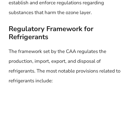
establish and enforce regulations regarding
substances that harm the ozone layer.
Regulatory Framework for
Refrigerants
The framework set by the CAA regulates the
production, import, export, and disposal of
refrigerants. The most notable provisions related to
refrigerants include: