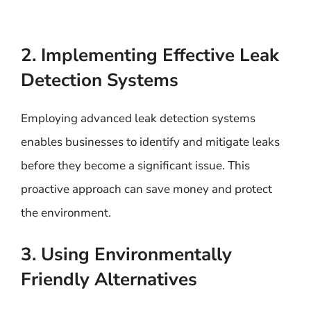
2. Implementing Effective Leak
Detection Systems
Employing advanced leak detection systems
enables businesses to identify and mitigate leaks
before they become a significant issue. This
proactive approach can save money and protect
the environment.
3. Using Environmentally
Friendly Alternatives