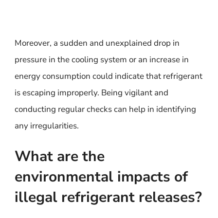
Moreover, a sudden and unexplained drop in
pressure in the cooling system or an increase in
energy consumption could indicate that refrigerant
is escaping improperly. Being vigilant and
conducting regular checks can help in identifying
any irregularities.
What are the
environmental impacts of
illegal refrigerant releases?