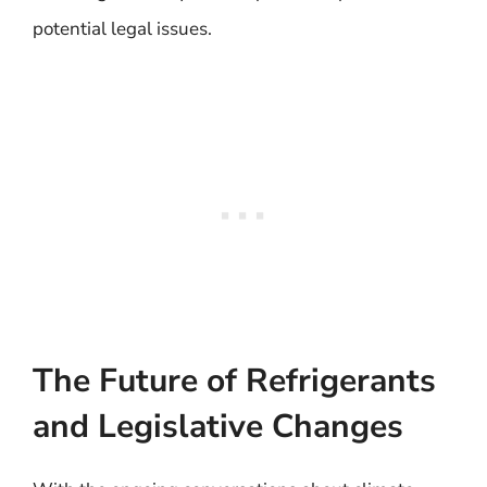
potential legal issues.
The Future of Refrigerants
and Legislative Changes