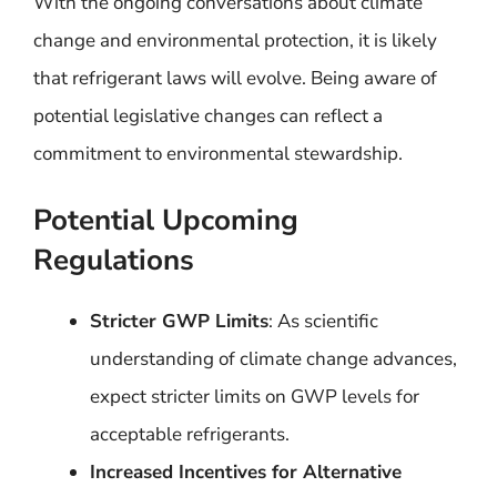
With the ongoing conversations about climate
change and environmental protection, it is likely
that refrigerant laws will evolve. Being aware of
potential legislative changes can reflect a
commitment to environmental stewardship.
Potential Upcoming
Regulations
Stricter GWP Limits
: As scientific
understanding of climate change advances,
expect stricter limits on GWP levels for
acceptable refrigerants.
Increased Incentives for Alternative