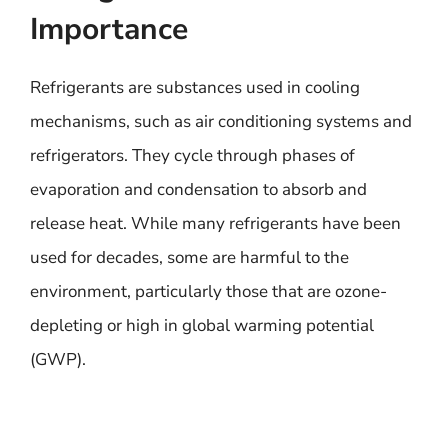
Importance
Refrigerants are substances used in cooling
mechanisms, such as air conditioning systems and
refrigerators. They cycle through phases of
evaporation and condensation to absorb and
release heat. While many refrigerants have been
used for decades, some are harmful to the
environment, particularly those that are ozone-
depleting or high in global warming potential
(GWP).