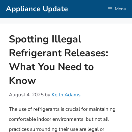
Skip
Appliance Update
Menu
to
content
Spotting Illegal
Refrigerant Releases:
What You Need to
Know
August 4, 2025
by
Keith Adams
The use of refrigerants is crucial for maintaining
comfortable indoor environments, but not all
practices surrounding their use are legal or