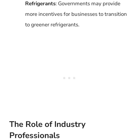
Refrigerants
: Governments may provide
more incentives for businesses to transition
to greener refrigerants.
The Role of Industry
Professionals