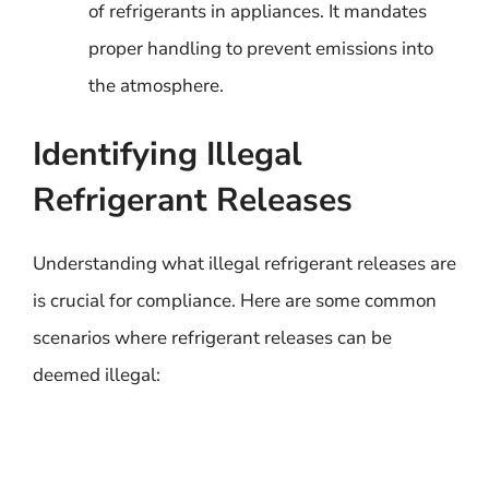
of refrigerants in appliances. It mandates
proper handling to prevent emissions into
the atmosphere.
Identifying Illegal
Refrigerant Releases
Understanding what illegal refrigerant releases are
is crucial for compliance. Here are some common
scenarios where refrigerant releases can be
deemed illegal: