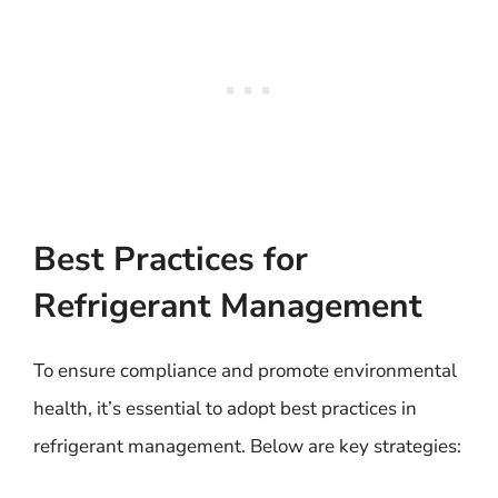
Best Practices for
Refrigerant Management
To ensure compliance and promote environmental
health, it’s essential to adopt best practices in
refrigerant management. Below are key strategies: