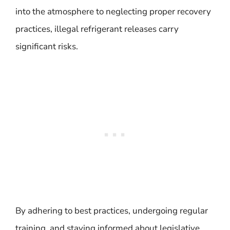
into the atmosphere to neglecting proper recovery
practices, illegal refrigerant releases carry
significant risks.
By adhering to best practices, undergoing regular
training, and staying informed about legislative