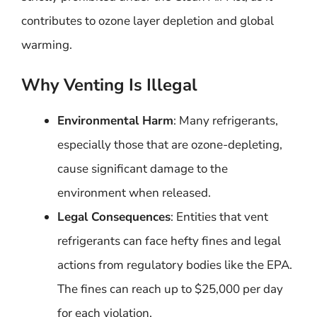
contributes to ozone layer depletion and global
warming.
Why Venting Is Illegal
Environmental Harm
: Many refrigerants,
especially those that are ozone-depleting,
cause significant damage to the
environment when released.
Legal Consequences
: Entities that vent
refrigerants can face hefty fines and legal
actions from regulatory bodies like the EPA.
The fines can reach up to $25,000 per day
for each violation.