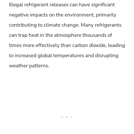
Illegal refrigerant releases can have significant
negative impacts on the environment, primarily
contributing to climate change. Many refrigerants
can trap heat in the atmosphere thousands of
times more effectively than carbon dioxide, leading
to increased global temperatures and disrupting
weather patterns.