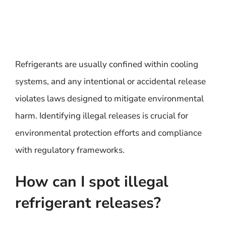
Refrigerants are usually confined within cooling
systems, and any intentional or accidental release
violates laws designed to mitigate environmental
harm. Identifying illegal releases is crucial for
environmental protection efforts and compliance
with regulatory frameworks.
How can I spot illegal
refrigerant releases?