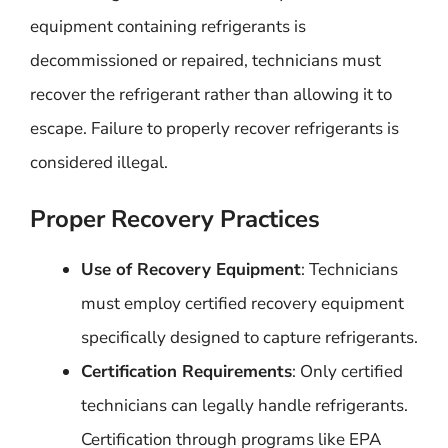
equipment containing refrigerants is
decommissioned or repaired, technicians must
recover the refrigerant rather than allowing it to
escape. Failure to properly recover refrigerants is
considered illegal.
Proper Recovery Practices
Use of Recovery Equipment
: Technicians
must employ certified recovery equipment
specifically designed to capture refrigerants.
Certification Requirements
: Only certified
technicians can legally handle refrigerants.
Certification through programs like EPA