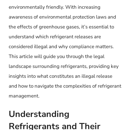
environmentally friendly. With increasing
awareness of environmental protection laws and
the effects of greenhouse gases, it’s essential to
understand which refrigerant releases are
considered illegal and why compliance matters.
This article will guide you through the legal
landscape surrounding refrigerants, providing key
insights into what constitutes an illegal release
and how to navigate the complexities of refrigerant
management.
Understanding
Refrigerants and Their