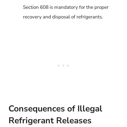
Section 608 is mandatory for the proper
recovery and disposal of refrigerants.
Consequences of Illegal
Refrigerant Releases