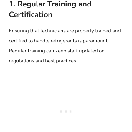
1. Regular Training and
Certification
Ensuring that technicians are properly trained and
certified to handle refrigerants is paramount.
Regular training can keep staff updated on
regulations and best practices.