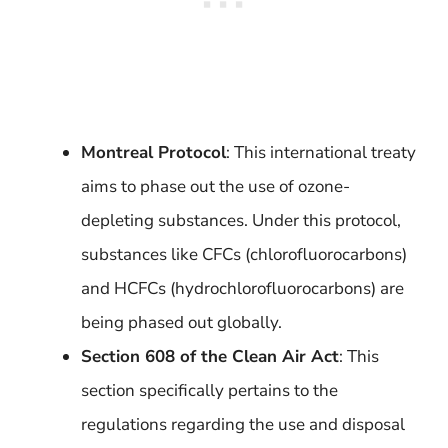
Montreal Protocol
: This international treaty
aims to phase out the use of ozone-
depleting substances. Under this protocol,
substances like CFCs (chlorofluorocarbons)
and HCFCs (hydrochlorofluorocarbons) are
being phased out globally.
Section 608 of the Clean Air Act
: This
section specifically pertains to the
regulations regarding the use and disposal