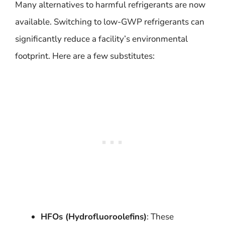
Many alternatives to harmful refrigerants are now
available. Switching to low-GWP refrigerants can
significantly reduce a facility’s environmental
footprint. Here are a few substitutes:
HFOs (Hydrofluoroolefins)
: These