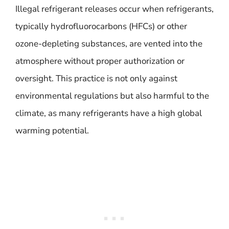
Illegal refrigerant releases occur when refrigerants,
typically hydrofluorocarbons (HFCs) or other
ozone-depleting substances, are vented into the
atmosphere without proper authorization or
oversight. This practice is not only against
environmental regulations but also harmful to the
climate, as many refrigerants have a high global
warming potential.