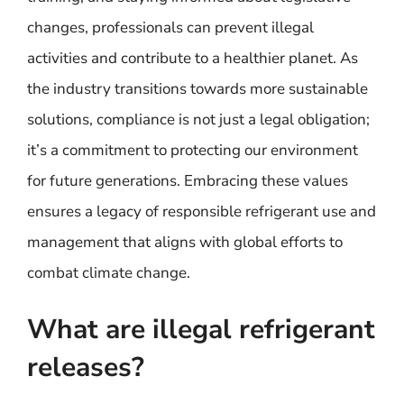
changes, professionals can prevent illegal
activities and contribute to a healthier planet. As
the industry transitions towards more sustainable
solutions, compliance is not just a legal obligation;
it’s a commitment to protecting our environment
for future generations. Embracing these values
ensures a legacy of responsible refrigerant use and
management that aligns with global efforts to
combat climate change.
What are illegal refrigerant
releases?