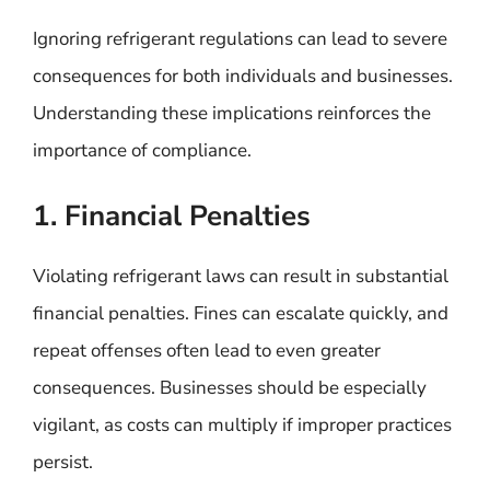
Ignoring refrigerant regulations can lead to severe
consequences for both individuals and businesses.
Understanding these implications reinforces the
importance of compliance.
1. Financial Penalties
Violating refrigerant laws can result in substantial
financial penalties. Fines can escalate quickly, and
repeat offenses often lead to even greater
consequences. Businesses should be especially
vigilant, as costs can multiply if improper practices
persist.