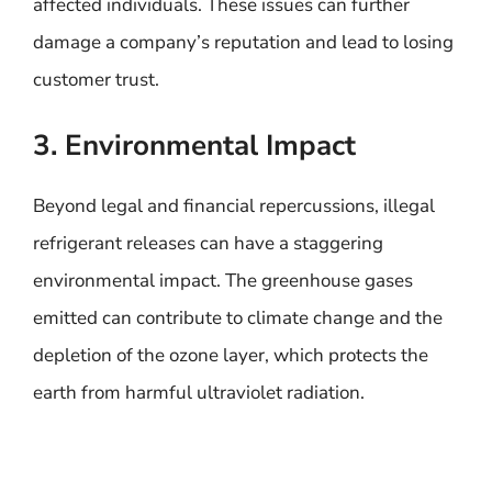
affected individuals. These issues can further
damage a company’s reputation and lead to losing
customer trust.
3. Environmental Impact
Beyond legal and financial repercussions, illegal
refrigerant releases can have a staggering
environmental impact. The greenhouse gases
emitted can contribute to climate change and the
depletion of the ozone layer, which protects the
earth from harmful ultraviolet radiation.