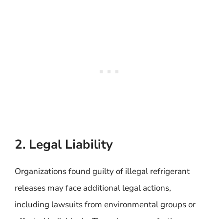
2. Legal Liability
Organizations found guilty of illegal refrigerant
releases may face additional legal actions,
including lawsuits from environmental groups or