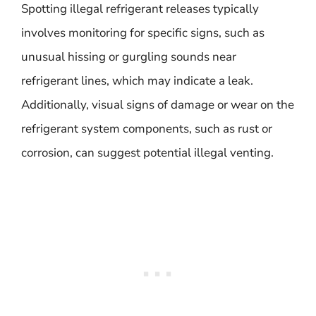
Spotting illegal refrigerant releases typically
involves monitoring for specific signs, such as
unusual hissing or gurgling sounds near
refrigerant lines, which may indicate a leak.
Additionally, visual signs of damage or wear on the
refrigerant system components, such as rust or
corrosion, can suggest potential illegal venting.