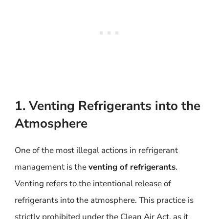
1. Venting Refrigerants into the
Atmosphere
One of the most illegal actions in refrigerant
management is the
venting of refrigerants
.
Venting refers to the intentional release of
refrigerants into the atmosphere. This practice is
strictly prohibited under the Clean Air Act, as it