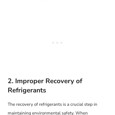
2. Improper Recovery of
Refrigerants
The recovery of refrigerants is a crucial step in
maintaining environmental safety. When