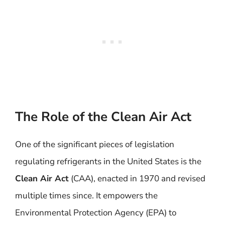
The Role of the Clean Air Act
One of the significant pieces of legislation
regulating refrigerants in the United States is the
Clean Air Act
(CAA), enacted in 1970 and revised
multiple times since. It empowers the
Environmental Protection Agency (EPA) to