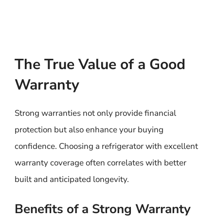
The True Value of a Good
Warranty
Strong warranties not only provide financial
protection but also enhance your buying
confidence. Choosing a refrigerator with excellent
warranty coverage often correlates with better
built and anticipated longevity.
Benefits of a Strong Warranty