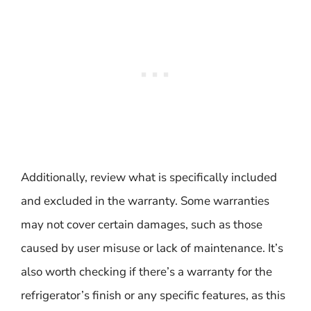
Additionally, review what is specifically included
and excluded in the warranty. Some warranties
may not cover certain damages, such as those
caused by user misuse or lack of maintenance. It’s
also worth checking if there’s a warranty for the
refrigerator’s finish or any specific features, as this