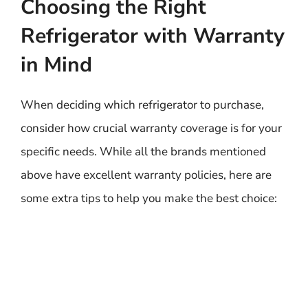
Choosing the Right
Refrigerator with Warranty
in Mind
When deciding which refrigerator to purchase,
consider how crucial warranty coverage is for your
specific needs. While all the brands mentioned
above have excellent warranty policies, here are
some extra tips to help you make the best choice: