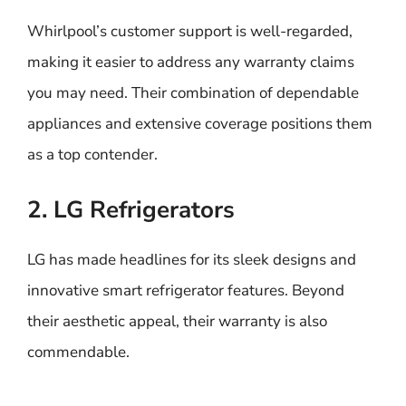
Whirlpool’s customer support is well-regarded,
making it easier to address any warranty claims
you may need. Their combination of dependable
appliances and extensive coverage positions them
as a top contender.
2. LG Refrigerators
LG has made headlines for its sleek designs and
innovative smart refrigerator features. Beyond
their aesthetic appeal, their warranty is also
commendable.