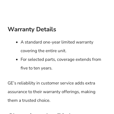
Warranty Details
A standard one-year limited warranty
covering the entire unit.
For selected parts, coverage extends from
five to ten years.
GE’s reliability in customer service adds extra
assurance to their warranty offerings, making
them a trusted choice.