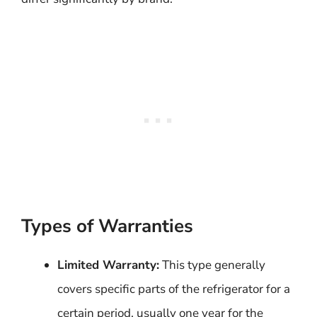
Types of Warranties
Limited Warranty:
This type generally
covers specific parts of the refrigerator for a
certain period, usually one year for the