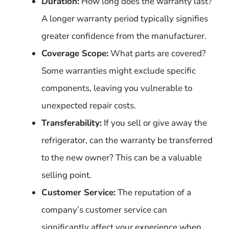
Duration:
How long does the warranty last?
A longer warranty period typically signifies
greater confidence from the manufacturer.
Coverage Scope:
What parts are covered?
Some warranties might exclude specific
components, leaving you vulnerable to
unexpected repair costs.
Transferability:
If you sell or give away the
refrigerator, can the warranty be transferred
to the new owner? This can be a valuable
selling point.
Customer Service:
The reputation of a
company’s customer service can
significantly affect your experience when