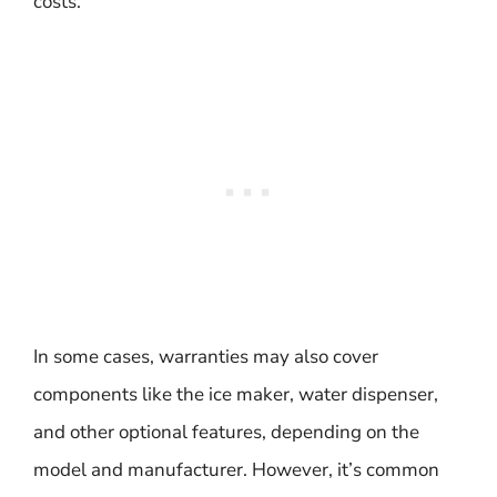
costs.
In some cases, warranties may also cover
components like the ice maker, water dispenser,
and other optional features, depending on the
model and manufacturer. However, it’s common