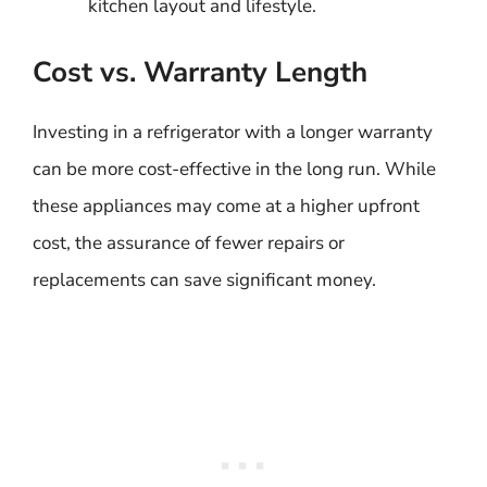
kitchen layout and lifestyle.
Cost vs. Warranty Length
Investing in a refrigerator with a longer warranty
can be more cost-effective in the long run. While
these appliances may come at a higher upfront
cost, the assurance of fewer repairs or
replacements can save significant money.