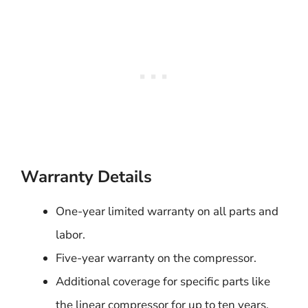
Warranty Details
One-year limited warranty on all parts and
labor.
Five-year warranty on the compressor.
Additional coverage for specific parts like
the linear compressor for up to ten years.