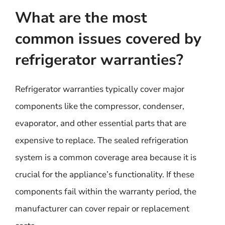
What are the most
common issues covered by
refrigerator warranties?
Refrigerator warranties typically cover major
components like the compressor, condenser,
evaporator, and other essential parts that are
expensive to replace. The sealed refrigeration
system is a common coverage area because it is
crucial for the appliance’s functionality. If these
components fail within the warranty period, the
manufacturer can cover repair or replacement