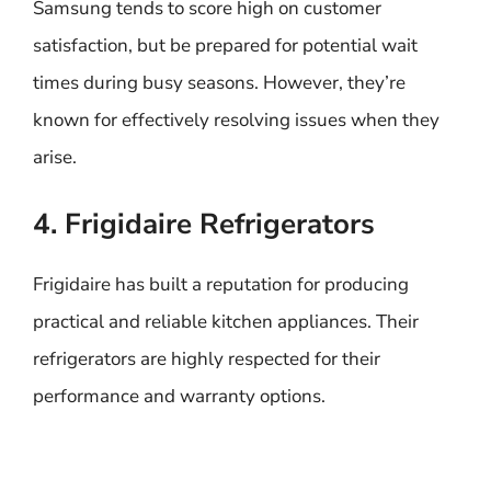
Samsung tends to score high on customer
satisfaction, but be prepared for potential wait
times during busy seasons. However, they’re
known for effectively resolving issues when they
arise.
4. Frigidaire Refrigerators
Frigidaire has built a reputation for producing
practical and reliable kitchen appliances. Their
refrigerators are highly respected for their
performance and warranty options.