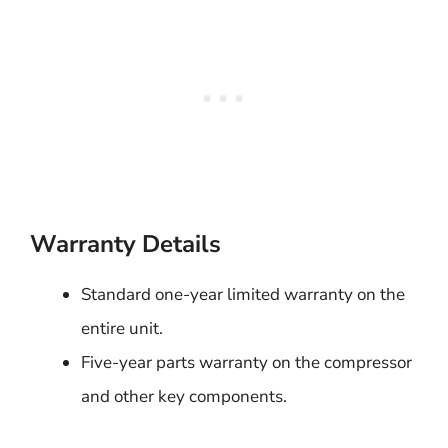
Warranty Details
Standard one-year limited warranty on the
entire unit.
Five-year parts warranty on the compressor
and other key components.