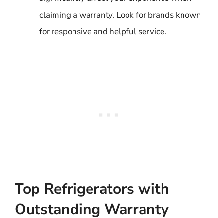
claiming a warranty. Look for brands known
for responsive and helpful service.
Top Refrigerators with
Outstanding Warranty