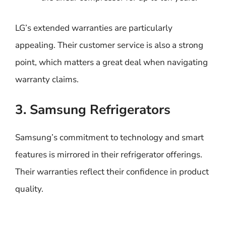
LG’s extended warranties are particularly
appealing. Their customer service is also a strong
point, which matters a great deal when navigating
warranty claims.
3. Samsung Refrigerators
Samsung’s commitment to technology and smart
features is mirrored in their refrigerator offerings.
Their warranties reflect their confidence in product
quality.