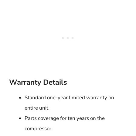
Warranty Details
Standard one-year limited warranty on
entire unit.
Parts coverage for ten years on the
compressor.