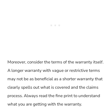
Moreover, consider the terms of the warranty itself.
A longer warranty with vague or restrictive terms
may not be as beneficial as a shorter warranty that
clearly spells out what is covered and the claims
process. Always read the fine print to understand
what you are getting with the warranty.