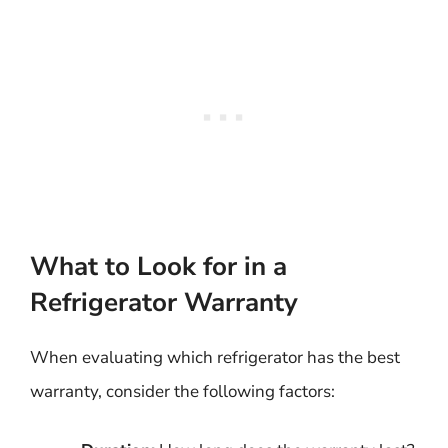
What to Look for in a
Refrigerator Warranty
When evaluating which refrigerator has the best
warranty, consider the following factors: