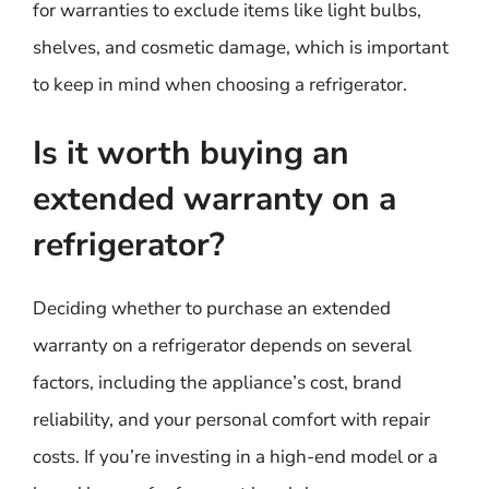
for warranties to exclude items like light bulbs,
shelves, and cosmetic damage, which is important
to keep in mind when choosing a refrigerator.
Is it worth buying an
extended warranty on a
refrigerator?
Deciding whether to purchase an extended
warranty on a refrigerator depends on several
factors, including the appliance’s cost, brand
reliability, and your personal comfort with repair
costs. If you’re investing in a high-end model or a