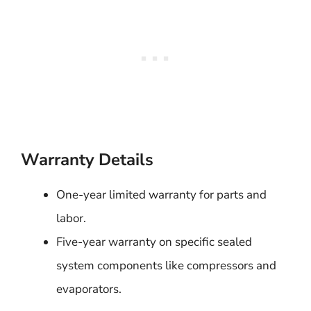
Warranty Details
One-year limited warranty for parts and
labor.
Five-year warranty on specific sealed
system components like compressors and
evaporators.