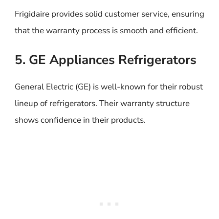
Frigidaire provides solid customer service, ensuring
that the warranty process is smooth and efficient.
5. GE Appliances Refrigerators
General Electric (GE) is well-known for their robust
lineup of refrigerators. Their warranty structure
shows confidence in their products.