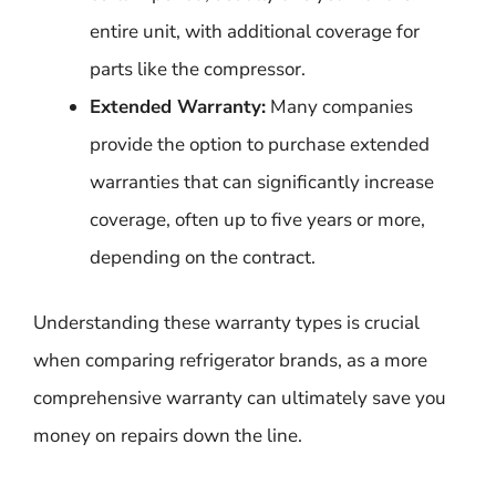
entire unit, with additional coverage for
parts like the compressor.
Extended Warranty:
Many companies
provide the option to purchase extended
warranties that can significantly increase
coverage, often up to five years or more,
depending on the contract.
Understanding these warranty types is crucial
when comparing refrigerator brands, as a more
comprehensive warranty can ultimately save you
money on repairs down the line.