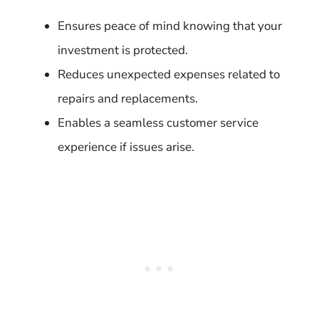
Ensures peace of mind knowing that your
investment is protected.
Reduces unexpected expenses related to
repairs and replacements.
Enables a seamless customer service
experience if issues arise.