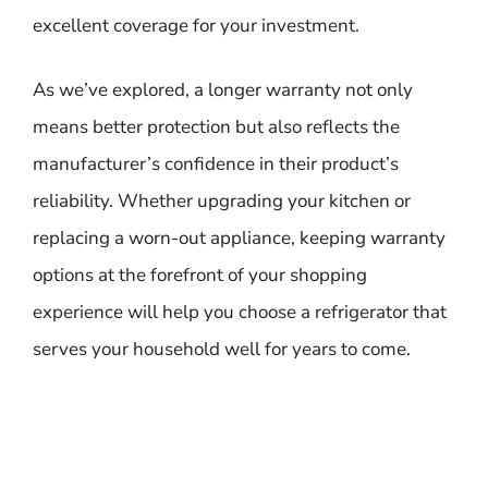
excellent coverage for your investment.
As we’ve explored, a longer warranty not only
means better protection but also reflects the
manufacturer’s confidence in their product’s
reliability. Whether upgrading your kitchen or
replacing a worn-out appliance, keeping warranty
options at the forefront of your shopping
experience will help you choose a refrigerator that
serves your household well for years to come.