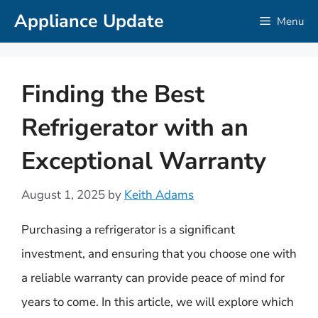
Skip
Appliance Update
Menu
to
content
Finding the Best
Refrigerator with an
Exceptional Warranty
August 1, 2025
by
Keith Adams
Purchasing a refrigerator is a significant
investment, and ensuring that you choose one with
a reliable warranty can provide peace of mind for
years to come. In this article, we will explore which