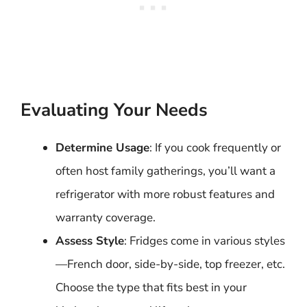
Evaluating Your Needs
Determine Usage
: If you cook frequently or
often host family gatherings, you’ll want a
refrigerator with more robust features and
warranty coverage.
Assess Style
: Fridges come in various styles
—French door, side-by-side, top freezer, etc.
Choose the type that fits best in your