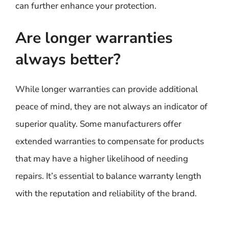
can further enhance your protection.
Are longer warranties
always better?
While longer warranties can provide additional
peace of mind, they are not always an indicator of
superior quality. Some manufacturers offer
extended warranties to compensate for products
that may have a higher likelihood of needing
repairs. It’s essential to balance warranty length
with the reputation and reliability of the brand.