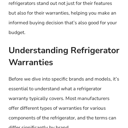
refrigerators stand out not just for their features
but also for their warranties, helping you make an
informed buying decision that’s also good for your
budget.
Understanding Refrigerator
Warranties
Before we dive into specific brands and models, it’s
essential to understand what a refrigerator
warranty typically covers. Most manufacturers
offer different types of warranties for various
components of the refrigerator, and the terms can
differ significantly by brand.