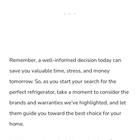
Remember, a well-informed decision today can
save you valuable time, stress, and money
tomorrow. So, as you start your search for the
perfect refrigerator, take a moment to consider the
brands and warranties we’ve highlighted, and let
them guide you toward the best choice for your
home.