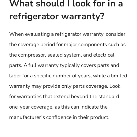
What should I look for in a
refrigerator warranty?
When evaluating a refrigerator warranty, consider
the coverage period for major components such as
the compressor, sealed system, and electrical
parts. A full warranty typically covers parts and
labor for a specific number of years, while a limited
warranty may provide only parts coverage. Look
for warranties that extend beyond the standard
one-year coverage, as this can indicate the
manufacturer’s confidence in their product.