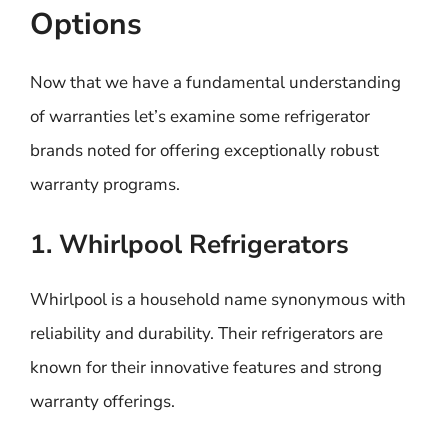
Options
Now that we have a fundamental understanding
of warranties let’s examine some refrigerator
brands noted for offering exceptionally robust
warranty programs.
1. Whirlpool Refrigerators
Whirlpool is a household name synonymous with
reliability and durability. Their refrigerators are
known for their innovative features and strong
warranty offerings.