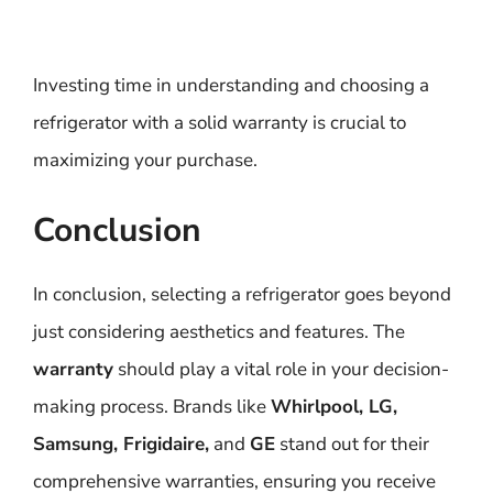
Investing time in understanding and choosing a
refrigerator with a solid warranty is crucial to
maximizing your purchase.
Conclusion
In conclusion, selecting a refrigerator goes beyond
just considering aesthetics and features. The
warranty
should play a vital role in your decision-
making process. Brands like
Whirlpool, LG,
Samsung, Frigidaire,
and
GE
stand out for their
comprehensive warranties, ensuring you receive