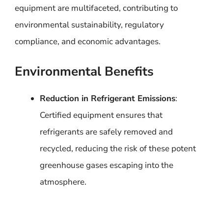
equipment are multifaceted, contributing to
environmental sustainability, regulatory
compliance, and economic advantages.
Environmental Benefits
Reduction in Refrigerant Emissions
:
Certified equipment ensures that
refrigerants are safely removed and
recycled, reducing the risk of these potent
greenhouse gases escaping into the
atmosphere.