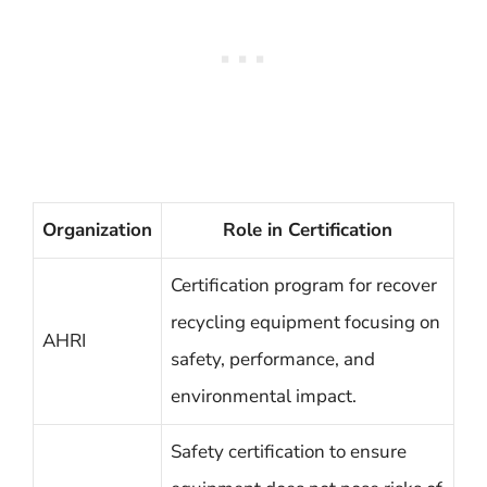
Organization
Role in Certification
Certification program for recover
recycling equipment focusing on
AHRI
safety, performance, and
environmental impact.
Safety certification to ensure