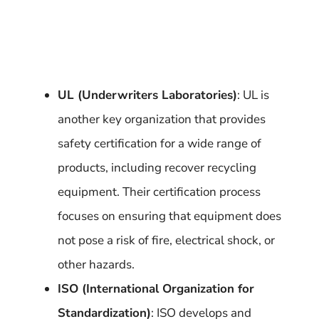
UL (Underwriters Laboratories)
: UL is
another key organization that provides
safety certification for a wide range of
products, including recover recycling
equipment. Their certification process
focuses on ensuring that equipment does
not pose a risk of fire, electrical shock, or
other hazards.
ISO (International Organization for
Standardization)
: ISO develops and