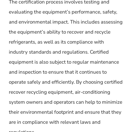
The certification process involves testing and
evaluating the equipment’s performance, safety,
and environmental impact. This includes assessing
the equipment’s ability to recover and recycle
refrigerants, as well as its compliance with
industry standards and regulations. Certified
equipment is also subject to regular maintenance
and inspection to ensure that it continues to
operate safely and efficiently. By choosing certified
recover recycling equipment, air-conditioning
system owners and operators can help to minimize
their environmental footprint and ensure that they
are in compliance with relevant laws and