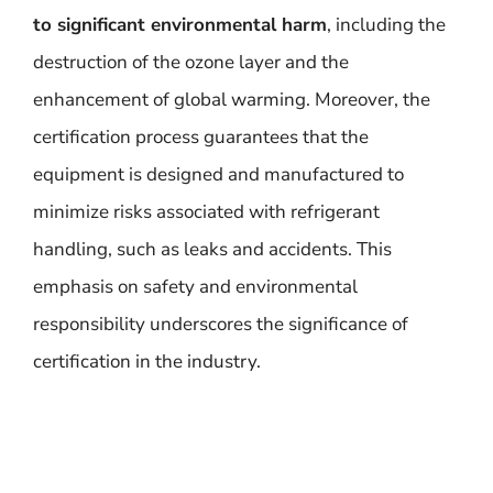
to significant environmental harm
, including the
destruction of the ozone layer and the
enhancement of global warming. Moreover, the
certification process guarantees that the
equipment is designed and manufactured to
minimize risks associated with refrigerant
handling, such as leaks and accidents. This
emphasis on safety and environmental
responsibility underscores the significance of
certification in the industry.