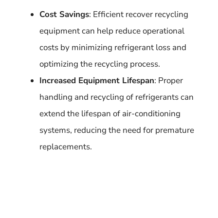
Cost Savings
: Efficient recover recycling
equipment can help reduce operational
costs by minimizing refrigerant loss and
optimizing the recycling process.
Increased Equipment Lifespan
: Proper
handling and recycling of refrigerants can
extend the lifespan of air-conditioning
systems, reducing the need for premature
replacements.