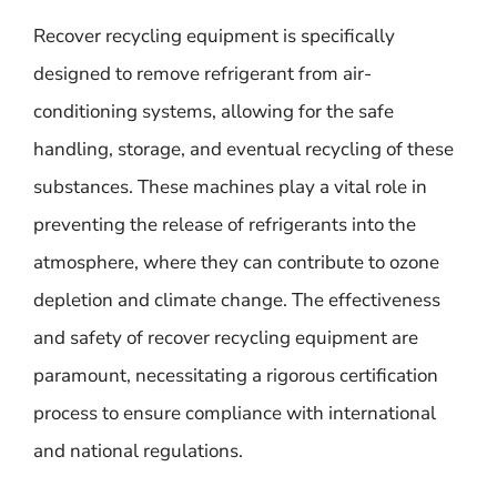
Recover recycling equipment is specifically
designed to remove refrigerant from air-
conditioning systems, allowing for the safe
handling, storage, and eventual recycling of these
substances. These machines play a vital role in
preventing the release of refrigerants into the
atmosphere, where they can contribute to ozone
depletion and climate change. The effectiveness
and safety of recover recycling equipment are
paramount, necessitating a rigorous certification
process to ensure compliance with international
and national regulations.