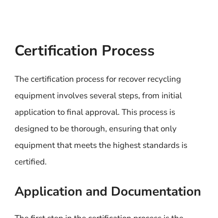
Certification Process
The certification process for recover recycling
equipment involves several steps, from initial
application to final approval. This process is
designed to be thorough, ensuring that only
equipment that meets the highest standards is
certified.
Application and Documentation