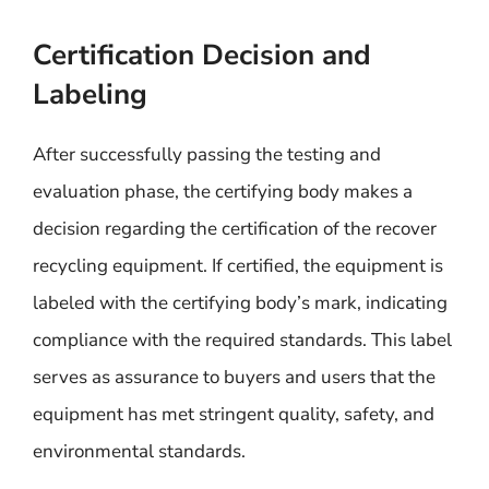
Certification Decision and
Labeling
After successfully passing the testing and
evaluation phase, the certifying body makes a
decision regarding the certification of the recover
recycling equipment. If certified, the equipment is
labeled with the certifying body’s mark, indicating
compliance with the required standards. This label
serves as assurance to buyers and users that the
equipment has met stringent quality, safety, and
environmental standards.