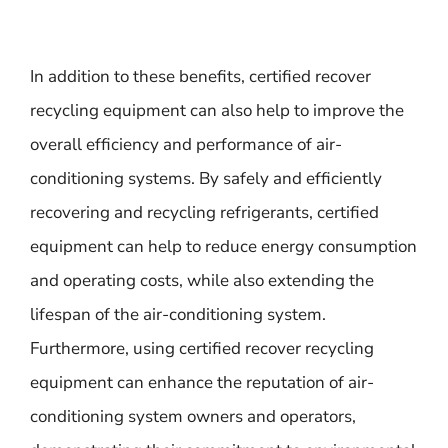
In addition to these benefits, certified recover
recycling equipment can also help to improve the
overall efficiency and performance of air-
conditioning systems. By safely and efficiently
recovering and recycling refrigerants, certified
equipment can help to reduce energy consumption
and operating costs, while also extending the
lifespan of the air-conditioning system.
Furthermore, using certified recover recycling
equipment can enhance the reputation of air-
conditioning system owners and operators,