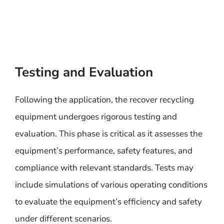
Testing and Evaluation
Following the application, the recover recycling
equipment undergoes rigorous testing and
evaluation. This phase is critical as it assesses the
equipment’s performance, safety features, and
compliance with relevant standards. Tests may
include simulations of various operating conditions
to evaluate the equipment’s efficiency and safety
under different scenarios.