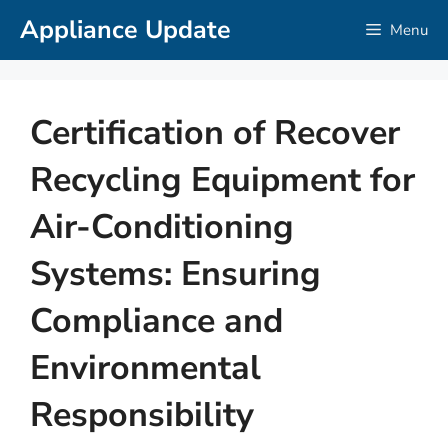
Skip
Appliance Update
Menu
to
content
Certification of Recover
Recycling Equipment for
Air-Conditioning
Systems: Ensuring
Compliance and
Environmental
Responsibility