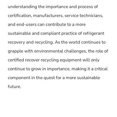
understanding the importance and process of
certification, manufacturers, service technicians,
and end-users can contribute to a more
sustainable and compliant practice of refrigerant
recovery and recycling. As the world continues to
grapple with environmental challenges, the role of
certified recover recycling equipment will only
continue to grow in importance, making it a critical
component in the quest for a more sustainable
future.