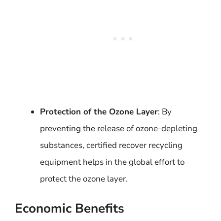
Protection of the Ozone Layer
: By
preventing the release of ozone-depleting
substances, certified recover recycling
equipment helps in the global effort to
protect the ozone layer.
Economic Benefits