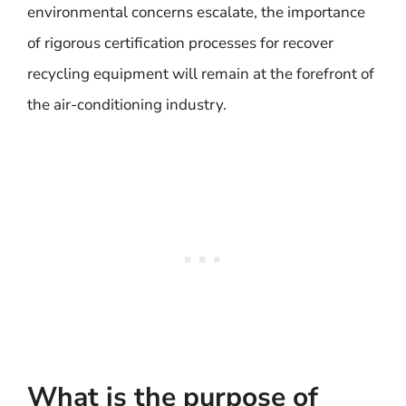
environmental concerns escalate, the importance
of rigorous certification processes for recover
recycling equipment will remain at the forefront of
the air-conditioning industry.
What is the purpose of