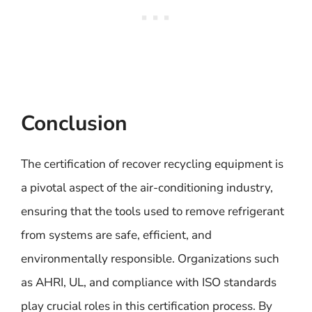
Conclusion
The certification of recover recycling equipment is
a pivotal aspect of the air-conditioning industry,
ensuring that the tools used to remove refrigerant
from systems are safe, efficient, and
environmentally responsible. Organizations such
as AHRI, UL, and compliance with ISO standards
play crucial roles in this certification process. By