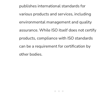
publishes international standards for
various products and services, including
environmental management and quality
assurance. While ISO itself does not certify
products, compliance with ISO standards
can be a requirement for certification by
other bodies.