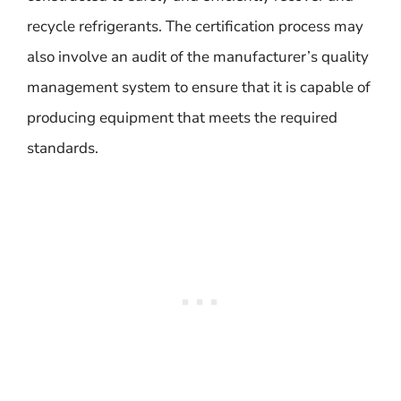
recycle refrigerants. The certification process may
also involve an audit of the manufacturer’s quality
management system to ensure that it is capable of
producing equipment that meets the required
standards.