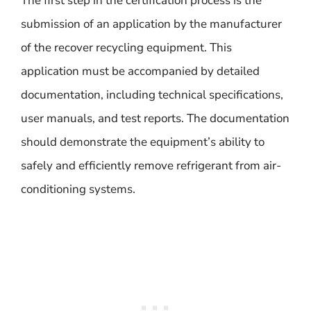
The first step in the certification process is the
submission of an application by the manufacturer
of the recover recycling equipment. This
application must be accompanied by detailed
documentation, including technical specifications,
user manuals, and test reports. The documentation
should demonstrate the equipment’s ability to
safely and efficiently remove refrigerant from air-
conditioning systems.