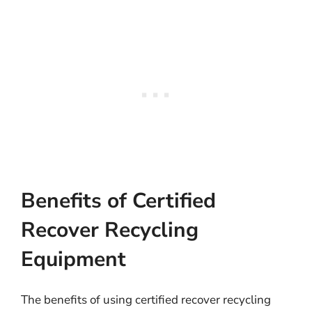
Benefits of Certified
Recover Recycling
Equipment
The benefits of using certified recover recycling