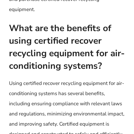
equipment.
What are the benefits of
using certified recover
recycling equipment for air-
conditioning systems?
Using certified recover recycling equipment for air-
conditioning systems has several benefits,
including ensuring compliance with relevant laws
and regulations, minimizing environmental impact,
and improving safety. Certified equipment is