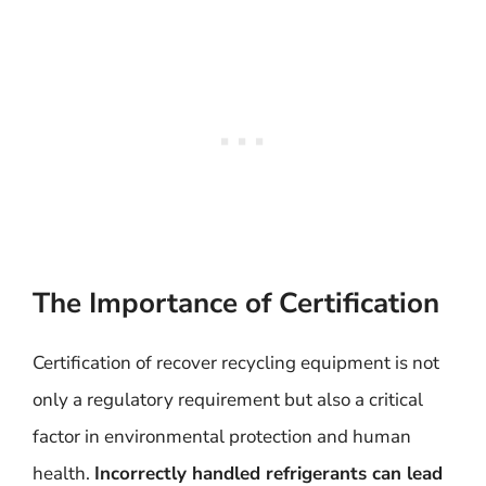
The Importance of Certification
Certification of recover recycling equipment is not
only a regulatory requirement but also a critical
factor in environmental protection and human
health.
Incorrectly handled refrigerants can lead