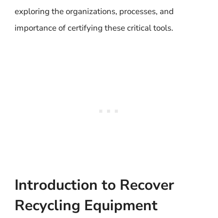
exploring the organizations, processes, and
importance of certifying these critical tools.
Introduction to Recover
Recycling Equipment