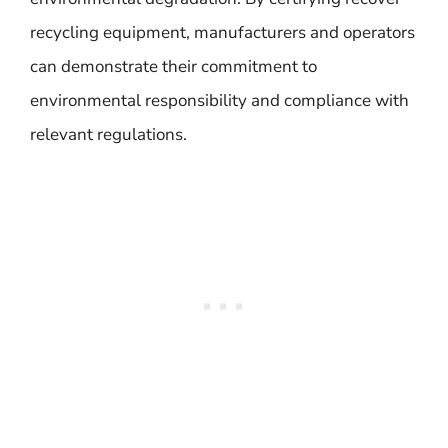
recycling equipment, manufacturers and operators
can demonstrate their commitment to
environmental responsibility and compliance with
relevant regulations.