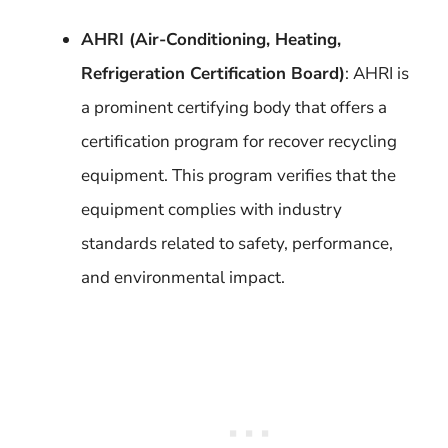
AHRI (Air-Conditioning, Heating,
Refrigeration Certification Board)
: AHRI is
a prominent certifying body that offers a
certification program for recover recycling
equipment. This program verifies that the
equipment complies with industry
standards related to safety, performance,
and environmental impact.