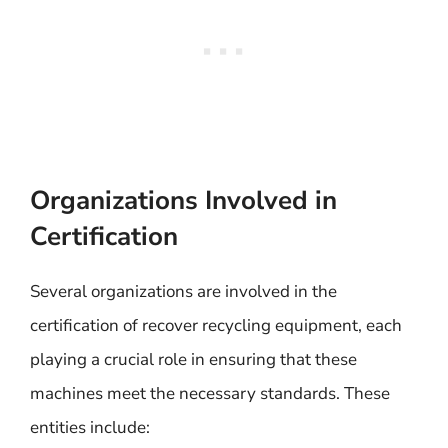
Organizations Involved in
Certification
Several organizations are involved in the
certification of recover recycling equipment, each
playing a crucial role in ensuring that these
machines meet the necessary standards. These
entities include: