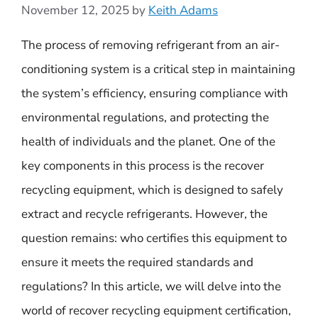
November 12, 2025
by
Keith Adams
The process of removing refrigerant from an air-
conditioning system is a critical step in maintaining
the system’s efficiency, ensuring compliance with
environmental regulations, and protecting the
health of individuals and the planet. One of the
key components in this process is the recover
recycling equipment, which is designed to safely
extract and recycle refrigerants. However, the
question remains: who certifies this equipment to
ensure it meets the required standards and
regulations? In this article, we will delve into the
world of recover recycling equipment certification,