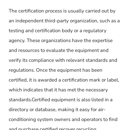
The certification process is usually carried out by
an independent third-party organization, such as a
testing and certification body or a regulatory
agency. These organizations have the expertise
and resources to evaluate the equipment and
verify its compliance with relevant standards and
regulations. Once the equipment has been
certified, it is awarded a certification mark or label,
which indicates that it has met the necessary
standards.Certified equipment is also listed in a
directory or database, making it easy for air-
conditioning system owners and operators to find
and purchase certified recover recycling