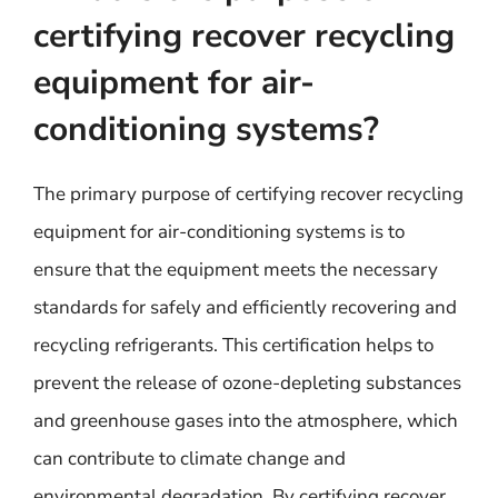
certifying recover recycling
equipment for air-
conditioning systems?
The primary purpose of certifying recover recycling
equipment for air-conditioning systems is to
ensure that the equipment meets the necessary
standards for safely and efficiently recovering and
recycling refrigerants. This certification helps to
prevent the release of ozone-depleting substances
and greenhouse gases into the atmosphere, which
can contribute to climate change and
environmental degradation. By certifying recover