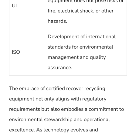
equipment does not pose risks of
UL
fire, electrical shock, or other
hazards.
Development of international
standards for environmental
ISO
management and quality
assurance.
The embrace of certified recover recycling
equipment not only aligns with regulatory
requirements but also embodies a commitment to
environmental stewardship and operational
excellence. As technology evolves and