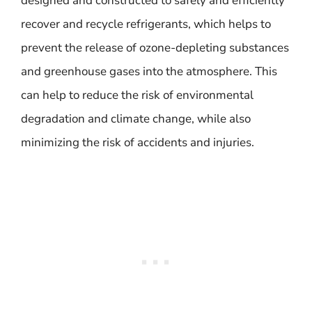
designed and constructed to safely and efficiently
recover and recycle refrigerants, which helps to
prevent the release of ozone-depleting substances
and greenhouse gases into the atmosphere. This
can help to reduce the risk of environmental
degradation and climate change, while also
minimizing the risk of accidents and injuries.