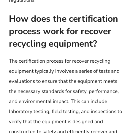
regulations.
How does the certification
process work for recover
recycling equipment?
The certification process for recover recycling
equipment typically involves a series of tests and
evaluations to ensure that the equipment meets
the necessary standards for safety, performance,
and environmental impact. This can include
laboratory testing, field testing, and inspections to
verify that the equipment is designed and
constructed to safely and efficiently recover and