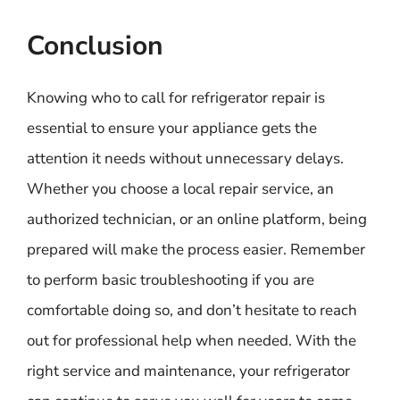
Conclusion
Knowing who to call for refrigerator repair is
essential to ensure your appliance gets the
attention it needs without unnecessary delays.
Whether you choose a local repair service, an
authorized technician, or an online platform, being
prepared will make the process easier. Remember
to perform basic troubleshooting if you are
comfortable doing so, and don’t hesitate to reach
out for professional help when needed. With the
right service and maintenance, your refrigerator