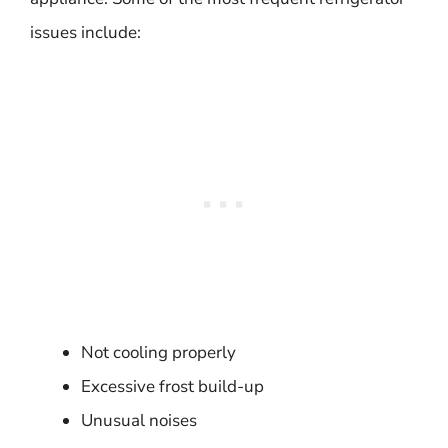
issues include:
Not cooling properly
Excessive frost build-up
Unusual noises