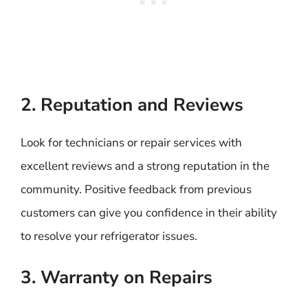
2. Reputation and Reviews
Look for technicians or repair services with
excellent reviews and a strong reputation in the
community. Positive feedback from previous
customers can give you confidence in their ability
to resolve your refrigerator issues.
3. Warranty on Repairs