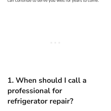
can continue to serve you well for years to come.
1. When should I call a
professional for
refrigerator repair?