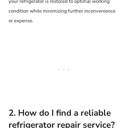
your refrigerator is restored to optimal working
condition while minimizing further inconvenience
or expense.
2. How do I find a reliable
refrigerator repair service?