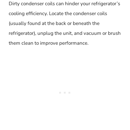
Dirty condenser coils can hinder your refrigerator’s
cooling efficiency. Locate the condenser coils
(usually found at the back or beneath the
refrigerator), unplug the unit, and vacuum or brush
them clean to improve performance.