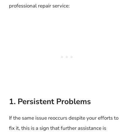
professional repair service:
1. Persistent Problems
If the same issue reoccurs despite your efforts to
fix it, this is a sign that further assistance is