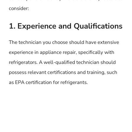
consider:
1. Experience and Qualifications
The technician you choose should have extensive
experience in appliance repair, specifically with
refrigerators. A well-qualified technician should
possess relevant certifications and training, such
as EPA certification for refrigerants.