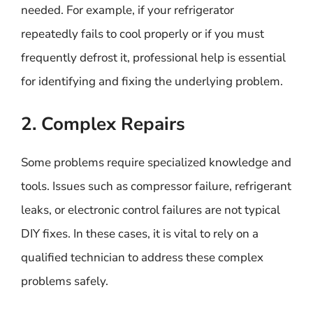
needed. For example, if your refrigerator
repeatedly fails to cool properly or if you must
frequently defrost it, professional help is essential
for identifying and fixing the underlying problem.
2. Complex Repairs
Some problems require specialized knowledge and
tools. Issues such as compressor failure, refrigerant
leaks, or electronic control failures are not typical
DIY fixes. In these cases, it is vital to rely on a
qualified technician to address these complex
problems safely.