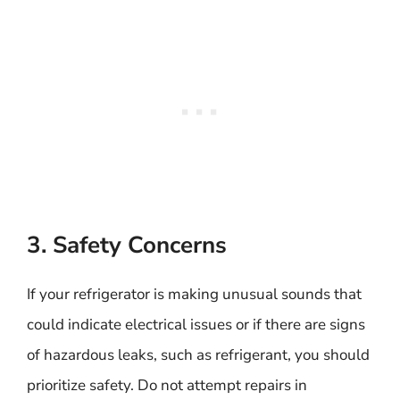
3. Safety Concerns
If your refrigerator is making unusual sounds that
could indicate electrical issues or if there are signs
of hazardous leaks, such as refrigerant, you should
prioritize safety. Do not attempt repairs in