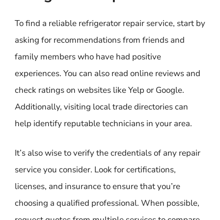
To find a reliable refrigerator repair service, start by
asking for recommendations from friends and
family members who have had positive
experiences. You can also read online reviews and
check ratings on websites like Yelp or Google.
Additionally, visiting local trade directories can
help identify reputable technicians in your area.
It’s also wise to verify the credentials of any repair
service you consider. Look for certifications,
licenses, and insurance to ensure that you’re
choosing a qualified professional. When possible,
request quotes from multiple services to compare