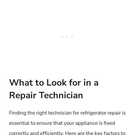
What to Look for in a
Repair Technician
Finding the right technician for refrigerator repair is
essential to ensure that your appliance is fixed
correctly and efficiently. Here are the key factors to