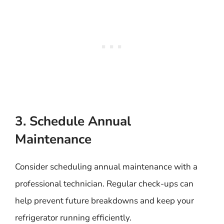
3. Schedule Annual
Maintenance
Consider scheduling annual maintenance with a
professional technician. Regular check-ups can
help prevent future breakdowns and keep your
refrigerator running efficiently.