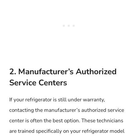
2. Manufacturer’s Authorized
Service Centers
If your refrigerator is still under warranty,
contacting the manufacturer’s authorized service
center is often the best option. These technicians
are trained specifically on your refrigerator model