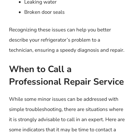
Leaking water
Broken door seals
Recognizing these issues can help you better
describe your refrigerator’s problem to a
technician, ensuring a speedy diagnosis and repair.
When to Call a
Professional Repair Service
While some minor issues can be addressed with
simple troubleshooting, there are situations where
it is strongly advisable to call in an expert. Here are
some indicators that it may be time to contact a