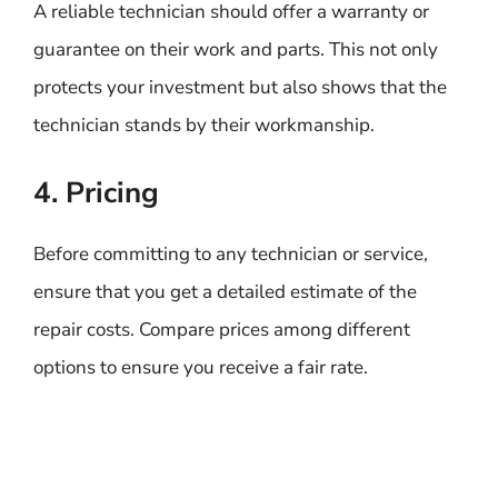
A reliable technician should offer a warranty or
guarantee on their work and parts. This not only
protects your investment but also shows that the
technician stands by their workmanship.
4. Pricing
Before committing to any technician or service,
ensure that you get a detailed estimate of the
repair costs. Compare prices among different
options to ensure you receive a fair rate.