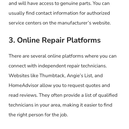
and will have access to genuine parts. You can
usually find contact information for authorized
service centers on the manufacturer’s website.
3. Online Repair Platforms
There are several online platforms where you can
connect with independent repair technicians.
Websites like Thumbtack, Angie’s List, and
HomeAdvisor allow you to request quotes and
read reviews. They often provide a list of qualified
technicians in your area, making it easier to find
the right person for the job.