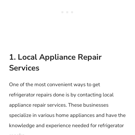
1. Local Appliance Repair
Services
One of the most convenient ways to get
refrigerator repairs done is by contacting local
appliance repair services. These businesses
specialize in various home appliances and have the
knowledge and experience needed for refrigerator