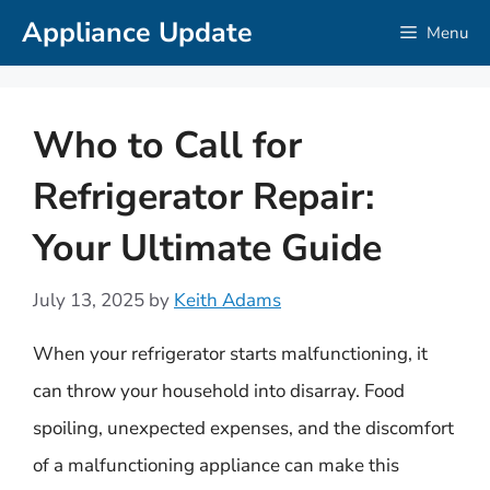
Skip
Appliance Update
Menu
to
content
Who to Call for
Refrigerator Repair:
Your Ultimate Guide
July 13, 2025
by
Keith Adams
When your refrigerator starts malfunctioning, it
can throw your household into disarray. Food
spoiling, unexpected expenses, and the discomfort
of a malfunctioning appliance can make this