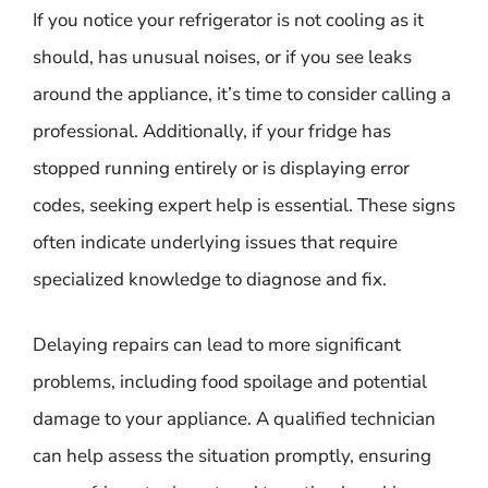
If you notice your refrigerator is not cooling as it
should, has unusual noises, or if you see leaks
around the appliance, it’s time to consider calling a
professional. Additionally, if your fridge has
stopped running entirely or is displaying error
codes, seeking expert help is essential. These signs
often indicate underlying issues that require
specialized knowledge to diagnose and fix.
Delaying repairs can lead to more significant
problems, including food spoilage and potential
damage to your appliance. A qualified technician
can help assess the situation promptly, ensuring