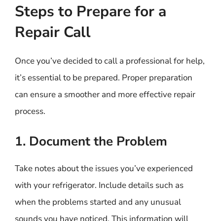
Steps to Prepare for a
Repair Call
Once you’ve decided to call a professional for help,
it’s essential to be prepared. Proper preparation
can ensure a smoother and more effective repair
process.
1. Document the Problem
Take notes about the issues you’ve experienced
with your refrigerator. Include details such as
when the problems started and any unusual
sounds you have noticed. This information will