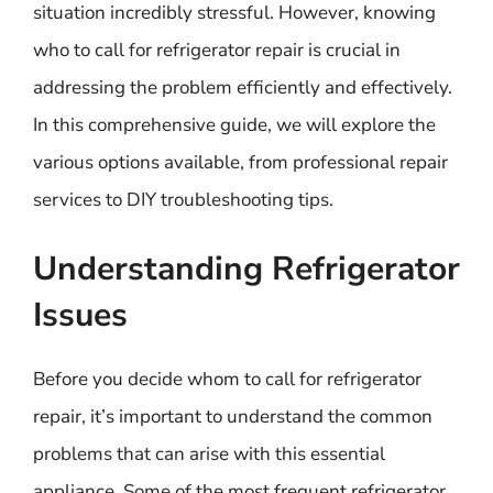
situation incredibly stressful. However, knowing
who to call for refrigerator repair is crucial in
addressing the problem efficiently and effectively.
In this comprehensive guide, we will explore the
various options available, from professional repair
services to DIY troubleshooting tips.
Understanding Refrigerator
Issues
Before you decide whom to call for refrigerator
repair, it’s important to understand the common
problems that can arise with this essential
appliance. Some of the most frequent refrigerator