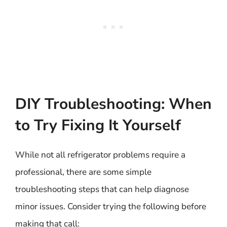
DIY Troubleshooting: When
to Try Fixing It Yourself
While not all refrigerator problems require a
professional, there are some simple
troubleshooting steps that can help diagnose
minor issues. Consider trying the following before
making that call: