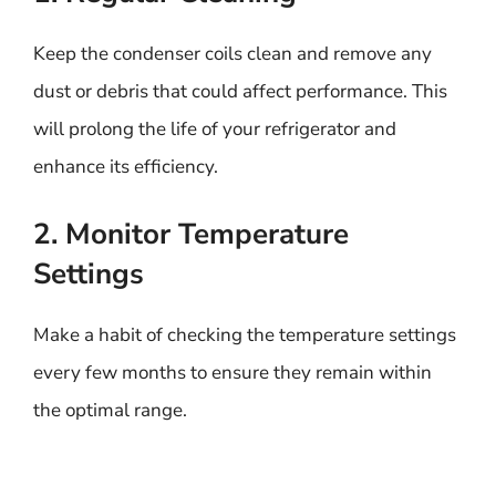
Keep the condenser coils clean and remove any
dust or debris that could affect performance. This
will prolong the life of your refrigerator and
enhance its efficiency.
2. Monitor Temperature
Settings
Make a habit of checking the temperature settings
every few months to ensure they remain within
the optimal range.