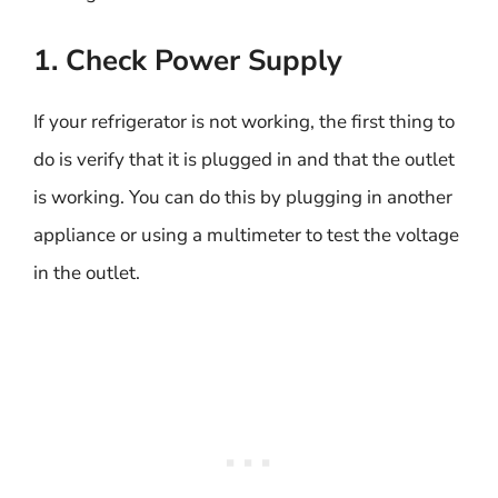
1. Check Power Supply
If your refrigerator is not working, the first thing to
do is verify that it is plugged in and that the outlet
is working. You can do this by plugging in another
appliance or using a multimeter to test the voltage
in the outlet.