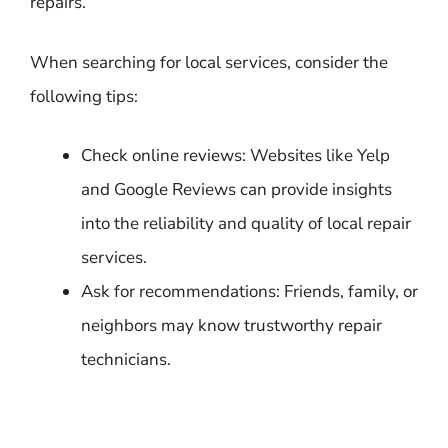
repairs.
When searching for local services, consider the
following tips:
Check online reviews: Websites like Yelp
and Google Reviews can provide insights
into the reliability and quality of local repair
services.
Ask for recommendations: Friends, family, or
neighbors may know trustworthy repair
technicians.