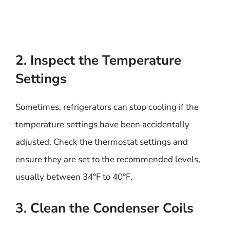
2. Inspect the Temperature
Settings
Sometimes, refrigerators can stop cooling if the
temperature settings have been accidentally
adjusted. Check the thermostat settings and
ensure they are set to the recommended levels,
usually between 34°F to 40°F.
3. Clean the Condenser Coils