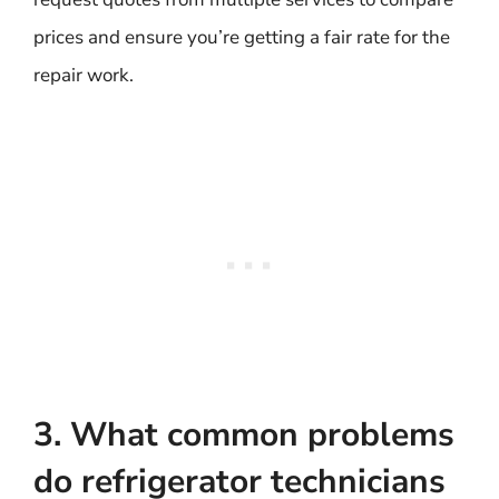
prices and ensure you’re getting a fair rate for the
repair work.
3. What common problems
do refrigerator technicians