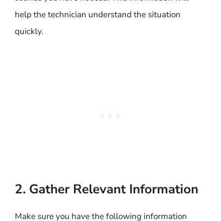
help the technician understand the situation
quickly.
2. Gather Relevant Information
Make sure you have the following information