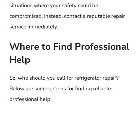
situations where your safety could be
compromised. Instead, contact a reputable repair
service immediately.
Where to Find Professional
Help
So, who should you call for refrigerator repair?
Below are some options for finding reliable
professional help: