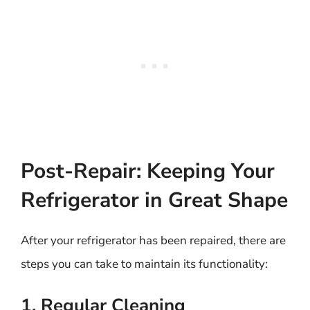
Post-Repair: Keeping Your
Refrigerator in Great Shape
After your refrigerator has been repaired, there are
steps you can take to maintain its functionality:
1. Regular Cleaning