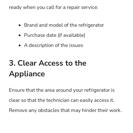
ready when you call for a repair service:
Brand and model of the refrigerator
Purchase date (if available)
A description of the issues
3. Clear Access to the
Appliance
Ensure that the area around your refrigerator is
clear so that the technician can easily access it.
Remove any obstacles that may hinder their work.