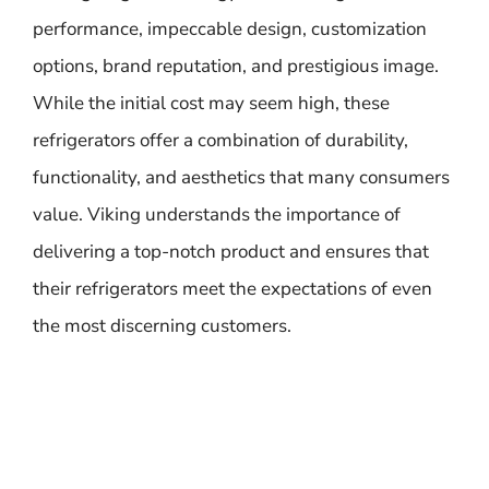
performance, impeccable design, customization
options, brand reputation, and prestigious image.
While the initial cost may seem high, these
refrigerators offer a combination of durability,
functionality, and aesthetics that many consumers
value. Viking understands the importance of
delivering a top-notch product and ensures that
their refrigerators meet the expectations of even
the most discerning customers.