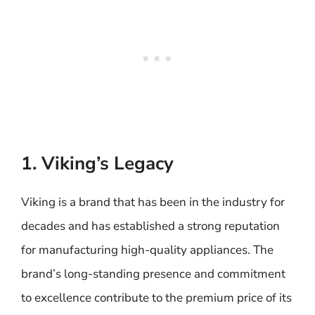
1. Viking’s Legacy
Viking is a brand that has been in the industry for
decades and has established a strong reputation
for manufacturing high-quality appliances. The
brand’s long-standing presence and commitment
to excellence contribute to the premium price of its