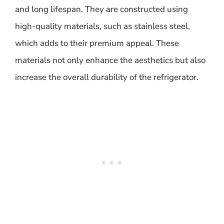
and long lifespan. They are constructed using
high-quality materials, such as stainless steel,
which adds to their premium appeal. These
materials not only enhance the aesthetics but also
increase the overall durability of the refrigerator.