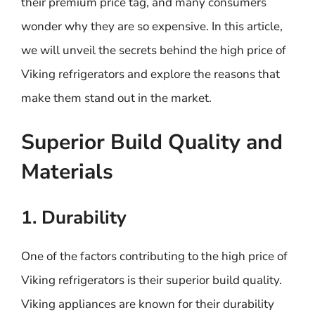
their premium price tag, and many consumers
wonder why they are so expensive. In this article,
we will unveil the secrets behind the high price of
Viking refrigerators and explore the reasons that
make them stand out in the market.
Superior Build Quality and
Materials
1. Durability
One of the factors contributing to the high price of
Viking refrigerators is their superior build quality.
Viking appliances are known for their durability