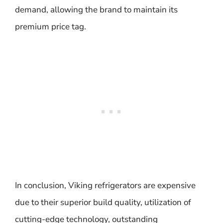
demand, allowing the brand to maintain its
premium price tag.
In conclusion, Viking refrigerators are expensive
due to their superior build quality, utilization of
cutting-edge technology, outstanding