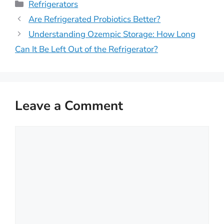
Categories
Refrigerators
Are Refrigerated Probiotics Better?
Understanding Ozempic Storage: How Long
Can It Be Left Out of the Refrigerator?
Leave a Comment
Comment