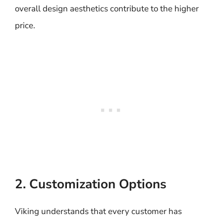
overall design aesthetics contribute to the higher
price.
2. Customization Options
Viking understands that every customer has