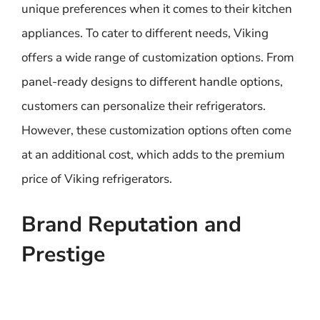
unique preferences when it comes to their kitchen
appliances. To cater to different needs, Viking
offers a wide range of customization options. From
panel-ready designs to different handle options,
customers can personalize their refrigerators.
However, these customization options often come
at an additional cost, which adds to the premium
price of Viking refrigerators.
Brand Reputation and
Prestige