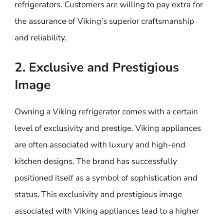
refrigerators. Customers are willing to pay extra for
the assurance of Viking’s superior craftsmanship
and reliability.
2. Exclusive and Prestigious
Image
Owning a Viking refrigerator comes with a certain
level of exclusivity and prestige. Viking appliances
are often associated with luxury and high-end
kitchen designs. The brand has successfully
positioned itself as a symbol of sophistication and
status. This exclusivity and prestigious image
associated with Viking appliances lead to a higher