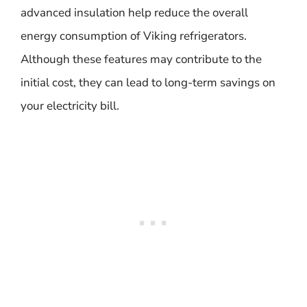
advanced insulation help reduce the overall
energy consumption of Viking refrigerators.
Although these features may contribute to the
initial cost, they can lead to long-term savings on
your electricity bill.