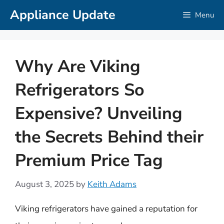
Skip
Appliance Update
Menu
to
content
Why Are Viking
Refrigerators So
Expensive? Unveiling
the Secrets Behind their
Premium Price Tag
August 3, 2025
by
Keith Adams
Viking refrigerators have gained a reputation for