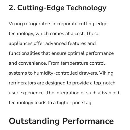
2. Cutting-Edge Technology
Viking refrigerators incorporate cutting-edge
technology, which comes at a cost. These
appliances offer advanced features and
functionalities that ensure optimal performance
and convenience. From temperature control
systems to humidity-controlled drawers, Viking
refrigerators are designed to provide a top-notch
user experience. The integration of such advanced
technology leads to a higher price tag.
Outstanding Performance