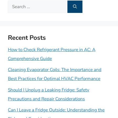
Search
for:
Recent Posts
How to Check Refrigerant Pressure in AC: A
Comprehensive Guide
Cleaning Evaporator Coils: The Importance and
Best Practices for Optimal HVAC Performance
Should I Unplug a Leaking Fridge: Safety
Precautions and Repair Considerations
Can I Leave a Fridge Outside: Understanding the