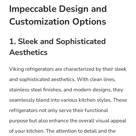
Impeccable Design and
Customization Options
1. Sleek and Sophisticated
Aesthetics
Viking refrigerators are characterized by their sleek
and sophisticated aesthetics. With clean lines,
stainless steel finishes, and modern designs, they
seamlessly blend into various kitchen styles. These
refrigerators not only serve their functional
purpose but also enhance the overall visual appeal
of your kitchen. The attention to detail and the