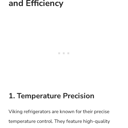
and Efficiency
1. Temperature Precision
Viking refrigerators are known for their precise
temperature control. They feature high-quality