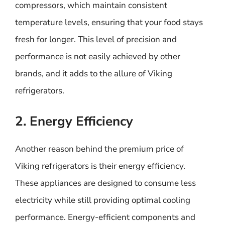
compressors, which maintain consistent
temperature levels, ensuring that your food stays
fresh for longer. This level of precision and
performance is not easily achieved by other
brands, and it adds to the allure of Viking
refrigerators.
2. Energy Efficiency
Another reason behind the premium price of
Viking refrigerators is their energy efficiency.
These appliances are designed to consume less
electricity while still providing optimal cooling
performance. Energy-efficient components and