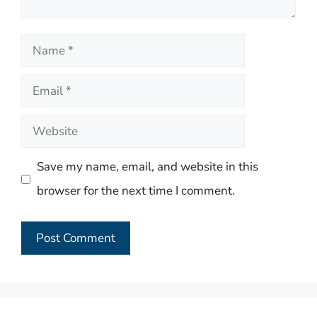
Name
Email
Website
Save my name, email, and website in this
browser for the next time I comment.