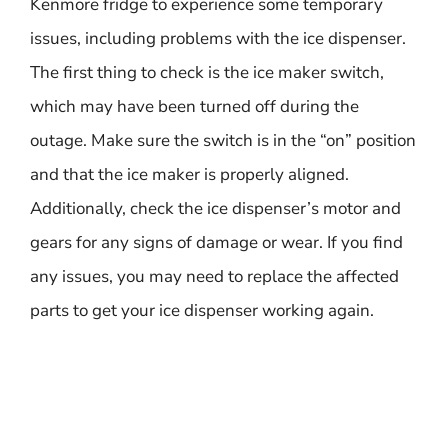
Kenmore fridge to experience some temporary
issues, including problems with the ice dispenser.
The first thing to check is the ice maker switch,
which may have been turned off during the
outage. Make sure the switch is in the “on” position
and that the ice maker is properly aligned.
Additionally, check the ice dispenser’s motor and
gears for any signs of damage or wear. If you find
any issues, you may need to replace the affected
parts to get your ice dispenser working again.