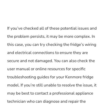
If you’ve checked all of these potential issues and
the problem persists, it may be more complex. In
this case, you can try checking the fridge’s wiring
and electrical connections to ensure they are
secure and not damaged. You can also check the
user manual or online resources for specific
troubleshooting guides for your Kenmore fridge
model. If you’re still unable to resolve the issue, it
may be best to contact a professional appliance
technician who can diagnose and repair the