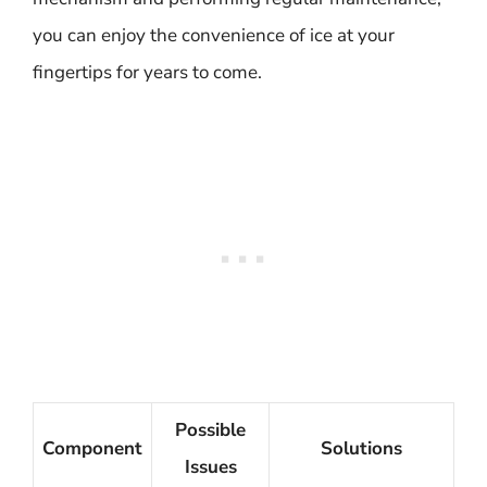
you can enjoy the convenience of ice at your
fingertips for years to come.
Possible
Component
Solutions
Issues