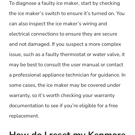
To diagnose a faulty ice maker, start by checking
the ice maker’s switch to ensure it’s turned on. You
can also inspect the ice maker’s wiring and
electrical connections to ensure they are secure
and not damaged. If you suspect a more complex
issue, such as a faulty thermostat or water valve, it
may be best to consult the user manual or contact
a professional appliance technician for guidance. In
some cases, the ice maker may be covered under
warranty, so it’s worth checking your warranty
documentation to see if you’re eligible for a free
replacement.