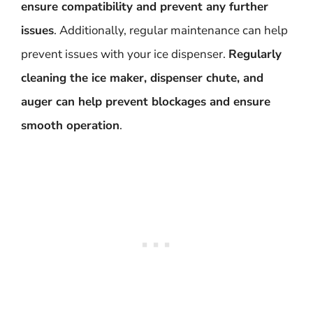
ensure compatibility and prevent any further
issues
. Additionally, regular maintenance can help
prevent issues with your ice dispenser.
Regularly
cleaning the ice maker, dispenser chute, and
auger can help prevent blockages and ensure
smooth operation
.