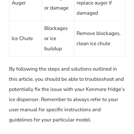
Auger
replace auger if
or damage
damaged
Blockages
Remove blockages,
Ice Chute
or ice
clean ice chute
buildup
By following the steps and solutions outlined in
this article, you should be able to troubleshoot and
potentially fix the issue with your Kenmore fridge’s
ice dispenser. Remember to always refer to your
user manual for specific instructions and
guidelines for your particular model.