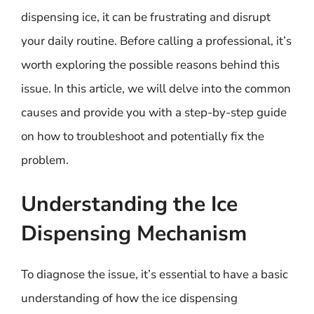
dispensing ice, it can be frustrating and disrupt
your daily routine. Before calling a professional, it’s
worth exploring the possible reasons behind this
issue. In this article, we will delve into the common
causes and provide you with a step-by-step guide
on how to troubleshoot and potentially fix the
problem.
Understanding the Ice
Dispensing Mechanism
To diagnose the issue, it’s essential to have a basic
understanding of how the ice dispensing