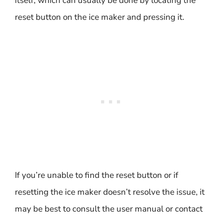
itself, which can usually be done by locating the
reset button on the ice maker and pressing it.
If you’re unable to find the reset button or if
resetting the ice maker doesn’t resolve the issue, it
may be best to consult the user manual or contact