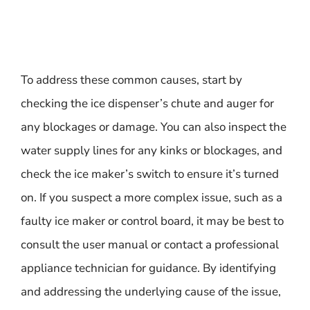
To address these common causes, start by
checking the ice dispenser’s chute and auger for
any blockages or damage. You can also inspect the
water supply lines for any kinks or blockages, and
check the ice maker’s switch to ensure it’s turned
on. If you suspect a more complex issue, such as a
faulty ice maker or control board, it may be best to
consult the user manual or contact a professional
appliance technician for guidance. By identifying
and addressing the underlying cause of the issue,