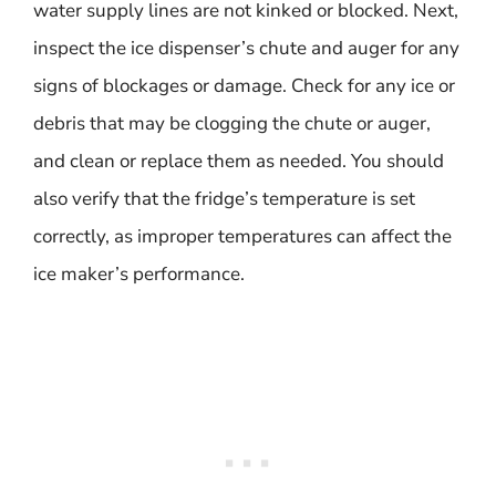
water supply lines are not kinked or blocked. Next,
inspect the ice dispenser’s chute and auger for any
signs of blockages or damage. Check for any ice or
debris that may be clogging the chute or auger,
and clean or replace them as needed. You should
also verify that the fridge’s temperature is set
correctly, as improper temperatures can affect the
ice maker’s performance.