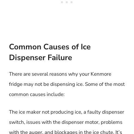
Common Causes of Ice
Dispenser Failure
There are several reasons why your Kenmore
fridge may not be dispensing ice. Some of the most
common causes include:
The ice maker not producing ice, a faulty dispenser
switch, issues with the dispenser motor, problems
with the auger, and blockages in the ice chute. It’s