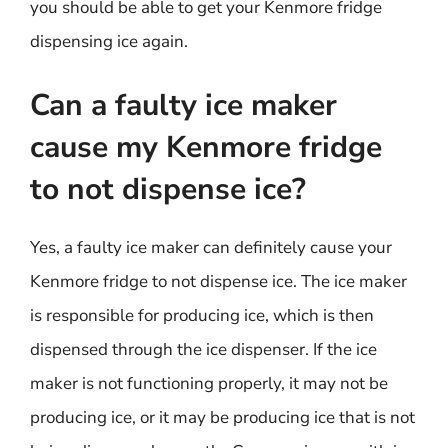
you should be able to get your Kenmore fridge
dispensing ice again.
Can a faulty ice maker
cause my Kenmore fridge
to not dispense ice?
Yes, a faulty ice maker can definitely cause your
Kenmore fridge to not dispense ice. The ice maker
is responsible for producing ice, which is then
dispensed through the ice dispenser. If the ice
maker is not functioning properly, it may not be
producing ice, or it may be producing ice that is not