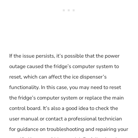
If the issue persists, it’s possible that the power
outage caused the fridge’s computer system to
reset, which can affect the ice dispenser’s
functionality. In this case, you may need to reset
the fridge’s computer system or replace the main
control board. It’s also a good idea to check the
user manual or contact a professional technician
for guidance on troubleshooting and repairing your