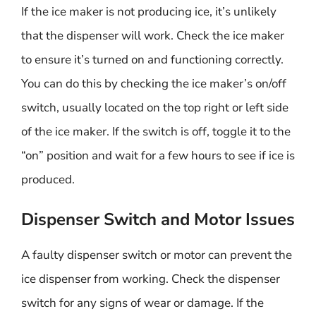
If the ice maker is not producing ice, it’s unlikely
that the dispenser will work. Check the ice maker
to ensure it’s turned on and functioning correctly.
You can do this by checking the ice maker’s on/off
switch, usually located on the top right or left side
of the ice maker. If the switch is off, toggle it to the
“on” position and wait for a few hours to see if ice is
produced.
Dispenser Switch and Motor Issues
A faulty dispenser switch or motor can prevent the
ice dispenser from working. Check the dispenser
switch for any signs of wear or damage. If the