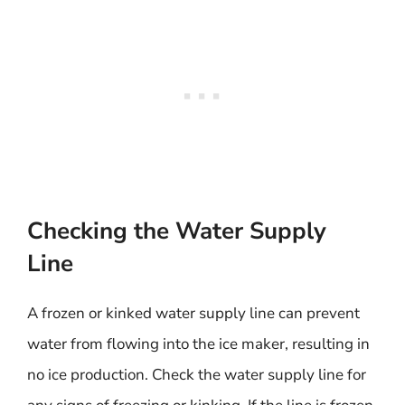
Checking the Water Supply
Line
A frozen or kinked water supply line can prevent
water from flowing into the ice maker, resulting in
no ice production. Check the water supply line for