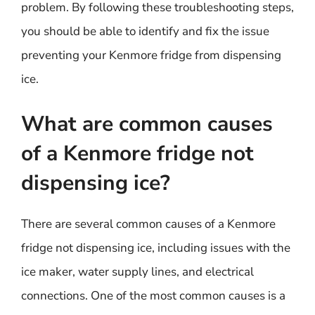
problem. By following these troubleshooting steps,
you should be able to identify and fix the issue
preventing your Kenmore fridge from dispensing
ice.
What are common causes
of a Kenmore fridge not
dispensing ice?
There are several common causes of a Kenmore
fridge not dispensing ice, including issues with the
ice maker, water supply lines, and electrical
connections. One of the most common causes is a