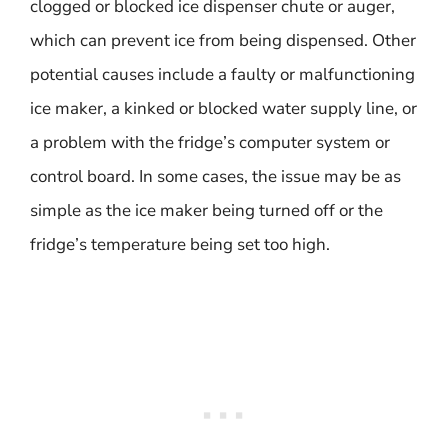
clogged or blocked ice dispenser chute or auger,
which can prevent ice from being dispensed. Other
potential causes include a faulty or malfunctioning
ice maker, a kinked or blocked water supply line, or
a problem with the fridge’s computer system or
control board. In some cases, the issue may be as
simple as the ice maker being turned off or the
fridge’s temperature being set too high.