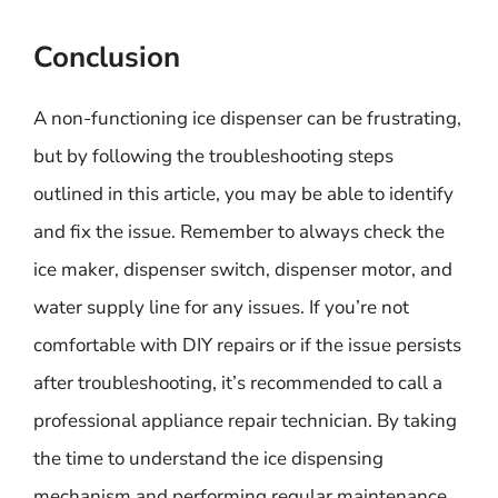
Conclusion
A non-functioning ice dispenser can be frustrating,
but by following the troubleshooting steps
outlined in this article, you may be able to identify
and fix the issue. Remember to always check the
ice maker, dispenser switch, dispenser motor, and
water supply line for any issues. If you’re not
comfortable with DIY repairs or if the issue persists
after troubleshooting, it’s recommended to call a
professional appliance repair technician. By taking
the time to understand the ice dispensing
mechanism and performing regular maintenance,