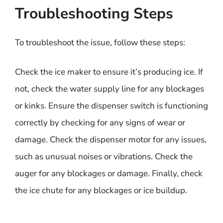
Troubleshooting Steps
To troubleshoot the issue, follow these steps:
Check the ice maker to ensure it’s producing ice. If
not, check the water supply line for any blockages
or kinks. Ensure the dispenser switch is functioning
correctly by checking for any signs of wear or
damage. Check the dispenser motor for any issues,
such as unusual noises or vibrations. Check the
auger for any blockages or damage. Finally, check
the ice chute for any blockages or ice buildup.