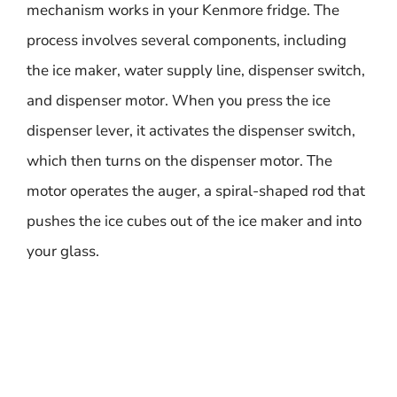
mechanism works in your Kenmore fridge. The
process involves several components, including
the ice maker, water supply line, dispenser switch,
and dispenser motor. When you press the ice
dispenser lever, it activates the dispenser switch,
which then turns on the dispenser motor. The
motor operates the auger, a spiral-shaped rod that
pushes the ice cubes out of the ice maker and into
your glass.