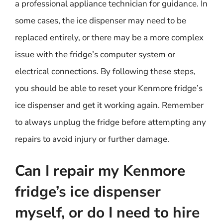
a professional appliance technician for guidance. In
some cases, the ice dispenser may need to be
replaced entirely, or there may be a more complex
issue with the fridge’s computer system or
electrical connections. By following these steps,
you should be able to reset your Kenmore fridge’s
ice dispenser and get it working again. Remember
to always unplug the fridge before attempting any
repairs to avoid injury or further damage.
Can I repair my Kenmore
fridge’s ice dispenser
myself, or do I need to hire