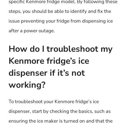
specific Kenmore fridge model. By following these
steps, you should be able to identify and fix the
issue preventing your fridge from dispensing ice
after a power outage.
How do I troubleshoot my
Kenmore fridge’s ice
dispenser if it’s not
working?
To troubleshoot your Kenmore fridge’s ice
dispenser, start by checking the basics, such as
ensuring the ice maker is turned on and that the