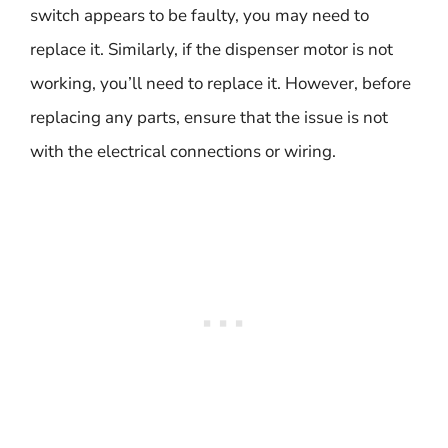
switch appears to be faulty, you may need to
replace it. Similarly, if the dispenser motor is not
working, you’ll need to replace it. However, before
replacing any parts, ensure that the issue is not
with the electrical connections or wiring.