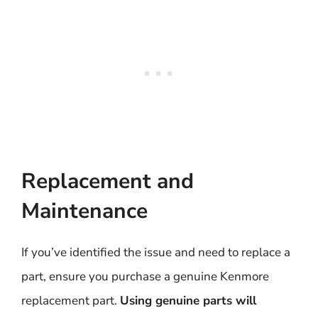
Replacement and
Maintenance
If you’ve identified the issue and need to replace a
part, ensure you purchase a genuine Kenmore
replacement part.
Using genuine parts will