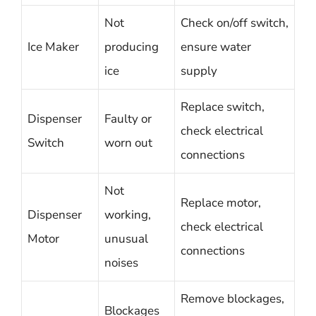
Not
Check on/off switch,
Ice Maker
producing
ensure water
ice
supply
Replace switch,
Dispenser
Faulty or
check electrical
Switch
worn out
connections
Not
Replace motor,
Dispenser
working,
check electrical
Motor
unusual
connections
noises
Remove blockages,
Blockages