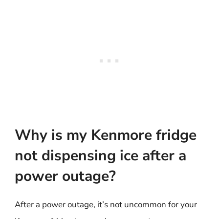
Why is my Kenmore fridge
not dispensing ice after a
power outage?
After a power outage, it’s not uncommon for your