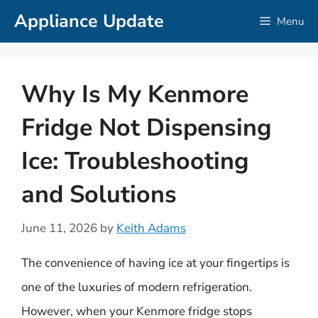
Skip
Appliance Update
Menu
to
content
Why Is My Kenmore
Fridge Not Dispensing
Ice: Troubleshooting
and Solutions
June 11, 2026
by
Keith Adams
The convenience of having ice at your fingertips is
one of the luxuries of modern refrigeration.
However, when your Kenmore fridge stops