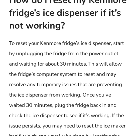
How do I reset my Kenmore
fridge’s ice dispenser if it’s
not working?
To reset your Kenmore fridge’s ice dispenser, start
by unplugging the fridge from the power outlet
and waiting for about 30 minutes. This will allow
the fridge’s computer system to reset and may
resolve any temporary issues that are preventing
the ice dispenser from working. Once you’ve
waited 30 minutes, plug the fridge back in and
check the ice dispenser to see if it’s working. If the
issue persists, you may need to reset the ice maker