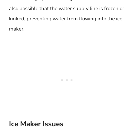
also possible that the water supply line is frozen or
kinked, preventing water from flowing into the ice
maker.
Ice Maker Issues