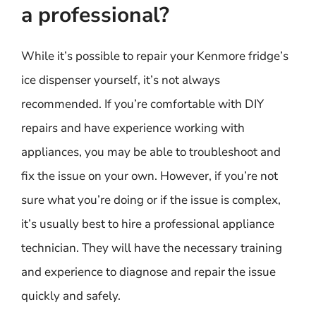
a professional?
While it’s possible to repair your Kenmore fridge’s
ice dispenser yourself, it’s not always
recommended. If you’re comfortable with DIY
repairs and have experience working with
appliances, you may be able to troubleshoot and
fix the issue on your own. However, if you’re not
sure what you’re doing or if the issue is complex,
it’s usually best to hire a professional appliance
technician. They will have the necessary training
and experience to diagnose and repair the issue
quickly and safely.