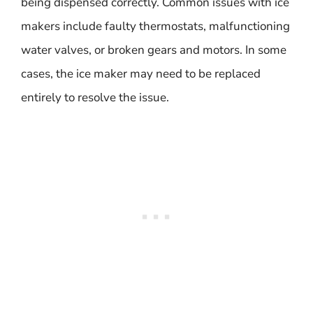
being dispensed correctly. Common issues with ice
makers include faulty thermostats, malfunctioning
water valves, or broken gears and motors. In some
cases, the ice maker may need to be replaced
entirely to resolve the issue.