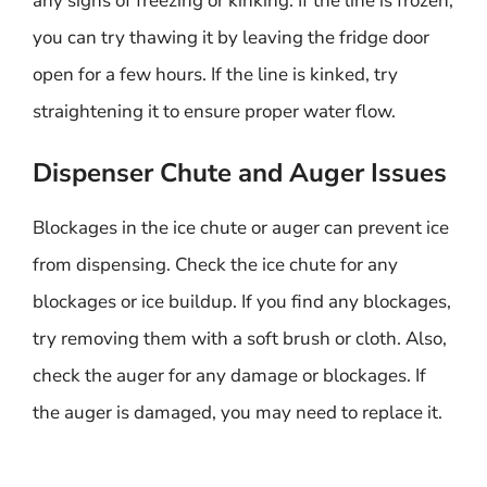
any signs of freezing or kinking. If the line is frozen,
you can try thawing it by leaving the fridge door
open for a few hours. If the line is kinked, try
straightening it to ensure proper water flow.
Dispenser Chute and Auger Issues
Blockages in the ice chute or auger can prevent ice
from dispensing. Check the ice chute for any
blockages or ice buildup. If you find any blockages,
try removing them with a soft brush or cloth. Also,
check the auger for any damage or blockages. If
the auger is damaged, you may need to replace it.