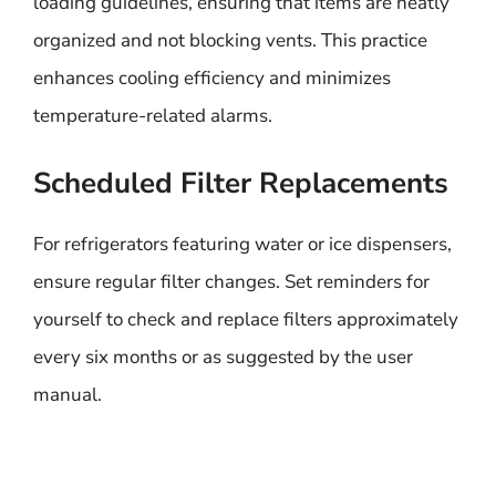
loading guidelines, ensuring that items are neatly
organized and not blocking vents. This practice
enhances cooling efficiency and minimizes
temperature-related alarms.
Scheduled Filter Replacements
For refrigerators featuring water or ice dispensers,
ensure regular filter changes. Set reminders for
yourself to check and replace filters approximately
every six months or as suggested by the user
manual.