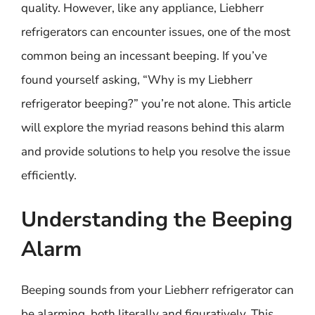
quality. However, like any appliance, Liebherr
refrigerators can encounter issues, one of the most
common being an incessant beeping. If you’ve
found yourself asking, “Why is my Liebherr
refrigerator beeping?” you’re not alone. This article
will explore the myriad reasons behind this alarm
and provide solutions to help you resolve the issue
efficiently.
Understanding the Beeping
Alarm
Beeping sounds from your Liebherr refrigerator can
be alarming, both literally and figuratively. This