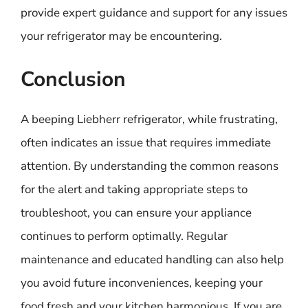
provide expert guidance and support for any issues
your refrigerator may be encountering.
Conclusion
A beeping Liebherr refrigerator, while frustrating,
often indicates an issue that requires immediate
attention. By understanding the common reasons
for the alert and taking appropriate steps to
troubleshoot, you can ensure your appliance
continues to perform optimally. Regular
maintenance and educated handling can also help
you avoid future inconveniences, keeping your
food fresh and your kitchen harmonious. If you are