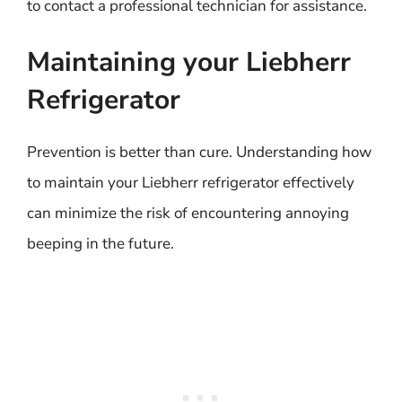
to contact a professional technician for assistance.
Maintaining your Liebherr
Refrigerator
Prevention is better than cure. Understanding how
to maintain your Liebherr refrigerator effectively
can minimize the risk of encountering annoying
beeping in the future.