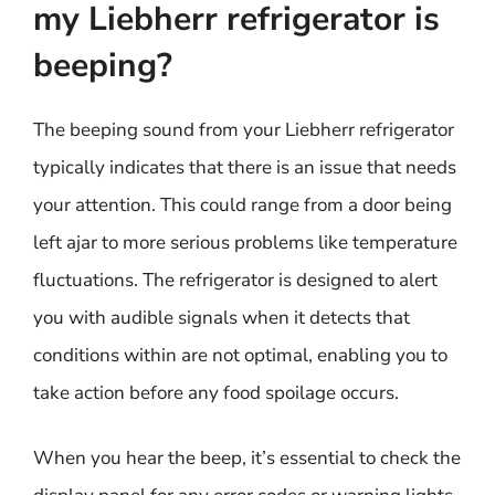
my Liebherr refrigerator is
beeping?
The beeping sound from your Liebherr refrigerator
typically indicates that there is an issue that needs
your attention. This could range from a door being
left ajar to more serious problems like temperature
fluctuations. The refrigerator is designed to alert
you with audible signals when it detects that
conditions within are not optimal, enabling you to
take action before any food spoilage occurs.
When you hear the beep, it’s essential to check the