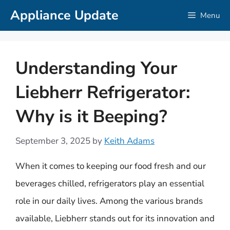
Skip
Appliance Update
Menu
to
content
Understanding Your
Liebherr Refrigerator:
Why is it Beeping?
September 3, 2025
by
Keith Adams
When it comes to keeping our food fresh and our
beverages chilled, refrigerators play an essential
role in our daily lives. Among the various brands
available, Liebherr stands out for its innovation and