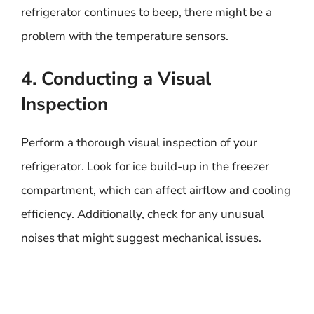
refrigerator continues to beep, there might be a
problem with the temperature sensors.
4. Conducting a Visual
Inspection
Perform a thorough visual inspection of your
refrigerator. Look for ice build-up in the freezer
compartment, which can affect airflow and cooling
efficiency. Additionally, check for any unusual
noises that might suggest mechanical issues.