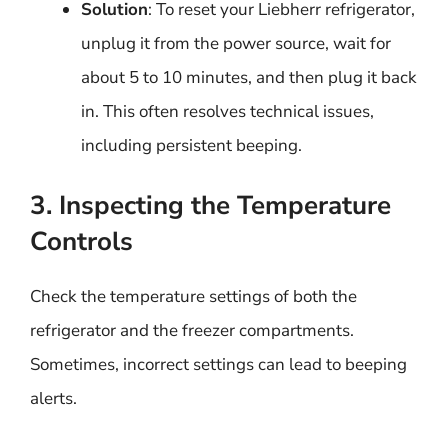
Solution
: To reset your Liebherr refrigerator,
unplug it from the power source, wait for
about 5 to 10 minutes, and then plug it back
in. This often resolves technical issues,
including persistent beeping.
3. Inspecting the Temperature
Controls
Check the temperature settings of both the
refrigerator and the freezer compartments.
Sometimes, incorrect settings can lead to beeping
alerts.