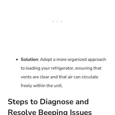
Solution
: Adopt a more organized approach
to loading your refrigerator, ensuring that
vents are clear and that air can circulate
freely within the unit.
Steps to Diagnose and
Resolve Beeping Issues