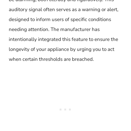
auditory signal often serves as a warning or alert,
designed to inform users of specific conditions
needing attention. The manufacturer has
intentionally integrated this feature to ensure the
longevity of your appliance by urging you to act
when certain thresholds are breached.