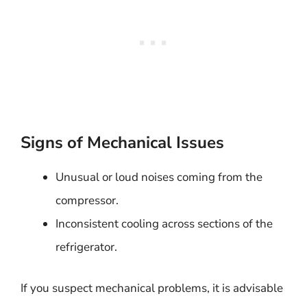
Signs of Mechanical Issues
Unusual or loud noises coming from the
compressor.
Inconsistent cooling across sections of the
refrigerator.
If you suspect mechanical problems, it is advisable