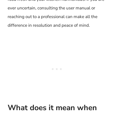
ever uncertain, consulting the user manual or
reaching out to a professional can make all the
difference in resolution and peace of mind.
What does it mean when