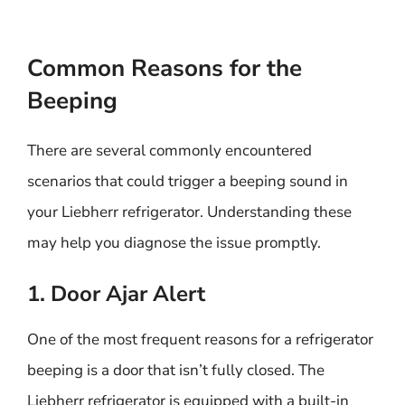
Common Reasons for the
Beeping
There are several commonly encountered
scenarios that could trigger a beeping sound in
your Liebherr refrigerator. Understanding these
may help you diagnose the issue promptly.
1. Door Ajar Alert
One of the most frequent reasons for a refrigerator
beeping is a door that isn’t fully closed. The
Liebherr refrigerator is equipped with a built-in