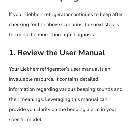
If your Liebherr refrigerator continues to beep after
checking for the above scenarios, the next step is
to conduct a more thorough diagnosis.
1. Review the User Manual
Your Liebherr refrigerator’s user manual is an
invaluable resource. It contains detailed
information regarding various beeping sounds and
their meanings. Leveraging this manual can
provide you clarity on the beeping alarm in your
specific model.