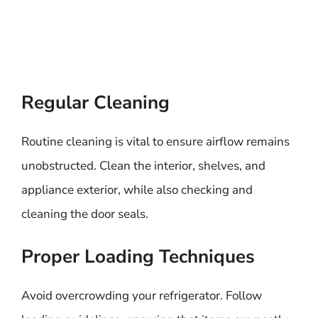
Regular Cleaning
Routine cleaning is vital to ensure airflow remains
unobstructed. Clean the interior, shelves, and
appliance exterior, while also checking and
cleaning the door seals.
Proper Loading Techniques
Avoid overcrowding your refrigerator. Follow