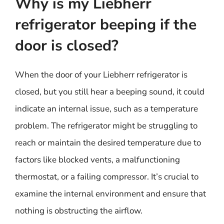
Why is my Liebherr
refrigerator beeping if the
door is closed?
When the door of your Liebherr refrigerator is
closed, but you still hear a beeping sound, it could
indicate an internal issue, such as a temperature
problem. The refrigerator might be struggling to
reach or maintain the desired temperature due to
factors like blocked vents, a malfunctioning
thermostat, or a failing compressor. It’s crucial to
examine the internal environment and ensure that
nothing is obstructing the airflow.