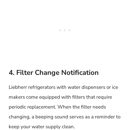
4. Filter Change Notification
Liebherr refrigerators with water dispensers or ice
makers come equipped with filters that require
periodic replacement. When the filter needs
changing, a beeping sound serves as a reminder to
keep your water supply clean.