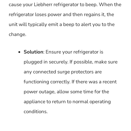
cause your Liebherr refrigerator to beep. When the
refrigerator loses power and then regains it, the
unit will typically emit a beep to alert you to the
change.
Solution
: Ensure your refrigerator is
plugged in securely. If possible, make sure
any connected surge protectors are
functioning correctly. If there was a recent
power outage, allow some time for the
appliance to return to normal operating
conditions.