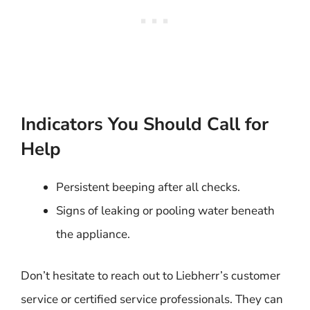
Indicators You Should Call for
Help
Persistent beeping after all checks.
Signs of leaking or pooling water beneath
the appliance.
Don’t hesitate to reach out to Liebherr’s customer
service or certified service professionals. They can