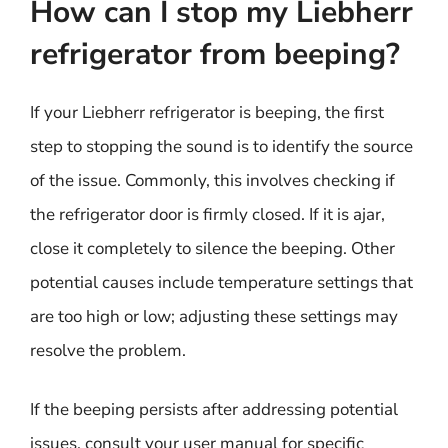
How can I stop my Liebherr
refrigerator from beeping?
If your Liebherr refrigerator is beeping, the first
step to stopping the sound is to identify the source
of the issue. Commonly, this involves checking if
the refrigerator door is firmly closed. If it is ajar,
close it completely to silence the beeping. Other
potential causes include temperature settings that
are too high or low; adjusting these settings may
resolve the problem.
If the beeping persists after addressing potential
issues, consult your user manual for specific