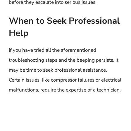
before they escalate into serious issues.
When to Seek Professional
Help
If you have tried all the aforementioned
troubleshooting steps and the beeping persists, it
may be time to seek professional assistance.
Certain issues, like compressor failures or electrical
malfunctions, require the expertise of a technician.