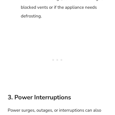
blocked vents or if the appliance needs
defrosting.
3. Power Interruptions
Power surges, outages, or interruptions can also