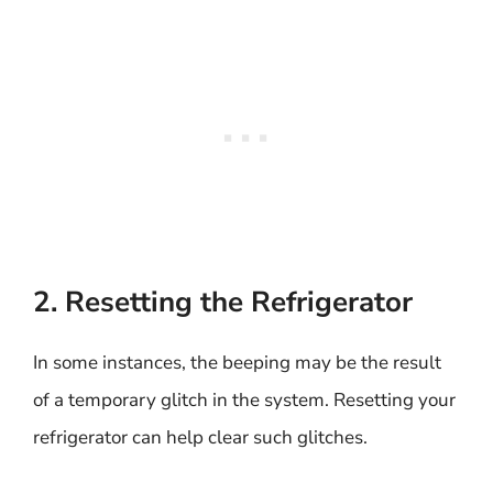
2. Resetting the Refrigerator
In some instances, the beeping may be the result
of a temporary glitch in the system. Resetting your
refrigerator can help clear such glitches.