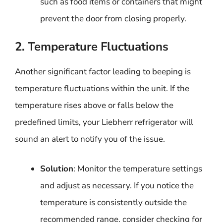
such as food items or containers that might
prevent the door from closing properly.
2. Temperature Fluctuations
Another significant factor leading to beeping is
temperature fluctuations within the unit. If the
temperature rises above or falls below the
predefined limits, your Liebherr refrigerator will
sound an alert to notify you of the issue.
Solution
: Monitor the temperature settings
and adjust as necessary. If you notice the
temperature is consistently outside the
recommended range, consider checking for