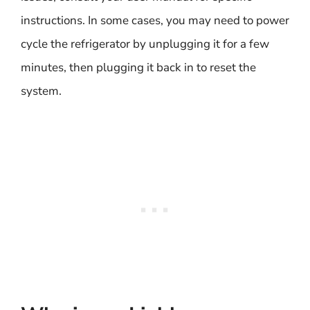
instructions. In some cases, you may need to power
cycle the refrigerator by unplugging it for a few
minutes, then plugging it back in to reset the
system.