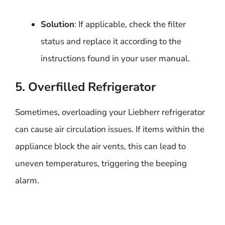
Solution
: If applicable, check the filter
status and replace it according to the
instructions found in your user manual.
5. Overfilled Refrigerator
Sometimes, overloading your Liebherr refrigerator
can cause air circulation issues. If items within the
appliance block the air vents, this can lead to
uneven temperatures, triggering the beeping
alarm.