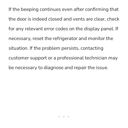
If the beeping continues even after confirming that
the door is indeed closed and vents are clear, check
for any relevant error codes on the display panel. If
necessary, reset the refrigerator and monitor the
situation. If the problem persists, contacting
customer support or a professional technician may
be necessary to diagnose and repair the issue.