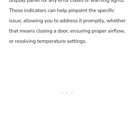
display panel for any error codes or warning lights.
These indicators can help pinpoint the specific
issue, allowing you to address it promptly, whether
that means closing a door, ensuring proper airflow,
or resolving temperature settings.