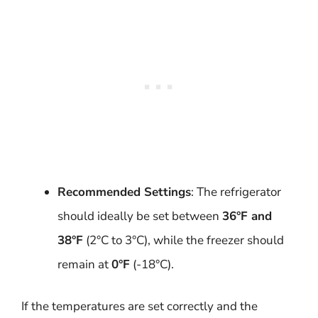
Recommended Settings
: The refrigerator
should ideally be set between
36°F and
38°F
(2°C to 3°C), while the freezer should
remain at
0°F
(-18°C).
If the temperatures are set correctly and the