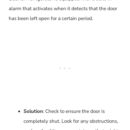
alarm that activates when it detects that the door
has been left open for a certain period.
Solution
: Check to ensure the door is
completely shut. Look for any obstructions,