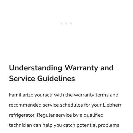
Understanding Warranty and
Service Guidelines
Familiarize yourself with the warranty terms and
recommended service schedules for your Liebherr
refrigerator. Regular service by a qualified
technician can help you catch potential problems