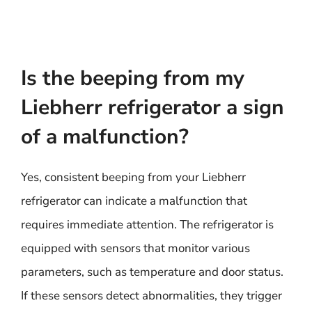
Is the beeping from my
Liebherr refrigerator a sign
of a malfunction?
Yes, consistent beeping from your Liebherr
refrigerator can indicate a malfunction that
requires immediate attention. The refrigerator is
equipped with sensors that monitor various
parameters, such as temperature and door status.
If these sensors detect abnormalities, they trigger