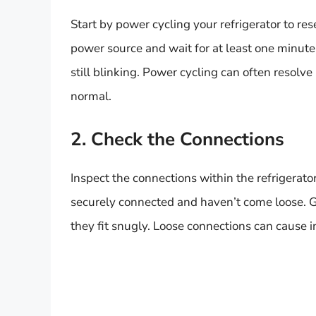
Start by power cycling your refrigerator to res
power source and wait for at least one minute. 
still blinking. Power cycling can often resolv
normal.
2. Check the Connections
Inspect the connections within the refrigerator
securely connected and haven’t come loose. 
they fit snugly. Loose connections can cause in