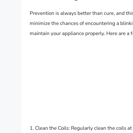
Prevention is always better than cure, and thi
minimize the chances of encountering a blinking
maintain your appliance properly. Here are a f
1. Clean the Coils: Regularly clean the coils a