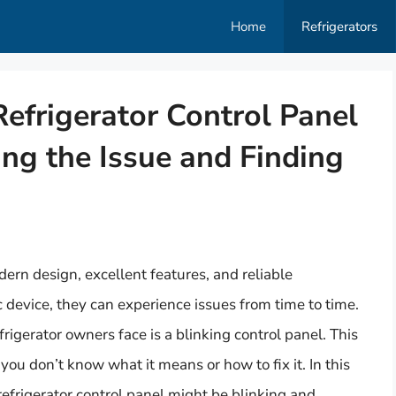
Home
Refrigerators
frigerator Control Panel
ng the Issue and Finding
ern design, excellent features, and reliable
 device, they can experience issues from time to time.
erator owners face is a blinking control panel. This
 you don’t know what it means or how to fix it. In this
refrigerator control panel might be blinking and