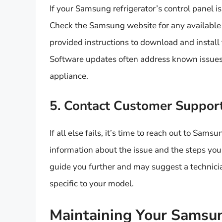
If your Samsung refrigerator’s control panel is 
Check the Samsung website for any available 
provided instructions to download and install 
Software updates often address known issues
appliance.
5. Contact Customer Suppor
If all else fails, it’s time to reach out to Sa
information about the issue and the steps you 
guide you further and may suggest a technicia
specific to your model.
Maintaining Your Samsun