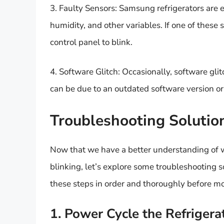
3. Faulty Sensors: Samsung refrigerators are 
humidity, and other variables. If one of these 
control panel to blink.
4. Software Glitch: Occasionally, software glit
can be due to an outdated software version or
Troubleshooting Solutio
Now that we have a better understanding of w
blinking, let’s explore some troubleshooting 
these steps in order and thoroughly before mo
1. Power Cycle the Refrigera