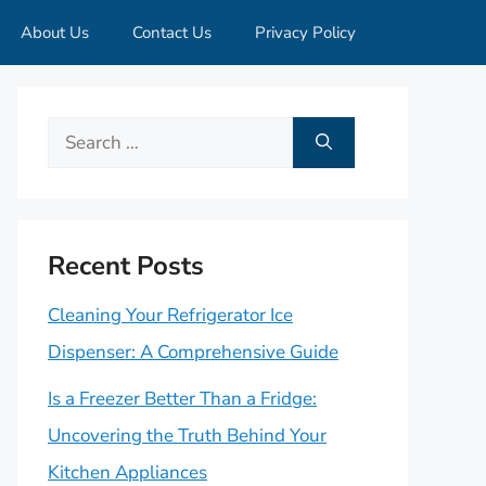
About Us
Contact Us
Privacy Policy
Search
for:
Recent Posts
Cleaning Your Refrigerator Ice
Dispenser: A Comprehensive Guide
Is a Freezer Better Than a Fridge:
Uncovering the Truth Behind Your
Kitchen Appliances