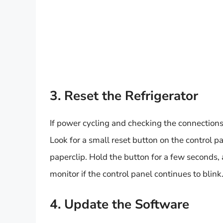
3. Reset the Refrigerator
If power cycling and checking the connections d
Look for a small reset button on the control pan
paperclip. Hold the button for a few seconds, a
monitor if the control panel continues to blink
4. Update the Software