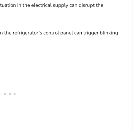
uation in the electrical supply can disrupt the
.
 the refrigerator’s control panel can trigger blinking