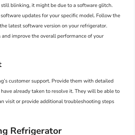
still blinking, it might be due to a software glitch.
software updates for your specific model. Follow the
the latest software version on your refrigerator.
 and improve the overall performance of your
t
msung’s customer support. Provide them with detailed
have already taken to resolve it. They will be able to
n visit or provide additional troubleshooting steps
g Refrigerator