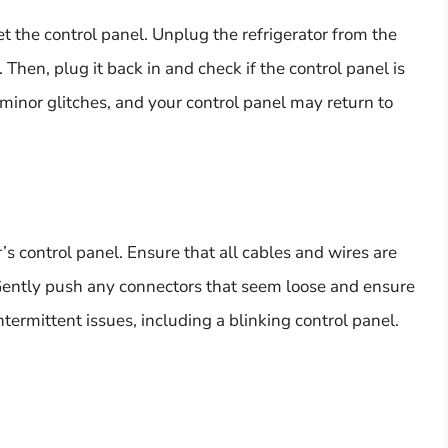
et the control panel. Unplug the refrigerator from the
Then, plug it back in and check if the control panel is
e minor glitches, and your control panel may return to
’s control panel. Ensure that all cables and wires are
Gently push any connectors that seem loose and ensure
termittent issues, including a blinking control panel.