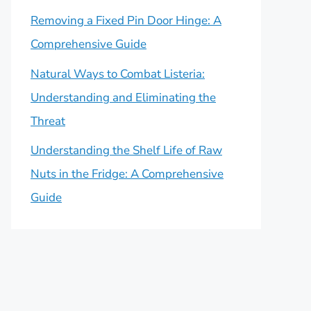
Removing a Fixed Pin Door Hinge: A
Comprehensive Guide
Natural Ways to Combat Listeria:
Understanding and Eliminating the
Threat
Understanding the Shelf Life of Raw
Nuts in the Fridge: A Comprehensive
Guide