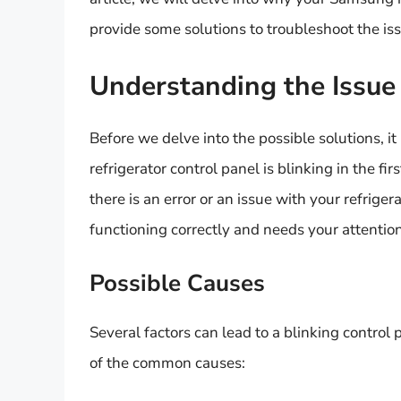
provide some solutions to troubleshoot the is
Understanding the Issue
Before we delve into the possible solutions, 
refrigerator control panel is blinking in the fir
there is an error or an issue with your refriger
functioning correctly and needs your attention
Possible Causes
Several factors can lead to a blinking control
of the common causes: