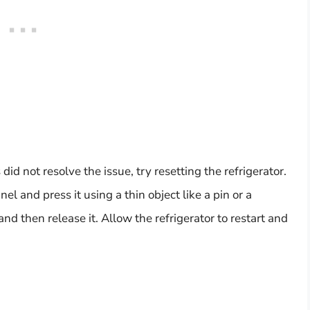
id not resolve the issue, try resetting the refrigerator.
el and press it using a thin object like a pin or a
nd then release it. Allow the refrigerator to restart and
.