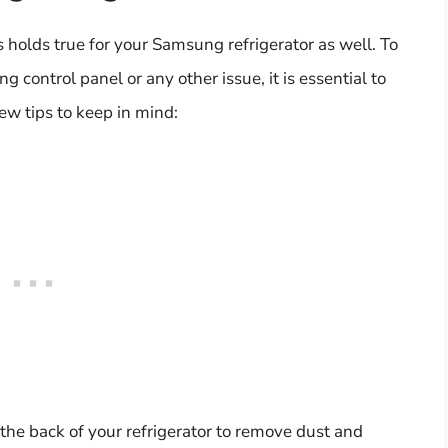
s holds true for your Samsung refrigerator as well. To
 control panel or any other issue, it is essential to
ew tips to keep in mind:
t the back of your refrigerator to remove dust and