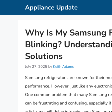
Skip
Appliance Update
to
content
Why Is My Samsung Re
Blinking? Understandi
Solutions
July 27, 2025
by
Keith Adams
Samsung refrigerators are known for their mod
performance. However, just like any electronic
One common problem that many Samsung refrig
can be frustrating and confusing, especially if
article, we will delve into why your Samsung 