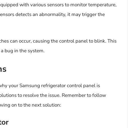
equipped with various sensors to monitor temperature,
sensors detects an abnormality, it may trigger the
ches can occur, causing the control panel to blink. This
 a bug in the system.
ns
hy your Samsung refrigerator control panel is
solutions to resolve the issue. Remember to follow
ving on to the next solution:
tor