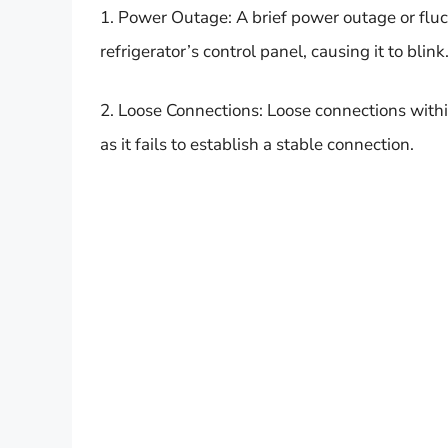
1. Power Outage: A brief power outage or fluct
refrigerator’s control panel, causing it to blink
2. Loose Connections: Loose connections within
as it fails to establish a stable connection.