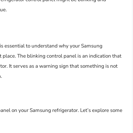
sue.
it is essential to understand why your Samsung
st place. The blinking control panel is an indication that
ator. It serves as a warning sign that something is not
.
 panel on your Samsung refrigerator. Let’s explore some