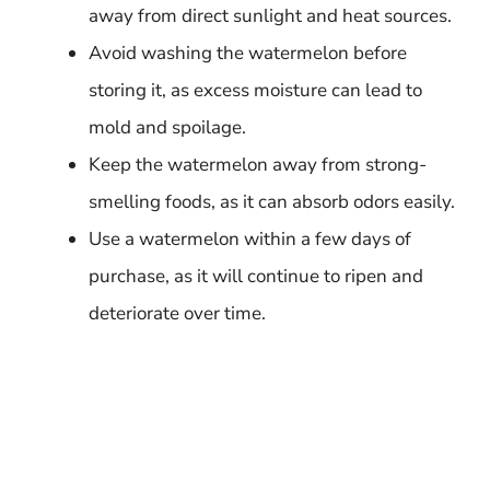
away from direct sunlight and heat sources.
Avoid washing the watermelon before
storing it, as excess moisture can lead to
mold and spoilage.
Keep the watermelon away from strong-
smelling foods, as it can absorb odors easily.
Use a watermelon within a few days of
purchase, as it will continue to ripen and
deteriorate over time.