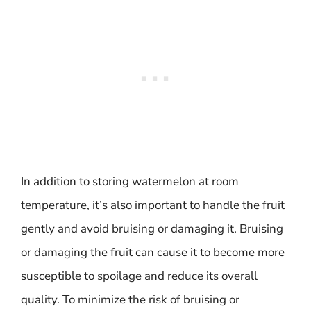
In addition to storing watermelon at room
temperature, it’s also important to handle the fruit
gently and avoid bruising or damaging it. Bruising
or damaging the fruit can cause it to become more
susceptible to spoilage and reduce its overall
quality. To minimize the risk of bruising or