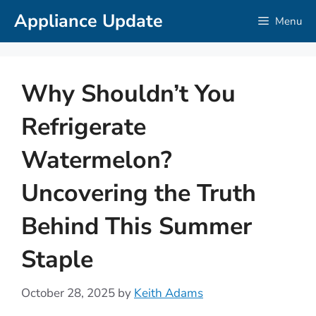
Skip
Appliance Update
Menu
to
content
Why Shouldn’t You
Refrigerate
Watermelon?
Uncovering the Truth
Behind This Summer
Staple
October 28, 2025
by
Keith Adams