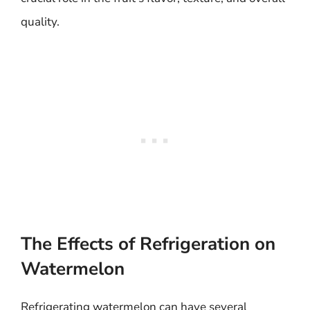
quality.
The Effects of Refrigeration on
Watermelon
Refrigerating watermelon can have several