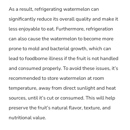
As a result, refrigerating watermelon can
significantly reduce its overall quality and make it
less enjoyable to eat. Furthermore, refrigeration
can also cause the watermelon to become more
prone to mold and bacterial growth, which can
lead to foodborne illness if the fruit is not handled
and consumed properly. To avoid these issues, it’s
recommended to store watermelon at room
temperature, away from direct sunlight and heat
sources, until it’s cut or consumed. This will help
preserve the fruit’s natural flavor, texture, and
nutritional value.