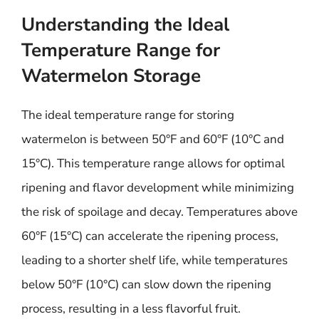
Understanding the Ideal
Temperature Range for
Watermelon Storage
The ideal temperature range for storing
watermelon is between 50°F and 60°F (10°C and
15°C). This temperature range allows for optimal
ripening and flavor development while minimizing
the risk of spoilage and decay. Temperatures above
60°F (15°C) can accelerate the ripening process,
leading to a shorter shelf life, while temperatures
below 50°F (10°C) can slow down the ripening
process, resulting in a less flavorful fruit.