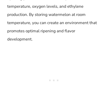
temperature, oxygen levels, and ethylene
production. By storing watermelon at room
temperature, you can create an environment that
promotes optimal ripening and flavor
development.