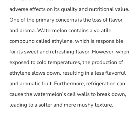
adverse effects on its quality and nutritional value.
One of the primary concerns is the loss of flavor
and aroma. Watermelon contains a volatile
compound called ethylene, which is responsible
for its sweet and refreshing flavor. However, when
exposed to cold temperatures, the production of
ethylene slows down, resulting in a less flavorful
and aromatic fruit. Furthermore, refrigeration can
cause the watermelon’s cell walls to break down,
leading to a softer and more mushy texture.