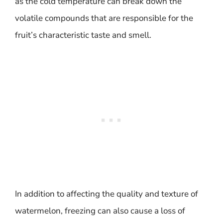
as the cold temperature can break down the
volatile compounds that are responsible for the
fruit’s characteristic taste and smell.
In addition to affecting the quality and texture of
watermelon, freezing can also cause a loss of