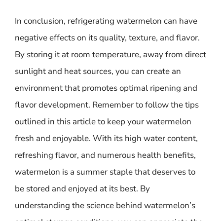
In conclusion, refrigerating watermelon can have
negative effects on its quality, texture, and flavor.
By storing it at room temperature, away from direct
sunlight and heat sources, you can create an
environment that promotes optimal ripening and
flavor development. Remember to follow the tips
outlined in this article to keep your watermelon
fresh and enjoyable. With its high water content,
refreshing flavor, and numerous health benefits,
watermelon is a summer staple that deserves to
be stored and enjoyed at its best. By
understanding the science behind watermelon’s