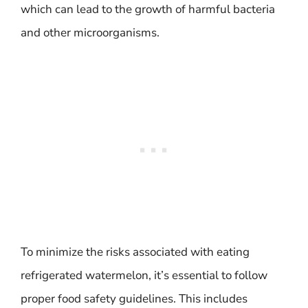
which can lead to the growth of harmful bacteria
and other microorganisms.
To minimize the risks associated with eating
refrigerated watermelon, it’s essential to follow
proper food safety guidelines. This includes