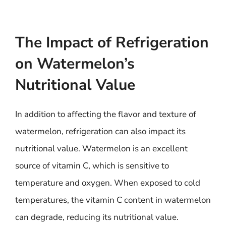
The Impact of Refrigeration
on Watermelon’s
Nutritional Value
In addition to affecting the flavor and texture of
watermelon, refrigeration can also impact its
nutritional value. Watermelon is an excellent
source of vitamin C, which is sensitive to
temperature and oxygen. When exposed to cold
temperatures, the vitamin C content in watermelon
can degrade, reducing its nutritional value.