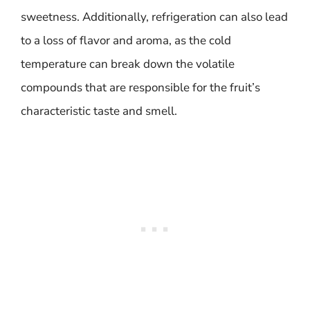
sweetness. Additionally, refrigeration can also lead
to a loss of flavor and aroma, as the cold
temperature can break down the volatile
compounds that are responsible for the fruit’s
characteristic taste and smell.