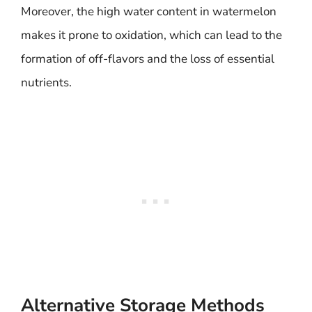
Moreover, the high water content in watermelon
makes it prone to oxidation, which can lead to the
formation of off-flavors and the loss of essential
nutrients.
Alternative Storage Methods