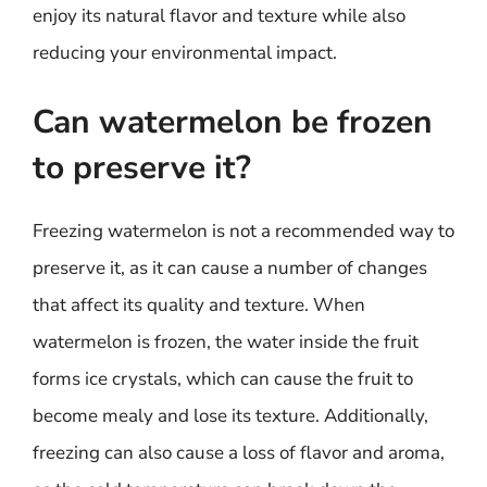
enjoy its natural flavor and texture while also
reducing your environmental impact.
Can watermelon be frozen
to preserve it?
Freezing watermelon is not a recommended way to
preserve it, as it can cause a number of changes
that affect its quality and texture. When
watermelon is frozen, the water inside the fruit
forms ice crystals, which can cause the fruit to
become mealy and lose its texture. Additionally,
freezing can also cause a loss of flavor and aroma,