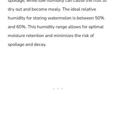
spoilage, while low humidity can cause the fruit to
dry out and become mealy. The ideal relative
humidity for storing watermelon is between 50%
and 60%. This humidity range allows for optimal
moisture retention and minimizes the risk of
spoilage and decay.