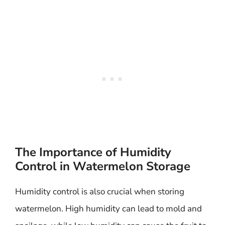
The Importance of Humidity
Control in Watermelon Storage
Humidity control is also crucial when storing
watermelon. High humidity can lead to mold and