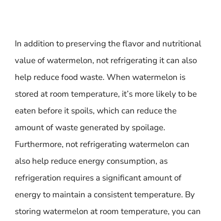
In addition to preserving the flavor and nutritional
value of watermelon, not refrigerating it can also
help reduce food waste. When watermelon is
stored at room temperature, it’s more likely to be
eaten before it spoils, which can reduce the
amount of waste generated by spoilage.
Furthermore, not refrigerating watermelon can
also help reduce energy consumption, as
refrigeration requires a significant amount of
energy to maintain a consistent temperature. By
storing watermelon at room temperature, you can