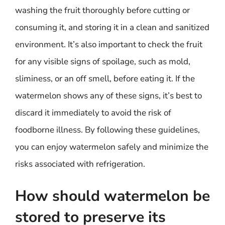
washing the fruit thoroughly before cutting or
consuming it, and storing it in a clean and sanitized
environment. It’s also important to check the fruit
for any visible signs of spoilage, such as mold,
sliminess, or an off smell, before eating it. If the
watermelon shows any of these signs, it’s best to
discard it immediately to avoid the risk of
foodborne illness. By following these guidelines,
you can enjoy watermelon safely and minimize the
risks associated with refrigeration.
How should watermelon be
stored to preserve its