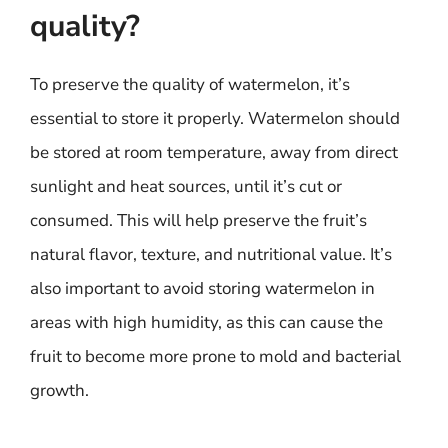
quality?
To preserve the quality of watermelon, it’s
essential to store it properly. Watermelon should
be stored at room temperature, away from direct
sunlight and heat sources, until it’s cut or
consumed. This will help preserve the fruit’s
natural flavor, texture, and nutritional value. It’s
also important to avoid storing watermelon in
areas with high humidity, as this can cause the
fruit to become more prone to mold and bacterial
growth.