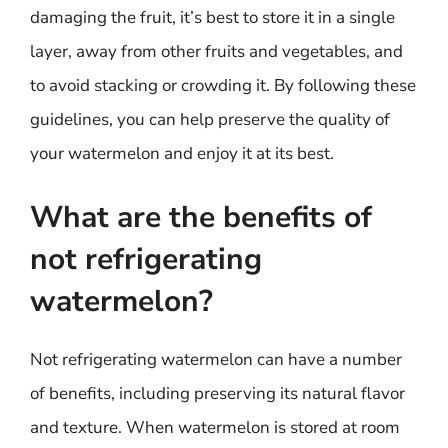
damaging the fruit, it’s best to store it in a single
layer, away from other fruits and vegetables, and
to avoid stacking or crowding it. By following these
guidelines, you can help preserve the quality of
your watermelon and enjoy it at its best.
What are the benefits of
not refrigerating
watermelon?
Not refrigerating watermelon can have a number
of benefits, including preserving its natural flavor
and texture. When watermelon is stored at room