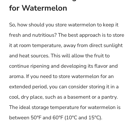
for Watermelon
So, how should you store watermelon to keep it
fresh and nutritious? The best approach is to store
it at room temperature, away from direct sunlight
and heat sources. This will allow the fruit to
continue ripening and developing its flavor and
aroma. If you need to store watermelon for an
extended period, you can consider storing it in a
cool, dry place, such as a basement or a pantry.
The ideal storage temperature for watermelon is
between 50°F and 60°F (10°C and 15°C).