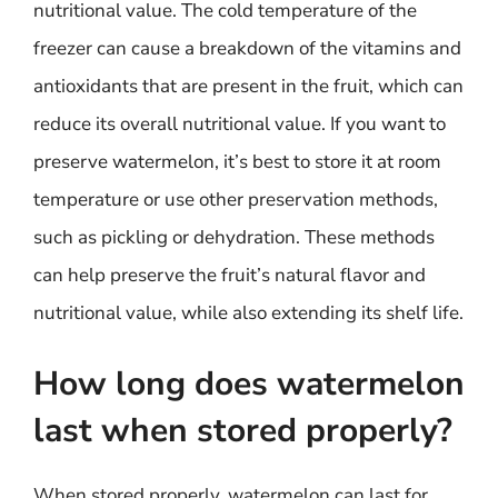
nutritional value. The cold temperature of the
freezer can cause a breakdown of the vitamins and
antioxidants that are present in the fruit, which can
reduce its overall nutritional value. If you want to
preserve watermelon, it’s best to store it at room
temperature or use other preservation methods,
such as pickling or dehydration. These methods
can help preserve the fruit’s natural flavor and
nutritional value, while also extending its shelf life.
How long does watermelon
last when stored properly?
When stored properly, watermelon can last for