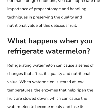
optimal storage conditions, you can appreciate the
importance of proper storage and handling
techniques in preserving the quality and
nutritional value of this delicious fruit.
What happens when you
refrigerate watermelon?
Refrigerating watermelon can cause a series of
changes that affect its quality and nutritional
value. When watermelon is stored at low
temperatures, the enzymes that help ripen the
fruit are slowed down, which can cause the
watermelon to become mealy and lose its