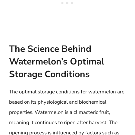
The Science Behind
Watermelon’s Optimal
Storage Conditions
The optimal storage conditions for watermelon are
based on its physiological and biochemical
properties. Watermelon is a climacteric fruit,
meaning it continues to ripen after harvest. The
ripening process is influenced by factors such as