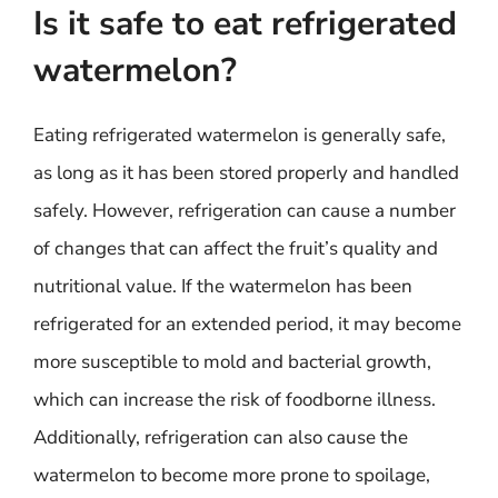
Is it safe to eat refrigerated
watermelon?
Eating refrigerated watermelon is generally safe,
as long as it has been stored properly and handled
safely. However, refrigeration can cause a number
of changes that can affect the fruit’s quality and
nutritional value. If the watermelon has been
refrigerated for an extended period, it may become
more susceptible to mold and bacterial growth,
which can increase the risk of foodborne illness.
Additionally, refrigeration can also cause the
watermelon to become more prone to spoilage,