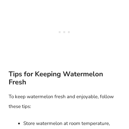
Tips for Keeping Watermelon
Fresh
To keep watermelon fresh and enjoyable, follow
these tips:
Store watermelon at room temperature,