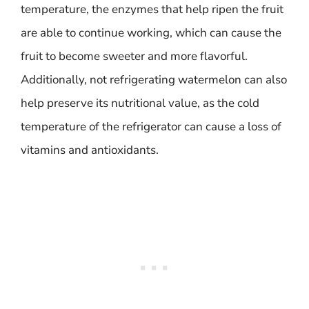
temperature, the enzymes that help ripen the fruit
are able to continue working, which can cause the
fruit to become sweeter and more flavorful.
Additionally, not refrigerating watermelon can also
help preserve its nutritional value, as the cold
temperature of the refrigerator can cause a loss of
vitamins and antioxidants.