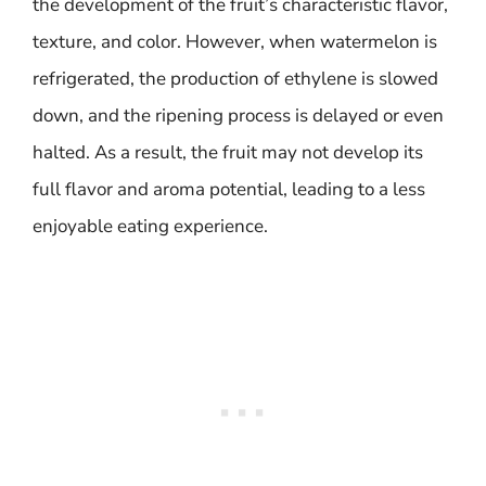
the development of the fruit’s characteristic flavor,
texture, and color. However, when watermelon is
refrigerated, the production of ethylene is slowed
down, and the ripening process is delayed or even
halted. As a result, the fruit may not develop its
full flavor and aroma potential, leading to a less
enjoyable eating experience.