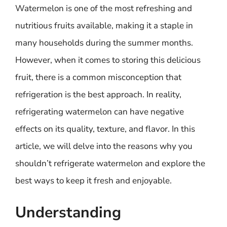
Watermelon is one of the most refreshing and
nutritious fruits available, making it a staple in
many households during the summer months.
However, when it comes to storing this delicious
fruit, there is a common misconception that
refrigeration is the best approach. In reality,
refrigerating watermelon can have negative
effects on its quality, texture, and flavor. In this
article, we will delve into the reasons why you
shouldn’t refrigerate watermelon and explore the
best ways to keep it fresh and enjoyable.
Understanding