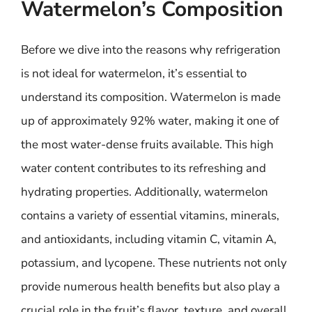
Watermelon’s Composition
Before we dive into the reasons why refrigeration
is not ideal for watermelon, it’s essential to
understand its composition. Watermelon is made
up of approximately 92% water, making it one of
the most water-dense fruits available. This high
water content contributes to its refreshing and
hydrating properties. Additionally, watermelon
contains a variety of essential vitamins, minerals,
and antioxidants, including vitamin C, vitamin A,
potassium, and lycopene. These nutrients not only
provide numerous health benefits but also play a
crucial role in the fruit’s flavor, texture, and overall