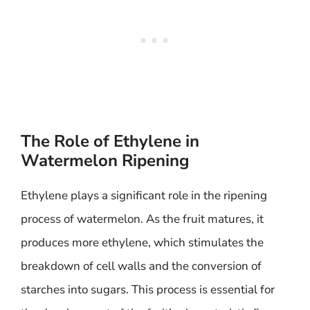
The Role of Ethylene in
Watermelon Ripening
Ethylene plays a significant role in the ripening
process of watermelon. As the fruit matures, it
produces more ethylene, which stimulates the
breakdown of cell walls and the conversion of
starches into sugars. This process is essential for