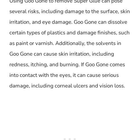
Using Goo Gone to remove Super Glue can pose
several risks, including damage to the surface, skin
irritation, and eye damage. Goo Gone can dissolve
certain types of plastics and damage finishes, such
as paint or varnish. Additionally, the solvents in
Goo Gone can cause skin irritation, including
redness, itching, and burning. If Goo Gone comes
into contact with the eyes, it can cause serious
damage, including corneal ulcers and vision loss.