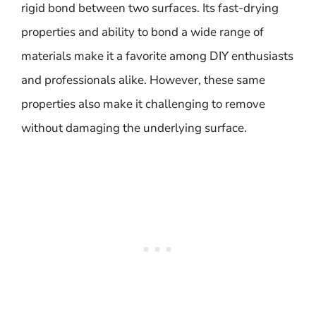
rigid bond between two surfaces. Its fast-drying
properties and ability to bond a wide range of
materials make it a favorite among DIY enthusiasts
and professionals alike. However, these same
properties also make it challenging to remove
without damaging the underlying surface.