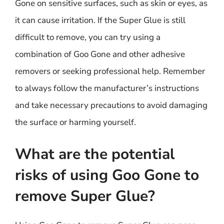
Gone on sensitive surfaces, such as skin or eyes, as
it can cause irritation. If the Super Glue is still
difficult to remove, you can try using a
combination of Goo Gone and other adhesive
removers or seeking professional help. Remember
to always follow the manufacturer’s instructions
and take necessary precautions to avoid damaging
the surface or harming yourself.
What are the potential
risks of using Goo Gone to
remove Super Glue?