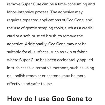
remove Super Glue can be a time-consuming and
labor-intensive process. The adhesive may
requires repeated applications of Goo Gone, and
the use of gentle scraping tools, such as a credit
card or a soft-bristled brush, to remove the
adhesive. Additionally, Goo Gone may not be
suitable for all surfaces, such as skin or fabric,
where Super Glue has been accidentally applied.
In such cases, alternative methods, such as using
nail polish remover or acetone, may be more
effective and safer to use.
How do I use Goo Gone to