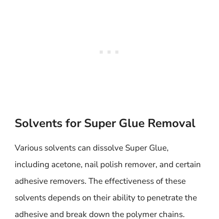
Solvents for Super Glue Removal
Various solvents can dissolve Super Glue,
including acetone, nail polish remover, and certain
adhesive removers. The effectiveness of these
solvents depends on their ability to penetrate the
adhesive and break down the polymer chains.