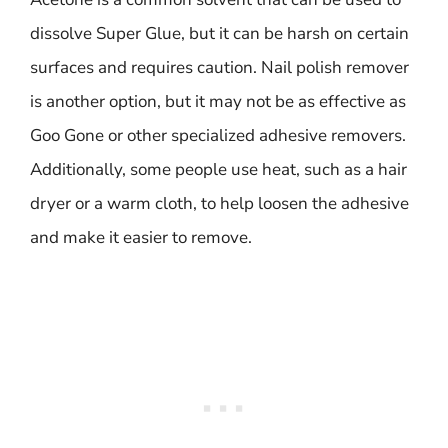
dissolve Super Glue, but it can be harsh on certain
surfaces and requires caution. Nail polish remover
is another option, but it may not be as effective as
Goo Gone or other specialized adhesive removers.
Additionally, some people use heat, such as a hair
dryer or a warm cloth, to help loosen the adhesive
and make it easier to remove.