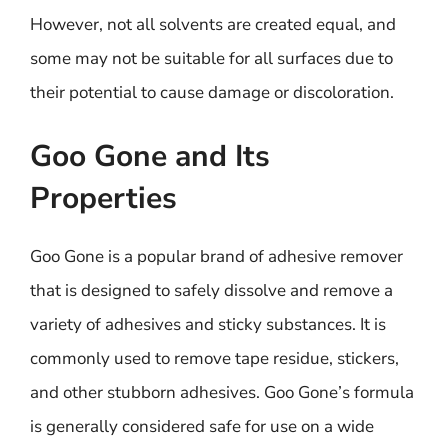
However, not all solvents are created equal, and
some may not be suitable for all surfaces due to
their potential to cause damage or discoloration.
Goo Gone and Its
Properties
Goo Gone is a popular brand of adhesive remover
that is designed to safely dissolve and remove a
variety of adhesives and sticky substances. It is
commonly used to remove tape residue, stickers,
and other stubborn adhesives. Goo Gone’s formula
is generally considered safe for use on a wide