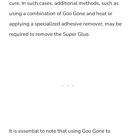
cure. In such cases, additional methods, such as
using a combination of Goo Gone and heat or
applying a specialized adhesive remover, may be
required to remove the Super Glue.
It is essential to note that using Goo Gone to