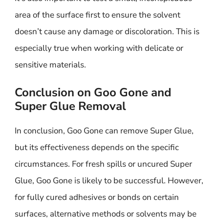
area of the surface first to ensure the solvent
doesn’t cause any damage or discoloration. This is
especially true when working with delicate or
sensitive materials.
Conclusion on Goo Gone and
Super Glue Removal
In conclusion, Goo Gone can remove Super Glue,
but its effectiveness depends on the specific
circumstances. For fresh spills or uncured Super
Glue, Goo Gone is likely to be successful. However,
for fully cured adhesives or bonds on certain
surfaces, alternative methods or solvents may be