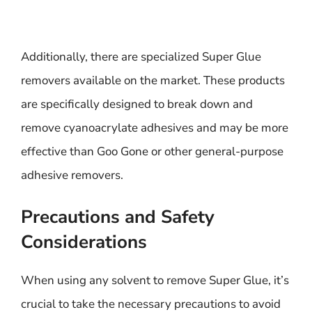
Additionally, there are specialized Super Glue
removers available on the market. These products
are specifically designed to break down and
remove cyanoacrylate adhesives and may be more
effective than Goo Gone or other general-purpose
adhesive removers.
Precautions and Safety
Considerations
When using any solvent to remove Super Glue, it’s
crucial to take the necessary precautions to avoid