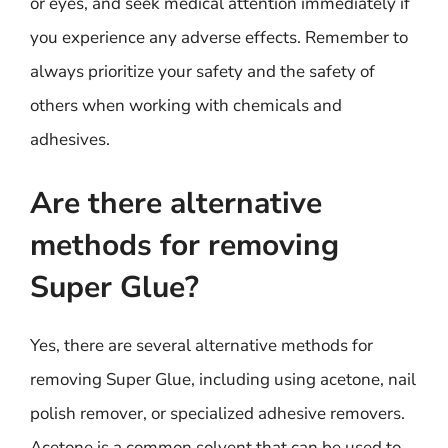
or eyes, and seek medical attention immediately if
you experience any adverse effects. Remember to
always prioritize your safety and the safety of
others when working with chemicals and
adhesives.
Are there alternative
methods for removing
Super Glue?
Yes, there are several alternative methods for
removing Super Glue, including using acetone, nail
polish remover, or specialized adhesive removers.
Acetone is a common solvent that can be used to