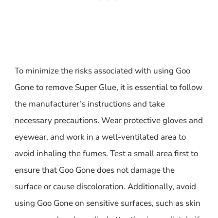
To minimize the risks associated with using Goo
Gone to remove Super Glue, it is essential to follow
the manufacturer’s instructions and take
necessary precautions. Wear protective gloves and
eyewear, and work in a well-ventilated area to
avoid inhaling the fumes. Test a small area first to
ensure that Goo Gone does not damage the
surface or cause discoloration. Additionally, avoid
using Goo Gone on sensitive surfaces, such as skin