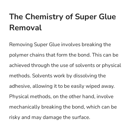
The Chemistry of Super Glue
Removal
Removing Super Glue involves breaking the
polymer chains that form the bond. This can be
achieved through the use of solvents or physical
methods. Solvents work by dissolving the
adhesive, allowing it to be easily wiped away.
Physical methods, on the other hand, involve
mechanically breaking the bond, which can be
risky and may damage the surface.