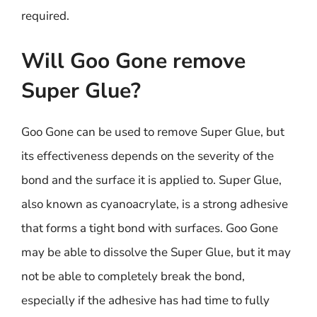
required.
Will Goo Gone remove
Super Glue?
Goo Gone can be used to remove Super Glue, but
its effectiveness depends on the severity of the
bond and the surface it is applied to. Super Glue,
also known as cyanoacrylate, is a strong adhesive
that forms a tight bond with surfaces. Goo Gone
may be able to dissolve the Super Glue, but it may
not be able to completely break the bond,
especially if the adhesive has had time to fully