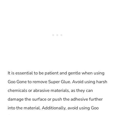
It is essential to be patient and gentle when using
Goo Gone to remove Super Glue. Avoid using harsh
chemicals or abrasive materials, as they can
damage the surface or push the adhesive further
into the material. Additionally, avoid using Goo