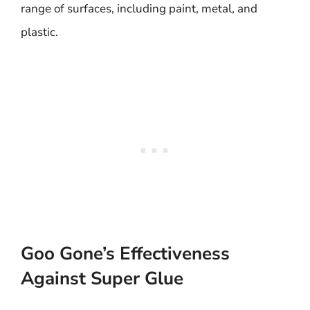
range of surfaces, including paint, metal, and
plastic.
Goo Gone’s Effectiveness
Against Super Glue