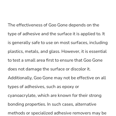
The effectiveness of Goo Gone depends on the
type of adhesive and the surface it is applied to. It
is generally safe to use on most surfaces, including
plastics, metals, and glass. However, it is essential
to test a small area first to ensure that Goo Gone
does not damage the surface or discolor it.
Additionally, Goo Gone may not be effective on all
types of adhesives, such as epoxy or
cyanoacrylate, which are known for their strong
bonding properties. In such cases, alternative
methods or specialized adhesive removers may be