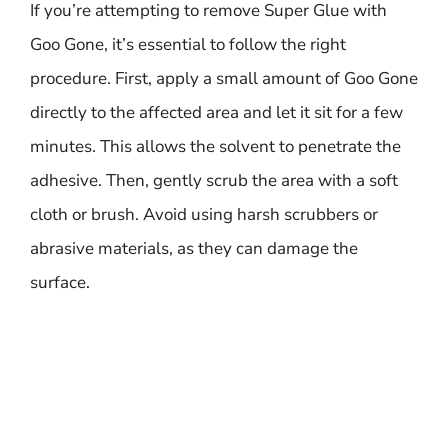
If you’re attempting to remove Super Glue with
Goo Gone, it’s essential to follow the right
procedure. First, apply a small amount of Goo Gone
directly to the affected area and let it sit for a few
minutes. This allows the solvent to penetrate the
adhesive. Then, gently scrub the area with a soft
cloth or brush. Avoid using harsh scrubbers or
abrasive materials, as they can damage the
surface.