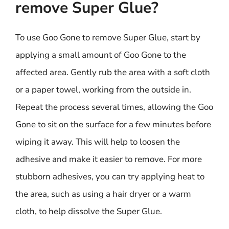
remove Super Glue?
To use Goo Gone to remove Super Glue, start by
applying a small amount of Goo Gone to the
affected area. Gently rub the area with a soft cloth
or a paper towel, working from the outside in.
Repeat the process several times, allowing the Goo
Gone to sit on the surface for a few minutes before
wiping it away. This will help to loosen the
adhesive and make it easier to remove. For more
stubborn adhesives, you can try applying heat to
the area, such as using a hair dryer or a warm
cloth, to help dissolve the Super Glue.