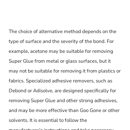
The choice of alternative method depends on the
type of surface and the severity of the bond. For
example, acetone may be suitable for removing
Super Glue from metal or glass surfaces, but it
may not be suitable for removing it from plastics or
fabrics. Specialized adhesive removers, such as
Debond or Adisolve, are designed specifically for
removing Super Glue and other strong adhesives,
and may be more effective than Goo Gone or other
solvents. It is essential to follow the