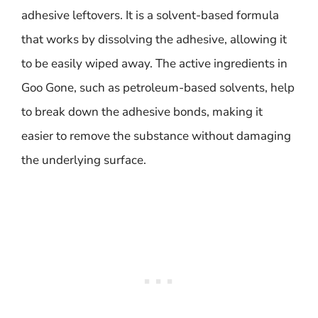
adhesive leftovers. It is a solvent-based formula
that works by dissolving the adhesive, allowing it
to be easily wiped away. The active ingredients in
Goo Gone, such as petroleum-based solvents, help
to break down the adhesive bonds, making it
easier to remove the substance without damaging
the underlying surface.