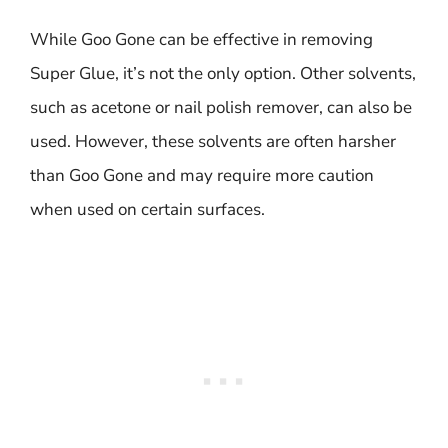
While Goo Gone can be effective in removing
Super Glue, it’s not the only option. Other solvents,
such as acetone or nail polish remover, can also be
used. However, these solvents are often harsher
than Goo Gone and may require more caution
when used on certain surfaces.