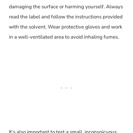
damaging the surface or harming yourself. Always
read the label and follow the instructions provided
with the solvent. Wear protective gloves and work
in a well-ventilated area to avoid inhaling fumes.
It’s also important to test a small, inconspicuous