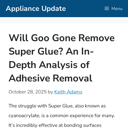
Skip
Appliance Update
Menu
to
content
Will Goo Gone Remove
Super Glue? An In-
Depth Analysis of
Adhesive Removal
October 28, 2025
by
Keith Adams
The struggle with Super Glue, also known as
cyanoacrylate, is a common experience for many.
It’s incredibly effective at bonding surfaces