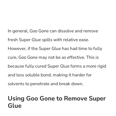
In general, Goo Gone can dissolve and remove
fresh Super Glue spills with relative ease.
However, if the Super Glue has had time to fully
cure, Goo Gone may not be as effective. This is
because fully cured Super Glue forms a more rigid
and less soluble bond, making it harder for
solvents to penetrate and break down.
Using Goo Gone to Remove Super
Glue