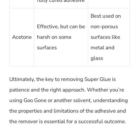
fully cured adhesive
Best used on
Effective, but can be
non-porous
Acetone
harsh on some
surfaces like
surfaces
metal and
glass
Ultimately, the key to removing Super Glue is
patience and the right approach. Whether you’re
using Goo Gone or another solvent, understanding
the properties and limitations of the adhesive and
the remover is essential for a successful outcome.