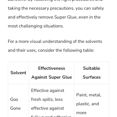
taking the necessary precautions, you can safely
and effectively remove Super Glue, even in the
most challenging situations.
For a more visual understanding of the solvents
and their uses, consider the following table:
Effectiveness
Suitable
Solvent
Against Super Glue
Surfaces
Effective against
Paint, metal,
Goo
fresh spills, less
plastic, and
Gone
effective against
more