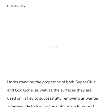
necessary.
Understanding the properties of both Super Glue
and Goo Gone, as well as the surfaces they are
used on, is key to successfully removing unwanted
adhesive. By following the right procedures and