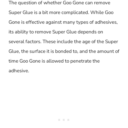
The question of whether Goo Gone can remove
Super Glue is a bit more complicated. While Goo
Gone is effective against many types of adhesives,
its ability to remove Super Glue depends on
several factors. These include the age of the Super
Glue, the surface it is bonded to, and the amount of
time Goo Gone is allowed to penetrate the
adhesive.