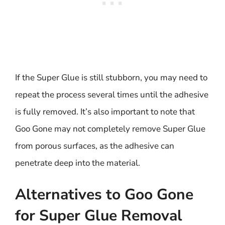
If the Super Glue is still stubborn, you may need to
repeat the process several times until the adhesive
is fully removed. It’s also important to note that
Goo Gone may not completely remove Super Glue
from porous surfaces, as the adhesive can
penetrate deep into the material.
Alternatives to Goo Gone
for Super Glue Removal