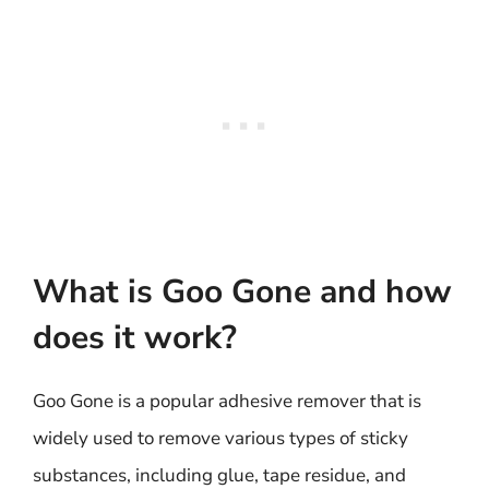
What is Goo Gone and how
does it work?
Goo Gone is a popular adhesive remover that is
widely used to remove various types of sticky
substances, including glue, tape residue, and