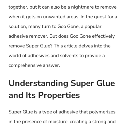
together, but it can also be a nightmare to remove
when it gets on unwanted areas. In the quest for a
solution, many turn to Goo Gone, a popular
adhesive remover. But does Goo Gone effectively
remove Super Glue? This article delves into the
world of adhesives and solvents to provide a
comprehensive answer.
Understanding Super Glue
and Its Properties
Super Glue is a type of adhesive that polymerizes
in the presence of moisture, creating a strong and