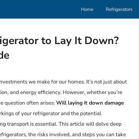
Home
Refrigerators
igerator to Lay It Down?
de
investments we make for our homes. It’s not just about
ation, and energy efficiency. However, whether you’re
he question often arises:
Will laying it down damage
ings of your refrigerator and the potential
ng transport is essential. This article will delve deep
efrigerators, the risks involved, and steps you can take