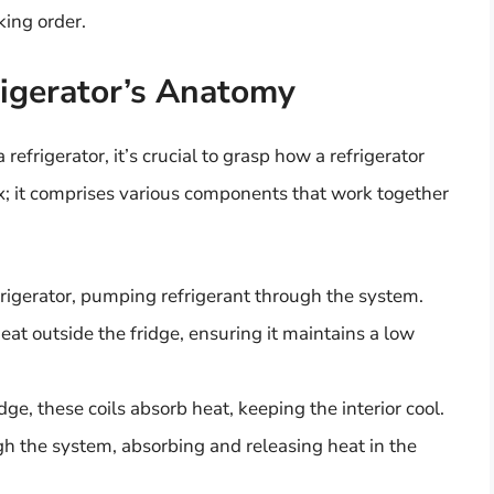
king order.
igerator’s Anatomy
efrigerator, it’s crucial to grasp how a refrigerator
box; it comprises various components that work together
efrigerator, pumping refrigerant through the system.
eat outside the fridge, ensuring it maintains a low
dge, these coils absorb heat, keeping the interior cool.
ugh the system, absorbing and releasing heat in the