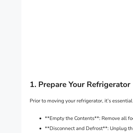
1. Prepare Your Refrigerator
Prior to moving your refrigerator, it’s essential
**Empty the Contents**: Remove all fo
**Disconnect and Defrost**: Unplug the 