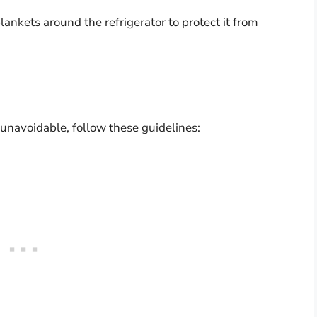
lankets around the refrigerator to protect it from
s unavoidable, follow these guidelines: