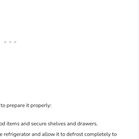
 to prepare it properly:
od items and secure shelves and drawers.
refrigerator and allow it to defrost completely to