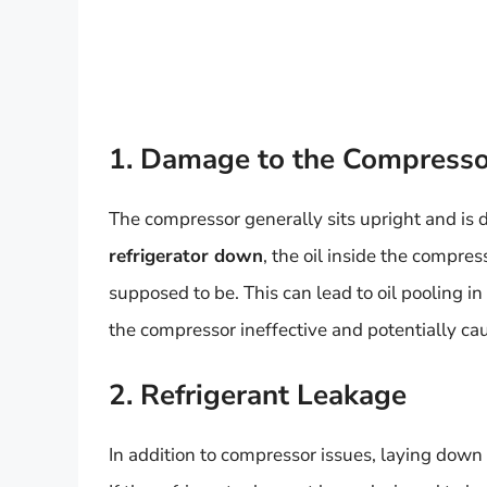
1. Damage to the Compresso
The compressor generally sits upright and is d
refrigerator down
, the oil inside the compre
supposed to be. This can lead to oil pooling in
the compressor ineffective and potentially cau
2. Refrigerant Leakage
In addition to compressor issues, laying down 