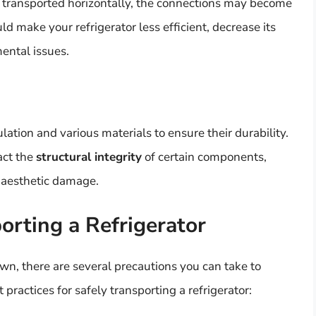
be transported horizontally, the connections may become
uld make your refrigerator less efficient, decrease its
mental issues.
lation and various materials to ensure their durability.
act the
structural integrity
of certain components,
n aesthetic damage.
orting a Refrigerator
own, there are several precautions you can take to
practices for safely transporting a refrigerator: