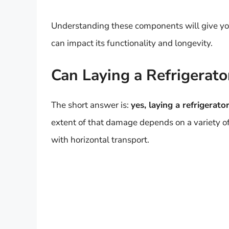
Understanding these components will give you 
can impact its functionality and longevity.
Can Laying a Refrigerat
The short answer is:
yes, laying a refrigerat
extent of that damage depends on a variety of 
with horizontal transport.