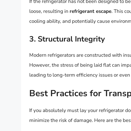
If the refrigerator has not been designed to 
loose, resulting in
refrigerant escape
. This co
cooling ability, and potentially cause environ
3. Structural Integrity
Modern refrigerators are constructed with insu
However, the stress of being laid flat can imp
leading to long-term efficiency issues or eve
Best Practices for Transp
If you absolutely must lay your refrigerator d
minimize the risk of damage. Here are the best 