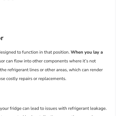
r
esigned to function in that position.
When you lay a
ssor can flow into other components where it’s not
 the refrigerant lines or other areas, which can render
se costly repairs or replacements.
your fridge can lead to issues with refrigerant leakage.