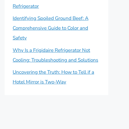
Refrigerator
Identifying Spoiled Ground Beef: A
Comprehensive Guide to Color and
Safety
Why Is a Frigidaire Refrigerator Not
Cooling: Troubleshooting and Solutions
Uncovering the Truth: How to Tell if a
Hotel Mirror is Two-Way