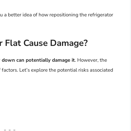
a better idea of how repositioning the refrigerator
or Flat Cause Damage?
or down can potentially damage it
. However, the
factors. Let’s explore the potential risks associated