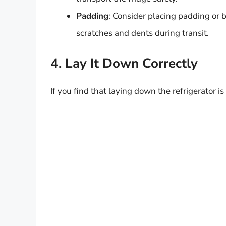
Padding
: Consider placing padding or b
scratches and dents during transit.
4. Lay It Down Correctly
If you find that laying down the refrigerator i