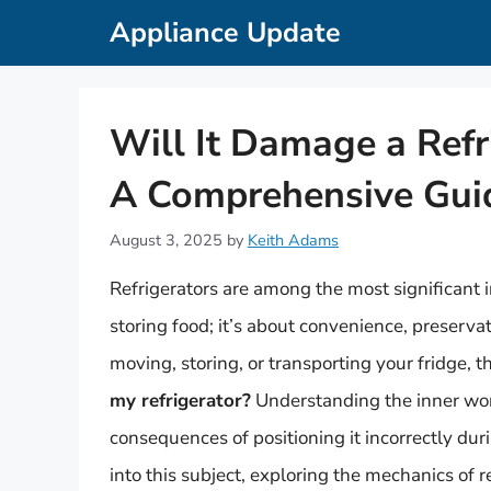
Skip
Appliance Update
to
content
Will It Damage a Refr
A Comprehensive Gui
August 3, 2025
by
Keith Adams
Refrigerators are among the most significant 
storing food; it’s about convenience, preserv
moving, storing, or transporting your fridge, t
my refrigerator?
Understanding the inner work
consequences of positioning it incorrectly duri
into this subject, exploring the mechanics of r