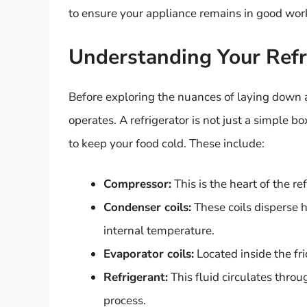
to ensure your appliance remains in good wor
Understanding Your Refr
Before exploring the nuances of laying down a r
operates. A refrigerator is not just a simple 
to keep your food cold. These include:
Compressor:
This is the heart of the r
Condenser coils:
These coils disperse h
internal temperature.
Evaporator coils:
Located inside the fri
Refrigerant:
This fluid circulates thro
process.