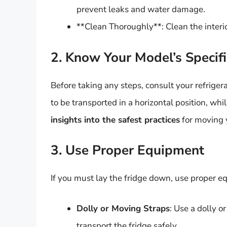
prevent leaks and water damage.
**Clean Thoroughly**: Clean the interio
2. Know Your Model’s Specifi
Before taking any steps, consult your refrige
to be transported in a horizontal position, whi
insights into the safest practices
for moving y
3. Use Proper Equipment
If you must lay the fridge down, use proper e
Dolly or Moving Straps
: Use a dolly o
transport the fridge safely.