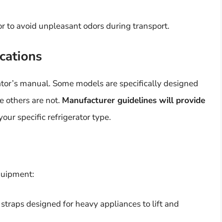
r to avoid unpleasant odors during transport.
cations
rator’s manual. Some models are specifically designed
le others are not.
Manufacturer guidelines will provide
our specific refrigerator type.
quipment:
r straps designed for heavy appliances to lift and