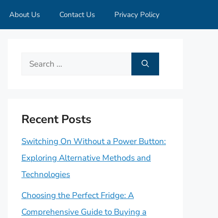
About Us
Contact Us
Privacy Policy
Search
for:
Recent Posts
Switching On Without a Power Button:
Exploring Alternative Methods and
Technologies
Choosing the Perfect Fridge: A
Comprehensive Guide to Buying a