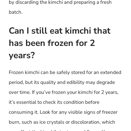
by discarding the kimchi and preparing a fresh
batch.
Can I still eat kimchi that
has been frozen for 2
years?
Frozen kimchi can be safely stored for an extended
period, but its quality and edibility may degrade
over time. If you’ve frozen your kimchi for 2 years,
it’s essential to check its condition before
consuming it. Look for any visible signs of freezer
burn, such as ice crystals or discoloration, which