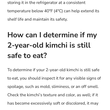
storing it in the refrigerator at a consistent
temperature below 40°F (4°C) can help extend its
shelf life and maintain its safety.
How can I determine if my
2-year-old kimchi is still
safe to eat?
To determine if your 2-year-old kimchi is still safe
to eat, you should inspect it for any visible signs of
spoilage, such as mold, sliminess, or an off smell.
Check the kimchi’s texture and color, as well; if it
has become excessively soft or discolored, it may