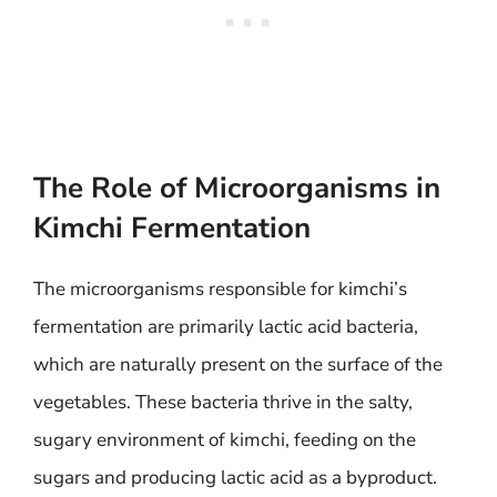
The Role of Microorganisms in
Kimchi Fermentation
The microorganisms responsible for kimchi’s
fermentation are primarily lactic acid bacteria,
which are naturally present on the surface of the
vegetables. These bacteria thrive in the salty,
sugary environment of kimchi, feeding on the
sugars and producing lactic acid as a byproduct.