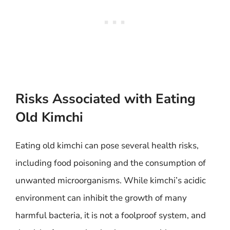
Risks Associated with Eating
Old Kimchi
Eating old kimchi can pose several health risks,
including food poisoning and the consumption of
unwanted microorganisms. While kimchi’s acidic
environment can inhibit the growth of many
harmful bacteria, it is not a foolproof system, and