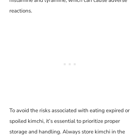
histamine and tyramine, which can cause adverse
reactions.
To avoid the risks associated with eating expired or
spoiled kimchi, it’s essential to prioritize proper
storage and handling. Always store kimchi in the