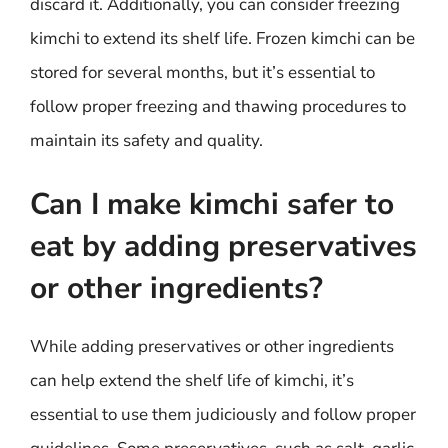
discard it. Additionally, you can consider freezing
kimchi to extend its shelf life. Frozen kimchi can be
stored for several months, but it’s essential to
follow proper freezing and thawing procedures to
maintain its safety and quality.
Can I make kimchi safer to
eat by adding preservatives
or other ingredients?
While adding preservatives or other ingredients
can help extend the shelf life of kimchi, it’s
essential to use them judiciously and follow proper