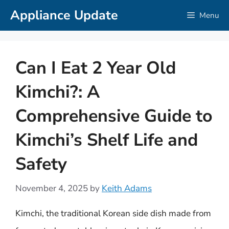
Skip
Appliance Update
Menu
to
content
Can I Eat 2 Year Old
Kimchi?: A
Comprehensive Guide to
Kimchi’s Shelf Life and
Safety
November 4, 2025
by
Keith Adams
Kimchi, the traditional Korean side dish made from