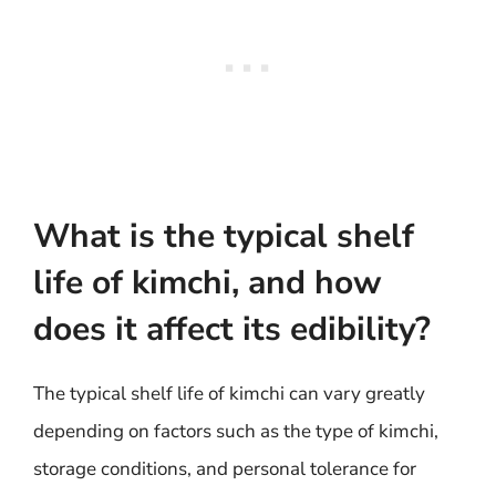
What is the typical shelf
life of kimchi, and how
does it affect its edibility?
The typical shelf life of kimchi can vary greatly
depending on factors such as the type of kimchi,
storage conditions, and personal tolerance for