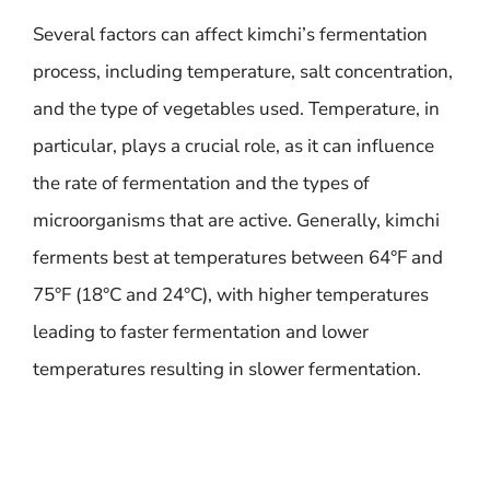
Several factors can affect kimchi’s fermentation
process, including temperature, salt concentration,
and the type of vegetables used. Temperature, in
particular, plays a crucial role, as it can influence
the rate of fermentation and the types of
microorganisms that are active. Generally, kimchi
ferments best at temperatures between 64°F and
75°F (18°C and 24°C), with higher temperatures
leading to faster fermentation and lower
temperatures resulting in slower fermentation.