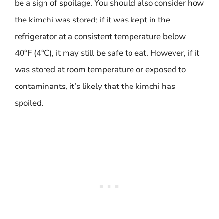
be a sign of spoilage. You should also consider how
the kimchi was stored; if it was kept in the
refrigerator at a consistent temperature below
40°F (4°C), it may still be safe to eat. However, if it
was stored at room temperature or exposed to
contaminants, it’s likely that the kimchi has
spoiled.