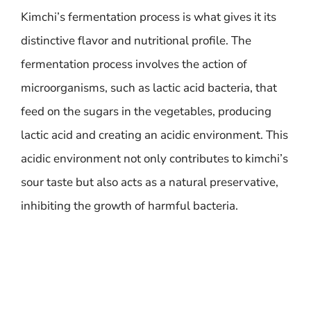
Kimchi’s fermentation process is what gives it its
distinctive flavor and nutritional profile. The
fermentation process involves the action of
microorganisms, such as lactic acid bacteria, that
feed on the sugars in the vegetables, producing
lactic acid and creating an acidic environment. This
acidic environment not only contributes to kimchi’s
sour taste but also acts as a natural preservative,
inhibiting the growth of harmful bacteria.