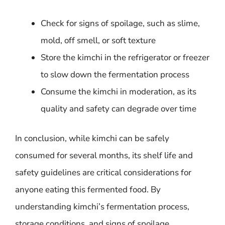
Check for signs of spoilage, such as slime,
mold, off smell, or soft texture
Store the kimchi in the refrigerator or freezer
to slow down the fermentation process
Consume the kimchi in moderation, as its
quality and safety can degrade over time
In conclusion, while kimchi can be safely
consumed for several months, its shelf life and
safety guidelines are critical considerations for
anyone eating this fermented food. By
understanding kimchi’s fermentation process,
storage conditions, and signs of spoilage,