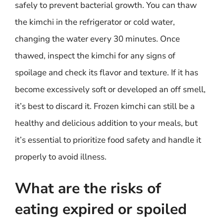
safely to prevent bacterial growth. You can thaw
the kimchi in the refrigerator or cold water,
changing the water every 30 minutes. Once
thawed, inspect the kimchi for any signs of
spoilage and check its flavor and texture. If it has
become excessively soft or developed an off smell,
it’s best to discard it. Frozen kimchi can still be a
healthy and delicious addition to your meals, but
it’s essential to prioritize food safety and handle it
properly to avoid illness.
What are the risks of
eating expired or spoiled