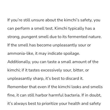
If you’re still unsure about the kimchi’s safety, you
can perform a smell test. Kimchi typically has a
strong, pungent smell due to its fermented nature.
If the smell has become unpleasantly sour or
ammonia-like, it may indicate spoilage.
Additionally, you can taste a small amount of the
kimchi; if it tastes excessively sour, bitter, or
unpleasantly sharp, it’s best to discard it.
Remember that even if the kimchi looks and smells
fine, it can still harbor harmful bacteria. If in doubt,
it’s always best to prioritize your health and safety