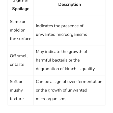
Signs of
Description
Spoilage
Slime or
Indicates the presence of
mold on
unwanted microorganisms
the surface
May indicate the growth of
Off smell
harmful bacteria or the
or taste
degradation of kimchi’s quality
Soft or
Can be a sign of over-fermentation
mushy
or the growth of unwanted
texture
microorganisms