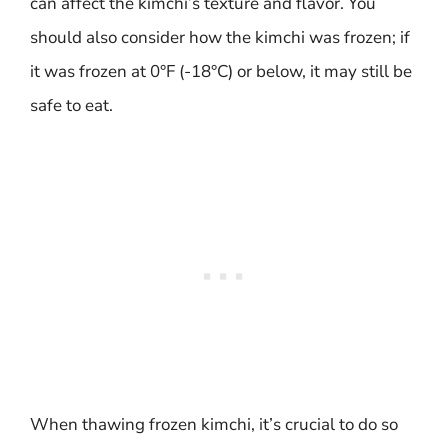
can affect the kimchi’s texture and flavor. You
should also consider how the kimchi was frozen; if
it was frozen at 0°F (-18°C) or below, it may still be
safe to eat.
When thawing frozen kimchi, it’s crucial to do so