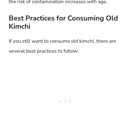
the risk of contamination increases with age.
Best Practices for Consuming Old
Kimchi
If you still want to consume old kimchi, there are
several best practices to follow: