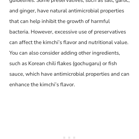
guidelines. Some preservatives, such as salt, garlic,
and ginger, have natural antimicrobial properties
that can help inhibit the growth of harmful
bacteria. However, excessive use of preservatives
can affect the kimchi’s flavor and nutritional value.
You can also consider adding other ingredients,
such as Korean chili flakes (gochugaru) or fish
sauce, which have antimicrobial properties and can
enhance the kimchi’s flavor.