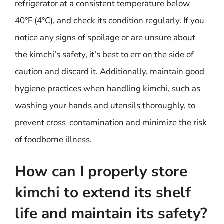
refrigerator at a consistent temperature below
40°F (4°C), and check its condition regularly. If you
notice any signs of spoilage or are unsure about
the kimchi’s safety, it’s best to err on the side of
caution and discard it. Additionally, maintain good
hygiene practices when handling kimchi, such as
washing your hands and utensils thoroughly, to
prevent cross-contamination and minimize the risk
of foodborne illness.
How can I properly store
kimchi to extend its shelf
life and maintain its safety?