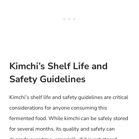
Kimchi’s Shelf Life and
Safety Guidelines
Kimchi’s shelf life and safety guidelines are critical
considerations for anyone consuming this
fermented food. While kimchi can be safely stored
for several months, its quality and safety can