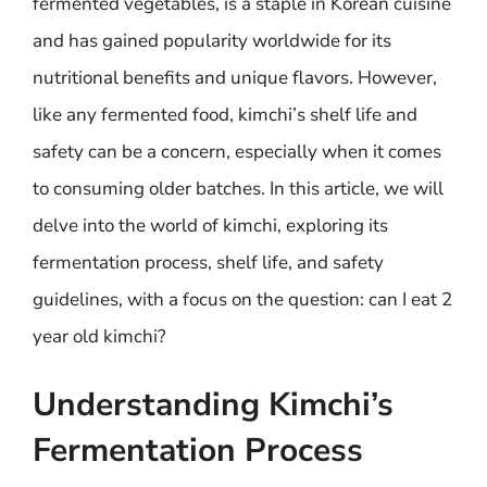
fermented vegetables, is a staple in Korean cuisine
and has gained popularity worldwide for its
nutritional benefits and unique flavors. However,
like any fermented food, kimchi’s shelf life and
safety can be a concern, especially when it comes
to consuming older batches. In this article, we will
delve into the world of kimchi, exploring its
fermentation process, shelf life, and safety
guidelines, with a focus on the question: can I eat 2
year old kimchi?
Understanding Kimchi’s
Fermentation Process