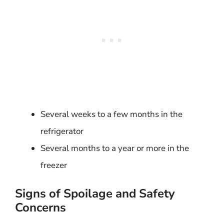
Several weeks to a few months in the
refrigerator
Several months to a year or more in the
freezer
Signs of Spoilage and Safety
Concerns