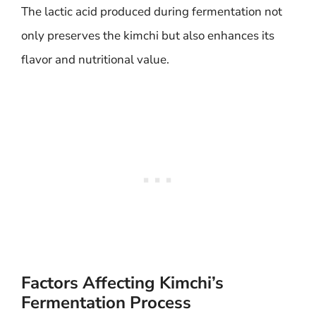
The lactic acid produced during fermentation not
only preserves the kimchi but also enhances its
flavor and nutritional value.
Factors Affecting Kimchi’s
Fermentation Process