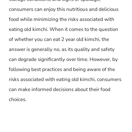
consumers can enjoy this nutritious and delicious
food while minimizing the risks associated with
eating old kimchi. When it comes to the question
of whether you can eat 2 year old kimchi, the
answer is generally no, as its quality and safety
can degrade significantly over time. However, by
following best practices and being aware of the
risks associated with eating old kimchi, consumers
can make informed decisions about their food
choices.