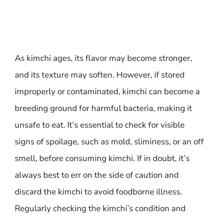
As kimchi ages, its flavor may become stronger,
and its texture may soften. However, if stored
improperly or contaminated, kimchi can become a
breeding ground for harmful bacteria, making it
unsafe to eat. It’s essential to check for visible
signs of spoilage, such as mold, sliminess, or an off
smell, before consuming kimchi. If in doubt, it’s
always best to err on the side of caution and
discard the kimchi to avoid foodborne illness.
Regularly checking the kimchi’s condition and