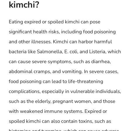
kimchi?
Eating expired or spoiled kimchi can pose
significant health risks, including food poisoning
and other illnesses. Kimchi can harbor harmful
bacteria like Salmonella, E. coli, and Listeria, which
can cause severe symptoms, such as diarrhea,
abdominal cramps, and vomiting. In severe cases,
food poisoning can lead to life-threatening
complications, especially in vulnerable individuals,
such as the elderly, pregnant women, and those
with weakened immune systems. Expired or
spoiled kimchi can also contain toxins, such as