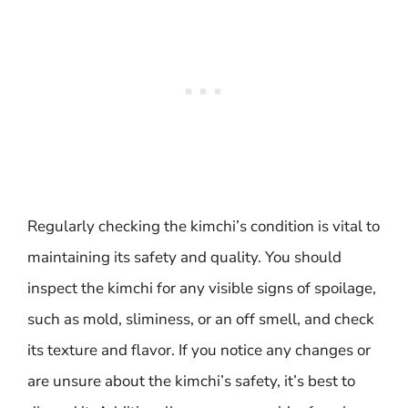
Regularly checking the kimchi’s condition is vital to
maintaining its safety and quality. You should
inspect the kimchi for any visible signs of spoilage,
such as mold, sliminess, or an off smell, and check
its texture and flavor. If you notice any changes or
are unsure about the kimchi’s safety, it’s best to