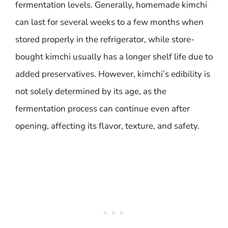
fermentation levels. Generally, homemade kimchi
can last for several weeks to a few months when
stored properly in the refrigerator, while store-
bought kimchi usually has a longer shelf life due to
added preservatives. However, kimchi’s edibility is
not solely determined by its age, as the
fermentation process can continue even after
opening, affecting its flavor, texture, and safety.