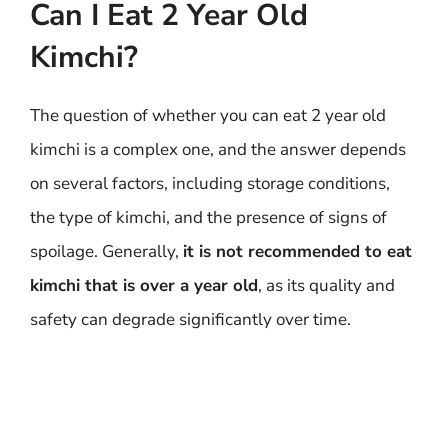
Can I Eat 2 Year Old
Kimchi?
The question of whether you can eat 2 year old
kimchi is a complex one, and the answer depends
on several factors, including storage conditions,
the type of kimchi, and the presence of signs of
spoilage. Generally,
it is not recommended to eat
kimchi that is over a year old
, as its quality and
safety can degrade significantly over time.