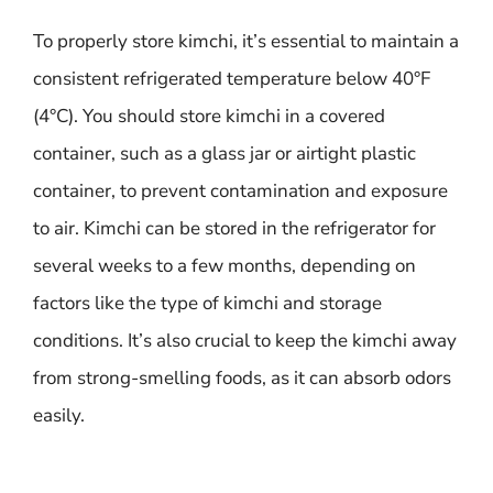
To properly store kimchi, it’s essential to maintain a
consistent refrigerated temperature below 40°F
(4°C). You should store kimchi in a covered
container, such as a glass jar or airtight plastic
container, to prevent contamination and exposure
to air. Kimchi can be stored in the refrigerator for
several weeks to a few months, depending on
factors like the type of kimchi and storage
conditions. It’s also crucial to keep the kimchi away
from strong-smelling foods, as it can absorb odors
easily.