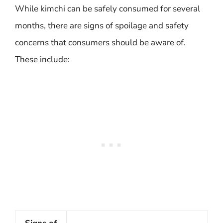
While kimchi can be safely consumed for several
months, there are signs of spoilage and safety
concerns that consumers should be aware of.
These include: