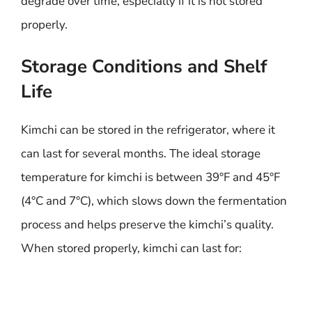
degrade over time, especially if it is not stored
properly.
Storage Conditions and Shelf
Life
Kimchi can be stored in the refrigerator, where it
can last for several months. The ideal storage
temperature for kimchi is between 39°F and 45°F
(4°C and 7°C), which slows down the fermentation
process and helps preserve the kimchi’s quality.
When stored properly, kimchi can last for: