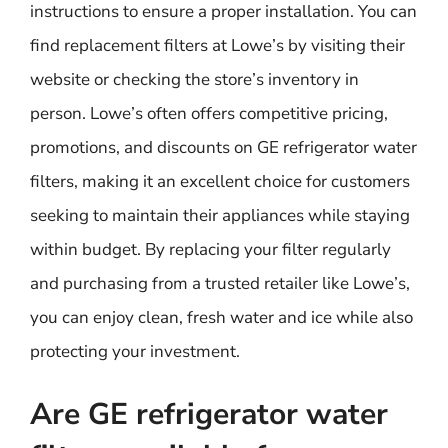
instructions to ensure a proper installation. You can
find replacement filters at Lowe’s by visiting their
website or checking the store’s inventory in
person. Lowe’s often offers competitive pricing,
promotions, and discounts on GE refrigerator water
filters, making it an excellent choice for customers
seeking to maintain their appliances while staying
within budget. By replacing your filter regularly
and purchasing from a trusted retailer like Lowe’s,
you can enjoy clean, fresh water and ice while also
protecting your investment.
Are GE refrigerator water