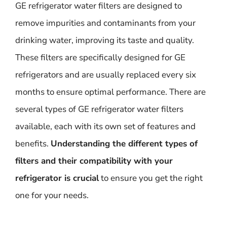
GE refrigerator water filters are designed to
remove impurities and contaminants from your
drinking water, improving its taste and quality.
These filters are specifically designed for GE
refrigerators and are usually replaced every six
months to ensure optimal performance. There are
several types of GE refrigerator water filters
available, each with its own set of features and
benefits.
Understanding the different types of
filters and their compatibility with your
refrigerator is crucial
to ensure you get the right
one for your needs.