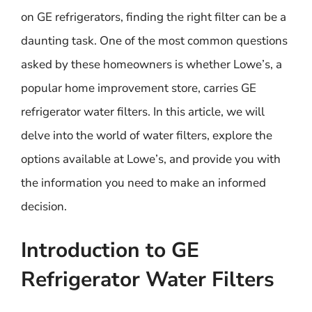
on GE refrigerators, finding the right filter can be a
daunting task. One of the most common questions
asked by these homeowners is whether Lowe’s, a
popular home improvement store, carries GE
refrigerator water filters. In this article, we will
delve into the world of water filters, explore the
options available at Lowe’s, and provide you with
the information you need to make an informed
decision.
Introduction to GE
Refrigerator Water Filters