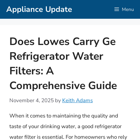
Skip
Appliance Update
Menu
to
content
Does Lowes Carry Ge
Refrigerator Water
Filters: A
Comprehensive Guide
November 4, 2025
by
Keith Adams
When it comes to maintaining the quality and
taste of your drinking water, a good refrigerator
water filter is essential. For homeowners who rely