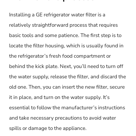
Installing a GE refrigerator water filter is a
relatively straightforward process that requires
basic tools and some patience. The first step is to
locate the filter housing, which is usually found in
the refrigerator’s fresh food compartment or
behind the kick plate. Next, you’ll need to turn off
the water supply, release the filter, and discard the
old one. Then, you can insert the new filter, secure
it in place, and turn on the water supply. It’s
essential to follow the manufacturer’s instructions
and take necessary precautions to avoid water
spills or damage to the appliance.