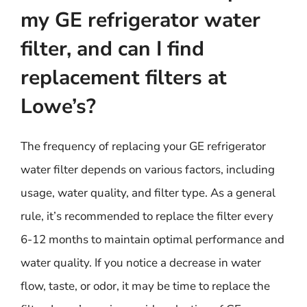
my GE refrigerator water
filter, and can I find
replacement filters at
Lowe’s?
The frequency of replacing your GE refrigerator
water filter depends on various factors, including
usage, water quality, and filter type. As a general
rule, it’s recommended to replace the filter every
6-12 months to maintain optimal performance and
water quality. If you notice a decrease in water
flow, taste, or odor, it may be time to replace the