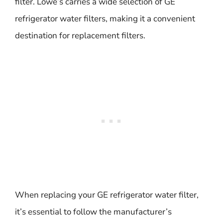
filter. Lowe’s carries a wide selection of GE
refrigerator water filters, making it a convenient
destination for replacement filters.
When replacing your GE refrigerator water filter,
it’s essential to follow the manufacturer’s