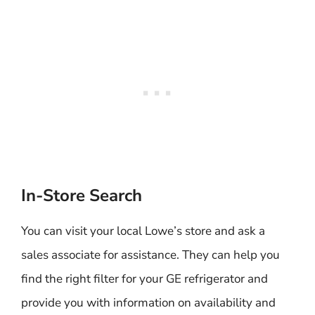
In-Store Search
You can visit your local Lowe’s store and ask a
sales associate for assistance. They can help you
find the right filter for your GE refrigerator and
provide you with information on availability and