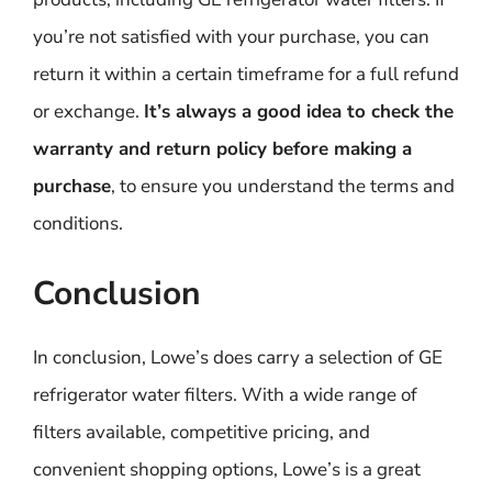
you’re not satisfied with your purchase, you can
return it within a certain timeframe for a full refund
or exchange.
It’s always a good idea to check the
warranty and return policy before making a
purchase
, to ensure you understand the terms and
conditions.
Conclusion
In conclusion, Lowe’s does carry a selection of GE
refrigerator water filters. With a wide range of
filters available, competitive pricing, and
convenient shopping options, Lowe’s is a great