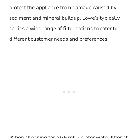
protect the appliance from damage caused by
sediment and mineral buildup. Lowe’s typically
carries a wide range of filter options to cater to
different customer needs and preferences.
When shopping for a GE refrigerator water filter at