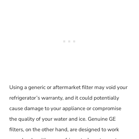
Using a generic or aftermarket filter may void your
refrigerator’s warranty, and it could potentially
cause damage to your appliance or compromise
the quality of your water and ice. Genuine GE
filters, on the other hand, are designed to work