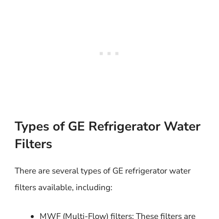
Types of GE Refrigerator Water
Filters
There are several types of GE refrigerator water
filters available, including:
MWF (Multi-Flow) filters: These filters are