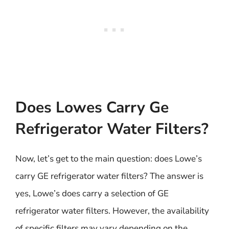
Does Lowes Carry Ge
Refrigerator Water Filters?
Now, let’s get to the main question: does Lowe’s
carry GE refrigerator water filters? The answer is
yes, Lowe’s does carry a selection of GE
refrigerator water filters. However, the availability
of specific filters may vary depending on the