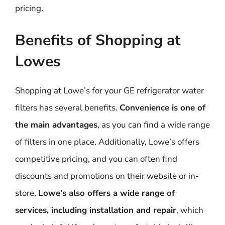
pricing.
Benefits of Shopping at
Lowes
Shopping at Lowe’s for your GE refrigerator water
filters has several benefits.
Convenience is one of
the main advantages
, as you can find a wide range
of filters in one place. Additionally, Lowe’s offers
competitive pricing, and you can often find
discounts and promotions on their website or in-
store.
Lowe’s also offers a wide range of
services, including installation and repair
, which