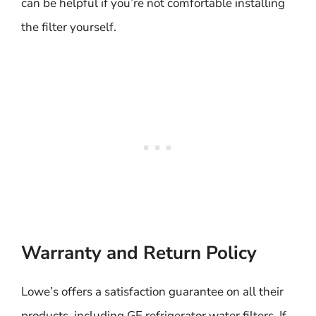
can be helpful if you’re not comfortable installing
the filter yourself.
Warranty and Return Policy
Lowe’s offers a satisfaction guarantee on all their
products, including GE refrigerator water filters. If