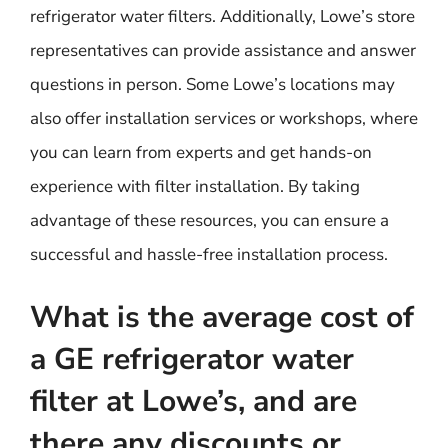
refrigerator water filters. Additionally, Lowe’s store
representatives can provide assistance and answer
questions in person. Some Lowe’s locations may
also offer installation services or workshops, where
you can learn from experts and get hands-on
experience with filter installation. By taking
advantage of these resources, you can ensure a
successful and hassle-free installation process.
What is the average cost of
a GE refrigerator water
filter at Lowe’s, and are
there any discounts or