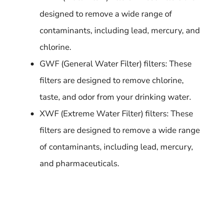
designed to remove a wide range of
contaminants, including lead, mercury, and
chlorine.
GWF (General Water Filter) filters: These
filters are designed to remove chlorine,
taste, and odor from your drinking water.
XWF (Extreme Water Filter) filters: These
filters are designed to remove a wide range
of contaminants, including lead, mercury,
and pharmaceuticals.