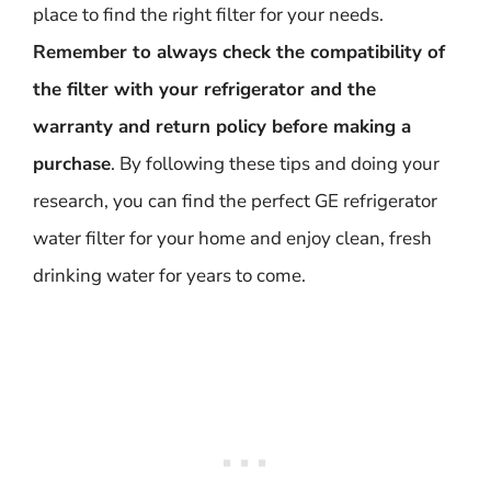
place to find the right filter for your needs.
Remember to always check the compatibility of
the filter with your refrigerator and the
warranty and return policy before making a
purchase
. By following these tips and doing your
research, you can find the perfect GE refrigerator
water filter for your home and enjoy clean, fresh
drinking water for years to come.