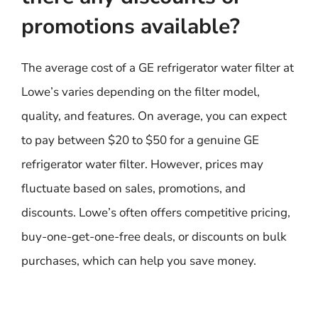
promotions available?
The average cost of a GE refrigerator water filter at
Lowe’s varies depending on the filter model,
quality, and features. On average, you can expect
to pay between $20 to $50 for a genuine GE
refrigerator water filter. However, prices may
fluctuate based on sales, promotions, and
discounts. Lowe’s often offers competitive pricing,
buy-one-get-one-free deals, or discounts on bulk
purchases, which can help you save money.