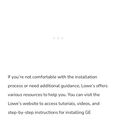
If you’re not comfortable with the installation
process or need additional guidance, Lowe’s offers
various resources to help you. You can visit the
Lowe’s website to access tutorials, videos, and
step-by-step instructions for installing GE