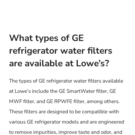
What types of GE
refrigerator water filters
are available at Lowe’s?
The types of GE refrigerator water filters available
at Lowe’s include the GE SmartWater filter, GE
MWF filter, and GE RPWFE filter, among others.
These filters are designed to be compatible with
various GE refrigerator models and are engineered
to remove impurities, improve taste and odor, and