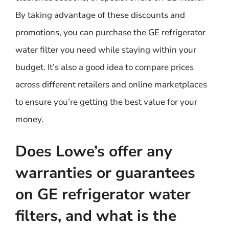
By taking advantage of these discounts and
promotions, you can purchase the GE refrigerator
water filter you need while staying within your
budget. It’s also a good idea to compare prices
across different retailers and online marketplaces
to ensure you’re getting the best value for your
money.
Does Lowe’s offer any
warranties or guarantees
on GE refrigerator water
filters, and what is the