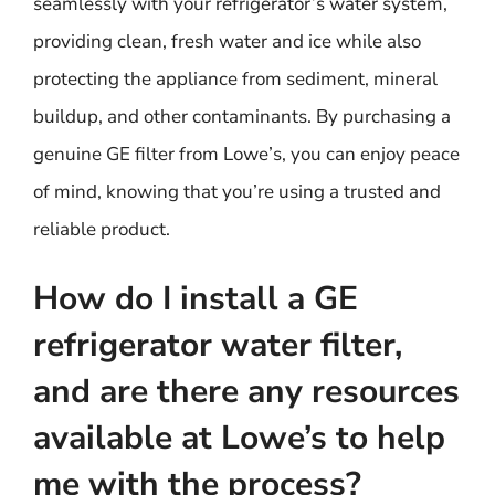
seamlessly with your refrigerator’s water system,
providing clean, fresh water and ice while also
protecting the appliance from sediment, mineral
buildup, and other contaminants. By purchasing a
genuine GE filter from Lowe’s, you can enjoy peace
of mind, knowing that you’re using a trusted and
reliable product.
How do I install a GE
refrigerator water filter,
and are there any resources
available at Lowe’s to help
me with the process?