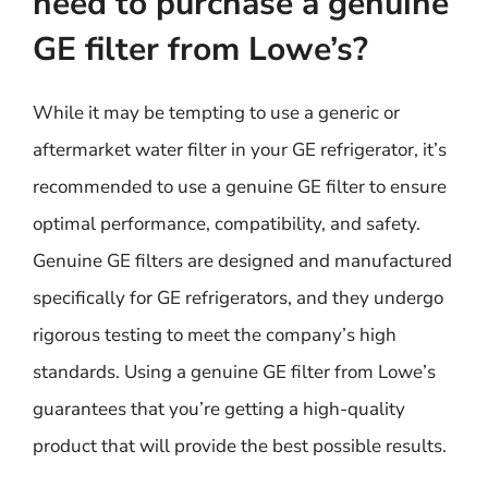
need to purchase a genuine
GE filter from Lowe’s?
While it may be tempting to use a generic or
aftermarket water filter in your GE refrigerator, it’s
recommended to use a genuine GE filter to ensure
optimal performance, compatibility, and safety.
Genuine GE filters are designed and manufactured
specifically for GE refrigerators, and they undergo
rigorous testing to meet the company’s high
standards. Using a genuine GE filter from Lowe’s
guarantees that you’re getting a high-quality
product that will provide the best possible results.