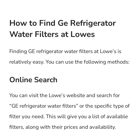
How to Find Ge Refrigerator
Water Filters at Lowes
Finding GE refrigerator water filters at Lowe’s is
relatively easy. You can use the following methods:
Online Search
You can visit the Lowe’s website and search for
“GE refrigerator water filters” or the specific type of
filter you need. This will give you a list of available
filters, along with their prices and availability.