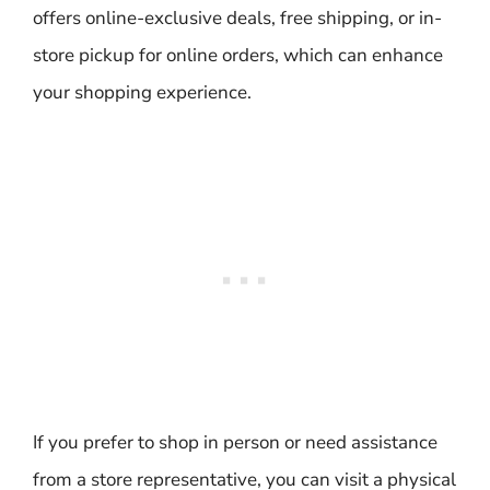
offers online-exclusive deals, free shipping, or in-
store pickup for online orders, which can enhance
your shopping experience.
If you prefer to shop in person or need assistance
from a store representative, you can visit a physical