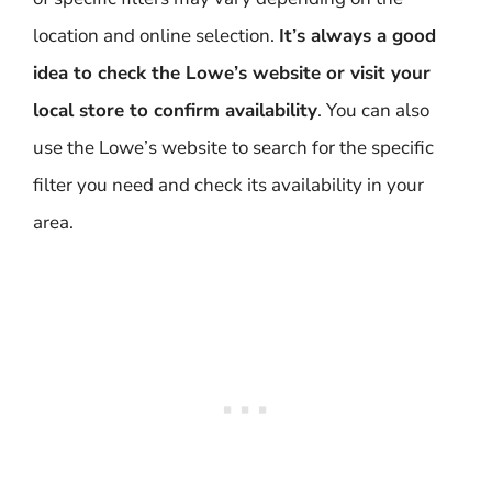
location and online selection.
It’s always a good
idea to check the Lowe’s website or visit your
local store to confirm availability
. You can also
use the Lowe’s website to search for the specific
filter you need and check its availability in your
area.