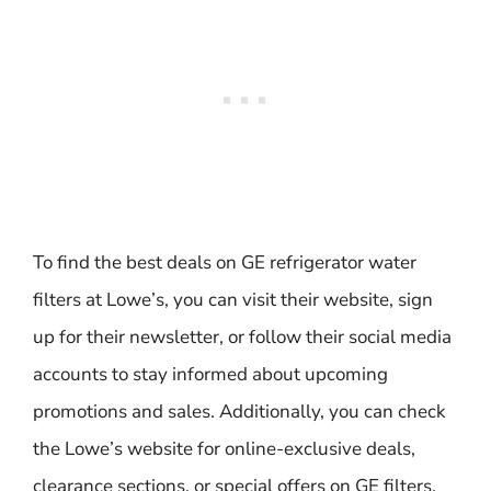
To find the best deals on GE refrigerator water
filters at Lowe’s, you can visit their website, sign
up for their newsletter, or follow their social media
accounts to stay informed about upcoming
promotions and sales. Additionally, you can check
the Lowe’s website for online-exclusive deals,
clearance sections, or special offers on GE filters.