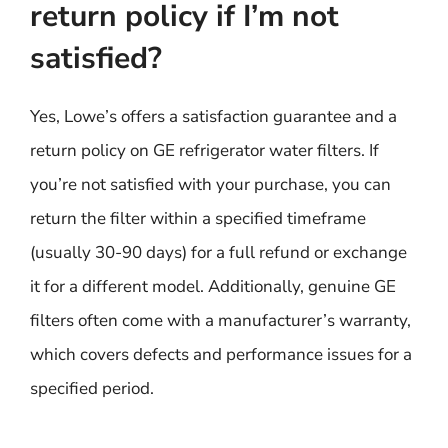
return policy if I’m not
satisfied?
Yes, Lowe’s offers a satisfaction guarantee and a
return policy on GE refrigerator water filters. If
you’re not satisfied with your purchase, you can
return the filter within a specified timeframe
(usually 30-90 days) for a full refund or exchange
it for a different model. Additionally, genuine GE
filters often come with a manufacturer’s warranty,
which covers defects and performance issues for a
specified period.