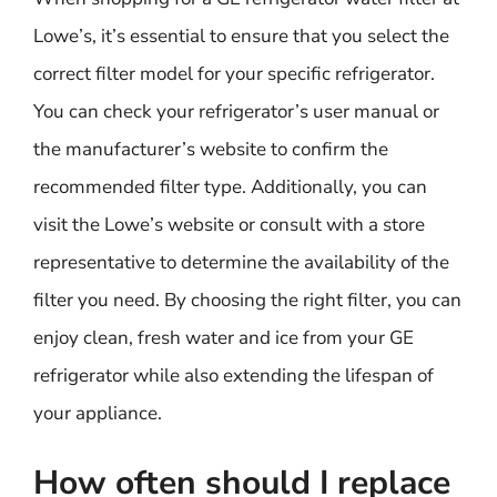
Lowe’s, it’s essential to ensure that you select the
correct filter model for your specific refrigerator.
You can check your refrigerator’s user manual or
the manufacturer’s website to confirm the
recommended filter type. Additionally, you can
visit the Lowe’s website or consult with a store
representative to determine the availability of the
filter you need. By choosing the right filter, you can
enjoy clean, fresh water and ice from your GE
refrigerator while also extending the lifespan of
your appliance.
How often should I replace