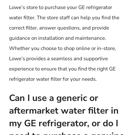
Lowe’s store to purchase your GE refrigerator
water filter. The store staff can help you find the
correct filter, answer questions, and provide
guidance on installation and maintenance.
Whether you choose to shop online or in-store,
Lowe’s provides a seamless and supportive
experience to ensure that you find the right GE
refrigerator water filter for your needs.
Can I use a generic or
aftermarket water filter in
my GE refrigerator, or do I