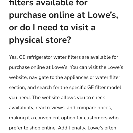
filters available for
purchase online at Lowe’s,
or do I need to visit a
physical store?
Yes, GE refrigerator water filters are available for
purchase online at Lowe’s. You can visit the Lowe’s
website, navigate to the appliances or water filter
section, and search for the specific GE filter model
you need. The website allows you to check
availability, read reviews, and compare prices,
making it a convenient option for customers who
prefer to shop online. Additionally, Lowe’s often