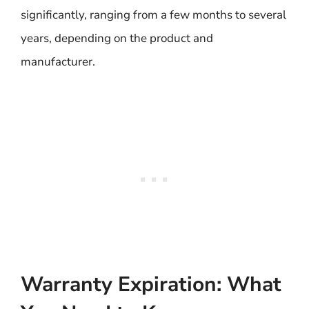
significantly, ranging from a few months to several
years, depending on the product and
manufacturer.
Warranty Expiration: What