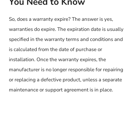
You Need to Know
So, does a warranty expire? The answer is yes,
warranties do expire. The expiration date is usually
specified in the warranty terms and conditions and
is calculated from the date of purchase or
installation. Once the warranty expires, the
manufacturer is no longer responsible for repairing
or replacing a defective product, unless a separate
maintenance or support agreement is in place.