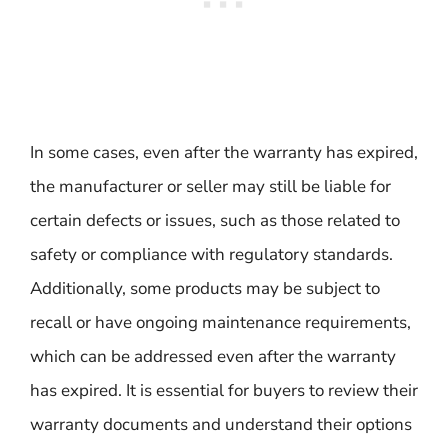
In some cases, even after the warranty has expired,
the manufacturer or seller may still be liable for
certain defects or issues, such as those related to
safety or compliance with regulatory standards.
Additionally, some products may be subject to
recall or have ongoing maintenance requirements,
which can be addressed even after the warranty
has expired. It is essential for buyers to review their
warranty documents and understand their options