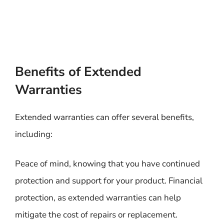
Benefits of Extended
Warranties
Extended warranties can offer several benefits,
including:
Peace of mind, knowing that you have continued
protection and support for your product. Financial
protection, as extended warranties can help
mitigate the cost of repairs or replacement.