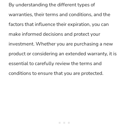
By understanding the different types of
warranties, their terms and conditions, and the
factors that influence their expiration, you can
make informed decisions and protect your
investment. Whether you are purchasing a new
product or considering an extended warranty, it is
essential to carefully review the terms and
conditions to ensure that you are protected.