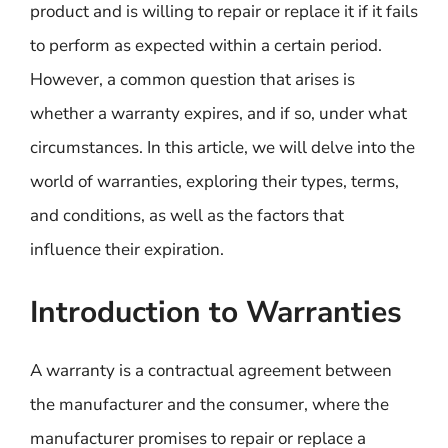
product and is willing to repair or replace it if it fails
to perform as expected within a certain period.
However, a common question that arises is
whether a warranty expires, and if so, under what
circumstances. In this article, we will delve into the
world of warranties, exploring their types, terms,
and conditions, as well as the factors that
influence their expiration.
Introduction to Warranties
A warranty is a contractual agreement between
the manufacturer and the consumer, where the
manufacturer promises to repair or replace a