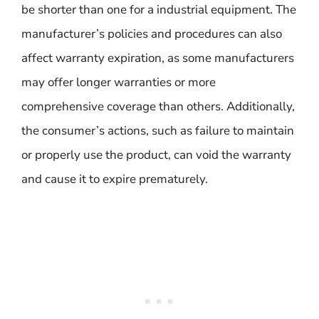
be shorter than one for a industrial equipment. The
manufacturer’s policies and procedures can also
affect warranty expiration, as some manufacturers
may offer longer warranties or more
comprehensive coverage than others. Additionally,
the consumer’s actions, such as failure to maintain
or properly use the product, can void the warranty
and cause it to expire prematurely.