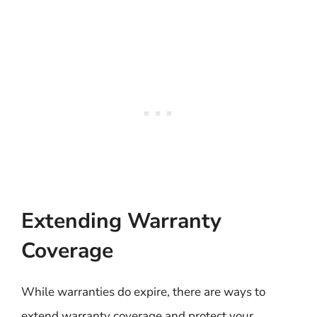
Extending Warranty
Coverage
While warranties do expire, there are ways to
extend warranty coverage and protect your