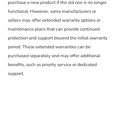
purchase a new product if the old one is no longer
functional. However, some manufacturers or
sellers may offer extended warranty options or
maintenance plans that can provide continued
protection and support beyond the initial warranty
period. These extended warranties can be
purchased separately and may offer additional
benefits, such as priority service or dedicated
support.