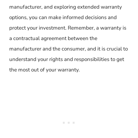
manufacturer, and exploring extended warranty
options, you can make informed decisions and
protect your investment. Remember, a warranty is
a contractual agreement between the
manufacturer and the consumer, and it is crucial to
understand your rights and responsibilities to get
the most out of your warranty.