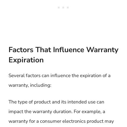
Factors That Influence Warranty
Expiration
Several factors can influence the expiration of a
warranty, including:
The type of product and its intended use can
impact the warranty duration. For example, a
warranty for a consumer electronics product may