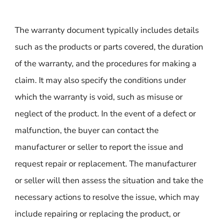
The warranty document typically includes details
such as the products or parts covered, the duration
of the warranty, and the procedures for making a
claim. It may also specify the conditions under
which the warranty is void, such as misuse or
neglect of the product. In the event of a defect or
malfunction, the buyer can contact the
manufacturer or seller to report the issue and
request repair or replacement. The manufacturer
or seller will then assess the situation and take the
necessary actions to resolve the issue, which may
include repairing or replacing the product, or