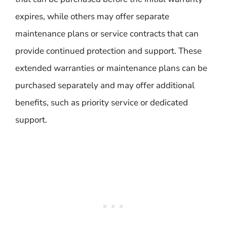
expires, while others may offer separate
maintenance plans or service contracts that can
provide continued protection and support. These
extended warranties or maintenance plans can be
purchased separately and may offer additional
benefits, such as priority service or dedicated
support.