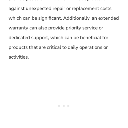
against unexpected repair or replacement costs,
which can be significant. Additionally, an extended
warranty can also provide priority service or
dedicated support, which can be beneficial for
products that are critical to daily operations or
activities.