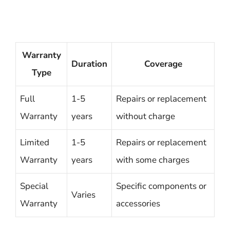
Warranty
Duration
Coverage
Type
Full
1-5
Repairs or replacement
Warranty
years
without charge
Limited
1-5
Repairs or replacement
Warranty
years
with some charges
Special
Specific components or
Varies
Warranty
accessories