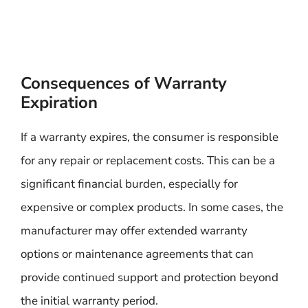
Consequences of Warranty
Expiration
If a warranty expires, the consumer is responsible
for any repair or replacement costs. This can be a
significant financial burden, especially for
expensive or complex products. In some cases, the
manufacturer may offer extended warranty
options or maintenance agreements that can
provide continued support and protection beyond
the initial warranty period.