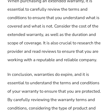
When purchasing an extended warranty, it is
essential to carefully review the terms and
conditions to ensure that you understand what is
covered and what is not. Consider the cost of the
extended warranty, as well as the duration and
scope of coverage. It is also crucial to research the
provider and read reviews to ensure that you are
working with a reputable and reliable company.
In conclusion, warranties do expire, and it is
essential to understand the terms and conditions
of your warranty to ensure that you are protected.
By carefully reviewing the warranty terms and
conditions, considering the type of product and