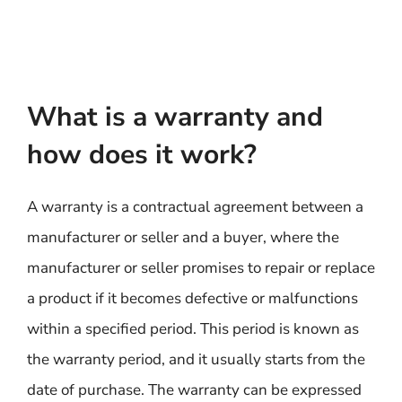
What is a warranty and
how does it work?
A warranty is a contractual agreement between a
manufacturer or seller and a buyer, where the
manufacturer or seller promises to repair or replace
a product if it becomes defective or malfunctions
within a specified period. This period is known as
the warranty period, and it usually starts from the
date of purchase. The warranty can be expressed