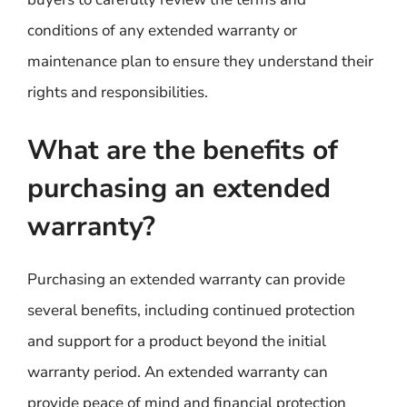
conditions of any extended warranty or
maintenance plan to ensure they understand their
rights and responsibilities.
What are the benefits of
purchasing an extended
warranty?
Purchasing an extended warranty can provide
several benefits, including continued protection
and support for a product beyond the initial
warranty period. An extended warranty can
provide peace of mind and financial protection