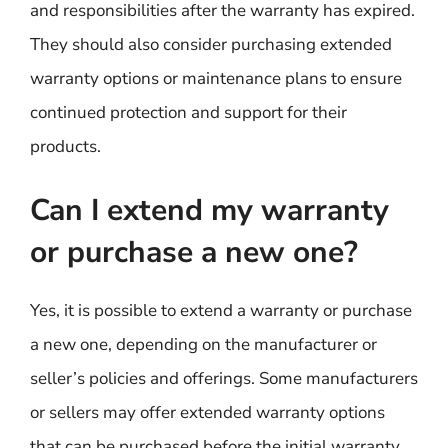
and responsibilities after the warranty has expired.
They should also consider purchasing extended
warranty options or maintenance plans to ensure
continued protection and support for their
products.
Can I extend my warranty
or purchase a new one?
Yes, it is possible to extend a warranty or purchase
a new one, depending on the manufacturer or
seller’s policies and offerings. Some manufacturers
or sellers may offer extended warranty options
that can be purchased before the initial warranty