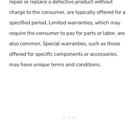
repair or replace a defective product without
charge to the consumer, are typically offered for a
specified period. Limited warranties, which may
require the consumer to pay for parts or labor, are
also common. Special warranties, such as those
offered for specific components or accessories,
may have unique terms and conditions.