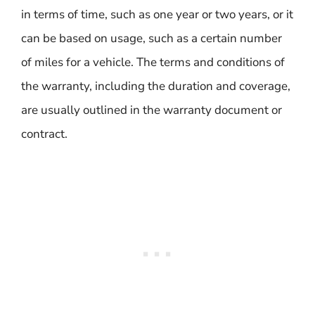
in terms of time, such as one year or two years, or it
can be based on usage, such as a certain number
of miles for a vehicle. The terms and conditions of
the warranty, including the duration and coverage,
are usually outlined in the warranty document or
contract.