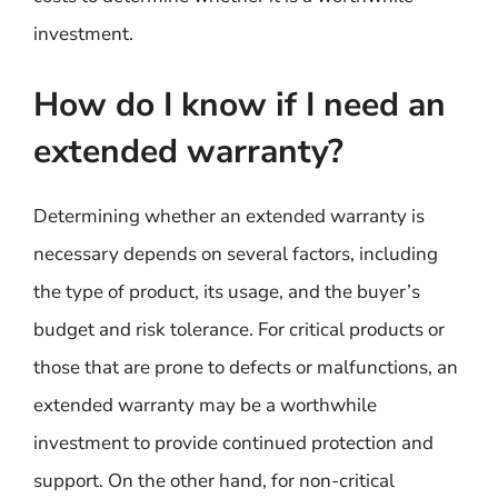
investment.
How do I know if I need an
extended warranty?
Determining whether an extended warranty is
necessary depends on several factors, including
the type of product, its usage, and the buyer’s
budget and risk tolerance. For critical products or
those that are prone to defects or malfunctions, an
extended warranty may be a worthwhile
investment to provide continued protection and
support. On the other hand, for non-critical