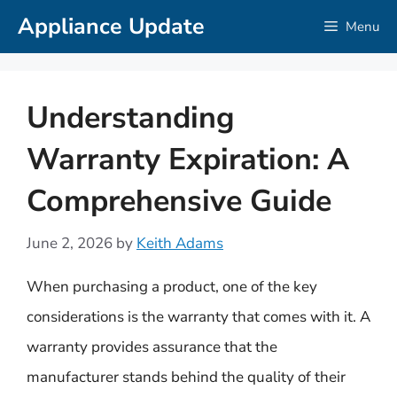
Skip
Appliance Update
Menu
to
content
Understanding
Warranty Expiration: A
Comprehensive Guide
June 2, 2026
by
Keith Adams
When purchasing a product, one of the key
considerations is the warranty that comes with it. A
warranty provides assurance that the
manufacturer stands behind the quality of their