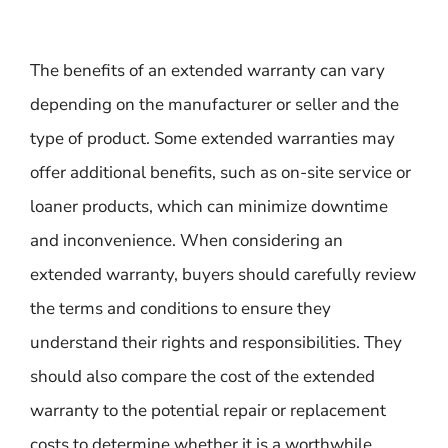
The benefits of an extended warranty can vary
depending on the manufacturer or seller and the
type of product. Some extended warranties may
offer additional benefits, such as on-site service or
loaner products, which can minimize downtime
and inconvenience. When considering an
extended warranty, buyers should carefully review
the terms and conditions to ensure they
understand their rights and responsibilities. They
should also compare the cost of the extended
warranty to the potential repair or replacement
costs to determine whether it is a worthwhile