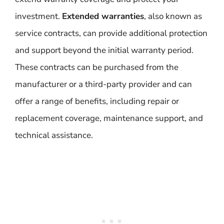
investment.
Extended warranties
, also known as
service contracts, can provide additional protection
and support beyond the initial warranty period.
These contracts can be purchased from the
manufacturer or a third-party provider and can
offer a range of benefits, including repair or
replacement coverage, maintenance support, and
technical assistance.