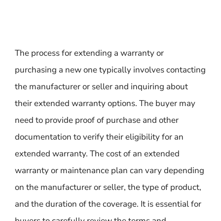
The process for extending a warranty or
purchasing a new one typically involves contacting
the manufacturer or seller and inquiring about
their extended warranty options. The buyer may
need to provide proof of purchase and other
documentation to verify their eligibility for an
extended warranty. The cost of an extended
warranty or maintenance plan can vary depending
on the manufacturer or seller, the type of product,
and the duration of the coverage. It is essential for
buyers to carefully review the terms and