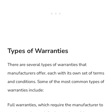
Types of Warranties
There are several types of warranties that
manufacturers offer, each with its own set of terms
and conditions. Some of the most common types of
warranties include:
Full warranties, which require the manufacturer to