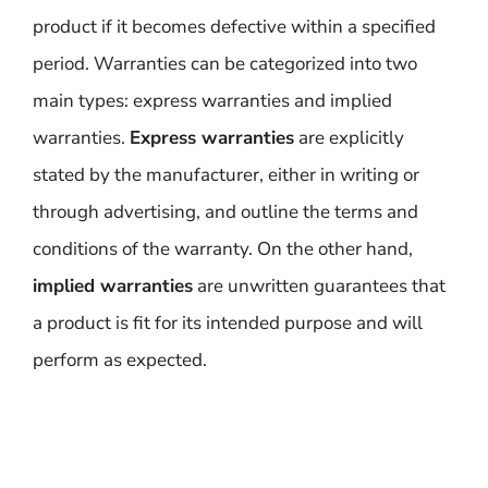
product if it becomes defective within a specified
period. Warranties can be categorized into two
main types: express warranties and implied
warranties.
Express warranties
are explicitly
stated by the manufacturer, either in writing or
through advertising, and outline the terms and
conditions of the warranty. On the other hand,
implied warranties
are unwritten guarantees that
a product is fit for its intended purpose and will
perform as expected.