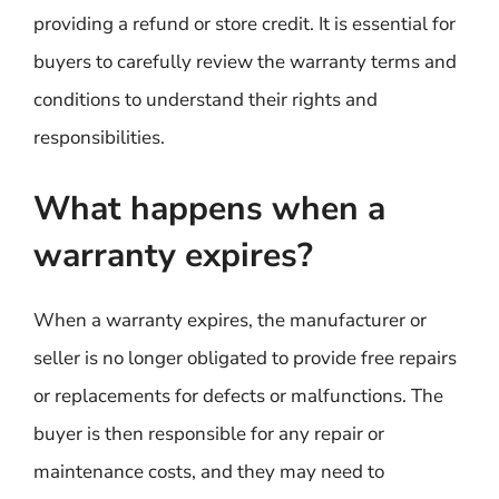
providing a refund or store credit. It is essential for
buyers to carefully review the warranty terms and
conditions to understand their rights and
responsibilities.
What happens when a
warranty expires?
When a warranty expires, the manufacturer or
seller is no longer obligated to provide free repairs
or replacements for defects or malfunctions. The
buyer is then responsible for any repair or
maintenance costs, and they may need to