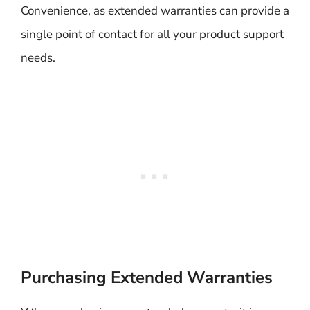
Convenience, as extended warranties can provide a
single point of contact for all your product support
needs.
Purchasing Extended Warranties