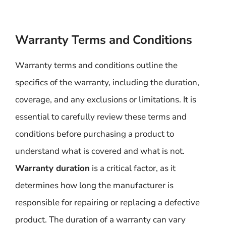
Warranty Terms and Conditions
Warranty terms and conditions outline the
specifics of the warranty, including the duration,
coverage, and any exclusions or limitations. It is
essential to carefully review these terms and
conditions before purchasing a product to
understand what is covered and what is not.
Warranty duration
is a critical factor, as it
determines how long the manufacturer is
responsible for repairing or replacing a defective
product. The duration of a warranty can vary