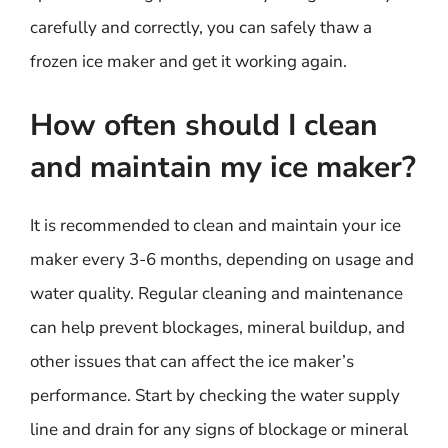
carefully and correctly, you can safely thaw a
frozen ice maker and get it working again.
How often should I clean
and maintain my ice maker?
It is recommended to clean and maintain your ice
maker every 3-6 months, depending on usage and
water quality. Regular cleaning and maintenance
can help prevent blockages, mineral buildup, and
other issues that can affect the ice maker’s
performance. Start by checking the water supply
line and drain for any signs of blockage or mineral