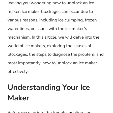
leaving you wondering how to unblock an ice
maker. Ice maker blockages can occur due to
various reasons, including ice clumping, frozen
water lines, or issues with the ice maker’s
mechanism. In this article, we will delve into the
world of ice makers, exploring the causes of
blockages, the steps to diagnose the problem, and
most importantly, how to unblock an ice maker
effectively.
Understanding Your Ice
Maker
Before we dive into the troubleshooting and