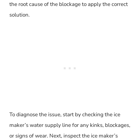
the root cause of the blockage to apply the correct
solution.
To diagnose the issue, start by checking the ice
maker’s water supply line for any kinks, blockages,
or signs of wear. Next, inspect the ice maker’s