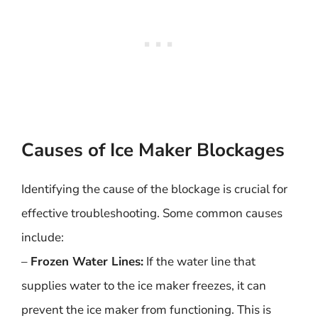
Causes of Ice Maker Blockages
Identifying the cause of the blockage is crucial for
effective troubleshooting. Some common causes
include:
–
Frozen Water Lines:
If the water line that
supplies water to the ice maker freezes, it can
prevent the ice maker from functioning. This is