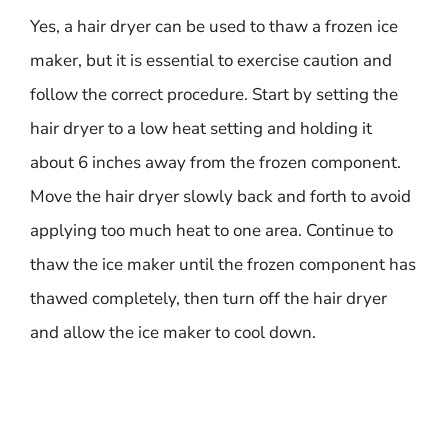
Yes, a hair dryer can be used to thaw a frozen ice
maker, but it is essential to exercise caution and
follow the correct procedure. Start by setting the
hair dryer to a low heat setting and holding it
about 6 inches away from the frozen component.
Move the hair dryer slowly back and forth to avoid
applying too much heat to one area. Continue to
thaw the ice maker until the frozen component has
thawed completely, then turn off the hair dryer
and allow the ice maker to cool down.