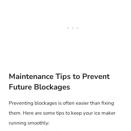
Maintenance Tips to Prevent
Future Blockages
Preventing blockages is often easier than fixing
them. Here are some tips to keep your ice maker
running smoothly: