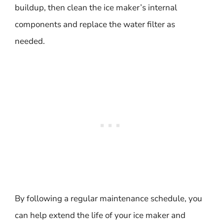
buildup, then clean the ice maker’s internal
components and replace the water filter as
needed.
By following a regular maintenance schedule, you
can help extend the life of your ice maker and