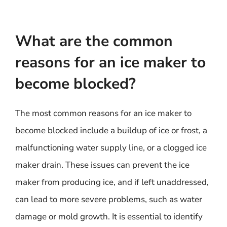
What are the common
reasons for an ice maker to
become blocked?
The most common reasons for an ice maker to
become blocked include a buildup of ice or frost, a
malfunctioning water supply line, or a clogged ice
maker drain. These issues can prevent the ice
maker from producing ice, and if left unaddressed,
can lead to more severe problems, such as water
damage or mold growth. It is essential to identify