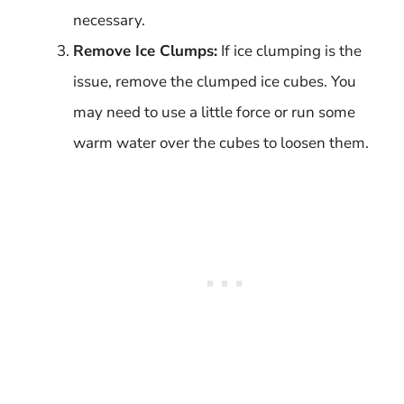
necessary.
Remove Ice Clumps:
If ice clumping is the
issue, remove the clumped ice cubes. You
may need to use a little force or run some
warm water over the cubes to loosen them.