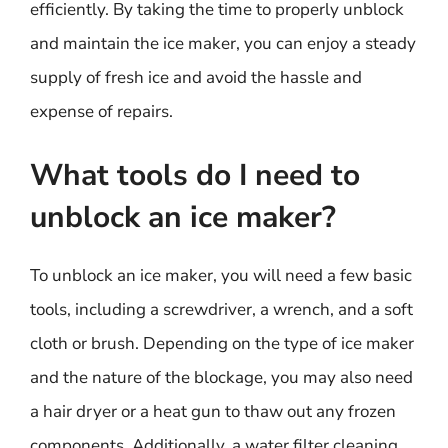
efficiently. By taking the time to properly unblock
and maintain the ice maker, you can enjoy a steady
supply of fresh ice and avoid the hassle and
expense of repairs.
What tools do I need to
unblock an ice maker?
To unblock an ice maker, you will need a few basic
tools, including a screwdriver, a wrench, and a soft
cloth or brush. Depending on the type of ice maker
and the nature of the blockage, you may also need
a hair dryer or a heat gun to thaw out any frozen
components. Additionally, a water filter cleaning