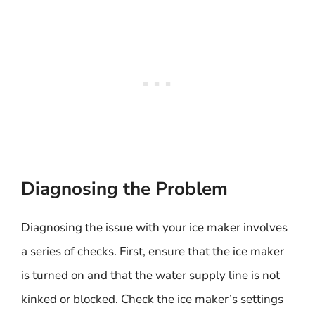
Diagnosing the Problem
Diagnosing the issue with your ice maker involves
a series of checks. First, ensure that the ice maker
is turned on and that the water supply line is not
kinked or blocked. Check the ice maker’s settings