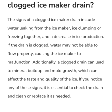
clogged ice maker drain?
The signs of a clogged ice maker drain include
water leaking from the ice maker, ice clumping or
freezing together, and a decrease in ice production.
If the drain is clogged, water may not be able to
flow properly, causing the ice maker to
malfunction. Additionally, a clogged drain can lead
to mineral buildup and mold growth, which can
affect the taste and quality of the ice. If you notice
any of these signs, it is essential to check the drain
and clean or replace it as needed.