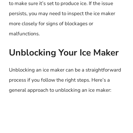
to make sure it’s set to produce ice. If the issue
persists, you may need to inspect the ice maker
more closely for signs of blockages or
malfunctions.
Unblocking Your Ice Maker
Unblocking an ice maker can be a straightforward
process if you follow the right steps. Here’s a
general approach to unblocking an ice maker: