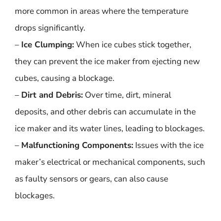
more common in areas where the temperature
drops significantly.
–
Ice Clumping:
When ice cubes stick together,
they can prevent the ice maker from ejecting new
cubes, causing a blockage.
–
Dirt and Debris:
Over time, dirt, mineral
deposits, and other debris can accumulate in the
ice maker and its water lines, leading to blockages.
–
Malfunctioning Components:
Issues with the ice
maker’s electrical or mechanical components, such
as faulty sensors or gears, can also cause
blockages.