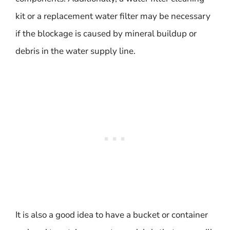
kit or a replacement water filter may be necessary
if the blockage is caused by mineral buildup or
debris in the water supply line.
It is also a good idea to have a bucket or container