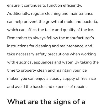
ensure it continues to function efficiently.
Additionally, regular cleaning and maintenance
can help prevent the growth of mold and bacteria,
which can affect the taste and quality of the ice.
Remember to always follow the manufacturer’s
instructions for cleaning and maintenance, and
take necessary safety precautions when working
with electrical appliances and water. By taking the
time to properly clean and maintain your ice
maker, you can enjoy a steady supply of fresh ice
and avoid the hassle and expense of repairs.
What are the signs of a