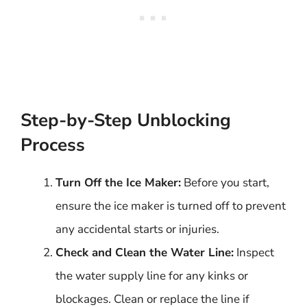
Step-by-Step Unblocking
Process
Turn Off the Ice Maker:
Before you start,
ensure the ice maker is turned off to prevent
any accidental starts or injuries.
Check and Clean the Water Line:
Inspect
the water supply line for any kinks or
blockages. Clean or replace the line if