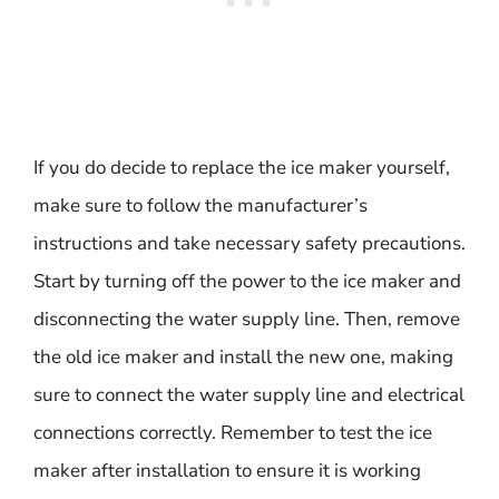
If you do decide to replace the ice maker yourself,
make sure to follow the manufacturer’s
instructions and take necessary safety precautions.
Start by turning off the power to the ice maker and
disconnecting the water supply line. Then, remove
the old ice maker and install the new one, making
sure to connect the water supply line and electrical
connections correctly. Remember to test the ice
maker after installation to ensure it is working