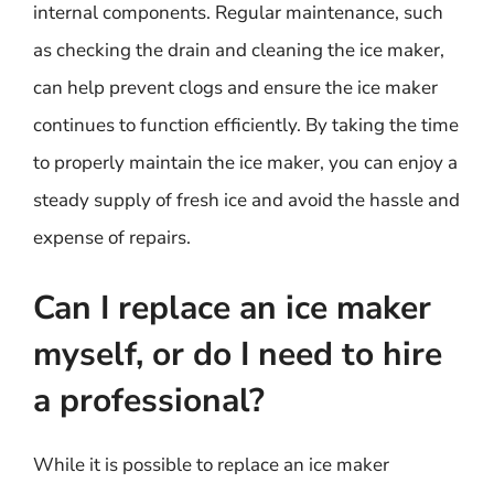
internal components. Regular maintenance, such
as checking the drain and cleaning the ice maker,
can help prevent clogs and ensure the ice maker
continues to function efficiently. By taking the time
to properly maintain the ice maker, you can enjoy a
steady supply of fresh ice and avoid the hassle and
expense of repairs.
Can I replace an ice maker
myself, or do I need to hire
a professional?
While it is possible to replace an ice maker