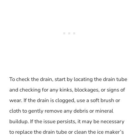
To check the drain, start by locating the drain tube
and checking for any kinks, blockages, or signs of
wear. If the drain is clogged, use a soft brush or
cloth to gently remove any debris or mineral
buildup. If the issue persists, it may be necessary
to replace the drain tube or clean the ice maker’s