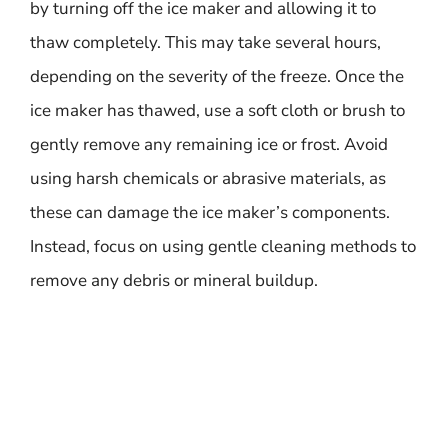
by turning off the ice maker and allowing it to
thaw completely. This may take several hours,
depending on the severity of the freeze. Once the
ice maker has thawed, use a soft cloth or brush to
gently remove any remaining ice or frost. Avoid
using harsh chemicals or abrasive materials, as
these can damage the ice maker’s components.
Instead, focus on using gentle cleaning methods to
remove any debris or mineral buildup.