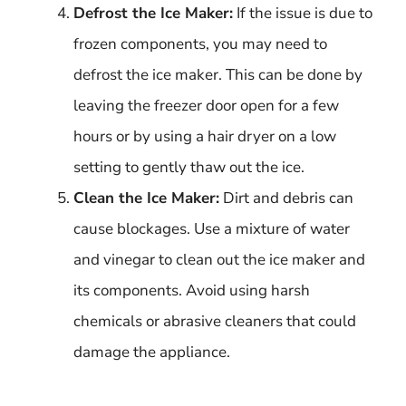
Defrost the Ice Maker:
If the issue is due to
frozen components, you may need to
defrost the ice maker. This can be done by
leaving the freezer door open for a few
hours or by using a hair dryer on a low
setting to gently thaw out the ice.
Clean the Ice Maker:
Dirt and debris can
cause blockages. Use a mixture of water
and vinegar to clean out the ice maker and
its components. Avoid using harsh
chemicals or abrasive cleaners that could
damage the appliance.