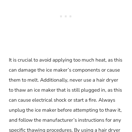
It is crucial to avoid applying too much heat, as this
can damage the ice maker’s components or cause
them to melt. Additionally, never use a hair dryer
to thaw an ice maker that is still plugged in, as this
can cause electrical shock or start a fire. Always
unplug the ice maker before attempting to thaw it,
and follow the manufacturer’s instructions for any
specific thawing procedures. By using a hair dryer