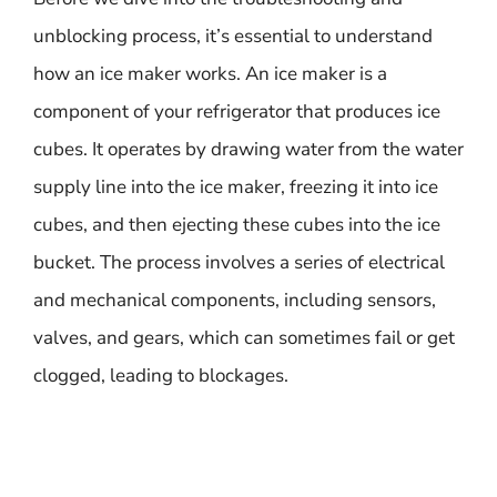
unblocking process, it’s essential to understand
how an ice maker works. An ice maker is a
component of your refrigerator that produces ice
cubes. It operates by drawing water from the water
supply line into the ice maker, freezing it into ice
cubes, and then ejecting these cubes into the ice
bucket. The process involves a series of electrical
and mechanical components, including sensors,
valves, and gears, which can sometimes fail or get
clogged, leading to blockages.