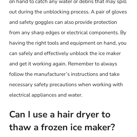
on hand to catch any water or debris that may spill
out during the unblocking process. A pair of gloves
and safety goggles can also provide protection
from any sharp edges or electrical components. By
having the right tools and equipment on hand, you
can safely and effectively unblock the ice maker
and get it working again. Remember to always
follow the manufacturer’s instructions and take
necessary safety precautions when working with
electrical appliances and water.
Can I use a hair dryer to
thaw a frozen ice maker?