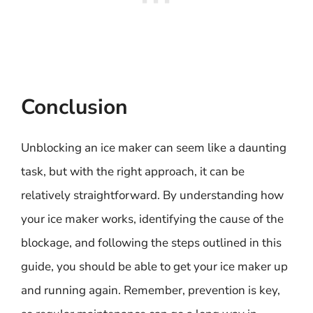
Conclusion
Unblocking an ice maker can seem like a daunting
task, but with the right approach, it can be
relatively straightforward. By understanding how
your ice maker works, identifying the cause of the
blockage, and following the steps outlined in this
guide, you should be able to get your ice maker up
and running again. Remember, prevention is key,