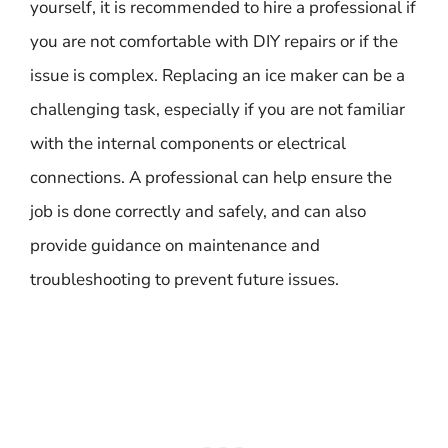
yourself, it is recommended to hire a professional if
you are not comfortable with DIY repairs or if the
issue is complex. Replacing an ice maker can be a
challenging task, especially if you are not familiar
with the internal components or electrical
connections. A professional can help ensure the
job is done correctly and safely, and can also
provide guidance on maintenance and
troubleshooting to prevent future issues.