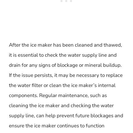
After the ice maker has been cleaned and thawed,
it is essential to check the water supply line and
drain for any signs of blockage or mineral buildup.
If the issue persists, it may be necessary to replace
the water filter or clean the ice maker’s internal
components. Regular maintenance, such as
cleaning the ice maker and checking the water
supply line, can help prevent future blockages and
ensure the ice maker continues to function