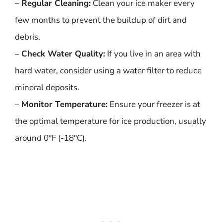
–
Regular Cleaning:
Clean your ice maker every
few months to prevent the buildup of dirt and
debris.
–
Check Water Quality:
If you live in an area with
hard water, consider using a water filter to reduce
mineral deposits.
–
Monitor Temperature:
Ensure your freezer is at
the optimal temperature for ice production, usually
around 0°F (-18°C).