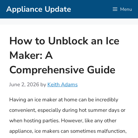
Skip
Appliance Update
Menu
to
content
How to Unblock an Ice
Maker: A
Comprehensive Guide
June 2, 2026
by
Keith Adams
Having an ice maker at home can be incredibly
convenient, especially during hot summer days or
when hosting parties. However, like any other
appliance, ice makers can sometimes malfunction,