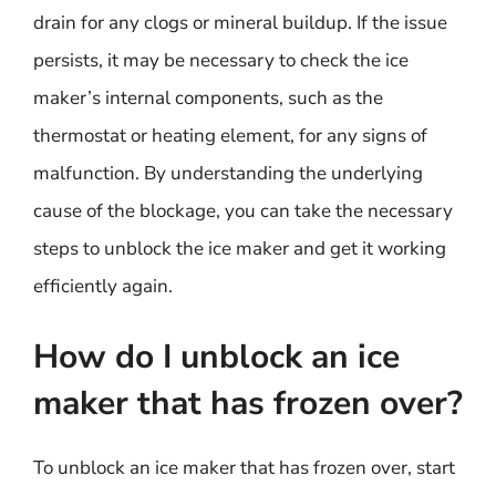
drain for any clogs or mineral buildup. If the issue
persists, it may be necessary to check the ice
maker’s internal components, such as the
thermostat or heating element, for any signs of
malfunction. By understanding the underlying
cause of the blockage, you can take the necessary
steps to unblock the ice maker and get it working
efficiently again.
How do I unblock an ice
maker that has frozen over?
To unblock an ice maker that has frozen over, start