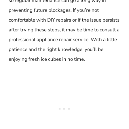
so regular maintenance can go a long way in
preventing future blockages. If you’re not
comfortable with DIY repairs or if the issue persists
after trying these steps, it may be time to consult a
professional appliance repair service. With a little
patience and the right knowledge, you’ll be
enjoying fresh ice cubes in no time.