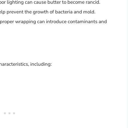
door lighting can cause butter to become rancid.
elp prevent the growth of bacteria and mold.
improper wrapping can introduce contaminants and
aracteristics, including: