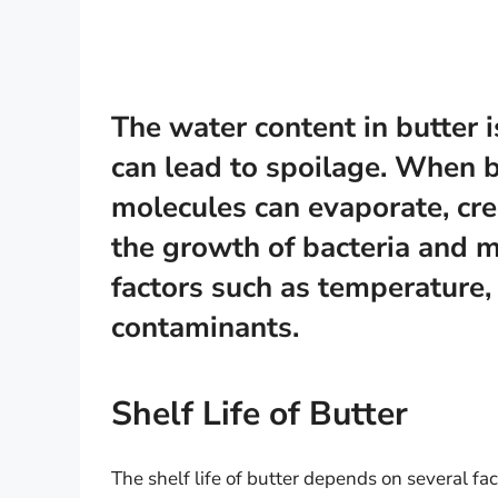
The water content in butter i
can lead to spoilage. When bu
molecules can evaporate, cr
the growth of bacteria and m
factors such as temperature, 
contaminants.
Shelf Life of Butter
The shelf life of butter depends on several fac