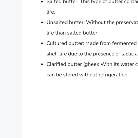
Salted butter: This type of butter conta
life.
Unsalted butter: Without the preservativ
life than salted butter.
Cultured butter: Made from fermented c
shelf life due to the presence of lactic a
Clarified butter (ghee): With its water
can be stored without refrigeration.