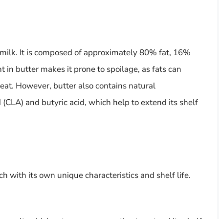
f milk. It is composed of approximately 80% fat, 16%
t in butter makes it prone to spoilage, as fats can
heat. However, butter also contains natural
 (CLA) and butyric acid, which help to extend its shelf
ch with its own unique characteristics and shelf life.