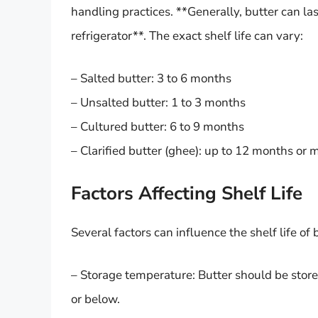
handling practices. **Generally, butter can la
refrigerator**. The exact shelf life can vary:
– Salted butter: 3 to 6 months
– Unsalted butter: 1 to 3 months
– Cultured butter: 6 to 9 months
– Clarified butter (ghee): up to 12 months or 
Factors Affecting Shelf Life
Several factors can influence the shelf life of 
– Storage temperature: Butter should be stored
or below.