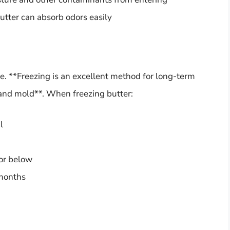
utter can absorb odors easily
ife. **Freezing is an excellent method for long-term
a and mold**. When freezing butter:
l
 or below
 months