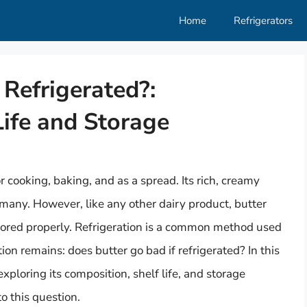
Home
Refrigerators
 Refrigerated?:
ife and Storage
r cooking, baking, and as a spread. Its rich, creamy
 many. However, like any other dairy product, butter
 stored properly. Refrigeration is a common method used
tion remains: does butter go bad if refrigerated? In this
 exploring its composition, shelf life, and storage
 this question.