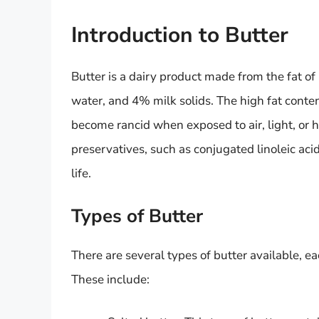
Introduction to Butter
Butter is a dairy product made from the fat o
water, and 4% milk solids. The high fat conten
become rancid when exposed to air, light, or 
preservatives, such as conjugated linoleic acid
life.
Types of Butter
There are several types of butter available, ea
These include: