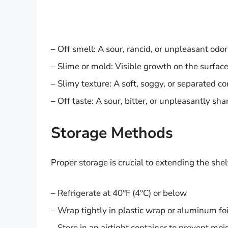
– Off smell: A sour, rancid, or unpleasant odor
– Slime or mold: Visible growth on the surface
– Slimy texture: A soft, soggy, or separated c
– Off taste: A sour, bitter, or unpleasantly sha
Storage Methods
Proper storage is crucial to extending the shelf
– Refrigerate at 40°F (4°C) or below
– Wrap tightly in plastic wrap or aluminum foi
– Store in an airtight container to prevent m