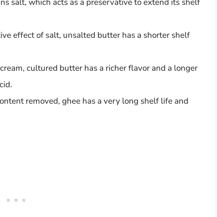
ins salt, which acts as a preservative to extend its shelf
e effect of salt, unsalted butter has a shorter shelf
ream, cultured butter has a richer flavor and a longer
cid.
 content removed, ghee has a very long shelf life and