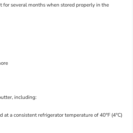
st for several months when stored properly in the
more
butter, including:
 at a consistent refrigerator temperature of 40°F (4°C)