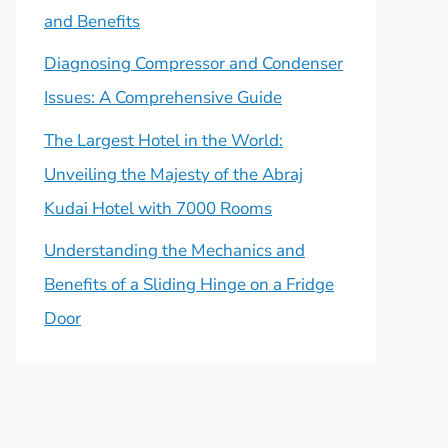
and Benefits
Diagnosing Compressor and Condenser
Issues: A Comprehensive Guide
The Largest Hotel in the World:
Unveiling the Majesty of the Abraj
Kudai Hotel with 7000 Rooms
Understanding the Mechanics and
Benefits of a Sliding Hinge on a Fridge
Door