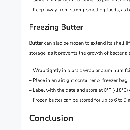
– Keep away from strong-smelling foods, as b
Freezing Butter
Butter can also be frozen to extend its shelf l
storage, as it prevents the growth of bacteri
– Wrap tightly in plastic wrap or aluminum foi
– Place in an airtight container or freezer bag
– Label with the date and store at 0°F (-18°C)
– Frozen butter can be stored for up to 6 to 9
Conclusion