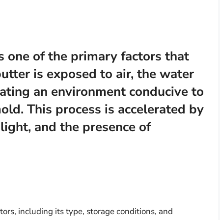
s one of the primary factors that
tter is exposed to air, the water
eating an environment conducive to
old. This process is accelerated by
light, and the presence of
tors, including its type, storage conditions, and