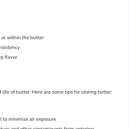
 or within the butter
onsistency
rp flavor
 life of butter. Here are some tips for storing butter:
l to minimize air exposure
oisture and other contaminants from entering