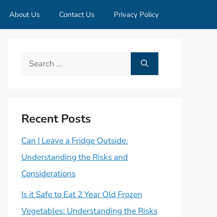
About Us
Contact Us
Privacy Policy
Search
for:
Recent Posts
Can I Leave a Fridge Outside:
Understanding the Risks and
Considerations
Is it Safe to Eat 2 Year Old Frozen
Vegetables: Understanding the Risks