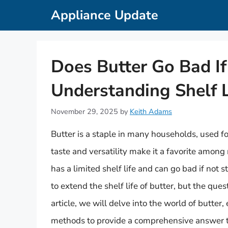
Skip
Appliance Update
to
content
Does Butter Go Bad If
Understanding Shelf L
November 29, 2025
by
Keith Adams
Butter is a staple in many households, used fo
taste and versatility make it a favorite among
has a limited shelf life and can go bad if not
to extend the shelf life of butter, but the ques
article, we will delve into the world of butter,
methods to provide a comprehensive answer to