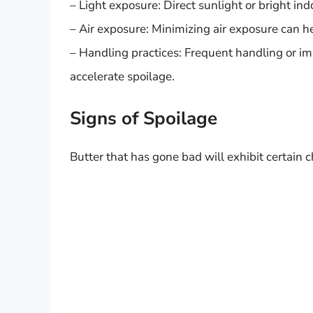
– Light exposure: Direct sunlight or bright in
– Air exposure: Minimizing air exposure can h
– Handling practices: Frequent handling or 
accelerate spoilage.
Signs of Spoilage
Butter that has gone bad will exhibit certain ch