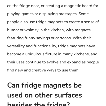
on the fridge door, or creating a magnetic board for
playing games or displaying messages. Some
people also use fridge magnets to create a sense of
humor or whimsy in the kitchen, with magnets
featuring funny sayings or cartoons. With their
versatility and functionality, fridge magnets have
become a ubiquitous fixture in many kitchens, and
their uses continue to evolve and expand as people
find new and creative ways to use them.
Can fridge magnets be
used on other surfaces
besides the fridge?