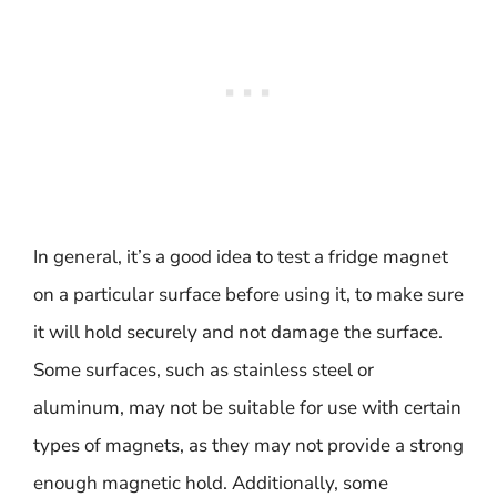
In general, it’s a good idea to test a fridge magnet
on a particular surface before using it, to make sure
it will hold securely and not damage the surface.
Some surfaces, such as stainless steel or
aluminum, may not be suitable for use with certain
types of magnets, as they may not provide a strong
enough magnetic hold. Additionally, some