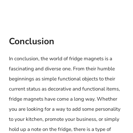
Conclusion
In conclusion, the world of fridge magnets is a
fascinating and diverse one. From their humble
beginnings as simple functional objects to their
current status as decorative and functional items,
fridge magnets have come a long way. Whether
you are looking for a way to add some personality
to your kitchen, promote your business, or simply
hold up a note on the fridge, there is a type of