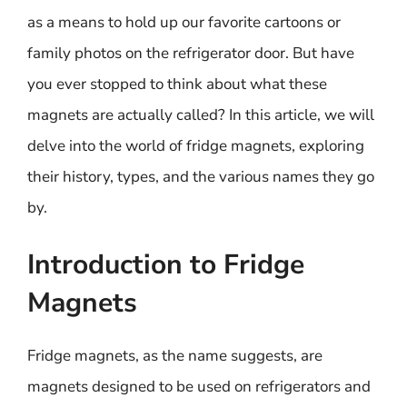
as a means to hold up our favorite cartoons or
family photos on the refrigerator door. But have
you ever stopped to think about what these
magnets are actually called? In this article, we will
delve into the world of fridge magnets, exploring
their history, types, and the various names they go
by.
Introduction to Fridge
Magnets
Fridge magnets, as the name suggests, are
magnets designed to be used on refrigerators and