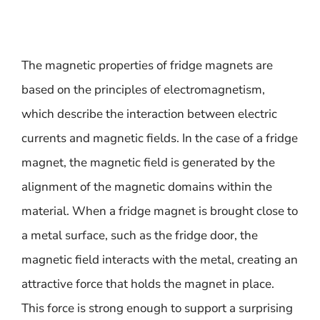
The magnetic properties of fridge magnets are
based on the principles of electromagnetism,
which describe the interaction between electric
currents and magnetic fields. In the case of a fridge
magnet, the magnetic field is generated by the
alignment of the magnetic domains within the
material. When a fridge magnet is brought close to
a metal surface, such as the fridge door, the
magnetic field interacts with the metal, creating an
attractive force that holds the magnet in place.
This force is strong enough to support a surprising