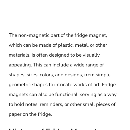
The non-magnetic part of the fridge magnet,
which can be made of plastic, metal, or other
materials, is often designed to be visually
appealing. This can include a wide range of
shapes, sizes, colors, and designs, from simple
geometric shapes to intricate works of art. Fridge
magnets can also be functional, serving as a way
to hold notes, reminders, or other small pieces of
paper on the fridge.