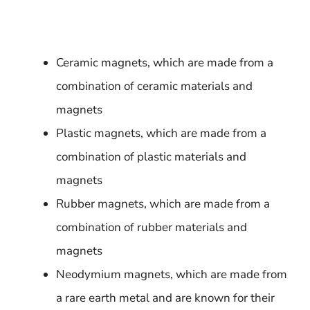
Ceramic magnets, which are made from a
combination of ceramic materials and
magnets
Plastic magnets, which are made from a
combination of plastic materials and
magnets
Rubber magnets, which are made from a
combination of rubber materials and
magnets
Neodymium magnets, which are made from
a rare earth metal and are known for their