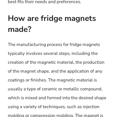
best fits their needs and preferences.
How are fridge magnets
made?
The manufacturing process for fridge magnets
typically involves several steps, including the
creation of the magnetic material, the production
of the magnet shape, and the application of any
coatings or finishes. The magnetic material is
usually a type of ceramic or metallic compound,
which is mixed and formed into the desired shape
using a variety of techniques, such as injection
molding or compression molding. The magnet is