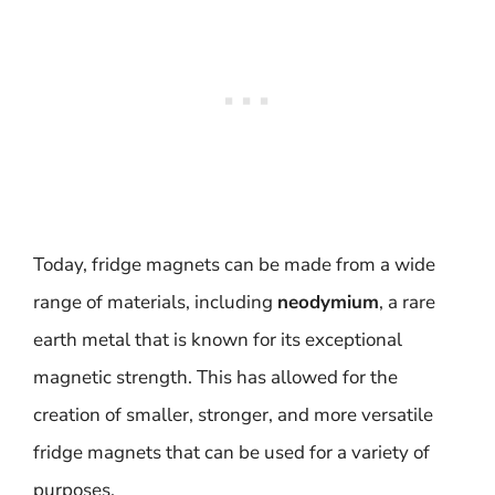
Today, fridge magnets can be made from a wide
range of materials, including
neodymium
, a rare
earth metal that is known for its exceptional
magnetic strength. This has allowed for the
creation of smaller, stronger, and more versatile
fridge magnets that can be used for a variety of
purposes.