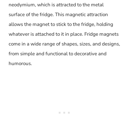
neodymium, which is attracted to the metal
surface of the fridge. This magnetic attraction
allows the magnet to stick to the fridge, holding
whatever is attached to it in place. Fridge magnets
come in a wide range of shapes, sizes, and designs,
from simple and functional to decorative and
humorous.