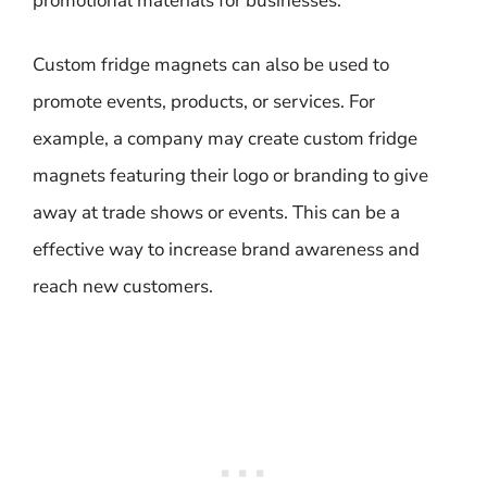
promotional materials for businesses.
Custom fridge magnets can also be used to
promote events, products, or services. For
example, a company may create custom fridge
magnets featuring their logo or branding to give
away at trade shows or events. This can be a
effective way to increase brand awareness and
reach new customers.