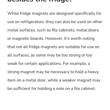
While fridge magnets are designed specifically for
use on refrigerators, they can also be used on other
metal surfaces, such as file cabinets, metal doors,
or magnetic boards. However, it’s worth noting
that not all fridge magnets are suitable for use on
all surfaces, as some may be too strong or too
weak for certain applications. For example, a
strong magnet may be necessary to hold a heavy
item on a metal door, while a weaker magnet may
be sufficient for holding a note on a file cabinet.