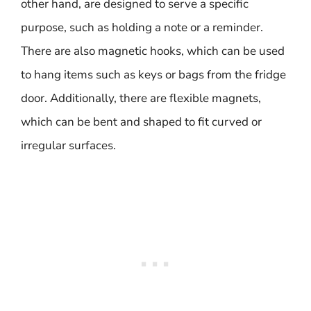
other hand, are designed to serve a specific
purpose, such as holding a note or a reminder.
There are also magnetic hooks, which can be used
to hang items such as keys or bags from the fridge
door. Additionally, there are flexible magnets,
which can be bent and shaped to fit curved or
irregular surfaces.