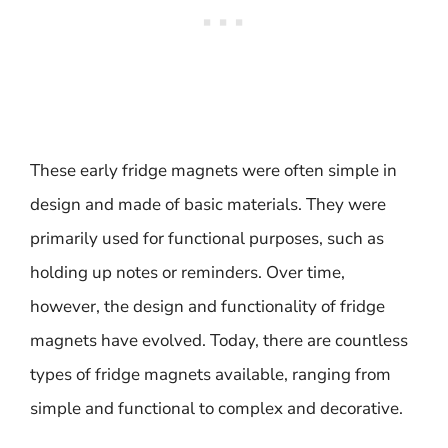
These early fridge magnets were often simple in
design and made of basic materials. They were
primarily used for functional purposes, such as
holding up notes or reminders. Over time,
however, the design and functionality of fridge
magnets have evolved. Today, there are countless
types of fridge magnets available, ranging from
simple and functional to complex and decorative.