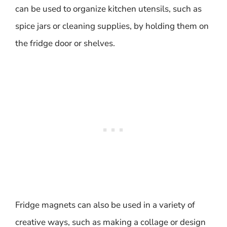
can be used to organize kitchen utensils, such as
spice jars or cleaning supplies, by holding them on
the fridge door or shelves.
Fridge magnets can also be used in a variety of
creative ways, such as making a collage or design