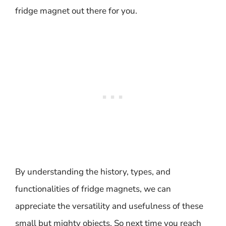
fridge magnet out there for you.
By understanding the history, types, and
functionalities of fridge magnets, we can
appreciate the versatility and usefulness of these
small but mighty objects. So next time you reach