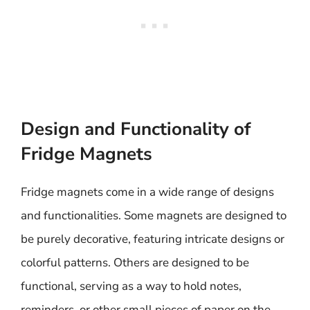
Design and Functionality of
Fridge Magnets
Fridge magnets come in a wide range of designs
and functionalities. Some magnets are designed to
be purely decorative, featuring intricate designs or
colorful patterns. Others are designed to be
functional, serving as a way to hold notes,
reminders, or other small pieces of paper on the