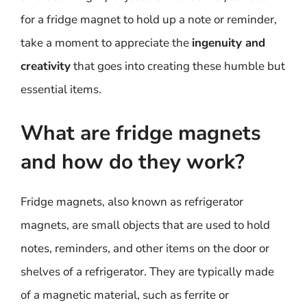
for a fridge magnet to hold up a note or reminder,
take a moment to appreciate the
ingenuity and
creativity
that goes into creating these humble but
essential items.
What are fridge magnets
and how do they work?
Fridge magnets, also known as refrigerator
magnets, are small objects that are used to hold
notes, reminders, and other items on the door or
shelves of a refrigerator. They are typically made
of a magnetic material, such as ferrite or