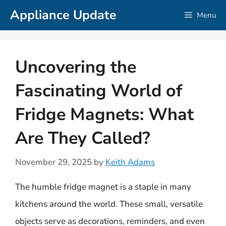
Skip
Appliance Update
Menu
to
content
Uncovering the
Fascinating World of
Fridge Magnets: What
Are They Called?
November 29, 2025
by
Keith Adams
The humble fridge magnet is a staple in many
kitchens around the world. These small, versatile
objects serve as decorations, reminders, and even