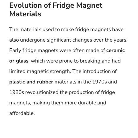
Evolution of Fridge Magnet
Materials
The materials used to make fridge magnets have
also undergone significant changes over the years.
Early fridge magnets were often made of
ceramic
or glass
, which were prone to breaking and had
limited magnetic strength. The introduction of
plastic and rubber
materials in the 1970s and
1980s revolutionized the production of fridge
magnets, making them more durable and
affordable.