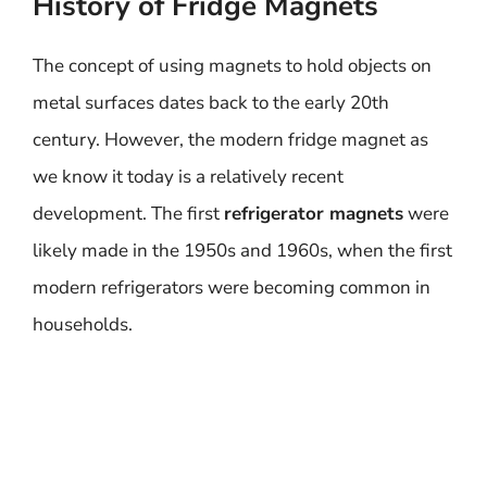
History of Fridge Magnets
The concept of using magnets to hold objects on
metal surfaces dates back to the early 20th
century. However, the modern fridge magnet as
we know it today is a relatively recent
development. The first
refrigerator magnets
were
likely made in the 1950s and 1960s, when the first
modern refrigerators were becoming common in
households.