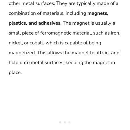
other metal surfaces. They are typically made of a
combination of materials, including
magnets,
plastics, and adhesives
. The magnet is usually a
small piece of ferromagnetic material, such as iron,
nickel, or cobalt, which is capable of being
magnetized. This allows the magnet to attract and
hold onto metal surfaces, keeping the magnet in
place.