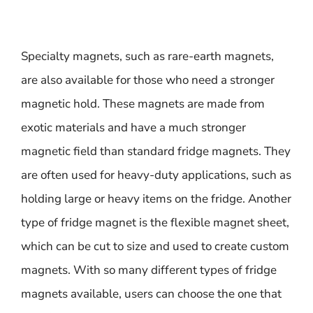
Specialty magnets, such as rare-earth magnets,
are also available for those who need a stronger
magnetic hold. These magnets are made from
exotic materials and have a much stronger
magnetic field than standard fridge magnets. They
are often used for heavy-duty applications, such as
holding large or heavy items on the fridge. Another
type of fridge magnet is the flexible magnet sheet,
which can be cut to size and used to create custom
magnets. With so many different types of fridge
magnets available, users can choose the one that