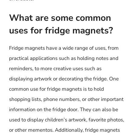
What are some common
uses for fridge magnets?
Fridge magnets have a wide range of uses, from
practical applications such as holding notes and
reminders, to more creative uses such as
displaying artwork or decorating the fridge. One
common use for fridge magnets is to hold
shopping lists, phone numbers, or other important
information on the fridge door. They can also be
used to display children’s artwork, favorite photos,
or other mementos. Additionally, fridge magnets