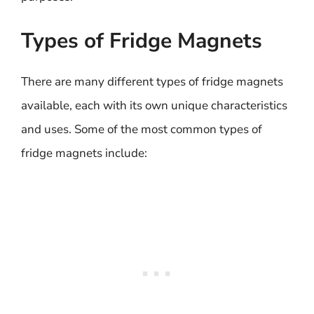
Types of Fridge Magnets
There are many different types of fridge magnets
available, each with its own unique characteristics
and uses. Some of the most common types of
fridge magnets include: