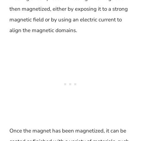
then magnetized, either by exposing it to a strong
magnetic field or by using an electric current to
align the magnetic domains.
Once the magnet has been magnetized, it can be