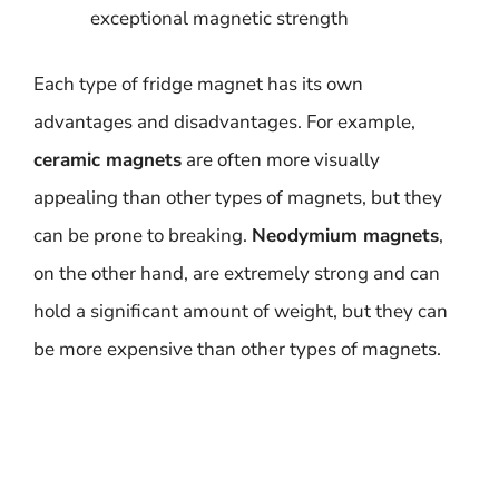
exceptional magnetic strength
Each type of fridge magnet has its own
advantages and disadvantages. For example,
ceramic magnets
are often more visually
appealing than other types of magnets, but they
can be prone to breaking.
Neodymium magnets
,
on the other hand, are extremely strong and can
hold a significant amount of weight, but they can
be more expensive than other types of magnets.