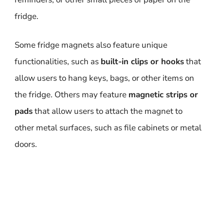
fridge.
Some fridge magnets also feature unique
functionalities, such as
built-in clips or hooks
that
allow users to hang keys, bags, or other items on
the fridge. Others may feature
magnetic strips or
pads
that allow users to attach the magnet to
other metal surfaces, such as file cabinets or metal
doors.