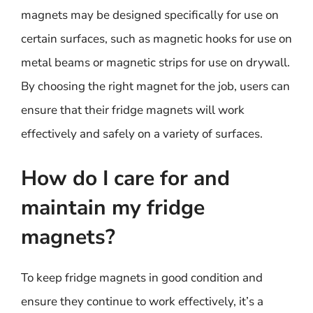
magnets may be designed specifically for use on
certain surfaces, such as magnetic hooks for use on
metal beams or magnetic strips for use on drywall.
By choosing the right magnet for the job, users can
ensure that their fridge magnets will work
effectively and safely on a variety of surfaces.
How do I care for and
maintain my fridge
magnets?
To keep fridge magnets in good condition and
ensure they continue to work effectively, it’s a