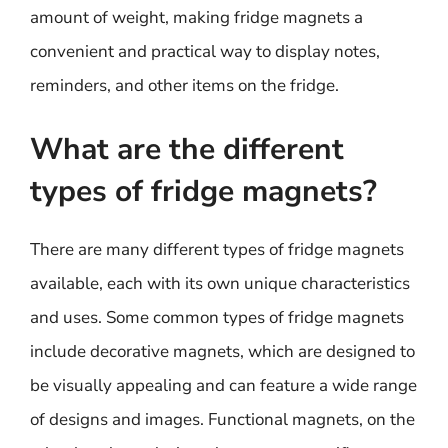
amount of weight, making fridge magnets a
convenient and practical way to display notes,
reminders, and other items on the fridge.
What are the different
types of fridge magnets?
There are many different types of fridge magnets
available, each with its own unique characteristics
and uses. Some common types of fridge magnets
include decorative magnets, which are designed to
be visually appealing and can feature a wide range
of designs and images. Functional magnets, on the