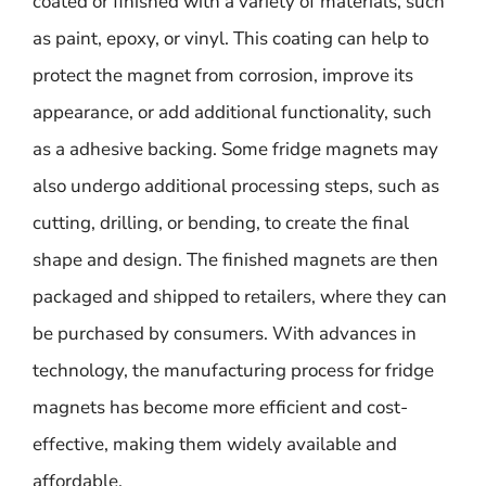
coated or finished with a variety of materials, such
as paint, epoxy, or vinyl. This coating can help to
protect the magnet from corrosion, improve its
appearance, or add additional functionality, such
as a adhesive backing. Some fridge magnets may
also undergo additional processing steps, such as
cutting, drilling, or bending, to create the final
shape and design. The finished magnets are then
packaged and shipped to retailers, where they can
be purchased by consumers. With advances in
technology, the manufacturing process for fridge
magnets has become more efficient and cost-
effective, making them widely available and
affordable.