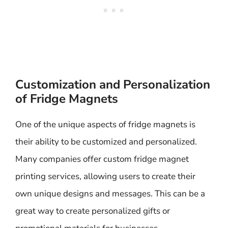
Customization and Personalization
of Fridge Magnets
One of the unique aspects of fridge magnets is
their ability to be customized and personalized.
Many companies offer custom fridge magnet
printing services, allowing users to create their
own unique designs and messages. This can be a
great way to create personalized gifts or