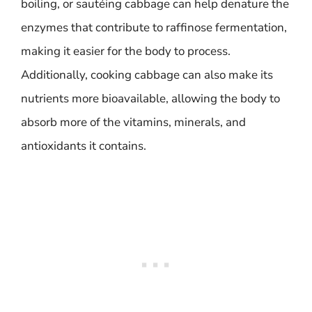
boiling, or sautéing cabbage can help denature the
enzymes that contribute to raffinose fermentation,
making it easier for the body to process.
Additionally, cooking cabbage can also make its
nutrients more bioavailable, allowing the body to
absorb more of the vitamins, minerals, and
antioxidants it contains.