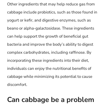
Other ingredients that may help reduce gas from
cabbage include probiotics, such as those found in
yogurt or kefir, and digestive enzymes, such as
beano or alpha-galactosidase. These ingredients
can help support the growth of beneficial gut
bacteria and improve the body’s ability to digest
complex carbohydrates, including raffinose. By
incorporating these ingredients into their diet,
individuals can enjoy the nutritional benefits of
cabbage while minimizing its potential to cause
discomfort.
Can cabbage be a problem