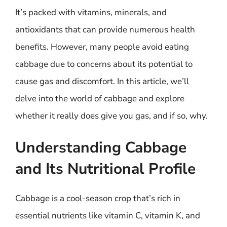
It’s packed with vitamins, minerals, and
antioxidants that can provide numerous health
benefits. However, many people avoid eating
cabbage due to concerns about its potential to
cause gas and discomfort. In this article, we’ll
delve into the world of cabbage and explore
whether it really does give you gas, and if so, why.
Understanding Cabbage
and Its Nutritional Profile
Cabbage is a cool-season crop that’s rich in
essential nutrients like vitamin C, vitamin K, and