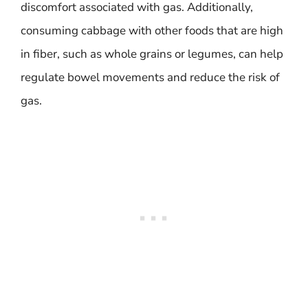
discomfort associated with gas. Additionally,
consuming cabbage with other foods that are high
in fiber, such as whole grains or legumes, can help
regulate bowel movements and reduce the risk of
gas.