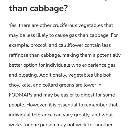
than cabbage?
Yes, there are other cruciferous vegetables that
may be less likely to cause gas than cabbage. For
example, broccoli and cauliflower contain less
raffinose than cabbage, making them a potentially
better option for individuals who experience gas
and bloating. Additionally, vegetables like bok
choy, kale, and collard greens are lower in
FODMAPs and may be easier to digest for some
people. However, it is essential to remember that
individual tolerance can vary greatly, and what
works for one person may not work for another.