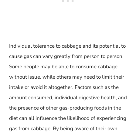
Individual tolerance to cabbage and its potential to
cause gas can vary greatly from person to person.
Some people may be able to consume cabbage
without issue, while others may need to limit their
intake or avoid it altogether. Factors such as the
amount consumed, individual digestive health, and
the presence of other gas-producing foods in the
diet can all influence the likelihood of experiencing
gas from cabbage. By being aware of their own