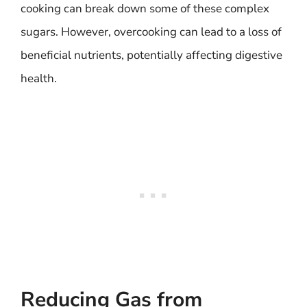
cooking can break down some of these complex
sugars. However, overcooking can lead to a loss of
beneficial nutrients, potentially affecting digestive
health.
Reducing Gas from