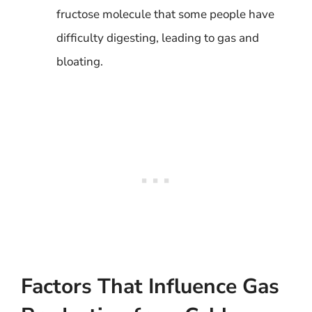
fructose molecule that some people have
difficulty digesting, leading to gas and
bloating.
Factors That Influence Gas