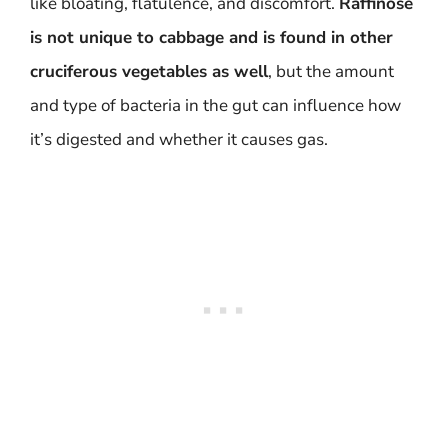
like bloating, flatulence, and discomfort.
Raffinose
is not unique to cabbage and is found in other
cruciferous vegetables as well
, but the amount
and type of bacteria in the gut can influence how
it’s digested and whether it causes gas.