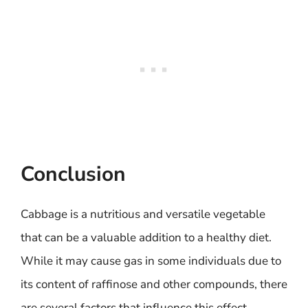
Conclusion
Cabbage is a nutritious and versatile vegetable
that can be a valuable addition to a healthy diet.
While it may cause gas in some individuals due to
its content of raffinose and other compounds, there
are several factors that influence this effect,