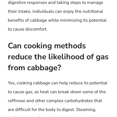
digestive responses and taking steps to manage
their intake, individuals can enjoy the nutritional
benefits of cabbage while minimizing its potential
to cause discomfort.
Can cooking methods
reduce the likelihood of gas
from cabbage?
Yes, cooking cabbage can help reduce its potential
to cause gas, as heat can break down some of the
raffinose and other complex carbohydrates that
are difficult for the body to digest. Steaming,