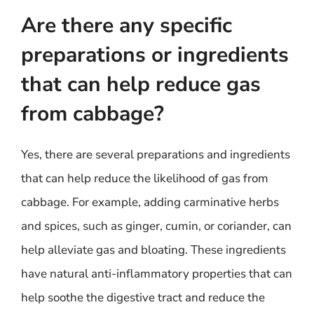
Are there any specific
preparations or ingredients
that can help reduce gas
from cabbage?
Yes, there are several preparations and ingredients
that can help reduce the likelihood of gas from
cabbage. For example, adding carminative herbs
and spices, such as ginger, cumin, or coriander, can
help alleviate gas and bloating. These ingredients
have natural anti-inflammatory properties that can
help soothe the digestive tract and reduce the