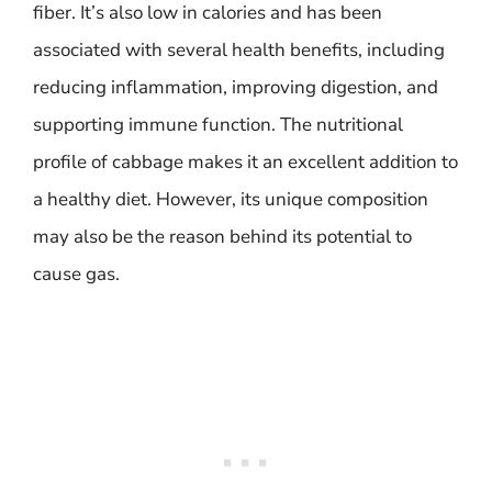
fiber. It’s also low in calories and has been
associated with several health benefits, including
reducing inflammation, improving digestion, and
supporting immune function. The nutritional
profile of cabbage makes it an excellent addition to
a healthy diet. However, its unique composition
may also be the reason behind its potential to
cause gas.