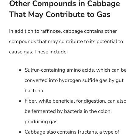
Other Compounds in Cabbage
That May Contribute to Gas
In addition to raffinose, cabbage contains other
compounds that may contribute to its potential to
cause gas. These include:
Sulfur-containing amino acids, which can be
converted into hydrogen sulfide gas by gut
bacteria.
Fiber, while beneficial for digestion, can also
be fermented by bacteria in the colon,
producing gas.
Cabbage also contains fructans, a type of