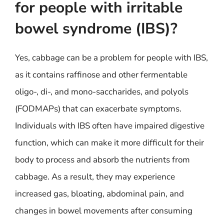
for people with irritable
bowel syndrome (IBS)?
Yes, cabbage can be a problem for people with IBS,
as it contains raffinose and other fermentable
oligo-, di-, and mono-saccharides, and polyols
(FODMAPs) that can exacerbate symptoms.
Individuals with IBS often have impaired digestive
function, which can make it more difficult for their
body to process and absorb the nutrients from
cabbage. As a result, they may experience
increased gas, bloating, abdominal pain, and
changes in bowel movements after consuming