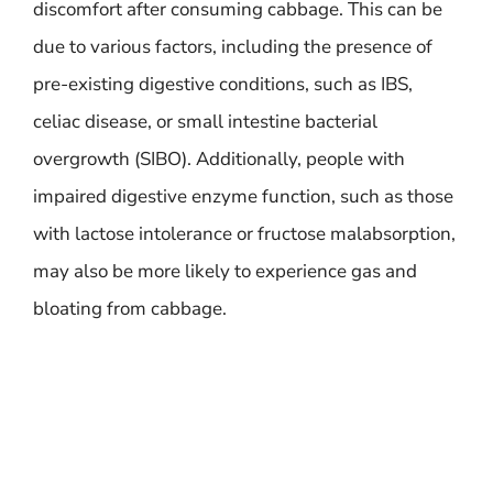
discomfort after consuming cabbage. This can be
due to various factors, including the presence of
pre-existing digestive conditions, such as IBS,
celiac disease, or small intestine bacterial
overgrowth (SIBO). Additionally, people with
impaired digestive enzyme function, such as those
with lactose intolerance or fructose malabsorption,
may also be more likely to experience gas and
bloating from cabbage.