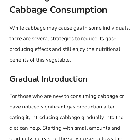
Cabbage Consumption
While cabbage may cause gas in some individuals,
there are several strategies to reduce its gas-
producing effects and still enjoy the nutritional
benefits of this vegetable.
Gradual Introduction
For those who are new to consuming cabbage or
have noticed significant gas production after
eating it, introducing cabbage gradually into the
diet can help. Starting with small amounts and
gradually increasing the serving size allows the