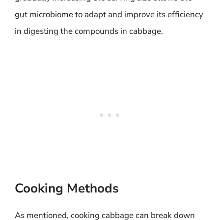
gut microbiome to adapt and improve its efficiency
in digesting the compounds in cabbage.
Cooking Methods
As mentioned, cooking cabbage can break down