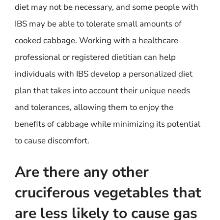
diet may not be necessary, and some people with
IBS may be able to tolerate small amounts of
cooked cabbage. Working with a healthcare
professional or registered dietitian can help
individuals with IBS develop a personalized diet
plan that takes into account their unique needs
and tolerances, allowing them to enjoy the
benefits of cabbage while minimizing its potential
to cause discomfort.
Are there any other
cruciferous vegetables that
are less likely to cause gas