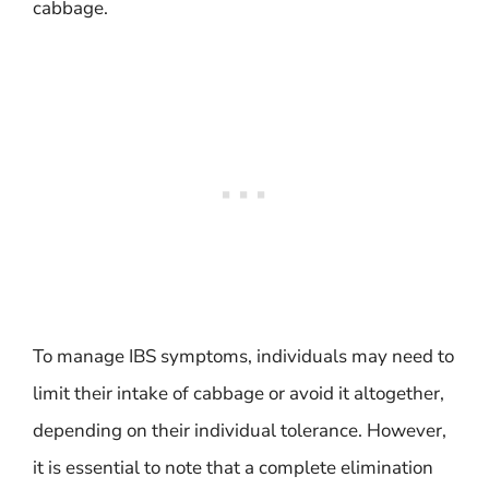
cabbage.
To manage IBS symptoms, individuals may need to
limit their intake of cabbage or avoid it altogether,
depending on their individual tolerance. However,
it is essential to note that a complete elimination