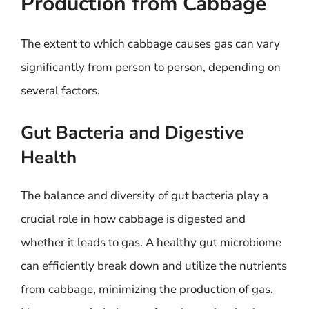
Production from Cabbage
The extent to which cabbage causes gas can vary
significantly from person to person, depending on
several factors.
Gut Bacteria and Digestive
Health
The balance and diversity of gut bacteria play a
crucial role in how cabbage is digested and
whether it leads to gas. A healthy gut microbiome
can efficiently break down and utilize the nutrients
from cabbage, minimizing the production of gas.