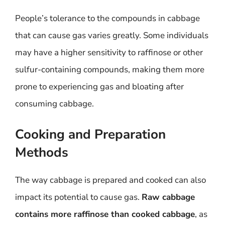
People’s tolerance to the compounds in cabbage
that can cause gas varies greatly. Some individuals
may have a higher sensitivity to raffinose or other
sulfur-containing compounds, making them more
prone to experiencing gas and bloating after
consuming cabbage.
Cooking and Preparation
Methods
The way cabbage is prepared and cooked can also
impact its potential to cause gas.
Raw cabbage
contains more raffinose than cooked cabbage
, as