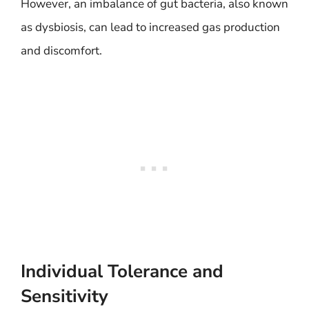
However, an imbalance of gut bacteria, also known
as dysbiosis, can lead to increased gas production
and discomfort.
Individual Tolerance and
Sensitivity