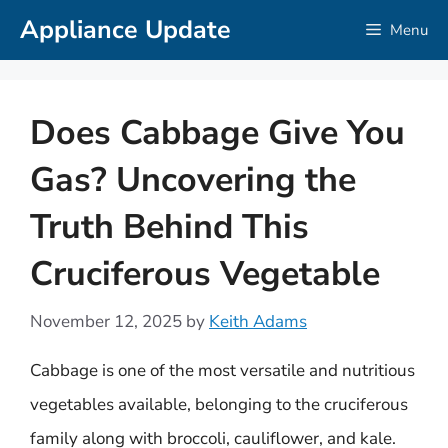
Skip
Appliance Update
Menu
to
content
Does Cabbage Give You
Gas? Uncovering the
Truth Behind This
Cruciferous Vegetable
November 12, 2025
by
Keith Adams
Cabbage is one of the most versatile and nutritious
vegetables available, belonging to the cruciferous
family along with broccoli, cauliflower, and kale.