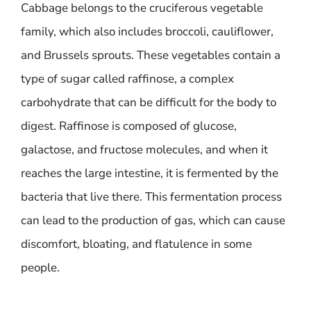
Cabbage belongs to the cruciferous vegetable
family, which also includes broccoli, cauliflower,
and Brussels sprouts. These vegetables contain a
type of sugar called raffinose, a complex
carbohydrate that can be difficult for the body to
digest. Raffinose is composed of glucose,
galactose, and fructose molecules, and when it
reaches the large intestine, it is fermented by the
bacteria that live there. This fermentation process
can lead to the production of gas, which can cause
discomfort, bloating, and flatulence in some
people.