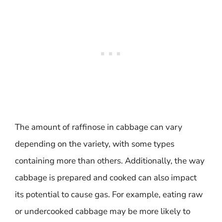
The amount of raffinose in cabbage can vary
depending on the variety, with some types
containing more than others. Additionally, the way
cabbage is prepared and cooked can also impact
its potential to cause gas. For example, eating raw
or undercooked cabbage may be more likely to