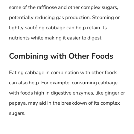
some of the raffinose and other complex sugars,
potentially reducing gas production. Steaming or
lightly sautéing cabbage can help retain its
nutrients while making it easier to digest.
Combining with Other Foods
Eating cabbage in combination with other foods
can also help. For example, consuming cabbage
with foods high in digestive enzymes, like ginger or
papaya, may aid in the breakdown of its complex
sugars.