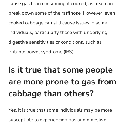
cause gas than consuming it cooked, as heat can
break down some of the raffinose. However, even
cooked cabbage can still cause issues in some
individuals, particularly those with underlying
digestive sensitivities or conditions, such as
irritable bowel syndrome (IBS).
Is it true that some people
are more prone to gas from
cabbage than others?
Yes, it is true that some individuals may be more
susceptible to experiencing gas and digestive