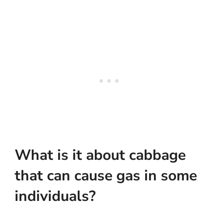
What is it about cabbage
that can cause gas in some
individuals?