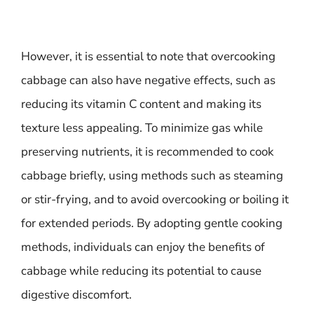
However, it is essential to note that overcooking
cabbage can also have negative effects, such as
reducing its vitamin C content and making its
texture less appealing. To minimize gas while
preserving nutrients, it is recommended to cook
cabbage briefly, using methods such as steaming
or stir-frying, and to avoid overcooking or boiling it
for extended periods. By adopting gentle cooking
methods, individuals can enjoy the benefits of
cabbage while reducing its potential to cause
digestive discomfort.