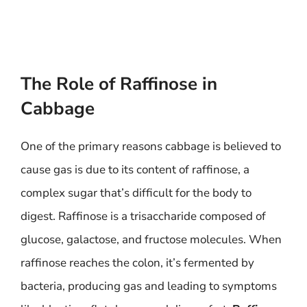
The Role of Raffinose in
Cabbage
One of the primary reasons cabbage is believed to
cause gas is due to its content of raffinose, a
complex sugar that’s difficult for the body to
digest. Raffinose is a trisaccharide composed of
glucose, galactose, and fructose molecules. When
raffinose reaches the colon, it’s fermented by
bacteria, producing gas and leading to symptoms