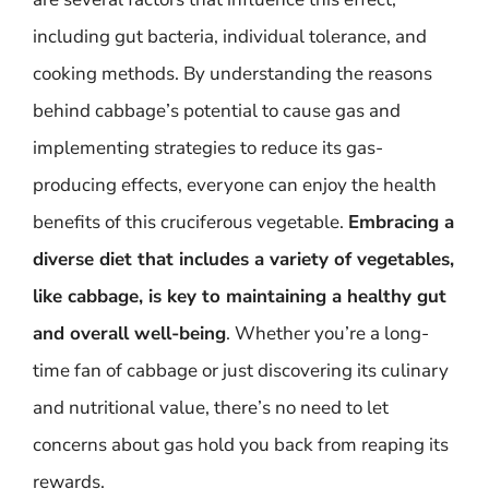
including gut bacteria, individual tolerance, and
cooking methods. By understanding the reasons
behind cabbage’s potential to cause gas and
implementing strategies to reduce its gas-
producing effects, everyone can enjoy the health
benefits of this cruciferous vegetable.
Embracing a
diverse diet that includes a variety of vegetables,
like cabbage, is key to maintaining a healthy gut
and overall well-being
. Whether you’re a long-
time fan of cabbage or just discovering its culinary
and nutritional value, there’s no need to let
concerns about gas hold you back from reaping its
rewards.