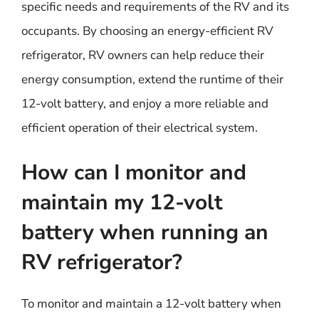
specific needs and requirements of the RV and its
occupants. By choosing an energy-efficient RV
refrigerator, RV owners can help reduce their
energy consumption, extend the runtime of their
12-volt battery, and enjoy a more reliable and
efficient operation of their electrical system.
How can I monitor and
maintain my 12-volt
battery when running an
RV refrigerator?
To monitor and maintain a 12-volt battery when