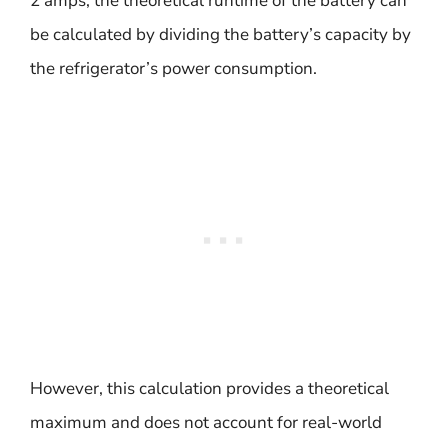
2 amps, the theoretical runtime of the battery can
be calculated by dividing the battery’s capacity by
the refrigerator’s power consumption.
However, this calculation provides a theoretical
maximum and does not account for real-world