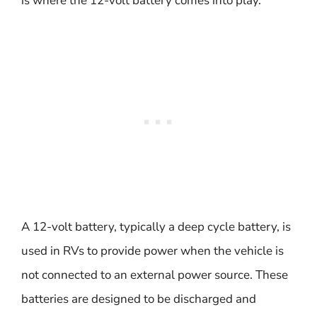
is where the 12-volt battery comes into play.
A 12-volt battery, typically a deep cycle battery, is
used in RVs to provide power when the vehicle is
not connected to an external power source. These
batteries are designed to be discharged and