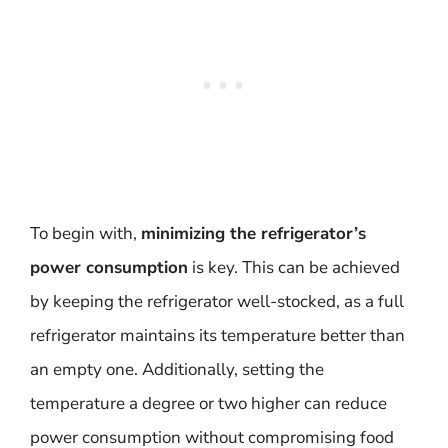
To begin with,
minimizing the refrigerator’s
power consumption
is key. This can be achieved
by keeping the refrigerator well-stocked, as a full
refrigerator maintains its temperature better than
an empty one. Additionally, setting the
temperature a degree or two higher can reduce
power consumption without compromising food