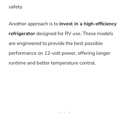
safety.
Another approach is to
invest in a high-efficiency
refrigerator
designed for RV use. These models
are engineered to provide the best possible
performance on 12-volt power, offering longer
runtime and better temperature control.