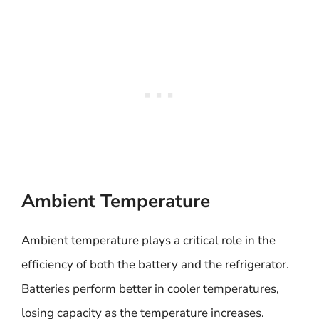
Ambient Temperature
Ambient temperature plays a critical role in the
efficiency of both the battery and the refrigerator.
Batteries perform better in cooler temperatures,
losing capacity as the temperature increases.