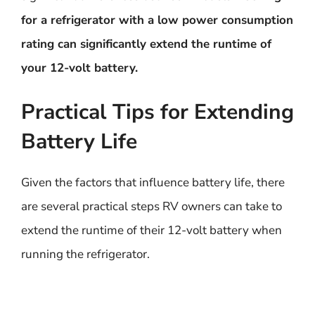
for a refrigerator with a low power consumption
rating can significantly extend the runtime of
your 12-volt battery.
Practical Tips for Extending
Battery Life
Given the factors that influence battery life, there
are several practical steps RV owners can take to
extend the runtime of their 12-volt battery when
running the refrigerator.