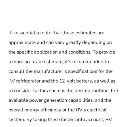
It’s essential to note that these estimates are
approximate and can vary greatly depending on
the specific application and conditions. To provide
a more accurate estimate, it’s recommended to
consult the manufacturer’s specifications for the
RV refrigerator and the 12-volt battery, as well as
to consider factors such as the desired runtime, the
available power generation capabilities, and the
overall energy efficiency of the RV’s electrical
system. By taking these factors into account, RV