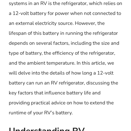
systems in an RV is the refrigerator, which relies on
a 12-volt battery for power when not connected to
an external electricity source. However, the
lifespan of this battery in running the refrigerator
depends on several factors, including the size and
type of battery, the efficiency of the refrigerator,
and the ambient temperature. In this article, we
will delve into the details of how long a 12-volt
battery can run an RV refrigerator, discussing the
key factors that influence battery life and
providing practical advice on how to extend the
runtime of your RV’s battery.