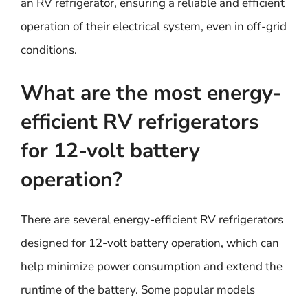
an RV refrigerator, ensuring a reliable and efficient
operation of their electrical system, even in off-grid
conditions.
What are the most energy-
efficient RV refrigerators
for 12-volt battery
operation?
There are several energy-efficient RV refrigerators
designed for 12-volt battery operation, which can
help minimize power consumption and extend the
runtime of the battery. Some popular models