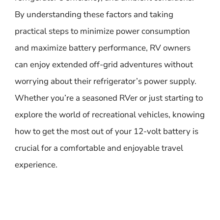
By understanding these factors and taking
practical steps to minimize power consumption
and maximize battery performance, RV owners
can enjoy extended off-grid adventures without
worrying about their refrigerator’s power supply.
Whether you’re a seasoned RVer or just starting to
explore the world of recreational vehicles, knowing
how to get the most out of your 12-volt battery is
crucial for a comfortable and enjoyable travel
experience.