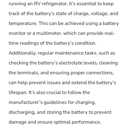
running an RV refrigerator, it’s essential to keep
track of the battery’s state of charge, voltage, and
temperature. This can be achieved using a battery
monitor or a multimeter, which can provide real-
time readings of the battery’s condition.
Additionally, regular maintenance tasks, such as
checking the battery’s electrolyte levels, cleaning
the terminals, and ensuring proper connections,
can help prevent issues and extend the battery’s
lifespan. It’s also crucial to follow the
manufacturer’s guidelines for charging,
discharging, and storing the battery to prevent
damage and ensure optimal performance.