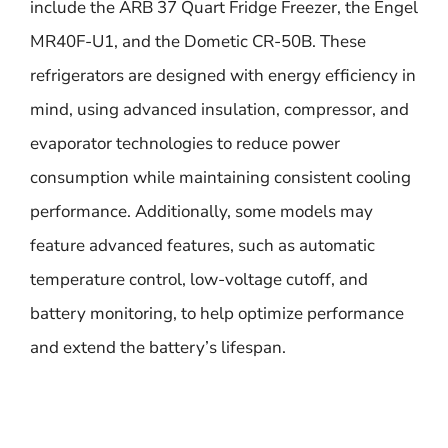
include the ARB 37 Quart Fridge Freezer, the Engel
MR40F-U1, and the Dometic CR-50B. These
refrigerators are designed with energy efficiency in
mind, using advanced insulation, compressor, and
evaporator technologies to reduce power
consumption while maintaining consistent cooling
performance. Additionally, some models may
feature advanced features, such as automatic
temperature control, low-voltage cutoff, and
battery monitoring, to help optimize performance
and extend the battery’s lifespan.