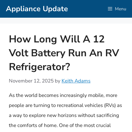
Skip
Appliance Update
Menu
to
content
How Long Will A 12
Volt Battery Run An RV
Refrigerator?
November 12, 2025
by
Keith Adams
As the world becomes increasingly mobile, more
people are turning to recreational vehicles (RVs) as
a way to explore new horizons without sacrificing
the comforts of home. One of the most crucial