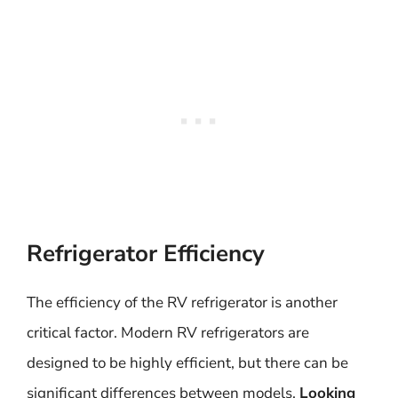
Refrigerator Efficiency
The efficiency of the RV refrigerator is another
critical factor. Modern RV refrigerators are
designed to be highly efficient, but there can be
significant differences between models.
Looking