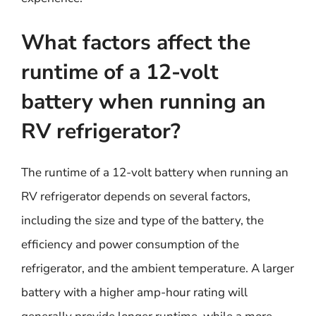
What factors affect the
runtime of a 12-volt
battery when running an
RV refrigerator?
The runtime of a 12-volt battery when running an
RV refrigerator depends on several factors,
including the size and type of the battery, the
efficiency and power consumption of the
refrigerator, and the ambient temperature. A larger
battery with a higher amp-hour rating will