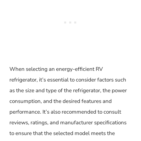
When selecting an energy-efficient RV
refrigerator, it’s essential to consider factors such
as the size and type of the refrigerator, the power
consumption, and the desired features and
performance. It’s also recommended to consult
reviews, ratings, and manufacturer specifications
to ensure that the selected model meets the