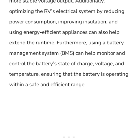
more stable voltage output. Additionally,
optimizing the RV’s electrical system by reducing
power consumption, improving insulation, and
using energy-efficient appliances can also help
extend the runtime. Furthermore, using a battery
management system (BMS) can help monitor and
control the battery’s state of charge, voltage, and
temperature, ensuring that the battery is operating
within a safe and efficient range.