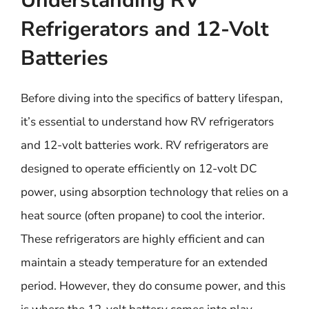
Understanding RV
Refrigerators and 12-Volt
Batteries
Before diving into the specifics of battery lifespan,
it’s essential to understand how RV refrigerators
and 12-volt batteries work. RV refrigerators are
designed to operate efficiently on 12-volt DC
power, using absorption technology that relies on a
heat source (often propane) to cool the interior.
These refrigerators are highly efficient and can
maintain a steady temperature for an extended
period. However, they do consume power, and this