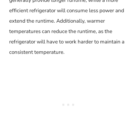
generally provide longer runtime, while a more
efficient refrigerator will consume less power and
extend the runtime. Additionally, warmer
temperatures can reduce the runtime, as the
refrigerator will have to work harder to maintain a
consistent temperature.