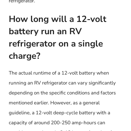
refrigerator.
How long will a 12-volt
battery run an RV
refrigerator on a single
charge?
The actual runtime of a 12-volt battery when
running an RV refrigerator can vary significantly
depending on the specific conditions and factors
mentioned earlier. However, as a general
guideline, a 12-volt deep-cycle battery with a
capacity of around 200-250 amp-hours can