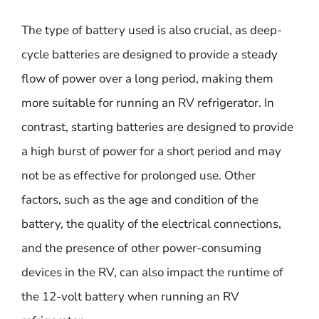
The type of battery used is also crucial, as deep-
cycle batteries are designed to provide a steady
flow of power over a long period, making them
more suitable for running an RV refrigerator. In
contrast, starting batteries are designed to provide
a high burst of power for a short period and may
not be as effective for prolonged use. Other
factors, such as the age and condition of the
battery, the quality of the electrical connections,
and the presence of other power-consuming
devices in the RV, can also impact the runtime of
the 12-volt battery when running an RV