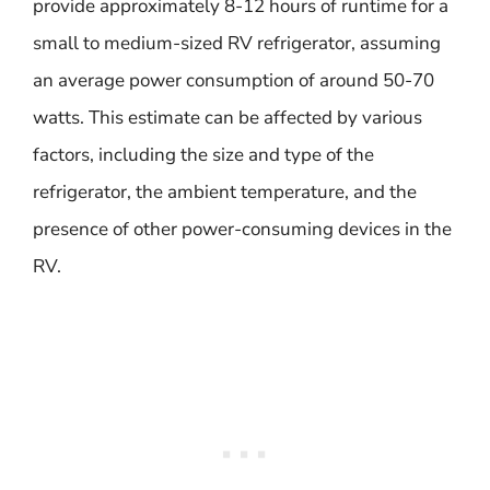
provide approximately 8-12 hours of runtime for a
small to medium-sized RV refrigerator, assuming
an average power consumption of around 50-70
watts. This estimate can be affected by various
factors, including the size and type of the
refrigerator, the ambient temperature, and the
presence of other power-consuming devices in the
RV.