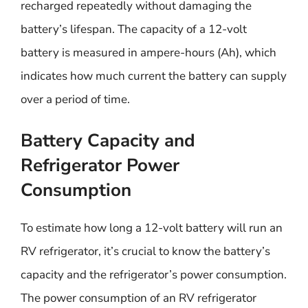
recharged repeatedly without damaging the
battery’s lifespan. The capacity of a 12-volt
battery is measured in ampere-hours (Ah), which
indicates how much current the battery can supply
over a period of time.
Battery Capacity and
Refrigerator Power
Consumption
To estimate how long a 12-volt battery will run an
RV refrigerator, it’s crucial to know the battery’s
capacity and the refrigerator’s power consumption.
The power consumption of an RV refrigerator