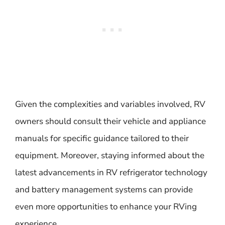
Given the complexities and variables involved, RV
owners should consult their vehicle and appliance
manuals for specific guidance tailored to their
equipment. Moreover, staying informed about the
latest advancements in RV refrigerator technology
and battery management systems can provide
even more opportunities to enhance your RVing
experience.