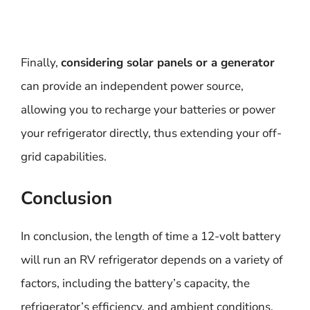
Finally,
considering solar panels or a generator
can provide an independent power source,
allowing you to recharge your batteries or power
your refrigerator directly, thus extending your off-
grid capabilities.
Conclusion
In conclusion, the length of time a 12-volt battery
will run an RV refrigerator depends on a variety of
factors, including the battery’s capacity, the
refrigerator’s efficiency, and ambient conditions.