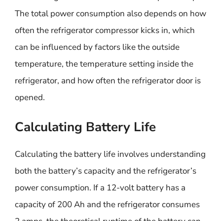
The total power consumption also depends on how
often the refrigerator compressor kicks in, which
can be influenced by factors like the outside
temperature, the temperature setting inside the
refrigerator, and how often the refrigerator door is
opened.
Calculating Battery Life
Calculating the battery life involves understanding
both the battery’s capacity and the refrigerator’s
power consumption. If a 12-volt battery has a
capacity of 200 Ah and the refrigerator consumes