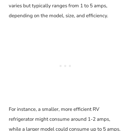
varies but typically ranges from 1 to 5 amps,
depending on the model, size, and efficiency.
For instance, a smaller, more efficient RV
refrigerator might consume around 1-2 amps,
while a larger model could consume up to 5 amps.