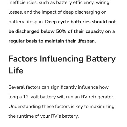
inefficiencies, such as battery efficiency, wiring
losses, and the impact of deep discharging on
battery lifespan.
Deep cycle batteries should not
be discharged below 50% of their capacity on a
regular basis to maintain their lifespan.
Factors Influencing Battery
Life
Several factors can significantly influence how
long a 12-volt battery will run an RV refrigerator.
Understanding these factors is key to maximizing
the runtime of your RV’s battery.