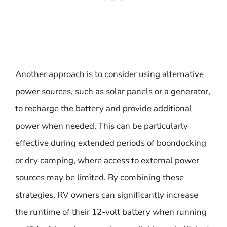
Another approach is to consider using alternative
power sources, such as solar panels or a generator,
to recharge the battery and provide additional
power when needed. This can be particularly
effective during extended periods of boondocking
or dry camping, where access to external power
sources may be limited. By combining these
strategies, RV owners can significantly increase
the runtime of their 12-volt battery when running