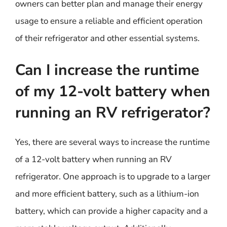
owners can better plan and manage their energy
usage to ensure a reliable and efficient operation
of their refrigerator and other essential systems.
Can I increase the runtime
of my 12-volt battery when
running an RV refrigerator?
Yes, there are several ways to increase the runtime
of a 12-volt battery when running an RV
refrigerator. One approach is to upgrade to a larger
and more efficient battery, such as a lithium-ion
battery, which can provide a higher capacity and a