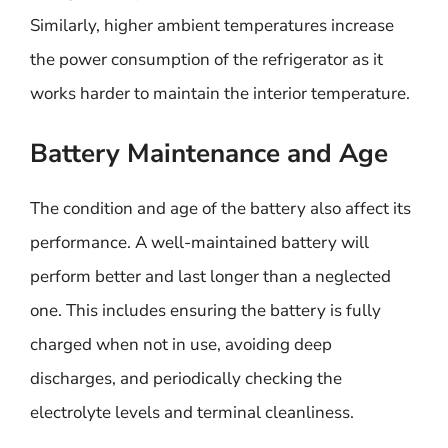
Similarly, higher ambient temperatures increase
the power consumption of the refrigerator as it
works harder to maintain the interior temperature.
Battery Maintenance and Age
The condition and age of the battery also affect its
performance. A well-maintained battery will
perform better and last longer than a neglected
one. This includes ensuring the battery is fully
charged when not in use, avoiding deep
discharges, and periodically checking the
electrolyte levels and terminal cleanliness.