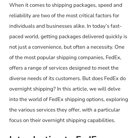
When it comes to shipping packages, speed and
reliability are two of the most critical factors for
individuals and businesses alike. In today’s fast-
paced world, getting packages delivered quickly is
not just a convenience, but often a necessity. One
of the most popular shipping companies, FedEx,
offers a range of services designed to meet the
diverse needs of its customers. But does FedEx do
overnight shipping? In this article, we will delve
into the world of FedEx shipping options, exploring
the various services they offer, with a particular
focus on their overnight shipping capabilities.