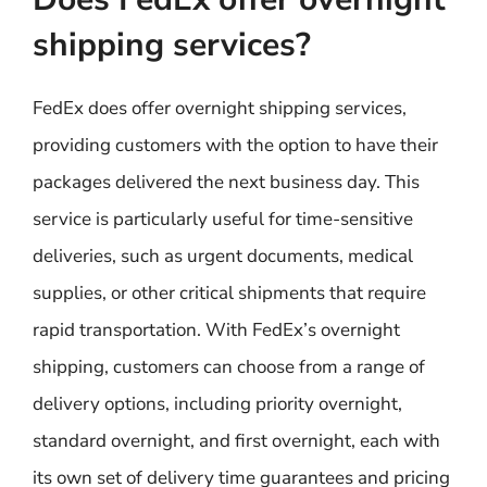
shipping services?
FedEx does offer overnight shipping services,
providing customers with the option to have their
packages delivered the next business day. This
service is particularly useful for time-sensitive
deliveries, such as urgent documents, medical
supplies, or other critical shipments that require
rapid transportation. With FedEx’s overnight
shipping, customers can choose from a range of
delivery options, including priority overnight,
standard overnight, and first overnight, each with
its own set of delivery time guarantees and pricing