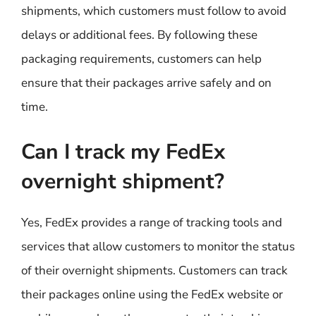
shipments, which customers must follow to avoid
delays or additional fees. By following these
packaging requirements, customers can help
ensure that their packages arrive safely and on
time.
Can I track my FedEx
overnight shipment?
Yes, FedEx provides a range of tracking tools and
services that allow customers to monitor the status
of their overnight shipments. Customers can track
their packages online using the FedEx website or