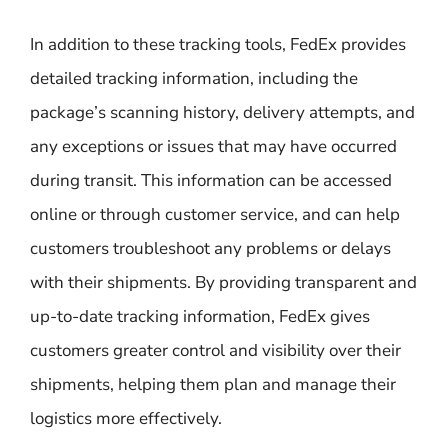
In addition to these tracking tools, FedEx provides
detailed tracking information, including the
package’s scanning history, delivery attempts, and
any exceptions or issues that may have occurred
during transit. This information can be accessed
online or through customer service, and can help
customers troubleshoot any problems or delays
with their shipments. By providing transparent and
up-to-date tracking information, FedEx gives
customers greater control and visibility over their
shipments, helping them plan and manage their
logistics more effectively.