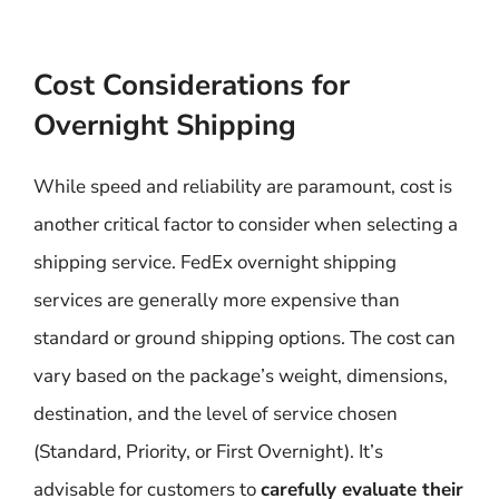
Cost Considerations for
Overnight Shipping
While speed and reliability are paramount, cost is
another critical factor to consider when selecting a
shipping service. FedEx overnight shipping
services are generally more expensive than
standard or ground shipping options. The cost can
vary based on the package’s weight, dimensions,
destination, and the level of service chosen
(Standard, Priority, or First Overnight). It’s
advisable for customers to
carefully evaluate their