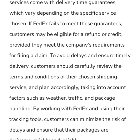
services come with delivery time guarantees,
which vary depending on the specific service
chosen. If FedEx fails to meet these guarantees,
customers may be eligible for a refund or credit,
provided they meet the company’s requirements
for filing a claim. To avoid delays and ensure timely
delivery, customers should carefully review the
terms and conditions of their chosen shipping
service, and plan accordingly, taking into account
factors such as weather, traffic, and package
handling. By working with FedEx and using their
tracking tools, customers can minimize the risk of
delays and ensure that their packages are