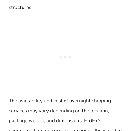
structures.
The availability and cost of overnight shipping
services may vary depending on the location,
package weight, and dimensions. FedEx’s
overnight shipping services are generally available