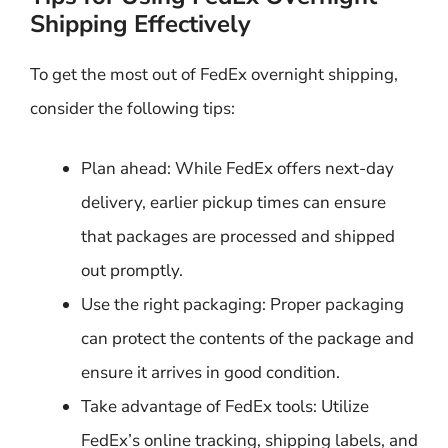
Shipping Effectively
To get the most out of FedEx overnight shipping,
consider the following tips:
Plan ahead: While FedEx offers next-day
delivery, earlier pickup times can ensure
that packages are processed and shipped
out promptly.
Use the right packaging: Proper packaging
can protect the contents of the package and
ensure it arrives in good condition.
Take advantage of FedEx tools: Utilize
FedEx’s online tracking, shipping labels, and