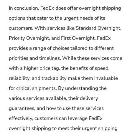
In conclusion, FedEx does offer overnight shipping
options that cater to the urgent needs of its
customers. With services like Standard Overnight,
Priority Overnight, and First Overnight, FedEx
provides a range of choices tailored to different
priorities and timelines. While these services come
with a higher price tag, the benefits of speed,
reliability, and trackability make them invaluable
for critical shipments. By understanding the
various services available, their delivery
guarantees, and how to use these services
effectively, customers can leverage FedEx
overnight shipping to meet their urgent shipping