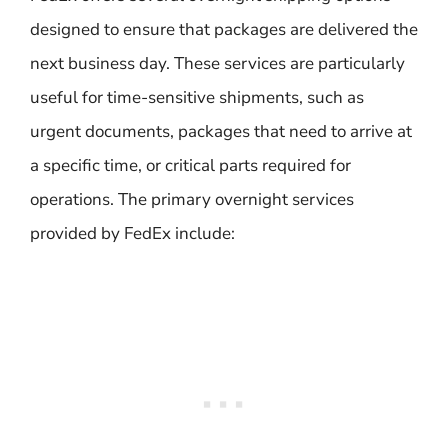
designed to ensure that packages are delivered the
next business day. These services are particularly
useful for time-sensitive shipments, such as
urgent documents, packages that need to arrive at
a specific time, or critical parts required for
operations. The primary overnight services
provided by FedEx include: