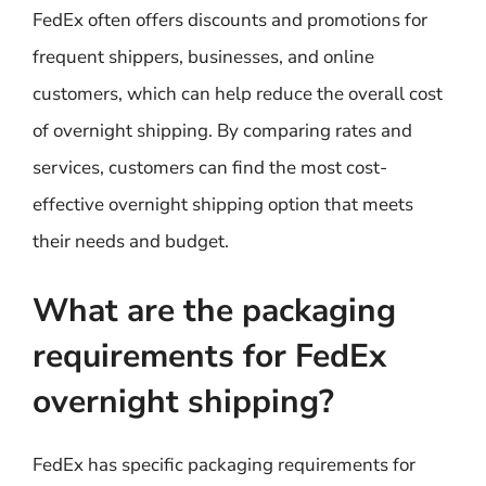
FedEx often offers discounts and promotions for
frequent shippers, businesses, and online
customers, which can help reduce the overall cost
of overnight shipping. By comparing rates and
services, customers can find the most cost-
effective overnight shipping option that meets
their needs and budget.
What are the packaging
requirements for FedEx
overnight shipping?
FedEx has specific packaging requirements for