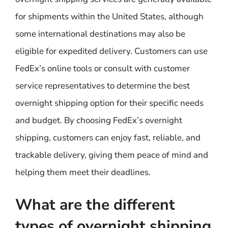
for shipments within the United States, although
some international destinations may also be
eligible for expedited delivery. Customers can use
FedEx’s online tools or consult with customer
service representatives to determine the best
overnight shipping option for their specific needs
and budget. By choosing FedEx’s overnight
shipping, customers can enjoy fast, reliable, and
trackable delivery, giving them peace of mind and
helping them meet their deadlines.
What are the different
types of overnight shipping