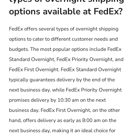
options available at FedEx?
FedEx offers several types of overnight shipping
options to cater to different customer needs and
budgets. The most popular options include FedEx
Standard Overnight, FedEx Priority Overnight, and
FedEx First Overnight. FedEx Standard Overnight
typically guarantees delivery by the end of the
next business day, while FedEx Priority Overnight
promises delivery by 10:30 am on the next
business day. FedEx First Overnight, on the other
hand, offers delivery as early as 8:00 am on the
next business day, making it an ideal choice for