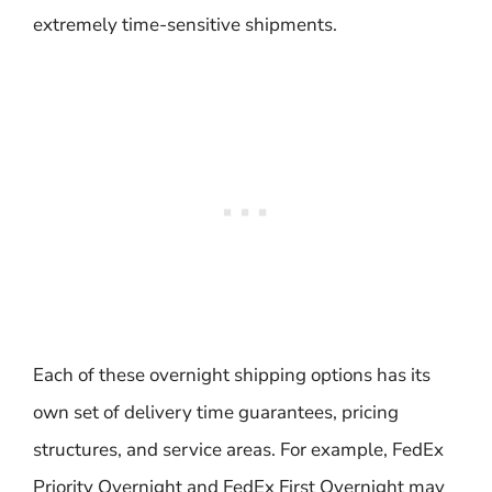
extremely time-sensitive shipments.
Each of these overnight shipping options has its
own set of delivery time guarantees, pricing
structures, and service areas. For example, FedEx
Priority Overnight and FedEx First Overnight may