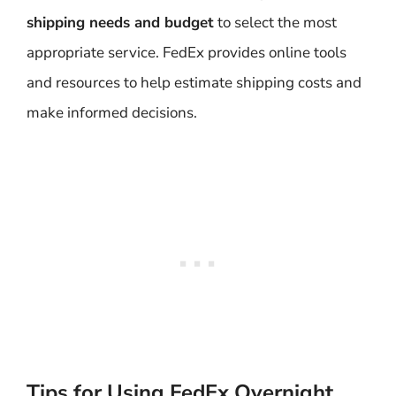
shipping needs and budget
to select the most
appropriate service. FedEx provides online tools
and resources to help estimate shipping costs and
make informed decisions.
Tips for Using FedEx Overnight