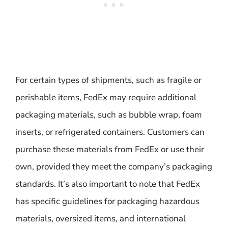
For certain types of shipments, such as fragile or
perishable items, FedEx may require additional
packaging materials, such as bubble wrap, foam
inserts, or refrigerated containers. Customers can
purchase these materials from FedEx or use their
own, provided they meet the company’s packaging
standards. It’s also important to note that FedEx
has specific guidelines for packaging hazardous
materials, oversized items, and international