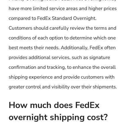
have more limited service areas and higher prices
compared to FedEx Standard Overnight.
Customers should carefully review the terms and
conditions of each option to determine which one
best meets their needs. Additionally, FedEx often
provides additional services, such as signature
confirmation and tracking, to enhance the overall
shipping experience and provide customers with
greater control and visibility over their shipments.
How much does FedEx
overnight shipping cost?