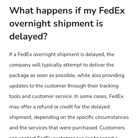
What happens if my FedEx
overnight shipment is
delayed?
If a FedEx overnight shipment is delayed, the
company will typically attempt to deliver the
package as soon as possible, while also providing
updates to the customer through their tracking
tools and customer service. In some cases, FedEx
may offer a refund or credit for the delayed
shipment, depending on the specific circumstances
and the services that were purchased. Customers