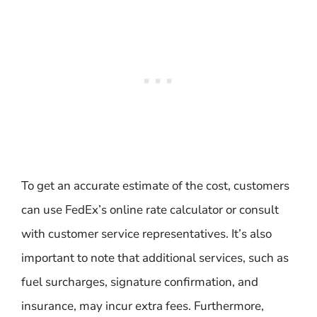
To get an accurate estimate of the cost, customers
can use FedEx’s online rate calculator or consult
with customer service representatives. It’s also
important to note that additional services, such as
fuel surcharges, signature confirmation, and
insurance, may incur extra fees. Furthermore,