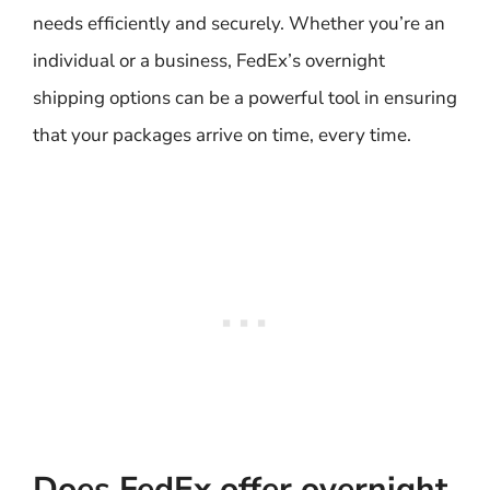
needs efficiently and securely. Whether you’re an
individual or a business, FedEx’s overnight
shipping options can be a powerful tool in ensuring
that your packages arrive on time, every time.
Does FedEx offer overnight