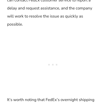
can contact FedEx customer service to report a
delay and request assistance, and the company
will work to resolve the issue as quickly as
possible.
It’s worth noting that FedEx’s overnight shipping