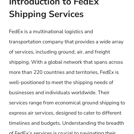
Introduction to FedEx
Shipping Services
FedEx is a multinational logistics and
transportation company that provides a wide array
of services, including ground, air, and freight
shipping. With a global network that spans across
more than 220 countries and territories, FedEx is
well-positioned to meet the shipping needs of
businesses and individuals worldwide. Their
services range from economical ground shipping to
express air services, designed to cater to different
timelines and budgets. Understanding the breadth
of FedEx’s services is crucial to navigating their