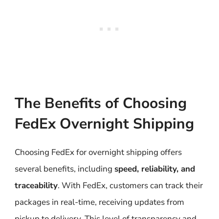
The Benefits of Choosing
FedEx Overnight Shipping
Choosing FedEx for overnight shipping offers
several benefits, including
speed, reliability, and
traceability
. With FedEx, customers can track their
packages in real-time, receiving updates from
pickup to delivery. This level of transparency and