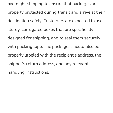
overnight shipping to ensure that packages are
properly protected during transit and arrive at their
destination safely. Customers are expected to use
sturdy, corrugated boxes that are specifically
designed for shipping, and to seal them securely
with packing tape. The packages should also be
properly labeled with the recipient’s address, the
shipper’s return address, and any relevant
handling instructions.