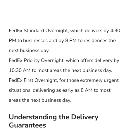
FedEx Standard Overnight, which delivers by 4:30
PM to businesses and by 8 PM to residences the
next business day.
FedEx Priority Overnight, which offers delivery by
10:30 AM to most areas the next business day.
FedEx First Overnight, for those extremely urgent
situations, delivering as early as 8 AM to most
areas the next business day.
Understanding the Delivery
Guarantees