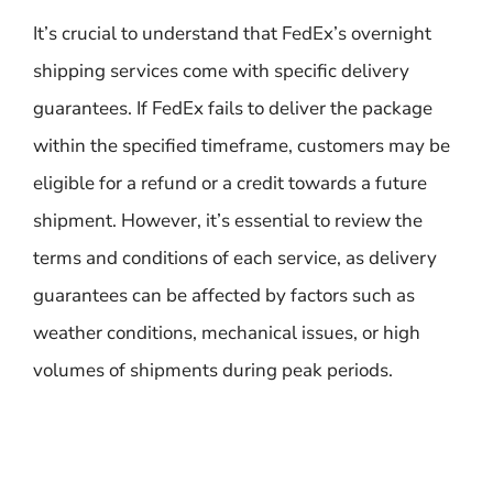
It’s crucial to understand that FedEx’s overnight
shipping services come with specific delivery
guarantees. If FedEx fails to deliver the package
within the specified timeframe, customers may be
eligible for a refund or a credit towards a future
shipment. However, it’s essential to review the
terms and conditions of each service, as delivery
guarantees can be affected by factors such as
weather conditions, mechanical issues, or high
volumes of shipments during peak periods.