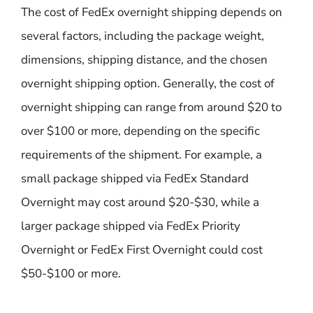
The cost of FedEx overnight shipping depends on
several factors, including the package weight,
dimensions, shipping distance, and the chosen
overnight shipping option. Generally, the cost of
overnight shipping can range from around $20 to
over $100 or more, depending on the specific
requirements of the shipment. For example, a
small package shipped via FedEx Standard
Overnight may cost around $20-$30, while a
larger package shipped via FedEx Priority
Overnight or FedEx First Overnight could cost
$50-$100 or more.