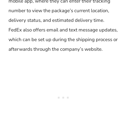
mobile app, where they can enter their tracking
number to view the package’s current location,
delivery status, and estimated delivery time.
FedEx also offers email and text message updates,
which can be set up during the shipping process or
afterwards through the company’s website.