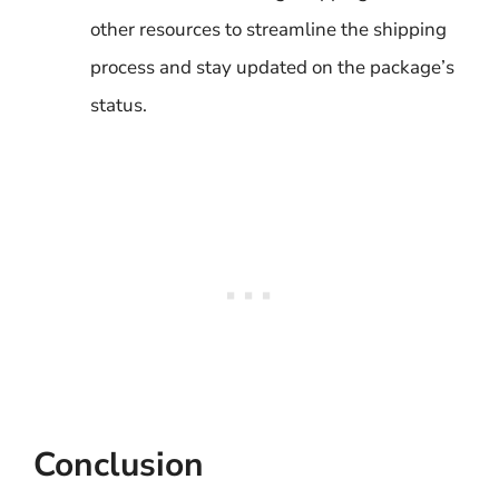
other resources to streamline the shipping
process and stay updated on the package’s
status.
Conclusion