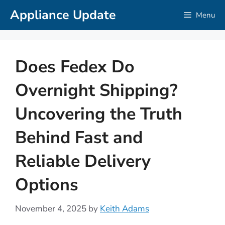
Skip
Appliance Update
Menu
to
content
Does Fedex Do
Overnight Shipping?
Uncovering the Truth
Behind Fast and
Reliable Delivery
Options
November 4, 2025
by
Keith Adams