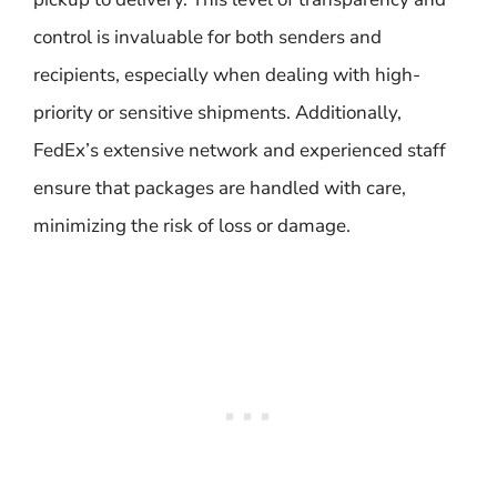
control is invaluable for both senders and
recipients, especially when dealing with high-
priority or sensitive shipments. Additionally,
FedEx’s extensive network and experienced staff
ensure that packages are handled with care,
minimizing the risk of loss or damage.