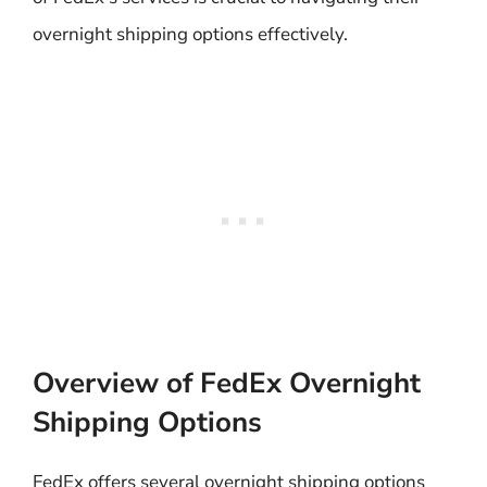
overnight shipping options effectively.
Overview of FedEx Overnight
Shipping Options
FedEx offers several overnight shipping options