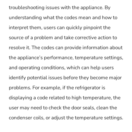
troubleshooting issues with the appliance. By
understanding what the codes mean and how to
interpret them, users can quickly pinpoint the
source of a problem and take corrective action to
resolve it. The codes can provide information about
the appliance’s performance, temperature settings,
and operating conditions, which can help users
identify potential issues before they become major
problems. For example, if the refrigerator is
displaying a code related to high temperature, the
user may need to check the door seals, clean the
condenser coils, or adjust the temperature settings.