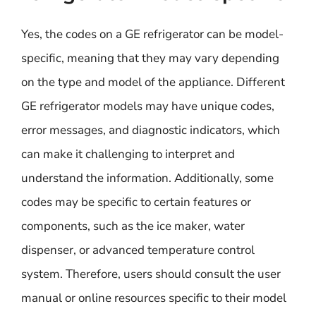
Yes, the codes on a GE refrigerator can be model-
specific, meaning that they may vary depending
on the type and model of the appliance. Different
GE refrigerator models may have unique codes,
error messages, and diagnostic indicators, which
can make it challenging to interpret and
understand the information. Additionally, some
codes may be specific to certain features or
components, such as the ice maker, water
dispenser, or advanced temperature control
system. Therefore, users should consult the user
manual or online resources specific to their model