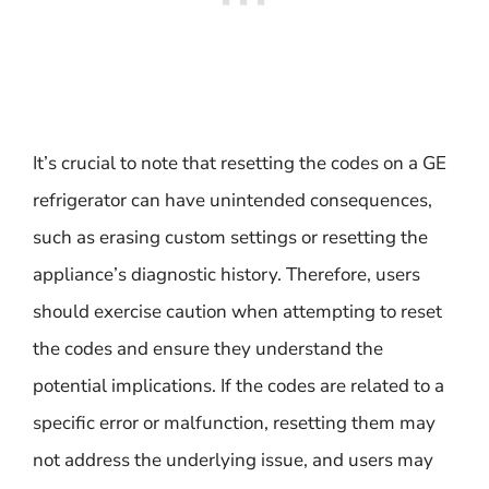
It’s crucial to note that resetting the codes on a GE
refrigerator can have unintended consequences,
such as erasing custom settings or resetting the
appliance’s diagnostic history. Therefore, users
should exercise caution when attempting to reset
the codes and ensure they understand the
potential implications. If the codes are related to a
specific error or malfunction, resetting them may
not address the underlying issue, and users may