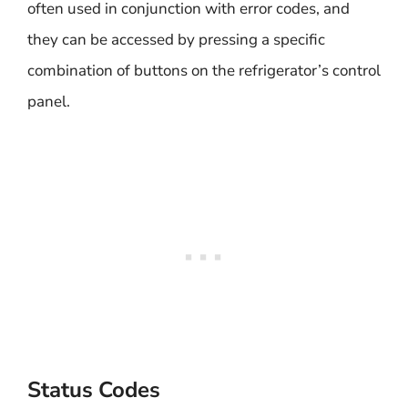
often used in conjunction with error codes, and
they can be accessed by pressing a specific
combination of buttons on the refrigerator’s control
panel.
Status Codes