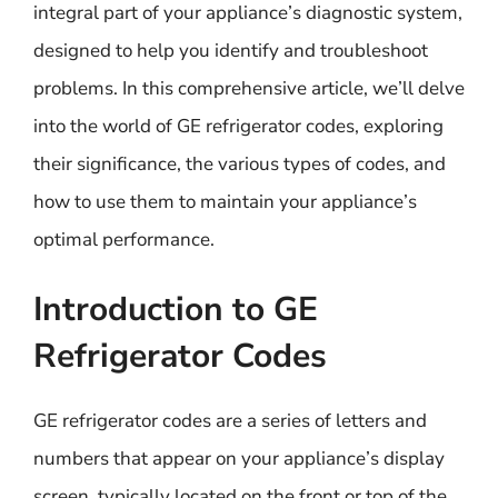
integral part of your appliance’s diagnostic system,
designed to help you identify and troubleshoot
problems. In this comprehensive article, we’ll delve
into the world of GE refrigerator codes, exploring
their significance, the various types of codes, and
how to use them to maintain your appliance’s
optimal performance.
Introduction to GE
Refrigerator Codes
GE refrigerator codes are a series of letters and
numbers that appear on your appliance’s display
screen, typically located on the front or top of the