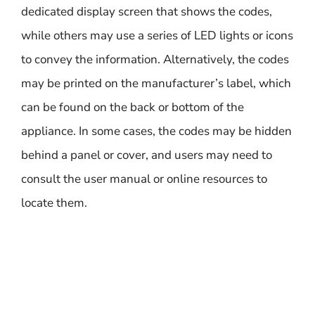
dedicated display screen that shows the codes,
while others may use a series of LED lights or icons
to convey the information. Alternatively, the codes
may be printed on the manufacturer’s label, which
can be found on the back or bottom of the
appliance. In some cases, the codes may be hidden
behind a panel or cover, and users may need to
consult the user manual or online resources to
locate them.