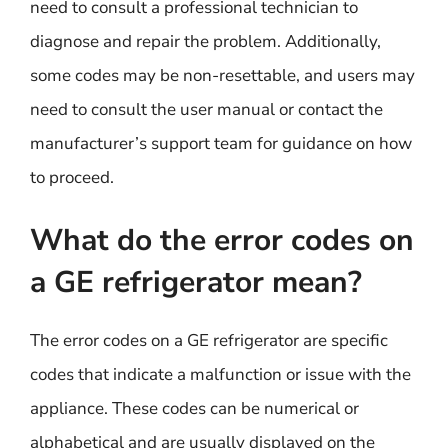
need to consult a professional technician to
diagnose and repair the problem. Additionally,
some codes may be non-resettable, and users may
need to consult the user manual or contact the
manufacturer’s support team for guidance on how
to proceed.
What do the error codes on
a GE refrigerator mean?
The error codes on a GE refrigerator are specific
codes that indicate a malfunction or issue with the
appliance. These codes can be numerical or
alphabetical and are usually displayed on the