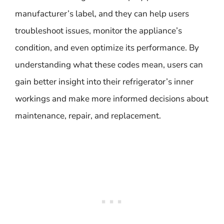
manufacturer’s label, and they can help users
troubleshoot issues, monitor the appliance’s
condition, and even optimize its performance. By
understanding what these codes mean, users can
gain better insight into their refrigerator’s inner
workings and make more informed decisions about
maintenance, repair, and replacement.