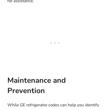
for assistance.
Maintenance and
Prevention
While GE refrigerator codes can help you identify