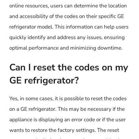
online resources, users can determine the location
and accessibility of the codes on their specific GE
refrigerator model. This information can help users
quickly identify and address any issues, ensuring
optimal performance and minimizing downtime.
Can I reset the codes on my
GE refrigerator?
Yes, in some cases, it is possible to reset the codes
on a GE refrigerator. This may be necessary if the
appliance is displaying an error code or if the user
wants to restore the factory settings. The reset