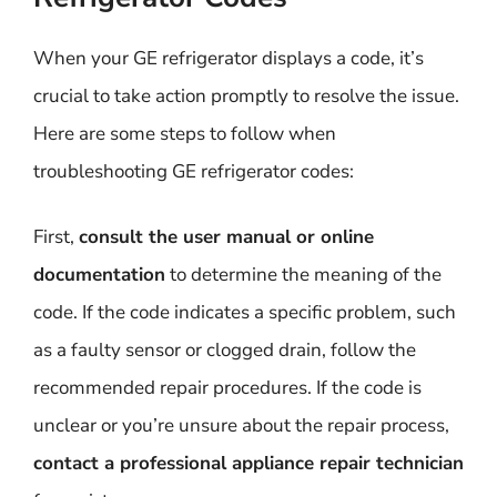
When your GE refrigerator displays a code, it’s
crucial to take action promptly to resolve the issue.
Here are some steps to follow when
troubleshooting GE refrigerator codes:
First,
consult the user manual or online
documentation
to determine the meaning of the
code. If the code indicates a specific problem, such
as a faulty sensor or clogged drain, follow the
recommended repair procedures. If the code is
unclear or you’re unsure about the repair process,
contact a professional appliance repair technician