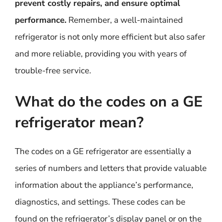
prevent costly repairs, and ensure optimal
performance.
Remember, a well-maintained
refrigerator is not only more efficient but also safer
and more reliable, providing you with years of
trouble-free service.
What do the codes on a GE
refrigerator mean?
The codes on a GE refrigerator are essentially a
series of numbers and letters that provide valuable
information about the appliance’s performance,
diagnostics, and settings. These codes can be
found on the refrigerator’s display panel or on the