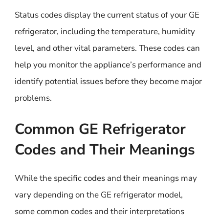
Status codes display the current status of your GE
refrigerator, including the temperature, humidity
level, and other vital parameters. These codes can
help you monitor the appliance’s performance and
identify potential issues before they become major
problems.
Common GE Refrigerator
Codes and Their Meanings
While the specific codes and their meanings may
vary depending on the GE refrigerator model,
some common codes and their interpretations