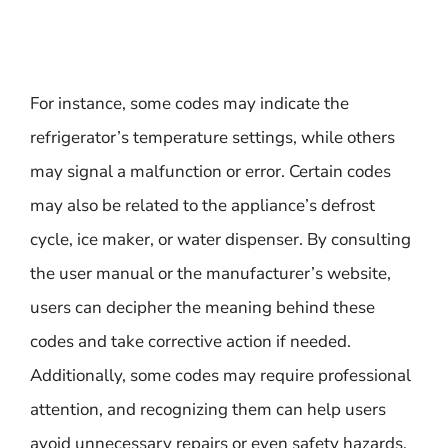
For instance, some codes may indicate the
refrigerator’s temperature settings, while others
may signal a malfunction or error. Certain codes
may also be related to the appliance’s defrost
cycle, ice maker, or water dispenser. By consulting
the user manual or the manufacturer’s website,
users can decipher the meaning behind these
codes and take corrective action if needed.
Additionally, some codes may require professional
attention, and recognizing them can help users
avoid unnecessary repairs or even safety hazards.