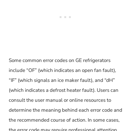
Some common error codes on GE refrigerators
include “OF” (which indicates an open fan fault),
“IF” (which signals an ice maker fault), and “dH”
(which indicates a defrost heater fault). Users can
consult the user manual or online resources to
determine the meaning behind each error code and
the recommended course of action. In some cases,
the error code may require professional attention,