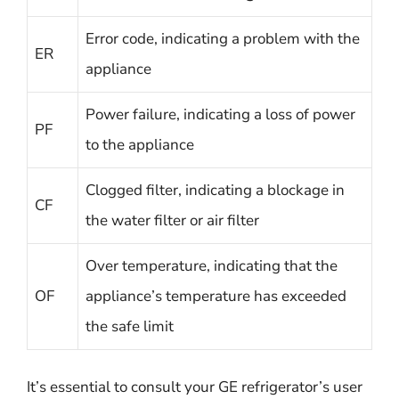
Error code, indicating a problem with the
ER
appliance
Power failure, indicating a loss of power
PF
to the appliance
Clogged filter, indicating a blockage in
CF
the water filter or air filter
Over temperature, indicating that the
OF
appliance’s temperature has exceeded
the safe limit
It’s essential to consult your GE refrigerator’s user