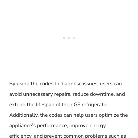
By using the codes to diagnose issues, users can
avoid unnecessary repairs, reduce downtime, and
extend the lifespan of their GE refrigerator.
Additionally, the codes can help users optimize the
appliance’s performance, improve energy
efficiency, and prevent common problems such as