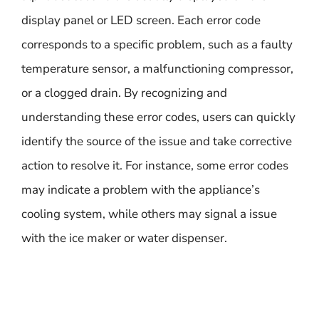
display panel or LED screen. Each error code
corresponds to a specific problem, such as a faulty
temperature sensor, a malfunctioning compressor,
or a clogged drain. By recognizing and
understanding these error codes, users can quickly
identify the source of the issue and take corrective
action to resolve it. For instance, some error codes
may indicate a problem with the appliance’s
cooling system, while others may signal a issue
with the ice maker or water dispenser.