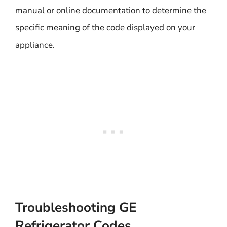
manual or online documentation to determine the
specific meaning of the code displayed on your
appliance.
Troubleshooting GE
Refrigerator Codes