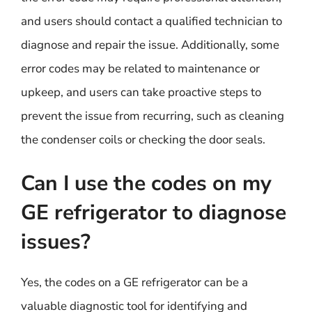
and users should contact a qualified technician to
diagnose and repair the issue. Additionally, some
error codes may be related to maintenance or
upkeep, and users can take proactive steps to
prevent the issue from recurring, such as cleaning
the condenser coils or checking the door seals.
Can I use the codes on my
GE refrigerator to diagnose
issues?
Yes, the codes on a GE refrigerator can be a
valuable diagnostic tool for identifying and