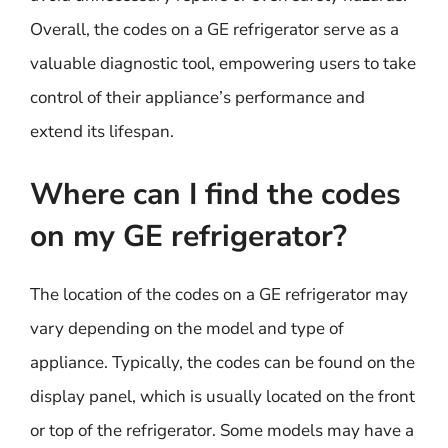
Overall, the codes on a GE refrigerator serve as a
valuable diagnostic tool, empowering users to take
control of their appliance’s performance and
extend its lifespan.
Where can I find the codes
on my GE refrigerator?
The location of the codes on a GE refrigerator may
vary depending on the model and type of
appliance. Typically, the codes can be found on the
display panel, which is usually located on the front
or top of the refrigerator. Some models may have a