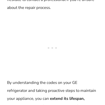
about the repair process.
By understanding the codes on your GE
refrigerator and taking proactive steps to maintain
your appliance, you can
extend its lifespan,