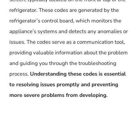
refrigerator. These codes are generated by the
refrigerator’s control board, which monitors the
appliance’s systems and detects any anomalies or
issues. The codes serve as a communication tool,
providing valuable information about the problem
and guiding you through the troubleshooting
process.
Understanding these codes is essential
to resolving issues promptly and preventing
more severe problems from developing.