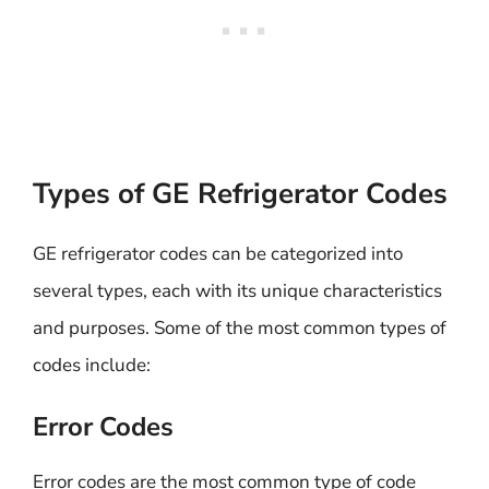
Types of GE Refrigerator Codes
GE refrigerator codes can be categorized into
several types, each with its unique characteristics
and purposes. Some of the most common types of
codes include:
Error Codes
Error codes are the most common type of code