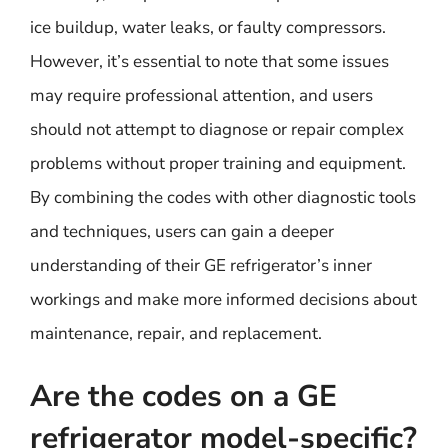
ice buildup, water leaks, or faulty compressors.
However, it’s essential to note that some issues
may require professional attention, and users
should not attempt to diagnose or repair complex
problems without proper training and equipment.
By combining the codes with other diagnostic tools
and techniques, users can gain a deeper
understanding of their GE refrigerator’s inner
workings and make more informed decisions about
maintenance, repair, and replacement.
Are the codes on a GE
refrigerator model-specific?