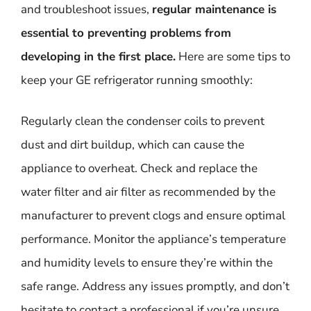
and troubleshoot issues,
regular maintenance is
essential to preventing problems from
developing in the first place.
Here are some tips to
keep your GE refrigerator running smoothly:
Regularly clean the condenser coils to prevent
dust and dirt buildup, which can cause the
appliance to overheat. Check and replace the
water filter and air filter as recommended by the
manufacturer to prevent clogs and ensure optimal
performance. Monitor the appliance’s temperature
and humidity levels to ensure they’re within the
safe range. Address any issues promptly, and don’t
hesitate to contact a professional if you’re unsure