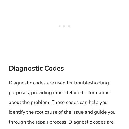
Diagnostic Codes
Diagnostic codes are used for troubleshooting
purposes, providing more detailed information
about the problem. These codes can help you
identify the root cause of the issue and guide you
through the repair process. Diagnostic codes are