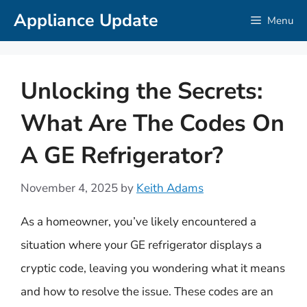
Skip
Appliance Update
Menu
to
content
Unlocking the Secrets:
What Are The Codes On
A GE Refrigerator?
November 4, 2025
by
Keith Adams
As a homeowner, you’ve likely encountered a
situation where your GE refrigerator displays a
cryptic code, leaving you wondering what it means
and how to resolve the issue. These codes are an