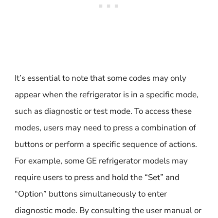
It’s essential to note that some codes may only
appear when the refrigerator is in a specific mode,
such as diagnostic or test mode. To access these
modes, users may need to press a combination of
buttons or perform a specific sequence of actions.
For example, some GE refrigerator models may
require users to press and hold the “Set” and
“Option” buttons simultaneously to enter
diagnostic mode. By consulting the user manual or