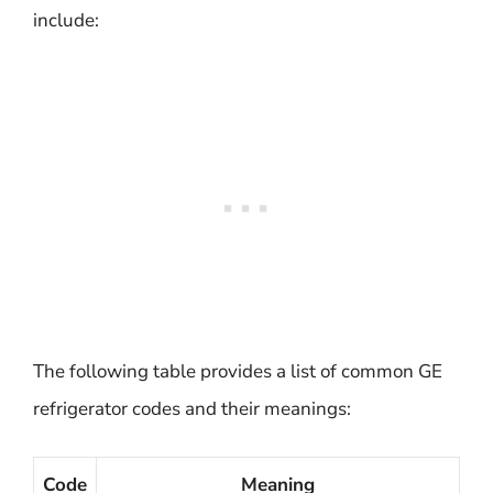
include:
The following table provides a list of common GE
refrigerator codes and their meanings:
Code
Meaning