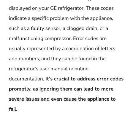
displayed on your GE refrigerator. These codes
indicate a specific problem with the appliance,
such as a faulty sensor, a clogged drain, or a
malfunctioning compressor. Error codes are
usually represented by a combination of letters
and numbers, and they can be found in the
refrigerator’s user manual or online
documentation.
It’s crucial to address error codes
promptly, as ignoring them can lead to more
severe issues and even cause the appliance to
fail.