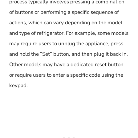
process typically involves pressing a combination
of buttons or performing a specific sequence of
actions, which can vary depending on the model
and type of refrigerator. For example, some models
may require users to unplug the appliance, press
and hold the “Set” button, and then plug it back in.
Other models may have a dedicated reset button
or require users to enter a specific code using the
keypad.