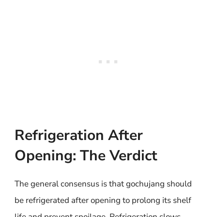
Refrigeration After
Opening: The Verdict
The general consensus is that gochujang should
be refrigerated after opening to prolong its shelf
life and prevent spoilage. Refrigeration slows