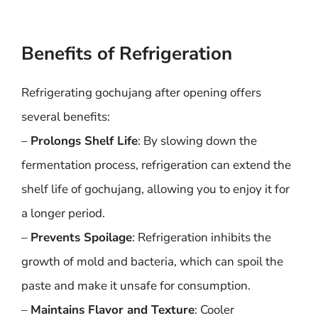
Benefits of Refrigeration
Refrigerating gochujang after opening offers
several benefits:
–
Prolongs Shelf Life
: By slowing down the
fermentation process, refrigeration can extend the
shelf life of gochujang, allowing you to enjoy it for
a longer period.
–
Prevents Spoilage
: Refrigeration inhibits the
growth of mold and bacteria, which can spoil the
paste and make it unsafe for consumption.
–
Maintains Flavor and Texture
: Cooler