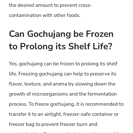
the desired amount to prevent cross-
contamination with other foods.
Can Gochujang be Frozen
to Prolong its Shelf Life?
Yes, gochujang can be frozen to prolong its shelf
life. Freezing gochujang can help to preserve its
flavor, texture, and aroma by slowing down the
growth of microorganisms and the fermentation
process. To freeze gochujang, it is recommended to
transfer it to an airtight, freezer-safe container or
freezer bag to prevent freezer burn and