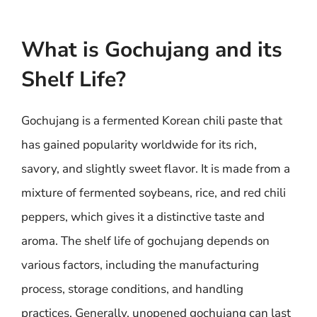
What is Gochujang and its
Shelf Life?
Gochujang is a fermented Korean chili paste that
has gained popularity worldwide for its rich,
savory, and slightly sweet flavor. It is made from a
mixture of fermented soybeans, rice, and red chili
peppers, which gives it a distinctive taste and
aroma. The shelf life of gochujang depends on
various factors, including the manufacturing
process, storage conditions, and handling
practices. Generally, unopened gochujang can last