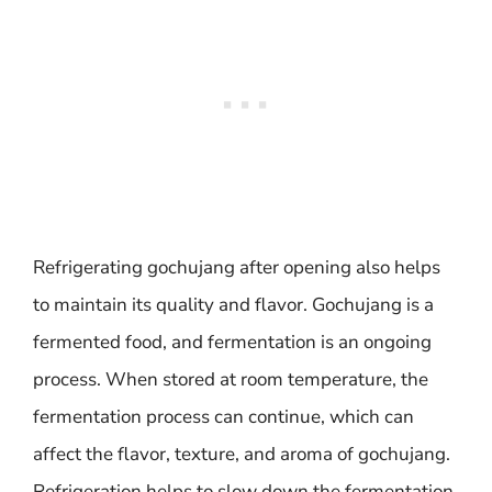
Refrigerating gochujang after opening also helps
to maintain its quality and flavor. Gochujang is a
fermented food, and fermentation is an ongoing
process. When stored at room temperature, the
fermentation process can continue, which can
affect the flavor, texture, and aroma of gochujang.
Refrigeration helps to slow down the fermentation