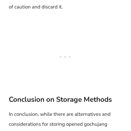
of caution and discard it.
Conclusion on Storage Methods
In conclusion, while there are alternatives and
considerations for storing opened gochujang