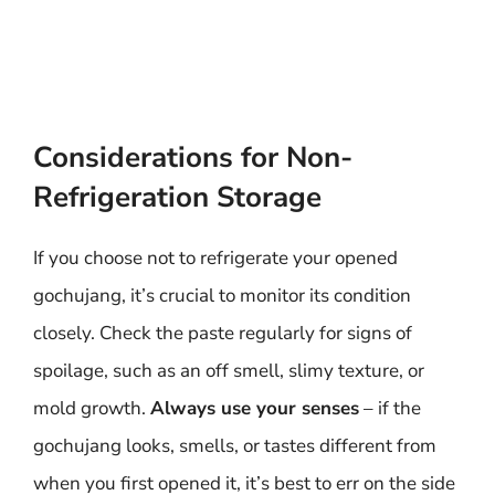
Considerations for Non-
Refrigeration Storage
If you choose not to refrigerate your opened
gochujang, it’s crucial to monitor its condition
closely. Check the paste regularly for signs of
spoilage, such as an off smell, slimy texture, or
mold growth.
Always use your senses
– if the
gochujang looks, smells, or tastes different from
when you first opened it, it’s best to err on the side