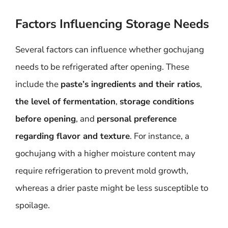
Factors Influencing Storage Needs
Several factors can influence whether gochujang
needs to be refrigerated after opening. These
include the
paste’s ingredients and their ratios
,
the level of fermentation
,
storage conditions
before opening
, and
personal preference
regarding flavor and texture
. For instance, a
gochujang with a higher moisture content may
require refrigeration to prevent mold growth,
whereas a drier paste might be less susceptible to
spoilage.