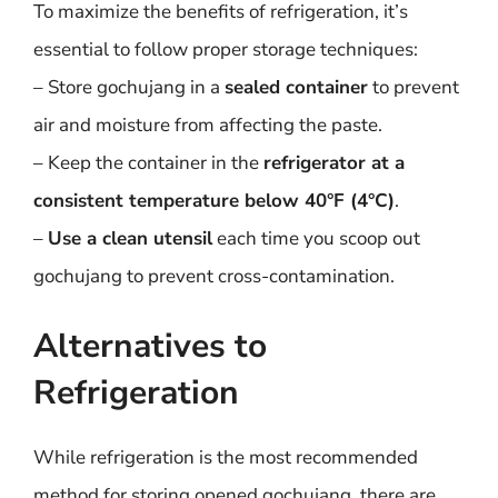
To maximize the benefits of refrigeration, it’s
essential to follow proper storage techniques:
– Store gochujang in a
sealed container
to prevent
air and moisture from affecting the paste.
– Keep the container in the
refrigerator at a
consistent temperature below 40°F (4°C)
.
–
Use a clean utensil
each time you scoop out
gochujang to prevent cross-contamination.
Alternatives to
Refrigeration
While refrigeration is the most recommended
method for storing opened gochujang, there are