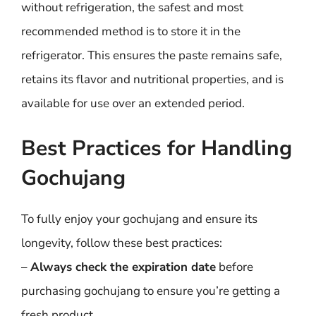
without refrigeration, the safest and most
recommended method is to store it in the
refrigerator. This ensures the paste remains safe,
retains its flavor and nutritional properties, and is
available for use over an extended period.
Best Practices for Handling
Gochujang
To fully enjoy your gochujang and ensure its
longevity, follow these best practices:
–
Always check the expiration date
before
purchasing gochujang to ensure you’re getting a
fresh product.