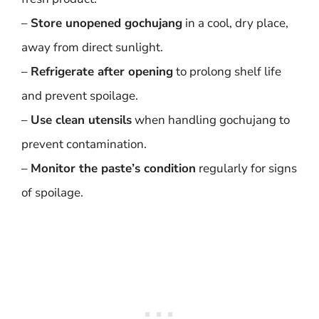
–
Store unopened gochujang
in a cool, dry place,
away from direct sunlight.
–
Refrigerate after opening
to prolong shelf life
and prevent spoilage.
–
Use clean utensils
when handling gochujang to
prevent contamination.
–
Monitor the paste’s condition
regularly for signs
of spoilage.