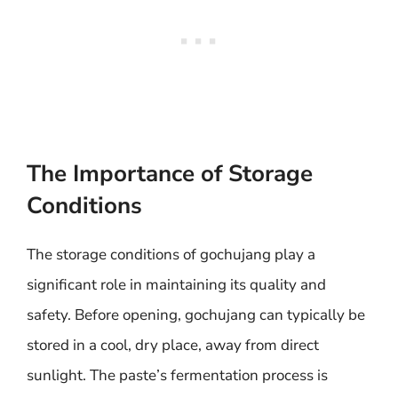
The Importance of Storage
Conditions
The storage conditions of gochujang play a
significant role in maintaining its quality and
safety. Before opening, gochujang can typically be
stored in a cool, dry place, away from direct
sunlight. The paste’s fermentation process is