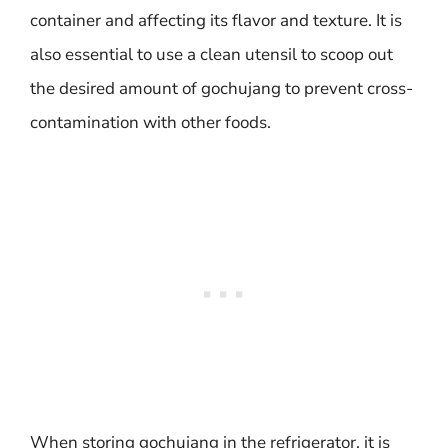
container and affecting its flavor and texture. It is
also essential to use a clean utensil to scoop out
the desired amount of gochujang to prevent cross-
contamination with other foods.
When storing gochujang in the refrigerator, it is