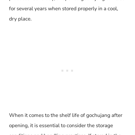
for several years when stored properly in a cool,
dry place.
When it comes to the shelf life of gochujang after
opening, it is essential to consider the storage