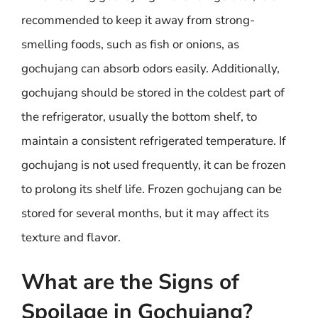
recommended to keep it away from strong-
smelling foods, such as fish or onions, as
gochujang can absorb odors easily. Additionally,
gochujang should be stored in the coldest part of
the refrigerator, usually the bottom shelf, to
maintain a consistent refrigerated temperature. If
gochujang is not used frequently, it can be frozen
to prolong its shelf life. Frozen gochujang can be
stored for several months, but it may affect its
texture and flavor.
What are the Signs of
Spoilage in Gochujang?