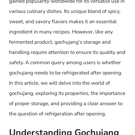
gained popularity worldwide for its versatile use in
various culinary dishes. Its unique blend of spicy,
sweet, and savory flavors makes it an essential
ingredient in many recipes. However, like any
fermented product, gochujang’s storage and
handling require attention to ensure its quality and
safety. A common query among users is whether
gochujang needs to be refrigerated after opening.
In this article, we will delve into the world of
gochujang, exploring its properties, the importance
of proper storage, and providing a clear answer to
the question of refrigeration after opening.
Understanding Gochujang