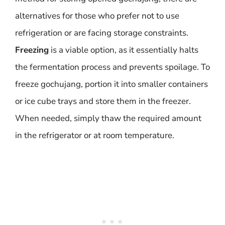
alternatives for those who prefer not to use
refrigeration or are facing storage constraints.
Freezing
is a viable option, as it essentially halts
the fermentation process and prevents spoilage. To
freeze gochujang, portion it into smaller containers
or ice cube trays and store them in the freezer.
When needed, simply thaw the required amount
in the refrigerator or at room temperature.