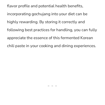
flavor profile and potential health benefits,
incorporating gochujang into your diet can be
highly rewarding. By storing it correctly and
following best practices for handling, you can fully
appreciate the essence of this fermented Korean
chili paste in your cooking and dining experiences.