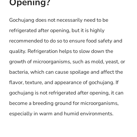
Opening?
Gochujang does not necessarily need to be
refrigerated after opening, but it is highly
recommended to do so to ensure food safety and
quality. Refrigeration helps to slow down the
growth of microorganisms, such as mold, yeast, or
bacteria, which can cause spoilage and affect the
flavor, texture, and appearance of gochujang. If
gochujang is not refrigerated after opening, it can
become a breeding ground for microorganisms,
especially in warm and humid environments.