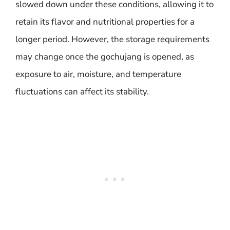
slowed down under these conditions, allowing it to
retain its flavor and nutritional properties for a
longer period. However, the storage requirements
may change once the gochujang is opened, as
exposure to air, moisture, and temperature
fluctuations can affect its stability.