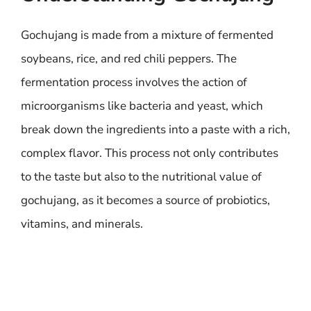
Gochujang is made from a mixture of fermented
soybeans, rice, and red chili peppers. The
fermentation process involves the action of
microorganisms like bacteria and yeast, which
break down the ingredients into a paste with a rich,
complex flavor. This process not only contributes
to the taste but also to the nutritional value of
gochujang, as it becomes a source of probiotics,
vitamins, and minerals.