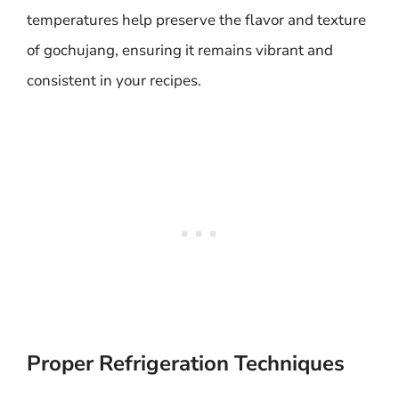
temperatures help preserve the flavor and texture
of gochujang, ensuring it remains vibrant and
consistent in your recipes.
Proper Refrigeration Techniques