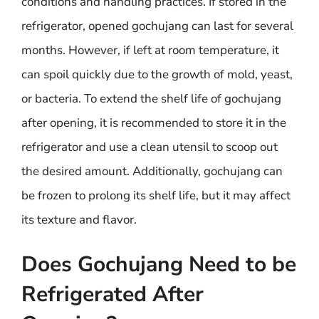
conditions and handling practices. If stored in the
refrigerator, opened gochujang can last for several
months. However, if left at room temperature, it
can spoil quickly due to the growth of mold, yeast,
or bacteria. To extend the shelf life of gochujang
after opening, it is recommended to store it in the
refrigerator and use a clean utensil to scoop out
the desired amount. Additionally, gochujang can
be frozen to prolong its shelf life, but it may affect
its texture and flavor.
Does Gochujang Need to be
Refrigerated After