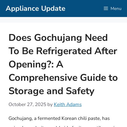
Skip
Appliance Update
Menu
to
content
Does Gochujang Need
To Be Refrigerated After
Opening?: A
Comprehensive Guide to
Storage and Safety
October 27, 2025
by
Keith Adams
Gochujang, a fermented Korean chili paste, has