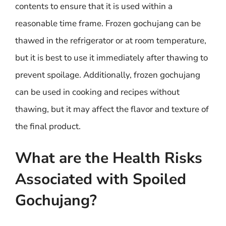
contents to ensure that it is used within a
reasonable time frame. Frozen gochujang can be
thawed in the refrigerator or at room temperature,
but it is best to use it immediately after thawing to
prevent spoilage. Additionally, frozen gochujang
can be used in cooking and recipes without
thawing, but it may affect the flavor and texture of
the final product.
What are the Health Risks
Associated with Spoiled
Gochujang?