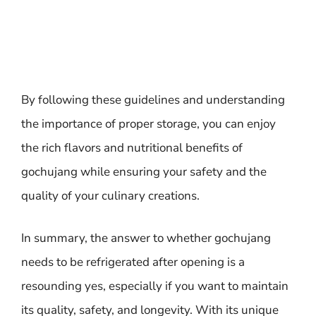
By following these guidelines and understanding
the importance of proper storage, you can enjoy
the rich flavors and nutritional benefits of
gochujang while ensuring your safety and the
quality of your culinary creations.
In summary, the answer to whether gochujang
needs to be refrigerated after opening is a
resounding yes, especially if you want to maintain
its quality, safety, and longevity. With its unique