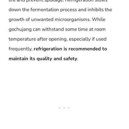
down the fermentation process and inhibits the
growth of unwanted microorganisms. While
gochujang can withstand some time at room
temperature after opening, especially if used
frequently,
refrigeration is recommended to
maintain its quality and safety
.