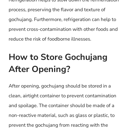
process, preserving the flavor and texture of
gochujang. Furthermore, refrigeration can help to
prevent cross-contamination with other foods and
reduce the risk of foodborne illnesses.
How to Store Gochujang
After Opening?
After opening, gochujang should be stored in a
clean, airtight container to prevent contamination
and spoilage. The container should be made of a
non-reactive material, such as glass or plastic, to
prevent the gochujang from reacting with the