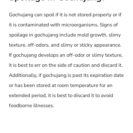
Gochujang can spoil if it is not stored properly or if
it is contaminated with microorganisms. Signs of
spoilage in gochujang include mold growth, slimy
texture, off-odors, and slimy or sticky appearance.
If gochujang develops an off-odor or slimy texture,
it is best to err on the side of caution and discard it.
Additionally, if gochujang is past its expiration date
or has been stored at room temperature for an
extended period, it is best to discard it to avoid
foodborne illnesses.