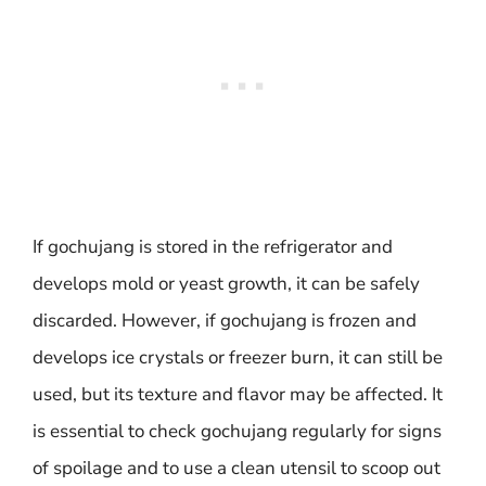
If gochujang is stored in the refrigerator and
develops mold or yeast growth, it can be safely
discarded. However, if gochujang is frozen and
develops ice crystals or freezer burn, it can still be
used, but its texture and flavor may be affected. It
is essential to check gochujang regularly for signs
of spoilage and to use a clean utensil to scoop out