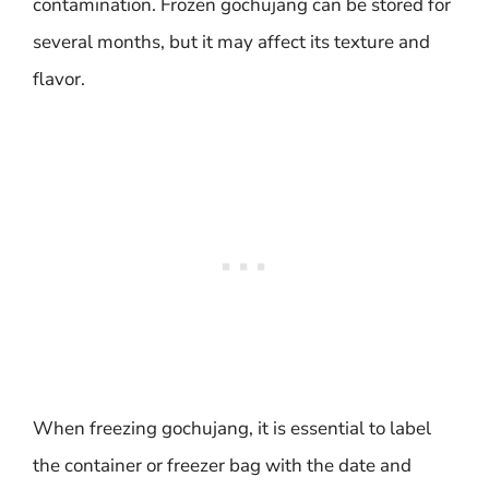
contamination. Frozen gochujang can be stored for
several months, but it may affect its texture and
flavor.
When freezing gochujang, it is essential to label
the container or freezer bag with the date and