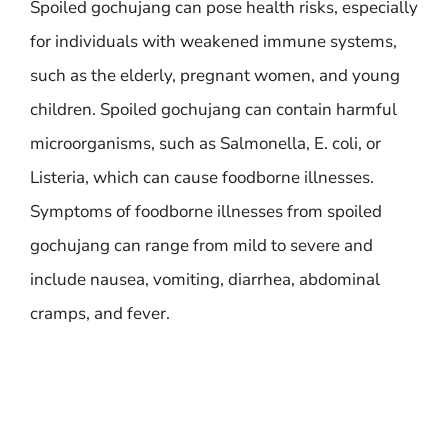
Spoiled gochujang can pose health risks, especially
for individuals with weakened immune systems,
such as the elderly, pregnant women, and young
children. Spoiled gochujang can contain harmful
microorganisms, such as Salmonella, E. coli, or
Listeria, which can cause foodborne illnesses.
Symptoms of foodborne illnesses from spoiled
gochujang can range from mild to severe and
include nausea, vomiting, diarrhea, abdominal
cramps, and fever.