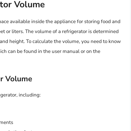
ator Volume
ace available inside the appliance for storing food and
eet or liters. The volume of a refrigerator is determined
, and height. To calculate the volume, you need to know
hich can be found in the user manual or on the
or Volume
igerator, including:
tments