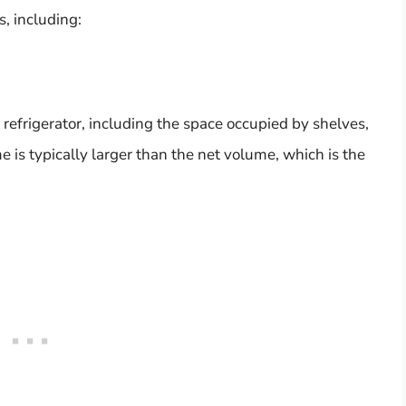
s, including:
 refrigerator, including the space occupied by shelves,
 is typically larger than the net volume, which is the