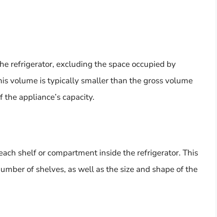
he refrigerator, excluding the space occupied by
is volume is typically smaller than the gross volume
 the appliance’s capacity.
each shelf or compartment inside the refrigerator. This
mber of shelves, as well as the size and shape of the