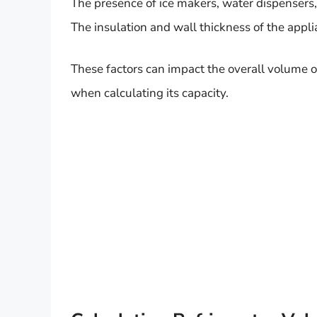
The presence of ice makers, water dispensers,
The insulation and wall thickness of the appl
These factors can impact the overall volume of 
when calculating its capacity.