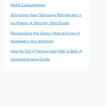
Night Consumption
Activating Your Samsung Refrigerator’s
Ice Maker: A Step-by-Step Guide
Recognizing the Signs: How to Know if
Antibiotics Are Working
How to Tell if Pasteurized Milk is Bad: A
Comprehensive Guide