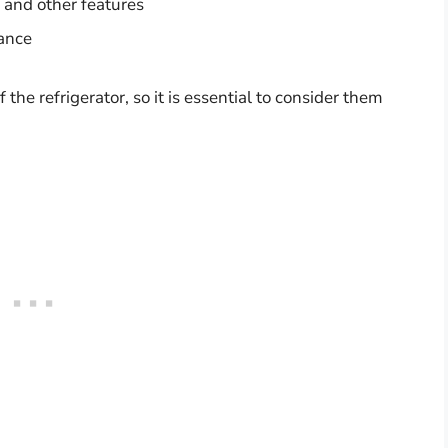
 and other features
iance
the refrigerator, so it is essential to consider them