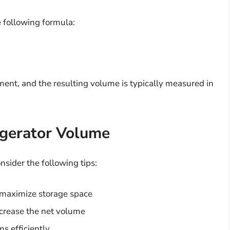
e following formula:
ment, and the resulting volume is typically measured in
igerator Volume
nsider the following tips:
 maximize storage space
crease the net volume
ms efficiently