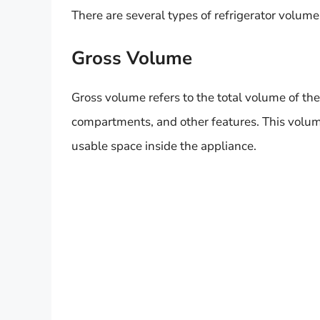
There are several types of refrigerator volume
Gross Volume
Gross volume refers to the total volume of the
compartments, and other features. This volume
usable space inside the appliance.