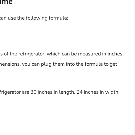
lume
 can use the following formula:
s of the refrigerator, which can be measured in inches
mensions, you can plug them into the formula to get
frigerator are 30 inches in length, 24 inches in width,
: