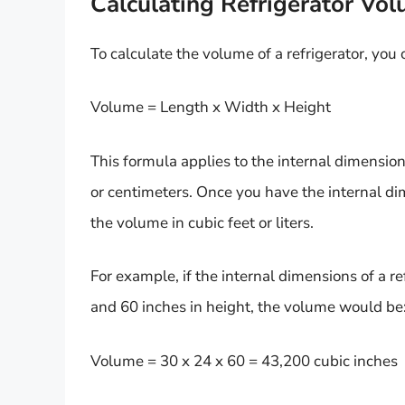
Calculating Refrigerator Vo
To calculate the volume of a refrigerator, you
Volume = Length x Width x Height
This formula applies to the internal dimension
or centimeters. Once you have the internal di
the volume in cubic feet or liters.
For example, if the internal dimensions of a re
and 60 inches in height, the volume would be
Volume = 30 x 24 x 60 = 43,200 cubic inches