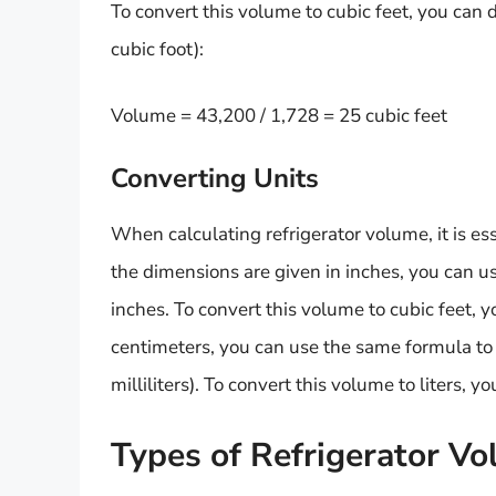
To convert this volume to cubic feet, you can d
cubic foot):
Volume = 43,200 / 1,728 = 25 cubic feet
Converting Units
When calculating refrigerator volume, it is esse
the dimensions are given in inches, you can u
inches. To convert this volume to cubic feet, y
centimeters, you can use the same formula to 
milliliters). To convert this volume to liters, y
Types of Refrigerator V