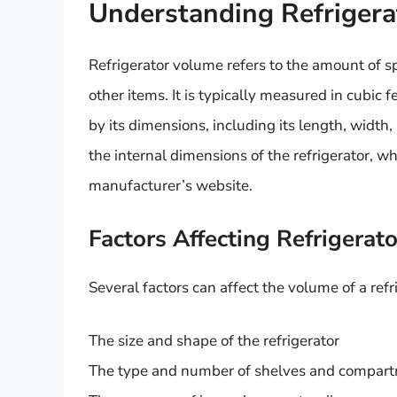
Understanding Refriger
Refrigerator volume refers to the amount of sp
other items. It is typically measured in cubic f
by its dimensions, including its length, width
the internal dimensions of the refrigerator, w
manufacturer’s website.
Factors Affecting Refrigerat
Several factors can affect the volume of a refr
The size and shape of the refrigerator
The type and number of shelves and compar