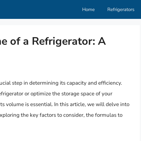
Home
Refrigerators
e of a Refrigerator: A
ucial step in determining its capacity and efficiency.
rigerator or optimize the storage space of your
 volume is essential. In this article, we will delve into
xploring the key factors to consider, the formulas to