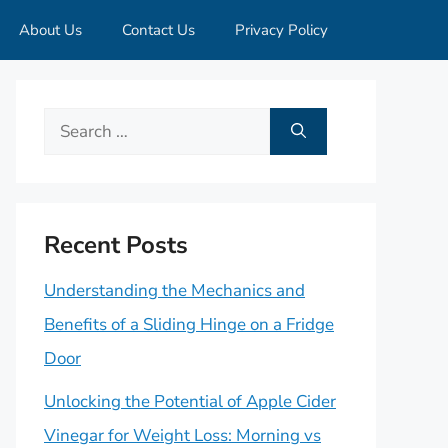
About Us
Contact Us
Privacy Policy
Search
for:
Recent Posts
Understanding the Mechanics and
Benefits of a Sliding Hinge on a Fridge
Door
Unlocking the Potential of Apple Cider
Vinegar for Weight Loss: Morning vs