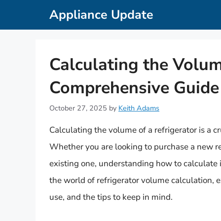
Skip
Appliance Update
to
content
Calculating the Volum
Comprehensive Guide
October 27, 2025
by
Keith Adams
Calculating the volume of a refrigerator is a cr
Whether you are looking to purchase a new ref
existing one, understanding how to calculate its
the world of refrigerator volume calculation, e
use, and the tips to keep in mind.