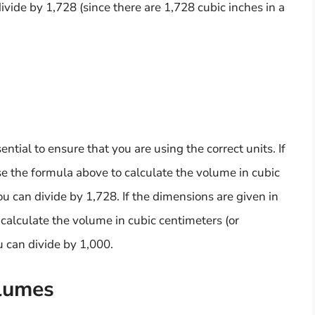
ivide by 1,728 (since there are 1,728 cubic inches in a
ntial to ensure that you are using the correct units. If
se the formula above to calculate the volume in cubic
ou can divide by 1,728. If the dimensions are given in
calculate the volume in cubic centimeters (or
ou can divide by 1,000.
olumes