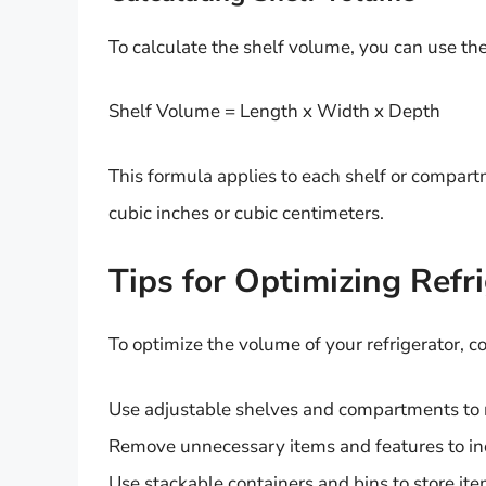
To calculate the shelf volume, you can use th
Shelf Volume = Length x Width x Depth
This formula applies to each shelf or compart
cubic inches or cubic centimeters.
Tips for Optimizing Refr
To optimize the volume of your refrigerator, co
Use adjustable shelves and compartments to
Remove unnecessary items and features to in
Use stackable containers and bins to store ite