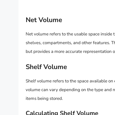
Net Volume
Net volume refers to the usable space inside t
shelves, compartments, and other features. Th
but provides a more accurate representation of
Shelf Volume
Shelf volume refers to the space available on 
volume can vary depending on the type and nu
items being stored.
Calculating Shelf Volume