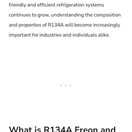
friendly and efficient refrigeration systems
continues to grow, understanding the composition
and properties of R134A will become increasingly
important for industries and individuals alike.
What is R134A Freon and