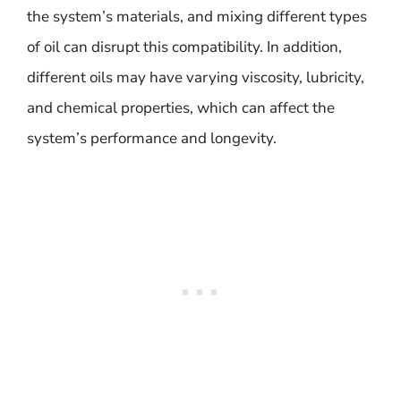
the system’s materials, and mixing different types
of oil can disrupt this compatibility. In addition,
different oils may have varying viscosity, lubricity,
and chemical properties, which can affect the
system’s performance and longevity.