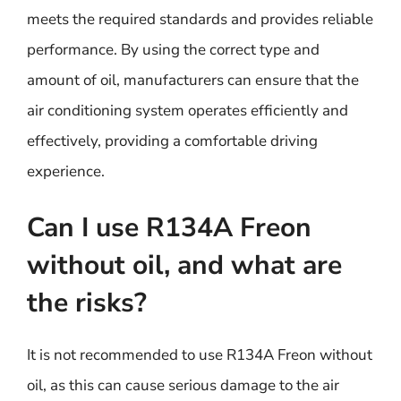
meets the required standards and provides reliable
performance. By using the correct type and
amount of oil, manufacturers can ensure that the
air conditioning system operates efficiently and
effectively, providing a comfortable driving
experience.
Can I use R134A Freon
without oil, and what are
the risks?
It is not recommended to use R134A Freon without
oil, as this can cause serious damage to the air