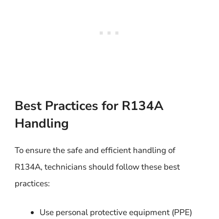
Best Practices for R134A
Handling
To ensure the safe and efficient handling of
R134A, technicians should follow these best
practices:
Use personal protective equipment (PPE)