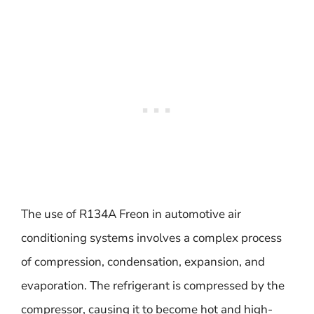
The use of R134A Freon in automotive air
conditioning systems involves a complex process
of compression, condensation, expansion, and
evaporation. The refrigerant is compressed by the
compressor, causing it to become hot and high-