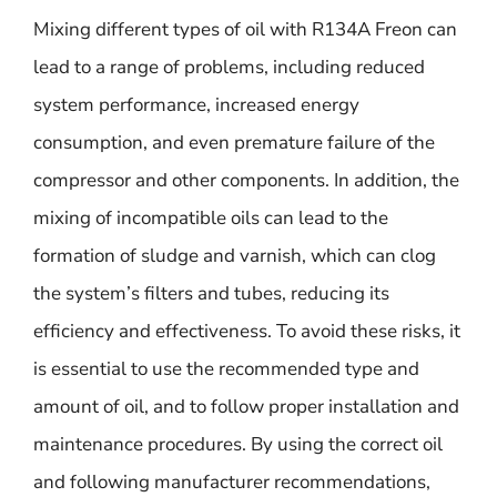
Mixing different types of oil with R134A Freon can
lead to a range of problems, including reduced
system performance, increased energy
consumption, and even premature failure of the
compressor and other components. In addition, the
mixing of incompatible oils can lead to the
formation of sludge and varnish, which can clog
the system’s filters and tubes, reducing its
efficiency and effectiveness. To avoid these risks, it
is essential to use the recommended type and
amount of oil, and to follow proper installation and
maintenance procedures. By using the correct oil
and following manufacturer recommendations,