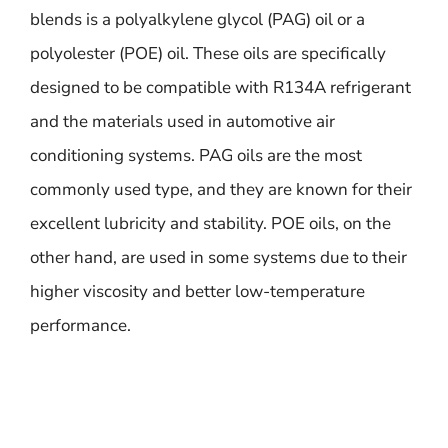
blends is a polyalkylene glycol (PAG) oil or a
polyolester (POE) oil. These oils are specifically
designed to be compatible with R134A refrigerant
and the materials used in automotive air
conditioning systems. PAG oils are the most
commonly used type, and they are known for their
excellent lubricity and stability. POE oils, on the
other hand, are used in some systems due to their
higher viscosity and better low-temperature
performance.