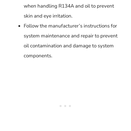
when handling R134A and oil to prevent
skin and eye irritation.
Follow the manufacturer’s instructions for
system maintenance and repair to prevent
oil contamination and damage to system
components.