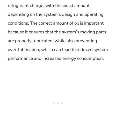
refrigerant charge, with the exact amount
depending on the system’s design and operating
conditions. The correct amount of oil is important
because it ensures that the system’s moving parts
are properly lubricated, while also preventing
over-lubrication, which can lead to reduced system
performance and increased energy consumption.