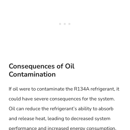
Consequences of Oil
Contamination
If oil were to contaminate the R134A refrigerant, it
could have severe consequences for the system.
Oil can reduce the refrigerant’s ability to absorb
and release heat, leading to decreased system
performance and increased energy consumption.