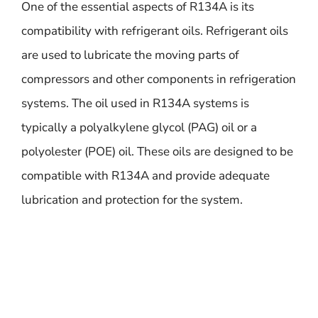
One of the essential aspects of R134A is its
compatibility with refrigerant oils. Refrigerant oils
are used to lubricate the moving parts of
compressors and other components in refrigeration
systems. The oil used in R134A systems is
typically a polyalkylene glycol (PAG) oil or a
polyolester (POE) oil. These oils are designed to be
compatible with R134A and provide adequate
lubrication and protection for the system.