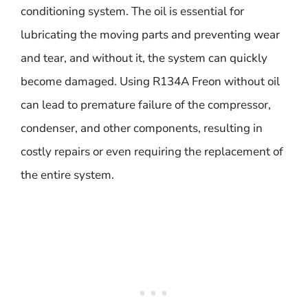
conditioning system. The oil is essential for
lubricating the moving parts and preventing wear
and tear, and without it, the system can quickly
become damaged. Using R134A Freon without oil
can lead to premature failure of the compressor,
condenser, and other components, resulting in
costly repairs or even requiring the replacement of
the entire system.