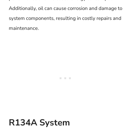
Additionally, oil can cause corrosion and damage to
system components, resulting in costly repairs and
maintenance.
R134A System