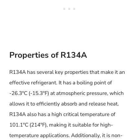
Properties of R134A
R134A has several key properties that make it an
effective refrigerant. It has a boiling point of
-26.3°C (-15.3°F) at atmospheric pressure, which
allows it to efficiently absorb and release heat.
R134A also has a high critical temperature of
101.1°C (214°F), making it suitable for high-
temperature applications. Additionally, it is non-