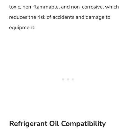
toxic, non-flammable, and non-corrosive, which
reduces the risk of accidents and damage to
equipment.
Refrigerant Oil Compatibility