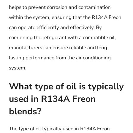
helps to prevent corrosion and contamination
within the system, ensuring that the R134A Freon
can operate efficiently and effectively. By
combining the refrigerant with a compatible oil,
manufacturers can ensure reliable and long-
lasting performance from the air conditioning
system.
What type of oil is typically
used in R134A Freon
blends?
The type of oil typically used in R134A Freon