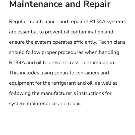
Maintenance and Repair
Regular maintenance and repair of R134A systems
are essential to prevent oil contamination and
ensure the system operates efficiently. Technicians
should follow proper procedures when handling
R134A and oil to prevent cross-contamination.
This includes using separate containers and
equipment for the refrigerant and oil, as well as
following the manufacturer’s instructions for
system maintenance and repair.