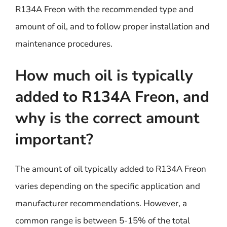
R134A Freon with the recommended type and
amount of oil, and to follow proper installation and
maintenance procedures.
How much oil is typically
added to R134A Freon, and
why is the correct amount
important?
The amount of oil typically added to R134A Freon
varies depending on the specific application and
manufacturer recommendations. However, a
common range is between 5-15% of the total