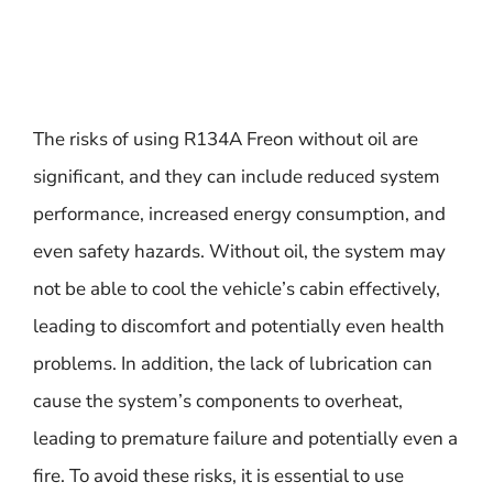
The risks of using R134A Freon without oil are
significant, and they can include reduced system
performance, increased energy consumption, and
even safety hazards. Without oil, the system may
not be able to cool the vehicle’s cabin effectively,
leading to discomfort and potentially even health
problems. In addition, the lack of lubrication can
cause the system’s components to overheat,
leading to premature failure and potentially even a
fire. To avoid these risks, it is essential to use