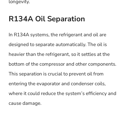
longevity.
R134A Oil Separation
In R134A systems, the refrigerant and oil are
designed to separate automatically. The oil is
heavier than the refrigerant, so it settles at the
bottom of the compressor and other components.
This separation is crucial to prevent oil from
entering the evaporator and condenser coils,
where it could reduce the system’s efficiency and
cause damage.