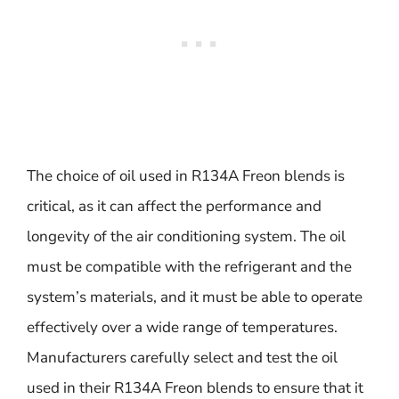
The choice of oil used in R134A Freon blends is
critical, as it can affect the performance and
longevity of the air conditioning system. The oil
must be compatible with the refrigerant and the
system’s materials, and it must be able to operate
effectively over a wide range of temperatures.
Manufacturers carefully select and test the oil
used in their R134A Freon blends to ensure that it