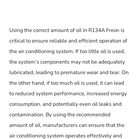
Using the correct amount of oil in R134A Freon is
critical to ensure reliable and efficient operation of
the air conditioning system. If too little oil is used,
the system’s components may not be adequately
lubricated, leading to premature wear and tear. On
the other hand, if too much oil is used, it can lead
to reduced system performance, increased energy
consumption, and potentially even oil leaks and
contamination. By using the recommended
amount of oil, manufacturers can ensure that the
air conditioning system operates effectively and