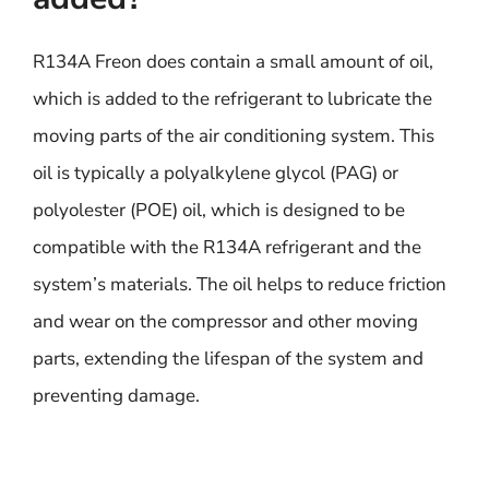
R134A Freon does contain a small amount of oil,
which is added to the refrigerant to lubricate the
moving parts of the air conditioning system. This
oil is typically a polyalkylene glycol (PAG) or
polyolester (POE) oil, which is designed to be
compatible with the R134A refrigerant and the
system’s materials. The oil helps to reduce friction
and wear on the compressor and other moving
parts, extending the lifespan of the system and
preventing damage.