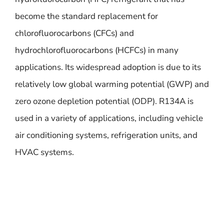
become the standard replacement for
chlorofluorocarbons (CFCs) and
hydrochlorofluorocarbons (HCFCs) in many
applications. Its widespread adoption is due to its
relatively low global warming potential (GWP) and
zero ozone depletion potential (ODP). R134A is
used in a variety of applications, including vehicle
air conditioning systems, refrigeration units, and
HVAC systems.