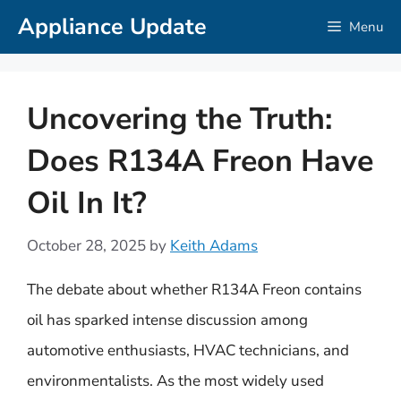
Skip
Appliance Update
Menu
to
content
Uncovering the Truth:
Does R134A Freon Have
Oil In It?
October 28, 2025
by
Keith Adams
The debate about whether R134A Freon contains
oil has sparked intense discussion among
automotive enthusiasts, HVAC technicians, and
environmentalists. As the most widely used