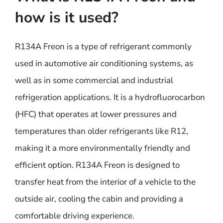
how is it used?
R134A Freon is a type of refrigerant commonly
used in automotive air conditioning systems, as
well as in some commercial and industrial
refrigeration applications. It is a hydrofluorocarbon
(HFC) that operates at lower pressures and
temperatures than older refrigerants like R12,
making it a more environmentally friendly and
efficient option. R134A Freon is designed to
transfer heat from the interior of a vehicle to the
outside air, cooling the cabin and providing a
comfortable driving experience.