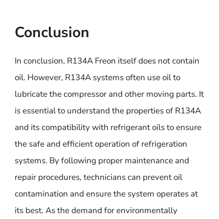
Conclusion
In conclusion, R134A Freon itself does not contain
oil. However, R134A systems often use oil to
lubricate the compressor and other moving parts. It
is essential to understand the properties of R134A
and its compatibility with refrigerant oils to ensure
the safe and efficient operation of refrigeration
systems. By following proper maintenance and
repair procedures, technicians can prevent oil
contamination and ensure the system operates at
its best. As the demand for environmentally