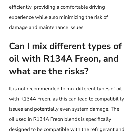
efficiently, providing a comfortable driving
experience while also minimizing the risk of
damage and maintenance issues.
Can I mix different types of
oil with R134A Freon, and
what are the risks?
It is not recommended to mix different types of oil
with R134A Freon, as this can lead to compatibility
issues and potentially even system damage. The
oil used in R134A Freon blends is specifically
designed to be compatible with the refrigerant and