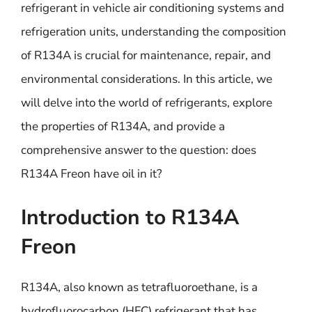
refrigerant in vehicle air conditioning systems and
refrigeration units, understanding the composition
of R134A is crucial for maintenance, repair, and
environmental considerations. In this article, we
will delve into the world of refrigerants, explore
the properties of R134A, and provide a
comprehensive answer to the question: does
R134A Freon have oil in it?
Introduction to R134A
Freon
R134A, also known as tetrafluoroethane, is a
hydrofluorocarbon (HFC) refrigerant that has