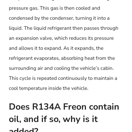
pressure gas. This gas is then cooled and
condensed by the condenser, turning it into a
liquid. The liquid refrigerant then passes through
an expansion valve, which reduces its pressure
and allows it to expand. As it expands, the
refrigerant evaporates, absorbing heat from the
surrounding air and cooling the vehicle’s cabin.
This cycle is repeated continuously to maintain a
cool temperature inside the vehicle.
Does R134A Freon contain
oil, and if so, why is it
added?