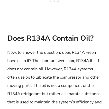
Does R134A Contain Oil?
Now, to answer the question: does R134A Freon
have oil in it? The short answer is
no
, R134A itself
does not contain oil. However, R134A systems
often use oil to lubricate the compressor and other
moving parts. The oil is not a component of the
R134A refrigerant but rather a separate substance
that is used to maintain the system’s efficiency and