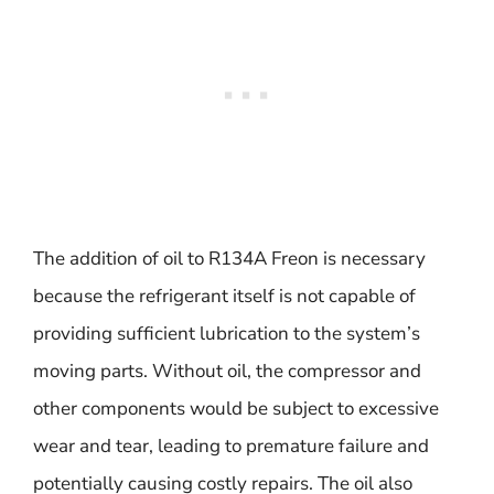
The addition of oil to R134A Freon is necessary
because the refrigerant itself is not capable of
providing sufficient lubrication to the system’s
moving parts. Without oil, the compressor and
other components would be subject to excessive
wear and tear, leading to premature failure and
potentially causing costly repairs. The oil also