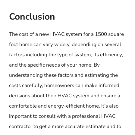
Conclusion
The cost of a new HVAC system for a 1500 square
foot home can vary widely, depending on several
factors including the type of system, its efficiency,
and the specific needs of your home. By
understanding these factors and estimating the
costs carefully, homeowners can make informed
decisions about their HVAC system and ensure a
comfortable and energy-efficient home. It’s also
important to consult with a professional HVAC
contractor to get a more accurate estimate and to