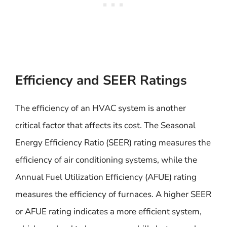
Efficiency and SEER Ratings
The efficiency of an HVAC system is another
critical factor that affects its cost. The Seasonal
Energy Efficiency Ratio (SEER) rating measures the
efficiency of air conditioning systems, while the
Annual Fuel Utilization Efficiency (AFUE) rating
measures the efficiency of furnaces. A higher SEER
or AFUE rating indicates a more efficient system,