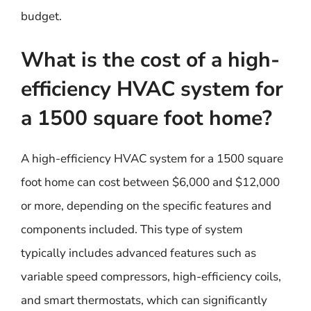
budget.
What is the cost of a high-
efficiency HVAC system for
a 1500 square foot home?
A high-efficiency HVAC system for a 1500 square
foot home can cost between $6,000 and $12,000
or more, depending on the specific features and
components included. This type of system
typically includes advanced features such as
variable speed compressors, high-efficiency coils,
and smart thermostats, which can significantly