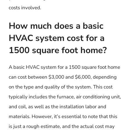
costs involved.
How much does a basic
HVAC system cost for a
1500 square foot home?
A basic HVAC system for a 1500 square foot home
can cost between $3,000 and $6,000, depending
on the type and quality of the system. This cost
typically includes the furnace, air conditioning unit,
and coil, as well as the installation labor and
materials. However, it’s essential to note that this
is just a rough estimate, and the actual cost may