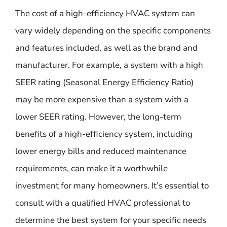
The cost of a high-efficiency HVAC system can
vary widely depending on the specific components
and features included, as well as the brand and
manufacturer. For example, a system with a high
SEER rating (Seasonal Energy Efficiency Ratio)
may be more expensive than a system with a
lower SEER rating. However, the long-term
benefits of a high-efficiency system, including
lower energy bills and reduced maintenance
requirements, can make it a worthwhile
investment for many homeowners. It’s essential to
consult with a qualified HVAC professional to
determine the best system for your specific needs