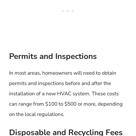
Permits and Inspections
In most areas, homeowners will need to obtain
permits and inspections before and after the
installation of a new HVAC system. These costs
can range from $100 to $500 or more, depending
on the local regulations.
Disposable and Recycling Fees