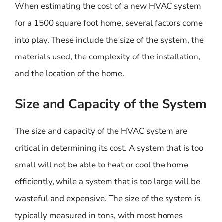
When estimating the cost of a new HVAC system
for a 1500 square foot home, several factors come
into play. These include the size of the system, the
materials used, the complexity of the installation,
and the location of the home.
Size and Capacity of the System
The size and capacity of the HVAC system are
critical in determining its cost. A system that is too
small will not be able to heat or cool the home
efficiently, while a system that is too large will be
wasteful and expensive. The size of the system is
typically measured in tons, with most homes