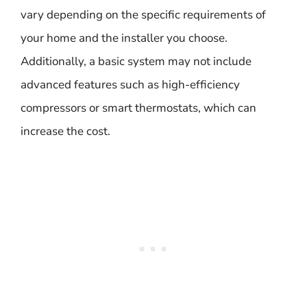
vary depending on the specific requirements of
your home and the installer you choose.
Additionally, a basic system may not include
advanced features such as high-efficiency
compressors or smart thermostats, which can
increase the cost.