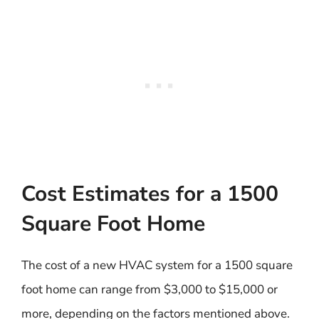
Cost Estimates for a 1500
Square Foot Home
The cost of a new HVAC system for a 1500 square
foot home can range from $3,000 to $15,000 or
more, depending on the factors mentioned above.