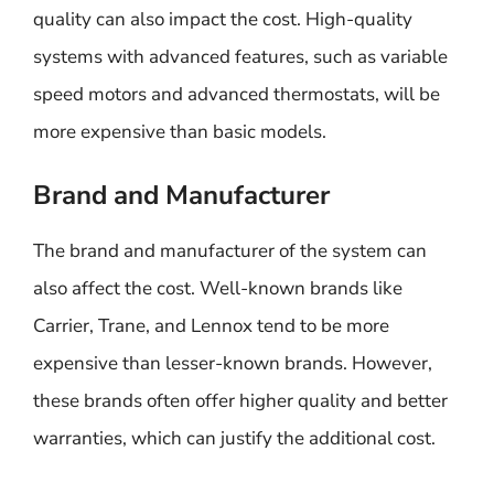
quality can also impact the cost. High-quality
systems with advanced features, such as variable
speed motors and advanced thermostats, will be
more expensive than basic models.
Brand and Manufacturer
The brand and manufacturer of the system can
also affect the cost. Well-known brands like
Carrier, Trane, and Lennox tend to be more
expensive than lesser-known brands. However,
these brands often offer higher quality and better
warranties, which can justify the additional cost.