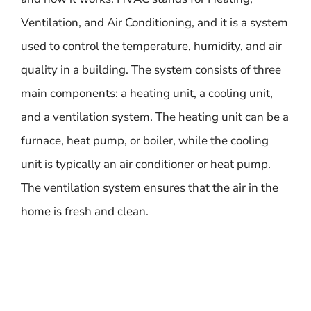
Ventilation, and Air Conditioning, and it is a system
used to control the temperature, humidity, and air
quality in a building. The system consists of three
main components: a heating unit, a cooling unit,
and a ventilation system. The heating unit can be a
furnace, heat pump, or boiler, while the cooling
unit is typically an air conditioner or heat pump.
The ventilation system ensures that the air in the
home is fresh and clean.