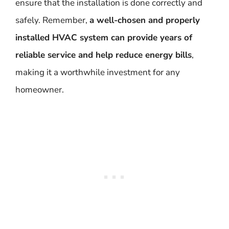
ensure that the installation is done correctly and
safely. Remember,
a well-chosen and properly
installed HVAC system can provide years of
reliable service and help reduce energy bills
,
making it a worthwhile investment for any
homeowner.