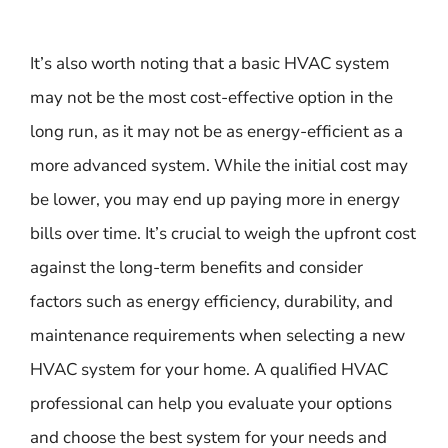
It’s also worth noting that a basic HVAC system
may not be the most cost-effective option in the
long run, as it may not be as energy-efficient as a
more advanced system. While the initial cost may
be lower, you may end up paying more in energy
bills over time. It’s crucial to weigh the upfront cost
against the long-term benefits and consider
factors such as energy efficiency, durability, and
maintenance requirements when selecting a new
HVAC system for your home. A qualified HVAC
professional can help you evaluate your options
and choose the best system for your needs and