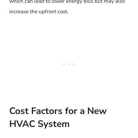
which can lead to lower energy bills but may also
increase the upfront cost.
Cost Factors for a New
HVAC System