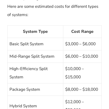
Here are some estimated costs for different types
of systems:
System Type
Cost Range
Basic Split System
$3,000 – $6,000
Mid-Range Split System
$6,000 – $10,000
High-Efficiency Split
$10,000 –
System
$15,000
Package System
$8,000 – $18,000
$12,000 –
Hybrid System