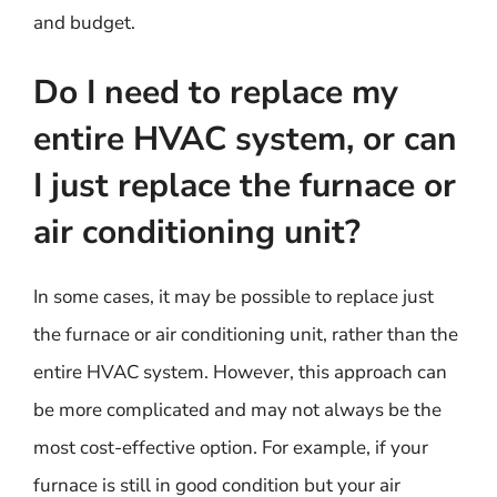
and budget.
Do I need to replace my
entire HVAC system, or can
I just replace the furnace or
air conditioning unit?
In some cases, it may be possible to replace just
the furnace or air conditioning unit, rather than the
entire HVAC system. However, this approach can
be more complicated and may not always be the
most cost-effective option. For example, if your
furnace is still in good condition but your air