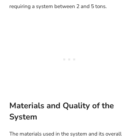
requiring a system between 2 and 5 tons.
Materials and Quality of the
System
The materials used in the system and its overall