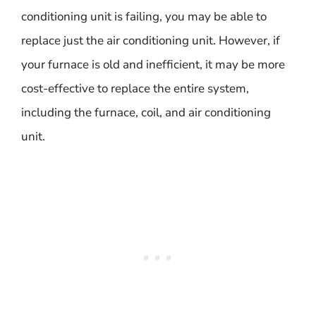
conditioning unit is failing, you may be able to
replace just the air conditioning unit. However, if
your furnace is old and inefficient, it may be more
cost-effective to replace the entire system,
including the furnace, coil, and air conditioning
unit.