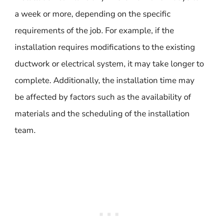
a week or more, depending on the specific
requirements of the job. For example, if the
installation requires modifications to the existing
ductwork or electrical system, it may take longer to
complete. Additionally, the installation time may
be affected by factors such as the availability of
materials and the scheduling of the installation
team.