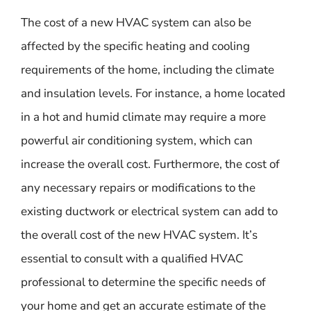
The cost of a new HVAC system can also be
affected by the specific heating and cooling
requirements of the home, including the climate
and insulation levels. For instance, a home located
in a hot and humid climate may require a more
powerful air conditioning system, which can
increase the overall cost. Furthermore, the cost of
any necessary repairs or modifications to the
existing ductwork or electrical system can add to
the overall cost of the new HVAC system. It’s
essential to consult with a qualified HVAC
professional to determine the specific needs of
your home and get an accurate estimate of the