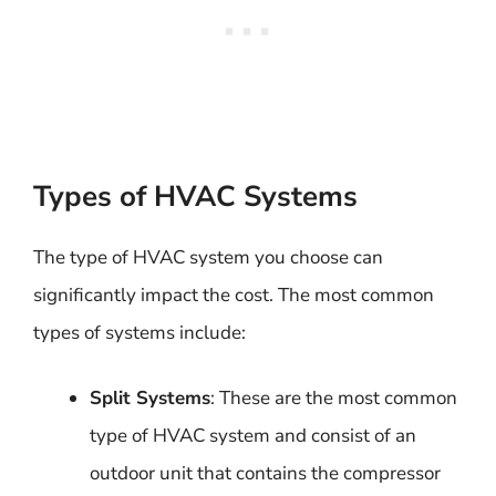
Types of HVAC Systems
The type of HVAC system you choose can
significantly impact the cost. The most common
types of systems include:
Split Systems
: These are the most common
type of HVAC system and consist of an
outdoor unit that contains the compressor