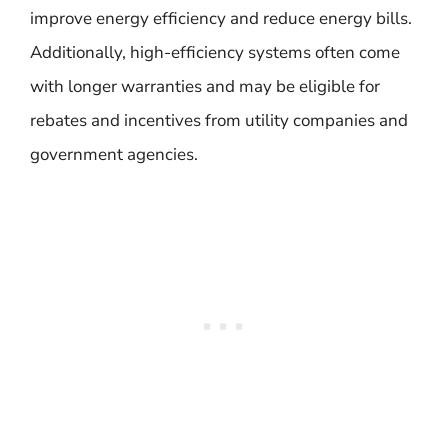
improve energy efficiency and reduce energy bills.
Additionally, high-efficiency systems often come
with longer warranties and may be eligible for
rebates and incentives from utility companies and
government agencies.