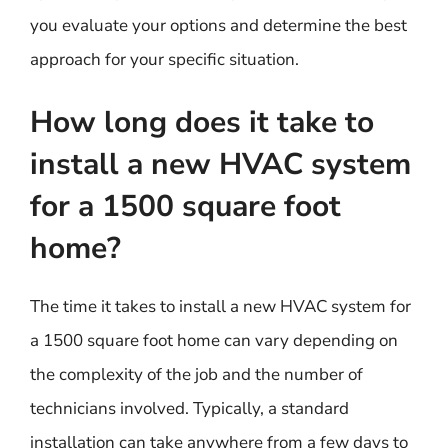
you evaluate your options and determine the best
approach for your specific situation.
How long does it take to
install a new HVAC system
for a 1500 square foot
home?
The time it takes to install a new HVAC system for
a 1500 square foot home can vary depending on
the complexity of the job and the number of
technicians involved. Typically, a standard
installation can take anywhere from a few days to