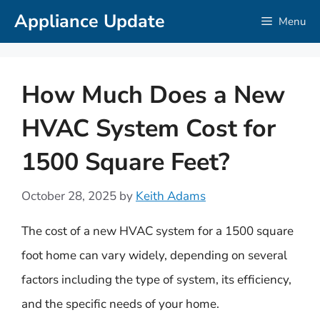
Skip
Appliance Update
Menu
to
content
How Much Does a New
HVAC System Cost for
1500 Square Feet?
October 28, 2025
by
Keith Adams
The cost of a new HVAC system for a 1500 square
foot home can vary widely, depending on several
factors including the type of system, its efficiency,
and the specific needs of your home.