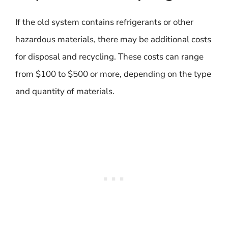
If the old system contains refrigerants or other
hazardous materials, there may be additional costs
for disposal and recycling. These costs can range
from $100 to $500 or more, depending on the type
and quantity of materials.