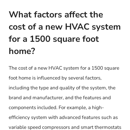
What factors affect the
cost of a new HVAC system
for a 1500 square foot
home?
The cost of a new HVAC system for a 1500 square
foot home is influenced by several factors,
including the type and quality of the system, the
brand and manufacturer, and the features and
components included. For example, a high-
efficiency system with advanced features such as
variable speed compressors and smart thermostats