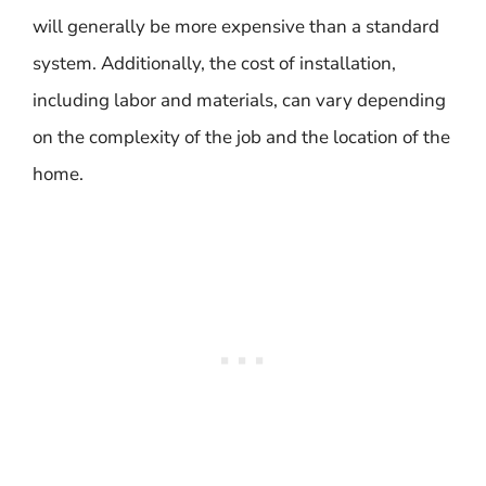
will generally be more expensive than a standard
system. Additionally, the cost of installation,
including labor and materials, can vary depending
on the complexity of the job and the location of the
home.