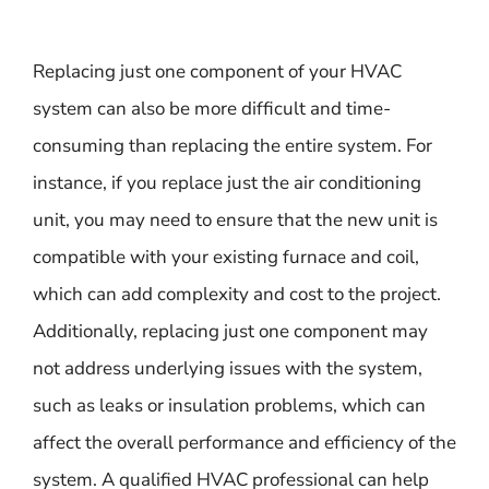
Replacing just one component of your HVAC
system can also be more difficult and time-
consuming than replacing the entire system. For
instance, if you replace just the air conditioning
unit, you may need to ensure that the new unit is
compatible with your existing furnace and coil,
which can add complexity and cost to the project.
Additionally, replacing just one component may
not address underlying issues with the system,
such as leaks or insulation problems, which can
affect the overall performance and efficiency of the
system. A qualified HVAC professional can help