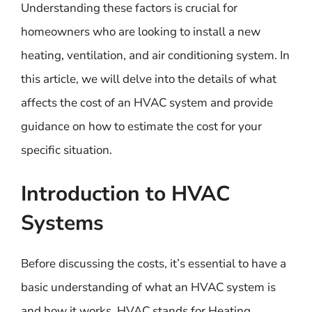
Understanding these factors is crucial for
homeowners who are looking to install a new
heating, ventilation, and air conditioning system. In
this article, we will delve into the details of what
affects the cost of an HVAC system and provide
guidance on how to estimate the cost for your
specific situation.
Introduction to HVAC
Systems
Before discussing the costs, it’s essential to have a
basic understanding of what an HVAC system is
and how it works. HVAC stands for Heating,