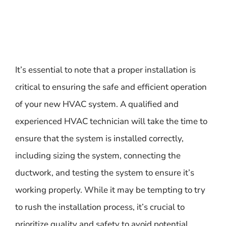
It’s essential to note that a proper installation is
critical to ensuring the safe and efficient operation
of your new HVAC system. A qualified and
experienced HVAC technician will take the time to
ensure that the system is installed correctly,
including sizing the system, connecting the
ductwork, and testing the system to ensure it’s
working properly. While it may be tempting to try
to rush the installation process, it’s crucial to
prioritize quality and safety to avoid potential