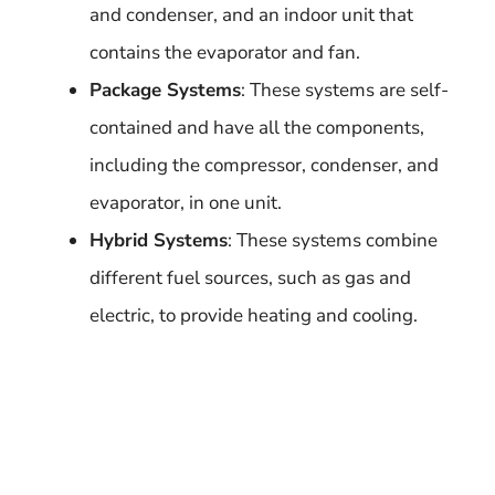
and condenser, and an indoor unit that
contains the evaporator and fan.
Package Systems
: These systems are self-
contained and have all the components,
including the compressor, condenser, and
evaporator, in one unit.
Hybrid Systems
: These systems combine
different fuel sources, such as gas and
electric, to provide heating and cooling.