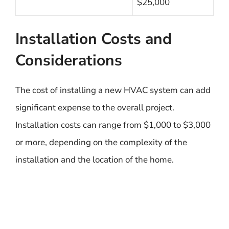
$25,000
Installation Costs and
Considerations
The cost of installing a new HVAC system can add
significant expense to the overall project.
Installation costs can range from $1,000 to $3,000
or more, depending on the complexity of the
installation and the location of the home.