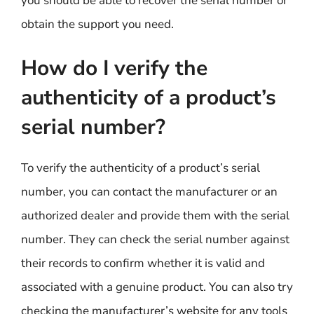
you should be able to recover the serial number or
obtain the support you need.
How do I verify the
authenticity of a product’s
serial number?
To verify the authenticity of a product’s serial
number, you can contact the manufacturer or an
authorized dealer and provide them with the serial
number. They can check the serial number against
their records to confirm whether it is valid and
associated with a genuine product. You can also try
checking the manufacturer’s website for any tools