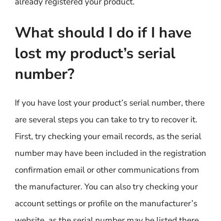
already registered your product.
What should I do if I have
lost my product’s serial
number?
If you have lost your product’s serial number, there
are several steps you can take to try to recover it.
First, try checking your email records, as the serial
number may have been included in the registration
confirmation email or other communications from
the manufacturer. You can also try checking your
account settings or profile on the manufacturer’s
website, as the serial number may be listed there.