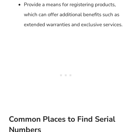
Provide a means for registering products,
which can offer additional benefits such as
extended warranties and exclusive services.
Common Places to Find Serial
Numbers