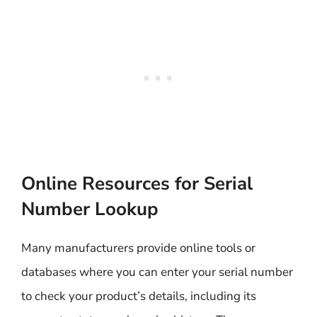
Online Resources for Serial
Number Lookup
Many manufacturers provide online tools or
databases where you can enter your serial number
to check your product’s details, including its