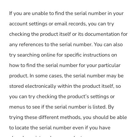
If you are unable to find the serial number in your
account settings or email records, you can try
checking the product itself or its documentation for
any references to the serial number. You can also
try searching online for specific instructions on
how to find the serial number for your particular
product. In some cases, the serial number may be
stored electronically within the product itself, so
you can try checking the product’s settings or
menus to see if the serial number is listed. By
trying these different methods, you should be able
to locate the serial number even if you have