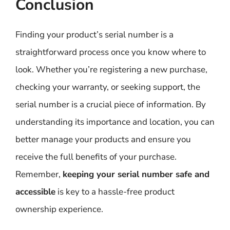
Conclusion
Finding your product’s serial number is a
straightforward process once you know where to
look. Whether you’re registering a new purchase,
checking your warranty, or seeking support, the
serial number is a crucial piece of information. By
understanding its importance and location, you can
better manage your products and ensure you
receive the full benefits of your purchase.
Remember,
keeping your serial number safe and
accessible
is key to a hassle-free product
ownership experience.