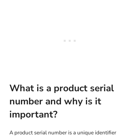
What is a product serial
number and why is it
important?
A product serial number is a unique identifier