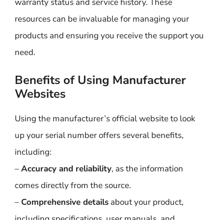
warranty status and service history. These
resources can be invaluable for managing your
products and ensuring you receive the support you
need.
Benefits of Using Manufacturer
Websites
Using the manufacturer’s official website to look
up your serial number offers several benefits,
including:
–
Accuracy and reliability
, as the information
comes directly from the source.
–
Comprehensive details
about your product,
including specifications, user manuals, and