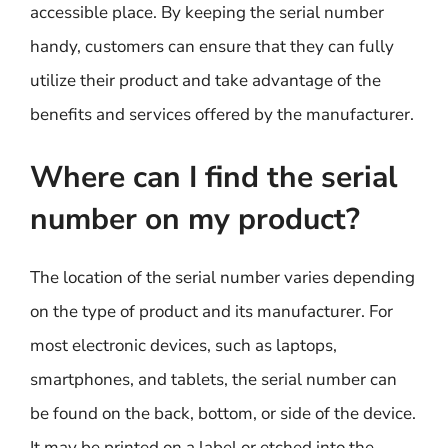
accessible place. By keeping the serial number
handy, customers can ensure that they can fully
utilize their product and take advantage of the
benefits and services offered by the manufacturer.
Where can I find the serial
number on my product?
The location of the serial number varies depending
on the type of product and its manufacturer. For
most electronic devices, such as laptops,
smartphones, and tablets, the serial number can
be found on the back, bottom, or side of the device.
It may be printed on a label or etched into the