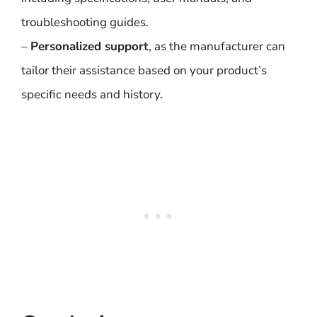
troubleshooting guides.
–
Personalized support
, as the manufacturer can
tailor their assistance based on your product’s
specific needs and history.