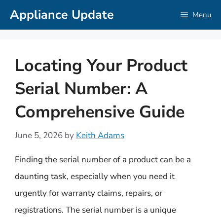
Skip
Appliance Update
Menu
to
content
Locating Your Product
Serial Number: A
Comprehensive Guide
June 5, 2026
by
Keith Adams
Finding the serial number of a product can be a
daunting task, especially when you need it
urgently for warranty claims, repairs, or
registrations. The serial number is a unique