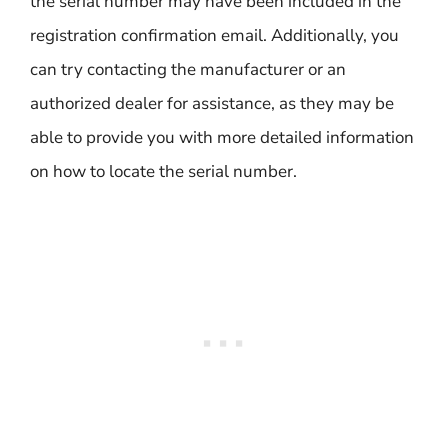
the serial number may have been included in the
registration confirmation email. Additionally, you
can try contacting the manufacturer or an
authorized dealer for assistance, as they may be
able to provide you with more detailed information
on how to locate the serial number.