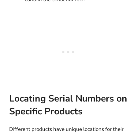
Locating Serial Numbers on
Specific Products
Different products have unique locations for their