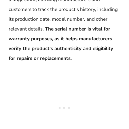
customers to track the product’s history, including
its production date, model number, and other
relevant details.
The serial number is vital for
warranty purposes, as it helps manufacturers
verify the product’s authenticity and eligibility
for repairs or replacements.