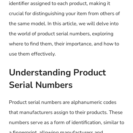
identifier assigned to each product, making it
crucial for distinguishing your item from others of
the same model. In this article, we will delve into
the world of product serial numbers, exploring
where to find them, their importance, and how to
use them effectively.
Understanding Product
Serial Numbers
Product serial numbers are alphanumeric codes
that manufacturers assign to their products. These
numbers serve as a form of identification, similar to
a fingerprint, allowing manufacturers and