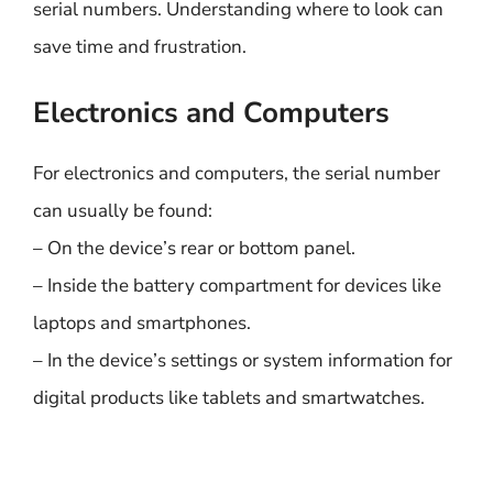
serial numbers. Understanding where to look can
save time and frustration.
Electronics and Computers
For electronics and computers, the serial number
can usually be found:
– On the device’s rear or bottom panel.
– Inside the battery compartment for devices like
laptops and smartphones.
– In the device’s settings or system information for
digital products like tablets and smartwatches.