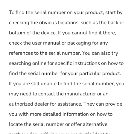
To find the serial number on your product, start by
checking the obvious locations, such as the back or
bottom of the device. If you cannot find it there,
check the user manual or packaging for any
references to the serial number. You can also try
searching online for specific instructions on how to
find the serial number for your particular product.
If you are still unable to find the serial number, you
may need to contact the manufacturer or an
authorized dealer for assistance. They can provide
you with more detailed information on how to
locate the serial number or offer alternative