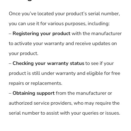
Once you’ve located your product’s serial number,
you can use it for various purposes, including:
–
Registering your product
with the manufacturer
to activate your warranty and receive updates on
your product.
–
Checking your warranty status
to see if your
product is still under warranty and eligible for free
repairs or replacements.
–
Obtaining support
from the manufacturer or
authorized service providers, who may require the
serial number to assist with your queries or issues.