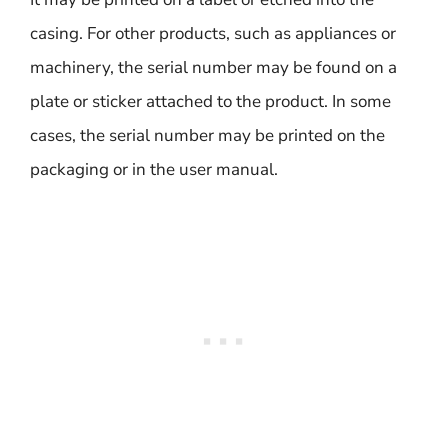
casing. For other products, such as appliances or
machinery, the serial number may be found on a
plate or sticker attached to the product. In some
cases, the serial number may be printed on the
packaging or in the user manual.