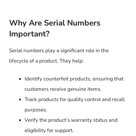
Why Are Serial Numbers
Important?
Serial numbers play a significant role in the
lifecycle of a product. They help:
Identify counterfeit products, ensuring that
customers receive genuine items.
Track products for quality control and recall
purposes.
Verify the product’s warranty status and
eligibility for support.