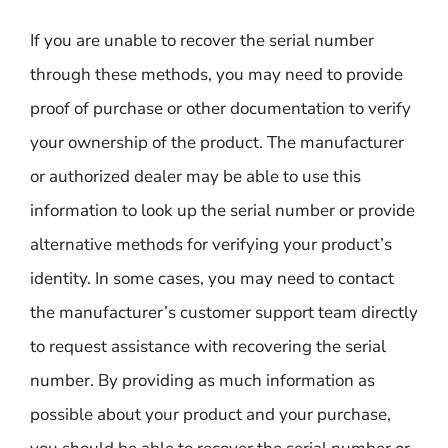
If you are unable to recover the serial number
through these methods, you may need to provide
proof of purchase or other documentation to verify
your ownership of the product. The manufacturer
or authorized dealer may be able to use this
information to look up the serial number or provide
alternative methods for verifying your product’s
identity. In some cases, you may need to contact
the manufacturer’s customer support team directly
to request assistance with recovering the serial
number. By providing as much information as
possible about your product and your purchase,