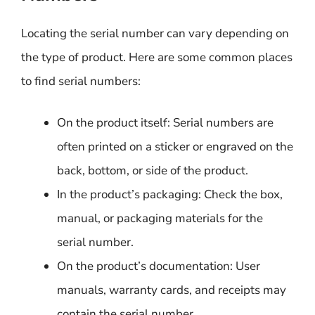
Locating the serial number can vary depending on
the type of product. Here are some common places
to find serial numbers:
On the product itself: Serial numbers are
often printed on a sticker or engraved on the
back, bottom, or side of the product.
In the product’s packaging: Check the box,
manual, or packaging materials for the
serial number.
On the product’s documentation: User
manuals, warranty cards, and receipts may
contain the serial number.