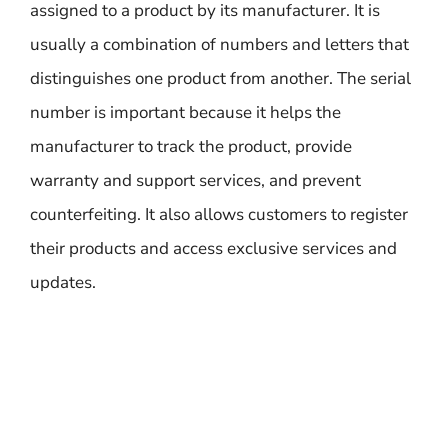
assigned to a product by its manufacturer. It is
usually a combination of numbers and letters that
distinguishes one product from another. The serial
number is important because it helps the
manufacturer to track the product, provide
warranty and support services, and prevent
counterfeiting. It also allows customers to register
their products and access exclusive services and
updates.