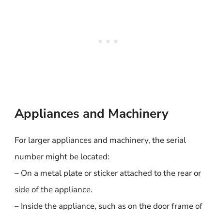
Appliances and Machinery
For larger appliances and machinery, the serial
number might be located:
– On a metal plate or sticker attached to the rear or
side of the appliance.
– Inside the appliance, such as on the door frame of