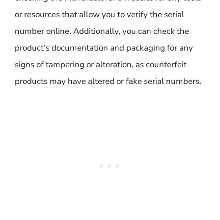
or resources that allow you to verify the serial
number online. Additionally, you can check the
product’s documentation and packaging for any
signs of tampering or alteration, as counterfeit
products may have altered or fake serial numbers.