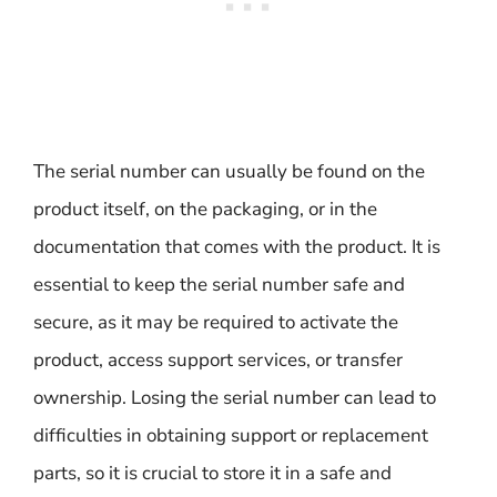
The serial number can usually be found on the
product itself, on the packaging, or in the
documentation that comes with the product. It is
essential to keep the serial number safe and
secure, as it may be required to activate the
product, access support services, or transfer
ownership. Losing the serial number can lead to
difficulties in obtaining support or replacement
parts, so it is crucial to store it in a safe and