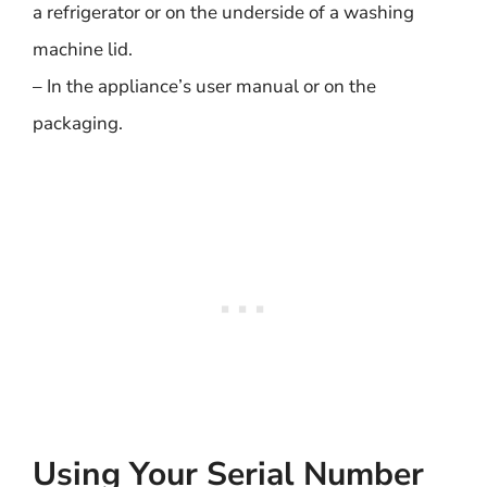
a refrigerator or on the underside of a washing
machine lid.
– In the appliance’s user manual or on the
packaging.
Using Your Serial Number