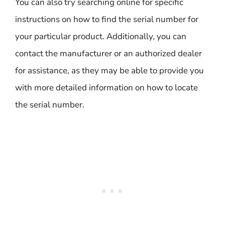
You can also try searching online for specific
instructions on how to find the serial number for
your particular product. Additionally, you can
contact the manufacturer or an authorized dealer
for assistance, as they may be able to provide you
with more detailed information on how to locate
the serial number.