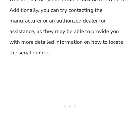
Additionally, you can try contacting the
manufacturer or an authorized dealer for
assistance, as they may be able to provide you
with more detailed information on how to locate
the serial number.