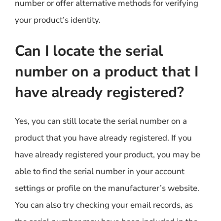
number or offer alternative methods for verifying
your product’s identity.
Can I locate the serial
number on a product that I
have already registered?
Yes, you can still locate the serial number on a
product that you have already registered. If you
have already registered your product, you may be
able to find the serial number in your account
settings or profile on the manufacturer’s website.
You can also try checking your email records, as