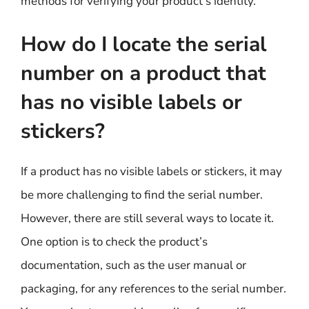
methods for verifying your product’s identity.
How do I locate the serial
number on a product that
has no visible labels or
stickers?
If a product has no visible labels or stickers, it may
be more challenging to find the serial number.
However, there are still several ways to locate it.
One option is to check the product’s
documentation, such as the user manual or
packaging, for any references to the serial number.