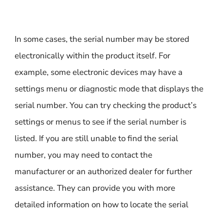
In some cases, the serial number may be stored
electronically within the product itself. For
example, some electronic devices may have a
settings menu or diagnostic mode that displays the
serial number. You can try checking the product’s
settings or menus to see if the serial number is
listed. If you are still unable to find the serial
number, you may need to contact the
manufacturer or an authorized dealer for further
assistance. They can provide you with more
detailed information on how to locate the serial