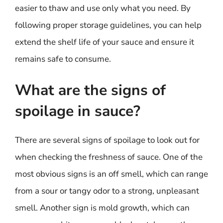
easier to thaw and use only what you need. By
following proper storage guidelines, you can help
extend the shelf life of your sauce and ensure it
remains safe to consume.
What are the signs of
spoilage in sauce?
There are several signs of spoilage to look out for
when checking the freshness of sauce. One of the
most obvious signs is an off smell, which can range
from a sour or tangy odor to a strong, unpleasant
smell. Another sign is mold growth, which can