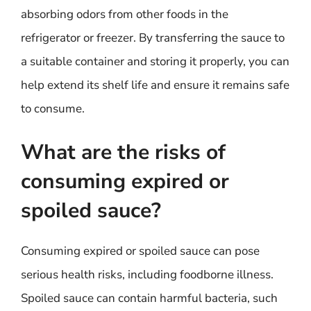
absorbing odors from other foods in the
refrigerator or freezer. By transferring the sauce to
a suitable container and storing it properly, you can
help extend its shelf life and ensure it remains safe
to consume.
What are the risks of
consuming expired or
spoiled sauce?
Consuming expired or spoiled sauce can pose
serious health risks, including foodborne illness.
Spoiled sauce can contain harmful bacteria, such