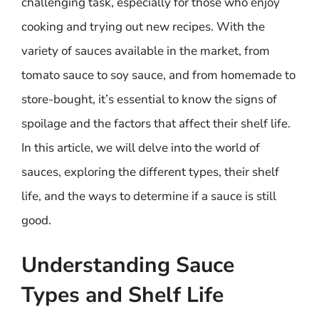
challenging task, especially for those who enjoy
cooking and trying out new recipes. With the
variety of sauces available in the market, from
tomato sauce to soy sauce, and from homemade to
store-bought, it’s essential to know the signs of
spoilage and the factors that affect their shelf life.
In this article, we will delve into the world of
sauces, exploring the different types, their shelf
life, and the ways to determine if a sauce is still
good.
Understanding Sauce
Types and Shelf Life