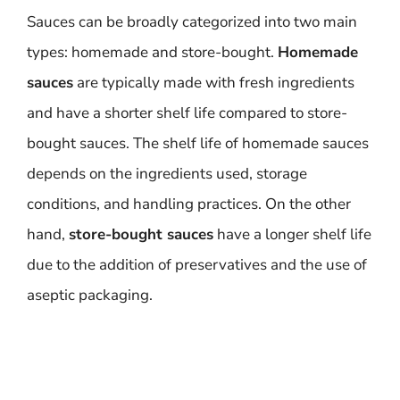
Sauces can be broadly categorized into two main
types: homemade and store-bought.
Homemade
sauces
are typically made with fresh ingredients
and have a shorter shelf life compared to store-
bought sauces. The shelf life of homemade sauces
depends on the ingredients used, storage
conditions, and handling practices. On the other
hand,
store-bought sauces
have a longer shelf life
due to the addition of preservatives and the use of
aseptic packaging.