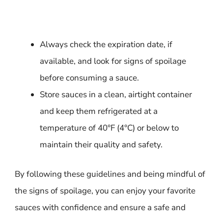
Always check the expiration date, if
available, and look for signs of spoilage
before consuming a sauce.
Store sauces in a clean, airtight container
and keep them refrigerated at a
temperature of 40°F (4°C) or below to
maintain their quality and safety.
By following these guidelines and being mindful of
the signs of spoilage, you can enjoy your favorite
sauces with confidence and ensure a safe and