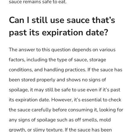
sauce remains safe to eat.
Can I still use sauce that’s
past its expiration date?
The answer to this question depends on various
factors, including the type of sauce, storage
conditions, and handling practices. If the sauce has
been stored properly and shows no signs of
spoilage, it may still be safe to use even if it’s past
its expiration date. However, it’s essential to check
the sauce carefully before consuming it, looking for
any signs of spoilage such as off smells, mold
growth, or slimy texture. If the sauce has been