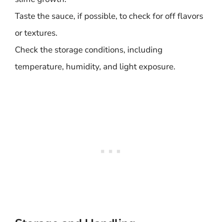
Taste the sauce, if possible, to check for off flavors
or textures.
Check the storage conditions, including
temperature, humidity, and light exposure.