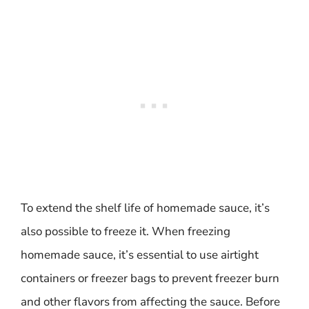
To extend the shelf life of homemade sauce, it’s
also possible to freeze it. When freezing
homemade sauce, it’s essential to use airtight
containers or freezer bags to prevent freezer burn
and other flavors from affecting the sauce. Before