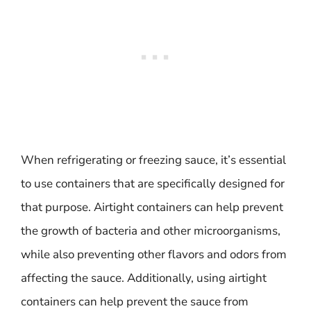
When refrigerating or freezing sauce, it’s essential
to use containers that are specifically designed for
that purpose. Airtight containers can help prevent
the growth of bacteria and other microorganisms,
while also preventing other flavors and odors from
affecting the sauce. Additionally, using airtight
containers can help prevent the sauce from