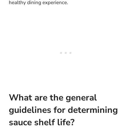
healthy dining experience.
What are the general
guidelines for determining
sauce shelf life?