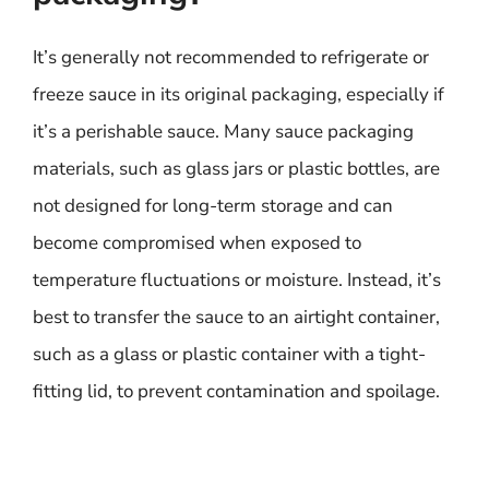
It’s generally not recommended to refrigerate or
freeze sauce in its original packaging, especially if
it’s a perishable sauce. Many sauce packaging
materials, such as glass jars or plastic bottles, are
not designed for long-term storage and can
become compromised when exposed to
temperature fluctuations or moisture. Instead, it’s
best to transfer the sauce to an airtight container,
such as a glass or plastic container with a tight-
fitting lid, to prevent contamination and spoilage.