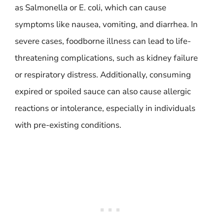
as Salmonella or E. coli, which can cause
symptoms like nausea, vomiting, and diarrhea. In
severe cases, foodborne illness can lead to life-
threatening complications, such as kidney failure
or respiratory distress. Additionally, consuming
expired or spoiled sauce can also cause allergic
reactions or intolerance, especially in individuals
with pre-existing conditions.