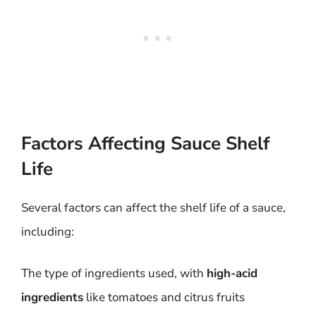
Factors Affecting Sauce Shelf
Life
Several factors can affect the shelf life of a sauce,
including:
The type of ingredients used, with
high-acid
ingredients
like tomatoes and citrus fruits