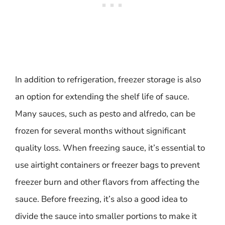
In addition to refrigeration, freezer storage is also
an option for extending the shelf life of sauce.
Many sauces, such as pesto and alfredo, can be
frozen for several months without significant
quality loss. When freezing sauce, it’s essential to
use airtight containers or freezer bags to prevent
freezer burn and other flavors from affecting the
sauce. Before freezing, it’s also a good idea to
divide the sauce into smaller portions to make it