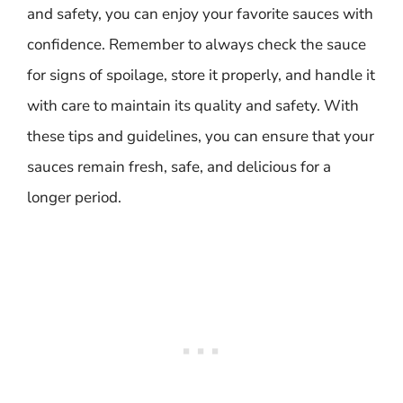
and safety, you can enjoy your favorite sauces with
confidence. Remember to always check the sauce
for signs of spoilage, store it properly, and handle it
with care to maintain its quality and safety. With
these tips and guidelines, you can ensure that your
sauces remain fresh, safe, and delicious for a
longer period.