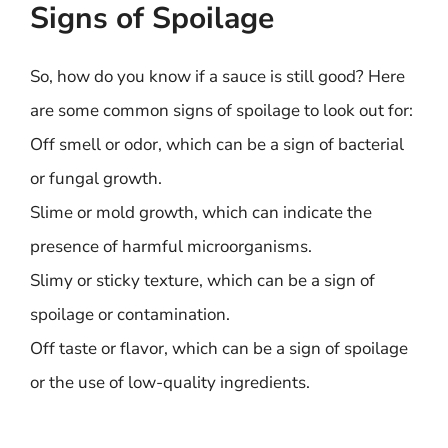
Signs of Spoilage
So, how do you know if a sauce is still good? Here
are some common signs of spoilage to look out for:
Off smell or odor, which can be a sign of bacterial
or fungal growth.
Slime or mold growth, which can indicate the
presence of harmful microorganisms.
Slimy or sticky texture, which can be a sign of
spoilage or contamination.
Off taste or flavor, which can be a sign of spoilage
or the use of low-quality ingredients.