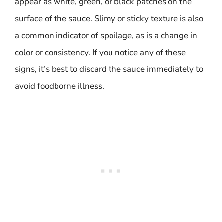
appear as white, green, or black patches on the
surface of the sauce. Slimy or sticky texture is also
a common indicator of spoilage, as is a change in
color or consistency. If you notice any of these
signs, it’s best to discard the sauce immediately to
avoid foodborne illness.