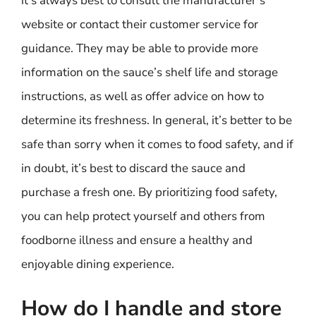
it’s always best to consult the manufacturer’s
website or contact their customer service for
guidance. They may be able to provide more
information on the sauce’s shelf life and storage
instructions, as well as offer advice on how to
determine its freshness. In general, it’s better to be
safe than sorry when it comes to food safety, and if
in doubt, it’s best to discard the sauce and
purchase a fresh one. By prioritizing food safety,
you can help protect yourself and others from
foodborne illness and ensure a healthy and
enjoyable dining experience.
How do I handle and store