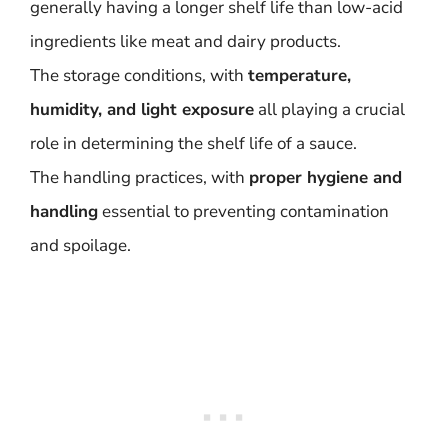
generally having a longer shelf life than low-acid
ingredients like meat and dairy products.
The storage conditions, with
temperature,
humidity, and light exposure
all playing a crucial
role in determining the shelf life of a sauce.
The handling practices, with
proper hygiene and
handling
essential to preventing contamination
and spoilage.