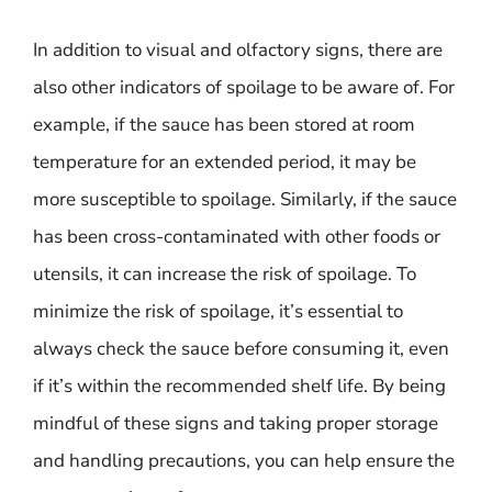
In addition to visual and olfactory signs, there are
also other indicators of spoilage to be aware of. For
example, if the sauce has been stored at room
temperature for an extended period, it may be
more susceptible to spoilage. Similarly, if the sauce
has been cross-contaminated with other foods or
utensils, it can increase the risk of spoilage. To
minimize the risk of spoilage, it’s essential to
always check the sauce before consuming it, even
if it’s within the recommended shelf life. By being
mindful of these signs and taking proper storage
and handling precautions, you can help ensure the