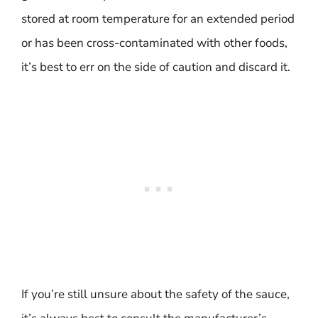
stored at room temperature for an extended period
or has been cross-contaminated with other foods,
it’s best to err on the side of caution and discard it.
If you’re still unsure about the safety of the sauce,