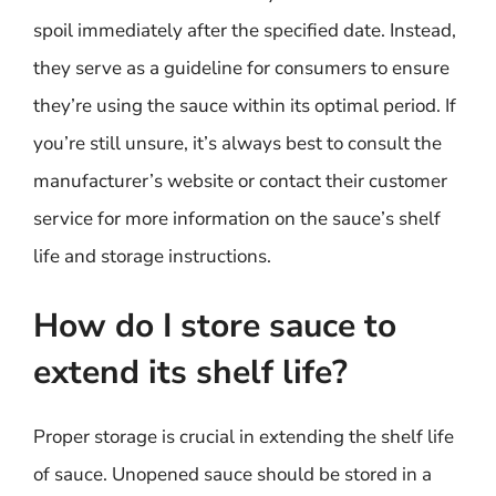
spoil immediately after the specified date. Instead,
they serve as a guideline for consumers to ensure
they’re using the sauce within its optimal period. If
you’re still unsure, it’s always best to consult the
manufacturer’s website or contact their customer
service for more information on the sauce’s shelf
life and storage instructions.
How do I store sauce to
extend its shelf life?
Proper storage is crucial in extending the shelf life
of sauce. Unopened sauce should be stored in a