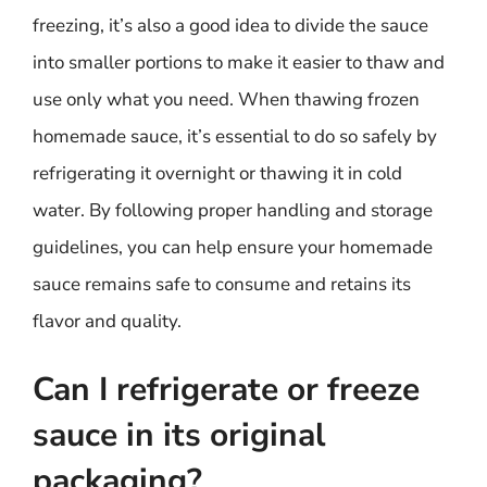
freezing, it’s also a good idea to divide the sauce
into smaller portions to make it easier to thaw and
use only what you need. When thawing frozen
homemade sauce, it’s essential to do so safely by
refrigerating it overnight or thawing it in cold
water. By following proper handling and storage
guidelines, you can help ensure your homemade
sauce remains safe to consume and retains its
flavor and quality.
Can I refrigerate or freeze
sauce in its original
packaging?