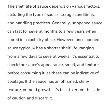
The shelf life of sauce depends on various factors,
including the type of sauce, storage conditions,
and handling practices. Generally, unopened sauce
can last for several months to a few years when
stored in a cool, dry place. However, once opened,
sauce typically has a shorter shelf life, ranging
from a few days to several weeks. It’s essential to
check the sauce’s appearance, smell, and texture
before consuming it, as these can be indicative of
spoilage. If the sauce has an off smell, slimy
texture, or mold growth, it’s best to err on the side
of caution and discard it.