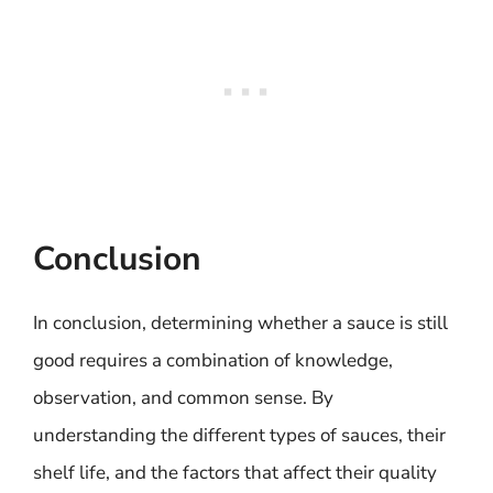
Conclusion
In conclusion, determining whether a sauce is still
good requires a combination of knowledge,
observation, and common sense. By
understanding the different types of sauces, their
shelf life, and the factors that affect their quality