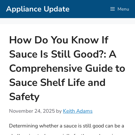
Skip
Appliance Update
Menu
to
content
How Do You Know If
Sauce Is Still Good?: A
Comprehensive Guide to
Sauce Shelf Life and
Safety
November 24, 2025
by
Keith Adams
Determining whether a sauce is still good can be a