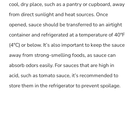
cool, dry place, such as a pantry or cupboard, away
from direct sunlight and heat sources. Once
opened, sauce should be transferred to an airtight
container and refrigerated at a temperature of 40°F
(4°C) or below. It’s also important to keep the sauce
away from strong-smelling foods, as sauce can
absorb odors easily. For sauces that are high in
acid, such as tomato sauce, it’s recommended to
store them in the refrigerator to prevent spoilage.