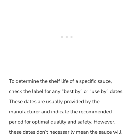
To determine the shelf life of a specific sauce,
check the label for any “best by” or “use by” dates.
These dates are usually provided by the
manufacturer and indicate the recommended
period for optimal quality and safety. However,
these dates don’t necessarily mean the sauce will