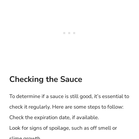
Checking the Sauce
To determine if a sauce is still good, it’s essential to
check it regularly. Here are some steps to follow:
Check the expiration date, if available.
Look for signs of spoilage, such as off smell or
slime growth.