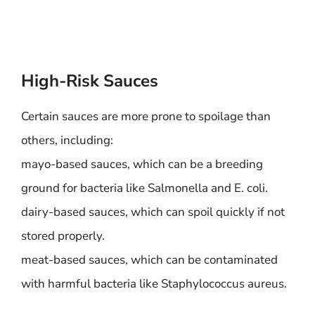
High-Risk Sauces
Certain sauces are more prone to spoilage than
others, including:
mayo-based sauces, which can be a breeding
ground for bacteria like Salmonella and E. coli.
dairy-based sauces, which can spoil quickly if not
stored properly.
meat-based sauces, which can be contaminated
with harmful bacteria like Staphylococcus aureus.