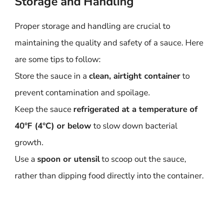
Storage and Handling
Proper storage and handling are crucial to
maintaining the quality and safety of a sauce. Here
are some tips to follow:
Store the sauce in a
clean, airtight container
to
prevent contamination and spoilage.
Keep the sauce
refrigerated at a temperature of
40°F (4°C) or below
to slow down bacterial
growth.
Use a
spoon or utensil
to scoop out the sauce,
rather than dipping food directly into the container.