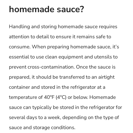
homemade sauce?
Handling and storing homemade sauce requires
attention to detail to ensure it remains safe to
consume. When preparing homemade sauce, it’s
essential to use clean equipment and utensils to
prevent cross-contamination. Once the sauce is
prepared, it should be transferred to an airtight
container and stored in the refrigerator at a
temperature of 40°F (4°C) or below. Homemade
sauce can typically be stored in the refrigerator for
several days to a week, depending on the type of
sauce and storage conditions.