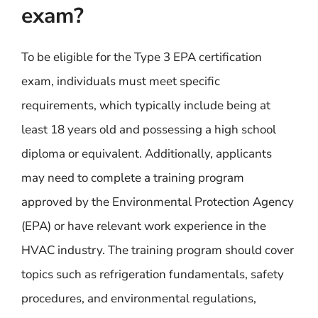
exam?
To be eligible for the Type 3 EPA certification
exam, individuals must meet specific
requirements, which typically include being at
least 18 years old and possessing a high school
diploma or equivalent. Additionally, applicants
may need to complete a training program
approved by the Environmental Protection Agency
(EPA) or have relevant work experience in the
HVAC industry. The training program should cover
topics such as refrigeration fundamentals, safety
procedures, and environmental regulations,