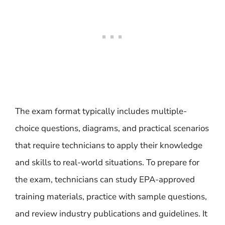
The exam format typically includes multiple-
choice questions, diagrams, and practical scenarios
that require technicians to apply their knowledge
and skills to real-world situations. To prepare for
the exam, technicians can study EPA-approved
training materials, practice with sample questions,
and review industry publications and guidelines. It