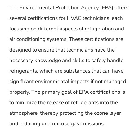
The Environmental Protection Agency (EPA) offers
several certifications for HVAC technicians, each
focusing on different aspects of refrigeration and
air conditioning systems. These certifications are
designed to ensure that technicians have the
necessary knowledge and skills to safely handle
refrigerants, which are substances that can have
significant environmental impacts if not managed
properly. The primary goal of EPA certifications is
to minimize the release of refrigerants into the
atmosphere, thereby protecting the ozone layer
and reducing greenhouse gas emissions.