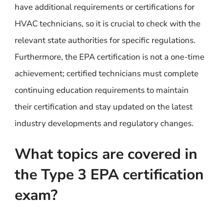
have additional requirements or certifications for
HVAC technicians, so it is crucial to check with the
relevant state authorities for specific regulations.
Furthermore, the EPA certification is not a one-time
achievement; certified technicians must complete
continuing education requirements to maintain
their certification and stay updated on the latest
industry developments and regulatory changes.
What topics are covered in
the Type 3 EPA certification
exam?