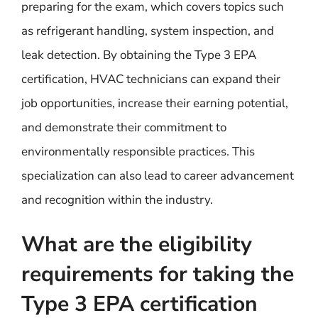
preparing for the exam, which covers topics such
as refrigerant handling, system inspection, and
leak detection. By obtaining the Type 3 EPA
certification, HVAC technicians can expand their
job opportunities, increase their earning potential,
and demonstrate their commitment to
environmentally responsible practices. This
specialization can also lead to career advancement
and recognition within the industry.
What are the eligibility
requirements for taking the
Type 3 EPA certification