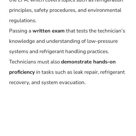
principles, safety procedures, and environmental
regulations.
Passing a
written exam
that tests the technician’s
knowledge and understanding of low-pressure
systems and refrigerant handling practices.
Technicians must also
demonstrate hands-on
proficiency
in tasks such as leak repair, refrigerant
recovery, and system evacuation.