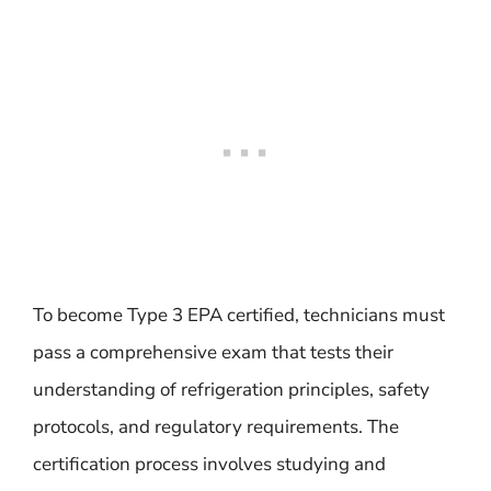
To become Type 3 EPA certified, technicians must
pass a comprehensive exam that tests their
understanding of refrigeration principles, safety
protocols, and regulatory requirements. The
certification process involves studying and