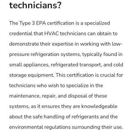
technicians?
The Type 3 EPA certification is a specialized
credential that HVAC technicians can obtain to
demonstrate their expertise in working with low-
pressure refrigeration systems, typically found in
small appliances, refrigerated transport, and cold
storage equipment. This certification is crucial for
technicians who wish to specialize in the
maintenance, repair, and disposal of these
systems, as it ensures they are knowledgeable
about the safe handling of refrigerants and the
environmental regulations surrounding their use.