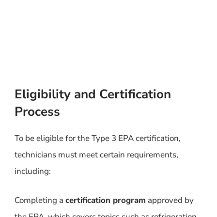
Eligibility and Certification
Process
To be eligible for the Type 3 EPA certification,
technicians must meet certain requirements,
including:
Completing a
certification program
approved by
the EPA, which covers topics such as refrigeration