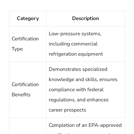
Category
Description
Low-pressure systems,
Certification
including commercial
Type
refrigeration equipment
Demonstrates specialized
knowledge and skills, ensures
Certification
compliance with federal
Benefits
regulations, and enhances
career prospects
Completion of an EPA-approved