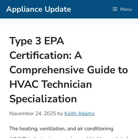
Skip
Appliance Update
Menu
to
content
Type 3 EPA
Certification: A
Comprehensive Guide to
HVAC Technician
Specialization
November 24, 2025
by
Keith Adams
The heating, ventilation, and air conditioning