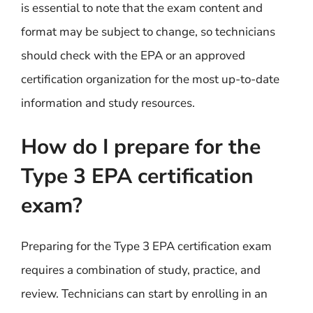
is essential to note that the exam content and
format may be subject to change, so technicians
should check with the EPA or an approved
certification organization for the most up-to-date
information and study resources.
How do I prepare for the
Type 3 EPA certification
exam?
Preparing for the Type 3 EPA certification exam
requires a combination of study, practice, and
review. Technicians can start by enrolling in an