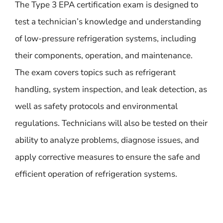
The Type 3 EPA certification exam is designed to
test a technician’s knowledge and understanding
of low-pressure refrigeration systems, including
their components, operation, and maintenance.
The exam covers topics such as refrigerant
handling, system inspection, and leak detection, as
well as safety protocols and environmental
regulations. Technicians will also be tested on their
ability to analyze problems, diagnose issues, and
apply corrective measures to ensure the safe and
efficient operation of refrigeration systems.