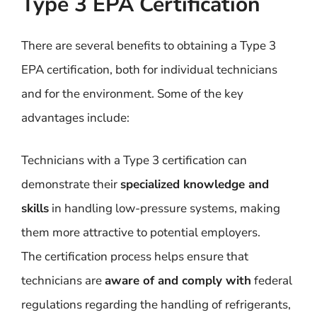
Type 3 EPA Certification
There are several benefits to obtaining a Type 3
EPA certification, both for individual technicians
and for the environment. Some of the key
advantages include:
Technicians with a Type 3 certification can
demonstrate their
specialized knowledge and
skills
in handling low-pressure systems, making
them more attractive to potential employers.
The certification process helps ensure that
technicians are
aware of and comply with
federal
regulations regarding the handling of refrigerants,