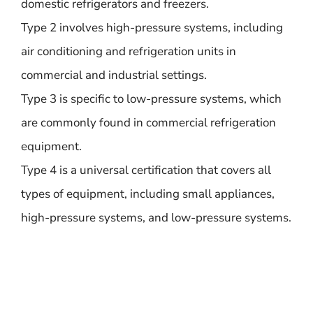
domestic refrigerators and freezers.
Type 2 involves high-pressure systems, including
air conditioning and refrigeration units in
commercial and industrial settings.
Type 3 is specific to low-pressure systems, which
are commonly found in commercial refrigeration
equipment.
Type 4 is a universal certification that covers all
types of equipment, including small appliances,
high-pressure systems, and low-pressure systems.