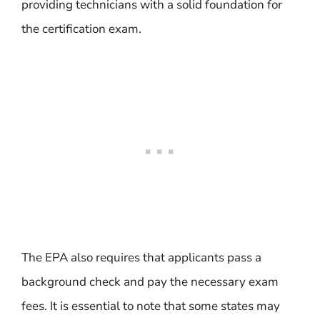
providing technicians with a solid foundation for
the certification exam.
The EPA also requires that applicants pass a
background check and pay the necessary exam
fees. It is essential to note that some states may