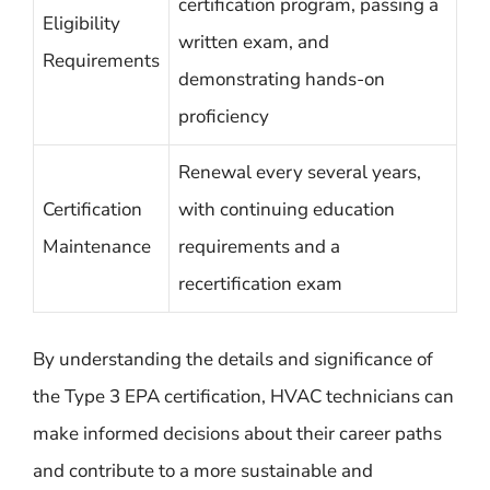
certification program, passing a
Eligibility
written exam, and
Requirements
demonstrating hands-on
proficiency
Renewal every several years,
Certification
with continuing education
Maintenance
requirements and a
recertification exam
By understanding the details and significance of
the Type 3 EPA certification, HVAC technicians can
make informed decisions about their career paths
and contribute to a more sustainable and