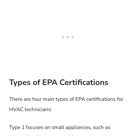
Types of EPA Certifications
There are four main types of EPA certifications for
HVAC technicians:
Type 1 focuses on small appliances, such as