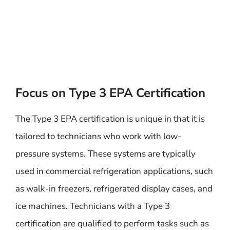
Focus on Type 3 EPA Certification
The Type 3 EPA certification is unique in that it is
tailored to technicians who work with low-
pressure systems. These systems are typically
used in commercial refrigeration applications, such
as walk-in freezers, refrigerated display cases, and
ice machines. Technicians with a Type 3
certification are qualified to perform tasks such as