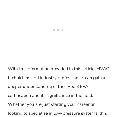
With the information provided in this article, HVAC
technicians and industry professionals can gain a
deeper understanding of the Type 3 EPA
certification and its significance in the field.
Whether you are just starting your career or
looking to specialize in low-pressure systems, this