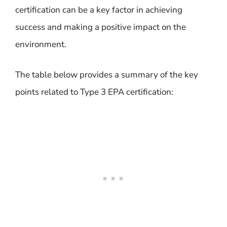
certification can be a key factor in achieving
success and making a positive impact on the
environment.
The table below provides a summary of the key
points related to Type 3 EPA certification: