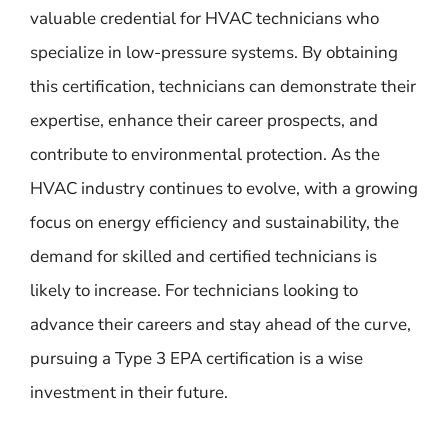
valuable credential for HVAC technicians who
specialize in low-pressure systems. By obtaining
this certification, technicians can demonstrate their
expertise, enhance their career prospects, and
contribute to environmental protection. As the
HVAC industry continues to evolve, with a growing
focus on energy efficiency and sustainability, the
demand for skilled and certified technicians is
likely to increase. For technicians looking to
advance their careers and stay ahead of the curve,
pursuing a Type 3 EPA certification is a wise
investment in their future.