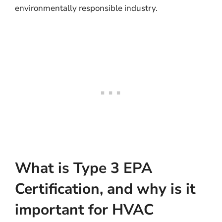
environmentally responsible industry.
What is Type 3 EPA
Certification, and why is it
important for HVAC