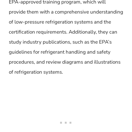
EPA-approved training program, which will
provide them with a comprehensive understanding
of low-pressure refrigeration systems and the
certification requirements. Additionally, they can
study industry publications, such as the EPA’s
guidelines for refrigerant handling and safety
procedures, and review diagrams and illustrations
of refrigeration systems.