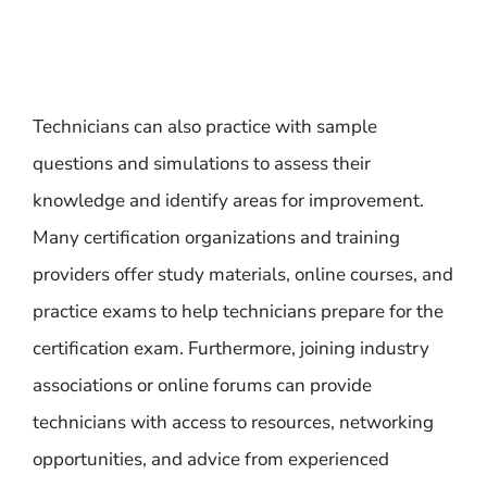
Technicians can also practice with sample
questions and simulations to assess their
knowledge and identify areas for improvement.
Many certification organizations and training
providers offer study materials, online courses, and
practice exams to help technicians prepare for the
certification exam. Furthermore, joining industry
associations or online forums can provide
technicians with access to resources, networking
opportunities, and advice from experienced