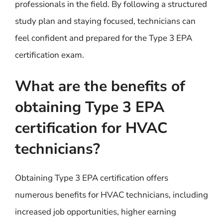
professionals in the field. By following a structured
study plan and staying focused, technicians can
feel confident and prepared for the Type 3 EPA
certification exam.
What are the benefits of
obtaining Type 3 EPA
certification for HVAC
technicians?
Obtaining Type 3 EPA certification offers
numerous benefits for HVAC technicians, including
increased job opportunities, higher earning