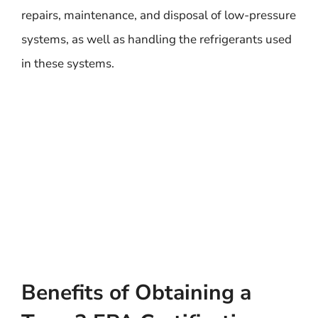
repairs, maintenance, and disposal of low-pressure
systems, as well as handling the refrigerants used
in these systems.
Benefits of Obtaining a