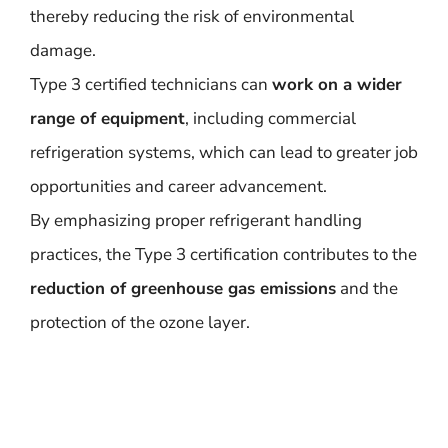
thereby reducing the risk of environmental
damage.
Type 3 certified technicians can
work on a wider
range of equipment
, including commercial
refrigeration systems, which can lead to greater job
opportunities and career advancement.
By emphasizing proper refrigerant handling
practices, the Type 3 certification contributes to the
reduction of greenhouse gas emissions
and the
protection of the ozone layer.