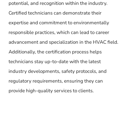
potential, and recognition within the industry.
Certified technicians can demonstrate their
expertise and commitment to environmentally
responsible practices, which can lead to career
advancement and specialization in the HVAC field.
Additionally, the certification process helps
technicians stay up-to-date with the latest
industry developments, safety protocols, and
regulatory requirements, ensuring they can
provide high-quality services to clients.