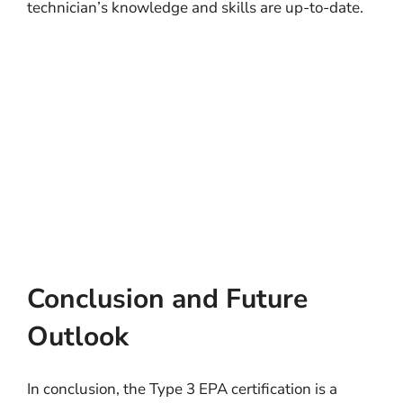
technician’s knowledge and skills are up-to-date.
Conclusion and Future
Outlook
In conclusion, the Type 3 EPA certification is a