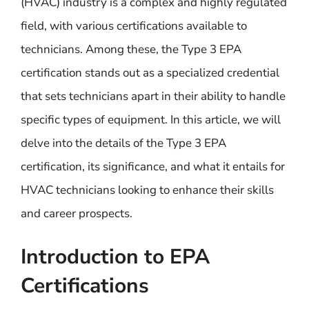
(HVAC) industry is a complex and highly regulated
field, with various certifications available to
technicians. Among these, the Type 3 EPA
certification stands out as a specialized credential
that sets technicians apart in their ability to handle
specific types of equipment. In this article, we will
delve into the details of the Type 3 EPA
certification, its significance, and what it entails for
HVAC technicians looking to enhance their skills
and career prospects.
Introduction to EPA
Certifications