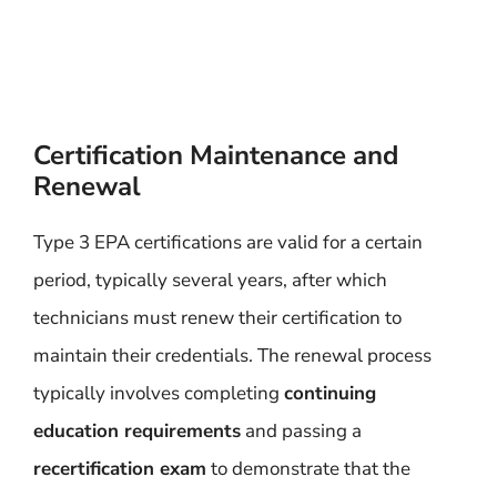
Certification Maintenance and
Renewal
Type 3 EPA certifications are valid for a certain
period, typically several years, after which
technicians must renew their certification to
maintain their credentials. The renewal process
typically involves completing
continuing
education requirements
and passing a
recertification exam
to demonstrate that the