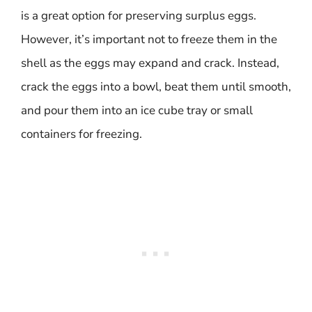
is a great option for preserving surplus eggs.
However, it’s important not to freeze them in the
shell as the eggs may expand and crack. Instead,
crack the eggs into a bowl, beat them until smooth,
and pour them into an ice cube tray or small
containers for freezing.