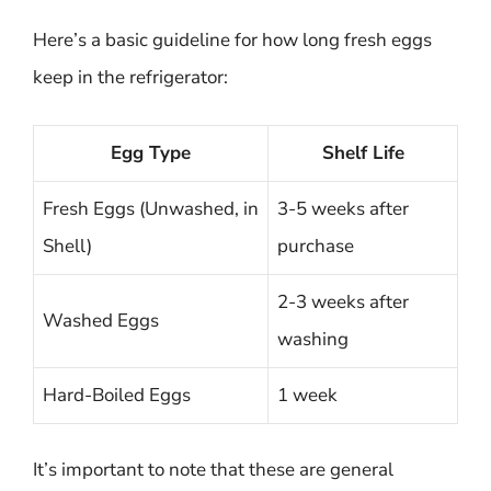
Here’s a basic guideline for how long fresh eggs
keep in the refrigerator:
Egg Type
Shelf Life
Fresh Eggs (Unwashed, in
3-5 weeks after
Shell)
purchase
2-3 weeks after
Washed Eggs
washing
Hard-Boiled Eggs
1 week
It’s important to note that these are general