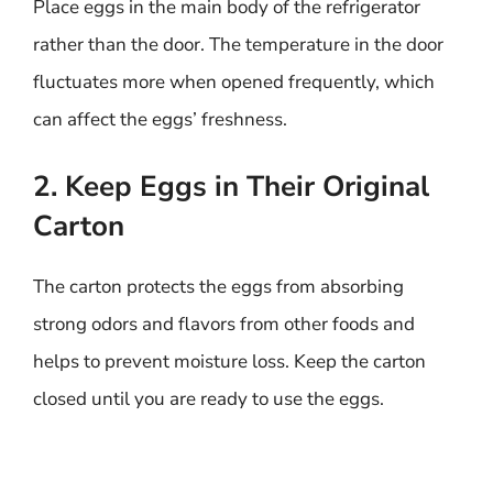
Place eggs in the main body of the refrigerator
rather than the door. The temperature in the door
fluctuates more when opened frequently, which
can affect the eggs’ freshness.
2. Keep Eggs in Their Original
Carton
The carton protects the eggs from absorbing
strong odors and flavors from other foods and
helps to prevent moisture loss. Keep the carton
closed until you are ready to use the eggs.