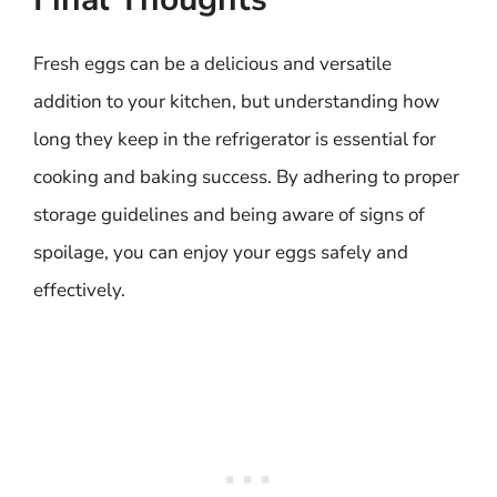
Fresh eggs can be a delicious and versatile
addition to your kitchen, but understanding how
long they keep in the refrigerator is essential for
cooking and baking success. By adhering to proper
storage guidelines and being aware of signs of
spoilage, you can enjoy your eggs safely and
effectively.