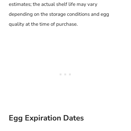
estimates; the actual shelf life may vary
depending on the storage conditions and egg
quality at the time of purchase.
Egg Expiration Dates