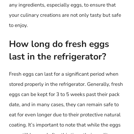
any ingredients, especially eggs, to ensure that
your culinary creations are not only tasty but safe
to enjoy.
How long do fresh eggs
last in the refrigerator?
Fresh eggs can last for a significant period when
stored properly in the refrigerator. Generally, fresh
eggs can be kept for 3 to 5 weeks past their pack
date, and in many cases, they can remain safe to
eat for even longer due to their protective natural
coating. It’s important to note that while the eggs