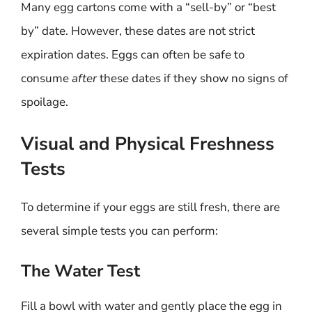
Many egg cartons come with a “sell-by” or “best
by” date. However, these dates are not strict
expiration dates. Eggs can often be safe to
consume
after
these dates if they show no signs of
spoilage.
Visual and Physical Freshness
Tests
To determine if your eggs are still fresh, there are
several simple tests you can perform:
The Water Test
Fill a bowl with water and gently place the egg in