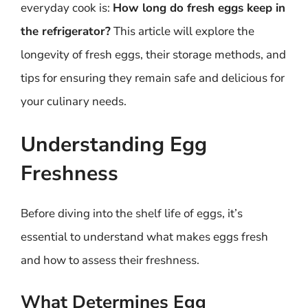
everyday cook is:
How long do fresh eggs keep in
the refrigerator?
This article will explore the
longevity of fresh eggs, their storage methods, and
tips for ensuring they remain safe and delicious for
your culinary needs.
Understanding Egg
Freshness
Before diving into the shelf life of eggs, it’s
essential to understand what makes eggs fresh
and how to assess their freshness.
What Determines Egg