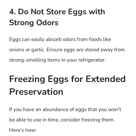
4. Do Not Store Eggs with
Strong Odors
Eggs can easily absorb odors from foods like
onions or garlic. Ensure eggs are stored away from
strong-smelling items in your refrigerator.
Freezing Eggs for Extended
Preservation
If you have an abundance of eggs that you won’t
be able to use in time, consider freezing them.
Here’s how: