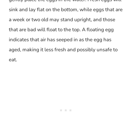
sink and lay flat on the bottom, while eggs that are
a week or two old may stand upright, and those
that are bad will float to the top. A floating egg
indicates that air has seeped in as the egg has
aged, making it less fresh and possibly unsafe to
eat.