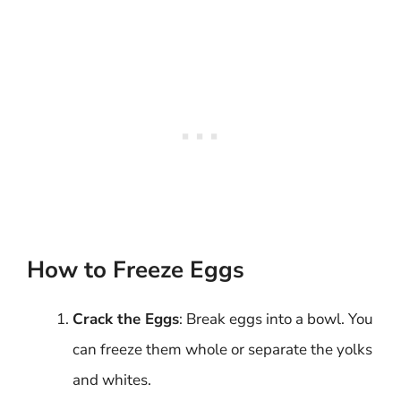
How to Freeze Eggs
Crack the Eggs
: Break eggs into a bowl. You
can freeze them whole or separate the yolks
and whites.