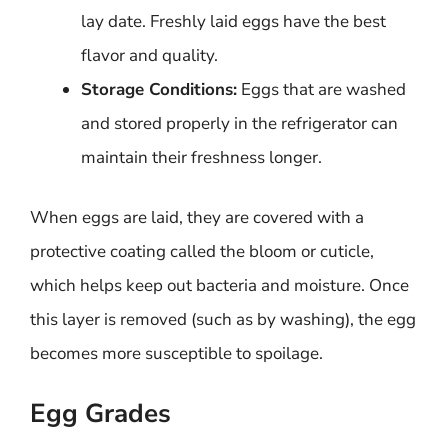
lay date. Freshly laid eggs have the best
flavor and quality.
Storage Conditions:
Eggs that are washed
and stored properly in the refrigerator can
maintain their freshness longer.
When eggs are laid, they are covered with a
protective coating called the bloom or cuticle,
which helps keep out bacteria and moisture. Once
this layer is removed (such as by washing), the egg
becomes more susceptible to spoilage.
Egg Grades