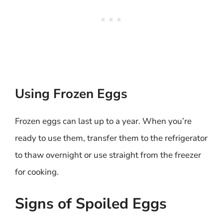
Using Frozen Eggs
Frozen eggs can last up to a year. When you’re
ready to use them, transfer them to the refrigerator
to thaw overnight or use straight from the freezer
for cooking.
Signs of Spoiled Eggs