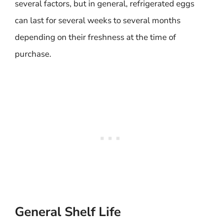
several factors, but in general, refrigerated eggs
can last for several weeks to several months
depending on their freshness at the time of
purchase.
General Shelf Life