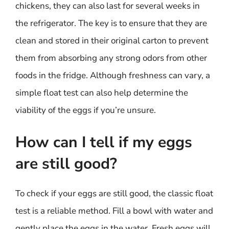
chickens, they can also last for several weeks in
the refrigerator. The key is to ensure that they are
clean and stored in their original carton to prevent
them from absorbing any strong odors from other
foods in the fridge. Although freshness can vary, a
simple float test can also help determine the
viability of the eggs if you’re unsure.
How can I tell if my eggs
are still good?
To check if your eggs are still good, the classic float
test is a reliable method. Fill a bowl with water and
gently place the eggs in the water. Fresh eggs will