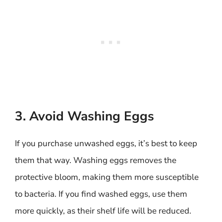
3. Avoid Washing Eggs
If you purchase unwashed eggs, it’s best to keep
them that way. Washing eggs removes the
protective bloom, making them more susceptible
to bacteria. If you find washed eggs, use them
more quickly, as their shelf life will be reduced.