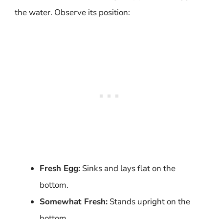
the water. Observe its position:
Fresh Egg:
Sinks and lays flat on the
bottom.
Somewhat Fresh:
Stands upright on the
bottom.