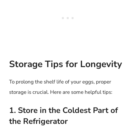
Storage Tips for Longevity
To prolong the shelf life of your eggs, proper
storage is crucial. Here are some helpful tips:
1. Store in the Coldest Part of
the Refrigerator