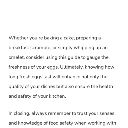
Whether you’re baking a cake, preparing a
breakfast scramble, or simply whipping up an
omelet, consider using this guide to gauge the
freshness of your eggs. Ultimately, knowing how
long fresh eggs last will enhance not only the
quality of your dishes but also ensure the health
and safety of your kitchen.
In closing, always remember to trust your senses
and knowledge of food safety when working with