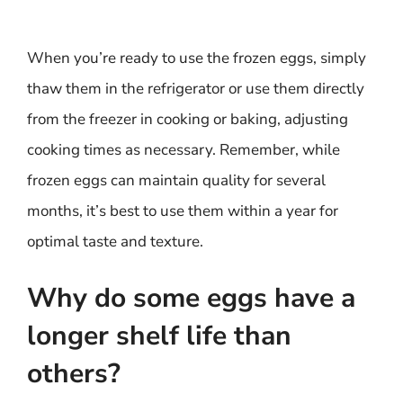
When you’re ready to use the frozen eggs, simply
thaw them in the refrigerator or use them directly
from the freezer in cooking or baking, adjusting
cooking times as necessary. Remember, while
frozen eggs can maintain quality for several
months, it’s best to use them within a year for
optimal taste and texture.
Why do some eggs have a
longer shelf life than
others?