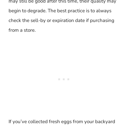
may still be good after this time, their quality may
begin to degrade. The best practice is to always
check the sell-by or expiration date if purchasing
from a store.
If you’ve collected fresh eggs from your backyard