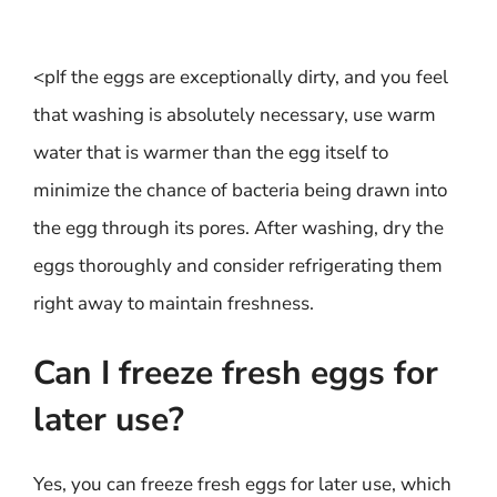
<pIf the eggs are exceptionally dirty, and you feel
that washing is absolutely necessary, use warm
water that is warmer than the egg itself to
minimize the chance of bacteria being drawn into
the egg through its pores. After washing, dry the
eggs thoroughly and consider refrigerating them
right away to maintain freshness.
Can I freeze fresh eggs for
later use?
Yes, you can freeze fresh eggs for later use, which