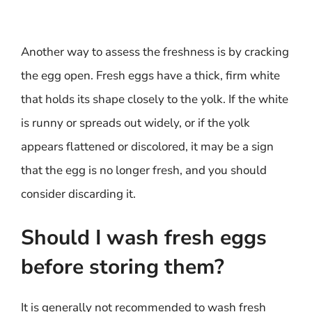
Another way to assess the freshness is by cracking
the egg open. Fresh eggs have a thick, firm white
that holds its shape closely to the yolk. If the white
is runny or spreads out widely, or if the yolk
appears flattened or discolored, it may be a sign
that the egg is no longer fresh, and you should
consider discarding it.
Should I wash fresh eggs
before storing them?
It is generally not recommended to wash fresh