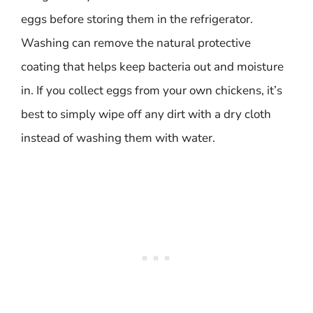
eggs before storing them in the refrigerator.
Washing can remove the natural protective
coating that helps keep bacteria out and moisture
in. If you collect eggs from your own chickens, it’s
best to simply wipe off any dirt with a dry cloth
instead of washing them with water.