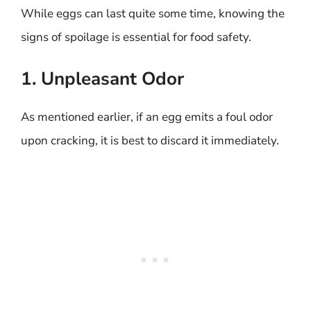
While eggs can last quite some time, knowing the
signs of spoilage is essential for food safety.
1. Unpleasant Odor
As mentioned earlier, if an egg emits a foul odor
upon cracking, it is best to discard it immediately.