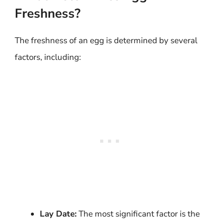
Freshness?
The freshness of an egg is determined by several
factors, including:
Lay Date:
The most significant factor is the