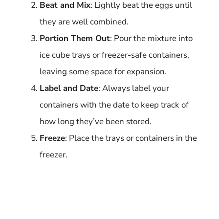
Beat and Mix
: Lightly beat the eggs until
they are well combined.
Portion Them Out
: Pour the mixture into
ice cube trays or freezer-safe containers,
leaving some space for expansion.
Label and Date
: Always label your
containers with the date to keep track of
how long they’ve been stored.
Freeze
: Place the trays or containers in the
freezer.