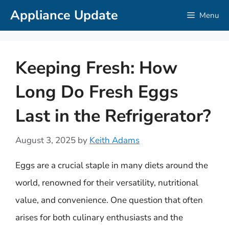
Skip
Appliance Update
Menu
to
content
Keeping Fresh: How
Long Do Fresh Eggs
Last in the Refrigerator?
August 3, 2025
by
Keith Adams
Eggs are a crucial staple in many diets around the
world, renowned for their versatility, nutritional
value, and convenience. One question that often
arises for both culinary enthusiasts and the