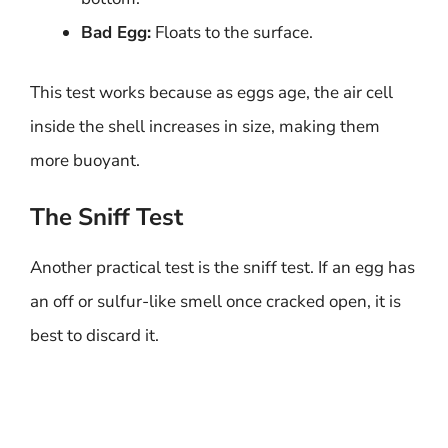
Bad Egg:
Floats to the surface.
This test works because as eggs age, the air cell
inside the shell increases in size, making them
more buoyant.
The Sniff Test
Another practical test is the sniff test. If an egg has
an off or sulfur-like smell once cracked open, it is
best to discard it.