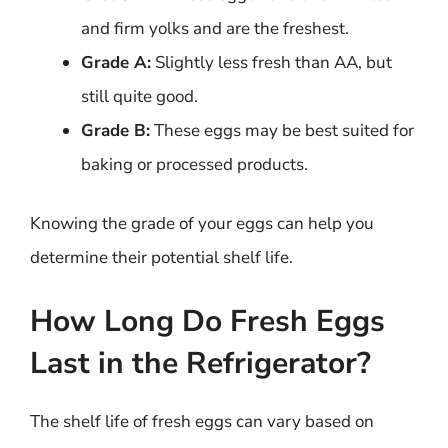
and firm yolks and are the freshest.
Grade A:
Slightly less fresh than AA, but
still quite good.
Grade B:
These eggs may be best suited for
baking or processed products.
Knowing the grade of your eggs can help you
determine their potential shelf life.
How Long Do Fresh Eggs
Last in the Refrigerator?
The shelf life of fresh eggs can vary based on