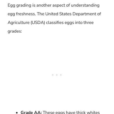
Egg grading is another aspect of understanding
egg freshness. The United States Department of
Agriculture (USDA) classifies eggs into three
grades:
Grade AA:
These eggs have thick whites