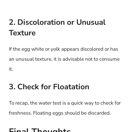
2. Discoloration or Unusual
Texture
If the egg white or yolk appears discolored or has
an unusual texture, it is advisable not to consume
it.
3. Check for Floatation
To recap, the water test is a quick way to check for
freshness. Floating eggs should be discarded.
Final Thoughts